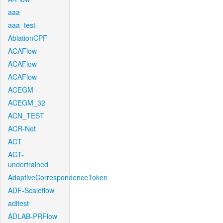
aaa
aaa_test
AblationCPF
ACAFlow
ACAFlow
ACAFlow
ACEGM
ACEGM_32
ACN_TEST
ACR-Net
ACT
ACT-
undertrained
AdaptiveCorrespondenceToken
ADF-Scaleflow
aditest
ADLAB-PRFlow