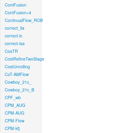
ContFusion
ContFusion+4
ContinualFlow_ROB
correct_lla
correct-lc
correct-lsa
CosTR
CostRefineTwoStage
CostUnrolling
CoT-AMFlow
Cowboy_21c_
Cowboy_21c_B
CPF_wb
CPM_AUG
CPM-AUG
CPM-Flow
CPM-kfj