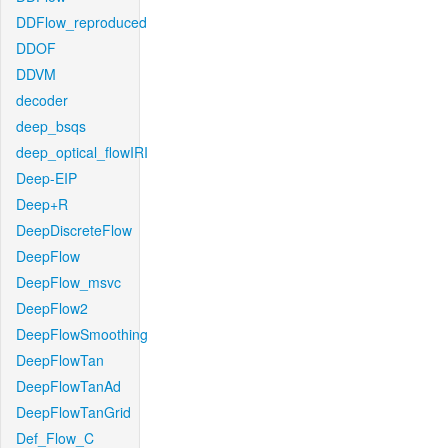
DDFlow_reproduced
DDOF
DDVM
decoder
deep_bsqs
deep_optical_flowIRI
Deep-EIP
Deep+R
DeepDiscreteFlow
DeepFlow
DeepFlow_msvc
DeepFlow2
DeepFlowSmoothing
DeepFlowTan
DeepFlowTanAd
DeepFlowTanGrid
Def_Flow_C