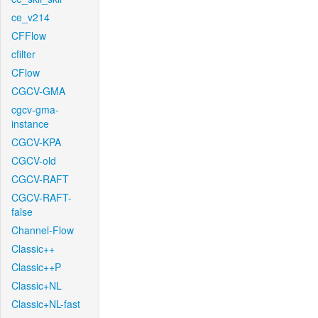
ce_v214
CFFlow
cfilter
CFlow
CGCV-GMA
cgcv-gma-
instance
CGCV-KPA
CGCV-old
CGCV-RAFT
CGCV-RAFT-
false
Channel-Flow
Classic++
Classic++P
Classic+NL
Classic+NL-fast