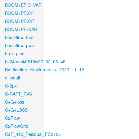
BOOM+EPIC+VAR
BOOM+PF.XY
BOOM+PF.XYT
BOOM+PF+VAR
boostflow_fnet
boostflow_pwc
brox_plus
bs24mask0815w07_02_06_45
BV_finetine_Flowformer++_2023_11_12
c_small
C-2px
C-RAFT_RVC
C+G+loss
C+G+LOSS
C2Flow
C2FlowGrid
CaF_41c_Residual_FC2705