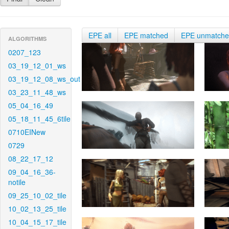
EPE all
EPE matched
EPE unmatch
ALGORITHMS
0207_123
03_19_12_01_ws
03_19_12_08_ws_out
03_23_11_48_ws
05_04_16_49
05_18_11_45_6tile
0710EINew
0729
08_22_17_12
09_04_16_36-
notile
09_25_10_02_tile
10_02_13_25_tile
10_04_15_17_tile