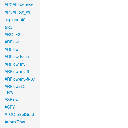
APCAFlow_nws
APCAFlow_v3
app+mo-40
arc2
ARCTF2
ARFlow
ARFlow
ARFlow-base
ARFlow-mv
ARFlow-mv-ft
ARFlow-mv-ft-87
ARFlow+LCT-
Flow
ASFlow
ASPY
ATCO-pixelGrad
AtrousFlow