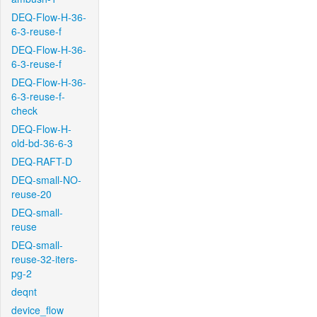
DEQ-Flow-H-36-
6-3-reuse-f
DEQ-Flow-H-36-
6-3-reuse-f
DEQ-Flow-H-36-
6-3-reuse-f-
check
DEQ-Flow-H-
old-bd-36-6-3
DEQ-RAFT-D
DEQ-small-NO-
reuse-20
DEQ-small-
reuse
DEQ-small-
reuse-32-iters-
pg-2
deqnt
device_flow