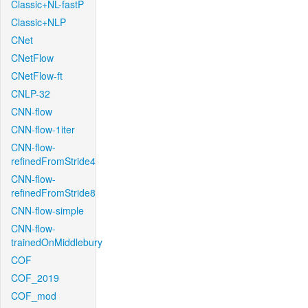
Classic+NL-fastP
Classic+NLP
CNet
CNetFlow
CNetFlow-ft
CNLP-32
CNN-flow
CNN-flow-1iter
CNN-flow-
refinedFromStride4
CNN-flow-
refinedFromStride8
CNN-flow-simple
CNN-flow-
trainedOnMiddlebury
COF
COF_2019
COF_mod