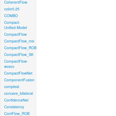
CoherentFlow
color0.25
COMBO
Compact-
Unified-Model
CompactFlow
CompactFlow_mix
CompactFlow_ROB
CompactFlow_SK
CompactFlow-
woscv
CompactFlowNet
ComponentFusion
comptest
concave_bilateral
ConfidenceNet
Consistency
ContFlow_ROB