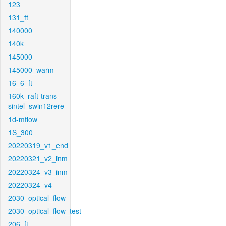
123
131_ft
140000
140k
145000
145000_warm
16_6_ft
160k_raft-trans-
sintel_swin12rere
1d-mflow
1S_300
20220319_v1_end
20220321_v2_inm
20220324_v3_inm
20220324_v4
2030_optical_flow
2030_optical_flow_test
206_ft