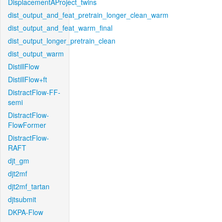
DisplacementAProject_twins
dist_output_and_feat_pretrain_longer_clean_warm
dist_output_and_feat_warm_final
dist_output_longer_pretrain_clean
dist_output_warm
DistillFlow
DistillFlow+ft
DistractFlow-FF-
semi
DistractFlow-
FlowFormer
DistractFlow-
RAFT
djt_gm
djt2mf
djt2mf_tartan
djtsubmit
DKPA-Flow