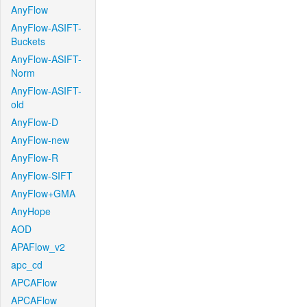
AnyFlow
AnyFlow-ASIFT-
Buckets
AnyFlow-ASIFT-
Norm
AnyFlow-ASIFT-
old
AnyFlow-D
AnyFlow-new
AnyFlow-R
AnyFlow-SIFT
AnyFlow+GMA
AnyHope
AOD
APAFlow_v2
apc_cd
APCAFlow
APCAFlow