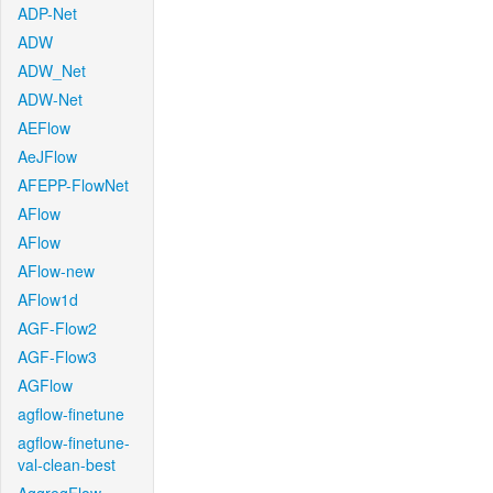
ADP-Net
ADW
ADW_Net
ADW-Net
AEFlow
AeJFlow
AFEPP-FlowNet
AFlow
AFlow
AFlow-new
AFlow1d
AGF-Flow2
AGF-Flow3
AGFlow
agflow-finetune
agflow-finetune-
val-clean-best