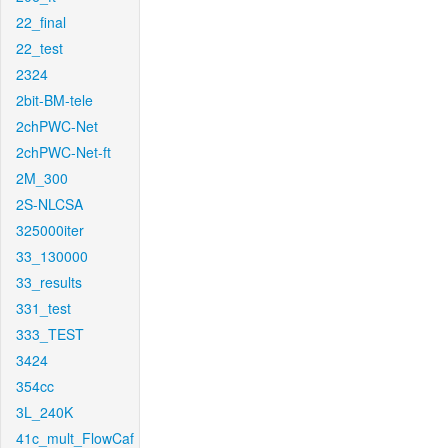
22_final
22_test
2324
2bit-BM-tele
2chPWC-Net
2chPWC-Net-ft
2M_300
2S-NLCSA
325000iter
33_130000
33_results
331_test
333_TEST
3424
354cc
3L_240K
41c_mult_FlowCaf