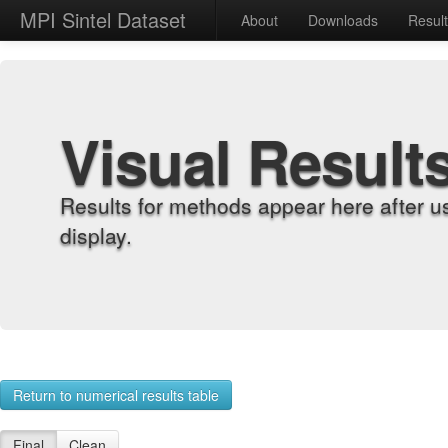
MPI Sintel Dataset
About
Downloads
Resul
Visual Result
Results for methods appear here after u
display.
Return to numerical results table
Final
Clean