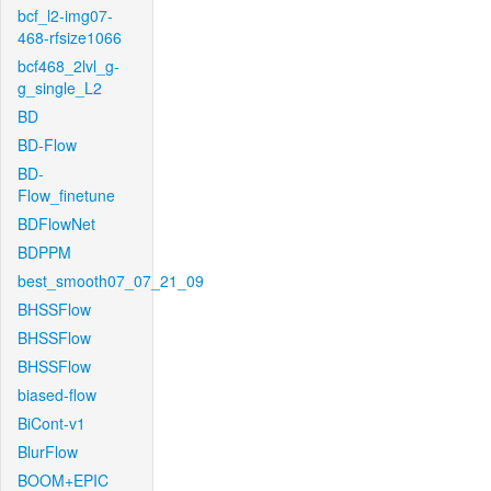
bcf_l2-img07-
468-rfsize1066
bcf468_2lvl_g-
g_single_L2
BD
BD-Flow
BD-
Flow_finetune
BDFlowNet
BDPPM
best_smooth07_07_21_09
BHSSFlow
BHSSFlow
BHSSFlow
biased-flow
BiCont-v1
BlurFlow
BOOM+EPIC