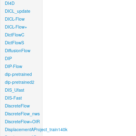
DI4D
DICL_update
DICL-Flow
DICL-Flow+
DictFlowC
DictFlowS
DiffusionFlow
DIP
DIP-Flow
dip-pretrained
dip-pretrained2
DIS_Ufast
DIS-Fast
DiscreteFlow
DiscreteFlow_nws
DiscreteFlow+OIR
DisplacementAProject_train140k