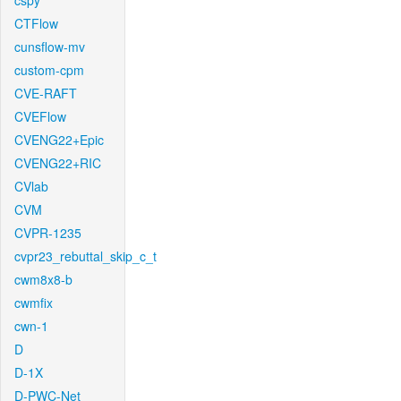
cspy
CTFlow
cunsflow-mv
custom-cpm
CVE-RAFT
CVEFlow
CVENG22+Epic
CVENG22+RIC
CVlab
CVM
CVPR-1235
cvpr23_rebuttal_skip_c_t
cwm8x8-b
cwmfix
cwn-1
D
D-1X
D-PWC-Net