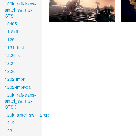
100k_raft-trans-
sintel_swin12-
CTS
10405
11.2+ft
1129
1131_test
12.20_ct
12.24+ft
12.26
1202-impr
1202-impr-ea
120k_raft-trans-
sintel_swin12-
CTSK
120k_sintel_swin12rcrc
1212
123