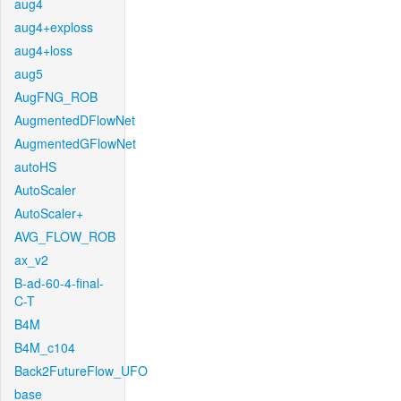
aug4
aug4+exploss
aug4+loss
aug5
AugFNG_ROB
AugmentedDFlowNet
AugmentedGFlowNet
autoHS
AutoScaler
AutoScaler+
AVG_FLOW_ROB
ax_v2
B-ad-60-4-final-
C-T
B4M
B4M_c104
Back2FutureFlow_UFO
base