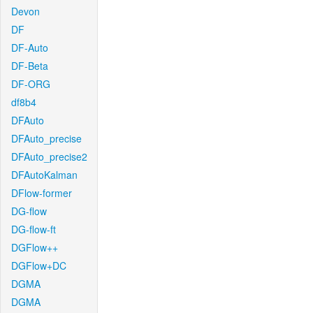
Devon
DF
DF-Auto
DF-Beta
DF-ORG
df8b4
DFAuto
DFAuto_precise
DFAuto_precise2
DFAutoKalman
DFlow-former
DG-flow
DG-flow-ft
DGFlow++
DGFlow+DC
DGMA
DGMA