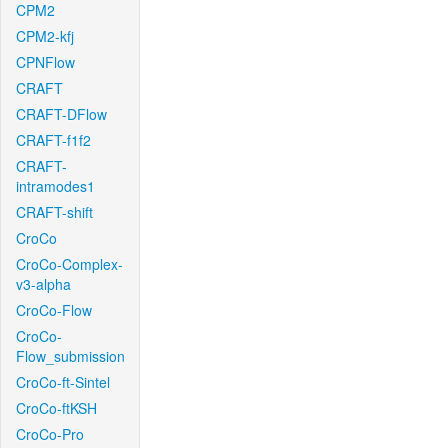
CPM2
CPM2-kfj
CPNFlow
CRAFT
CRAFT-DFlow
CRAFT-f1f2
CRAFT-
intramodes1
CRAFT-shift
CroCo
CroCo-Complex-
v3-alpha
CroCo-Flow
CroCo-
Flow_submission
CroCo-ft-Sintel
CroCo-ftKSH
CroCo-Pro