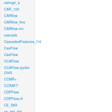
cahnge_a
CAR_100
CARflow
CARflow_fine
CARflow-mv
cascade
CascadedFeatures_f16
CasFlow
CasFlow
CCAFlow
CCAFlow-pyr64-
2345
CCMR+
CCRAFT
CDPFlow
CDPFlow+ft
CE_SKII
ce_skii_skii