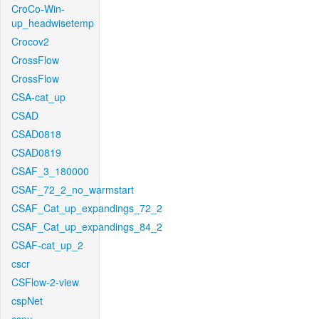
CroCo-Win-
up_headwisetemp
Crocov2
CrossFlow
CrossFlow
CSA-cat_up
CSAD
CSAD0818
CSAD0819
CSAF_3_180000
CSAF_72_2_no_warmstart
CSAF_Cat_up_expandings_72_2
CSAF_Cat_up_expandings_84_2
CSAF-cat_up_2
cscr
CSFlow-2-view
cspNet