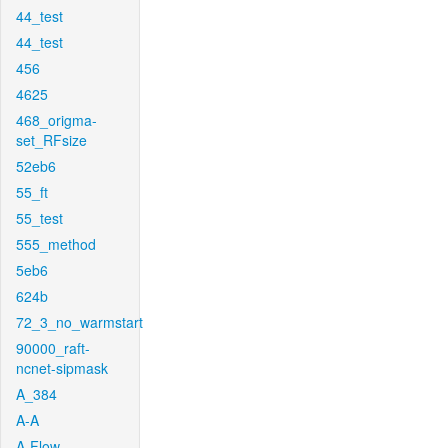
44_test
44_test
456
4625
468_origma-
set_RFsize
52eb6
55_ft
55_test
555_method
5eb6
624b
72_3_no_warmstart
90000_raft-
ncnet-sipmask
A_384
A-A
A-Flow