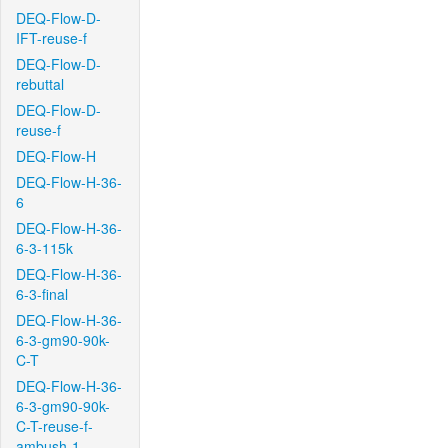
DEQ-Flow-D-
IFT-reuse-f
DEQ-Flow-D-
rebuttal
DEQ-Flow-D-
reuse-f
DEQ-Flow-H
DEQ-Flow-H-36-
6
DEQ-Flow-H-36-
6-3-115k
DEQ-Flow-H-36-
6-3-final
DEQ-Flow-H-36-
6-3-gm90-90k-
C-T
DEQ-Flow-H-36-
6-3-gm90-90k-
C-T-reuse-f-
ambush-1