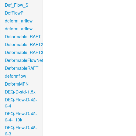
Def_Flow_S
DefFlowP
deform_arflow
deform_arflow
Deformable_RAFT
Deformable_RAFT2
Deformable_RAFT3
DeformableFlowNet
DeformableRAFT
deformflow
DeformMFN
DEQ-D-std-1.5x
DEQ-Flow-D-42-
6-4
DEQ-Flow-D-42-
6-4-110k
DEQ-Flow-D-48-
6-3