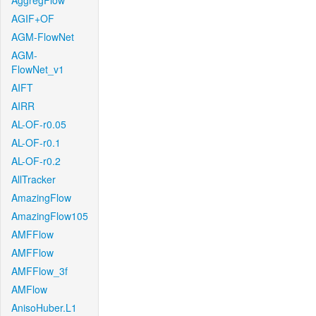
AggregFlow
AGIF+OF
AGM-FlowNet
AGM-
FlowNet_v1
AIFT
AIRR
AL-OF-r0.05
AL-OF-r0.1
AL-OF-r0.2
AllTracker
AmazingFlow
AmazingFlow105
AMFFlow
AMFFlow
AMFFlow_3f
AMFlow
AnisoHuber.L1