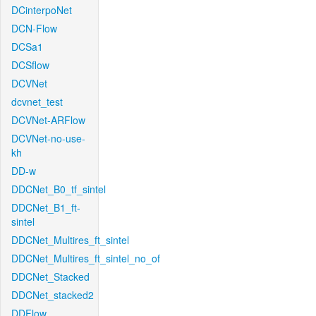
DCinterpoNet
DCN-Flow
DCSa1
DCSflow
DCVNet
dcvnet_test
DCVNet-ARFlow
DCVNet-no-use-
kh
DD-w
DDCNet_B0_tf_sintel
DDCNet_B1_ft-
sintel
DDCNet_Multires_ft_sintel
DDCNet_Multires_ft_sintel_no_of
DDCNet_Stacked
DDCNet_stacked2
DDFlow