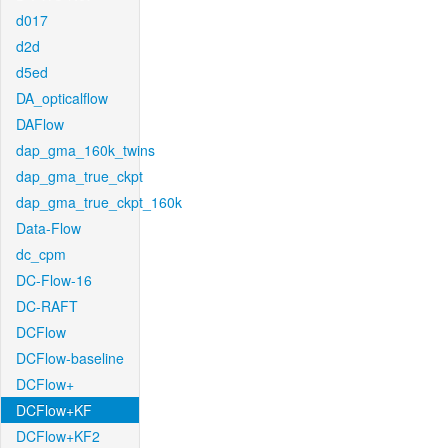
d017
d2d
d5ed
DA_opticalflow
DAFlow
dap_gma_160k_twins
dap_gma_true_ckpt
dap_gma_true_ckpt_160k
Data-Flow
dc_cpm
DC-Flow-16
DC-RAFT
DCFlow
DCFlow-baseline
DCFlow+
DCFlow+KF
DCFlow+KF2