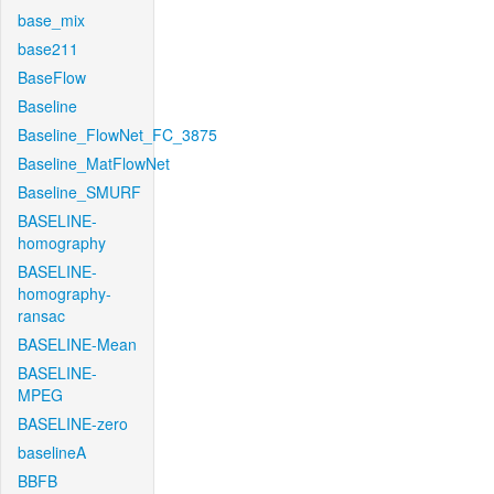
base_mix
base211
BaseFlow
Baseline
Baseline_FlowNet_FC_3875
Baseline_MatFlowNet
Baseline_SMURF
BASELINE-
homography
BASELINE-
homography-
ransac
BASELINE-Mean
BASELINE-
MPEG
BASELINE-zero
baselineA
BBFB