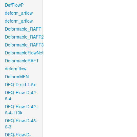
DefFlowP
deform_arflow
deform_arflow
Deformable_RAFT
Deformable_RAFT2
Deformable_RAFT3
DeformableFlowNet
DeformableRAFT
deformflow
DeformMFN
DEQ-D-std-1.5x
DEQ-Flow-D-42-
6-4
DEQ-Flow-D-42-
6-4-110k
DEQ-Flow-D-48-
6-3
DEQ-Flow-D-