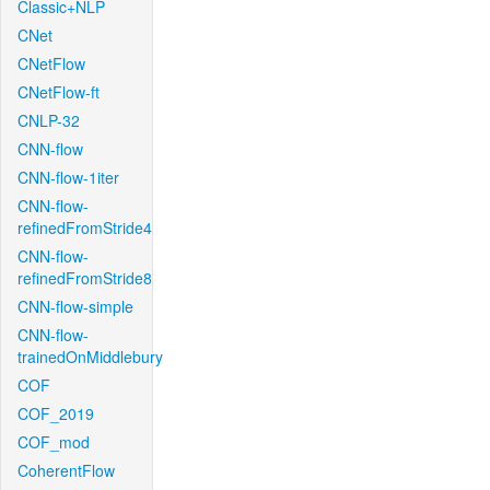
Classic+NLP
CNet
CNetFlow
CNetFlow-ft
CNLP-32
CNN-flow
CNN-flow-1iter
CNN-flow-
refinedFromStride4
CNN-flow-
refinedFromStride8
CNN-flow-simple
CNN-flow-
trainedOnMiddlebury
COF
COF_2019
COF_mod
CoherentFlow