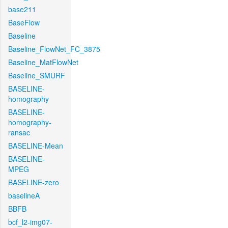
base211
BaseFlow
Baseline
Baseline_FlowNet_FC_3875
Baseline_MatFlowNet
Baseline_SMURF
BASELINE-
homography
BASELINE-
homography-
ransac
BASELINE-Mean
BASELINE-
MPEG
BASELINE-zero
baselineA
BBFB
bcf_l2-img07-