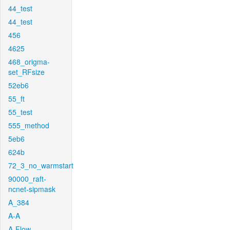
44_test
44_test
456
4625
468_origma-
set_RFsize
52eb6
55_ft
55_test
555_method
5eb6
624b
72_3_no_warmstart
90000_raft-
ncnet-sipmask
A_384
A-A
A-Flow