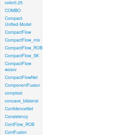
color0.25
COMBO
Compact-
Unified-Model
CompactFlow
CompactFlow_mix
CompactFlow_ROB
CompactFlow_SK
CompactFlow-
woscv
CompactFlowNet
ComponentFusion
comptest
concave_bilateral
ConfidenceNet
Consistency
ContFlow_ROB
ContFusion