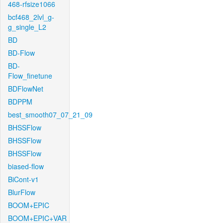
468-rfsize1066
bcf468_2lvl_g-
g_single_L2
BD
BD-Flow
BD-
Flow_finetune
BDFlowNet
BDPPM
best_smooth07_07_21_09
BHSSFlow
BHSSFlow
BHSSFlow
biased-flow
BiCont-v1
BlurFlow
BOOM+EPIC
BOOM+EPIC+VAR