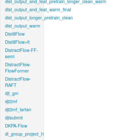
dist_output_and_feat_pretrain_longer_clean_warm
dist_output_and_feat_warm_final
dist_output_longer_pretrain_clean
dist_output_warm
DistillFlow
DistillFlow+ft
DistractFlow-FF-
semi
DistractFlow-
FlowFormer
DistractFlow-
RAFT
djt_gm
djt2mf
djt2mf_tartan
djtsubmit
DKPA-Flow
dl_group_project_l1