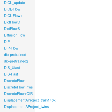
DICL_update
DICL-Flow
DICL-Flow+
DictFlowC
DictFlowS
DiffusionFlow
DIP
DIP-Flow
dip-pretrained
dip-pretrained2
DIS_Ufast
DIS-Fast
DiscreteFlow
DiscreteFlow_nws
DiscreteFlow+OIR
DisplacementAProject_train140k
DisplacementAProject_twins