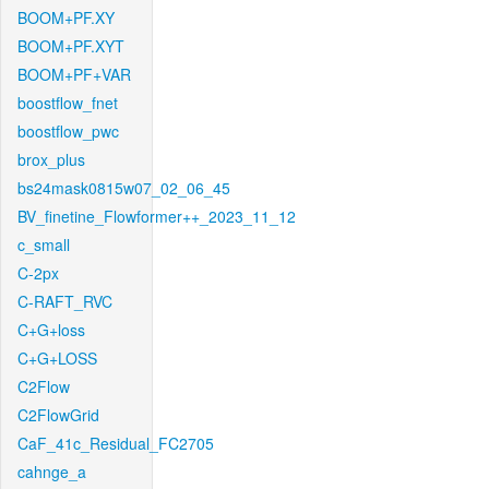
BOOM+PF.XY
BOOM+PF.XYT
BOOM+PF+VAR
boostflow_fnet
boostflow_pwc
brox_plus
bs24mask0815w07_02_06_45
BV_finetine_Flowformer++_2023_11_12
c_small
C-2px
C-RAFT_RVC
C+G+loss
C+G+LOSS
C2Flow
C2FlowGrid
CaF_41c_Residual_FC2705
cahnge_a