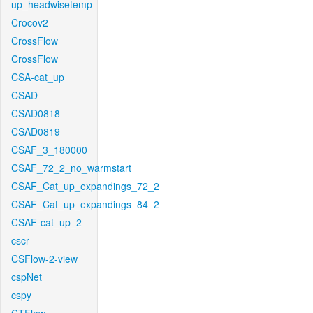
up_headwisetemp
Crocov2
CrossFlow
CrossFlow
CSA-cat_up
CSAD
CSAD0818
CSAD0819
CSAF_3_180000
CSAF_72_2_no_warmstart
CSAF_Cat_up_expandings_72_2
CSAF_Cat_up_expandings_84_2
CSAF-cat_up_2
cscr
CSFlow-2-view
cspNet
cspy