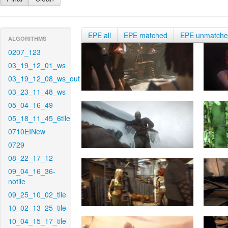
EPE all
EPE matched
EPE unmatch
ALGORITHMS
0207_123
03_19_12_01_ws
03_19_12_08_ws_out
03_23_11_48_ws
05_04_16_49
05_18_11_45_6tile
0710EINew
0729
08_22_17_12
09_04_16_36-
notile
09_25_10_02_tile
10_02_13_25_tile
10_04_15_17_tile