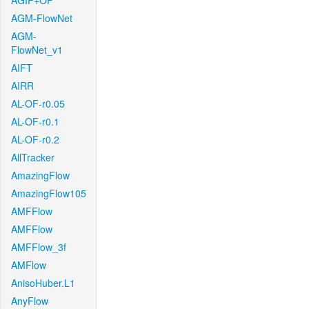
AGIF+OF
AGM-FlowNet
AGM-
FlowNet_v1
AIFT
AIRR
AL-OF-r0.05
AL-OF-r0.1
AL-OF-r0.2
AllTracker
AmazingFlow
AmazingFlow105
AMFFlow
AMFFlow
AMFFlow_3f
AMFlow
AnisoHuber.L1
AnyFlow