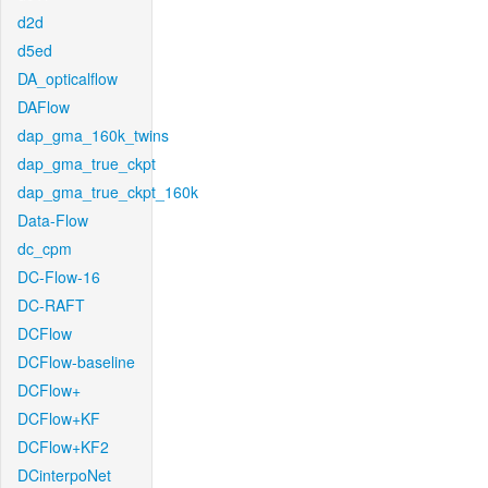
d2d
d5ed
DA_opticalflow
DAFlow
dap_gma_160k_twins
dap_gma_true_ckpt
dap_gma_true_ckpt_160k
Data-Flow
dc_cpm
DC-Flow-16
DC-RAFT
DCFlow
DCFlow-baseline
DCFlow+
DCFlow+KF
DCFlow+KF2
DCinterpoNet