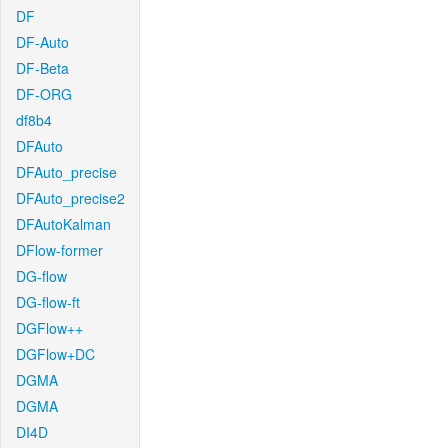
DF
DF-Auto
DF-Beta
DF-ORG
df8b4
DFAuto
DFAuto_precise
DFAuto_precise2
DFAutoKalman
DFlow-former
DG-flow
DG-flow-ft
DGFlow++
DGFlow+DC
DGMA
DGMA
DI4D