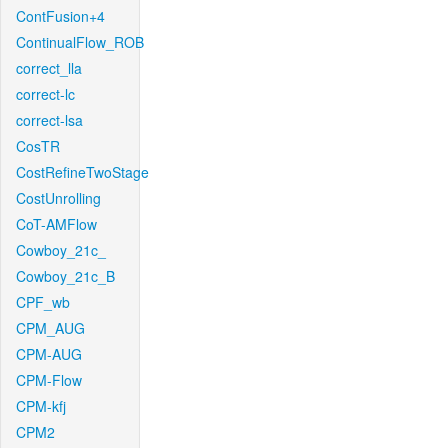
ContFusion+4
ContinualFlow_ROB
correct_lla
correct-lc
correct-lsa
CosTR
CostRefineTwoStage
CostUnrolling
CoT-AMFlow
Cowboy_21c_
Cowboy_21c_B
CPF_wb
CPM_AUG
CPM-AUG
CPM-Flow
CPM-kfj
CPM2