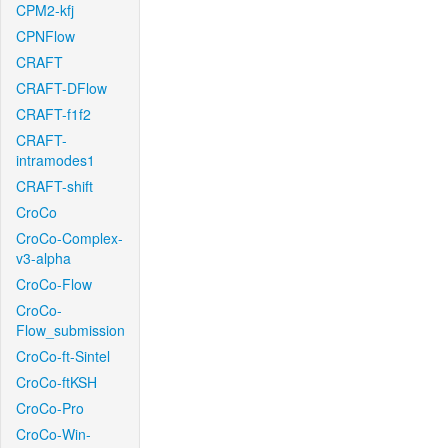
CPM2-kfj
CPNFlow
CRAFT
CRAFT-DFlow
CRAFT-f1f2
CRAFT-
intramodes1
CRAFT-shift
CroCo
CroCo-Complex-
v3-alpha
CroCo-Flow
CroCo-
Flow_submission
CroCo-ft-Sintel
CroCo-ftKSH
CroCo-Pro
CroCo-Win-