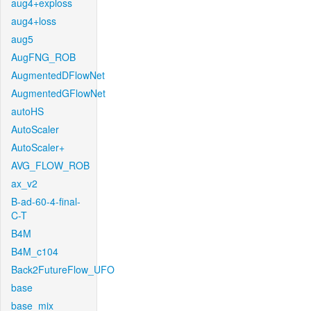
aug4+exploss
aug4+loss
aug5
AugFNG_ROB
AugmentedDFlowNet
AugmentedGFlowNet
autoHS
AutoScaler
AutoScaler+
AVG_FLOW_ROB
ax_v2
B-ad-60-4-final-
C-T
B4M
B4M_c104
Back2FutureFlow_UFO
base
base_mix