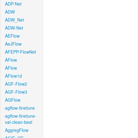
ADP-Net
ADW
ADW_Net
ADW-Net
AEFlow
AeJFlow
AFEPP-FlowNet
AFlow
AFlow
AFlow1d
AGF-Flow2
AGF-Flow3
AGFlow
agflow-finetune
agflow-finetune-
val-clean-best
AggregFlow