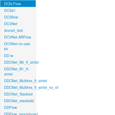
DCN-Flow
DCSa1
DCSflow
DCVNet
dcvnet_test
DCVNet-ARFlow
DCVNet-no-use-
kh
DD-w
DDCNet_B0_tf_sintel
DDCNet_B1_ft-
sintel
DDCNet_Multires_ft_sintel
DDCNet_Multires_ft_sintel_no_of
DDCNet_Stacked
DDCNet_stacked2
DDFlow
DDFlow_reproduced