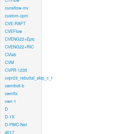
CTFlow
cunsflow-mv
custom-cpm
CVE-RAFT
CVEFlow
CVENG22+Epic
CVENG22+RIC
CVlab
CVM
CVPR-1235
cvpr23_rebuttal_skip_c_t
cwm8x8-b
cwmfix
cwn-1
D
D-1X
D-PWC-Net
d017