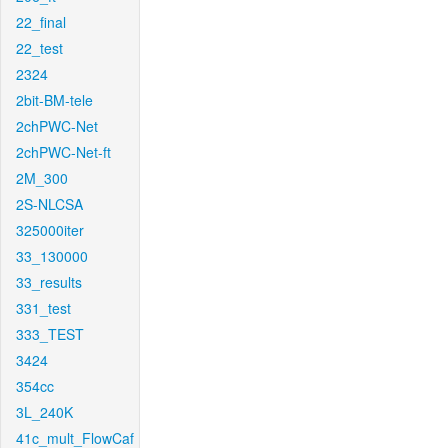
22_final
22_test
2324
2bit-BM-tele
2chPWC-Net
2chPWC-Net-ft
2M_300
2S-NLCSA
325000iter
33_130000
33_results
331_test
333_TEST
3424
354cc
3L_240K
41c_mult_FlowCaf