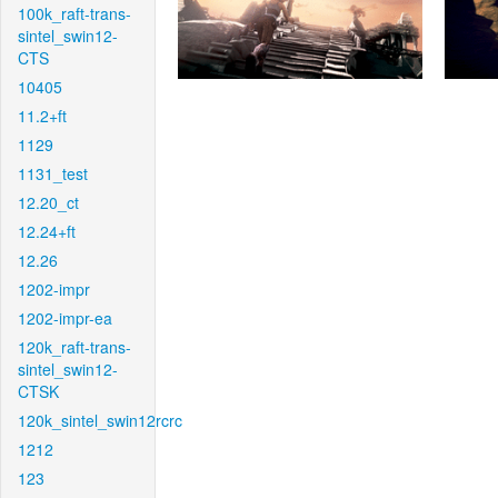
100k_raft-trans-
sintel_swin12-
CTS
10405
11.2+ft
1129
1131_test
12.20_ct
12.24+ft
12.26
1202-impr
1202-impr-ea
120k_raft-trans-
sintel_swin12-
CTSK
120k_sintel_swin12rcrc
1212
123