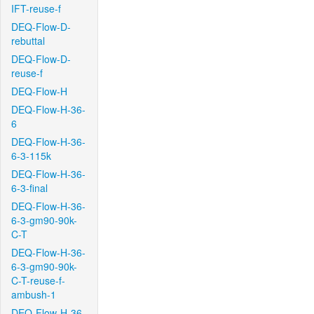
IFT-reuse-f
DEQ-Flow-D-
rebuttal
DEQ-Flow-D-
reuse-f
DEQ-Flow-H
DEQ-Flow-H-36-
6
DEQ-Flow-H-36-
6-3-115k
DEQ-Flow-H-36-
6-3-final
DEQ-Flow-H-36-
6-3-gm90-90k-
C-T
DEQ-Flow-H-36-
6-3-gm90-90k-
C-T-reuse-f-
ambush-1
DEQ-Flow-H-36-