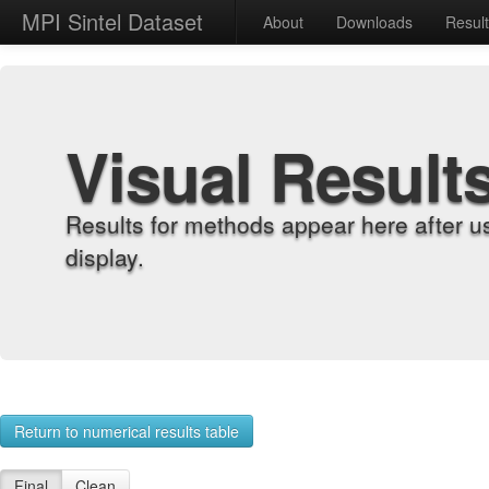
MPI Sintel Dataset
About
Downloads
Resul
Visual Result
Results for methods appear here after u
display.
Return to numerical results table
Final
Clean