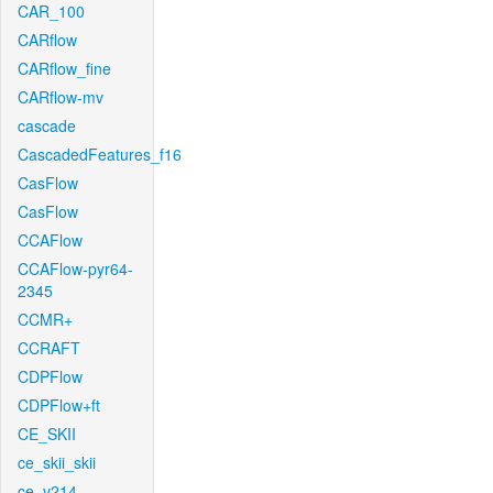
CAR_100
CARflow
CARflow_fine
CARflow-mv
cascade
CascadedFeatures_f16
CasFlow
CasFlow
CCAFlow
CCAFlow-pyr64-
2345
CCMR+
CCRAFT
CDPFlow
CDPFlow+ft
CE_SKII
ce_skii_skii
ce_v214