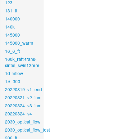
123
131_ft
140000
140k
145000
145000_warm
16_6_ft
160k_raft-trans-
sintel_swin12rere
1d-mflow
1S_300
20220319_v1_end
20220321_v2_inm
20220324_v3_inm
20220324_v4
2030_optical_flow
2030_optical_flow_test
206_ft