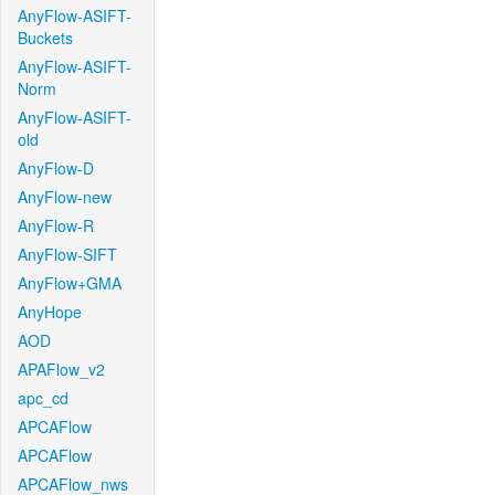
AnyFlow-ASIFT-
Buckets
AnyFlow-ASIFT-
Norm
AnyFlow-ASIFT-
old
AnyFlow-D
AnyFlow-new
AnyFlow-R
AnyFlow-SIFT
AnyFlow+GMA
AnyHope
AOD
APAFlow_v2
apc_cd
APCAFlow
APCAFlow
APCAFlow_nws