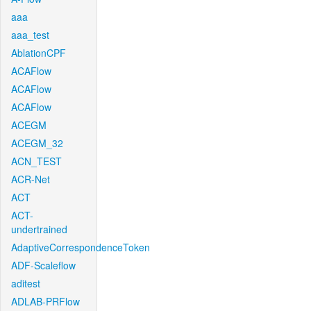
aaa
aaa_test
AblationCPF
ACAFlow
ACAFlow
ACAFlow
ACEGM
ACEGM_32
ACN_TEST
ACR-Net
ACT
ACT-
undertrained
AdaptiveCorrespondenceToken
ADF-Scaleflow
aditest
ADLAB-PRFlow