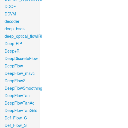
DDOF
DDVM
decoder
deep_bsqs
deep_optical_flowIRI
Deep-EIP
Deep+R
DeepDiscreteFlow
DeepFlow
DeepFlow_msvc
DeepFlow2
DeepFlowSmoothing
DeepFlowTan
DeepFlowTanAd
DeepFlowTanGrid
Def_Flow_C
Def_Flow_S