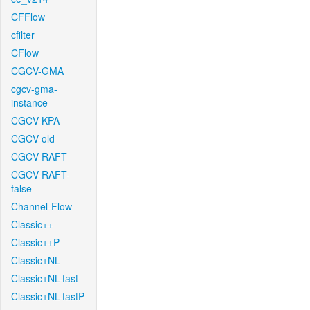
CFFlow
cfilter
CFlow
CGCV-GMA
cgcv-gma-
instance
CGCV-KPA
CGCV-old
CGCV-RAFT
CGCV-RAFT-
false
Channel-Flow
Classic++
Classic++P
Classic+NL
Classic+NL-fast
Classic+NL-fastP