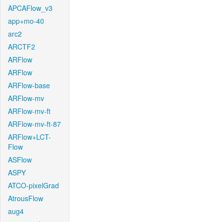
APCAFlow_v3
app+mo-40
arc2
ARCTF2
ARFlow
ARFlow
ARFlow-base
ARFlow-mv
ARFlow-mv-ft
ARFlow-mv-ft-87
ARFlow+LCT-
Flow
ASFlow
ASPY
ATCO-pixelGrad
AtrousFlow
aug4