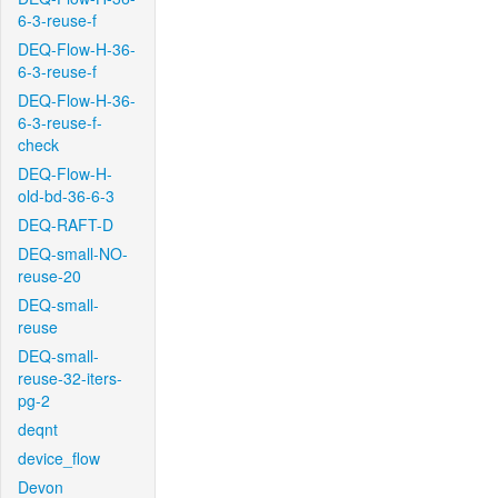
6-3-reuse-f
DEQ-Flow-H-36-
6-3-reuse-f
DEQ-Flow-H-36-
6-3-reuse-f-
check
DEQ-Flow-H-
old-bd-36-6-3
DEQ-RAFT-D
DEQ-small-NO-
reuse-20
DEQ-small-
reuse
DEQ-small-
reuse-32-iters-
pg-2
deqnt
device_flow
Devon