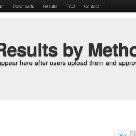
ut
Downloads
Results
FAQ
Contact
Results by Meth
appear here after users upload them and approv
Flow