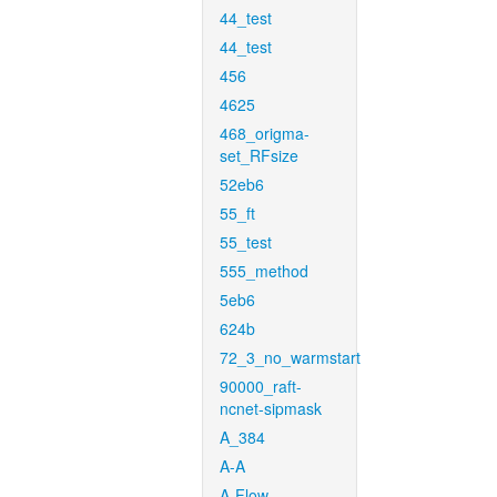
44_test
44_test
456
4625
468_origma-
set_RFsize
52eb6
55_ft
55_test
555_method
5eb6
624b
72_3_no_warmstart
90000_raft-
ncnet-sipmask
A_384
A-A
A-Flow