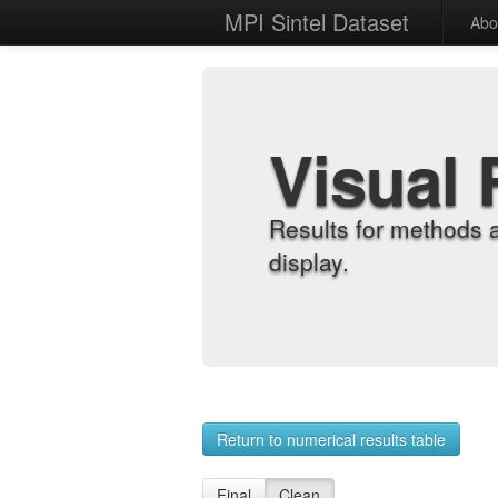
MPI Sintel Dataset
Abo
Visual 
Results for methods 
display.
Return to numerical results table
Final
Clean