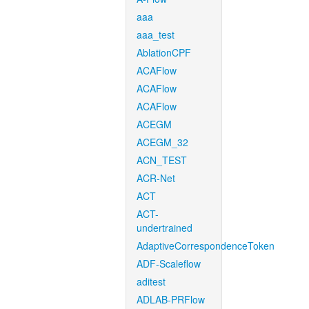
aaa
aaa_test
AblationCPF
ACAFlow
ACAFlow
ACAFlow
ACEGM
ACEGM_32
ACN_TEST
ACR-Net
ACT
ACT-
undertrained
AdaptiveCorrespondenceToken
ADF-Scaleflow
aditest
ADLAB-PRFlow