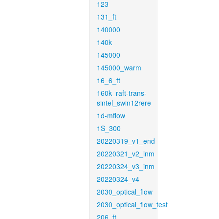
123
131_ft
140000
140k
145000
145000_warm
16_6_ft
160k_raft-trans-
sintel_swin12rere
1d-mflow
1S_300
20220319_v1_end
20220321_v2_inm
20220324_v3_inm
20220324_v4
2030_optical_flow
2030_optical_flow_test
206_ft