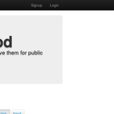
Signup
Login
od
e them for public
Error
Input