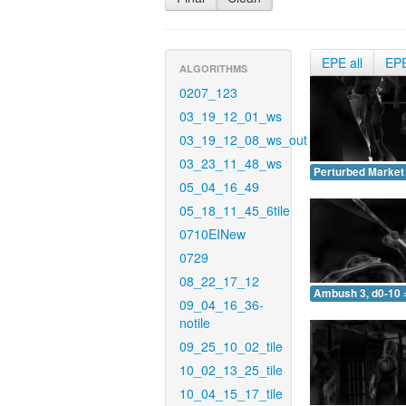
EPE all
EP
ALGORITHMS
0207_123
03_19_12_01_ws
03_19_12_08_ws_out
03_23_11_48_ws
Perturbed Market 
05_04_16_49
05_18_11_45_6tile
0710EINew
0729
08_22_17_12
Ambush 3, d0-10 
09_04_16_36-
notile
09_25_10_02_tile
10_02_13_25_tile
10_04_15_17_tile