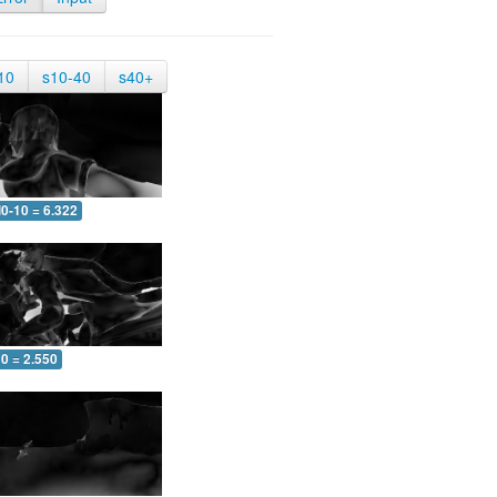
10
s10-40
s40+
0-10 = 6.322
0 = 2.550