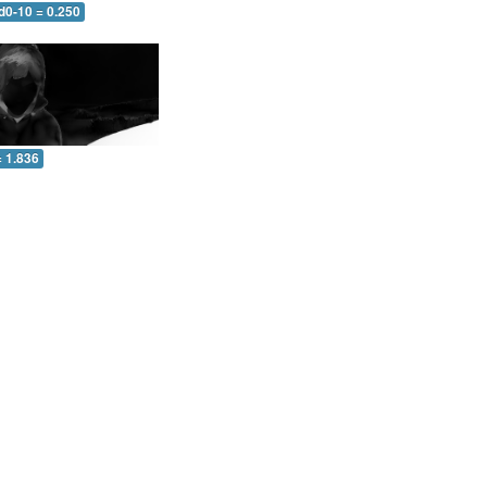
d0-10 = 0.250
= 1.836