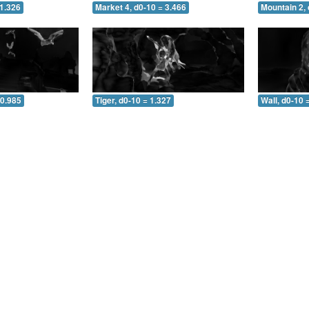
 1.326
Market 4, d0-10 = 3.466
Mountain 2, 
 0.985
Tiger, d0-10 = 1.327
Wall, d0-10 