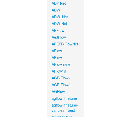
ADP-Net
ADW
ADW_Net
ADW-Net
AEFlow
AeJFlow
AFEPP-FlowNet
AFlow
AFlow
AFlow-new
AFlow1d
AGF-Flow2
AGF-Flow3
AGFlow
agflow-finetune
agflow-finetune-
val-clean-best