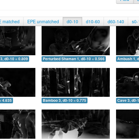
E matched
EPE unmatched
d0-10
d10-60
d60-140
s0-
3, d0-10 = 0.809
Perturbed Shaman 1, d0-10 = 0.566
Ambush 1, d
= 4.635
Bamboo 3, d0-10 = 0.775
Cave 3, d0-1