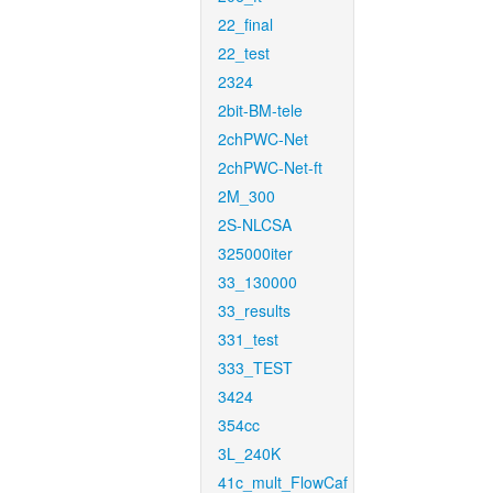
22_final
22_test
2324
2bit-BM-tele
2chPWC-Net
2chPWC-Net-ft
2M_300
2S-NLCSA
325000iter
33_130000
33_results
331_test
333_TEST
3424
354cc
3L_240K
41c_mult_FlowCaf