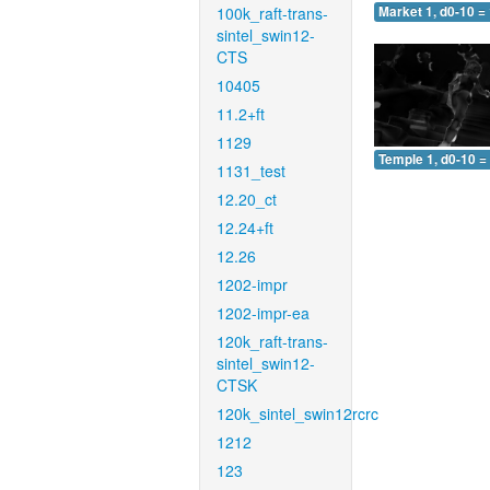
100k_raft-trans-
Market 1, d0-10 =
sintel_swin12-
CTS
10405
11.2+ft
1129
Temple 1, d0-10 =
1131_test
12.20_ct
12.24+ft
12.26
1202-impr
1202-impr-ea
120k_raft-trans-
sintel_swin12-
CTSK
120k_sintel_swin12rcrc
1212
123