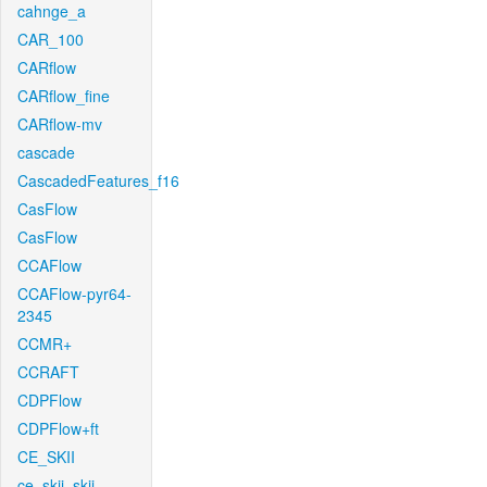
cahnge_a
CAR_100
CARflow
CARflow_fine
CARflow-mv
cascade
CascadedFeatures_f16
CasFlow
CasFlow
CCAFlow
CCAFlow-pyr64-
2345
CCMR+
CCRAFT
CDPFlow
CDPFlow+ft
CE_SKII
ce_skii_skii