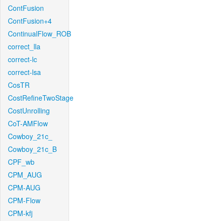
ContFusion
ContFusion+4
ContinualFlow_ROB
correct_lla
correct-lc
correct-lsa
CosTR
CostRefineTwoStage
CostUnrolling
CoT-AMFlow
Cowboy_21c_
Cowboy_21c_B
CPF_wb
CPM_AUG
CPM-AUG
CPM-Flow
CPM-kfj