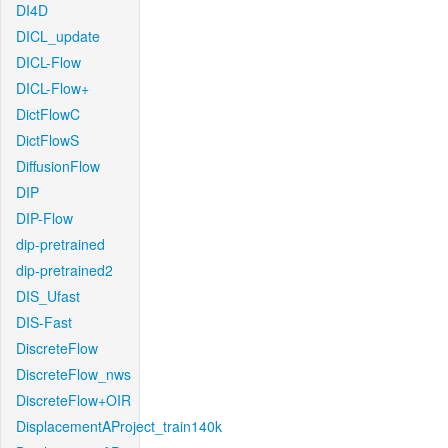
DI4D
DICL_update
DICL-Flow
DICL-Flow+
DictFlowC
DictFlowS
DiffusionFlow
DIP
DIP-Flow
dip-pretrained
dip-pretrained2
DIS_Ufast
DIS-Fast
DiscreteFlow
DiscreteFlow_nws
DiscreteFlow+OIR
DisplacementAProject_train140k