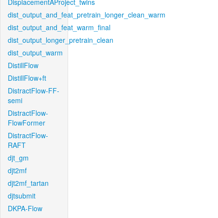
DisplacementAProject_twins
dist_output_and_feat_pretrain_longer_clean_warm
dist_output_and_feat_warm_final
dist_output_longer_pretrain_clean
dist_output_warm
DistillFlow
DistillFlow+ft
DistractFlow-FF-
semi
DistractFlow-
FlowFormer
DistractFlow-
RAFT
djt_gm
djt2mf
djt2mf_tartan
djtsubmit
DKPA-Flow