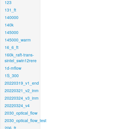
123
131_ft
140000
140k
145000
145000_warm
16_6_ft
160k_raft-trans-
sintel_swin12rere
1d-mflow
1S_300
20220319_v1_end
20220321_v2_inm
20220324_v3_inm
20220324_v4
2030_optical_flow
2030_optical_flow_test
206_ft