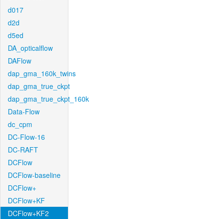
d017
d2d
d5ed
DA_opticalflow
DAFlow
dap_gma_160k_twins
dap_gma_true_ckpt
dap_gma_true_ckpt_160k
Data-Flow
dc_cpm
DC-Flow-16
DC-RAFT
DCFlow
DCFlow-baseline
DCFlow+
DCFlow+KF
DCFlow+KF2