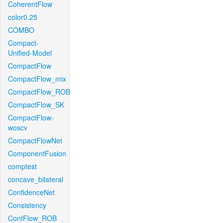
CoherentFlow
color0.25
COMBO
Compact-
Unified-Model
CompactFlow
CompactFlow_mix
CompactFlow_ROB
CompactFlow_SK
CompactFlow-
woscv
CompactFlowNet
ComponentFusion
comptest
concave_bilateral
ConfidenceNet
Consistency
ContFlow_ROB