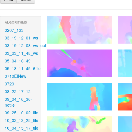
ALGORITHMS
0207_123
03_19_12_01_ws
03_19_12_08_ws_out
03_23_11_48_ws
05_04_16_49
05_18_11_45_6tile
0710EINew
0729
08_22_17_12
09_04_16_36-
notile
09_25_10_02_tile
10_02_13_25_tile
10_04_15_17_tile