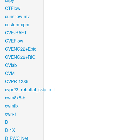
cspy
CTFlow
cunsflow-mv
custom-cpm
CVE-RAFT
CVEFlow
CVENG22+Epic
CVENG22+RIC
CVlab
CVM
CVPR-1235
cvpr23_rebuttal_skip_c_t
cwm8x8-b
cwmfix
cwn-1
D
D-1X
D-PWC-Net