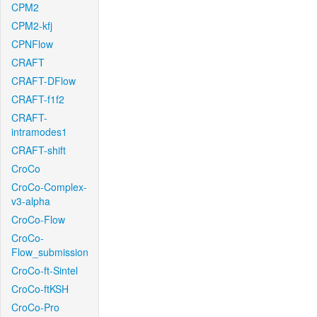
CPM2
CPM2-kfj
CPNFlow
CRAFT
CRAFT-DFlow
CRAFT-f1f2
CRAFT-
intramodes1
CRAFT-shift
CroCo
CroCo-Complex-
v3-alpha
CroCo-Flow
CroCo-
Flow_submission
CroCo-ft-Sintel
CroCo-ftKSH
CroCo-Pro