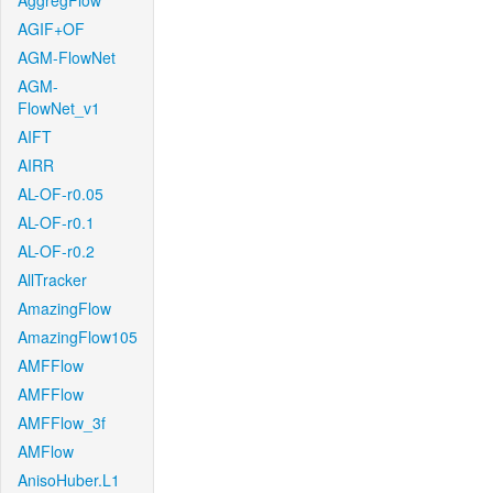
AggregFlow
AGIF+OF
AGM-FlowNet
AGM-
FlowNet_v1
AIFT
AIRR
AL-OF-r0.05
AL-OF-r0.1
AL-OF-r0.2
AllTracker
AmazingFlow
AmazingFlow105
AMFFlow
AMFFlow
AMFFlow_3f
AMFlow
AnisoHuber.L1