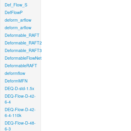
Def_Flow_S
DefFlowP
deform_arflow
deform_arflow
Deformable_RAFT
Deformable_RAFT2
Deformable_RAFT3
DeformableFlowNet
DeformableRAFT
deformflow
DeformMFN
DEQ-D-std-1.5x
DEQ-Flow-D-42-
6-4
DEQ-Flow-D-42-
6-4-110k
DEQ-Flow-D-48-
6-3