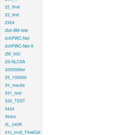
22_final
22_test
2324
2bit-BM-tele
2chPWC-Net
2chPWC-Net-ft
2M_300
2S-NLCSA
325000iter
33_130000
33_results
331_test
333_TEST
3424
354cc
3L_240K
41c_mult_FlowCaf