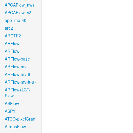
APCAFlow_nws
APCAFlow_v3
app+mo-40
arc2
ARCTF2
ARFlow
ARFlow
ARFlow-base
ARFlow-mv
ARFlow-mv-ft
ARFlow-mv-ft-87
ARFlow+LCT-
Flow
ASFlow
ASPY
ATCO-pixelGrad
AtrousFlow