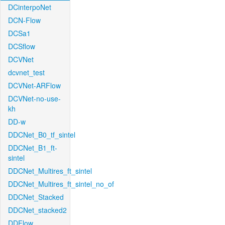
DCinterpoNet
DCN-Flow
DCSa1
DCSflow
DCVNet
dcvnet_test
DCVNet-ARFlow
DCVNet-no-use-
kh
DD-w
DDCNet_B0_tf_sintel
DDCNet_B1_ft-
sintel
DDCNet_Multires_ft_sintel
DDCNet_Multires_ft_sintel_no_of
DDCNet_Stacked
DDCNet_stacked2
DDFlow