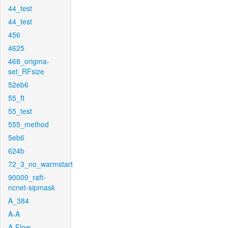
44_test
44_test
456
4625
468_origma-
set_RFsize
52eb6
55_ft
55_test
555_method
5eb6
624b
72_3_no_warmstart
90000_raft-
ncnet-sipmask
A_384
A-A
A-Flow