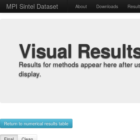
MPI Sintel Dataset
About
Downloads
Resul
Visual Result
Results for methods appear here after u
display.
Return to numerical results table
Final
Clean