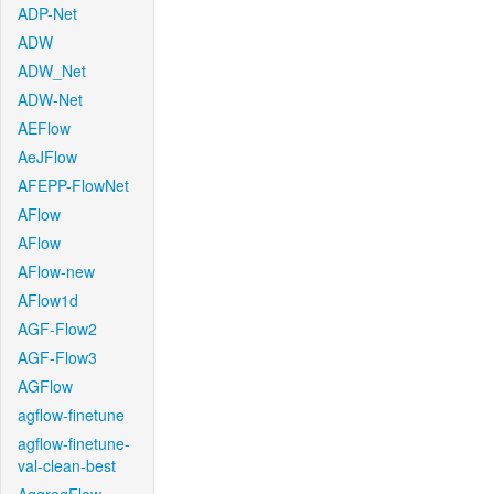
ADP-Net
ADW
ADW_Net
ADW-Net
AEFlow
AeJFlow
AFEPP-FlowNet
AFlow
AFlow
AFlow-new
AFlow1d
AGF-Flow2
AGF-Flow3
AGFlow
agflow-finetune
agflow-finetune-
val-clean-best