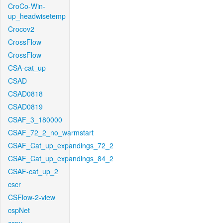
CroCo-Win-
up_headwisetemp
Crocov2
CrossFlow
CrossFlow
CSA-cat_up
CSAD
CSAD0818
CSAD0819
CSAF_3_180000
CSAF_72_2_no_warmstart
CSAF_Cat_up_expandings_72_2
CSAF_Cat_up_expandings_84_2
CSAF-cat_up_2
cscr
CSFlow-2-view
cspNet