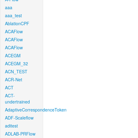
aaa
aaa_test
AblationCPF
ACAFlow
ACAFlow
ACAFlow
ACEGM
ACEGM_32
ACN_TEST
ACR-Net
ACT
ACT-
undertrained
AdaptiveCorrespondenceToken
ADF-Scaleflow
aditest
ADLAB-PRFlow