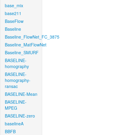
base_mix
base211
BaseFlow
Baseline
Baseline_FlowNet_FC_3875
Baseline_MatFlowNet
Baseline_SMURF
BASELINE-
homography
BASELINE-
homography-
ransac
BASELINE-Mean
BASELINE-
MPEG
BASELINE-zero
baselineA
BBFB