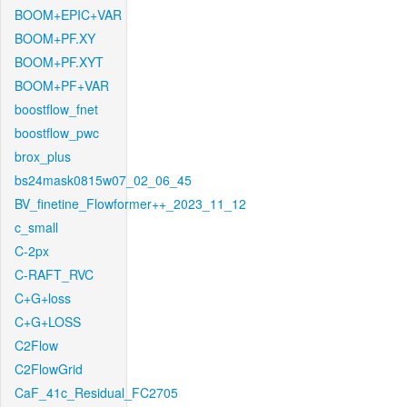
BOOM+EPIC+VAR
BOOM+PF.XY
BOOM+PF.XYT
BOOM+PF+VAR
boostflow_fnet
boostflow_pwc
brox_plus
bs24mask0815w07_02_06_45
BV_finetine_Flowformer++_2023_11_12
c_small
C-2px
C-RAFT_RVC
C+G+loss
C+G+LOSS
C2Flow
C2FlowGrid
CaF_41c_Residual_FC2705