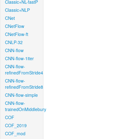
Classic+NL-fastP
Classic+NLP
CNet
CNetFlow
CNetFlow-ft
CNLP-32
CNN-flow
CNN-flow-1iter
CNN-flow-
refinedFromStride4
CNN-flow-
refinedFromStride8
CNN-flow-simple
CNN-flow-
trainedOnMiddlebury
COF
COF_2019
COF_mod