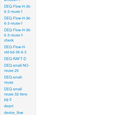
DEQ-Flow-H-36-
6-3-reuse-f
DEQ-Flow-H-36-
6-3-reuse-f
DEQ-Flow-H-36-
6-3-reuse-f-
check
DEQ-Flow-H-
old-bd-36-6-3
DEQ-RAFT-D
DEQ-small-NO-
reuse-20
DEQ-small-
reuse
DEQ-small-
reuse-32-iters-
pg-2
deqnt
device_flow