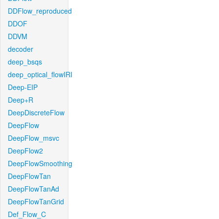
DDFlow_reproduced
DDOF
DDVM
decoder
deep_bsqs
deep_optical_flowIRI
Deep-EIP
Deep+R
DeepDiscreteFlow
DeepFlow
DeepFlow_msvc
DeepFlow2
DeepFlowSmoothing
DeepFlowTan
DeepFlowTanAd
DeepFlowTanGrid
Def_Flow_C