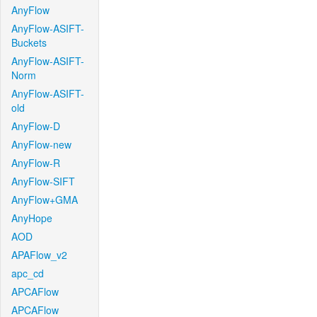
AnyFlow
AnyFlow-ASIFT-
Buckets
AnyFlow-ASIFT-
Norm
AnyFlow-ASIFT-
old
AnyFlow-D
AnyFlow-new
AnyFlow-R
AnyFlow-SIFT
AnyFlow+GMA
AnyHope
AOD
APAFlow_v2
apc_cd
APCAFlow
APCAFlow