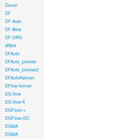
Devon
DF
DF-Auto
DF-Beta
DF-ORG
df8b4
DFAuto
DFAuto_precise
DFAuto_precise2
DFAutoKalman
DFlow-former
DG-flow
DG-flow-ft
DGFlow++
DGFlow+DC
DGMA
DGMA