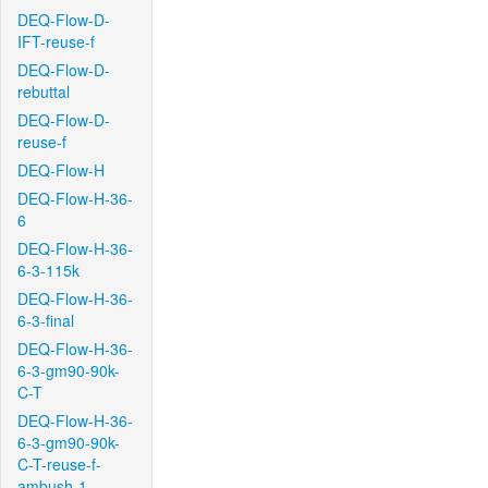
DEQ-Flow-D-
IFT-reuse-f
DEQ-Flow-D-
rebuttal
DEQ-Flow-D-
reuse-f
DEQ-Flow-H
DEQ-Flow-H-36-
6
DEQ-Flow-H-36-
6-3-115k
DEQ-Flow-H-36-
6-3-final
DEQ-Flow-H-36-
6-3-gm90-90k-
C-T
DEQ-Flow-H-36-
6-3-gm90-90k-
C-T-reuse-f-
ambush-1