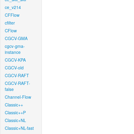
ce_v214
CFFlow
cfilter
CFlow
CGCV-GMA
cgcv-gma-
instance
CGCV-KPA
CGCV-old
CGCV-RAFT
CGCV-RAFT-
false
Channel-Flow
Classic++
Classic++P
Classic+NL
Classic+NL-fast