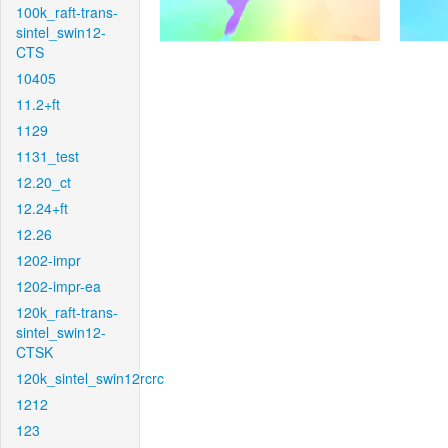
100k_raft-trans-
sintel_swin12-
CTS
10405
11.2+ft
1129
1131_test
12.20_ct
12.24+ft
12.26
1202-impr
1202-impr-ea
120k_raft-trans-
sintel_swin12-
CTSK
120k_sintel_swin12rcrc
1212
123