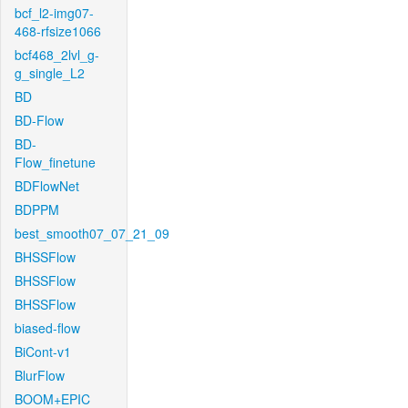
bcf_l2-img07-
468-rfsize1066
bcf468_2lvl_g-
g_single_L2
BD
BD-Flow
BD-
Flow_finetune
BDFlowNet
BDPPM
best_smooth07_07_21_09
BHSSFlow
BHSSFlow
BHSSFlow
biased-flow
BiCont-v1
BlurFlow
BOOM+EPIC