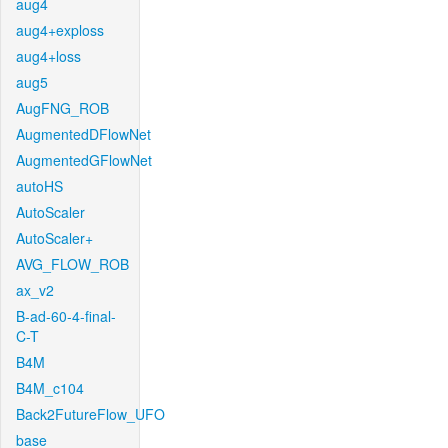
aug4
aug4+exploss
aug4+loss
aug5
AugFNG_ROB
AugmentedDFlowNet
AugmentedGFlowNet
autoHS
AutoScaler
AutoScaler+
AVG_FLOW_ROB
ax_v2
B-ad-60-4-final-
C-T
B4M
B4M_c104
Back2FutureFlow_UFO
base