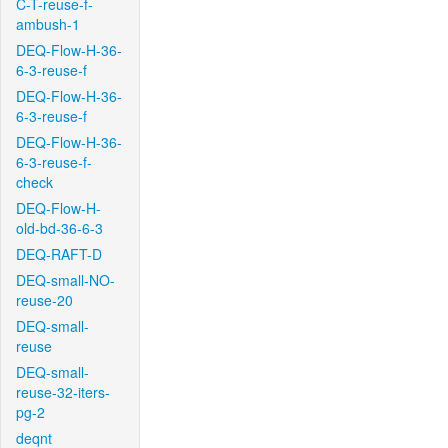
C-T-reuse-f-
ambush-1
DEQ-Flow-H-36-
6-3-reuse-f
DEQ-Flow-H-36-
6-3-reuse-f
DEQ-Flow-H-36-
6-3-reuse-f-
check
DEQ-Flow-H-
old-bd-36-6-3
DEQ-RAFT-D
DEQ-small-NO-
reuse-20
DEQ-small-
reuse
DEQ-small-
reuse-32-iters-
pg-2
deqnt