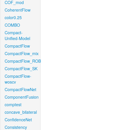
COF_mod
CoherentFlow
color0.25
COMBO
Compact-
Unified-Model
CompactFlow
CompactFlow_mix
CompactFlow_ROB
CompactFlow_SK
CompactFlow-
woscv
CompactFlowNet
ComponentFusion
comptest
concave_bilateral
ConfidenceNet
Consistency