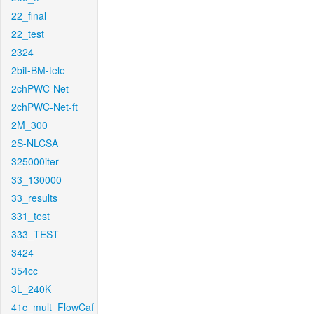
22_final
22_test
2324
2bit-BM-tele
2chPWC-Net
2chPWC-Net-ft
2M_300
2S-NLCSA
325000iter
33_130000
33_results
331_test
333_TEST
3424
354cc
3L_240K
41c_mult_FlowCaf