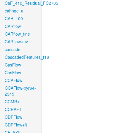
CaF_41c_Residual_FC2705
cahnge_a
CAR_100
CARflow
CARflow_fine
CARflow-mv
cascade
CascadedFeatures_f16
CasFlow
CasFlow
CCAFlow
CCAFlow-pyr64-
2345
CCMR+
CCRAFT
CDPFlow
CDPFlow+ft
CE_SKII