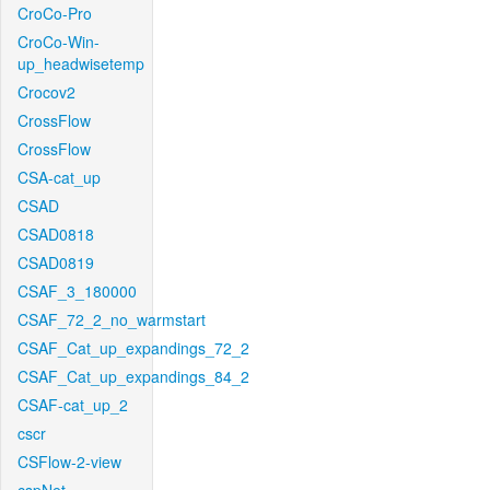
CroCo-Pro
CroCo-Win-
up_headwisetemp
Crocov2
CrossFlow
CrossFlow
CSA-cat_up
CSAD
CSAD0818
CSAD0819
CSAF_3_180000
CSAF_72_2_no_warmstart
CSAF_Cat_up_expandings_72_2
CSAF_Cat_up_expandings_84_2
CSAF-cat_up_2
cscr
CSFlow-2-view