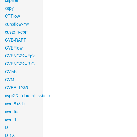
cspNet
cspy
CTFlow
cunsflow-mv
custom-cpm
CVE-RAFT
CVEFlow
CVENG22+Epic
CVENG22+RIC
CVlab
CVM
CVPR-1235
cvpr23_rebuttal_skip_c_t
cwm8x8-b
cwmfix
cwn-1
D
D-1X