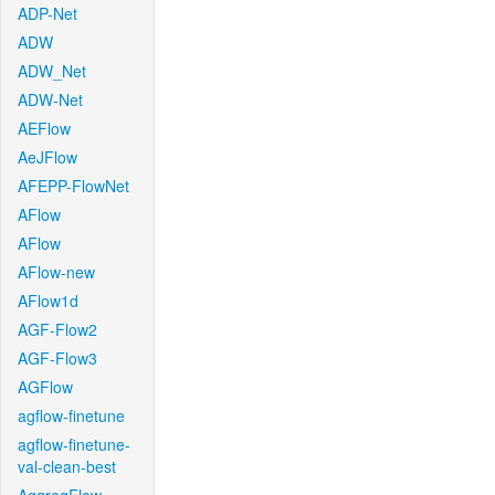
ADP-Net
ADW
ADW_Net
ADW-Net
AEFlow
AeJFlow
AFEPP-FlowNet
AFlow
AFlow
AFlow-new
AFlow1d
AGF-Flow2
AGF-Flow3
AGFlow
agflow-finetune
agflow-finetune-
val-clean-best