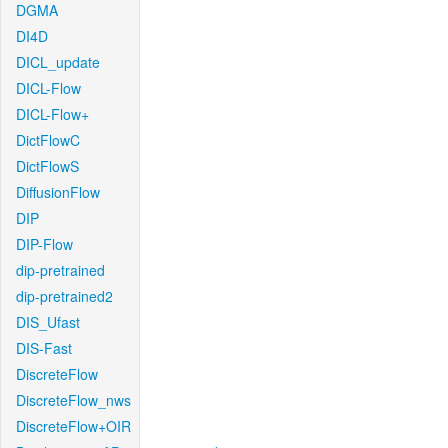
DGMA
DI4D
DICL_update
DICL-Flow
DICL-Flow+
DictFlowC
DictFlowS
DiffusionFlow
DIP
DIP-Flow
dip-pretrained
dip-pretrained2
DIS_Ufast
DIS-Fast
DiscreteFlow
DiscreteFlow_nws
DiscreteFlow+OIR