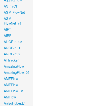
AggregFlow
AGIF+OF
AGM-FlowNet
AGM-
FlowNet_v1
AIFT
AIRR
AL-OF-r0.05
AL-OF-r0.1
AL-OF-r0.2
AllTracker
AmazingFlow
AmazingFlow105
AMFFlow
AMFFlow
AMFFlow_3f
AMFlow
AnisoHuber.L1