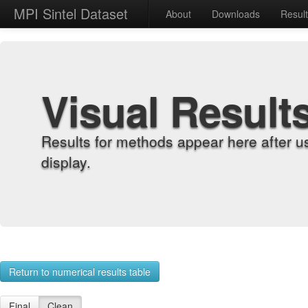
MPI Sintel Dataset
About
Downloads
Resul
Visual Result
Results for methods appear here after u
display.
Return to numerical results table
Final
Clean