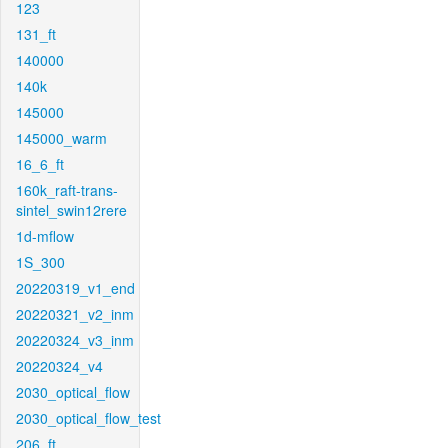
123
131_ft
140000
140k
145000
145000_warm
16_6_ft
160k_raft-trans-
sintel_swin12rere
1d-mflow
1S_300
20220319_v1_end
20220321_v2_inm
20220324_v3_inm
20220324_v4
2030_optical_flow
2030_optical_flow_test
206_ft