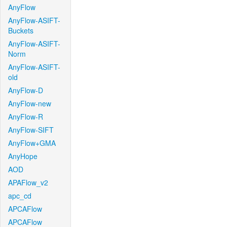
AnyFlow
AnyFlow-ASIFT-
Buckets
AnyFlow-ASIFT-
Norm
AnyFlow-ASIFT-
old
AnyFlow-D
AnyFlow-new
AnyFlow-R
AnyFlow-SIFT
AnyFlow+GMA
AnyHope
AOD
APAFlow_v2
apc_cd
APCAFlow
APCAFlow