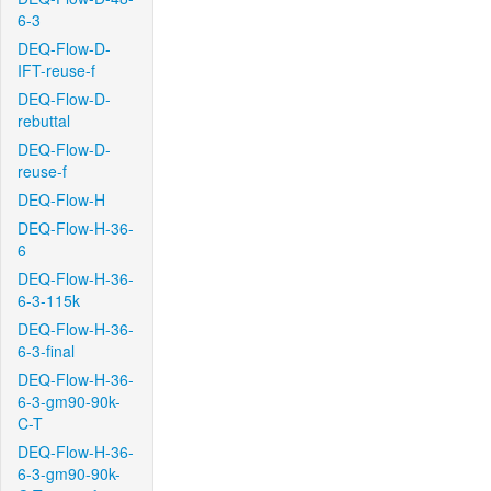
6-3
DEQ-Flow-D-
IFT-reuse-f
DEQ-Flow-D-
rebuttal
DEQ-Flow-D-
reuse-f
DEQ-Flow-H
DEQ-Flow-H-36-
6
DEQ-Flow-H-36-
6-3-115k
DEQ-Flow-H-36-
6-3-final
DEQ-Flow-H-36-
6-3-gm90-90k-
C-T
DEQ-Flow-H-36-
6-3-gm90-90k-