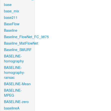
base
base_mix
base211
BaseFlow
Baseline
Baseline_FlowNet_FC_3875
Baseline_MatFlowNet
Baseline_SMURF
BASELINE-
homography
BASELINE-
homography-
ransac
BASELINE-Mean
BASELINE-
MPEG
BASELINE-zero
baselineA