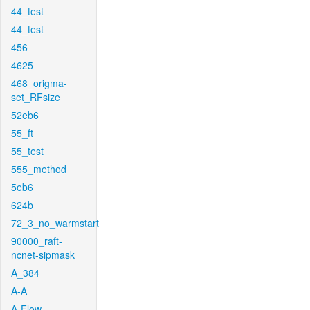
44_test
44_test
456
4625
468_origma-
set_RFsize
52eb6
55_ft
55_test
555_method
5eb6
624b
72_3_no_warmstart
90000_raft-
ncnet-sipmask
A_384
A-A
A-Flow