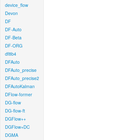
device_flow
Devon
DF
DF-Auto
DF-Beta
DF-ORG
df8b4
DFAuto
DFAuto_precise
DFAuto_precise2
DFAutoKalman
DFlow-former
DG-flow
DG-flow-ft
DGFlow++
DGFlow+DC
DGMA