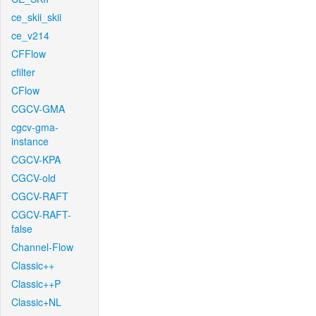
ce_skii_skii
ce_v214
CFFlow
cfilter
CFlow
CGCV-GMA
cgcv-gma-
instance
CGCV-KPA
CGCV-old
CGCV-RAFT
CGCV-RAFT-
false
Channel-Flow
Classic++
Classic++P
Classic+NL