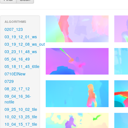
ALGORITHMS
0207_123
03_19_12_01_ws
03_19_12_08_ws_out
03_23_11_48_ws
05_04_16_49
05_18_11_45_6tile
0710EINew
0729
08_22_17_12
09_04_16_36-
notile
09_25_10_02_tile
10_02_13_25_tile
10_04_15_17_tile