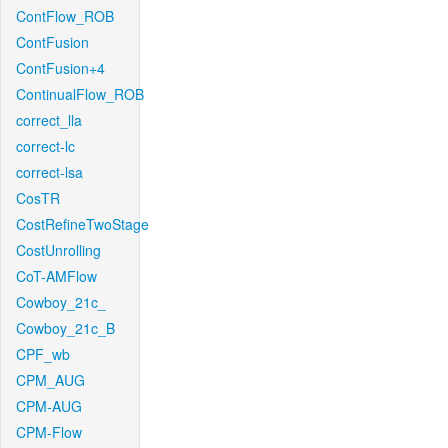
ContFlow_ROB
ContFusion
ContFusion+4
ContinualFlow_ROB
correct_lla
correct-lc
correct-lsa
CosTR
CostRefineTwoStage
CostUnrolling
CoT-AMFlow
Cowboy_21c_
Cowboy_21c_B
CPF_wb
CPM_AUG
CPM-AUG
CPM-Flow