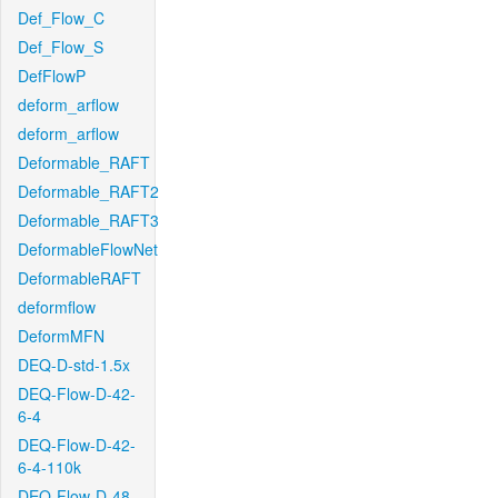
Def_Flow_C
Def_Flow_S
DefFlowP
deform_arflow
deform_arflow
Deformable_RAFT
Deformable_RAFT2
Deformable_RAFT3
DeformableFlowNet
DeformableRAFT
deformflow
DeformMFN
DEQ-D-std-1.5x
DEQ-Flow-D-42-
6-4
DEQ-Flow-D-42-
6-4-110k
DEQ-Flow-D-48-