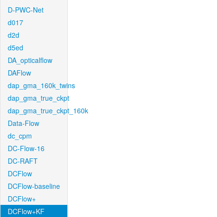
D-PWC-Net
d017
d2d
d5ed
DA_opticalflow
DAFlow
dap_gma_160k_twins
dap_gma_true_ckpt
dap_gma_true_ckpt_160k
Data-Flow
dc_cpm
DC-Flow-16
DC-RAFT
DCFlow
DCFlow-baseline
DCFlow+
DCFlow+KF