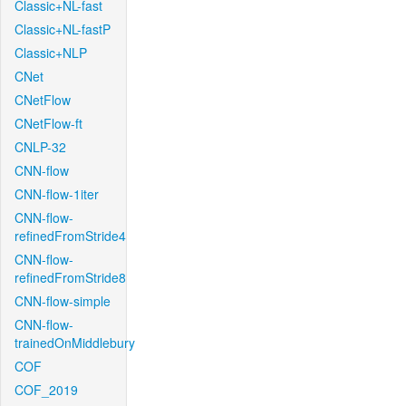
Classic+NL-fast
Classic+NL-fastP
Classic+NLP
CNet
CNetFlow
CNetFlow-ft
CNLP-32
CNN-flow
CNN-flow-1iter
CNN-flow-
refinedFromStride4
CNN-flow-
refinedFromStride8
CNN-flow-simple
CNN-flow-
trainedOnMiddlebury
COF
COF_2019