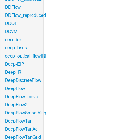
DDFlow
DDFlow_reproduced
DDOF
DDVM
decoder
deep_bsqs
deep_optical_flowIRI
Deep-EIP
Deep+R
DeepDiscreteFlow
DeepFlow
DeepFlow_msvc
DeepFlow2
DeepFlowSmoothing
DeepFlowTan
DeepFlowTanAd
DeepFlowTanGrid