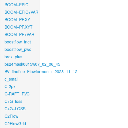
BOOM+EPIC
BOOM+EPIC+VAR
BOOM+PF.XY
BOOM+PF.XYT
BOOM+PF+VAR
boostflow_fnet
boostflow_pwc
brox_plus
bs24mask0815w07_02_06_45
BV_finetine_Flowformer++_2023_11_12
c_small
C-2px
C-RAFT_RVC
C+G+loss
C+G+LOSS
C2Flow
C2FlowGrid