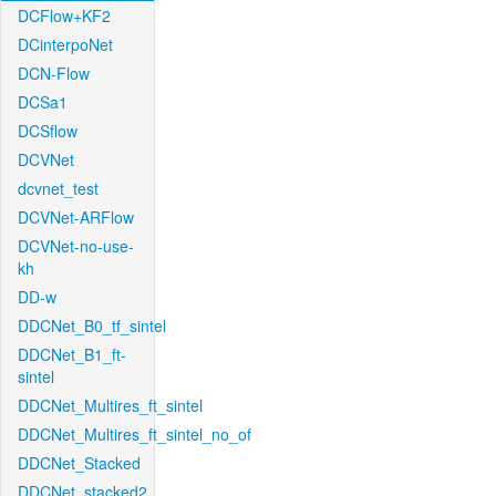
DCFlow+KF2
DCinterpoNet
DCN-Flow
DCSa1
DCSflow
DCVNet
dcvnet_test
DCVNet-ARFlow
DCVNet-no-use-
kh
DD-w
DDCNet_B0_tf_sintel
DDCNet_B1_ft-
sintel
DDCNet_Multires_ft_sintel
DDCNet_Multires_ft_sintel_no_of
DDCNet_Stacked
DDCNet_stacked2