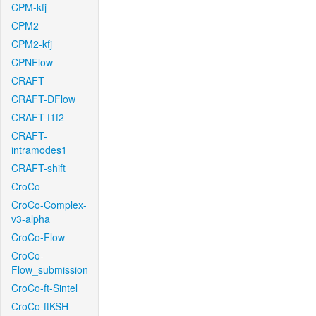
CPM-kfj
CPM2
CPM2-kfj
CPNFlow
CRAFT
CRAFT-DFlow
CRAFT-f1f2
CRAFT-
intramodes1
CRAFT-shift
CroCo
CroCo-Complex-
v3-alpha
CroCo-Flow
CroCo-
Flow_submission
CroCo-ft-Sintel
CroCo-ftKSH