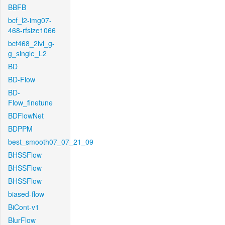
BBFB
bcf_l2-img07-
468-rfsize1066
bcf468_2lvl_g-
g_single_L2
BD
BD-Flow
BD-
Flow_finetune
BDFlowNet
BDPPM
best_smooth07_07_21_09
BHSSFlow
BHSSFlow
BHSSFlow
biased-flow
BiCont-v1
BlurFlow