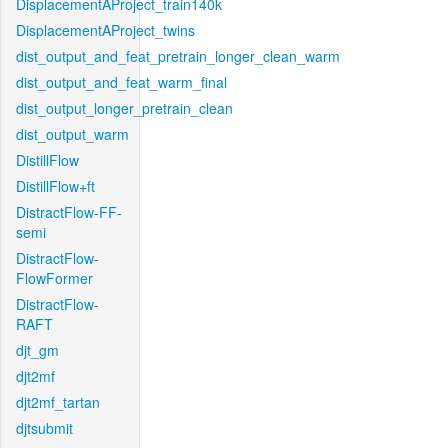
DisplacementAProject_train140k
DisplacementAProject_twins
dist_output_and_feat_pretrain_longer_clean_warm
dist_output_and_feat_warm_final
dist_output_longer_pretrain_clean
dist_output_warm
DistillFlow
DistillFlow+ft
DistractFlow-FF-
semi
DistractFlow-
FlowFormer
DistractFlow-
RAFT
djt_gm
djt2mf
djt2mf_tartan
djtsubmit