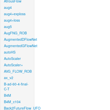
AtrousFlow
aug4
aug4+exploss
aug4+loss
aug5
AugFNG_ROB
AugmentedDFlowNet
AugmentedGFlowNet
autoHS
AutoScaler
AutoScaler+
AVG_FLOW_ROB
ax_v2
B-ad-60-4-final-
C-T
B4M
B4M_c104
Back2FutureFlow_UFO