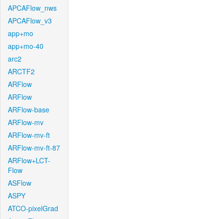
APCAFlow_nws
APCAFlow_v3
app+mo
app+mo-40
arc2
ARCTF2
ARFlow
ARFlow
ARFlow-base
ARFlow-mv
ARFlow-mv-ft
ARFlow-mv-ft-87
ARFlow+LCT-
Flow
ASFlow
ASPY
ATCO-pixelGrad