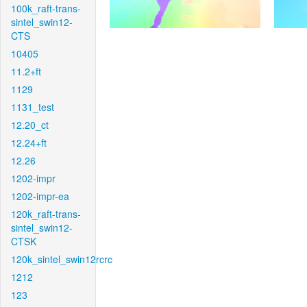
100k_raft-trans-
sintel_swin12-
CTS
10405
11.2+ft
1129
1131_test
12.20_ct
12.24+ft
12.26
1202-impr
1202-impr-ea
120k_raft-trans-
sintel_swin12-
CTSK
120k_sintel_swin12rcrc
1212
123