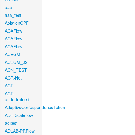
aaa
aaa_test
AblationCPF
ACAFlow
ACAFlow
ACAFlow
ACEGM
ACEGM_32
ACN_TEST
ACR-Net
ACT
ACT-
undertrained
AdaptiveCorrespondenceToken
ADF-Scaleflow
aditest
ADLAB-PRFlow