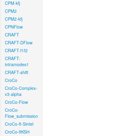
CPM-kfj
CPM2
CPM2-kfj
CPNFlow
CRAFT
CRAFT-DFlow
CRAFT-f1f2
CRAFT-
intramodes1
CRAFT-shift
CroCo
CroCo-Complex-
v3-alpha
CroCo-Flow
CroCo-
Flow_submission
CroCo-ft-Sintel
CroCo-ftKSH