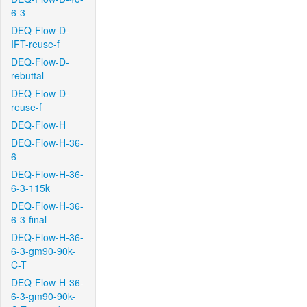
6-3
DEQ-Flow-D-
IFT-reuse-f
DEQ-Flow-D-
rebuttal
DEQ-Flow-D-
reuse-f
DEQ-Flow-H
DEQ-Flow-H-36-
6
DEQ-Flow-H-36-
6-3-115k
DEQ-Flow-H-36-
6-3-final
DEQ-Flow-H-36-
6-3-gm90-90k-
C-T
DEQ-Flow-H-36-
6-3-gm90-90k-