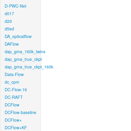
D-PWC-Net
d017
d2d
d5ed
DA_opticalflow
DAFlow
dap_gma_160k_twins
dap_gma_true_ckpt
dap_gma_true_ckpt_160k
Data-Flow
dc_cpm
DC-Flow-16
DC-RAFT
DCFlow
DCFlow-baseline
DCFlow+
DCFlow+KF