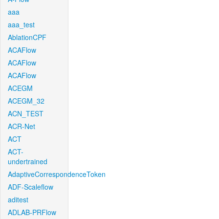
aaa
aaa_test
AblationCPF
ACAFlow
ACAFlow
ACAFlow
ACEGM
ACEGM_32
ACN_TEST
ACR-Net
ACT
ACT-
undertrained
AdaptiveCorrespondenceToken
ADF-Scaleflow
aditest
ADLAB-PRFlow