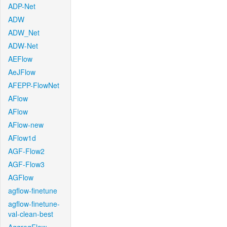
ADP-Net
ADW
ADW_Net
ADW-Net
AEFlow
AeJFlow
AFEPP-FlowNet
AFlow
AFlow
AFlow-new
AFlow1d
AGF-Flow2
AGF-Flow3
AGFlow
agflow-finetune
agflow-finetune-
val-clean-best