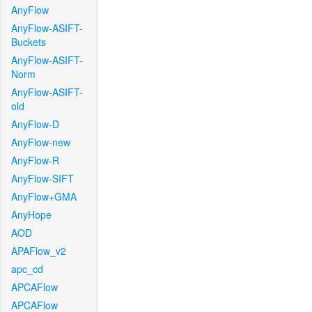
AnyFlow
AnyFlow-ASIFT-
Buckets
AnyFlow-ASIFT-
Norm
AnyFlow-ASIFT-
old
AnyFlow-D
AnyFlow-new
AnyFlow-R
AnyFlow-SIFT
AnyFlow+GMA
AnyHope
AOD
APAFlow_v2
apc_cd
APCAFlow
APCAFlow