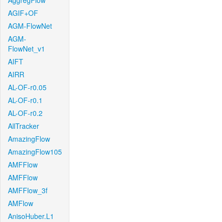
AggregFlow
AGIF+OF
AGM-FlowNet
AGM-
FlowNet_v1
AIFT
AIRR
AL-OF-r0.05
AL-OF-r0.1
AL-OF-r0.2
AllTracker
AmazingFlow
AmazingFlow105
AMFFlow
AMFFlow
AMFFlow_3f
AMFlow
AnisoHuber.L1