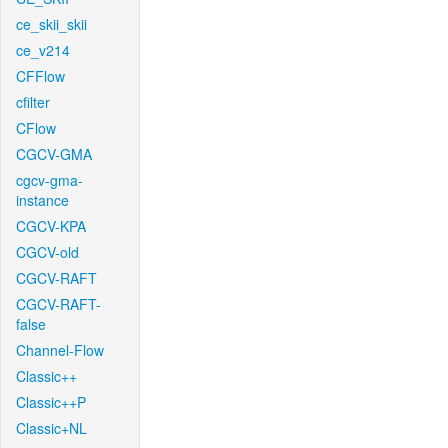
ce_skii_skii
ce_v214
CFFlow
cfilter
CFlow
CGCV-GMA
cgcv-gma-
instance
CGCV-KPA
CGCV-old
CGCV-RAFT
CGCV-RAFT-
false
Channel-Flow
Classic++
Classic++P
Classic+NL