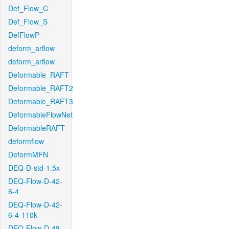
Def_Flow_C
Def_Flow_S
DefFlowP
deform_arflow
deform_arflow
Deformable_RAFT
Deformable_RAFT2
Deformable_RAFT3
DeformableFlowNet
DeformableRAFT
deformflow
DeformMFN
DEQ-D-std-1.5x
DEQ-Flow-D-42-
6-4
DEQ-Flow-D-42-
6-4-110k
DEQ-Flow-D-48-