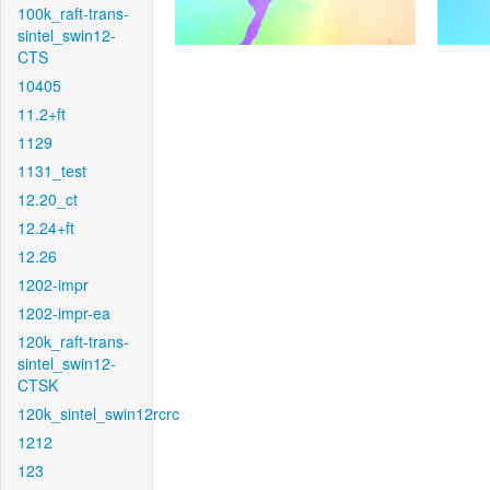
100k_raft-trans-
sintel_swin12-
CTS
10405
11.2+ft
1129
1131_test
12.20_ct
12.24+ft
12.26
1202-impr
1202-impr-ea
120k_raft-trans-
sintel_swin12-
CTSK
120k_sintel_swin12rcrc
1212
123