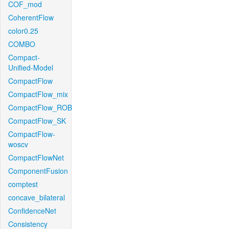
COF_mod
CoherentFlow
color0.25
COMBO
Compact-
Unified-Model
CompactFlow
CompactFlow_mix
CompactFlow_ROB
CompactFlow_SK
CompactFlow-
woscv
CompactFlowNet
ComponentFusion
comptest
concave_bilateral
ConfidenceNet
Consistency