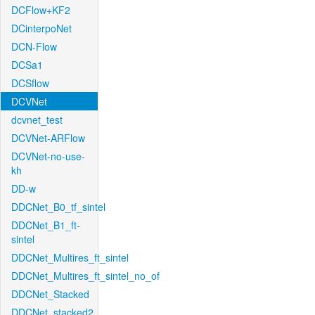
DCFlow+KF2
DCinterpoNet
DCN-Flow
DCSa1
DCSflow
DCVNet
dcvnet_test
DCVNet-ARFlow
DCVNet-no-use-
kh
DD-w
DDCNet_B0_tf_sintel
DDCNet_B1_ft-
sintel
DDCNet_Multires_ft_sintel
DDCNet_Multires_ft_sintel_no_of
DDCNet_Stacked
DDCNet_stacked2