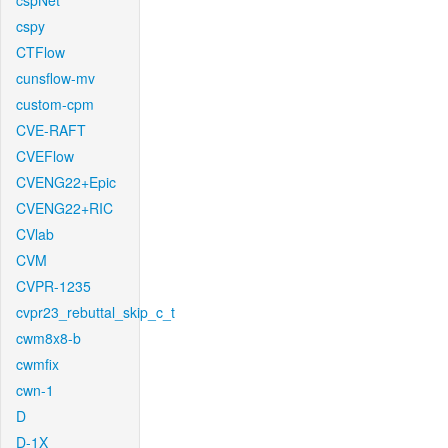
cspNet
cspy
CTFlow
cunsflow-mv
custom-cpm
CVE-RAFT
CVEFlow
CVENG22+Epic
CVENG22+RIC
CVlab
CVM
CVPR-1235
cvpr23_rebuttal_skip_c_t
cwm8x8-b
cwmfix
cwn-1
D
D-1X