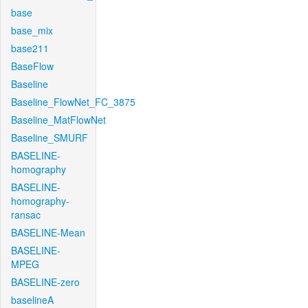
base
base_mix
base211
BaseFlow
Baseline
Baseline_FlowNet_FC_3875
Baseline_MatFlowNet
Baseline_SMURF
BASELINE-
homography
BASELINE-
homography-
ransac
BASELINE-Mean
BASELINE-
MPEG
BASELINE-zero
baselineA