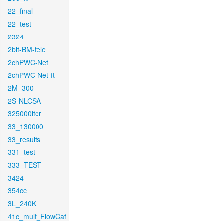
22_final
22_test
2324
2bit-BM-tele
2chPWC-Net
2chPWC-Net-ft
2M_300
2S-NLCSA
325000iter
33_130000
33_results
331_test
333_TEST
3424
354cc
3L_240K
41c_mult_FlowCaf