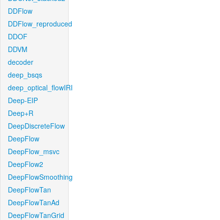
DDFlow
DDFlow_reproduced
DDOF
DDVM
decoder
deep_bsqs
deep_optical_flowIRI
Deep-EIP
Deep+R
DeepDiscreteFlow
DeepFlow
DeepFlow_msvc
DeepFlow2
DeepFlowSmoothing
DeepFlowTan
DeepFlowTanAd
DeepFlowTanGrid