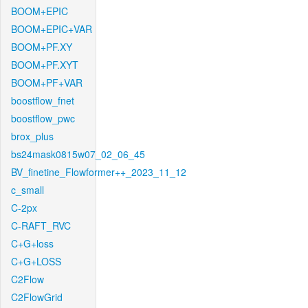
BOOM+EPIC
BOOM+EPIC+VAR
BOOM+PF.XY
BOOM+PF.XYT
BOOM+PF+VAR
boostflow_fnet
boostflow_pwc
brox_plus
bs24mask0815w07_02_06_45
BV_finetine_Flowformer++_2023_11_12
c_small
C-2px
C-RAFT_RVC
C+G+loss
C+G+LOSS
C2Flow
C2FlowGrid