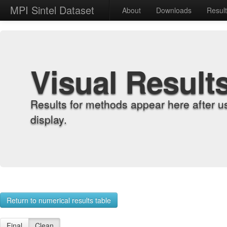
MPI Sintel Dataset
About
Downloads
Resul
Visual Result
Results for methods appear here after u
display.
Return to numerical results table
Final
Clean