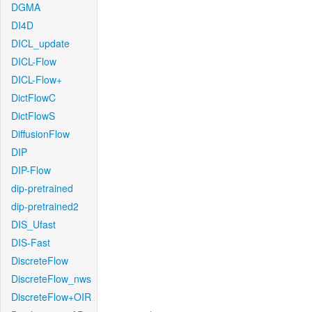
DGMA
DI4D
DICL_update
DICL-Flow
DICL-Flow+
DictFlowC
DictFlowS
DiffusionFlow
DIP
DIP-Flow
dip-pretrained
dip-pretrained2
DIS_Ufast
DIS-Fast
DiscreteFlow
DiscreteFlow_nws
DiscreteFlow+OIR