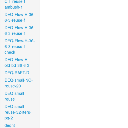
C-T-reuse-f-
ambush-1
DEQ-Flow-H-36-
6-3-reuse-f
DEQ-Flow-H-36-
6-3-reuse-f
DEQ-Flow-H-36-
6-3-reuse-f-
check
DEQ-Flow-H-
old-bd-36-6-3
DEQ-RAFT-D
DEQ-small-NO-
reuse-20
DEQ-small-
reuse
DEQ-small-
reuse-32-iters-
pg-2
deqnt