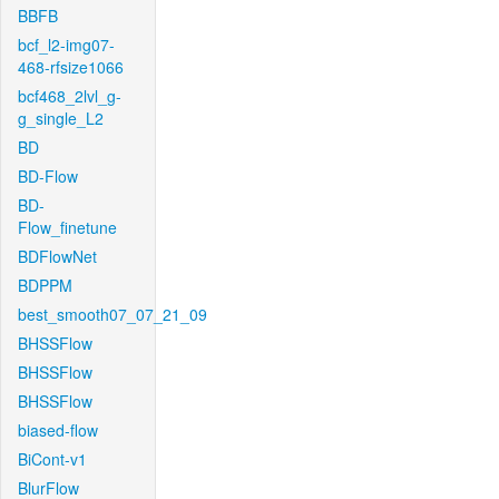
BBFB
bcf_l2-img07-
468-rfsize1066
bcf468_2lvl_g-
g_single_L2
BD
BD-Flow
BD-
Flow_finetune
BDFlowNet
BDPPM
best_smooth07_07_21_09
BHSSFlow
BHSSFlow
BHSSFlow
biased-flow
BiCont-v1
BlurFlow