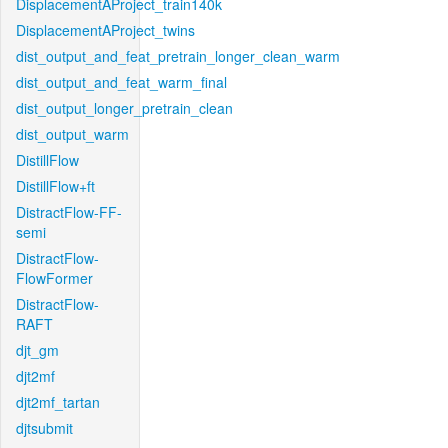
DisplacementAProject_train140k
DisplacementAProject_twins
dist_output_and_feat_pretrain_longer_clean_warm
dist_output_and_feat_warm_final
dist_output_longer_pretrain_clean
dist_output_warm
DistillFlow
DistillFlow+ft
DistractFlow-FF-
semi
DistractFlow-
FlowFormer
DistractFlow-
RAFT
djt_gm
djt2mf
djt2mf_tartan
djtsubmit