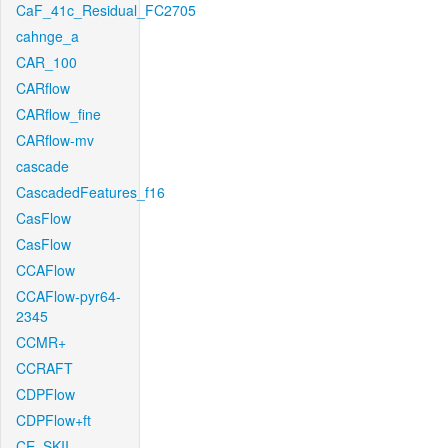
CaF_41c_Residual_FC2705
cahnge_a
CAR_100
CARflow
CARflow_fine
CARflow-mv
cascade
CascadedFeatures_f16
CasFlow
CasFlow
CCAFlow
CCAFlow-pyr64-
2345
CCMR+
CCRAFT
CDPFlow
CDPFlow+ft
CE_SKII