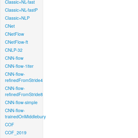
Classic+NL-fast
Classic+NL-fastP
Classic+NLP
CNet
CNetFlow
CNetFlow-ft
CNLP-32
CNN-flow
CNN-flow-1iter
CNN-flow-
refinedFromStride4
CNN-flow-
refinedFromStride8
CNN-flow-simple
CNN-flow-
trainedOnMiddlebury
COF
COF_2019