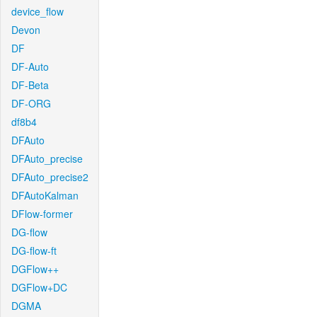
device_flow
Devon
DF
DF-Auto
DF-Beta
DF-ORG
df8b4
DFAuto
DFAuto_precise
DFAuto_precise2
DFAutoKalman
DFlow-former
DG-flow
DG-flow-ft
DGFlow++
DGFlow+DC
DGMA