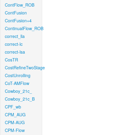
ContFlow_ROB
ContFusion
ContFusion+4
ContinualFlow_ROB
correct_lla
correct-lc
correct-lsa
CosTR
CostRefineTwoStage
CostUnrolling
CoT-AMFlow
Cowboy_21c_
Cowboy_21c_B
CPF_wb
CPM_AUG
CPM-AUG
CPM-Flow