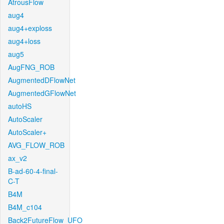
AtrousFlow
aug4
aug4+exploss
aug4+loss
aug5
AugFNG_ROB
AugmentedDFlowNet
AugmentedGFlowNet
autoHS
AutoScaler
AutoScaler+
AVG_FLOW_ROB
ax_v2
B-ad-60-4-final-
C-T
B4M
B4M_c104
Back2FutureFlow_UFO