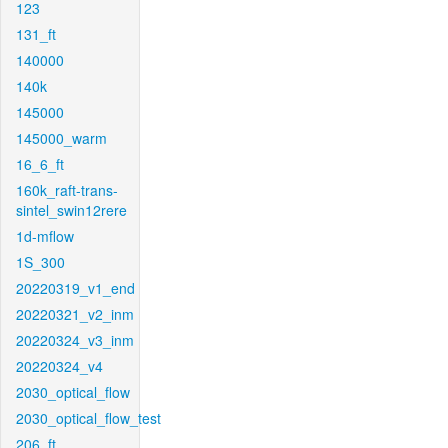
123
131_ft
140000
140k
145000
145000_warm
16_6_ft
160k_raft-trans-
sintel_swin12rere
1d-mflow
1S_300
20220319_v1_end
20220321_v2_inm
20220324_v3_inm
20220324_v4
2030_optical_flow
2030_optical_flow_test
206_ft