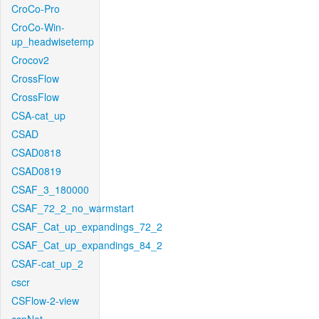
CroCo-Pro
CroCo-Win-
up_headwisetemp
Crocov2
CrossFlow
CrossFlow
CSA-cat_up
CSAD
CSAD0818
CSAD0819
CSAF_3_180000
CSAF_72_2_no_warmstart
CSAF_Cat_up_expandings_72_2
CSAF_Cat_up_expandings_84_2
CSAF-cat_up_2
cscr
CSFlow-2-view