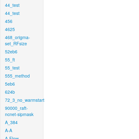
44_test
44_test
456
4625
468_origma-
set_RFsize
52eb6
55_ft
55_test
555_method
5eb6
624b
72_3_no_warmstart
90000_raft-
ncnet-sipmask
A_384
A-A
A-Flow