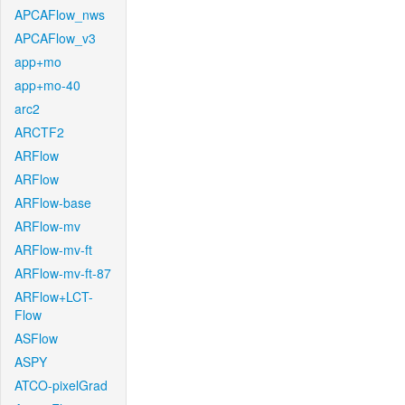
APCAFlow_nws
APCAFlow_v3
app+mo
app+mo-40
arc2
ARCTF2
ARFlow
ARFlow
ARFlow-base
ARFlow-mv
ARFlow-mv-ft
ARFlow-mv-ft-87
ARFlow+LCT-
Flow
ASFlow
ASPY
ATCO-pixelGrad