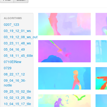
ALGORITHMS
0207_123
03_19_12_01_ws
03_19_12_08_ws_out
03_23_11_48_ws
05_04_16_49
05_18_11_45_6tile
0710EINew
0729
08_22_17_12
09_04_16_36-
notile
09_25_10_02_tile
10_02_13_25_tile
10_04_15_17_tile