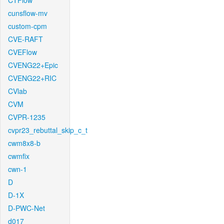
CTFlow
cunsflow-mv
custom-cpm
CVE-RAFT
CVEFlow
CVENG22+Epic
CVENG22+RIC
CVlab
CVM
CVPR-1235
cvpr23_rebuttal_skip_c_t
cwm8x8-b
cwmfix
cwn-1
D
D-1X
D-PWC-Net
d017