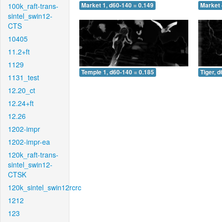
100k_raft-trans-
Market 1, d60-140 = 0.149
Market 
sintel_swin12-
CTS
10405
11.2+ft
1129
Temple 1, d60-140 = 0.185
Tiger, 
1131_test
12.20_ct
12.24+ft
12.26
1202-impr
1202-impr-ea
120k_raft-trans-
sintel_swin12-
CTSK
120k_sintel_swin12rcrc
1212
123