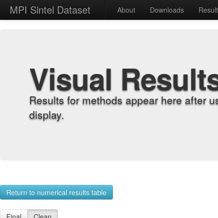
MPI Sintel Dataset
About
Downloads
Resul
Visual Result
Results for methods appear here after u
display.
Return to numerical results table
Final
Clean