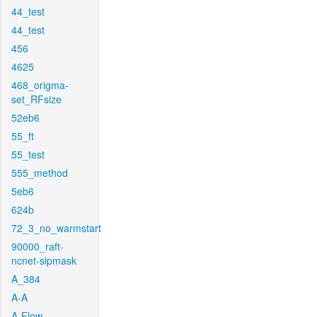
44_test
44_test
456
4625
468_origma-
set_RFsize
52eb6
55_ft
55_test
555_method
5eb6
624b
72_3_no_warmstart
90000_raft-
ncnet-sipmask
A_384
A-A
A-Flow