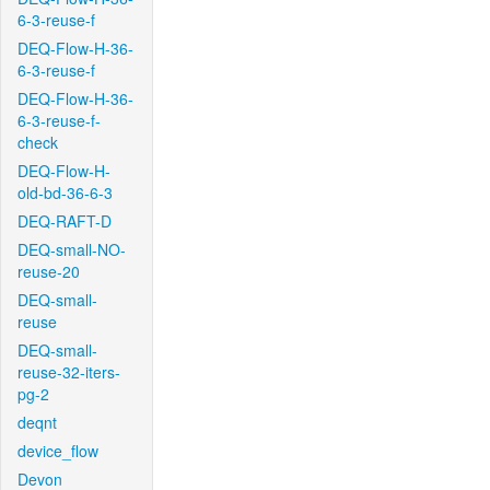
6-3-reuse-f
DEQ-Flow-H-36-
6-3-reuse-f
DEQ-Flow-H-36-
6-3-reuse-f-
check
DEQ-Flow-H-
old-bd-36-6-3
DEQ-RAFT-D
DEQ-small-NO-
reuse-20
DEQ-small-
reuse
DEQ-small-
reuse-32-iters-
pg-2
deqnt
device_flow
Devon