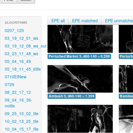
EPE all
EPE matched
EPE unmatch
ALGORITHMS
0207_123
03_19_12_01_ws
03_19_12_08_ws_out
03_23_11_48_ws
Perturbed Market 3, d60-140 = 0.298
Perturb
05_04_16_49
05_18_11_45_6tile
0710EINew
0729
08_22_17_12
Ambush 3, d60-140 = 1.399
Bamboo 
09_04_16_36-
notile
09_25_10_02_tile
10_02_13_25_tile
10_04_15_17_tile