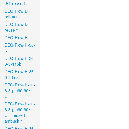
IFT-reuse-f
DEQ-Flow-D-
rebuttal
DEQ-Flow-D-
reuse-f
DEQ-Flow-H
DEQ-Flow-H-36-
6
DEQ-Flow-H-36-
6-3-115k
DEQ-Flow-H-36-
6-3-final
DEQ-Flow-H-36-
6-3-gm90-90k-
C-T
DEQ-Flow-H-36-
6-3-gm90-90k-
C-T-reuse-f-
ambush-1
DEQ-Flow-H-36-