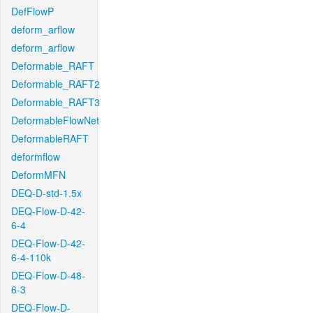
DefFlowP
deform_arflow
deform_arflow
Deformable_RAFT
Deformable_RAFT2
Deformable_RAFT3
DeformableFlowNet
DeformableRAFT
deformflow
DeformMFN
DEQ-D-std-1.5x
DEQ-Flow-D-42-
6-4
DEQ-Flow-D-42-
6-4-110k
DEQ-Flow-D-48-
6-3
DEQ-Flow-D-