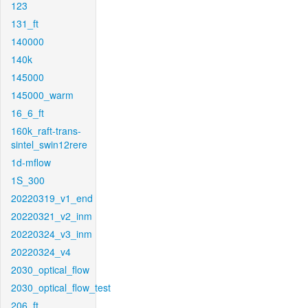
123
131_ft
140000
140k
145000
145000_warm
16_6_ft
160k_raft-trans-
sintel_swin12rere
1d-mflow
1S_300
20220319_v1_end
20220321_v2_inm
20220324_v3_inm
20220324_v4
2030_optical_flow
2030_optical_flow_test
206_ft