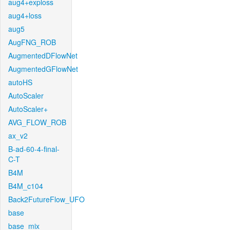
aug4+exploss
aug4+loss
aug5
AugFNG_ROB
AugmentedDFlowNet
AugmentedGFlowNet
autoHS
AutoScaler
AutoScaler+
AVG_FLOW_ROB
ax_v2
B-ad-60-4-final-
C-T
B4M
B4M_c104
Back2FutureFlow_UFO
base
base_mix