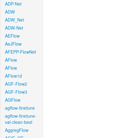
ADP-Net
ADW
ADW_Net
ADW-Net
AEFlow
AeJFlow
AFEPP-FlowNet
AFlow
AFlow
AFlow1d
AGF-Flow2
AGF-Flow3
AGFlow
agflow-finetune
agflow-finetune-
val-clean-best
AggregFlow