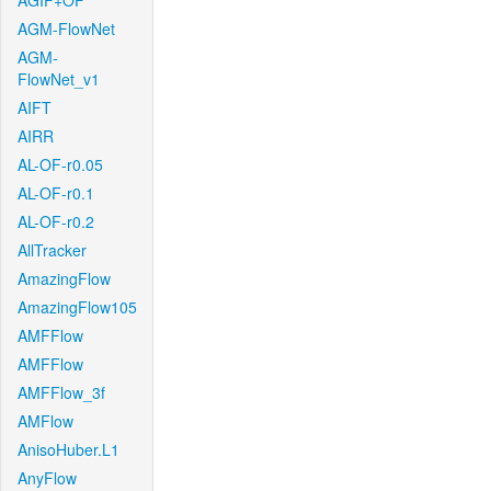
AGIF+OF
AGM-FlowNet
AGM-
FlowNet_v1
AIFT
AIRR
AL-OF-r0.05
AL-OF-r0.1
AL-OF-r0.2
AllTracker
AmazingFlow
AmazingFlow105
AMFFlow
AMFFlow
AMFFlow_3f
AMFlow
AnisoHuber.L1
AnyFlow