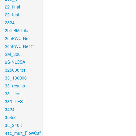
22_final
22_test
2324
2bit-BM-tele
2chPWC-Net
2chPWC-Net-ft
2M_300
2S-NLCSA
325000iter
33_130000
33_results
331_test
333_TEST
3424
354cc
3L_240K
41c_mult_FlowCaf