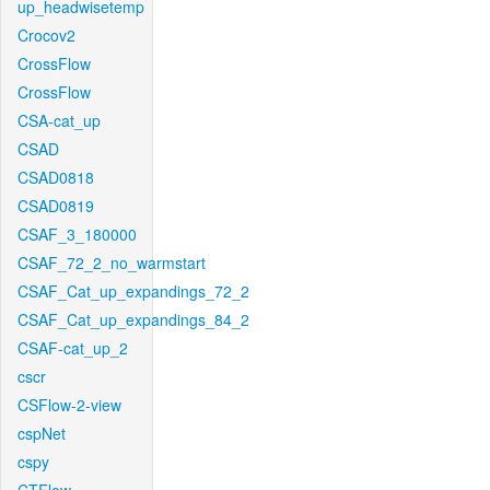
up_headwisetemp
Crocov2
CrossFlow
CrossFlow
CSA-cat_up
CSAD
CSAD0818
CSAD0819
CSAF_3_180000
CSAF_72_2_no_warmstart
CSAF_Cat_up_expandings_72_2
CSAF_Cat_up_expandings_84_2
CSAF-cat_up_2
cscr
CSFlow-2-view
cspNet
cspy