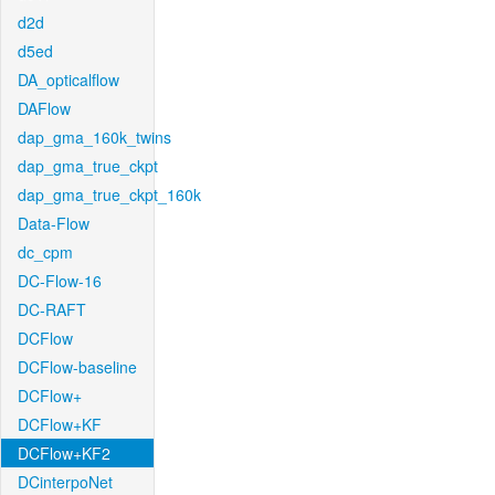
d2d
d5ed
DA_opticalflow
DAFlow
dap_gma_160k_twins
dap_gma_true_ckpt
dap_gma_true_ckpt_160k
Data-Flow
dc_cpm
DC-Flow-16
DC-RAFT
DCFlow
DCFlow-baseline
DCFlow+
DCFlow+KF
DCFlow+KF2
DCinterpoNet