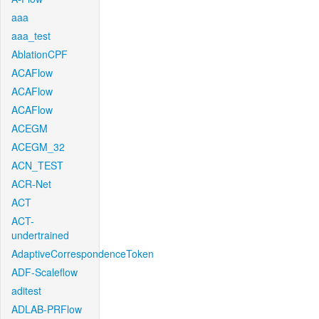
aaa
aaa_test
AblationCPF
ACAFlow
ACAFlow
ACAFlow
ACEGM
ACEGM_32
ACN_TEST
ACR-Net
ACT
ACT-
undertrained
AdaptiveCorrespondenceToken
ADF-Scaleflow
aditest
ADLAB-PRFlow