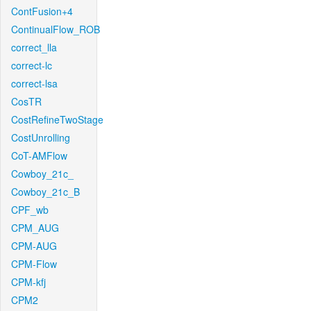
ContFusion+4
ContinualFlow_ROB
correct_lla
correct-lc
correct-lsa
CosTR
CostRefineTwoStage
CostUnrolling
CoT-AMFlow
Cowboy_21c_
Cowboy_21c_B
CPF_wb
CPM_AUG
CPM-AUG
CPM-Flow
CPM-kfj
CPM2