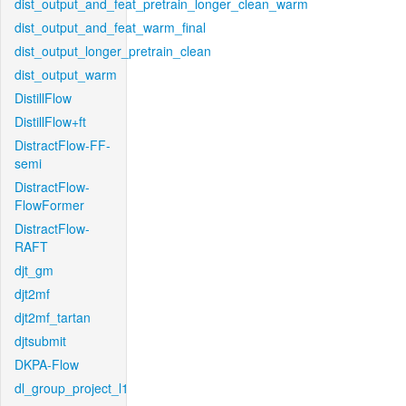
dist_output_and_feat_pretrain_longer_clean_warm
dist_output_and_feat_warm_final
dist_output_longer_pretrain_clean
dist_output_warm
DistillFlow
DistillFlow+ft
DistractFlow-FF-
semi
DistractFlow-
FlowFormer
DistractFlow-
RAFT
djt_gm
djt2mf
djt2mf_tartan
djtsubmit
DKPA-Flow
dl_group_project_l1