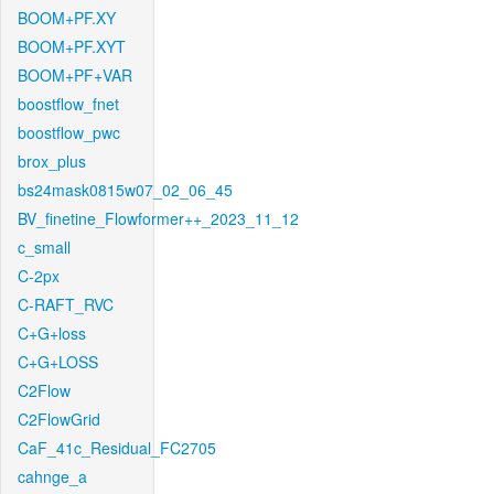
BOOM+PF.XY
BOOM+PF.XYT
BOOM+PF+VAR
boostflow_fnet
boostflow_pwc
brox_plus
bs24mask0815w07_02_06_45
BV_finetine_Flowformer++_2023_11_12
c_small
C-2px
C-RAFT_RVC
C+G+loss
C+G+LOSS
C2Flow
C2FlowGrid
CaF_41c_Residual_FC2705
cahnge_a