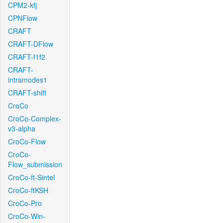
CPM2-kfj
CPNFlow
CRAFT
CRAFT-DFlow
CRAFT-f1f2
CRAFT-
intramodes1
CRAFT-shift
CroCo
CroCo-Complex-
v3-alpha
CroCo-Flow
CroCo-
Flow_submission
CroCo-ft-Sintel
CroCo-ftKSH
CroCo-Pro
CroCo-Win-