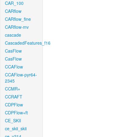
CAR_100
CARflow
CARflow_fine
CARflow-mv
cascade
CascadedFeatures_f16
CasFlow
CasFlow
CCAFlow
CCAFlow-pyr64-
2345
CCMR+
CCRAFT
CDPFlow
CDPFlow+ft
CE_SKII
ce_skii_skii
ce_v214