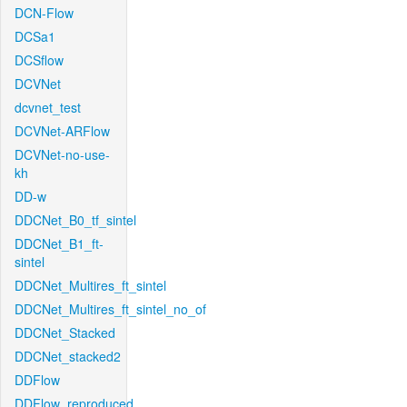
DCN-Flow
DCSa1
DCSflow
DCVNet
dcvnet_test
DCVNet-ARFlow
DCVNet-no-use-
kh
DD-w
DDCNet_B0_tf_sintel
DDCNet_B1_ft-
sintel
DDCNet_Multires_ft_sintel
DDCNet_Multires_ft_sintel_no_of
DDCNet_Stacked
DDCNet_stacked2
DDFlow
DDFlow_reproduced