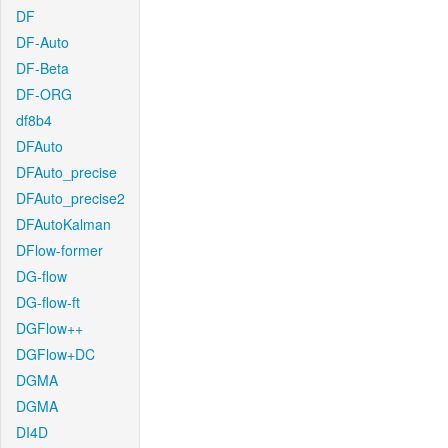
DF
DF-Auto
DF-Beta
DF-ORG
df8b4
DFAuto
DFAuto_precise
DFAuto_precise2
DFAutoKalman
DFlow-former
DG-flow
DG-flow-ft
DGFlow++
DGFlow+DC
DGMA
DGMA
DI4D