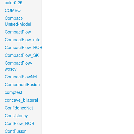
color0.25
COMBO
Compact-
Unified-Model
CompactFlow
CompactFlow_mix
CompactFlow_ROB
CompactFlow_SK
CompactFlow-
woscv
CompactFlowNet
ComponentFusion
comptest
concave_bilateral
ConfidenceNet
Consistency
ContFlow_ROB
ContFusion