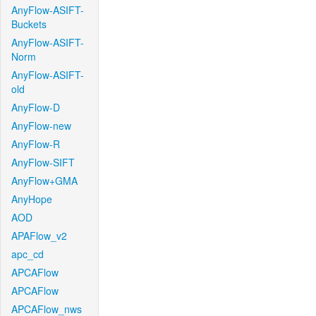
AnyFlow-ASIFT-
Buckets
AnyFlow-ASIFT-
Norm
AnyFlow-ASIFT-
old
AnyFlow-D
AnyFlow-new
AnyFlow-R
AnyFlow-SIFT
AnyFlow+GMA
AnyHope
AOD
APAFlow_v2
apc_cd
APCAFlow
APCAFlow
APCAFlow_nws