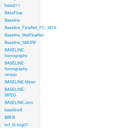
base211
BaseFlow
Baseline
Baseline_FlowNet_FC_3875
Baseline_MatFlowNet
Baseline_SMURF
BASELINE-
homography
BASELINE-
homography-
ransac
BASELINE-Mean
BASELINE-
MPEG
BASELINE-zero
baselineA
BBFB
bcf_l2-img07-