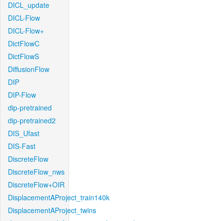
DICL_update
DICL-Flow
DICL-Flow+
DictFlowC
DictFlowS
DiffusionFlow
DIP
DIP-Flow
dip-pretrained
dip-pretrained2
DIS_Ufast
DIS-Fast
DiscreteFlow
DiscreteFlow_nws
DiscreteFlow+OIR
DisplacementAProject_train140k
DisplacementAProject_twins