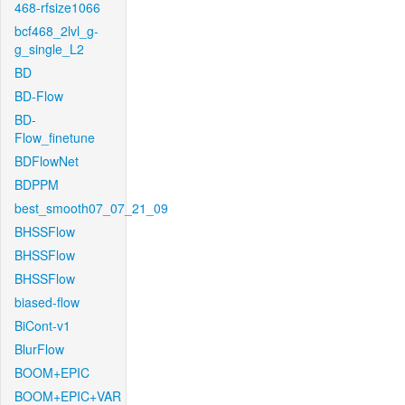
468-rfsize1066
bcf468_2lvl_g-
g_single_L2
BD
BD-Flow
BD-
Flow_finetune
BDFlowNet
BDPPM
best_smooth07_07_21_09
BHSSFlow
BHSSFlow
BHSSFlow
biased-flow
BiCont-v1
BlurFlow
BOOM+EPIC
BOOM+EPIC+VAR