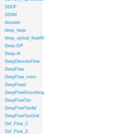
DDOF
DDVM
decoder
deep_bsqs
deep_optical_flowIRI
Deep-EIP
Deep+R
DeepDiscreteFlow
DeepFlow
DeepFlow_msvc
DeepFlow2
DeepFlowSmoothing
DeepFlowTan
DeepFlowTanAd
DeepFlowTanGrid
Def_Flow_C
Def_Flow_S