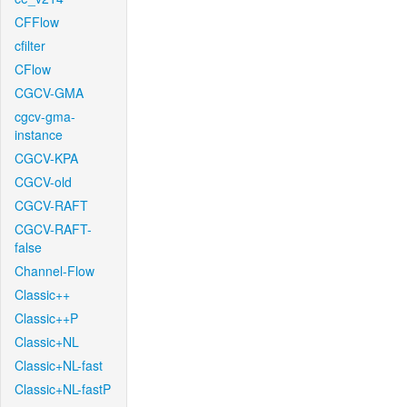
CFFlow
cfilter
CFlow
CGCV-GMA
cgcv-gma-
instance
CGCV-KPA
CGCV-old
CGCV-RAFT
CGCV-RAFT-
false
Channel-Flow
Classic++
Classic++P
Classic+NL
Classic+NL-fast
Classic+NL-fastP