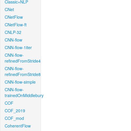
Classic+NLP
CNet
CNetFlow
CNetFlow-ft
CNLP-32
CNN-flow
CNN-flow-1iter
CNN-flow-
refinedFromStride4
CNN-flow-
refinedFromStride8
CNN-flow-simple
CNN-flow-
trainedOnMiddlebury
COF
COF_2019
COF_mod
CoherentFlow