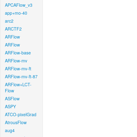
APCAFlow_v3
app+mo-40
arc2
ARCTF2
ARFlow
ARFlow
ARFlow-base
ARFlow-mv
ARFlow-mv-ft
ARFlow-mv-ft-87
ARFlow+LCT-
Flow
ASFlow
ASPY
ATCO-pixelGrad
AtrousFlow
aug4