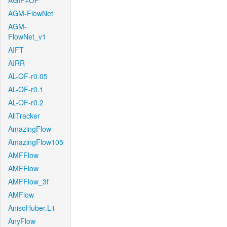
AGIF+OF
AGM-FlowNet
AGM-
FlowNet_v1
AIFT
AIRR
AL-OF-r0.05
AL-OF-r0.1
AL-OF-r0.2
AllTracker
AmazingFlow
AmazingFlow105
AMFFlow
AMFFlow
AMFFlow_3f
AMFlow
AnisoHuber.L1
AnyFlow