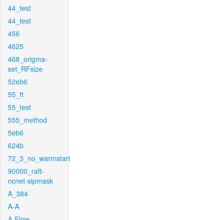
44_test
44_test
456
4625
468_origma-
set_RFsize
52eb6
55_ft
55_test
555_method
5eb6
624b
72_3_no_warmstart
90000_raft-
ncnet-sipmask
A_384
A-A
A-Flow