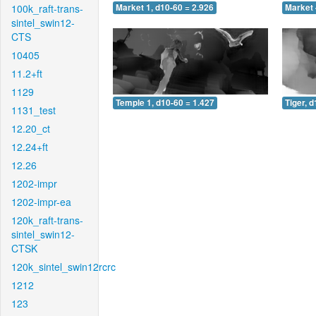
100k_raft-trans-
Market 1, d10-60 = 2.926
Market 
sintel_swin12-
CTS
10405
11.2+ft
1129
Temple 1, d10-60 = 1.427
Tiger, 
1131_test
12.20_ct
12.24+ft
12.26
1202-impr
1202-impr-ea
120k_raft-trans-
sintel_swin12-
CTSK
120k_sintel_swin12rcrc
1212
123