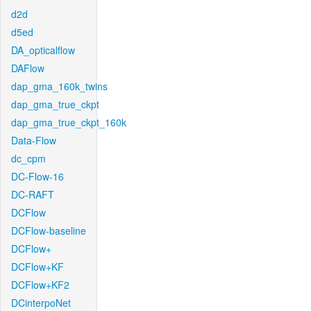
d2d
d5ed
DA_opticalflow
DAFlow
dap_gma_160k_twins
dap_gma_true_ckpt
dap_gma_true_ckpt_160k
Data-Flow
dc_cpm
DC-Flow-16
DC-RAFT
DCFlow
DCFlow-baseline
DCFlow+
DCFlow+KF
DCFlow+KF2
DCinterpoNet