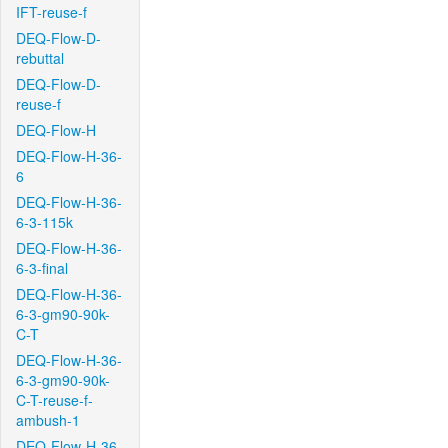
IFT-reuse-f
DEQ-Flow-D-
rebuttal
DEQ-Flow-D-
reuse-f
DEQ-Flow-H
DEQ-Flow-H-36-
6
DEQ-Flow-H-36-
6-3-115k
DEQ-Flow-H-36-
6-3-final
DEQ-Flow-H-36-
6-3-gm90-90k-
C-T
DEQ-Flow-H-36-
6-3-gm90-90k-
C-T-reuse-f-
ambush-1
DEQ-Flow-H-36-