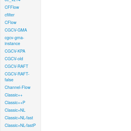
CFFlow
cfilter
CFlow
CGCV-GMA
cgcv-gma-
instance
CGCV-KPA
CGCV-old
CGCV-RAFT
CGCV-RAFT-
false
Channel-Flow
Classic++
Classic++P
Classic+NL
Classic+NL-fast
Classic+NL-fastP