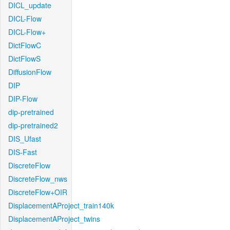
DICL_update
DICL-Flow
DICL-Flow+
DictFlowC
DictFlowS
DiffusionFlow
DIP
DIP-Flow
dip-pretrained
dip-pretrained2
DIS_Ufast
DIS-Fast
DiscreteFlow
DiscreteFlow_nws
DiscreteFlow+OIR
DisplacementAProject_train140k
DisplacementAProject_twins