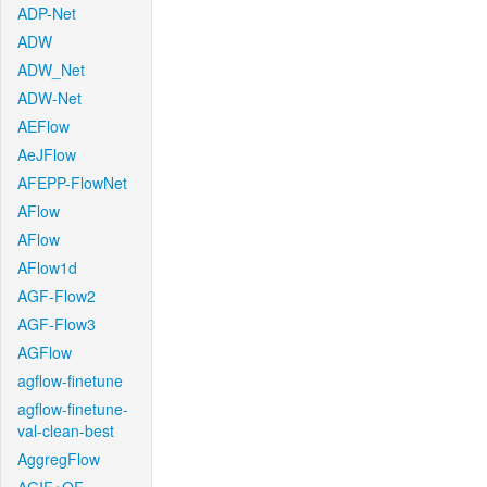
ADP-Net
ADW
ADW_Net
ADW-Net
AEFlow
AeJFlow
AFEPP-FlowNet
AFlow
AFlow
AFlow1d
AGF-Flow2
AGF-Flow3
AGFlow
agflow-finetune
agflow-finetune-
val-clean-best
AggregFlow