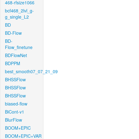
468-rfsize1066
bcf468_2lvl_g-
g_single_L2
BD
BD-Flow
BD-
Flow_finetune
BDFlowNet
BDPPM
best_smooth07_07_21_09
BHSSFlow
BHSSFlow
BHSSFlow
biased-flow
BiCont-v1
BlurFlow
BOOM+EPIC
BOOM+EPIC+VAR