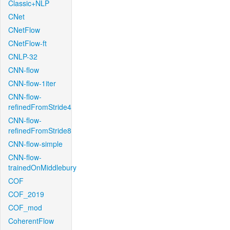
Classic+NLP
CNet
CNetFlow
CNetFlow-ft
CNLP-32
CNN-flow
CNN-flow-1iter
CNN-flow-
refinedFromStride4
CNN-flow-
refinedFromStride8
CNN-flow-simple
CNN-flow-
trainedOnMiddlebury
COF
COF_2019
COF_mod
CoherentFlow