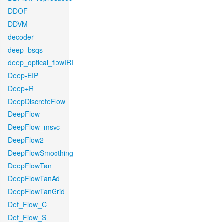
DDOF
DDVM
decoder
deep_bsqs
deep_optical_flowIRI
Deep-EIP
Deep+R
DeepDiscreteFlow
DeepFlow
DeepFlow_msvc
DeepFlow2
DeepFlowSmoothing
DeepFlowTan
DeepFlowTanAd
DeepFlowTanGrid
Def_Flow_C
Def_Flow_S