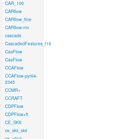
CAR_100
CARflow
CARflow_fine
CARflow-mv
cascade
CascadedFeatures_f16
CasFlow
CasFlow
CCAFlow
CCAFlow-pyr64-
2345
CCMR+
CCRAFT
CDPFlow
CDPFlow+ft
CE_SKII
ce_skii_skii
ce_v214