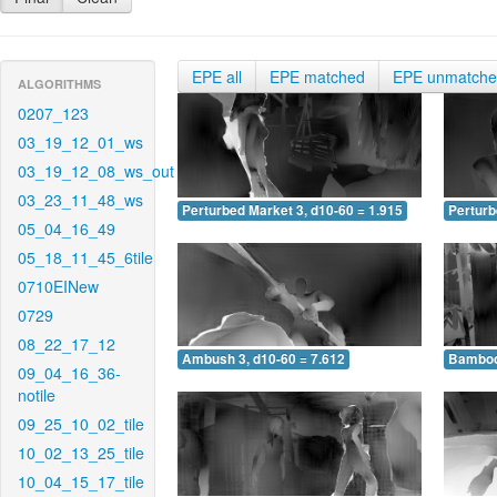
EPE all
EPE matched
EPE unmatch
ALGORITHMS
0207_123
03_19_12_01_ws
03_19_12_08_ws_out
03_23_11_48_ws
Perturbed Market 3, d10-60 = 1.915
Perturb
05_04_16_49
05_18_11_45_6tile
0710EINew
0729
08_22_17_12
Ambush 3, d10-60 = 7.612
Bamboo 
09_04_16_36-
notile
09_25_10_02_tile
10_02_13_25_tile
10_04_15_17_tile