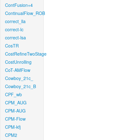
ContFusion+4
ContinualFlow_ROB
correct_lla
correct-lc
correct-lsa
CosTR
CostRefineTwoStage
CostUnrolling
CoT-AMFlow
Cowboy_21c_
Cowboy_21c_B
CPF_wb
CPM_AUG
CPM-AUG
CPM-Flow
CPM-kfj
CPM2