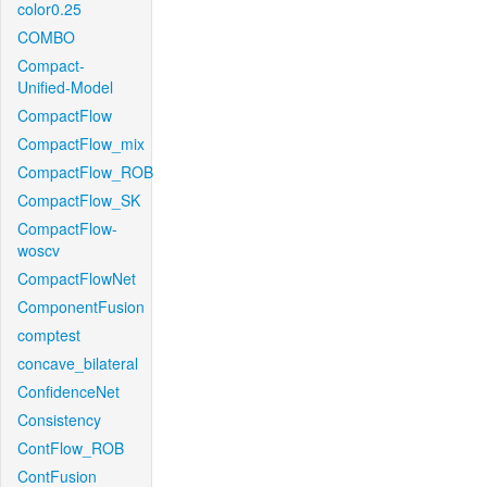
color0.25
COMBO
Compact-
Unified-Model
CompactFlow
CompactFlow_mix
CompactFlow_ROB
CompactFlow_SK
CompactFlow-
woscv
CompactFlowNet
ComponentFusion
comptest
concave_bilateral
ConfidenceNet
Consistency
ContFlow_ROB
ContFusion