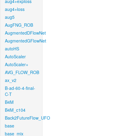
aug4+exploss
aug4+loss
aug5
AugFNG_ROB
AugmentedDFlowNet
AugmentedGFlowNet
autoHS
AutoScaler
AutoScaler+
AVG_FLOW_ROB
ax_v2
B-ad-60-4-final-
C-T
B4M
B4M_c104
Back2FutureFlow_UFO
base
base_mix