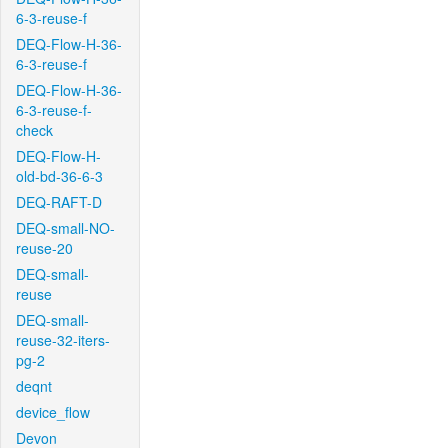
6-3-reuse-f
DEQ-Flow-H-36-
6-3-reuse-f
DEQ-Flow-H-36-
6-3-reuse-f-
check
DEQ-Flow-H-
old-bd-36-6-3
DEQ-RAFT-D
DEQ-small-NO-
reuse-20
DEQ-small-
reuse
DEQ-small-
reuse-32-iters-
pg-2
deqnt
device_flow
Devon