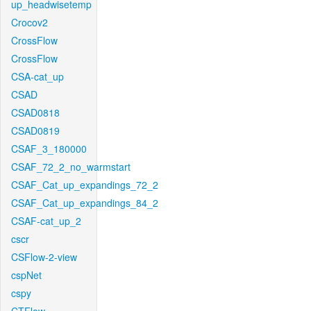
up_headwisetemp
Crocov2
CrossFlow
CrossFlow
CSA-cat_up
CSAD
CSAD0818
CSAD0819
CSAF_3_180000
CSAF_72_2_no_warmstart
CSAF_Cat_up_expandings_72_2
CSAF_Cat_up_expandings_84_2
CSAF-cat_up_2
cscr
CSFlow-2-view
cspNet
cspy