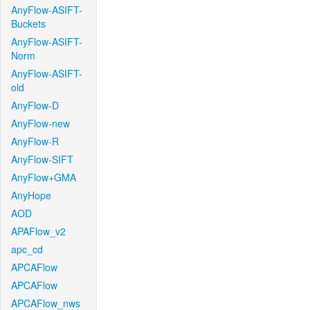
AnyFlow-ASIFT-
Buckets
AnyFlow-ASIFT-
Norm
AnyFlow-ASIFT-
old
AnyFlow-D
AnyFlow-new
AnyFlow-R
AnyFlow-SIFT
AnyFlow+GMA
AnyHope
AOD
APAFlow_v2
apc_cd
APCAFlow
APCAFlow
APCAFlow_nws