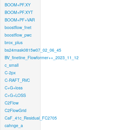
BOOM+PF.XY
BOOM+PF.XYT
BOOM+PF+VAR
boostflow_fnet
boostflow_pwc
brox_plus
bs24mask0815w07_02_06_45
BV_finetine_Flowformer++_2023_11_12
c_small
C-2px
C-RAFT_RVC
C+G+loss
C+G+LOSS
C2Flow
C2FlowGrid
CaF_41c_Residual_FC2705
cahnge_a