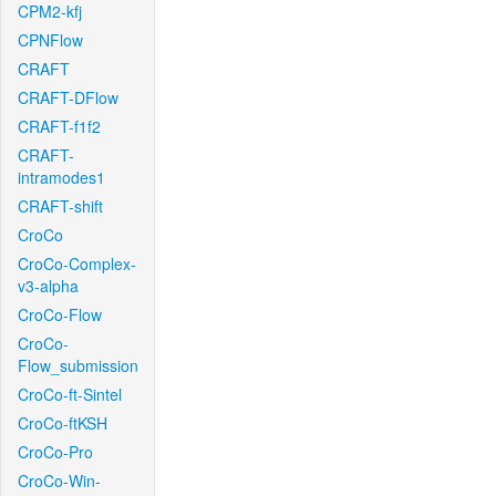
CPM2-kfj
CPNFlow
CRAFT
CRAFT-DFlow
CRAFT-f1f2
CRAFT-
intramodes1
CRAFT-shift
CroCo
CroCo-Complex-
v3-alpha
CroCo-Flow
CroCo-
Flow_submission
CroCo-ft-Sintel
CroCo-ftKSH
CroCo-Pro
CroCo-Win-