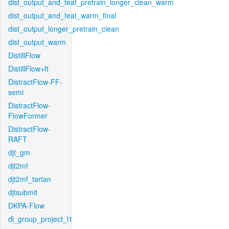
dist_output_and_feat_pretrain_longer_clean_warm
dist_output_and_feat_warm_final
dist_output_longer_pretrain_clean
dist_output_warm
DistillFlow
DistillFlow+ft
DistractFlow-FF-
semi
DistractFlow-
FlowFormer
DistractFlow-
RAFT
djt_gm
djt2mf
djt2mf_tartan
djtsubmit
DKPA-Flow
dl_group_project_l1