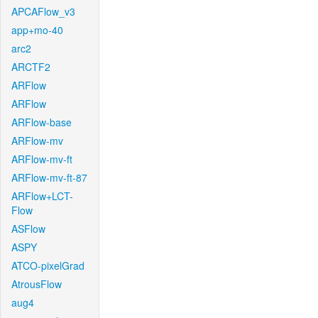
APCAFlow_v3
app+mo-40
arc2
ARCTF2
ARFlow
ARFlow
ARFlow-base
ARFlow-mv
ARFlow-mv-ft
ARFlow-mv-ft-87
ARFlow+LCT-
Flow
ASFlow
ASPY
ATCO-pixelGrad
AtrousFlow
aug4