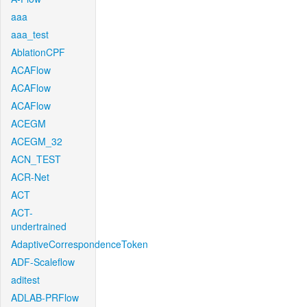
aaa
aaa_test
AblationCPF
ACAFlow
ACAFlow
ACAFlow
ACEGM
ACEGM_32
ACN_TEST
ACR-Net
ACT
ACT-
undertrained
AdaptiveCorrespondenceToken
ADF-Scaleflow
aditest
ADLAB-PRFlow