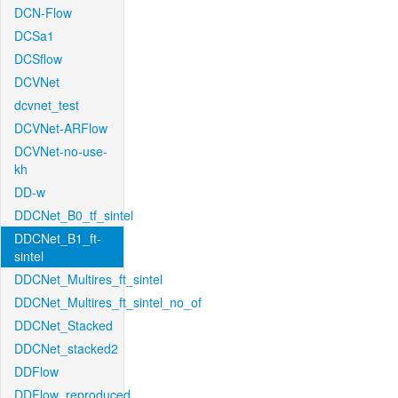
DCN-Flow
DCSa1
DCSflow
DCVNet
dcvnet_test
DCVNet-ARFlow
DCVNet-no-use-
kh
DD-w
DDCNet_B0_tf_sintel
DDCNet_B1_ft-
sintel
DDCNet_Multires_ft_sintel
DDCNet_Multires_ft_sintel_no_of
DDCNet_Stacked
DDCNet_stacked2
DDFlow
DDFlow_reproduced