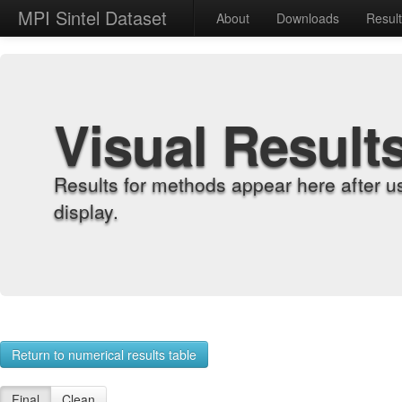
MPI Sintel Dataset
About
Downloads
Resul
Visual Result
Results for methods appear here after u
display.
Return to numerical results table
Final
Clean