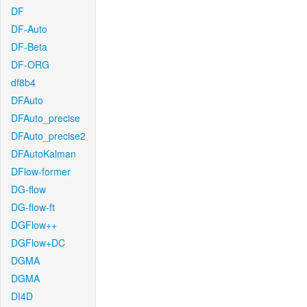
DF
DF-Auto
DF-Beta
DF-ORG
df8b4
DFAuto
DFAuto_precise
DFAuto_precise2
DFAutoKalman
DFlow-former
DG-flow
DG-flow-ft
DGFlow++
DGFlow+DC
DGMA
DGMA
DI4D