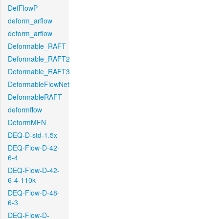
DefFlowP
deform_arflow
deform_arflow
Deformable_RAFT
Deformable_RAFT2
Deformable_RAFT3
DeformableFlowNet
DeformableRAFT
deformflow
DeformMFN
DEQ-D-std-1.5x
DEQ-Flow-D-42-
6-4
DEQ-Flow-D-42-
6-4-110k
DEQ-Flow-D-48-
6-3
DEQ-Flow-D-