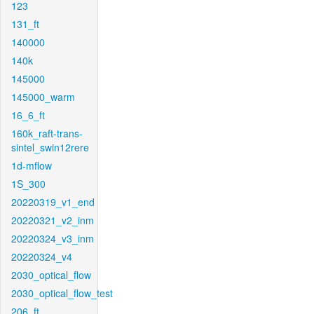
123
131_ft
140000
140k
145000
145000_warm
16_6_ft
160k_raft-trans-
sintel_swin12rere
1d-mflow
1S_300
20220319_v1_end
20220321_v2_inm
20220324_v3_inm
20220324_v4
2030_optical_flow
2030_optical_flow_test
206_ft