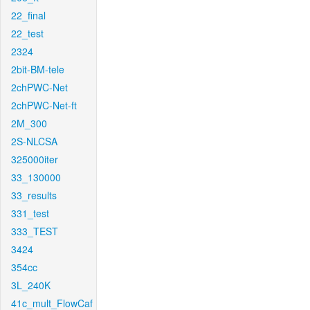
22_final
22_test
2324
2bit-BM-tele
2chPWC-Net
2chPWC-Net-ft
2M_300
2S-NLCSA
325000iter
33_130000
33_results
331_test
333_TEST
3424
354cc
3L_240K
41c_mult_FlowCaf