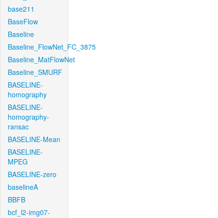
base211
BaseFlow
Baseline
Baseline_FlowNet_FC_3875
Baseline_MatFlowNet
Baseline_SMURF
BASELINE-
homography
BASELINE-
homography-
ransac
BASELINE-Mean
BASELINE-
MPEG
BASELINE-zero
baselineA
BBFB
bcf_l2-img07-