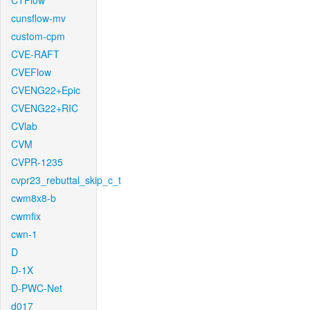
CTFlow
cunsflow-mv
custom-cpm
CVE-RAFT
CVEFlow
CVENG22+Epic
CVENG22+RIC
CVlab
CVM
CVPR-1235
cvpr23_rebuttal_skip_c_t
cwm8x8-b
cwmfix
cwn-1
D
D-1X
D-PWC-Net
d017