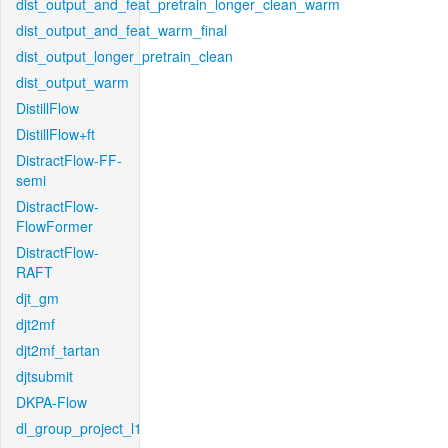
dist_output_and_feat_pretrain_longer_clean_warm
dist_output_and_feat_warm_final
dist_output_longer_pretrain_clean
dist_output_warm
DistillFlow
DistillFlow+ft
DistractFlow-FF-
semi
DistractFlow-
FlowFormer
DistractFlow-
RAFT
djt_gm
djt2mf
djt2mf_tartan
djtsubmit
DKPA-Flow
dl_group_project_l1