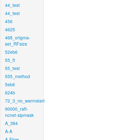
44_test
44_test
456
4625
468_origma-
set_RFsize
52eb6
55_ft
55_test
555_method
5eb6
624b
72_3_no_warmstart
90000_raft-
ncnet-sipmask
A_384
A-A
A-Flow