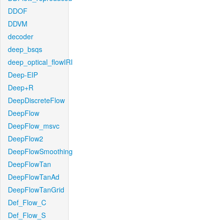
DDOF
DDVM
decoder
deep_bsqs
deep_optical_flowIRI
Deep-EIP
Deep+R
DeepDiscreteFlow
DeepFlow
DeepFlow_msvc
DeepFlow2
DeepFlowSmoothing
DeepFlowTan
DeepFlowTanAd
DeepFlowTanGrid
Def_Flow_C
Def_Flow_S