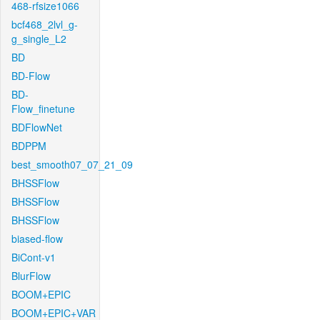
468-rfsize1066
bcf468_2lvl_g-
g_single_L2
BD
BD-Flow
BD-
Flow_finetune
BDFlowNet
BDPPM
best_smooth07_07_21_09
BHSSFlow
BHSSFlow
BHSSFlow
biased-flow
BiCont-v1
BlurFlow
BOOM+EPIC
BOOM+EPIC+VAR