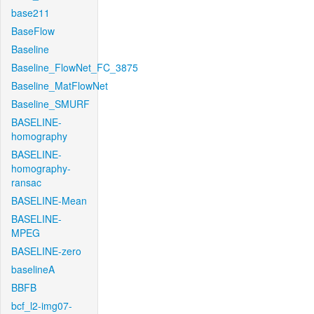
base211
BaseFlow
Baseline
Baseline_FlowNet_FC_3875
Baseline_MatFlowNet
Baseline_SMURF
BASELINE-
homography
BASELINE-
homography-
ransac
BASELINE-Mean
BASELINE-
MPEG
BASELINE-zero
baselineA
BBFB
bcf_l2-img07-