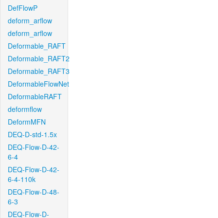
DefFlowP
deform_arflow
deform_arflow
Deformable_RAFT
Deformable_RAFT2
Deformable_RAFT3
DeformableFlowNet
DeformableRAFT
deformflow
DeformMFN
DEQ-D-std-1.5x
DEQ-Flow-D-42-
6-4
DEQ-Flow-D-42-
6-4-110k
DEQ-Flow-D-48-
6-3
DEQ-Flow-D-