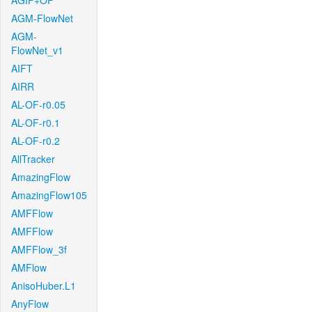
AGIF+OF
AGM-FlowNet
AGM-
FlowNet_v1
AIFT
AIRR
AL-OF-r0.05
AL-OF-r0.1
AL-OF-r0.2
AllTracker
AmazingFlow
AmazingFlow105
AMFFlow
AMFFlow
AMFFlow_3f
AMFlow
AnisoHuber.L1
AnyFlow