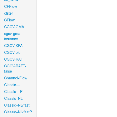
CFFlow
cfilter
CFlow
CGCV-GMA
cgcv-gma-
instance
CGCV-KPA
CGCV-old
CGCV-RAFT
CGCV-RAFT-
false
Channel-Flow
Classic++
Classic++P
Classic+NL
Classic+NL-fast
Classic+NL-fastP