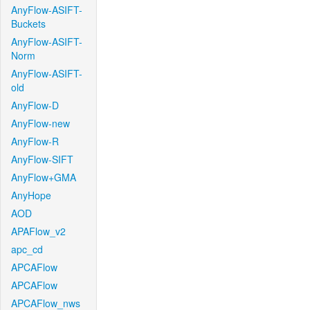
AnyFlow-ASIFT-
Buckets
AnyFlow-ASIFT-
Norm
AnyFlow-ASIFT-
old
AnyFlow-D
AnyFlow-new
AnyFlow-R
AnyFlow-SIFT
AnyFlow+GMA
AnyHope
AOD
APAFlow_v2
apc_cd
APCAFlow
APCAFlow
APCAFlow_nws