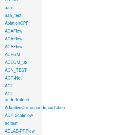
aaa
aaa_test
AblationCPF
ACAFlow
ACAFlow
ACAFlow
ACEGM
ACEGM_32
ACN_TEST
ACR-Net
ACT
ACT-
undertrained
AdaptiveCorrespondenceToken
ADF-Scaleflow
aditest
ADLAB-PRFlow