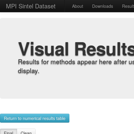
MPI Sintel Dataset
About
Downloads
Resul
Visual Result
Results for methods appear here after u
display.
Return to numerical results table
Final
Clean