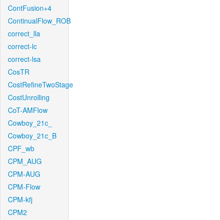
ContFusion+4
ContinualFlow_ROB
correct_lla
correct-lc
correct-lsa
CosTR
CostRefineTwoStage
CostUnrolling
CoT-AMFlow
Cowboy_21c_
Cowboy_21c_B
CPF_wb
CPM_AUG
CPM-AUG
CPM-Flow
CPM-kfj
CPM2