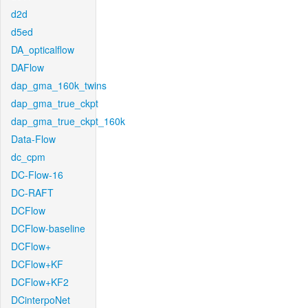
d2d
d5ed
DA_opticalflow
DAFlow
dap_gma_160k_twins
dap_gma_true_ckpt
dap_gma_true_ckpt_160k
Data-Flow
dc_cpm
DC-Flow-16
DC-RAFT
DCFlow
DCFlow-baseline
DCFlow+
DCFlow+KF
DCFlow+KF2
DCinterpoNet