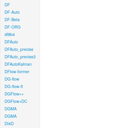
DF
DF-Auto
DF-Beta
DF-ORG
df8b4
DFAuto
DFAuto_precise
DFAuto_precise2
DFAutoKalman
DFlow-former
DG-flow
DG-flow-ft
DGFlow++
DGFlow+DC
DGMA
DGMA
DI4D