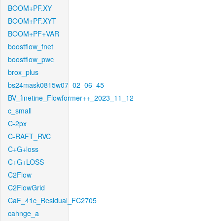
BOOM+PF.XY
BOOM+PF.XYT
BOOM+PF+VAR
boostflow_fnet
boostflow_pwc
brox_plus
bs24mask0815w07_02_06_45
BV_finetine_Flowformer++_2023_11_12
c_small
C-2px
C-RAFT_RVC
C+G+loss
C+G+LOSS
C2Flow
C2FlowGrid
CaF_41c_Residual_FC2705
cahnge_a