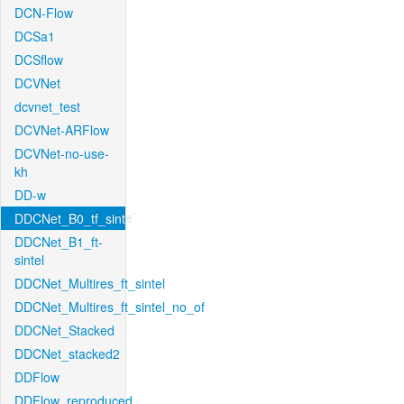
DCN-Flow
DCSa1
DCSflow
DCVNet
dcvnet_test
DCVNet-ARFlow
DCVNet-no-use-
kh
DD-w
DDCNet_B0_tf_sintel
DDCNet_B1_ft-
sintel
DDCNet_Multires_ft_sintel
DDCNet_Multires_ft_sintel_no_of
DDCNet_Stacked
DDCNet_stacked2
DDFlow
DDFlow_reproduced