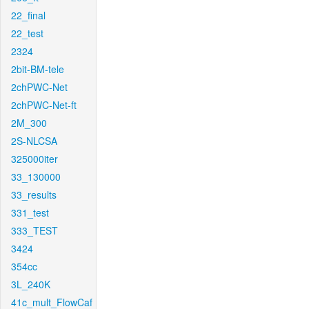
22_final
22_test
2324
2bit-BM-tele
2chPWC-Net
2chPWC-Net-ft
2M_300
2S-NLCSA
325000iter
33_130000
33_results
331_test
333_TEST
3424
354cc
3L_240K
41c_mult_FlowCaf