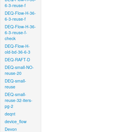
6-3-reuse-f
DEQ-Flow-H-36-
6-3-reuse-f
DEQ-Flow-H-36-
6-3-reuse-f-
check
DEQ-Flow-H-
old-bd-36-6-3
DEQ-RAFT-D
DEQ-small-NO-
reuse-20
DEQ-small-
reuse
DEQ-small-
reuse-32-iters-
pg-2
deqnt
device_flow
Devon