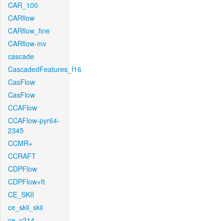
CAR_100
CARflow
CARflow_fine
CARflow-mv
cascade
CascadedFeatures_f16
CasFlow
CasFlow
CCAFlow
CCAFlow-pyr64-
2345
CCMR+
CCRAFT
CDPFlow
CDPFlow+ft
CE_SKII
ce_skii_skii
ce_v214