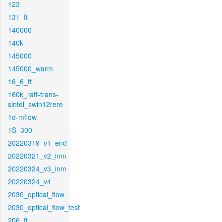
123
131_ft
140000
140k
145000
145000_warm
16_6_ft
160k_raft-trans-
sintel_swin12rere
1d-mflow
1S_300
20220319_v1_end
20220321_v2_inm
20220324_v3_inm
20220324_v4
2030_optical_flow
2030_optical_flow_test
206_ft