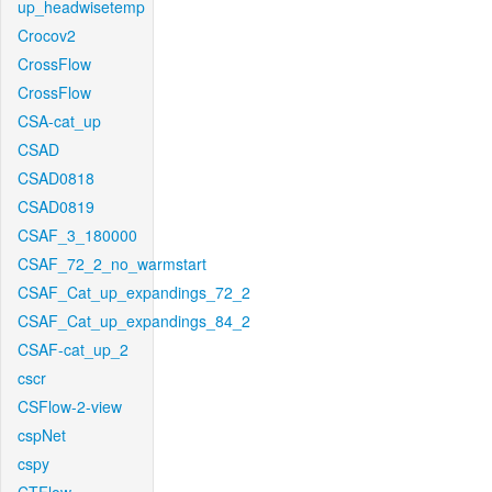
up_headwisetemp
Crocov2
CrossFlow
CrossFlow
CSA-cat_up
CSAD
CSAD0818
CSAD0819
CSAF_3_180000
CSAF_72_2_no_warmstart
CSAF_Cat_up_expandings_72_2
CSAF_Cat_up_expandings_84_2
CSAF-cat_up_2
cscr
CSFlow-2-view
cspNet
cspy