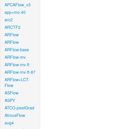
APCAFlow_v3
app+mo-40
arc2
ARCTF2
ARFlow
ARFlow
ARFlow-base
ARFlow-mv
ARFlow-mv-ft
ARFlow-mv-ft-87
ARFlow+LCT-
Flow
ASFlow
ASPY
ATCO-pixelGrad
AtrousFlow
aug4