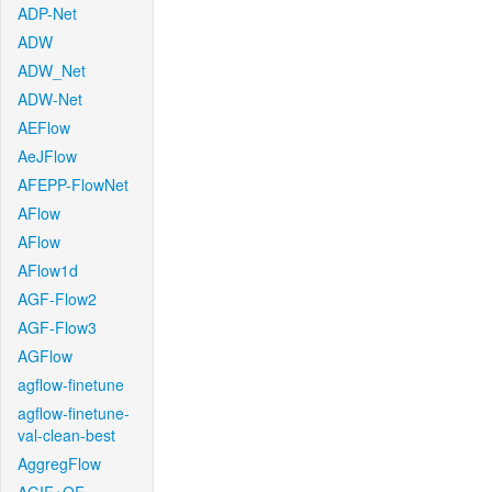
ADP-Net
ADW
ADW_Net
ADW-Net
AEFlow
AeJFlow
AFEPP-FlowNet
AFlow
AFlow
AFlow1d
AGF-Flow2
AGF-Flow3
AGFlow
agflow-finetune
agflow-finetune-
val-clean-best
AggregFlow