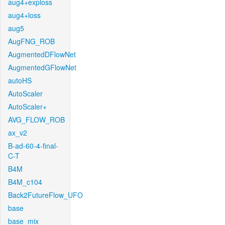
aug4+exploss
aug4+loss
aug5
AugFNG_ROB
AugmentedDFlowNet
AugmentedGFlowNet
autoHS
AutoScaler
AutoScaler+
AVG_FLOW_ROB
ax_v2
B-ad-60-4-final-
C-T
B4M
B4M_c104
Back2FutureFlow_UFO
base
base_mix