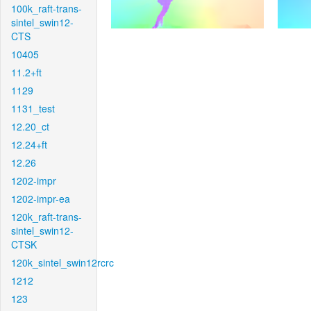
100k_raft-trans-
sintel_swin12-
CTS
10405
11.2+ft
1129
1131_test
12.20_ct
12.24+ft
12.26
1202-impr
1202-impr-ea
120k_raft-trans-
sintel_swin12-
CTSK
120k_sintel_swin12rcrc
1212
123