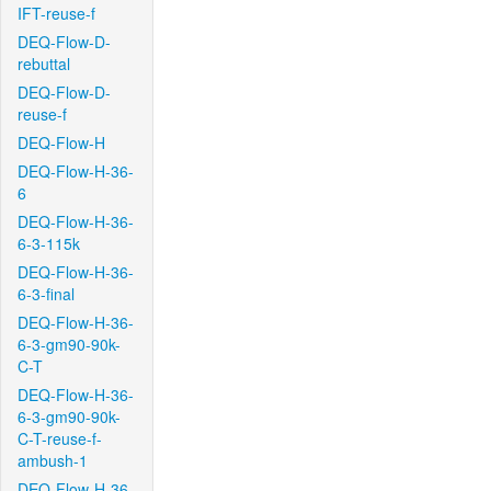
IFT-reuse-f
DEQ-Flow-D-
rebuttal
DEQ-Flow-D-
reuse-f
DEQ-Flow-H
DEQ-Flow-H-36-
6
DEQ-Flow-H-36-
6-3-115k
DEQ-Flow-H-36-
6-3-final
DEQ-Flow-H-36-
6-3-gm90-90k-
C-T
DEQ-Flow-H-36-
6-3-gm90-90k-
C-T-reuse-f-
ambush-1
DEQ-Flow-H-36-