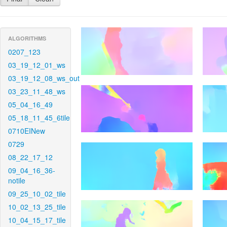
ALGORITHMS
0207_123
03_19_12_01_ws
03_19_12_08_ws_out
03_23_11_48_ws
05_04_16_49
05_18_11_45_6tile
0710EINew
0729
08_22_17_12
09_04_16_36-
notile
09_25_10_02_tile
10_02_13_25_tile
10_04_15_17_tile