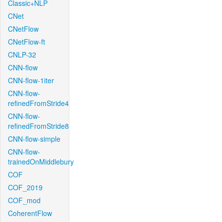
Classic+NLP
CNet
CNetFlow
CNetFlow-ft
CNLP-32
CNN-flow
CNN-flow-1iter
CNN-flow-
refinedFromStride4
CNN-flow-
refinedFromStride8
CNN-flow-simple
CNN-flow-
trainedOnMiddlebury
COF
COF_2019
COF_mod
CoherentFlow