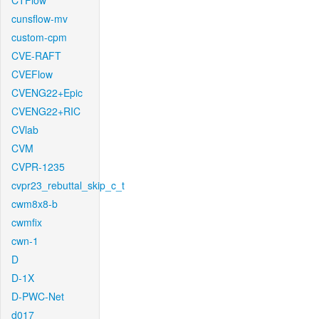
CTFlow
cunsflow-mv
custom-cpm
CVE-RAFT
CVEFlow
CVENG22+Epic
CVENG22+RIC
CVlab
CVM
CVPR-1235
cvpr23_rebuttal_skip_c_t
cwm8x8-b
cwmfix
cwn-1
D
D-1X
D-PWC-Net
d017