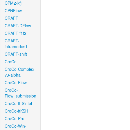
CPM2-kfj
CPNFlow
CRAFT
CRAFT-DFlow
CRAFT-f1f2
CRAFT-
intramodes1
CRAFT-shift
CroCo
CroCo-Complex-
v3-alpha
CroCo-Flow
CroCo-
Flow_submission
CroCo-ft-Sintel
CroCo-ftKSH
CroCo-Pro
CroCo-Win-