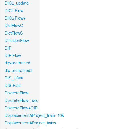
DICL_update
DICL-Flow
DICL-Flow+
DictFlowC
DictFlowS
DiffusionFlow
DIP
DIP-Flow
dip-pretrained
dip-pretrained2
DIS_Ufast
DIS-Fast
DiscreteFlow
DiscreteFlow_nws
DiscreteFlow+OIR
DisplacementAProject_train140k
DisplacementAProject_twins