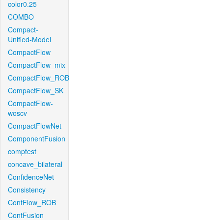
color0.25
COMBO
Compact-
Unified-Model
CompactFlow
CompactFlow_mix
CompactFlow_ROB
CompactFlow_SK
CompactFlow-
woscv
CompactFlowNet
ComponentFusion
comptest
concave_bilateral
ConfidenceNet
Consistency
ContFlow_ROB
ContFusion