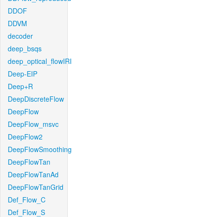
DDOF
DDVM
decoder
deep_bsqs
deep_optical_flowIRI
Deep-EIP
Deep+R
DeepDiscreteFlow
DeepFlow
DeepFlow_msvc
DeepFlow2
DeepFlowSmoothing
DeepFlowTan
DeepFlowTanAd
DeepFlowTanGrid
Def_Flow_C
Def_Flow_S