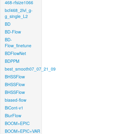
468-rfsize1066
bcf468_2lvl_g-
g_single_L2
BD
BD-Flow
BD-
Flow_finetune
BDFlowNet
BDPPM
best_smooth07_07_21_09
BHSSFlow
BHSSFlow
BHSSFlow
biased-flow
BiCont-v1
BlurFlow
BOOM+EPIC
BOOM+EPIC+VAR