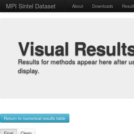
MPI Sintel Dataset
About
Downloads
Resul
Visual Result
Results for methods appear here after u
display.
Return to numerical results table
Final
Clean