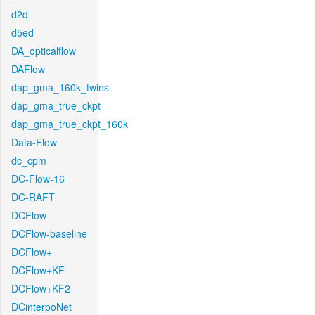
d2d
d5ed
DA_opticalflow
DAFlow
dap_gma_160k_twins
dap_gma_true_ckpt
dap_gma_true_ckpt_160k
Data-Flow
dc_cpm
DC-Flow-16
DC-RAFT
DCFlow
DCFlow-baseline
DCFlow+
DCFlow+KF
DCFlow+KF2
DCinterpoNet