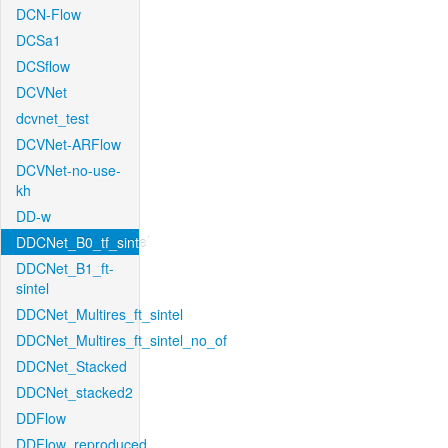
DCN-Flow
DCSa1
DCSflow
DCVNet
dcvnet_test
DCVNet-ARFlow
DCVNet-no-use-
kh
DD-w
DDCNet_B0_tf_sintel
DDCNet_B1_ft-
sintel
DDCNet_Multires_ft_sintel
DDCNet_Multires_ft_sintel_no_of
DDCNet_Stacked
DDCNet_stacked2
DDFlow
DDFlow_reproduced