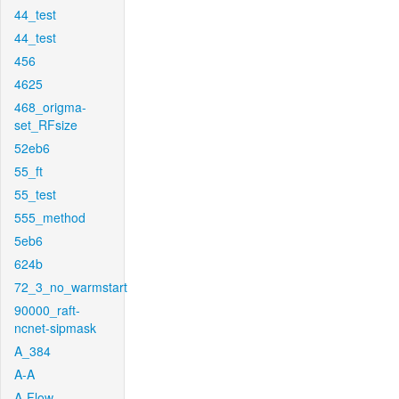
44_test
44_test
456
4625
468_origma-
set_RFsize
52eb6
55_ft
55_test
555_method
5eb6
624b
72_3_no_warmstart
90000_raft-
ncnet-sipmask
A_384
A-A
A-Flow