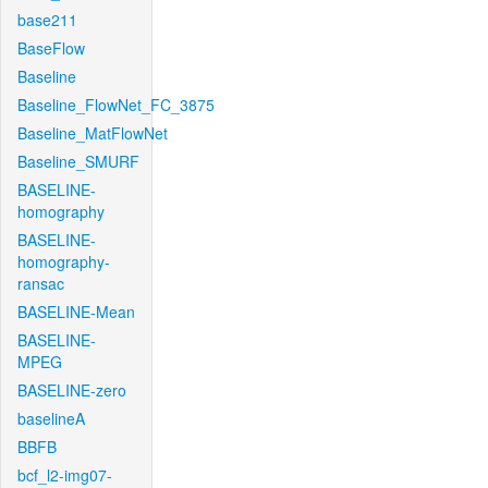
base211
BaseFlow
Baseline
Baseline_FlowNet_FC_3875
Baseline_MatFlowNet
Baseline_SMURF
BASELINE-
homography
BASELINE-
homography-
ransac
BASELINE-Mean
BASELINE-
MPEG
BASELINE-zero
baselineA
BBFB
bcf_l2-img07-