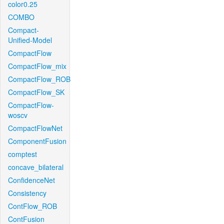
color0.25
COMBO
Compact-
Unified-Model
CompactFlow
CompactFlow_mix
CompactFlow_ROB
CompactFlow_SK
CompactFlow-
woscv
CompactFlowNet
ComponentFusion
comptest
concave_bilateral
ConfidenceNet
Consistency
ContFlow_ROB
ContFusion