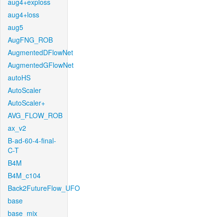
aug4+exploss
aug4+loss
aug5
AugFNG_ROB
AugmentedDFlowNet
AugmentedGFlowNet
autoHS
AutoScaler
AutoScaler+
AVG_FLOW_ROB
ax_v2
B-ad-60-4-final-
C-T
B4M
B4M_c104
Back2FutureFlow_UFO
base
base_mix