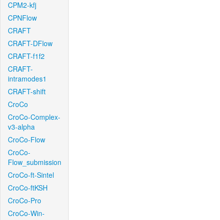
CPM2-kfj
CPNFlow
CRAFT
CRAFT-DFlow
CRAFT-f1f2
CRAFT-
intramodes1
CRAFT-shift
CroCo
CroCo-Complex-
v3-alpha
CroCo-Flow
CroCo-
Flow_submission
CroCo-ft-Sintel
CroCo-ftKSH
CroCo-Pro
CroCo-Win-