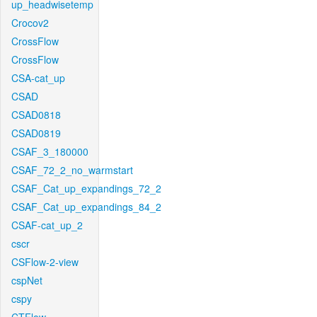
up_headwisetemp
Crocov2
CrossFlow
CrossFlow
CSA-cat_up
CSAD
CSAD0818
CSAD0819
CSAF_3_180000
CSAF_72_2_no_warmstart
CSAF_Cat_up_expandings_72_2
CSAF_Cat_up_expandings_84_2
CSAF-cat_up_2
cscr
CSFlow-2-view
cspNet
cspy