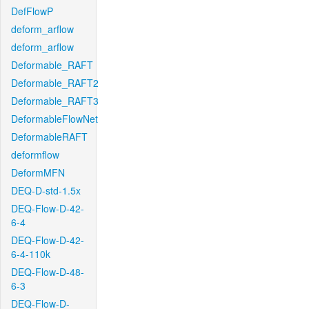
DefFlowP
deform_arflow
deform_arflow
Deformable_RAFT
Deformable_RAFT2
Deformable_RAFT3
DeformableFlowNet
DeformableRAFT
deformflow
DeformMFN
DEQ-D-std-1.5x
DEQ-Flow-D-42-
6-4
DEQ-Flow-D-42-
6-4-110k
DEQ-Flow-D-48-
6-3
DEQ-Flow-D-