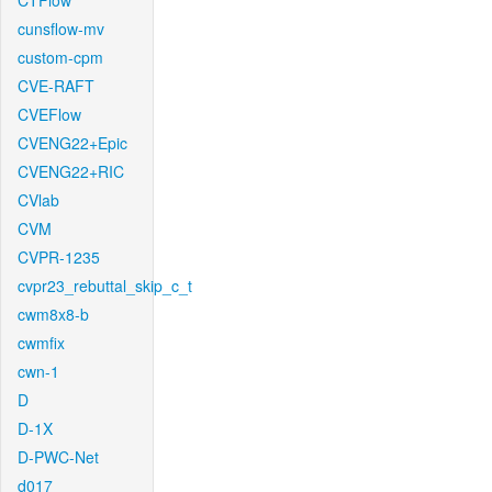
CTFlow
cunsflow-mv
custom-cpm
CVE-RAFT
CVEFlow
CVENG22+Epic
CVENG22+RIC
CVlab
CVM
CVPR-1235
cvpr23_rebuttal_skip_c_t
cwm8x8-b
cwmfix
cwn-1
D
D-1X
D-PWC-Net
d017