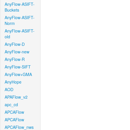
AnyFlow-ASIFT-
Buckets
AnyFlow-ASIFT-
Norm
AnyFlow-ASIFT-
old
AnyFlow-D
AnyFlow-new
AnyFlow-R
AnyFlow-SIFT
AnyFlow+GMA
AnyHope
AOD
APAFlow_v2
apc_cd
APCAFlow
APCAFlow
APCAFlow_nws