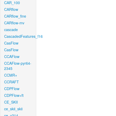
CAR_100
CARflow
CARflow_fine
CARflow-mv
cascade
CascadedFeatures_f16
CasFlow
CasFlow
CCAFlow
CCAFlow-pyr64-
2345
CCMR+
CCRAFT
CDPFlow
CDPFlow+ft
CE_SKII
ce_skii_skii
ce_v214