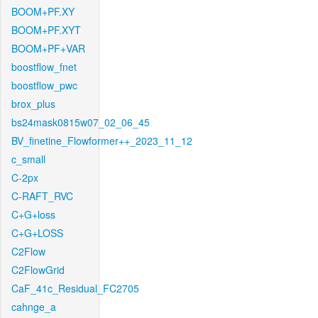
BOOM+PF.XY
BOOM+PF.XYT
BOOM+PF+VAR
boostflow_fnet
boostflow_pwc
brox_plus
bs24mask0815w07_02_06_45
BV_finetine_Flowformer++_2023_11_12
c_small
C-2px
C-RAFT_RVC
C+G+loss
C+G+LOSS
C2Flow
C2FlowGrid
CaF_41c_Residual_FC2705
cahnge_a