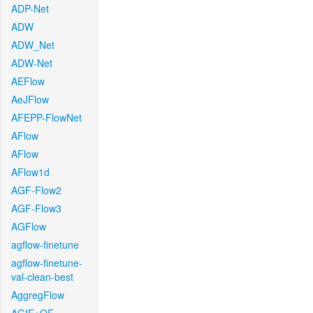
ADP-Net
ADW
ADW_Net
ADW-Net
AEFlow
AeJFlow
AFEPP-FlowNet
AFlow
AFlow
AFlow1d
AGF-Flow2
AGF-Flow3
AGFlow
agflow-finetune
agflow-finetune-
val-clean-best
AggregFlow