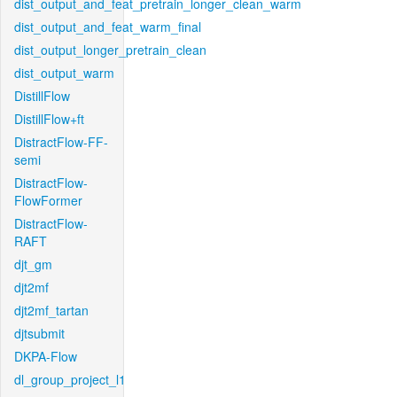
dist_output_and_feat_pretrain_longer_clean_warm
dist_output_and_feat_warm_final
dist_output_longer_pretrain_clean
dist_output_warm
DistillFlow
DistillFlow+ft
DistractFlow-FF-
semi
DistractFlow-
FlowFormer
DistractFlow-
RAFT
djt_gm
djt2mf
djt2mf_tartan
djtsubmit
DKPA-Flow
dl_group_project_l1