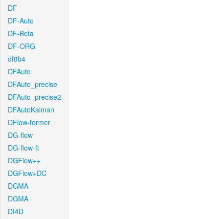
DF
DF-Auto
DF-Beta
DF-ORG
df8b4
DFAuto
DFAuto_precise
DFAuto_precise2
DFAutoKalman
DFlow-former
DG-flow
DG-flow-ft
DGFlow++
DGFlow+DC
DGMA
DGMA
DI4D