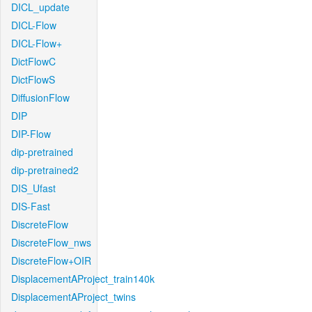
DICL_update
DICL-Flow
DICL-Flow+
DictFlowC
DictFlowS
DiffusionFlow
DIP
DIP-Flow
dip-pretrained
dip-pretrained2
DIS_Ufast
DIS-Fast
DiscreteFlow
DiscreteFlow_nws
DiscreteFlow+OIR
DisplacementAProject_train140k
DisplacementAProject_twins