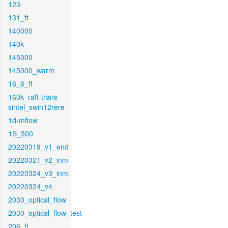
123
131_ft
140000
140k
145000
145000_warm
16_6_ft
160k_raft-trans-
sintel_swin12rere
1d-mflow
1S_300
20220319_v1_end
20220321_v2_inm
20220324_v3_inm
20220324_v4
2030_optical_flow
2030_optical_flow_test
206_ft