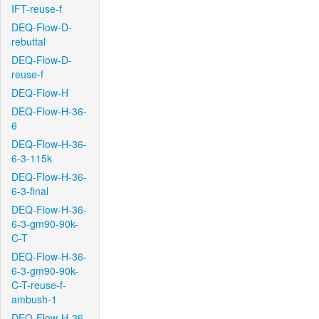
IFT-reuse-f
DEQ-Flow-D-
rebuttal
DEQ-Flow-D-
reuse-f
DEQ-Flow-H
DEQ-Flow-H-36-
6
DEQ-Flow-H-36-
6-3-115k
DEQ-Flow-H-36-
6-3-final
DEQ-Flow-H-36-
6-3-gm90-90k-
C-T
DEQ-Flow-H-36-
6-3-gm90-90k-
C-T-reuse-f-
ambush-1
DEQ-Flow-H-36-