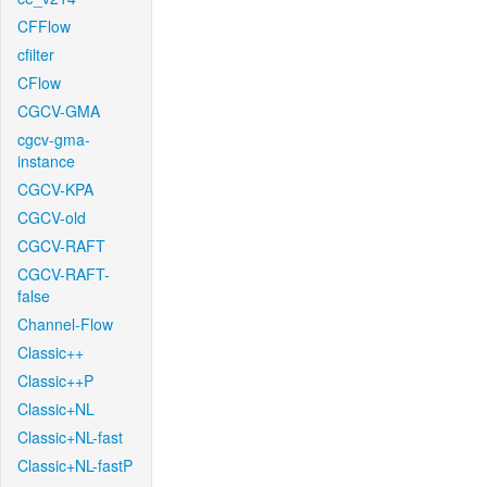
CFFlow
cfilter
CFlow
CGCV-GMA
cgcv-gma-
instance
CGCV-KPA
CGCV-old
CGCV-RAFT
CGCV-RAFT-
false
Channel-Flow
Classic++
Classic++P
Classic+NL
Classic+NL-fast
Classic+NL-fastP