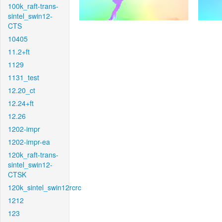
100k_raft-trans-
sintel_swin12-
CTS
10405
11.2+ft
1129
1131_test
12.20_ct
12.24+ft
12.26
1202-impr
1202-impr-ea
120k_raft-trans-
sintel_swin12-
CTSK
120k_sintel_swin12rcrc
1212
123