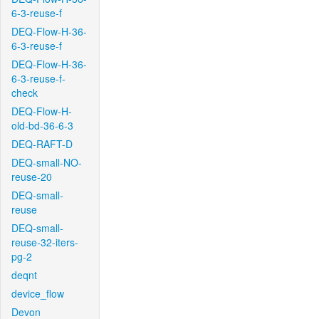
6-3-reuse-f
DEQ-Flow-H-36-
6-3-reuse-f
DEQ-Flow-H-36-
6-3-reuse-f-
check
DEQ-Flow-H-
old-bd-36-6-3
DEQ-RAFT-D
DEQ-small-NO-
reuse-20
DEQ-small-
reuse
DEQ-small-
reuse-32-iters-
pg-2
deqnt
device_flow
Devon