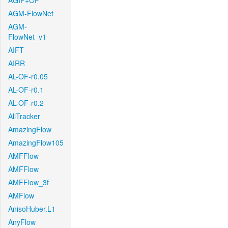
AGIF+OF
AGM-FlowNet
AGM-
FlowNet_v1
AIFT
AIRR
AL-OF-r0.05
AL-OF-r0.1
AL-OF-r0.2
AllTracker
AmazingFlow
AmazingFlow105
AMFFlow
AMFFlow
AMFFlow_3f
AMFlow
AnisoHuber.L1
AnyFlow