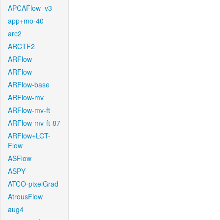
APCAFlow_v3
app+mo-40
arc2
ARCTF2
ARFlow
ARFlow
ARFlow-base
ARFlow-mv
ARFlow-mv-ft
ARFlow-mv-ft-87
ARFlow+LCT-
Flow
ASFlow
ASPY
ATCO-pixelGrad
AtrousFlow
aug4