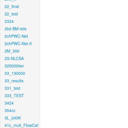
22_final
22_test
2324
2bit-BM-tele
2chPWC-Net
2chPWC-Net-ft
2M_300
2S-NLCSA
325000iter
33_130000
33_results
331_test
333_TEST
3424
354cc
3L_240K
41c_mult_FlowCaf