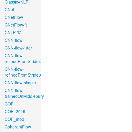
Classic+NLP
CNet
CNetFlow
CNetFlow-ft
CNLP-32
CNN-flow
CNN-flow-1iter
CNN-flow-
refinedFromStride4
CNN-flow-
refinedFromStride8
CNN-flow-simple
CNN-flow-
trainedOnMiddlebury
COF
COF_2019
COF_mod
CoherentFlow