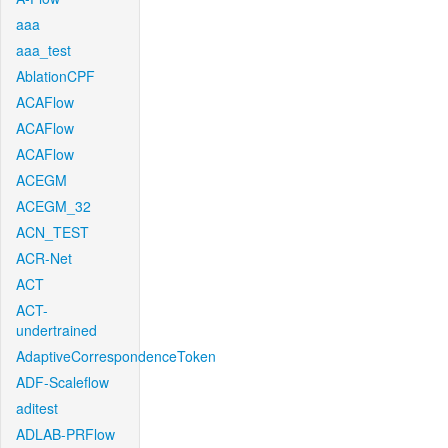
aaa
aaa_test
AblationCPF
ACAFlow
ACAFlow
ACAFlow
ACEGM
ACEGM_32
ACN_TEST
ACR-Net
ACT
ACT-
undertrained
AdaptiveCorrespondenceToken
ADF-Scaleflow
aditest
ADLAB-PRFlow