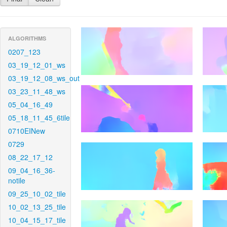
ALGORITHMS
0207_123
03_19_12_01_ws
03_19_12_08_ws_out
03_23_11_48_ws
05_04_16_49
05_18_11_45_6tile
0710EINew
0729
08_22_17_12
09_04_16_36-
notile
09_25_10_02_tile
10_02_13_25_tile
10_04_15_17_tile