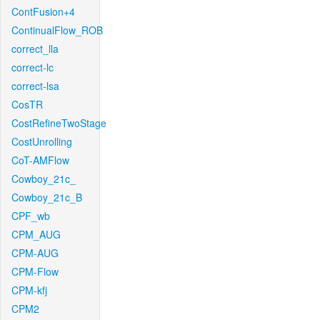
ContFusion+4
ContinualFlow_ROB
correct_lla
correct-lc
correct-lsa
CosTR
CostRefineTwoStage
CostUnrolling
CoT-AMFlow
Cowboy_21c_
Cowboy_21c_B
CPF_wb
CPM_AUG
CPM-AUG
CPM-Flow
CPM-kfj
CPM2