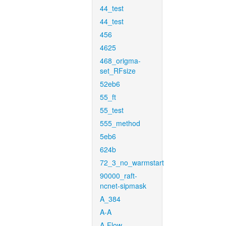
44_test
44_test
456
4625
468_origma-
set_RFsize
52eb6
55_ft
55_test
555_method
5eb6
624b
72_3_no_warmstart
90000_raft-
ncnet-sipmask
A_384
A-A
A-Flow