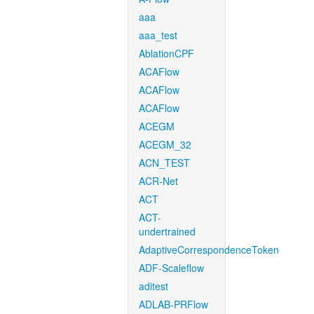
aaa
aaa_test
AblationCPF
ACAFlow
ACAFlow
ACAFlow
ACEGM
ACEGM_32
ACN_TEST
ACR-Net
ACT
ACT-
undertrained
AdaptiveCorrespondenceToken
ADF-Scaleflow
aditest
ADLAB-PRFlow