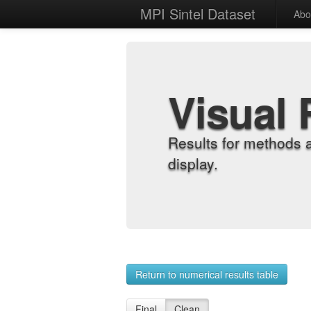
MPI Sintel Dataset
Abo
Visual 
Results for methods 
display.
Return to numerical results table
Final
Clean