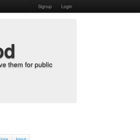
Signup
Login
od
e them for public
Error
Input