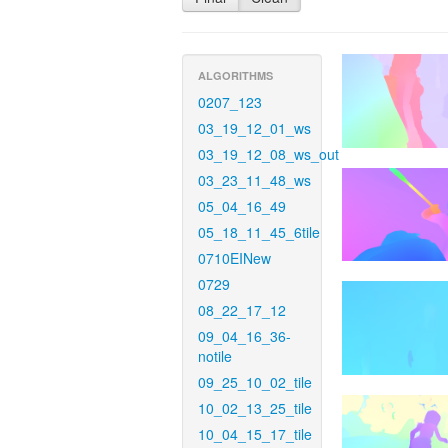
ALGORITHMS
0207_123
03_19_12_01_ws
03_19_12_08_ws_out
03_23_11_48_ws
05_04_16_49
05_18_11_45_6tile
0710EINew
0729
08_22_17_12
09_04_16_36-
notile
09_25_10_02_tile
10_02_13_25_tile
10_04_15_17_tile