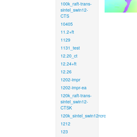
100k_raft-trans-
sintel_swin12-
CTS
10405
11.2+ft
1129
1131_test
12.20_ct
12.24+ft
12.26
1202-impr
1202-impr-ea
120k_raft-trans-
sintel_swin12-
CTSK
120k_sintel_swin12rcrc
1212
123