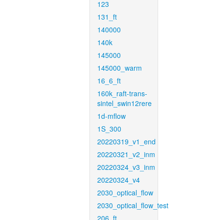
123
131_ft
140000
140k
145000
145000_warm
16_6_ft
160k_raft-trans-
sintel_swin12rere
1d-mflow
1S_300
20220319_v1_end
20220321_v2_inm
20220324_v3_inm
20220324_v4
2030_optical_flow
2030_optical_flow_test
206_ft