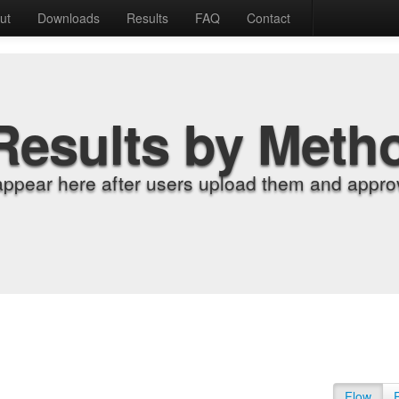
ut
Downloads
Results
FAQ
Contact
Results by Meth
appear here after users upload them and approv
Flow