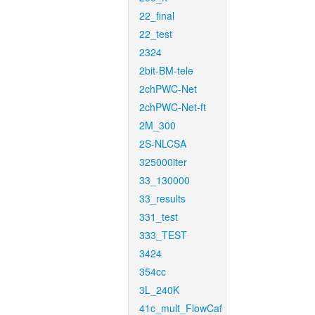
22_final
22_test
2324
2bit-BM-tele
2chPWC-Net
2chPWC-Net-ft
2M_300
2S-NLCSA
325000iter
33_130000
33_results
331_test
333_TEST
3424
354cc
3L_240K
41c_mult_FlowCaf