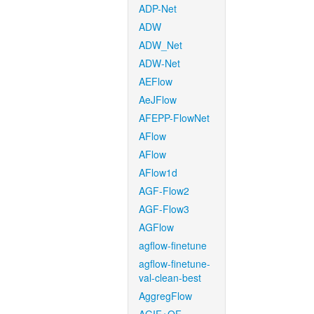
ADP-Net
ADW
ADW_Net
ADW-Net
AEFlow
AeJFlow
AFEPP-FlowNet
AFlow
AFlow
AFlow1d
AGF-Flow2
AGF-Flow3
AGFlow
agflow-finetune
agflow-finetune-
val-clean-best
AggregFlow