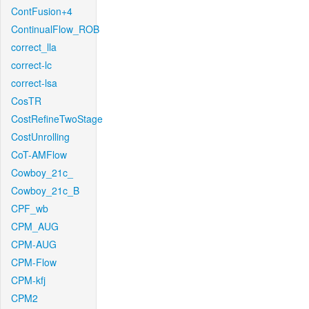
ContFusion+4
ContinualFlow_ROB
correct_lla
correct-lc
correct-lsa
CosTR
CostRefineTwoStage
CostUnrolling
CoT-AMFlow
Cowboy_21c_
Cowboy_21c_B
CPF_wb
CPM_AUG
CPM-AUG
CPM-Flow
CPM-kfj
CPM2