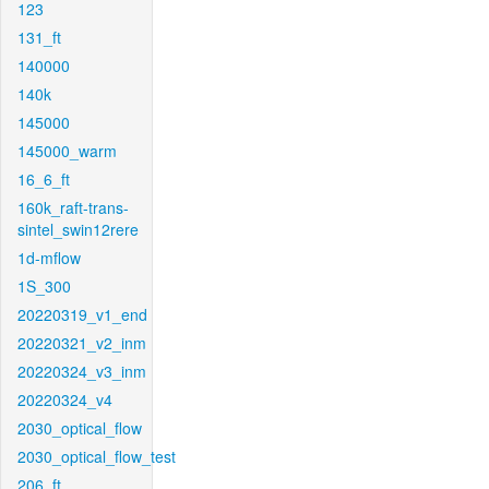
123
131_ft
140000
140k
145000
145000_warm
16_6_ft
160k_raft-trans-
sintel_swin12rere
1d-mflow
1S_300
20220319_v1_end
20220321_v2_inm
20220324_v3_inm
20220324_v4
2030_optical_flow
2030_optical_flow_test
206_ft