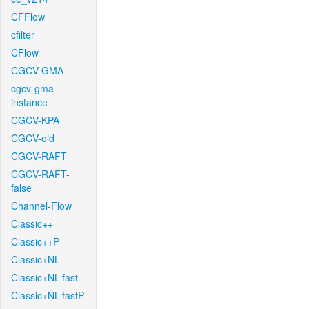
CFFlow
cfilter
CFlow
CGCV-GMA
cgcv-gma-
instance
CGCV-KPA
CGCV-old
CGCV-RAFT
CGCV-RAFT-
false
Channel-Flow
Classic++
Classic++P
Classic+NL
Classic+NL-fast
Classic+NL-fastP