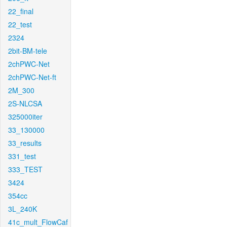
22_final
22_test
2324
2bit-BM-tele
2chPWC-Net
2chPWC-Net-ft
2M_300
2S-NLCSA
325000iter
33_130000
33_results
331_test
333_TEST
3424
354cc
3L_240K
41c_mult_FlowCaf