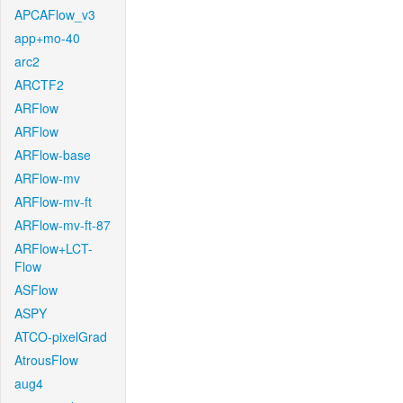
APCAFlow_v3
app+mo-40
arc2
ARCTF2
ARFlow
ARFlow
ARFlow-base
ARFlow-mv
ARFlow-mv-ft
ARFlow-mv-ft-87
ARFlow+LCT-
Flow
ASFlow
ASPY
ATCO-pixelGrad
AtrousFlow
aug4