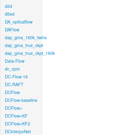
d2d
d5ed
DA_opticalflow
DAFlow
dap_gma_160k_twins
dap_gma_true_ckpt
dap_gma_true_ckpt_160k
Data-Flow
dc_cpm
DC-Flow-16
DC-RAFT
DCFlow
DCFlow-baseline
DCFlow+
DCFlow+KF
DCFlow+KF2
DCinterpoNet