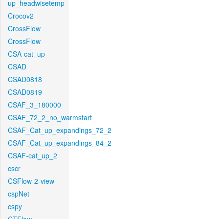
up_headwisetemp
Crocov2
CrossFlow
CrossFlow
CSA-cat_up
CSAD
CSAD0818
CSAD0819
CSAF_3_180000
CSAF_72_2_no_warmstart
CSAF_Cat_up_expandings_72_2
CSAF_Cat_up_expandings_84_2
CSAF-cat_up_2
cscr
CSFlow-2-view
cspNet
cspy