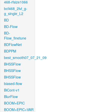
468-rfsize1066
bcf468_2lvl_g-
g_single_L2
BD
BD-Flow
BD-
Flow_finetune
BDFlowNet
BDPPM
best_smooth07_07_21_09
BHSSFlow
BHSSFlow
BHSSFlow
biased-flow
BiCont-v1
BlurFlow
BOOM+EPIC
BOOM+EPIC+VAR