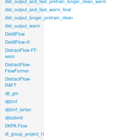
dist_output_and_feat_pretrain_longer_clean_warm
dist_output_and_feat_warm_final
dist_output_longer_pretrain_clean
dist_output_warm
DistillFlow
DistillFlow+ft
DistractFlow-FF-
semi
DistractFlow-
FlowFormer
DistractFlow-
RAFT
djt_gm
djt2mf
djt2mf_tartan
djtsubmit
DKPA-Flow
dl_group_project_l1