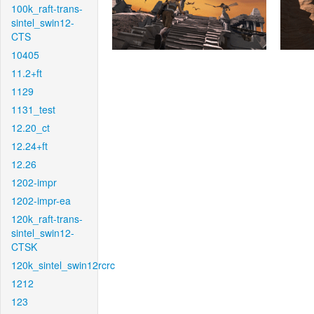
100k_raft-trans-
sintel_swin12-
CTS
10405
11.2+ft
1129
1131_test
12.20_ct
12.24+ft
12.26
1202-impr
1202-impr-ea
120k_raft-trans-
sintel_swin12-
CTSK
120k_sintel_swin12rcrc
1212
123