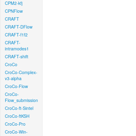
CPM2-kfj
CPNFlow
CRAFT
CRAFT-DFlow
CRAFT-f1f2
CRAFT-
intramodes1
CRAFT-shift
CroCo
CroCo-Complex-
v3-alpha
CroCo-Flow
CroCo-
Flow_submission
CroCo-ft-Sintel
CroCo-ftKSH
CroCo-Pro
CroCo-Win-