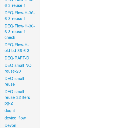
6-3-reuse-f
DEQ-Flow-H-36-
6-3-reuse-f
DEQ-Flow-H-36-
6-3-reuse-f-
check
DEQ-Flow-H-
old-bd-36-6-3
DEQ-RAFT-D
DEQ-small-NO-
reuse-20
DEQ-small-
reuse
DEQ-small-
reuse-32-iters-
pg-2
deqnt
device_flow
Devon