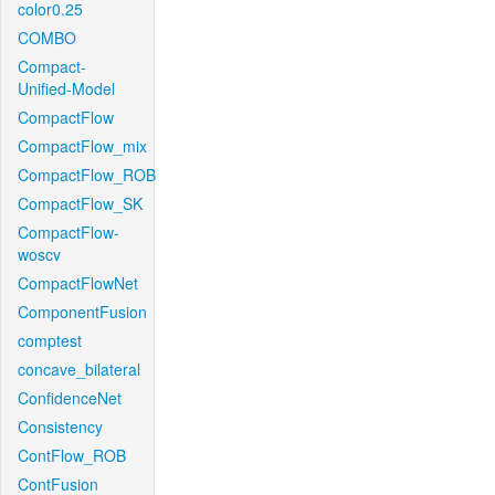
color0.25
COMBO
Compact-
Unified-Model
CompactFlow
CompactFlow_mix
CompactFlow_ROB
CompactFlow_SK
CompactFlow-
woscv
CompactFlowNet
ComponentFusion
comptest
concave_bilateral
ConfidenceNet
Consistency
ContFlow_ROB
ContFusion