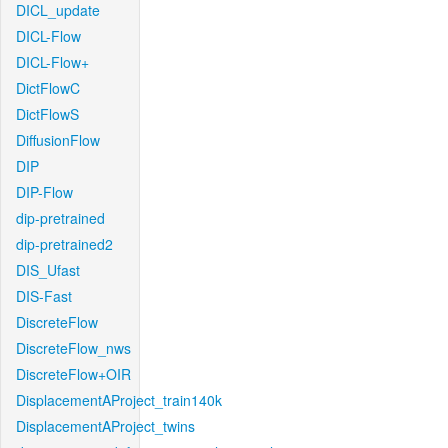
DICL_update
DICL-Flow
DICL-Flow+
DictFlowC
DictFlowS
DiffusionFlow
DIP
DIP-Flow
dip-pretrained
dip-pretrained2
DIS_Ufast
DIS-Fast
DiscreteFlow
DiscreteFlow_nws
DiscreteFlow+OIR
DisplacementAProject_train140k
DisplacementAProject_twins