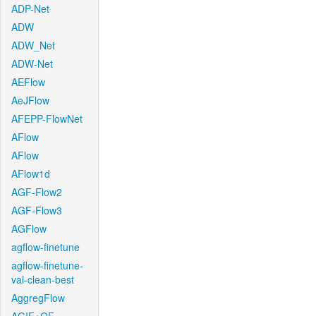
ADP-Net
ADW
ADW_Net
ADW-Net
AEFlow
AeJFlow
AFEPP-FlowNet
AFlow
AFlow
AFlow1d
AGF-Flow2
AGF-Flow3
AGFlow
agflow-finetune
agflow-finetune-
val-clean-best
AggregFlow