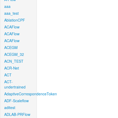
aaa
aaa_test
AblationCPF
ACAFlow
ACAFlow
ACAFlow
ACEGM
ACEGM_32
ACN_TEST
ACR-Net
ACT
ACT-
undertrained
AdaptiveCorrespondenceToken
ADF-Scaleflow
aditest
ADLAB-PRFlow