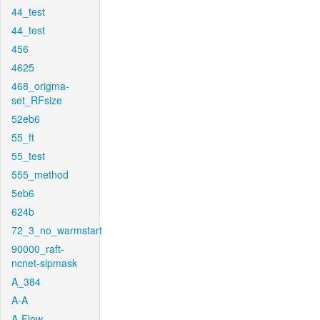
44_test
44_test
456
4625
468_origma-
set_RFsize
52eb6
55_ft
55_test
555_method
5eb6
624b
72_3_no_warmstart
90000_raft-
ncnet-sipmask
A_384
A-A
A-Flow