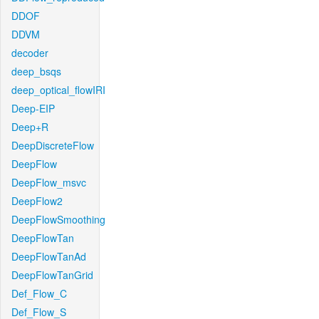
DDOF
DDVM
decoder
deep_bsqs
deep_optical_flowIRI
Deep-EIP
Deep+R
DeepDiscreteFlow
DeepFlow
DeepFlow_msvc
DeepFlow2
DeepFlowSmoothing
DeepFlowTan
DeepFlowTanAd
DeepFlowTanGrid
Def_Flow_C
Def_Flow_S