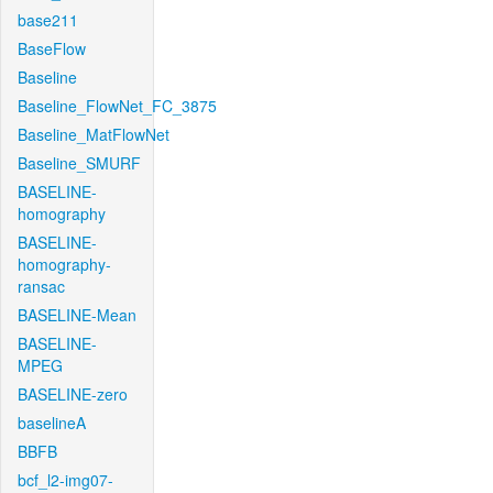
base211
BaseFlow
Baseline
Baseline_FlowNet_FC_3875
Baseline_MatFlowNet
Baseline_SMURF
BASELINE-
homography
BASELINE-
homography-
ransac
BASELINE-Mean
BASELINE-
MPEG
BASELINE-zero
baselineA
BBFB
bcf_l2-img07-