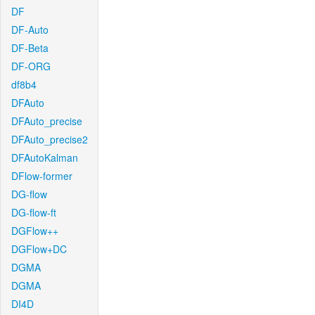
DF
DF-Auto
DF-Beta
DF-ORG
df8b4
DFAuto
DFAuto_precise
DFAuto_precise2
DFAutoKalman
DFlow-former
DG-flow
DG-flow-ft
DGFlow++
DGFlow+DC
DGMA
DGMA
DI4D