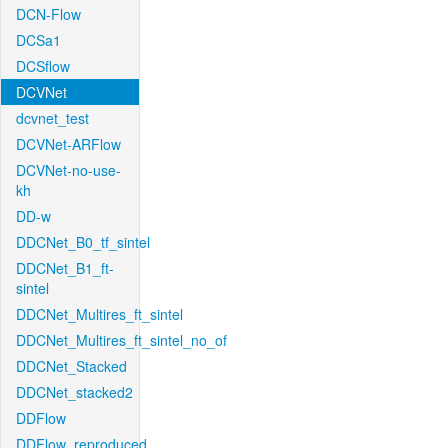
DCN-Flow
DCSa1
DCSflow
DCVNet
dcvnet_test
DCVNet-ARFlow
DCVNet-no-use-
kh
DD-w
DDCNet_B0_tf_sintel
DDCNet_B1_ft-
sintel
DDCNet_Multires_ft_sintel
DDCNet_Multires_ft_sintel_no_of
DDCNet_Stacked
DDCNet_stacked2
DDFlow
DDFlow_reproduced