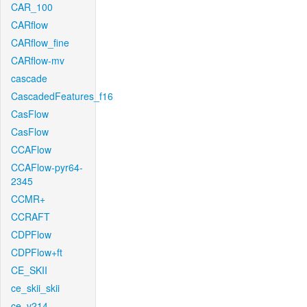
CAR_100
CARflow
CARflow_fine
CARflow-mv
cascade
CascadedFeatures_f16
CasFlow
CasFlow
CCAFlow
CCAFlow-pyr64-
2345
CCMR+
CCRAFT
CDPFlow
CDPFlow+ft
CE_SKII
ce_skii_skii
ce_v214