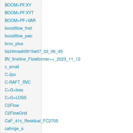
BOOM+PF.XY
BOOM+PF.XYT
BOOM+PF+VAR
boostflow_fnet
boostflow_pwc
brox_plus
bs24mask0815w07_02_06_45
BV_finetine_Flowformer++_2023_11_12
c_small
C-2px
C-RAFT_RVC
C+G+loss
C+G+LOSS
C2Flow
C2FlowGrid
CaF_41c_Residual_FC2705
cahnge_a