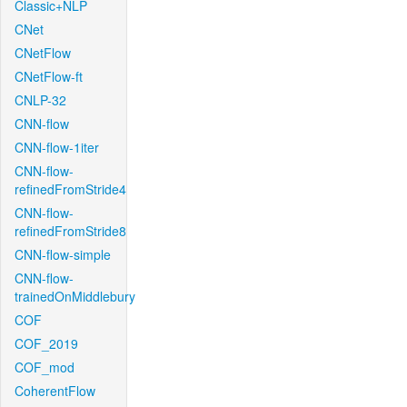
Classic+NLP
CNet
CNetFlow
CNetFlow-ft
CNLP-32
CNN-flow
CNN-flow-1iter
CNN-flow-
refinedFromStride4
CNN-flow-
refinedFromStride8
CNN-flow-simple
CNN-flow-
trainedOnMiddlebury
COF
COF_2019
COF_mod
CoherentFlow