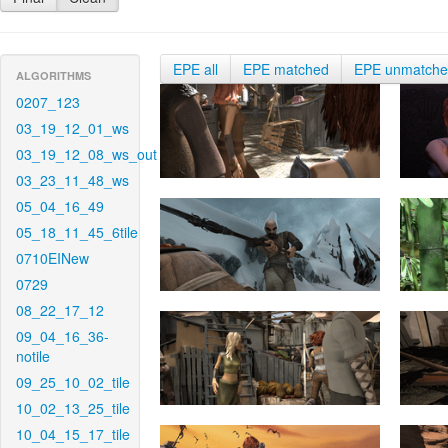
EPE all
EPE matched
EPE unmatch
ALGORITHMS
0207_123
03_19_12_01_ws
03_19_12_08_ws_out
03_23_11_48_ws
05_04_16_49
05_18_11_45_6tile
0710EINew
0729
08_22_17_12
09_04_16_36-
notile
09_25_10_02_tile
10_02_13_25_tile
10_04_15_17_tile