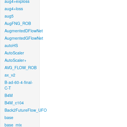
aug4+exploss
aug4+loss
aug5
AugFNG_ROB
AugmentedDFlowNet
AugmentedGFlowNet
autoHS
AutoScaler
AutoScaler+
AVG_FLOW_ROB
ax_v2
B-ad-60-4-final-
C-T
B4M
B4M_c104
Back2FutureFlow_UFO
base
base_mix