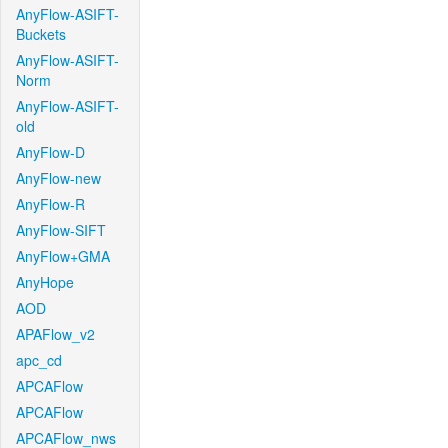
AnyFlow-ASIFT-
Buckets
AnyFlow-ASIFT-
Norm
AnyFlow-ASIFT-
old
AnyFlow-D
AnyFlow-new
AnyFlow-R
AnyFlow-SIFT
AnyFlow+GMA
AnyHope
AOD
APAFlow_v2
apc_cd
APCAFlow
APCAFlow
APCAFlow_nws