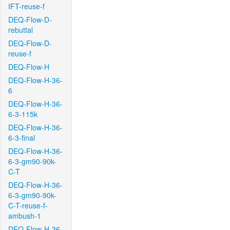
IFT-reuse-f
DEQ-Flow-D-
rebuttal
DEQ-Flow-D-
reuse-f
DEQ-Flow-H
DEQ-Flow-H-36-
6
DEQ-Flow-H-36-
6-3-115k
DEQ-Flow-H-36-
6-3-final
DEQ-Flow-H-36-
6-3-gm90-90k-
C-T
DEQ-Flow-H-36-
6-3-gm90-90k-
C-T-reuse-f-
ambush-1
DEQ-Flow-H-36-