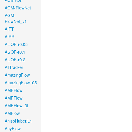
AGIF+OF
AGM-FlowNet
AGM-
FlowNet_v1
AIFT
AIRR
AL-OF-r0.05
AL-OF-r0.1
AL-OF-r0.2
AllTracker
AmazingFlow
AmazingFlow105
AMFFlow
AMFFlow
AMFFlow_3f
AMFlow
AnisoHuber.L1
AnyFlow