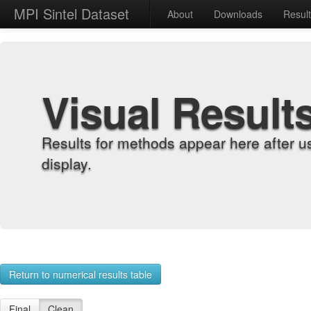
MPI Sintel Dataset
About
Downloads
Resul
Visual Result
Results for methods appear here after u
display.
Return to numerical results table
Final
Clean