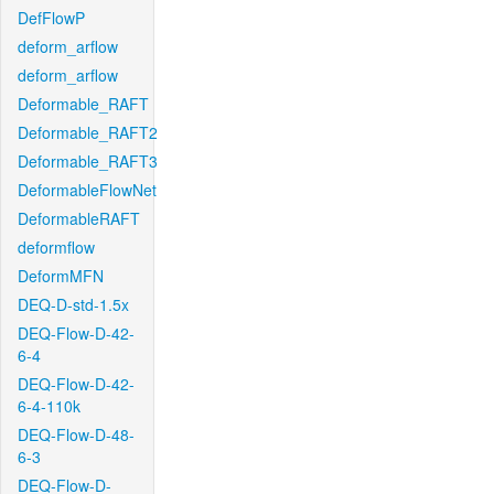
DefFlowP
deform_arflow
deform_arflow
Deformable_RAFT
Deformable_RAFT2
Deformable_RAFT3
DeformableFlowNet
DeformableRAFT
deformflow
DeformMFN
DEQ-D-std-1.5x
DEQ-Flow-D-42-
6-4
DEQ-Flow-D-42-
6-4-110k
DEQ-Flow-D-48-
6-3
DEQ-Flow-D-