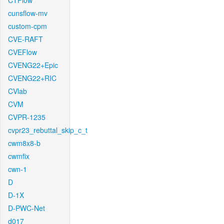
CTFlow
cunsflow-mv
custom-cpm
CVE-RAFT
CVEFlow
CVENG22+Epic
CVENG22+RIC
CVlab
CVM
CVPR-1235
cvpr23_rebuttal_skip_c_t
cwm8x8-b
cwmfix
cwn-1
D
D-1X
D-PWC-Net
d017