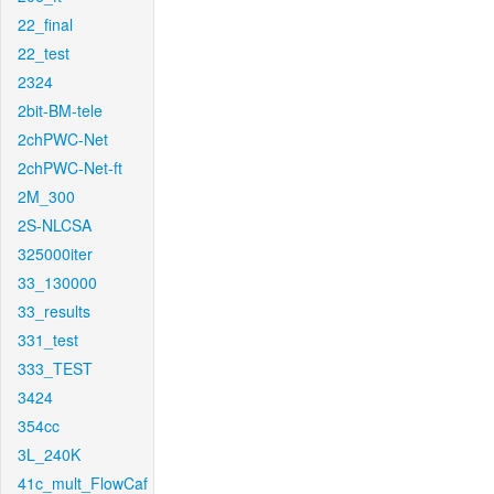
22_final
22_test
2324
2bit-BM-tele
2chPWC-Net
2chPWC-Net-ft
2M_300
2S-NLCSA
325000iter
33_130000
33_results
331_test
333_TEST
3424
354cc
3L_240K
41c_mult_FlowCaf