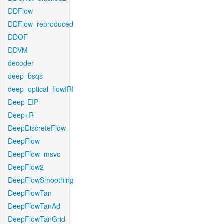
DDFlow
DDFlow_reproduced
DDOF
DDVM
decoder
deep_bsqs
deep_optical_flowIRI
Deep-EIP
Deep+R
DeepDiscreteFlow
DeepFlow
DeepFlow_msvc
DeepFlow2
DeepFlowSmoothing
DeepFlowTan
DeepFlowTanAd
DeepFlowTanGrid