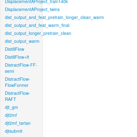
DisplacementAProject_train140k
DisplacementAProject_twins
dist_output_and_feat_pretrain_longer_clean_warm
dist_output_and_feat_warm_final
dist_output_longer_pretrain_clean
dist_output_warm
DistillFlow
DistillFlow+ft
DistractFlow-FF-
semi
DistractFlow-
FlowFormer
DistractFlow-
RAFT
djt_gm
djt2mf
djt2mf_tartan
djtsubmit