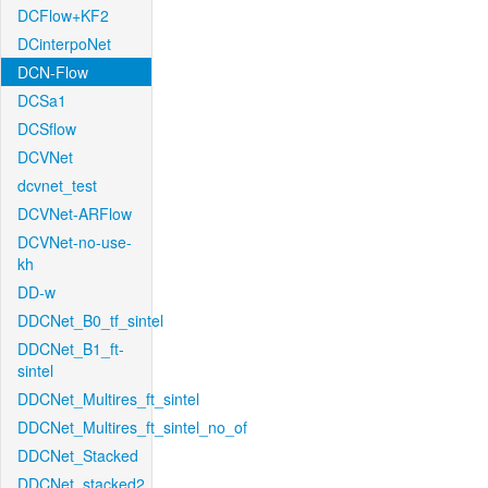
DCFlow+KF2
DCinterpoNet
DCN-Flow
DCSa1
DCSflow
DCVNet
dcvnet_test
DCVNet-ARFlow
DCVNet-no-use-
kh
DD-w
DDCNet_B0_tf_sintel
DDCNet_B1_ft-
sintel
DDCNet_Multires_ft_sintel
DDCNet_Multires_ft_sintel_no_of
DDCNet_Stacked
DDCNet_stacked2