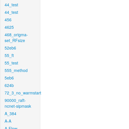
44_test
44_test
456
4625
468_origma-
set_RFsize
52eb6
55_ft
55_test
555_method
5eb6
624b
72_3_no_warmstart
90000_raft-
ncnet-sipmask
A_384
A-A
A-Flow