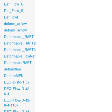
Def_Flow_C
Def_Flow_S
DefFlowP
deform_arflow
deform_arflow
Deformable_RAFT
Deformable_RAFT2
Deformable_RAFT3
DeformableFlowNet
DeformableRAFT
deformflow
DeformMFN
DEQ-D-std-1.5x
DEQ-Flow-D-42-
6-4
DEQ-Flow-D-42-
6-4-110k
DEQ-Flow-D-48-