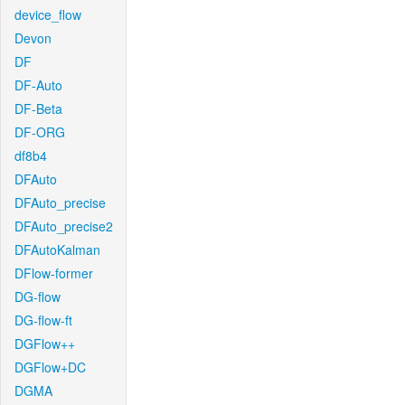
device_flow
Devon
DF
DF-Auto
DF-Beta
DF-ORG
df8b4
DFAuto
DFAuto_precise
DFAuto_precise2
DFAutoKalman
DFlow-former
DG-flow
DG-flow-ft
DGFlow++
DGFlow+DC
DGMA