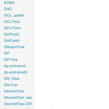
DGMA
DI4D
DICL_update
DICL-Flow
DICL-Flow+
DictFlowC
DictFlowS
DiffusionFlow
DIP
DIP-Flow
dip-pretrained
dip-pretrained2
DIS_Ufast
DIS-Fast
DiscreteFlow
DiscreteFlow_nws
DiscreteFlow+OIR