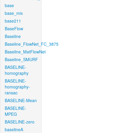
base
base_mix
base211
BaseFlow
Baseline
Baseline_FlowNet_FC_3875
Baseline_MatFlowNet
Baseline_SMURF
BASELINE-
homography
BASELINE-
homography-
ransac
BASELINE-Mean
BASELINE-
MPEG
BASELINE-zero
baselineA