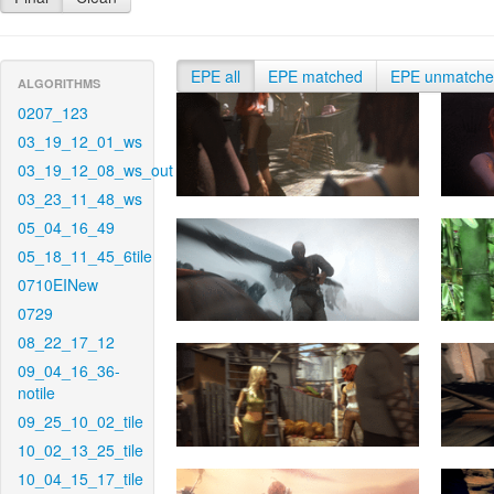
EPE all
EPE matched
EPE unmatch
ALGORITHMS
0207_123
03_19_12_01_ws
03_19_12_08_ws_out
03_23_11_48_ws
05_04_16_49
05_18_11_45_6tile
0710EINew
0729
08_22_17_12
09_04_16_36-
notile
09_25_10_02_tile
10_02_13_25_tile
10_04_15_17_tile