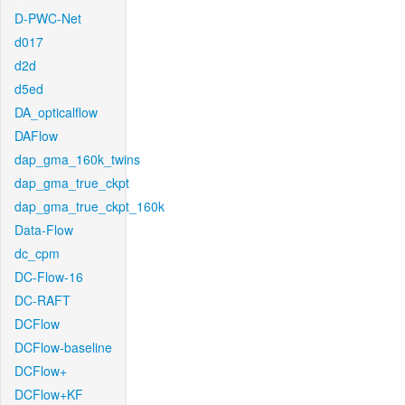
D-PWC-Net
d017
d2d
d5ed
DA_opticalflow
DAFlow
dap_gma_160k_twins
dap_gma_true_ckpt
dap_gma_true_ckpt_160k
Data-Flow
dc_cpm
DC-Flow-16
DC-RAFT
DCFlow
DCFlow-baseline
DCFlow+
DCFlow+KF