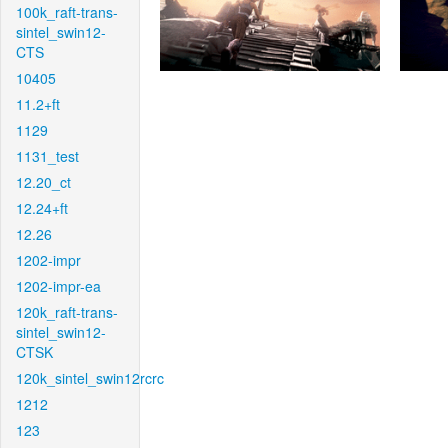
100k_raft-trans-
sintel_swin12-
CTS
10405
11.2+ft
1129
1131_test
12.20_ct
12.24+ft
12.26
1202-impr
1202-impr-ea
120k_raft-trans-
sintel_swin12-
CTSK
120k_sintel_swin12rcrc
1212
123