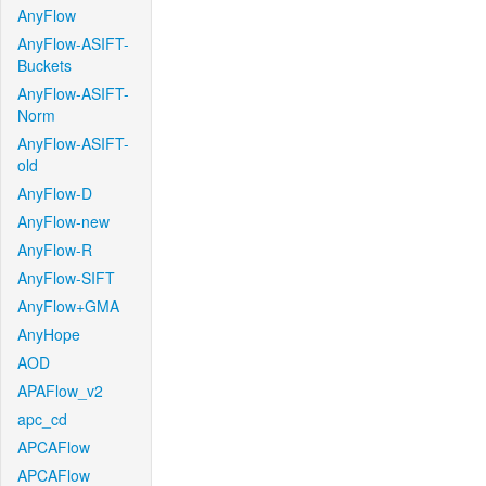
AnyFlow
AnyFlow-ASIFT-
Buckets
AnyFlow-ASIFT-
Norm
AnyFlow-ASIFT-
old
AnyFlow-D
AnyFlow-new
AnyFlow-R
AnyFlow-SIFT
AnyFlow+GMA
AnyHope
AOD
APAFlow_v2
apc_cd
APCAFlow
APCAFlow