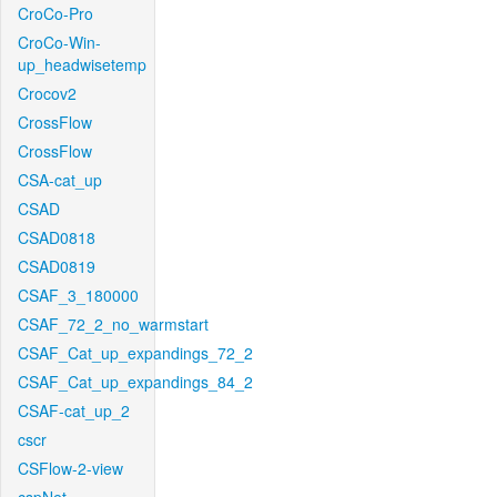
CroCo-Pro
CroCo-Win-
up_headwisetemp
Crocov2
CrossFlow
CrossFlow
CSA-cat_up
CSAD
CSAD0818
CSAD0819
CSAF_3_180000
CSAF_72_2_no_warmstart
CSAF_Cat_up_expandings_72_2
CSAF_Cat_up_expandings_84_2
CSAF-cat_up_2
cscr
CSFlow-2-view