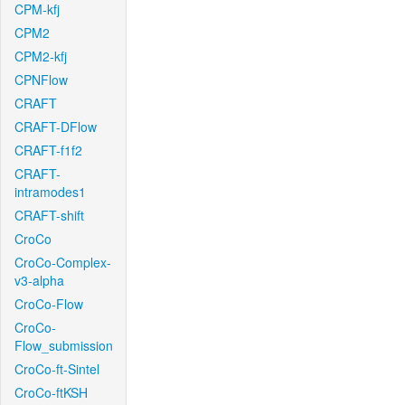
CPM-kfj
CPM2
CPM2-kfj
CPNFlow
CRAFT
CRAFT-DFlow
CRAFT-f1f2
CRAFT-
intramodes1
CRAFT-shift
CroCo
CroCo-Complex-
v3-alpha
CroCo-Flow
CroCo-
Flow_submission
CroCo-ft-Sintel
CroCo-ftKSH