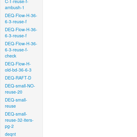
C-T-reuse-f-
ambush-1
DEQ-Flow-H-36-
6-3-reuse-f
DEQ-Flow-H-36-
6-3-reuse-f
DEQ-Flow-H-36-
6-3-reuse-f-
check
DEQ-Flow-H-
old-bd-36-6-3
DEQ-RAFT-D
DEQ-small-NO-
reuse-20
DEQ-small-
reuse
DEQ-small-
reuse-32-iters-
pg-2
deqnt