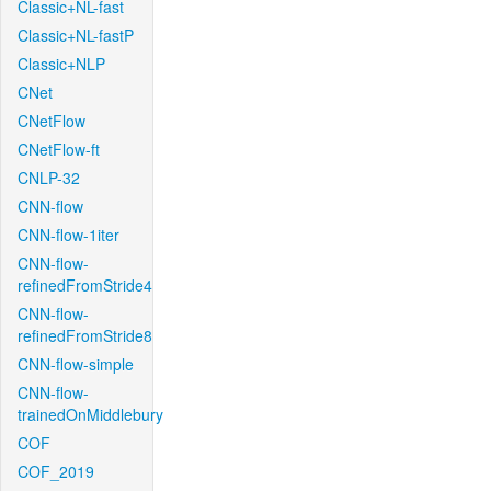
Classic+NL-fast
Classic+NL-fastP
Classic+NLP
CNet
CNetFlow
CNetFlow-ft
CNLP-32
CNN-flow
CNN-flow-1iter
CNN-flow-
refinedFromStride4
CNN-flow-
refinedFromStride8
CNN-flow-simple
CNN-flow-
trainedOnMiddlebury
COF
COF_2019