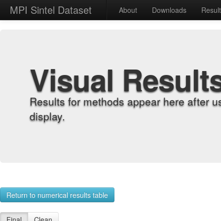
MPI Sintel Dataset
About
Downloads
Resul
Visual Result
Results for methods appear here after u
display.
Return to numerical results table
Final
Clean