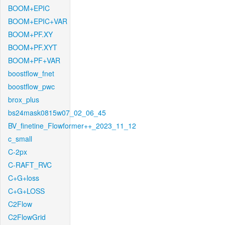
BOOM+EPIC
BOOM+EPIC+VAR
BOOM+PF.XY
BOOM+PF.XYT
BOOM+PF+VAR
boostflow_fnet
boostflow_pwc
brox_plus
bs24mask0815w07_02_06_45
BV_finetine_Flowformer++_2023_11_12
c_small
C-2px
C-RAFT_RVC
C+G+loss
C+G+LOSS
C2Flow
C2FlowGrid