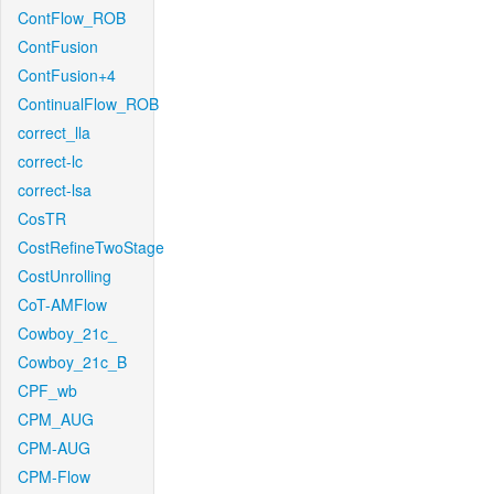
ContFlow_ROB
ContFusion
ContFusion+4
ContinualFlow_ROB
correct_lla
correct-lc
correct-lsa
CosTR
CostRefineTwoStage
CostUnrolling
CoT-AMFlow
Cowboy_21c_
Cowboy_21c_B
CPF_wb
CPM_AUG
CPM-AUG
CPM-Flow