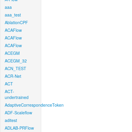
aaa
aaa_test
AblationCPF
ACAFlow
ACAFlow
ACAFlow
ACEGM
ACEGM_32
ACN_TEST
ACR-Net
ACT
ACT-
undertrained
AdaptiveCorrespondenceToken
ADF-Scaleflow
aditest
ADLAB-PRFlow