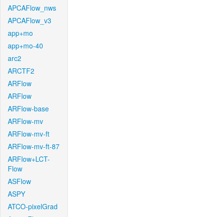
APCAFlow_nws
APCAFlow_v3
app+mo
app+mo-40
arc2
ARCTF2
ARFlow
ARFlow
ARFlow-base
ARFlow-mv
ARFlow-mv-ft
ARFlow-mv-ft-87
ARFlow+LCT-
Flow
ASFlow
ASPY
ATCO-pixelGrad