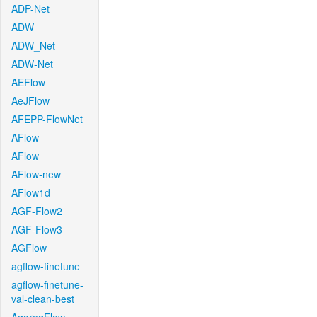
ADP-Net
ADW
ADW_Net
ADW-Net
AEFlow
AeJFlow
AFEPP-FlowNet
AFlow
AFlow
AFlow-new
AFlow1d
AGF-Flow2
AGF-Flow3
AGFlow
agflow-finetune
agflow-finetune-
val-clean-best