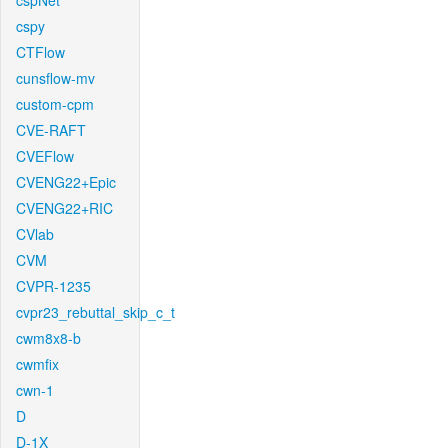
cspNet
cspy
CTFlow
cunsflow-mv
custom-cpm
CVE-RAFT
CVEFlow
CVENG22+Epic
CVENG22+RIC
CVlab
CVM
CVPR-1235
cvpr23_rebuttal_skip_c_t
cwm8x8-b
cwmfix
cwn-1
D
D-1X