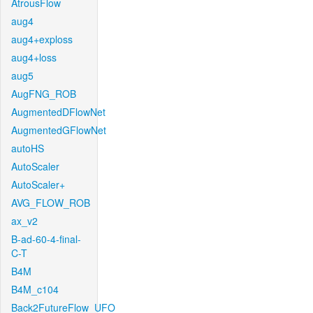
AtrousFlow
aug4
aug4+exploss
aug4+loss
aug5
AugFNG_ROB
AugmentedDFlowNet
AugmentedGFlowNet
autoHS
AutoScaler
AutoScaler+
AVG_FLOW_ROB
ax_v2
B-ad-60-4-final-
C-T
B4M
B4M_c104
Back2FutureFlow_UFO