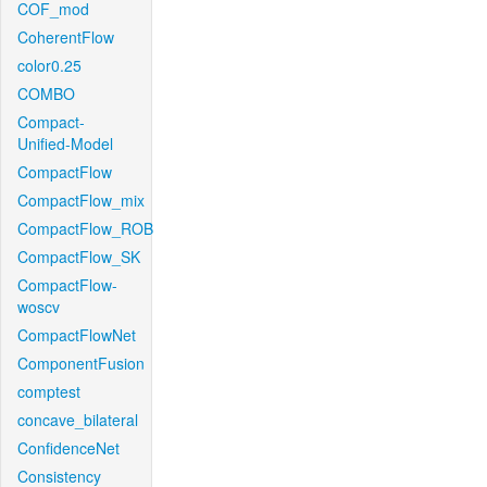
COF_mod
CoherentFlow
color0.25
COMBO
Compact-
Unified-Model
CompactFlow
CompactFlow_mix
CompactFlow_ROB
CompactFlow_SK
CompactFlow-
woscv
CompactFlowNet
ComponentFusion
comptest
concave_bilateral
ConfidenceNet
Consistency