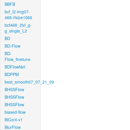
BBFB
bcf_l2-img07-
468-rfsize1066
bcf468_2lvl_g-
g_single_L2
BD
BD-Flow
BD-
Flow_finetune
BDFlowNet
BDPPM
best_smooth07_07_21_09
BHSSFlow
BHSSFlow
BHSSFlow
biased-flow
BiCont-v1
BlurFlow