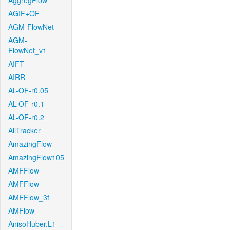
AggregFlow
AGIF+OF
AGM-FlowNet
AGM-
FlowNet_v1
AIFT
AIRR
AL-OF-r0.05
AL-OF-r0.1
AL-OF-r0.2
AllTracker
AmazingFlow
AmazingFlow105
AMFFlow
AMFFlow
AMFFlow_3f
AMFlow
AnisoHuber.L1