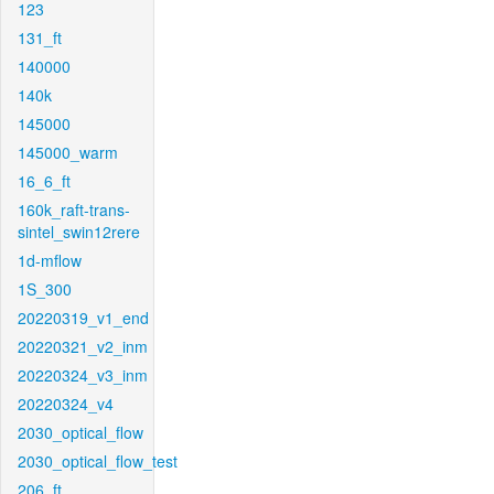
123
131_ft
140000
140k
145000
145000_warm
16_6_ft
160k_raft-trans-
sintel_swin12rere
1d-mflow
1S_300
20220319_v1_end
20220321_v2_inm
20220324_v3_inm
20220324_v4
2030_optical_flow
2030_optical_flow_test
206_ft