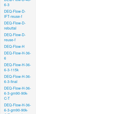
6-3
DEQ-Flow-D-
IFT-reuse-f
DEQ-Flow-D-
rebuttal
DEQ-Flow-D-
reuse-f
DEQ-Flow-H
DEQ-Flow-H-36-
6
DEQ-Flow-H-36-
6-3-115k
DEQ-Flow-H-36-
6-3-final
DEQ-Flow-H-36-
6-3-gm90-90k-
C-T
DEQ-Flow-H-36-
6-3-gm90-90k-