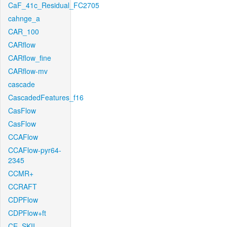
CaF_41c_Residual_FC2705
cahnge_a
CAR_100
CARflow
CARflow_fine
CARflow-mv
cascade
CascadedFeatures_f16
CasFlow
CasFlow
CCAFlow
CCAFlow-pyr64-
2345
CCMR+
CCRAFT
CDPFlow
CDPFlow+ft
CE_SKII