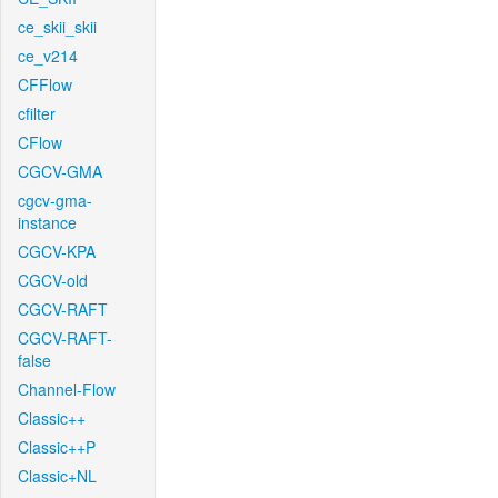
ce_skii_skii
ce_v214
CFFlow
cfilter
CFlow
CGCV-GMA
cgcv-gma-
instance
CGCV-KPA
CGCV-old
CGCV-RAFT
CGCV-RAFT-
false
Channel-Flow
Classic++
Classic++P
Classic+NL