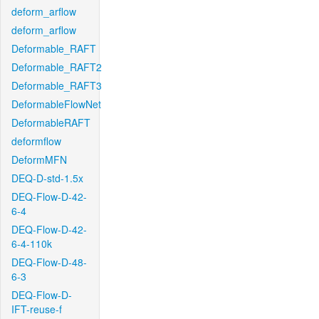
deform_arflow
deform_arflow
Deformable_RAFT
Deformable_RAFT2
Deformable_RAFT3
DeformableFlowNet
DeformableRAFT
deformflow
DeformMFN
DEQ-D-std-1.5x
DEQ-Flow-D-42-
6-4
DEQ-Flow-D-42-
6-4-110k
DEQ-Flow-D-48-
6-3
DEQ-Flow-D-
IFT-reuse-f