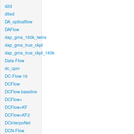
d2d
d5ed
DA_opticalflow
DAFlow
dap_gma_160k_twins
dap_gma_true_ckpt
dap_gma_true_ckpt_160k
Data-Flow
dc_cpm
DC-Flow-16
DCFlow
DCFlow-baseline
DCFlow+
DCFlow+KF
DCFlow+KF2
DCinterpoNet
DCN-Flow