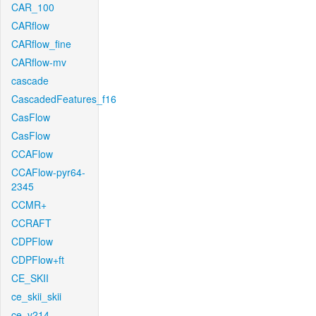
CAR_100
CARflow
CARflow_fine
CARflow-mv
cascade
CascadedFeatures_f16
CasFlow
CasFlow
CCAFlow
CCAFlow-pyr64-
2345
CCMR+
CCRAFT
CDPFlow
CDPFlow+ft
CE_SKII
ce_skii_skii
ce_v214