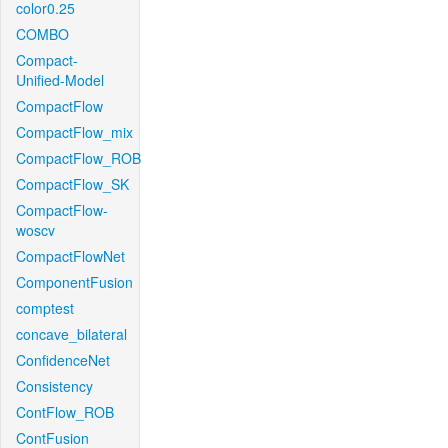
color0.25
COMBO
Compact-
Unified-Model
CompactFlow
CompactFlow_mix
CompactFlow_ROB
CompactFlow_SK
CompactFlow-
woscv
CompactFlowNet
ComponentFusion
comptest
concave_bilateral
ConfidenceNet
Consistency
ContFlow_ROB
ContFusion