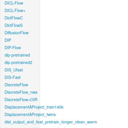
DICL-Flow
DICL-Flow+
DictFlowC
DictFlowS
DiffusionFlow
DIP
DIP-Flow
dip-pretrained
dip-pretrained2
DIS_Ufast
DIS-Fast
DiscreteFlow
DiscreteFlow_nws
DiscreteFlow+OIR
DisplacementAProject_train140k
DisplacementAProject_twins
dist_output_and_feat_pretrain_longer_clean_warm