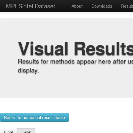
MPI Sintel Dataset
About
Downloads
Resul
Visual Result
Results for methods appear here after u
display.
Return to numerical results table
Final
Clean