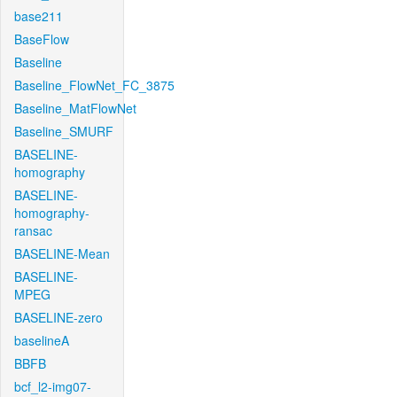
base211
BaseFlow
Baseline
Baseline_FlowNet_FC_3875
Baseline_MatFlowNet
Baseline_SMURF
BASELINE-
homography
BASELINE-
homography-
ransac
BASELINE-Mean
BASELINE-
MPEG
BASELINE-zero
baselineA
BBFB
bcf_l2-img07-