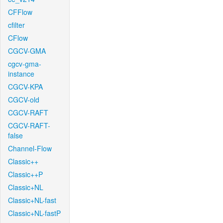
CFFlow
cfilter
CFlow
CGCV-GMA
cgcv-gma-
instance
CGCV-KPA
CGCV-old
CGCV-RAFT
CGCV-RAFT-
false
Channel-Flow
Classic++
Classic++P
Classic+NL
Classic+NL-fast
Classic+NL-fastP