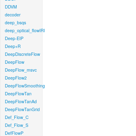
DDVM
decoder
deep_bsqs
deep_optical_flowIRI
Deep-EIP
Deep+R
DeepDiscreteFlow
DeepFlow
DeepFlow_msvc
DeepFlow2
DeepFlowSmoothing
DeepFlowTan
DeepFlowTanAd
DeepFlowTanGrid
Def_Flow_C
Def_Flow_S
DefFlowP