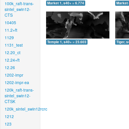
100k_raft-trans-
Market 1, s40+ = 6.774
Market 
sintel_swin12-
CTS
10405
11.2+ft
1129
Temple 1, s40+ = 23.603
Tiger, 
1131_test
12.20_ct
12.24+ft
12.26
1202-impr
1202-impr-ea
120k_raft-trans-
sintel_swin12-
CTSK
120k_sintel_swin12rcrc
1212
123