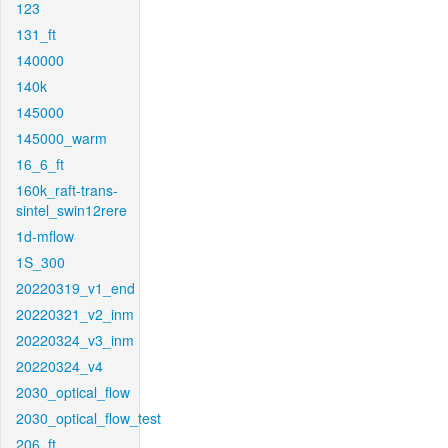
123
131_ft
140000
140k
145000
145000_warm
16_6_ft
160k_raft-trans-
sintel_swin12rere
1d-mflow
1S_300
20220319_v1_end
20220321_v2_inm
20220324_v3_inm
20220324_v4
2030_optical_flow
2030_optical_flow_test
206_ft