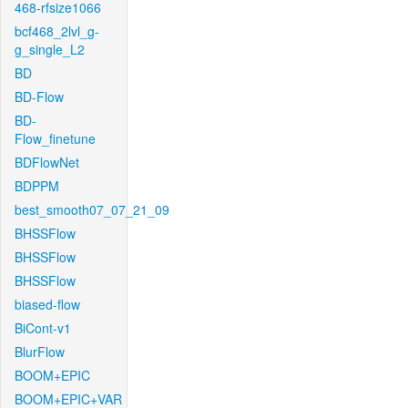
468-rfsize1066
bcf468_2lvl_g-
g_single_L2
BD
BD-Flow
BD-
Flow_finetune
BDFlowNet
BDPPM
best_smooth07_07_21_09
BHSSFlow
BHSSFlow
BHSSFlow
biased-flow
BiCont-v1
BlurFlow
BOOM+EPIC
BOOM+EPIC+VAR