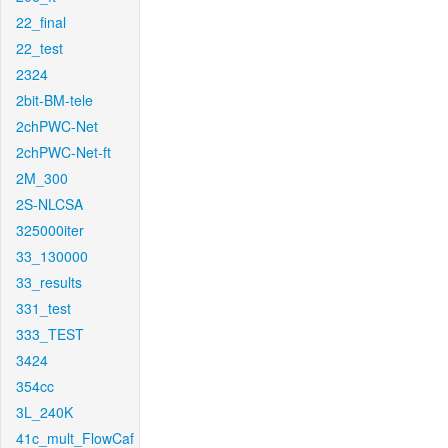
22_final
22_test
2324
2bit-BM-tele
2chPWC-Net
2chPWC-Net-ft
2M_300
2S-NLCSA
325000iter
33_130000
33_results
331_test
333_TEST
3424
354cc
3L_240K
41c_mult_FlowCaf