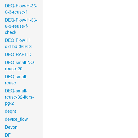
DEQ-Flow-H-36-
6-3-reuse-f
DEQ-Flow-H-36-
6-3-reuse-f-
check
DEQ-Flow-H-
old-bd-36-6-3
DEQ-RAFT-D
DEQ-small-NO-
reuse-20
DEQ-small-
reuse
DEQ-small-
reuse-32-iters-
pg-2
deqnt
device_flow
Devon
DF