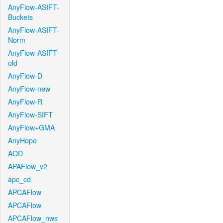
AnyFlow-ASIFT-
Buckets
AnyFlow-ASIFT-
Norm
AnyFlow-ASIFT-
old
AnyFlow-D
AnyFlow-new
AnyFlow-R
AnyFlow-SIFT
AnyFlow+GMA
AnyHope
AOD
APAFlow_v2
apc_cd
APCAFlow
APCAFlow
APCAFlow_nws