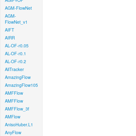
AGIF+OF
AGM-FlowNet
AGM-
FlowNet_v1
AIFT
AIRR
AL-OF-r0.05
AL-OF-r0.1
AL-OF-r0.2
AllTracker
AmazingFlow
AmazingFlow105
AMFFlow
AMFFlow
AMFFlow_3f
AMFlow
AnisoHuber.L1
AnyFlow