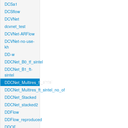
DCSa1
DCSflow
DCVNet
dcvnet_test
DCVNet-ARFlow
DCVNet-no-use-
kh
DD-w
DDCNet_B0_tf_sintel
DDCNet_B1_ft-
sintel
DDCNet_Multires_ft_sintel
DDCNet_Multires_ft_sintel_no_of
DDCNet_Stacked
DDCNet_stacked2
DDFlow
DDFlow_reproduced
DDOF