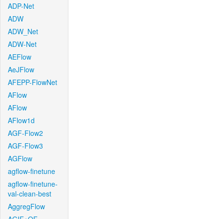
ADP-Net
ADW
ADW_Net
ADW-Net
AEFlow
AeJFlow
AFEPP-FlowNet
AFlow
AFlow
AFlow1d
AGF-Flow2
AGF-Flow3
AGFlow
agflow-finetune
agflow-finetune-
val-clean-best
AggregFlow