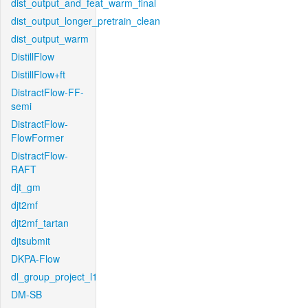
dist_output_and_feat_warm_final
dist_output_longer_pretrain_clean
dist_output_warm
DistillFlow
DistillFlow+ft
DistractFlow-FF-
semi
DistractFlow-
FlowFormer
DistractFlow-
RAFT
djt_gm
djt2mf
djt2mf_tartan
djtsubmit
DKPA-Flow
dl_group_project_l1
DM-SB