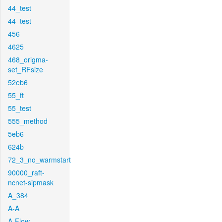
44_test
44_test
456
4625
468_origma-
set_RFsize
52eb6
55_ft
55_test
555_method
5eb6
624b
72_3_no_warmstart
90000_raft-
ncnet-sipmask
A_384
A-A
A-Flow