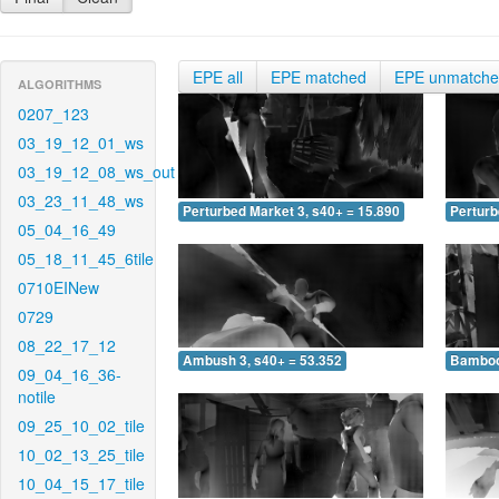
EPE all
EPE matched
EPE unmatch
ALGORITHMS
0207_123
03_19_12_01_ws
03_19_12_08_ws_out
03_23_11_48_ws
Perturbed Market 3, s40+ = 15.890
Perturb
05_04_16_49
05_18_11_45_6tile
0710EINew
0729
08_22_17_12
Ambush 3, s40+ = 53.352
Bamboo 
09_04_16_36-
notile
09_25_10_02_tile
10_02_13_25_tile
10_04_15_17_tile