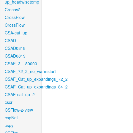
up_headwisetemp
Crocov2
CrossFlow
CrossFlow
CSA-cat_up
CSAD
CSAD0818
CSAD0819
CSAF_3_180000
CSAF_72_2_no_warmstart
CSAF_Cat_up_expandings_72_2
CSAF_Cat_up_expandings_84_2
CSAF-cat_up_2
cscr
CSFlow-2-view
cspNet
cspy