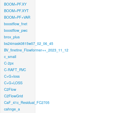
BOOM+PF.XY
BOOM+PF.XYT
BOOM+PF+VAR
boostflow_fnet
boostflow_pwc
brox_plus
bs24mask0815w07_02_06_45
BV_finetine_Flowformer++_2023_11_12
c_small
C-2px
C-RAFT_RVC
C+G+loss
C+G+LOSS
C2Flow
C2FlowGrid
CaF_41c_Residual_FC2705
cahnge_a