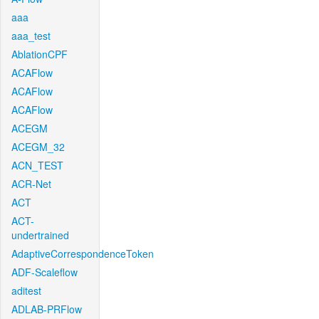
aaa
aaa_test
AblationCPF
ACAFlow
ACAFlow
ACAFlow
ACEGM
ACEGM_32
ACN_TEST
ACR-Net
ACT
ACT-
undertrained
AdaptiveCorrespondenceToken
ADF-Scaleflow
aditest
ADLAB-PRFlow