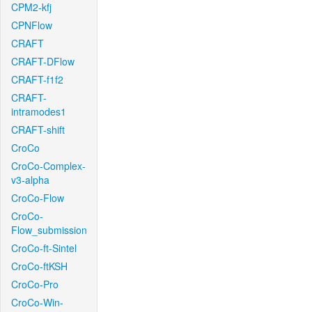
CPM2-kfj
CPNFlow
CRAFT
CRAFT-DFlow
CRAFT-f1f2
CRAFT-
intramodes1
CRAFT-shift
CroCo
CroCo-Complex-
v3-alpha
CroCo-Flow
CroCo-
Flow_submission
CroCo-ft-Sintel
CroCo-ftKSH
CroCo-Pro
CroCo-Win-