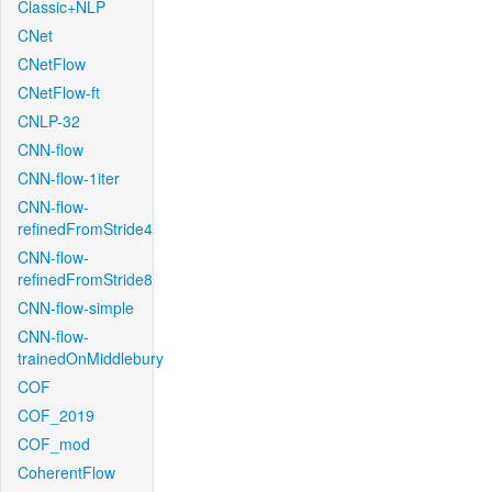
Classic+NLP
CNet
CNetFlow
CNetFlow-ft
CNLP-32
CNN-flow
CNN-flow-1iter
CNN-flow-
refinedFromStride4
CNN-flow-
refinedFromStride8
CNN-flow-simple
CNN-flow-
trainedOnMiddlebury
COF
COF_2019
COF_mod
CoherentFlow