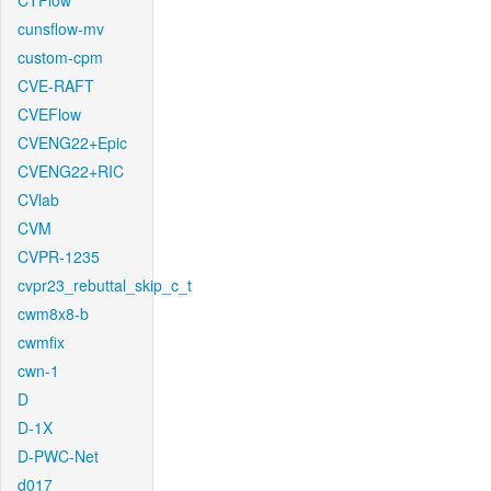
CTFlow
cunsflow-mv
custom-cpm
CVE-RAFT
CVEFlow
CVENG22+Epic
CVENG22+RIC
CVlab
CVM
CVPR-1235
cvpr23_rebuttal_skip_c_t
cwm8x8-b
cwmfix
cwn-1
D
D-1X
D-PWC-Net
d017