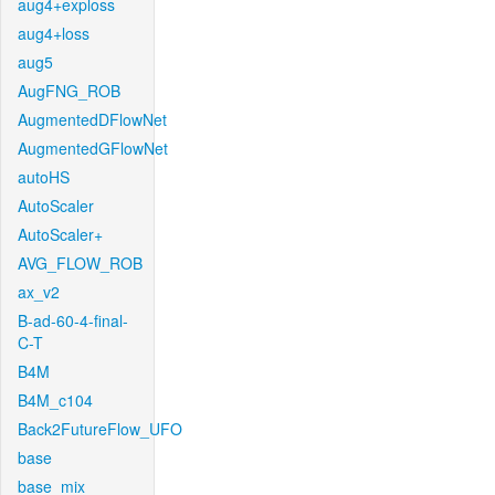
aug4+exploss
aug4+loss
aug5
AugFNG_ROB
AugmentedDFlowNet
AugmentedGFlowNet
autoHS
AutoScaler
AutoScaler+
AVG_FLOW_ROB
ax_v2
B-ad-60-4-final-
C-T
B4M
B4M_c104
Back2FutureFlow_UFO
base
base_mix