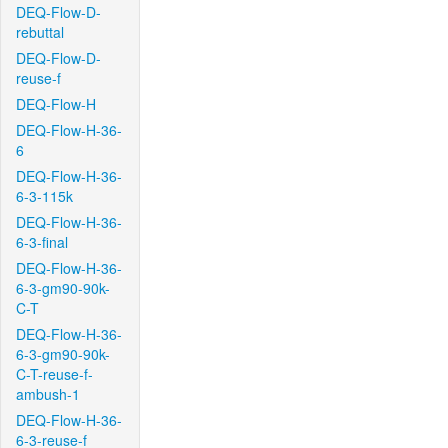
DEQ-Flow-D-
rebuttal
DEQ-Flow-D-
reuse-f
DEQ-Flow-H
DEQ-Flow-H-36-
6
DEQ-Flow-H-36-
6-3-115k
DEQ-Flow-H-36-
6-3-final
DEQ-Flow-H-36-
6-3-gm90-90k-
C-T
DEQ-Flow-H-36-
6-3-gm90-90k-
C-T-reuse-f-
ambush-1
DEQ-Flow-H-36-
6-3-reuse-f