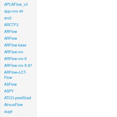
APCAFlow_v3
app+mo-40
arc2
ARCTF2
ARFlow
ARFlow
ARFlow-base
ARFlow-mv
ARFlow-mv-ft
ARFlow-mv-ft-87
ARFlow+LCT-
Flow
ASFlow
ASPY
ATCO-pixelGrad
AtrousFlow
aug4