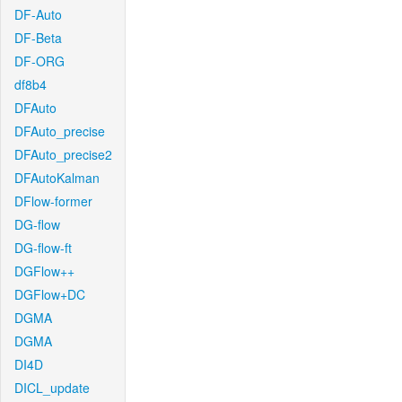
DF-Auto
DF-Beta
DF-ORG
df8b4
DFAuto
DFAuto_precise
DFAuto_precise2
DFAutoKalman
DFlow-former
DG-flow
DG-flow-ft
DGFlow++
DGFlow+DC
DGMA
DGMA
DI4D
DICL_update