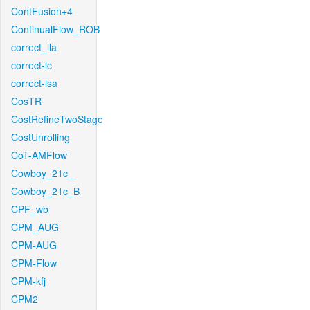
ContFusion+4
ContinualFlow_ROB
correct_lla
correct-lc
correct-lsa
CosTR
CostRefineTwoStage
CostUnrolling
CoT-AMFlow
Cowboy_21c_
Cowboy_21c_B
CPF_wb
CPM_AUG
CPM-AUG
CPM-Flow
CPM-kfj
CPM2