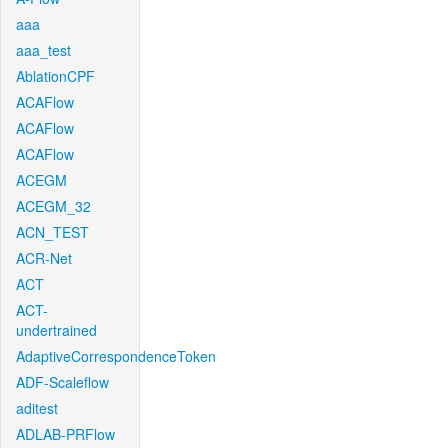
aaa
aaa_test
AblationCPF
ACAFlow
ACAFlow
ACAFlow
ACEGM
ACEGM_32
ACN_TEST
ACR-Net
ACT
ACT-
undertrained
AdaptiveCorrespondenceToken
ADF-Scaleflow
aditest
ADLAB-PRFlow