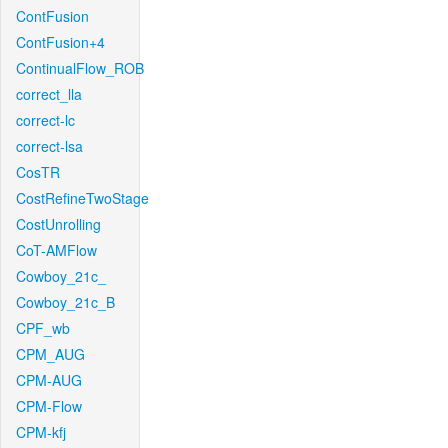
ContFusion
ContFusion+4
ContinualFlow_ROB
correct_lla
correct-lc
correct-lsa
CosTR
CostRefineTwoStage
CostUnrolling
CoT-AMFlow
Cowboy_21c_
Cowboy_21c_B
CPF_wb
CPM_AUG
CPM-AUG
CPM-Flow
CPM-kfj