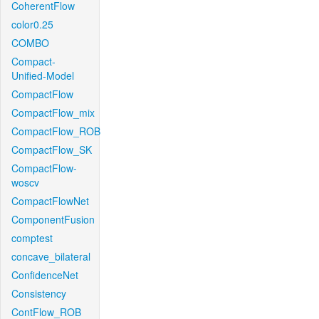
CoherentFlow
color0.25
COMBO
Compact-
Unified-Model
CompactFlow
CompactFlow_mix
CompactFlow_ROB
CompactFlow_SK
CompactFlow-
woscv
CompactFlowNet
ComponentFusion
comptest
concave_bilateral
ConfidenceNet
Consistency
ContFlow_ROB