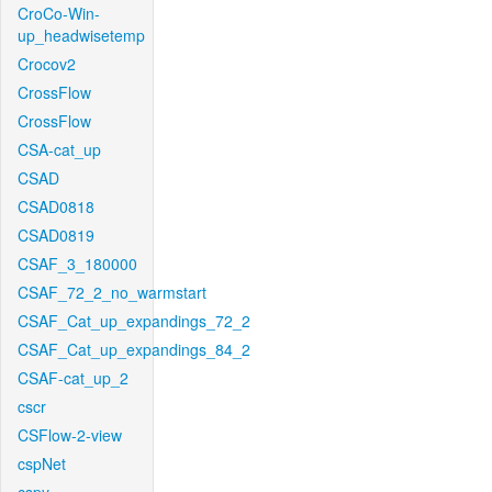
CroCo-Win-
up_headwisetemp
Crocov2
CrossFlow
CrossFlow
CSA-cat_up
CSAD
CSAD0818
CSAD0819
CSAF_3_180000
CSAF_72_2_no_warmstart
CSAF_Cat_up_expandings_72_2
CSAF_Cat_up_expandings_84_2
CSAF-cat_up_2
cscr
CSFlow-2-view
cspNet