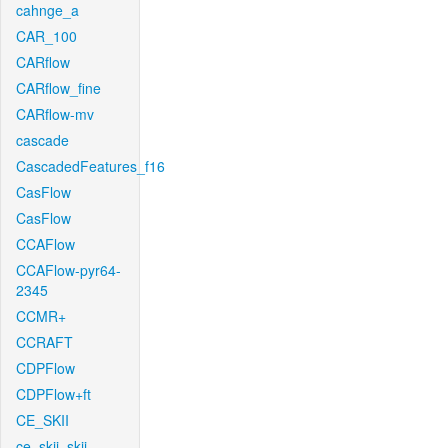
cahnge_a
CAR_100
CARflow
CARflow_fine
CARflow-mv
cascade
CascadedFeatures_f16
CasFlow
CasFlow
CCAFlow
CCAFlow-pyr64-
2345
CCMR+
CCRAFT
CDPFlow
CDPFlow+ft
CE_SKII
ce_skii_skii