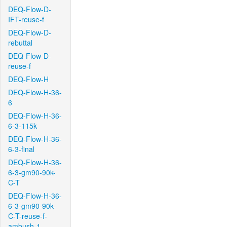
DEQ-Flow-D-
IFT-reuse-f
DEQ-Flow-D-
rebuttal
DEQ-Flow-D-
reuse-f
DEQ-Flow-H
DEQ-Flow-H-36-
6
DEQ-Flow-H-36-
6-3-115k
DEQ-Flow-H-36-
6-3-final
DEQ-Flow-H-36-
6-3-gm90-90k-
C-T
DEQ-Flow-H-36-
6-3-gm90-90k-
C-T-reuse-f-
ambush-1