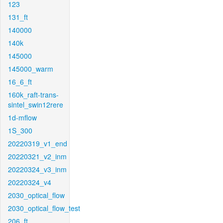
123
131_ft
140000
140k
145000
145000_warm
16_6_ft
160k_raft-trans-
sintel_swin12rere
1d-mflow
1S_300
20220319_v1_end
20220321_v2_inm
20220324_v3_inm
20220324_v4
2030_optical_flow
2030_optical_flow_test
206_ft