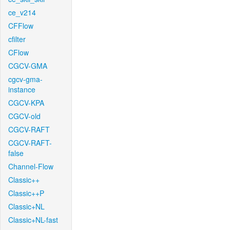
ce_v214
CFFlow
cfilter
CFlow
CGCV-GMA
cgcv-gma-
instance
CGCV-KPA
CGCV-old
CGCV-RAFT
CGCV-RAFT-
false
Channel-Flow
Classic++
Classic++P
Classic+NL
Classic+NL-fast