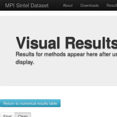
MPI Sintel Dataset
About
Downloads
Resul
Visual Result
Results for methods appear here after u
display.
Return to numerical results table
Final
Clean