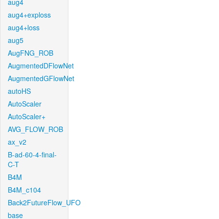
aug4
aug4+exploss
aug4+loss
aug5
AugFNG_ROB
AugmentedDFlowNet
AugmentedGFlowNet
autoHS
AutoScaler
AutoScaler+
AVG_FLOW_ROB
ax_v2
B-ad-60-4-final-
C-T
B4M
B4M_c104
Back2FutureFlow_UFO
base