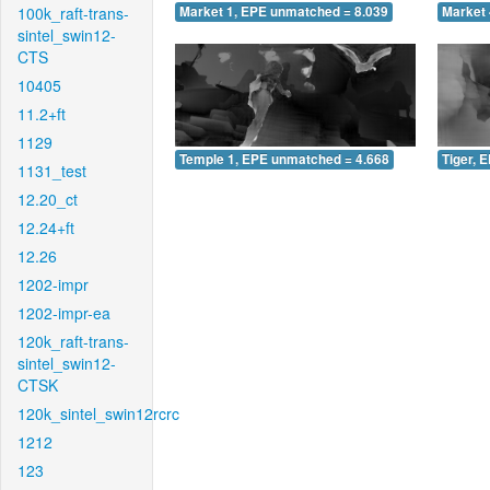
100k_raft-trans-
Market 1, EPE unmatched = 8.039
Market 
sintel_swin12-
CTS
10405
11.2+ft
1129
Temple 1, EPE unmatched = 4.668
Tiger, 
1131_test
12.20_ct
12.24+ft
12.26
1202-impr
1202-impr-ea
120k_raft-trans-
sintel_swin12-
CTSK
120k_sintel_swin12rcrc
1212
123