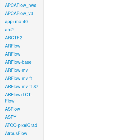
APCAFlow_nws
APCAFlow_v3
app+mo-40
arc2
ARCTF2
ARFlow
ARFlow
ARFlow-base
ARFlow-mv
ARFlow-mv-ft
ARFlow-mv-ft-87
ARFlow+LCT-
Flow
ASFlow
ASPY
ATCO-pixelGrad
AtrousFlow