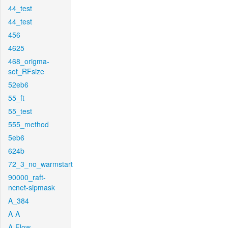
44_test
44_test
456
4625
468_origma-
set_RFsize
52eb6
55_ft
55_test
555_method
5eb6
624b
72_3_no_warmstart
90000_raft-
ncnet-sipmask
A_384
A-A
A-Flow