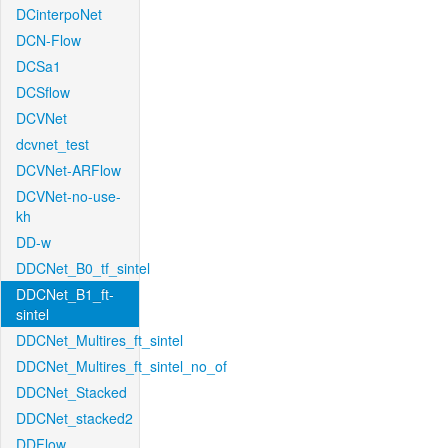
DCinterpoNet
DCN-Flow
DCSa1
DCSflow
DCVNet
dcvnet_test
DCVNet-ARFlow
DCVNet-no-use-
kh
DD-w
DDCNet_B0_tf_sintel
DDCNet_B1_ft-
sintel
DDCNet_Multires_ft_sintel
DDCNet_Multires_ft_sintel_no_of
DDCNet_Stacked
DDCNet_stacked2
DDFlow