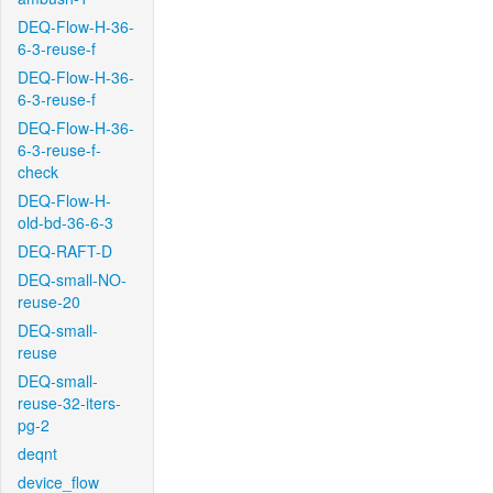
DEQ-Flow-H-36-
6-3-reuse-f
DEQ-Flow-H-36-
6-3-reuse-f
DEQ-Flow-H-36-
6-3-reuse-f-
check
DEQ-Flow-H-
old-bd-36-6-3
DEQ-RAFT-D
DEQ-small-NO-
reuse-20
DEQ-small-
reuse
DEQ-small-
reuse-32-iters-
pg-2
deqnt
device_flow