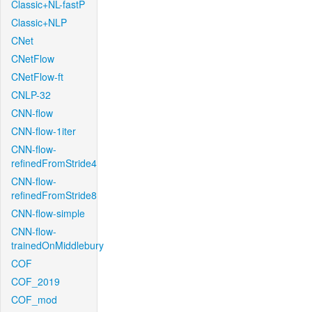
Classic+NL-fastP
Classic+NLP
CNet
CNetFlow
CNetFlow-ft
CNLP-32
CNN-flow
CNN-flow-1iter
CNN-flow-
refinedFromStride4
CNN-flow-
refinedFromStride8
CNN-flow-simple
CNN-flow-
trainedOnMiddlebury
COF
COF_2019
COF_mod