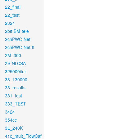
22_final
22_test
2324
2bit-BM-tele
2chPWC-Net
2chPWC-Net-ft
2M_300
2S-NLCSA
325000iter
33_130000
33_results
331_test
333_TEST
3424
354cc
3L_240K
41c_mult_FlowCaf