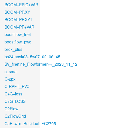
BOOM+EPIC+VAR
BOOM+PF.XY
BOOM+PF.XYT
BOOM+PF+VAR
boostflow_fnet
boostflow_pwc
brox_plus
bs24mask0815w07_02_06_45
BV_finetine_Flowformer++_2023_11_12
c_small
C-2px
C-RAFT_RVC
C+G+loss
C+G+LOSS
C2Flow
C2FlowGrid
CaF_41c_Residual_FC2705