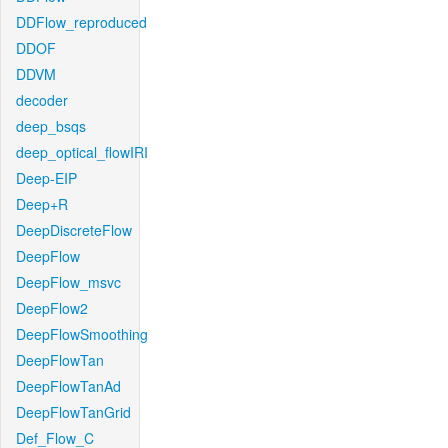
DDFlow_reproduced
DDOF
DDVM
decoder
deep_bsqs
deep_optical_flowIRI
Deep-EIP
Deep+R
DeepDiscreteFlow
DeepFlow
DeepFlow_msvc
DeepFlow2
DeepFlowSmoothing
DeepFlowTan
DeepFlowTanAd
DeepFlowTanGrid
Def_Flow_C