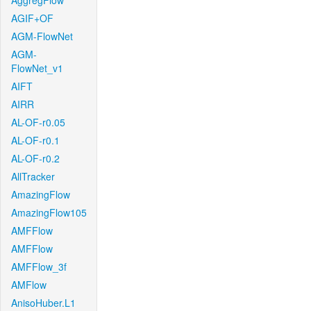
AggregFlow
AGIF+OF
AGM-FlowNet
AGM-
FlowNet_v1
AIFT
AIRR
AL-OF-r0.05
AL-OF-r0.1
AL-OF-r0.2
AllTracker
AmazingFlow
AmazingFlow105
AMFFlow
AMFFlow
AMFFlow_3f
AMFlow
AnisoHuber.L1