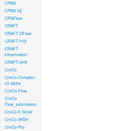
CPM2
CPM2-kfj
CPNFlow
CRAFT
CRAFT-DFlow
CRAFT-f1f2
CRAFT-
intramodes1
CRAFT-shift
CroCo
CroCo-Complex-
v3-alpha
CroCo-Flow
CroCo-
Flow_submission
CroCo-ft-Sintel
CroCo-ftKSH
CroCo-Pro