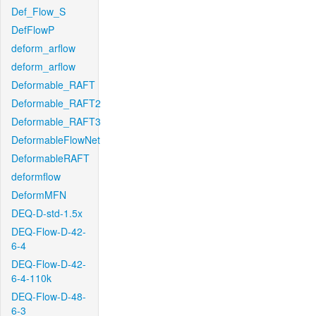
Def_Flow_S
DefFlowP
deform_arflow
deform_arflow
Deformable_RAFT
Deformable_RAFT2
Deformable_RAFT3
DeformableFlowNet
DeformableRAFT
deformflow
DeformMFN
DEQ-D-std-1.5x
DEQ-Flow-D-42-
6-4
DEQ-Flow-D-42-
6-4-110k
DEQ-Flow-D-48-
6-3