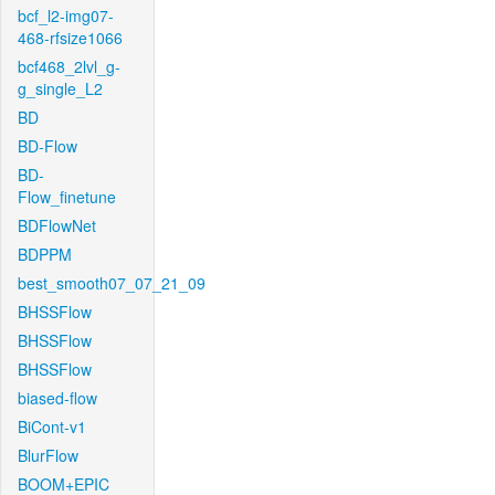
bcf_l2-img07-
468-rfsize1066
bcf468_2lvl_g-
g_single_L2
BD
BD-Flow
BD-
Flow_finetune
BDFlowNet
BDPPM
best_smooth07_07_21_09
BHSSFlow
BHSSFlow
BHSSFlow
biased-flow
BiCont-v1
BlurFlow
BOOM+EPIC