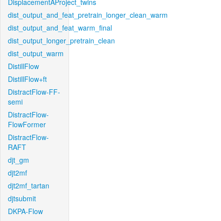
DisplacementAProject_twins
dist_output_and_feat_pretrain_longer_clean_warm
dist_output_and_feat_warm_final
dist_output_longer_pretrain_clean
dist_output_warm
DistillFlow
DistillFlow+ft
DistractFlow-FF-
semi
DistractFlow-
FlowFormer
DistractFlow-
RAFT
djt_gm
djt2mf
djt2mf_tartan
djtsubmit
DKPA-Flow