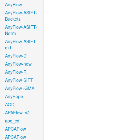
AnyFlow
AnyFlow-ASIFT-
Buckets
AnyFlow-ASIFT-
Norm
AnyFlow-ASIFT-
old
AnyFlow-D
AnyFlow-new
AnyFlow-R
AnyFlow-SIFT
AnyFlow+GMA
AnyHope
AOD
APAFlow_v2
apc_cd
APCAFlow
APCAFlow