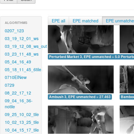
EPE all
EPE matched
EPE unmatch
ALGORITHMS
0207_123
03_19_12_01_ws
03_19_12_08_ws_out
03_23_11_48_ws
Perturbed Market 3, EPE unmatched = 5.080
Pertur
05_04_16_49
05_18_11_45_6tile
0710EINew
0729
08_22_17_12
Ambush 3, EPE unmatched = 27.463
Bamboo
09_04_16_36-
notile
09_25_10_02_tile
10_02_13_25_tile
10_04_15_17_tile