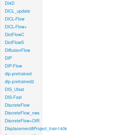
DI4D
DICL_update
DICL-Flow
DICL-Flow+
DictFlowC
DictFlowS
DiffusionFlow
DIP
DIP-Flow
dip-pretrained
dip-pretrained2
DIS_Ufast
DIS-Fast
DiscreteFlow
DiscreteFlow_nws
DiscreteFlow+OIR
DisplacementAProject_train140k