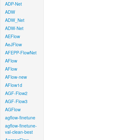
ADP-Net
ADW
ADW_Net
ADW-Net
AEFlow
AeJFlow
AFEPP-FlowNet
AFlow
AFlow
AFlow-new
AFlow1d
AGF-Flow2
AGF-Flow3
AGFlow
agflow-finetune
agflow-finetune-
val-clean-best