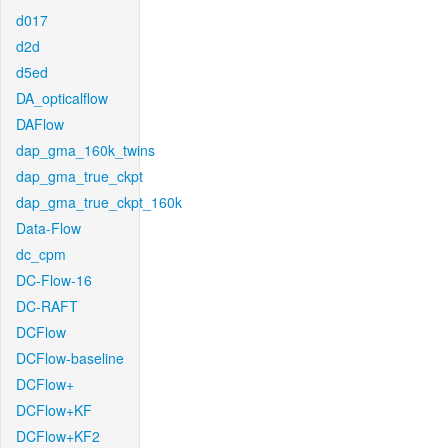
d017
d2d
d5ed
DA_opticalflow
DAFlow
dap_gma_160k_twins
dap_gma_true_ckpt
dap_gma_true_ckpt_160k
Data-Flow
dc_cpm
DC-Flow-16
DC-RAFT
DCFlow
DCFlow-baseline
DCFlow+
DCFlow+KF
DCFlow+KF2