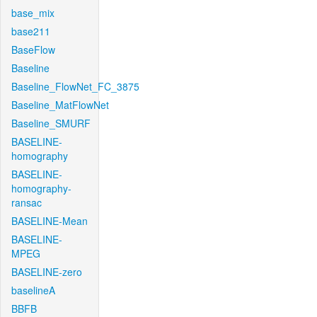
base_mix
base211
BaseFlow
Baseline
Baseline_FlowNet_FC_3875
Baseline_MatFlowNet
Baseline_SMURF
BASELINE-
homography
BASELINE-
homography-
ransac
BASELINE-Mean
BASELINE-
MPEG
BASELINE-zero
baselineA
BBFB