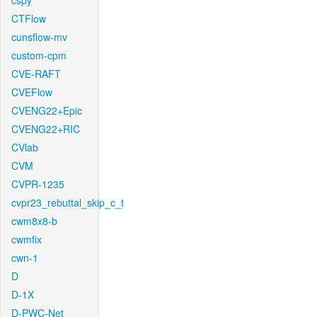
cspy
CTFlow
cunsflow-mv
custom-cpm
CVE-RAFT
CVEFlow
CVENG22+Epic
CVENG22+RIC
CVlab
CVM
CVPR-1235
cvpr23_rebuttal_skip_c_t
cwm8x8-b
cwmfix
cwn-1
D
D-1X
D-PWC-Net