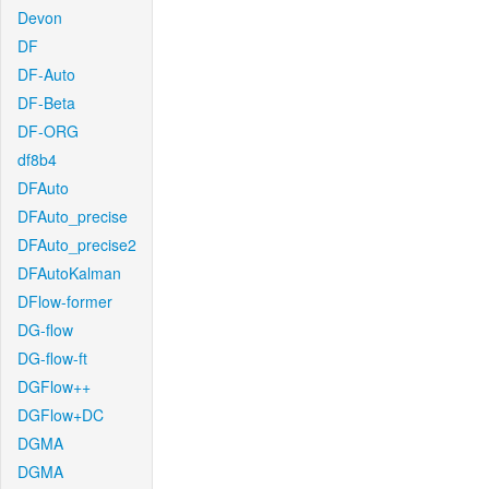
Devon
DF
DF-Auto
DF-Beta
DF-ORG
df8b4
DFAuto
DFAuto_precise
DFAuto_precise2
DFAutoKalman
DFlow-former
DG-flow
DG-flow-ft
DGFlow++
DGFlow+DC
DGMA
DGMA