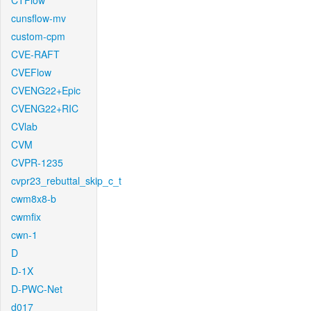
CTFlow
cunsflow-mv
custom-cpm
CVE-RAFT
CVEFlow
CVENG22+Epic
CVENG22+RIC
CVlab
CVM
CVPR-1235
cvpr23_rebuttal_skip_c_t
cwm8x8-b
cwmfix
cwn-1
D
D-1X
D-PWC-Net
d017