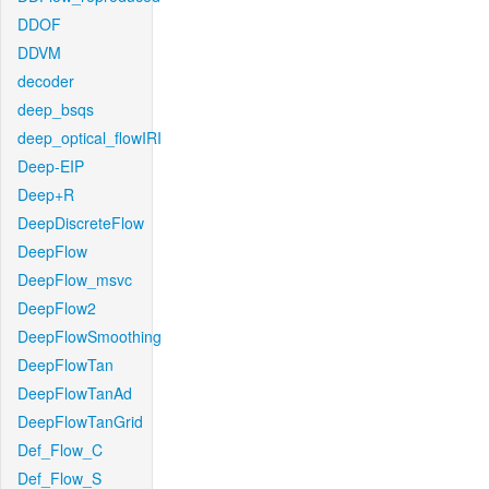
DDOF
DDVM
decoder
deep_bsqs
deep_optical_flowIRI
Deep-EIP
Deep+R
DeepDiscreteFlow
DeepFlow
DeepFlow_msvc
DeepFlow2
DeepFlowSmoothing
DeepFlowTan
DeepFlowTanAd
DeepFlowTanGrid
Def_Flow_C
Def_Flow_S