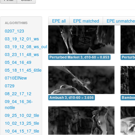
EPE all
EPE matched
EPE unmatch
ALGORITHMS
0207_123
03_19_12_01_ws
03_19_12_08_ws_out
03_23_11_48_ws
Perturbed Market 3, d10-60 = 0.853
Perturb
05_04_16_49
05_18_11_45_6tile
0710EINew
0729
08_22_17_12
Ambush 3, d10-60 = 3.656
Bamboo 
09_04_16_36-
notile
09_25_10_02_tile
10_02_13_25_tile
10_04_15_17_tile