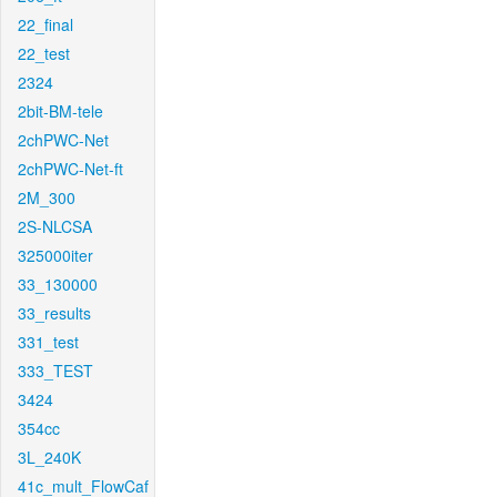
22_final
22_test
2324
2bit-BM-tele
2chPWC-Net
2chPWC-Net-ft
2M_300
2S-NLCSA
325000iter
33_130000
33_results
331_test
333_TEST
3424
354cc
3L_240K
41c_mult_FlowCaf