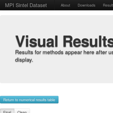
MPI Sintel Dataset
About
Downloads
Resul
Visual Result
Results for methods appear here after u
display.
Return to numerical results table
Final
Clean