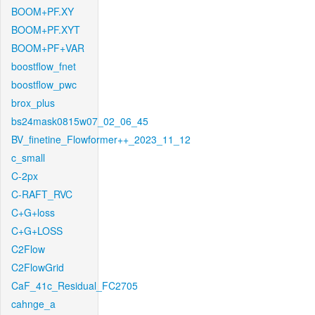
BOOM+PF.XY
BOOM+PF.XYT
BOOM+PF+VAR
boostflow_fnet
boostflow_pwc
brox_plus
bs24mask0815w07_02_06_45
BV_finetine_Flowformer++_2023_11_12
c_small
C-2px
C-RAFT_RVC
C+G+loss
C+G+LOSS
C2Flow
C2FlowGrid
CaF_41c_Residual_FC2705
cahnge_a