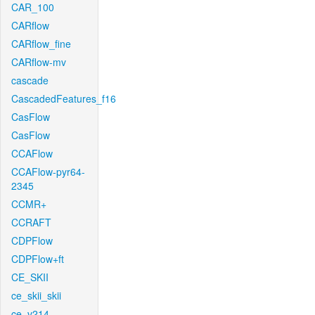
CAR_100
CARflow
CARflow_fine
CARflow-mv
cascade
CascadedFeatures_f16
CasFlow
CasFlow
CCAFlow
CCAFlow-pyr64-
2345
CCMR+
CCRAFT
CDPFlow
CDPFlow+ft
CE_SKII
ce_skii_skii
ce_v214