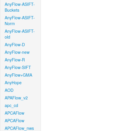
AnyFlow-ASIFT-
Buckets
AnyFlow-ASIFT-
Norm
AnyFlow-ASIFT-
old
AnyFlow-D
AnyFlow-new
AnyFlow-R
AnyFlow-SIFT
AnyFlow+GMA
AnyHope
AOD
APAFlow_v2
apc_cd
APCAFlow
APCAFlow
APCAFlow_nws