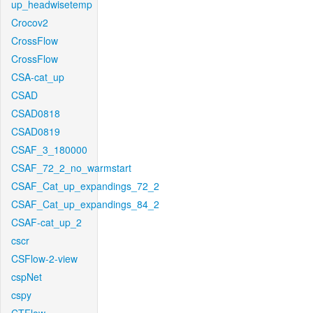
up_headwisetemp
Crocov2
CrossFlow
CrossFlow
CSA-cat_up
CSAD
CSAD0818
CSAD0819
CSAF_3_180000
CSAF_72_2_no_warmstart
CSAF_Cat_up_expandings_72_2
CSAF_Cat_up_expandings_84_2
CSAF-cat_up_2
cscr
CSFlow-2-view
cspNet
cspy