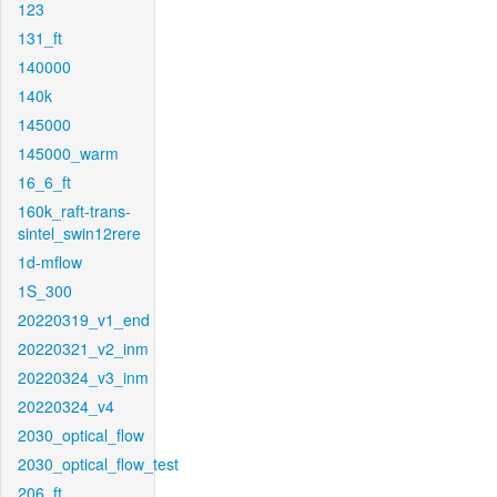
123
131_ft
140000
140k
145000
145000_warm
16_6_ft
160k_raft-trans-
sintel_swin12rere
1d-mflow
1S_300
20220319_v1_end
20220321_v2_inm
20220324_v3_inm
20220324_v4
2030_optical_flow
2030_optical_flow_test
206_ft