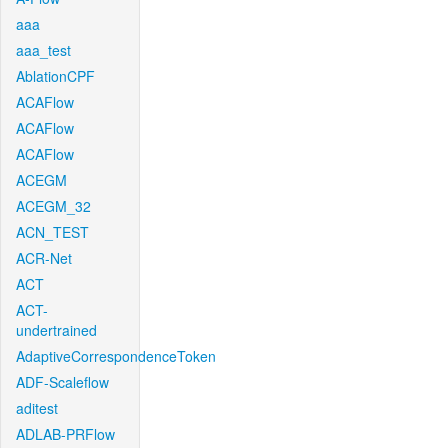
aaa
aaa_test
AblationCPF
ACAFlow
ACAFlow
ACAFlow
ACEGM
ACEGM_32
ACN_TEST
ACR-Net
ACT
ACT-
undertrained
AdaptiveCorrespondenceToken
ADF-Scaleflow
aditest
ADLAB-PRFlow