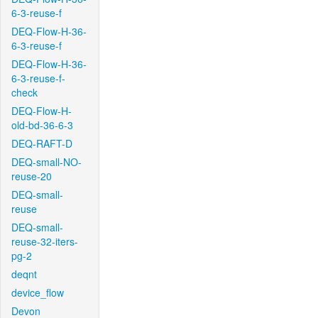
6-3-reuse-f
DEQ-Flow-H-36-
6-3-reuse-f
DEQ-Flow-H-36-
6-3-reuse-f-
check
DEQ-Flow-H-
old-bd-36-6-3
DEQ-RAFT-D
DEQ-small-NO-
reuse-20
DEQ-small-
reuse
DEQ-small-
reuse-32-iters-
pg-2
deqnt
device_flow
Devon