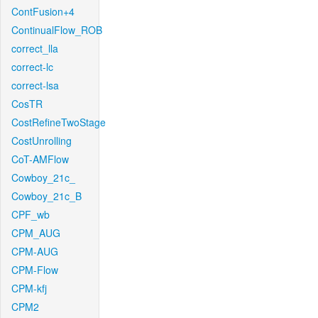
ContFusion+4
ContinualFlow_ROB
correct_lla
correct-lc
correct-lsa
CosTR
CostRefineTwoStage
CostUnrolling
CoT-AMFlow
Cowboy_21c_
Cowboy_21c_B
CPF_wb
CPM_AUG
CPM-AUG
CPM-Flow
CPM-kfj
CPM2