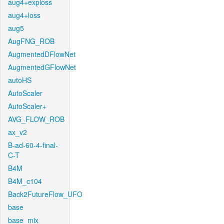
aug4+exploss
aug4+loss
aug5
AugFNG_ROB
AugmentedDFlowNet
AugmentedGFlowNet
autoHS
AutoScaler
AutoScaler+
AVG_FLOW_ROB
ax_v2
B-ad-60-4-final-
C-T
B4M
B4M_c104
Back2FutureFlow_UFO
base
base_mix