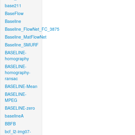
base211
BaseFlow
Baseline
Baseline_FlowNet_FC_3875
Baseline_MatFlowNet
Baseline_SMURF
BASELINE-
homography
BASELINE-
homography-
ransac
BASELINE-Mean
BASELINE-
MPEG
BASELINE-zero
baselineA
BBFB
bcf_l2-img07-