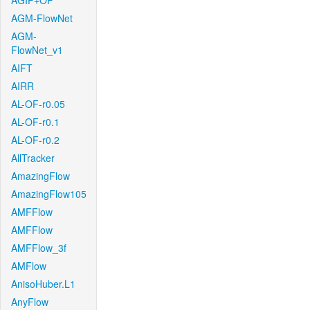
AGIF+OF
AGM-FlowNet
AGM-
FlowNet_v1
AIFT
AIRR
AL-OF-r0.05
AL-OF-r0.1
AL-OF-r0.2
AllTracker
AmazingFlow
AmazingFlow105
AMFFlow
AMFFlow
AMFFlow_3f
AMFlow
AnisoHuber.L1
AnyFlow