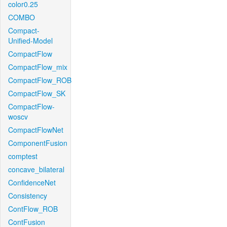
color0.25
COMBO
Compact-
Unified-Model
CompactFlow
CompactFlow_mix
CompactFlow_ROB
CompactFlow_SK
CompactFlow-
woscv
CompactFlowNet
ComponentFusion
comptest
concave_bilateral
ConfidenceNet
Consistency
ContFlow_ROB
ContFusion