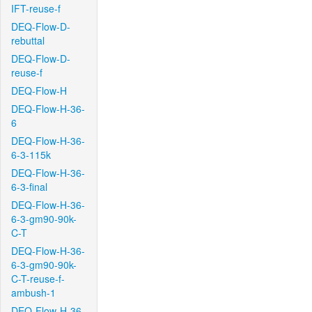
IFT-reuse-f
DEQ-Flow-D-
rebuttal
DEQ-Flow-D-
reuse-f
DEQ-Flow-H
DEQ-Flow-H-36-
6
DEQ-Flow-H-36-
6-3-115k
DEQ-Flow-H-36-
6-3-final
DEQ-Flow-H-36-
6-3-gm90-90k-
C-T
DEQ-Flow-H-36-
6-3-gm90-90k-
C-T-reuse-f-
ambush-1
DEQ-Flow-H-36-