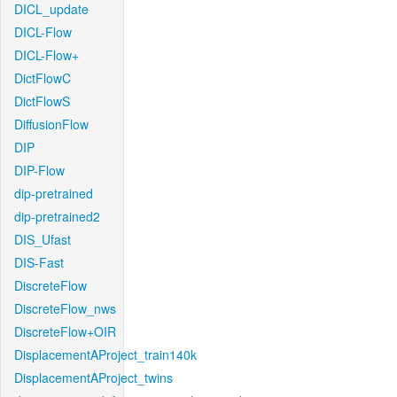
DICL_update
DICL-Flow
DICL-Flow+
DictFlowC
DictFlowS
DiffusionFlow
DIP
DIP-Flow
dip-pretrained
dip-pretrained2
DIS_Ufast
DIS-Fast
DiscreteFlow
DiscreteFlow_nws
DiscreteFlow+OIR
DisplacementAProject_train140k
DisplacementAProject_twins