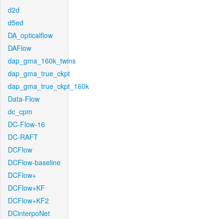
d2d
d5ed
DA_opticalflow
DAFlow
dap_gma_160k_twins
dap_gma_true_ckpt
dap_gma_true_ckpt_160k
Data-Flow
dc_cpm
DC-Flow-16
DC-RAFT
DCFlow
DCFlow-baseline
DCFlow+
DCFlow+KF
DCFlow+KF2
DCinterpoNet