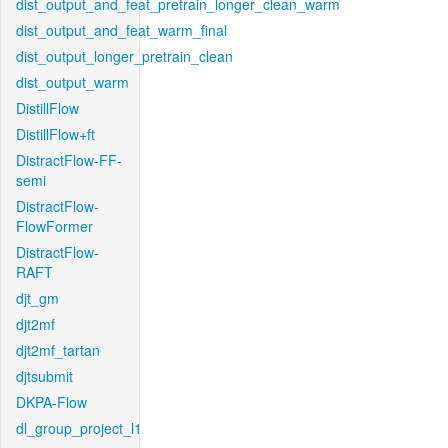
dist_output_and_feat_pretrain_longer_clean_warm
dist_output_and_feat_warm_final
dist_output_longer_pretrain_clean
dist_output_warm
DistillFlow
DistillFlow+ft
DistractFlow-FF-
semi
DistractFlow-
FlowFormer
DistractFlow-
RAFT
djt_gm
djt2mf
djt2mf_tartan
djtsubmit
DKPA-Flow
dl_group_project_l1