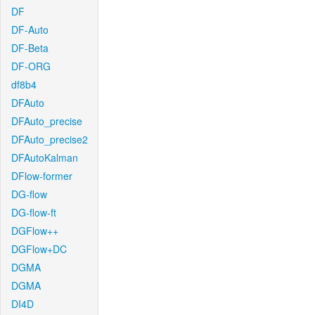
DF
DF-Auto
DF-Beta
DF-ORG
df8b4
DFAuto
DFAuto_precise
DFAuto_precise2
DFAutoKalman
DFlow-former
DG-flow
DG-flow-ft
DGFlow++
DGFlow+DC
DGMA
DGMA
DI4D