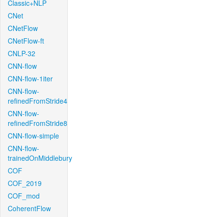
Classic+NLP
CNet
CNetFlow
CNetFlow-ft
CNLP-32
CNN-flow
CNN-flow-1iter
CNN-flow-
refinedFromStride4
CNN-flow-
refinedFromStride8
CNN-flow-simple
CNN-flow-
trainedOnMiddlebury
COF
COF_2019
COF_mod
CoherentFlow