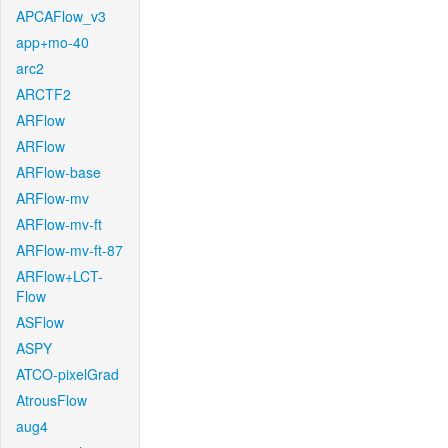
APCAFlow_v3
app+mo-40
arc2
ARCTF2
ARFlow
ARFlow
ARFlow-base
ARFlow-mv
ARFlow-mv-ft
ARFlow-mv-ft-87
ARFlow+LCT-
Flow
ASFlow
ASPY
ATCO-pixelGrad
AtrousFlow
aug4