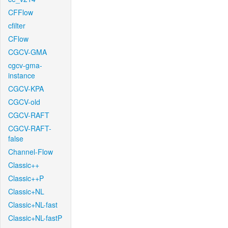
CFFlow
cfilter
CFlow
CGCV-GMA
cgcv-gma-
instance
CGCV-KPA
CGCV-old
CGCV-RAFT
CGCV-RAFT-
false
Channel-Flow
Classic++
Classic++P
Classic+NL
Classic+NL-fast
Classic+NL-fastP