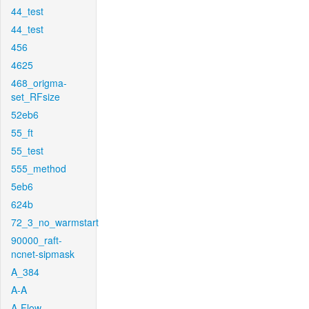
44_test
44_test
456
4625
468_origma-
set_RFsize
52eb6
55_ft
55_test
555_method
5eb6
624b
72_3_no_warmstart
90000_raft-
ncnet-sipmask
A_384
A-A
A-Flow