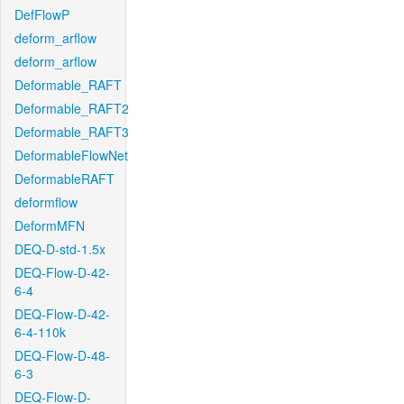
DefFlowP
deform_arflow
deform_arflow
Deformable_RAFT
Deformable_RAFT2
Deformable_RAFT3
DeformableFlowNet
DeformableRAFT
deformflow
DeformMFN
DEQ-D-std-1.5x
DEQ-Flow-D-42-
6-4
DEQ-Flow-D-42-
6-4-110k
DEQ-Flow-D-48-
6-3
DEQ-Flow-D-