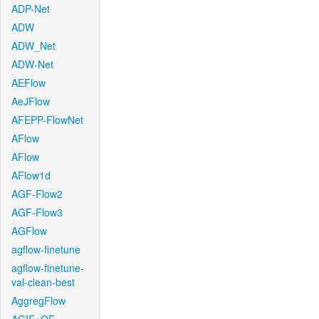
ADP-Net
ADW
ADW_Net
ADW-Net
AEFlow
AeJFlow
AFEPP-FlowNet
AFlow
AFlow
AFlow1d
AGF-Flow2
AGF-Flow3
AGFlow
agflow-finetune
agflow-finetune-
val-clean-best
AggregFlow