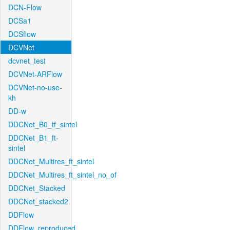
DCN-Flow
DCSa1
DCSflow
DCVNet
dcvnet_test
DCVNet-ARFlow
DCVNet-no-use-
kh
DD-w
DDCNet_B0_tf_sintel
DDCNet_B1_ft-
sintel
DDCNet_Multires_ft_sintel
DDCNet_Multires_ft_sintel_no_of
DDCNet_Stacked
DDCNet_stacked2
DDFlow
DDFlow_reproduced