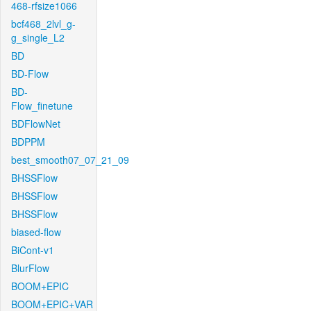
468-rfsize1066
bcf468_2lvl_g-
g_single_L2
BD
BD-Flow
BD-
Flow_finetune
BDFlowNet
BDPPM
best_smooth07_07_21_09
BHSSFlow
BHSSFlow
BHSSFlow
biased-flow
BiCont-v1
BlurFlow
BOOM+EPIC
BOOM+EPIC+VAR