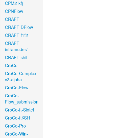
CPM2-kfj
CPNFlow
CRAFT
CRAFT-DFlow
CRAFT-f1f2
CRAFT-
intramodes1
CRAFT-shift
CroCo
CroCo-Complex-
v3-alpha
CroCo-Flow
CroCo-
Flow_submission
CroCo-ft-Sintel
CroCo-ftKSH
CroCo-Pro
CroCo-Win-