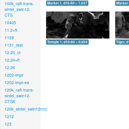
100k_raft-trans-
Market 1, d10-60 = 1.037
Market 
sintel_swin12-
CTS
10405
11.2+ft
1129
Temple 1, d10-60 = 0.854
Tiger, 
1131_test
12.20_ct
12.24+ft
12.26
1202-impr
1202-impr-ea
120k_raft-trans-
sintel_swin12-
CTSK
120k_sintel_swin12rcrc
1212
123