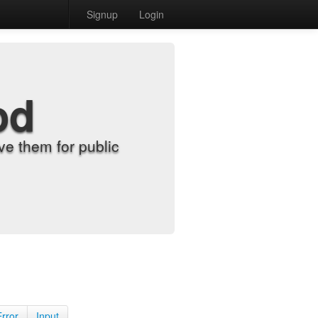
Signup
Login
od
e them for public
Error
Input