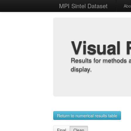
MPI Sintel Dataset
Abo
Visual 
Results for methods 
display.
Return to numerical results table
Final
Clean