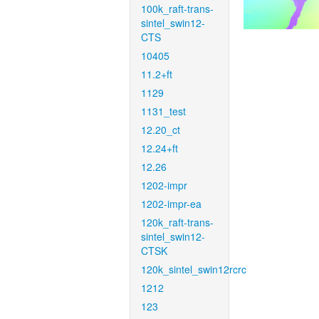
100k_raft-trans-
sintel_swin12-
CTS
10405
11.2+ft
1129
1131_test
12.20_ct
12.24+ft
12.26
1202-impr
1202-impr-ea
120k_raft-trans-
sintel_swin12-
CTSK
120k_sintel_swin12rcrc
1212
123