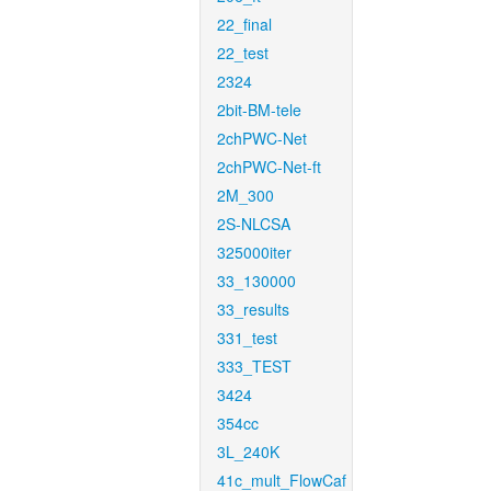
22_final
22_test
2324
2bit-BM-tele
2chPWC-Net
2chPWC-Net-ft
2M_300
2S-NLCSA
325000iter
33_130000
33_results
331_test
333_TEST
3424
354cc
3L_240K
41c_mult_FlowCaf