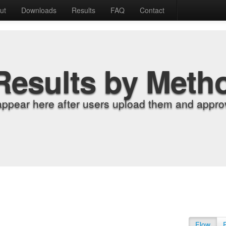
ut
Downloads
Results
FAQ
Contact
Results by Meth
appear here after users upload them and approv
Flow