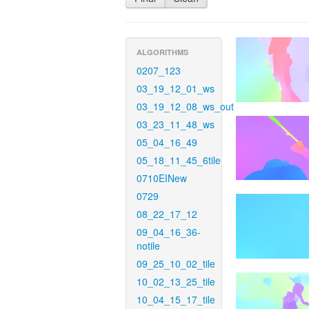
ALGORITHMS
0207_123
03_19_12_01_ws
03_19_12_08_ws_out
03_23_11_48_ws
05_04_16_49
05_18_11_45_6tile
0710EINew
0729
08_22_17_12
09_04_16_36-
notile
09_25_10_02_tile
10_02_13_25_tile
10_04_15_17_tile