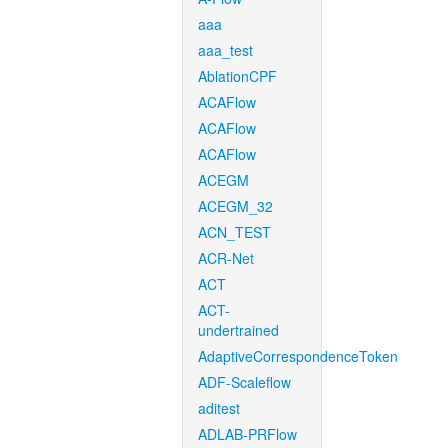
aaa
aaa_test
AblationCPF
ACAFlow
ACAFlow
ACAFlow
ACEGM
ACEGM_32
ACN_TEST
ACR-Net
ACT
ACT-
undertrained
AdaptiveCorrespondenceToken
ADF-Scaleflow
aditest
ADLAB-PRFlow