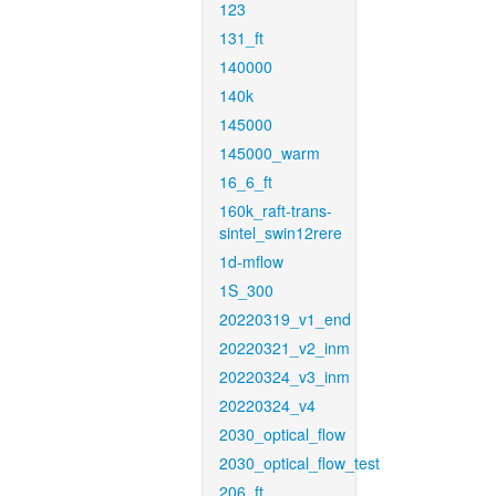
123
131_ft
140000
140k
145000
145000_warm
16_6_ft
160k_raft-trans-
sintel_swin12rere
1d-mflow
1S_300
20220319_v1_end
20220321_v2_inm
20220324_v3_inm
20220324_v4
2030_optical_flow
2030_optical_flow_test
206_ft