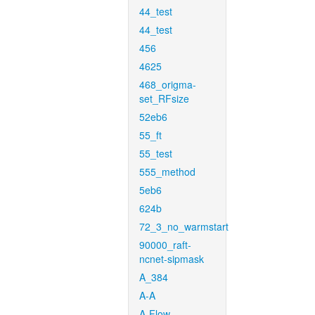
44_test
44_test
456
4625
468_origma-
set_RFsize
52eb6
55_ft
55_test
555_method
5eb6
624b
72_3_no_warmstart
90000_raft-
ncnet-sipmask
A_384
A-A
A-Flow