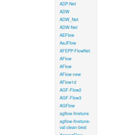
ADP-Net
ADW
ADW_Net
ADW-Net
AEFlow
AeJFlow
AFEPP-FlowNet
AFlow
AFlow
AFlow-new
AFlow1d
AGF-Flow2
AGF-Flow3
AGFlow
agflow-finetune
agflow-finetune-
val-clean-best