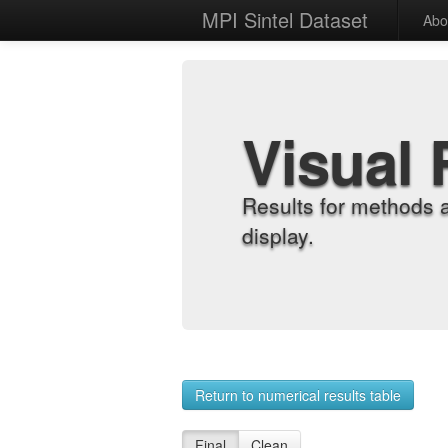
MPI Sintel Dataset
Abo
Visual 
Results for methods 
display.
Return to numerical results table
Final
Clean