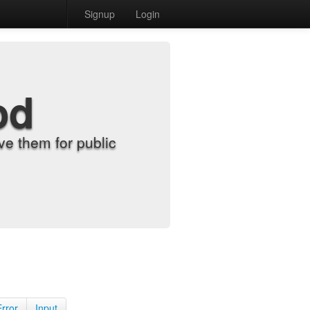
Signup
Login
od
e them for public
Error
Input