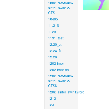
100k_raft-trans-
sintel_swin12-
CTS
10405
11.2+ft
1129
1131_test
12.20_ct
12.24+ft
12.26
1202-impr
1202-impr-ea
120k_raft-trans-
sintel_swin12-
CTSK
120k_sintel_swin12rcrc
1212
123