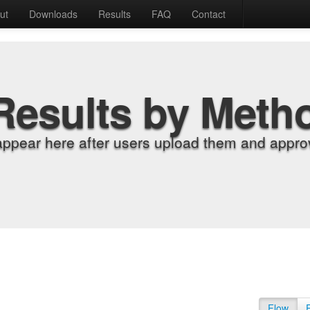
ut
Downloads
Results
FAQ
Contact
Results by Meth
appear here after users upload them and approv
Flow