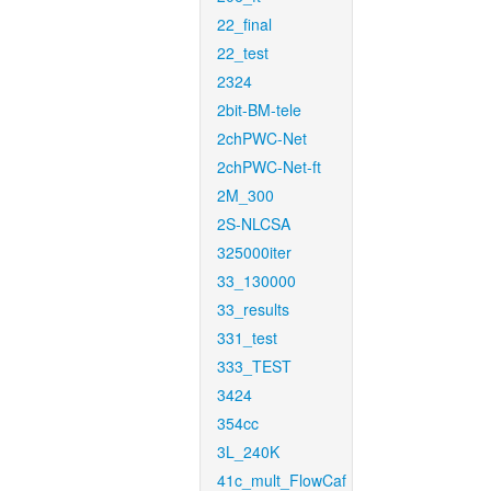
22_final
22_test
2324
2bit-BM-tele
2chPWC-Net
2chPWC-Net-ft
2M_300
2S-NLCSA
325000iter
33_130000
33_results
331_test
333_TEST
3424
354cc
3L_240K
41c_mult_FlowCaf