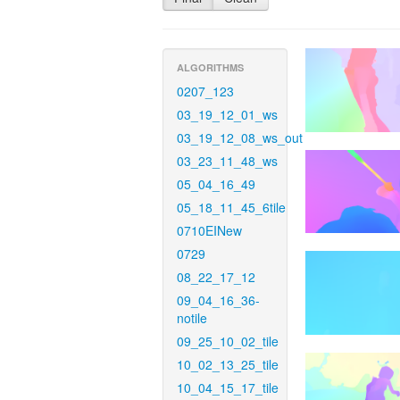
ALGORITHMS
0207_123
03_19_12_01_ws
03_19_12_08_ws_out
03_23_11_48_ws
05_04_16_49
05_18_11_45_6tile
0710EINew
0729
08_22_17_12
09_04_16_36-
notile
09_25_10_02_tile
10_02_13_25_tile
10_04_15_17_tile