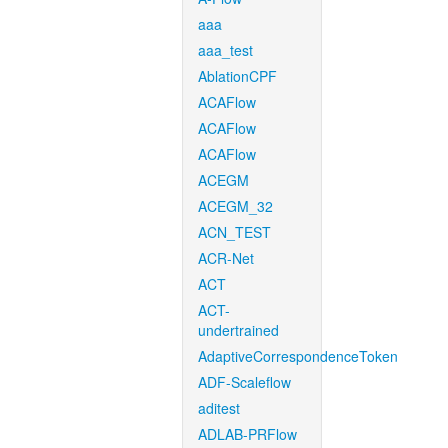
aaa
aaa_test
AblationCPF
ACAFlow
ACAFlow
ACAFlow
ACEGM
ACEGM_32
ACN_TEST
ACR-Net
ACT
ACT-
undertrained
AdaptiveCorrespondenceToken
ADF-Scaleflow
aditest
ADLAB-PRFlow