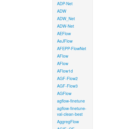
ADP-Net
ADW
ADW_Net
ADW-Net
AEFlow
AeJFlow
AFEPP-FlowNet
AFlow
AFlow
AFlow1d
AGF-Flow2
AGF-Flow3
AGFlow
agflow-finetune
agflow-finetune-
val-clean-best
AggregFlow