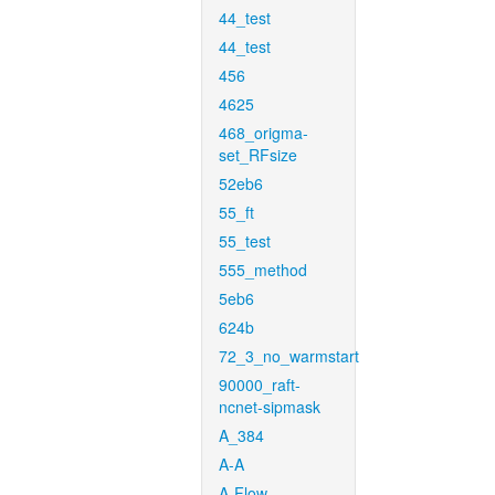
44_test
44_test
456
4625
468_origma-
set_RFsize
52eb6
55_ft
55_test
555_method
5eb6
624b
72_3_no_warmstart
90000_raft-
ncnet-sipmask
A_384
A-A
A-Flow