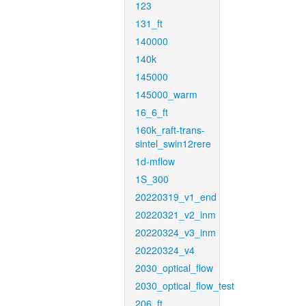
123
131_ft
140000
140k
145000
145000_warm
16_6_ft
160k_raft-trans-
sintel_swin12rere
1d-mflow
1S_300
20220319_v1_end
20220321_v2_inm
20220324_v3_inm
20220324_v4
2030_optical_flow
2030_optical_flow_test
206_ft