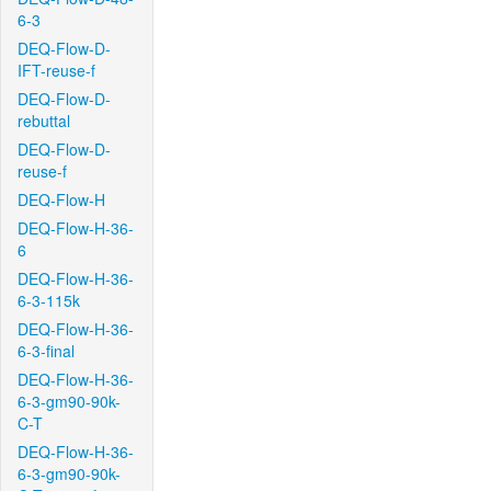
6-3
DEQ-Flow-D-
IFT-reuse-f
DEQ-Flow-D-
rebuttal
DEQ-Flow-D-
reuse-f
DEQ-Flow-H
DEQ-Flow-H-36-
6
DEQ-Flow-H-36-
6-3-115k
DEQ-Flow-H-36-
6-3-final
DEQ-Flow-H-36-
6-3-gm90-90k-
C-T
DEQ-Flow-H-36-
6-3-gm90-90k-