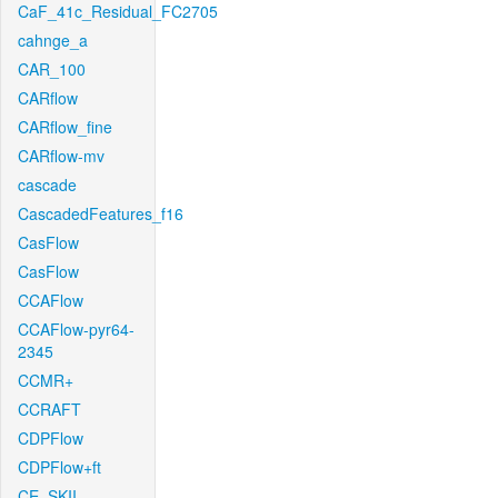
CaF_41c_Residual_FC2705
cahnge_a
CAR_100
CARflow
CARflow_fine
CARflow-mv
cascade
CascadedFeatures_f16
CasFlow
CasFlow
CCAFlow
CCAFlow-pyr64-
2345
CCMR+
CCRAFT
CDPFlow
CDPFlow+ft
CE_SKII