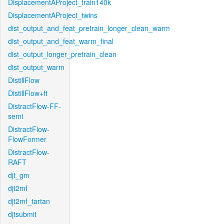
DisplacementAProject_train140k
DisplacementAProject_twins
dist_output_and_feat_pretrain_longer_clean_warm
dist_output_and_feat_warm_final
dist_output_longer_pretrain_clean
dist_output_warm
DistillFlow
DistillFlow+ft
DistractFlow-FF-
semi
DistractFlow-
FlowFormer
DistractFlow-
RAFT
djt_gm
djt2mf
djt2mf_tartan
djtsubmit