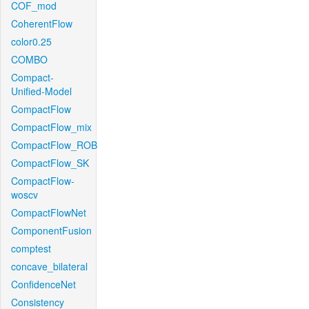
COF_mod
CoherentFlow
color0.25
COMBO
Compact-
Unified-Model
CompactFlow
CompactFlow_mix
CompactFlow_ROB
CompactFlow_SK
CompactFlow-
woscv
CompactFlowNet
ComponentFusion
comptest
concave_bilateral
ConfidenceNet
Consistency