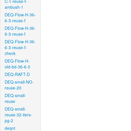
C-T-reuse-f-
ambush-1
DEQ-Flow-H-36-
6-3-reuse-f
DEQ-Flow-H-36-
6-3-reuse-f
DEQ-Flow-H-36-
6-3-reuse-f-
check
DEQ-Flow-H-
old-bd-36-6-3
DEQ-RAFT-D
DEQ-small-NO-
reuse-20
DEQ-small-
reuse
DEQ-small-
reuse-32-iters-
pg-2
deqnt