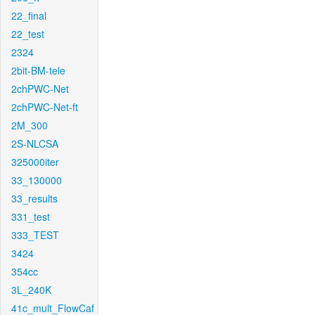
22_final
22_test
2324
2bit-BM-tele
2chPWC-Net
2chPWC-Net-ft
2M_300
2S-NLCSA
325000iter
33_130000
33_results
331_test
333_TEST
3424
354cc
3L_240K
41c_mult_FlowCaf