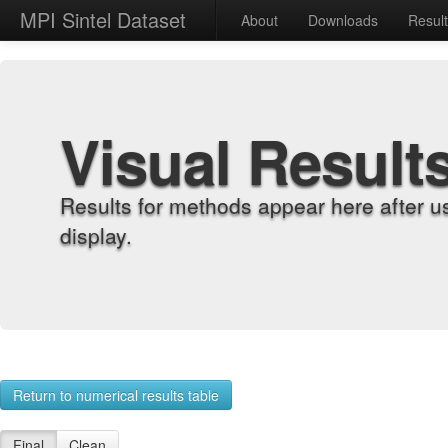
MPI Sintel Dataset
About
Downloads
Resul
Visual Result
Results for methods appear here after u
display.
Return to numerical results table
Final
Clean