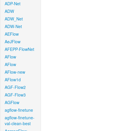
ADP-Net
ADW
ADW_Net
ADW-Net
AEFlow
AeJFlow
AFEPP-FlowNet
AFlow
AFlow
AFlow-new
AFlow1d
AGF-Flow2
AGF-Flow3
AGFlow
agflow-finetune
agflow-finetune-
val-clean-best