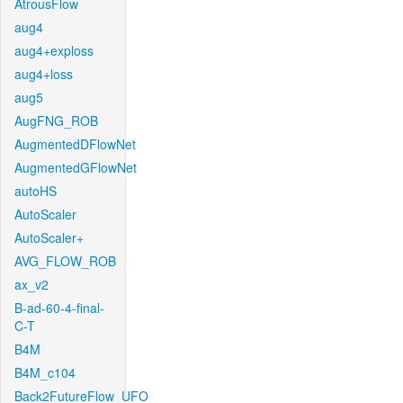
AtrousFlow
aug4
aug4+exploss
aug4+loss
aug5
AugFNG_ROB
AugmentedDFlowNet
AugmentedGFlowNet
autoHS
AutoScaler
AutoScaler+
AVG_FLOW_ROB
ax_v2
B-ad-60-4-final-
C-T
B4M
B4M_c104
Back2FutureFlow_UFO