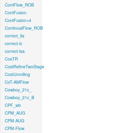
ContFlow_ROB
ContFusion
ContFusion+4
ContinualFlow_ROB
correct_lla
correct-lc
correct-lsa
CosTR
CostRefineTwoStage
CostUnrolling
CoT-AMFlow
Cowboy_21c_
Cowboy_21c_B
CPF_wb
CPM_AUG
CPM-AUG
CPM-Flow