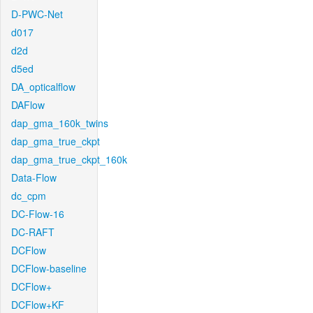
D-PWC-Net
d017
d2d
d5ed
DA_opticalflow
DAFlow
dap_gma_160k_twins
dap_gma_true_ckpt
dap_gma_true_ckpt_160k
Data-Flow
dc_cpm
DC-Flow-16
DC-RAFT
DCFlow
DCFlow-baseline
DCFlow+
DCFlow+KF