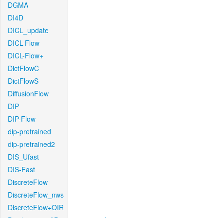
DGMA
DI4D
DICL_update
DICL-Flow
DICL-Flow+
DictFlowC
DictFlowS
DiffusionFlow
DIP
DIP-Flow
dip-pretrained
dip-pretrained2
DIS_Ufast
DIS-Fast
DiscreteFlow
DiscreteFlow_nws
DiscreteFlow+OIR