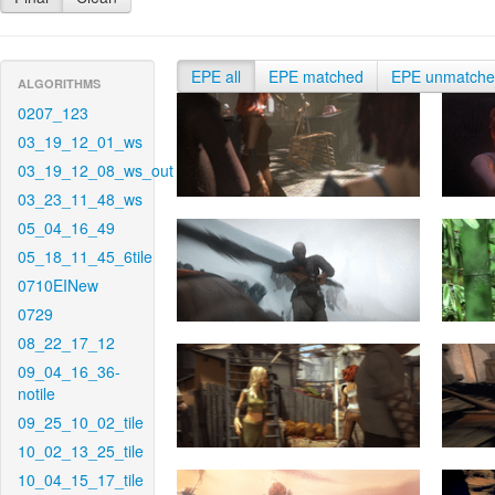
EPE all
EPE matched
EPE unmatch
ALGORITHMS
0207_123
03_19_12_01_ws
03_19_12_08_ws_out
03_23_11_48_ws
05_04_16_49
05_18_11_45_6tile
0710EINew
0729
08_22_17_12
09_04_16_36-
notile
09_25_10_02_tile
10_02_13_25_tile
10_04_15_17_tile