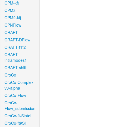
CPM-kfj
CPM2
CPM2-kfj
CPNFlow
CRAFT
CRAFT-DFlow
CRAFT-f1f2
CRAFT-
intramodes1
CRAFT-shift
CroCo
CroCo-Complex-
v3-alpha
CroCo-Flow
CroCo-
Flow_submission
CroCo-ft-Sintel
CroCo-ftKSH