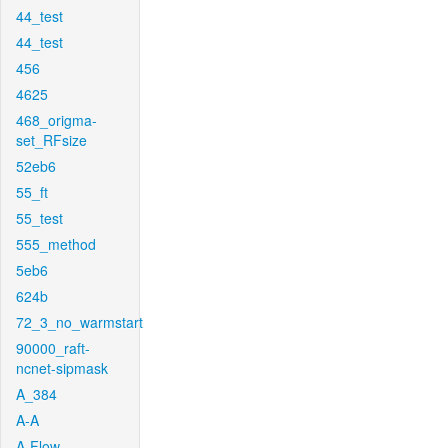
44_test
44_test
456
4625
468_origma-
set_RFsize
52eb6
55_ft
55_test
555_method
5eb6
624b
72_3_no_warmstart
90000_raft-
ncnet-sipmask
A_384
A-A
A-Flow