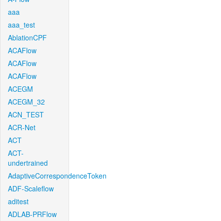
aaa
aaa_test
AblationCPF
ACAFlow
ACAFlow
ACAFlow
ACEGM
ACEGM_32
ACN_TEST
ACR-Net
ACT
ACT-
undertrained
AdaptiveCorrespondenceToken
ADF-Scaleflow
aditest
ADLAB-PRFlow