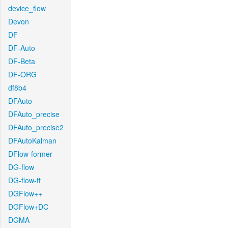
device_flow
Devon
DF
DF-Auto
DF-Beta
DF-ORG
df8b4
DFAuto
DFAuto_precise
DFAuto_precise2
DFAutoKalman
DFlow-former
DG-flow
DG-flow-ft
DGFlow++
DGFlow+DC
DGMA