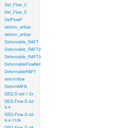
Def_Flow_C
Def_Flow_S
DefFlowP
deform_arflow
deform_arflow
Deformable_RAFT
Deformable_RAFT2
Deformable_RAFT3
DeformableFlowNet
DeformableRAFT
deformflow
DeformMFN
DEQ-D-std-1.5x
DEQ-Flow-D-42-
6-4
DEQ-Flow-D-42-
6-4-110k
DEQ-Flow-D-48-