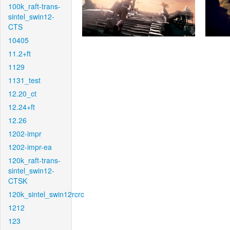
100k_raft-trans-
sintel_swin12-
CTS
10405
11.2+ft
1129
1131_test
12.20_ct
12.24+ft
12.26
1202-impr
1202-impr-ea
120k_raft-trans-
sintel_swin12-
CTSK
120k_sintel_swin12rcrc
1212
123