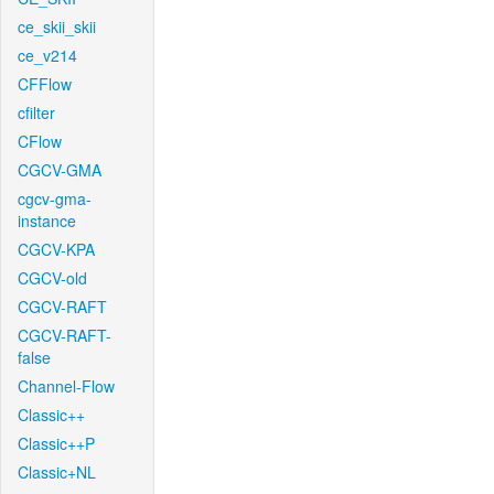
ce_skii_skii
ce_v214
CFFlow
cfilter
CFlow
CGCV-GMA
cgcv-gma-
instance
CGCV-KPA
CGCV-old
CGCV-RAFT
CGCV-RAFT-
false
Channel-Flow
Classic++
Classic++P
Classic+NL