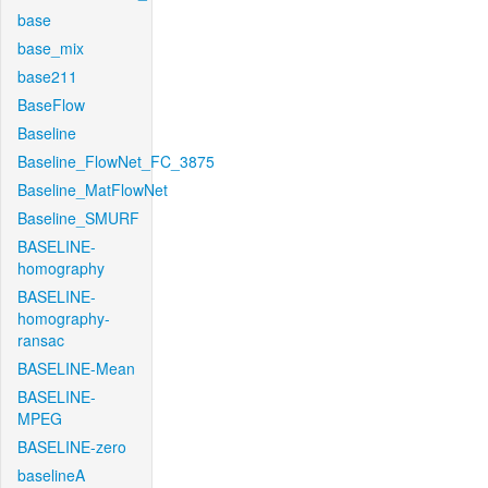
base
base_mix
base211
BaseFlow
Baseline
Baseline_FlowNet_FC_3875
Baseline_MatFlowNet
Baseline_SMURF
BASELINE-
homography
BASELINE-
homography-
ransac
BASELINE-Mean
BASELINE-
MPEG
BASELINE-zero
baselineA