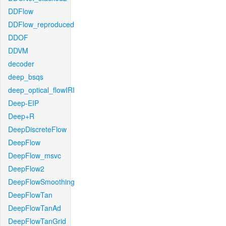
DDFlow
DDFlow_reproduced
DDOF
DDVM
decoder
deep_bsqs
deep_optical_flowIRI
Deep-EIP
Deep+R
DeepDiscreteFlow
DeepFlow
DeepFlow_msvc
DeepFlow2
DeepFlowSmoothing
DeepFlowTan
DeepFlowTanAd
DeepFlowTanGrid