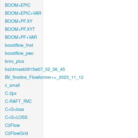
BOOM+EPIC
BOOM+EPIC+VAR
BOOM+PF.XY
BOOM+PF.XYT
BOOM+PF+VAR
boostflow_fnet
boostflow_pwc
brox_plus
bs24mask0815w07_02_06_45
BV_finetine_Flowformer++_2023_11_12
c_small
C-2px
C-RAFT_RVC
C+G+loss
C+G+LOSS
C2Flow
C2FlowGrid