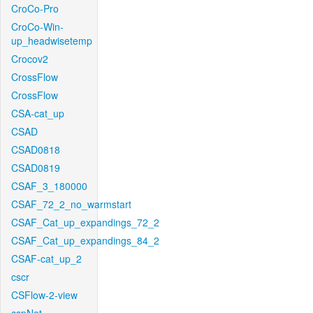
CroCo-Pro
CroCo-Win-
up_headwisetemp
Crocov2
CrossFlow
CrossFlow
CSA-cat_up
CSAD
CSAD0818
CSAD0819
CSAF_3_180000
CSAF_72_2_no_warmstart
CSAF_Cat_up_expandings_72_2
CSAF_Cat_up_expandings_84_2
CSAF-cat_up_2
cscr
CSFlow-2-view