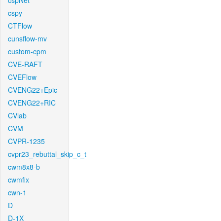
cspNet
cspy
CTFlow
cunsflow-mv
custom-cpm
CVE-RAFT
CVEFlow
CVENG22+Epic
CVENG22+RIC
CVlab
CVM
CVPR-1235
cvpr23_rebuttal_skip_c_t
cwm8x8-b
cwmfix
cwn-1
D
D-1X