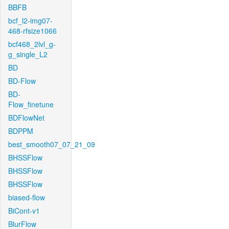
BBFB
bcf_l2-img07-
468-rfsize1066
bcf468_2lvl_g-
g_single_L2
BD
BD-Flow
BD-
Flow_finetune
BDFlowNet
BDPPM
best_smooth07_07_21_09
BHSSFlow
BHSSFlow
BHSSFlow
biased-flow
BiCont-v1
BlurFlow