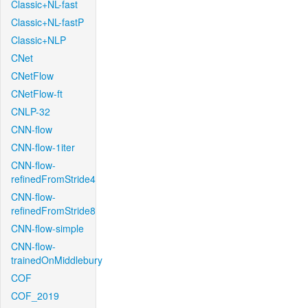
Classic+NL-fast
Classic+NL-fastP
Classic+NLP
CNet
CNetFlow
CNetFlow-ft
CNLP-32
CNN-flow
CNN-flow-1iter
CNN-flow-
refinedFromStride4
CNN-flow-
refinedFromStride8
CNN-flow-simple
CNN-flow-
trainedOnMiddlebury
COF
COF_2019