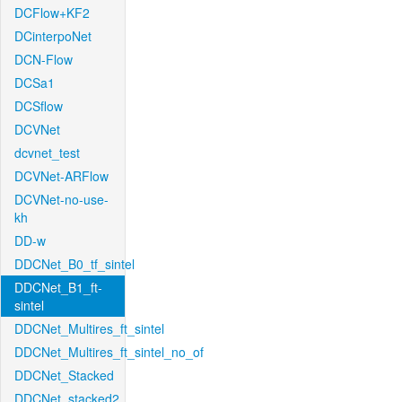
DCFlow+KF2
DCinterpoNet
DCN-Flow
DCSa1
DCSflow
DCVNet
dcvnet_test
DCVNet-ARFlow
DCVNet-no-use-
kh
DD-w
DDCNet_B0_tf_sintel
DDCNet_B1_ft-
sintel
DDCNet_Multires_ft_sintel
DDCNet_Multires_ft_sintel_no_of
DDCNet_Stacked
DDCNet_stacked2