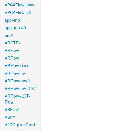
APCAFlow_nws
APCAFlow_v3
app+mo
app+mo-40
arc2
ARCTF2
ARFlow
ARFlow
ARFlow-base
ARFlow-mv
ARFlow-mv-ft
ARFlow-mv-ft-87
ARFlow+LCT-
Flow
ASFlow
ASPY
ATCO-pixelGrad