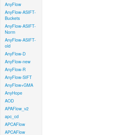
AnyFlow
AnyFlow-ASIFT-
Buckets
AnyFlow-ASIFT-
Norm
AnyFlow-ASIFT-
old
AnyFlow-D
AnyFlow-new
AnyFlow-R
AnyFlow-SIFT
AnyFlow+GMA
AnyHope
AOD
APAFlow_v2
apc_cd
APCAFlow
APCAFlow