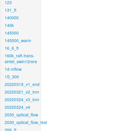
123
131_ft
140000
140k
145000
145000_warm
16_6_ft
160k_raft-trans-
sintel_swin12rere
1d-mflow
1S_300
20220319_v1_end
20220321_v2_inm
20220324_v3_inm
20220324_v4
2030_optical_flow
2030_optical_flow_test
206_ft