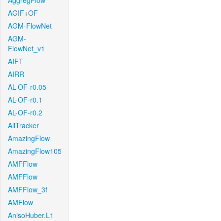
AggregFlow
AGIF+OF
AGM-FlowNet
AGM-
FlowNet_v1
AIFT
AIRR
AL-OF-r0.05
AL-OF-r0.1
AL-OF-r0.2
AllTracker
AmazingFlow
AmazingFlow105
AMFFlow
AMFFlow
AMFFlow_3f
AMFlow
AnisoHuber.L1