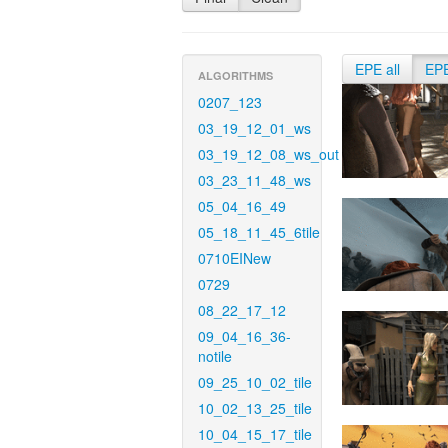
EPE all
EP
ALGORITHMS
0207_123
03_19_12_01_ws
03_19_12_08_ws_out
03_23_11_48_ws
05_04_16_49
05_18_11_45_6tile
0710EINew
0729
08_22_17_12
09_04_16_36-
notile
09_25_10_02_tile
10_02_13_25_tile
10_04_15_17_tile