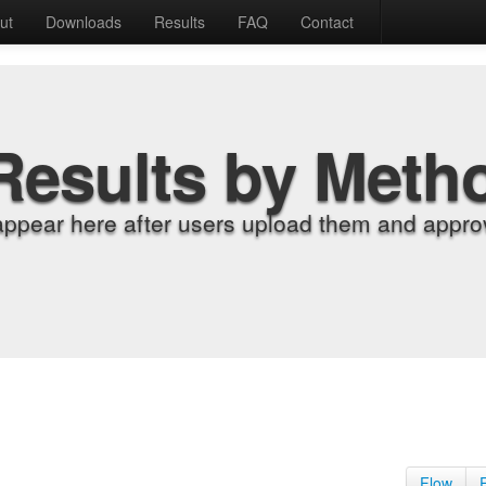
ut
Downloads
Results
FAQ
Contact
Results by Meth
appear here after users upload them and approv
Flow