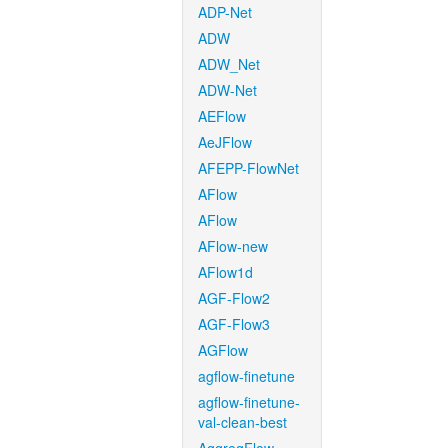
ADP-Net
ADW
ADW_Net
ADW-Net
AEFlow
AeJFlow
AFEPP-FlowNet
AFlow
AFlow
AFlow-new
AFlow1d
AGF-Flow2
AGF-Flow3
AGFlow
agflow-finetune
agflow-finetune-
val-clean-best