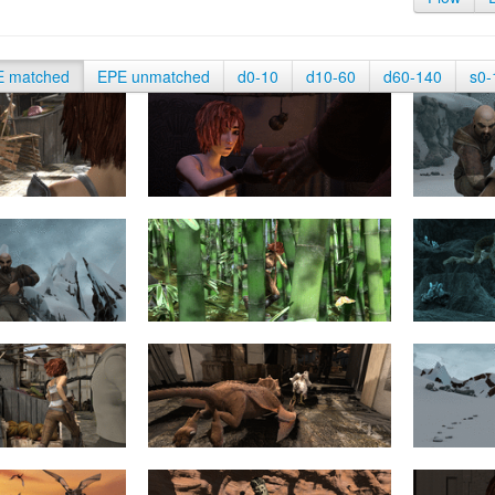
E matched
EPE unmatched
d0-10
d10-60
d60-140
s0-