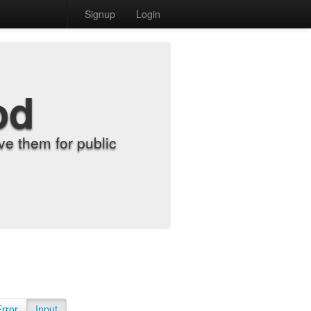
Signup
Login
od
e them for public
Error
Input