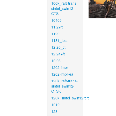
100k_raft-trans-
sintel_swin12-
CTS
10405
11.2+ft
1129
1131_test
12.20_ct
12.24+ft
12.26
1202-impr
1202-impr-ea
120k_raft-trans-
sintel_swin12-
CTSK
120k_sintel_swin12rcrc
1212
123