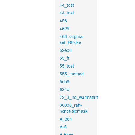
44_test
44_test
456
4625
468_origma-
set_RFsize
52eb6
55_ft
55_test
555_method
5eb6
624b
72_3_no_warmstart
90000_raft-
ncnet-sipmask
A_384
A-A
A-Flow