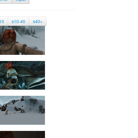
10
s10-40
s40+