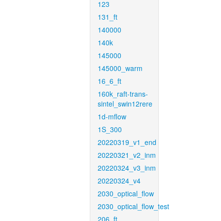
123
131_ft
140000
140k
145000
145000_warm
16_6_ft
160k_raft-trans-
sintel_swin12rere
1d-mflow
1S_300
20220319_v1_end
20220321_v2_inm
20220324_v3_inm
20220324_v4
2030_optical_flow
2030_optical_flow_test
206_ft