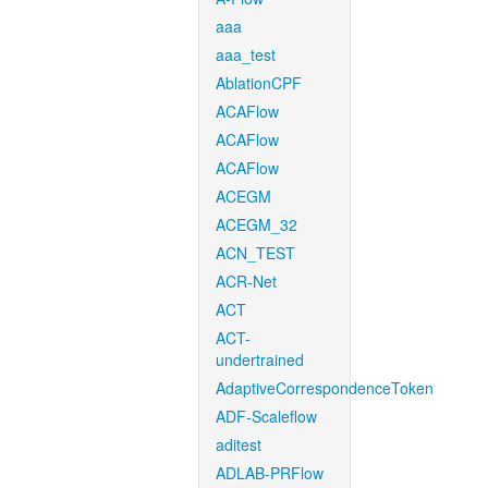
aaa
aaa_test
AblationCPF
ACAFlow
ACAFlow
ACAFlow
ACEGM
ACEGM_32
ACN_TEST
ACR-Net
ACT
ACT-
undertrained
AdaptiveCorrespondenceToken
ADF-Scaleflow
aditest
ADLAB-PRFlow