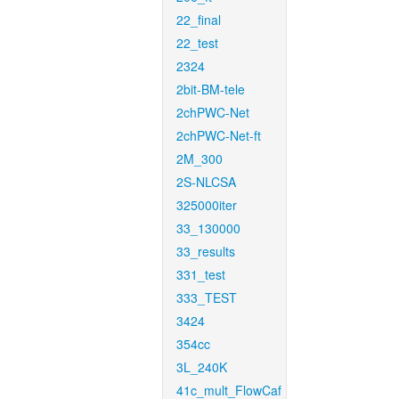
22_final
22_test
2324
2bit-BM-tele
2chPWC-Net
2chPWC-Net-ft
2M_300
2S-NLCSA
325000iter
33_130000
33_results
331_test
333_TEST
3424
354cc
3L_240K
41c_mult_FlowCaf