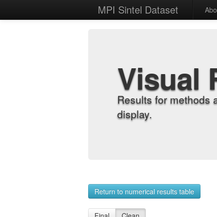
MPI Sintel Dataset
Abo
Visual 
Results for methods 
display.
Return to numerical results table
Final
Clean