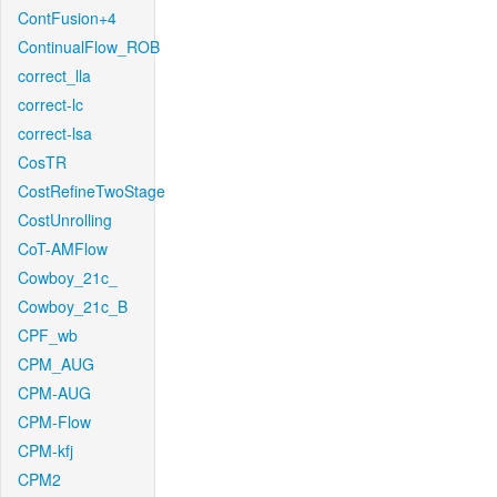
ContFusion+4
ContinualFlow_ROB
correct_lla
correct-lc
correct-lsa
CosTR
CostRefineTwoStage
CostUnrolling
CoT-AMFlow
Cowboy_21c_
Cowboy_21c_B
CPF_wb
CPM_AUG
CPM-AUG
CPM-Flow
CPM-kfj
CPM2