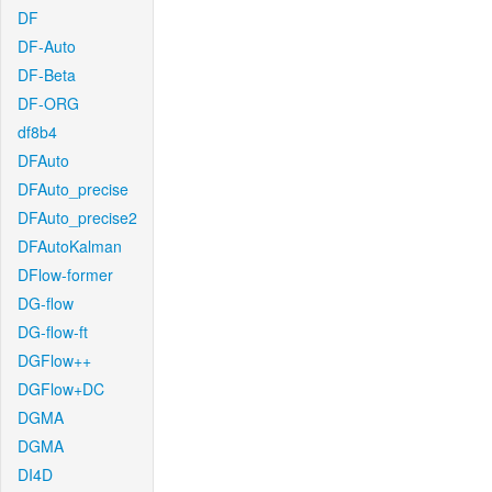
DF
DF-Auto
DF-Beta
DF-ORG
df8b4
DFAuto
DFAuto_precise
DFAuto_precise2
DFAutoKalman
DFlow-former
DG-flow
DG-flow-ft
DGFlow++
DGFlow+DC
DGMA
DGMA
DI4D