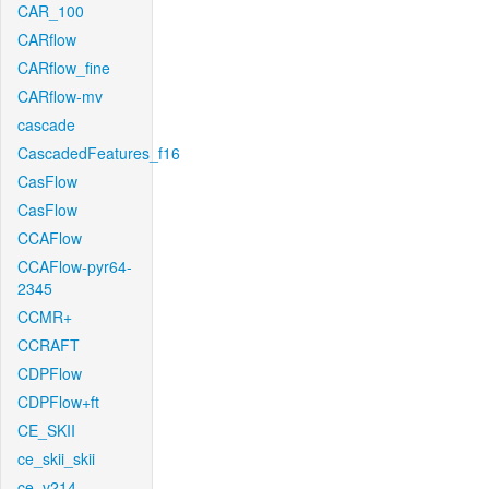
CAR_100
CARflow
CARflow_fine
CARflow-mv
cascade
CascadedFeatures_f16
CasFlow
CasFlow
CCAFlow
CCAFlow-pyr64-
2345
CCMR+
CCRAFT
CDPFlow
CDPFlow+ft
CE_SKII
ce_skii_skii
ce_v214