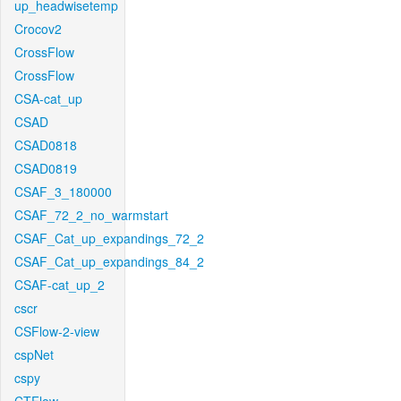
up_headwisetemp
Crocov2
CrossFlow
CrossFlow
CSA-cat_up
CSAD
CSAD0818
CSAD0819
CSAF_3_180000
CSAF_72_2_no_warmstart
CSAF_Cat_up_expandings_72_2
CSAF_Cat_up_expandings_84_2
CSAF-cat_up_2
cscr
CSFlow-2-view
cspNet
cspy