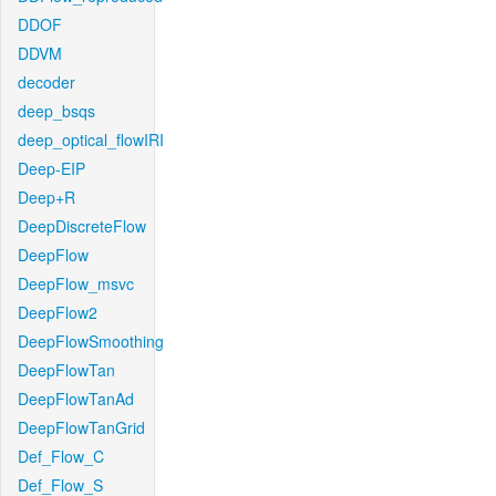
DDOF
DDVM
decoder
deep_bsqs
deep_optical_flowIRI
Deep-EIP
Deep+R
DeepDiscreteFlow
DeepFlow
DeepFlow_msvc
DeepFlow2
DeepFlowSmoothing
DeepFlowTan
DeepFlowTanAd
DeepFlowTanGrid
Def_Flow_C
Def_Flow_S