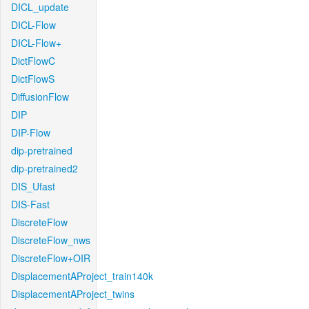
DICL_update
DICL-Flow
DICL-Flow+
DictFlowC
DictFlowS
DiffusionFlow
DIP
DIP-Flow
dip-pretrained
dip-pretrained2
DIS_Ufast
DIS-Fast
DiscreteFlow
DiscreteFlow_nws
DiscreteFlow+OIR
DisplacementAProject_train140k
DisplacementAProject_twins