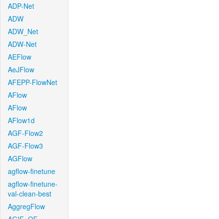
ADP-Net
ADW
ADW_Net
ADW-Net
AEFlow
AeJFlow
AFEPP-FlowNet
AFlow
AFlow
AFlow1d
AGF-Flow2
AGF-Flow3
AGFlow
agflow-finetune
agflow-finetune-
val-clean-best
AggregFlow