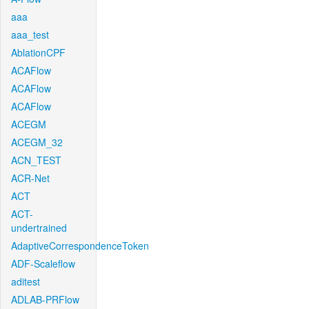
aaa
aaa_test
AblationCPF
ACAFlow
ACAFlow
ACAFlow
ACEGM
ACEGM_32
ACN_TEST
ACR-Net
ACT
ACT-
undertrained
AdaptiveCorrespondenceToken
ADF-Scaleflow
aditest
ADLAB-PRFlow