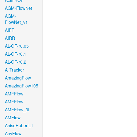
AGIF+OF
AGM-FlowNet
AGM-
FlowNet_v1
AIFT
AIRR
AL-OF-r0.05
AL-OF-r0.1
AL-OF-r0.2
AllTracker
AmazingFlow
AmazingFlow105
AMFFlow
AMFFlow
AMFFlow_3f
AMFlow
AnisoHuber.L1
AnyFlow