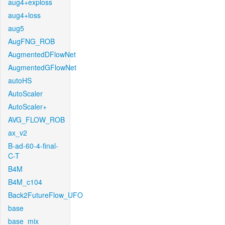
aug4+exploss
aug4+loss
aug5
AugFNG_ROB
AugmentedDFlowNet
AugmentedGFlowNet
autoHS
AutoScaler
AutoScaler+
AVG_FLOW_ROB
ax_v2
B-ad-60-4-final-
C-T
B4M
B4M_c104
Back2FutureFlow_UFO
base
base_mix