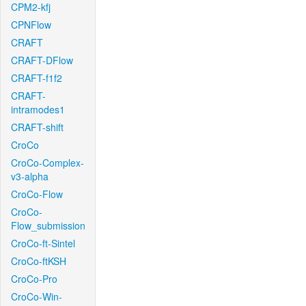
CPM2-kfj
CPNFlow
CRAFT
CRAFT-DFlow
CRAFT-f1f2
CRAFT-
intramodes1
CRAFT-shift
CroCo
CroCo-Complex-
v3-alpha
CroCo-Flow
CroCo-
Flow_submission
CroCo-ft-Sintel
CroCo-ftKSH
CroCo-Pro
CroCo-Win-