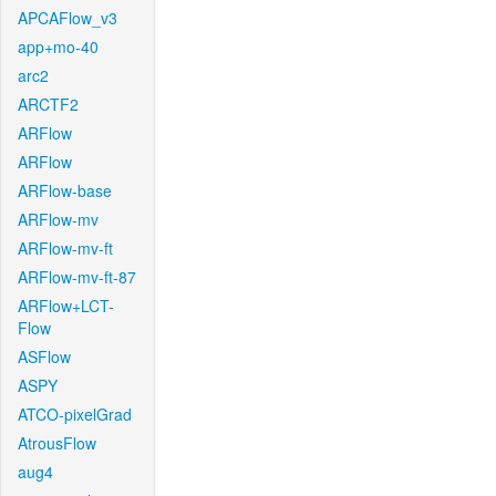
APCAFlow_v3
app+mo-40
arc2
ARCTF2
ARFlow
ARFlow
ARFlow-base
ARFlow-mv
ARFlow-mv-ft
ARFlow-mv-ft-87
ARFlow+LCT-
Flow
ASFlow
ASPY
ATCO-pixelGrad
AtrousFlow
aug4