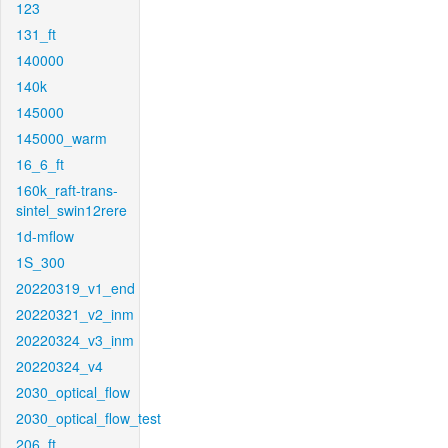
123
131_ft
140000
140k
145000
145000_warm
16_6_ft
160k_raft-trans-
sintel_swin12rere
1d-mflow
1S_300
20220319_v1_end
20220321_v2_inm
20220324_v3_inm
20220324_v4
2030_optical_flow
2030_optical_flow_test
206_ft