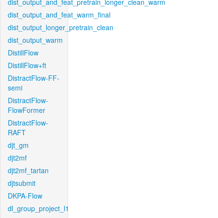
dist_output_and_feat_pretrain_longer_clean_warm
dist_output_and_feat_warm_final
dist_output_longer_pretrain_clean
dist_output_warm
DistillFlow
DistillFlow+ft
DistractFlow-FF-
semi
DistractFlow-
FlowFormer
DistractFlow-
RAFT
djt_gm
djt2mf
djt2mf_tartan
djtsubmit
DKPA-Flow
dl_group_project_l1