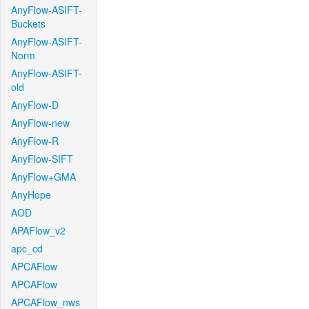
AnyFlow-ASIFT-
Buckets
AnyFlow-ASIFT-
Norm
AnyFlow-ASIFT-
old
AnyFlow-D
AnyFlow-new
AnyFlow-R
AnyFlow-SIFT
AnyFlow+GMA
AnyHope
AOD
APAFlow_v2
apc_cd
APCAFlow
APCAFlow
APCAFlow_nws