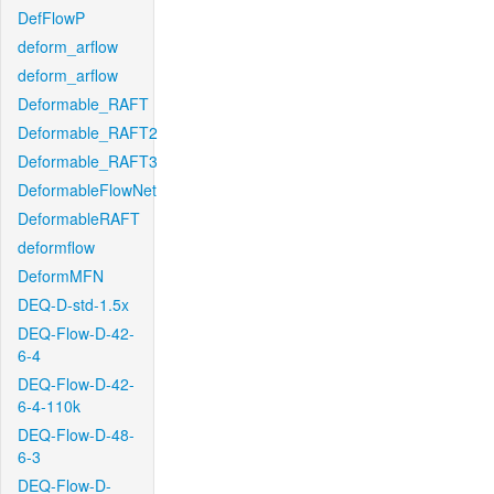
DefFlowP
deform_arflow
deform_arflow
Deformable_RAFT
Deformable_RAFT2
Deformable_RAFT3
DeformableFlowNet
DeformableRAFT
deformflow
DeformMFN
DEQ-D-std-1.5x
DEQ-Flow-D-42-
6-4
DEQ-Flow-D-42-
6-4-110k
DEQ-Flow-D-48-
6-3
DEQ-Flow-D-