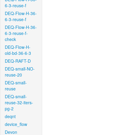
6-3-reuse-f
DEQ-Flow-H-36-
6-3-reuse-f
DEQ-Flow-H-36-
6-3-reuse-f-
check
DEQ-Flow-H-
old-bd-36-6-3
DEQ-RAFT-D
DEQ-small-NO-
reuse-20
DEQ-small-
reuse
DEQ-small-
reuse-32-iters-
pg-2
deqnt
device_flow
Devon