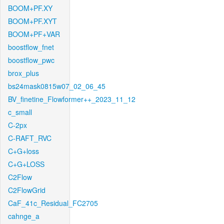
BOOM+PF.XY
BOOM+PF.XYT
BOOM+PF+VAR
boostflow_fnet
boostflow_pwc
brox_plus
bs24mask0815w07_02_06_45
BV_finetine_Flowformer++_2023_11_12
c_small
C-2px
C-RAFT_RVC
C+G+loss
C+G+LOSS
C2Flow
C2FlowGrid
CaF_41c_Residual_FC2705
cahnge_a