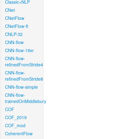
Classic+NLP
CNet
CNetFlow
CNetFlow-ft
CNLP-32
CNN-flow
CNN-flow-1iter
CNN-flow-
refinedFromStride4
CNN-flow-
refinedFromStride8
CNN-flow-simple
CNN-flow-
trainedOnMiddlebury
COF
COF_2019
COF_mod
CoherentFlow