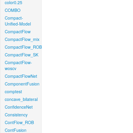
color0.25
COMBO
Compact-
Unified-Model
CompactFlow
CompactFlow_mix
CompactFlow_ROB
CompactFlow_SK
CompactFlow-
woscv
CompactFlowNet
ComponentFusion
comptest
concave_bilateral
ConfidenceNet
Consistency
ContFlow_ROB
ContFusion