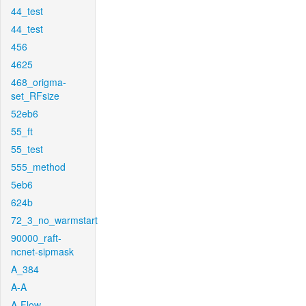
44_test
44_test
456
4625
468_origma-
set_RFsize
52eb6
55_ft
55_test
555_method
5eb6
624b
72_3_no_warmstart
90000_raft-
ncnet-sipmask
A_384
A-A
A-Flow