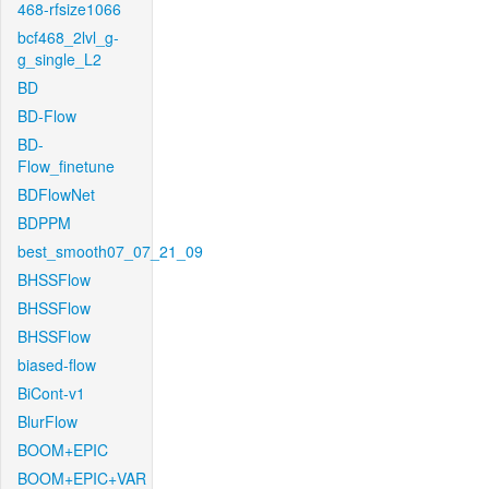
468-rfsize1066
bcf468_2lvl_g-
g_single_L2
BD
BD-Flow
BD-
Flow_finetune
BDFlowNet
BDPPM
best_smooth07_07_21_09
BHSSFlow
BHSSFlow
BHSSFlow
biased-flow
BiCont-v1
BlurFlow
BOOM+EPIC
BOOM+EPIC+VAR