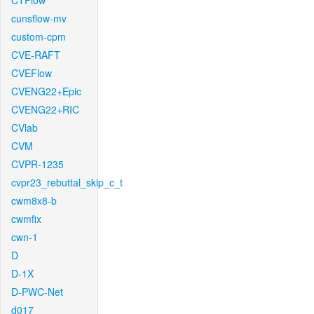
CTFlow
cunsflow-mv
custom-cpm
CVE-RAFT
CVEFlow
CVENG22+Epic
CVENG22+RIC
CVlab
CVM
CVPR-1235
cvpr23_rebuttal_skip_c_t
cwm8x8-b
cwmfix
cwn-1
D
D-1X
D-PWC-Net
d017