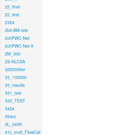
22_final
22_test
2324
2bit-BM-tele
2chPWC-Net
2chPWC-Net-ft
2M_300
2S-NLCSA
325000iter
33_130000
33_results
331_test
333_TEST
3424
354cc
3L_240K
41c_mult_FlowCaf