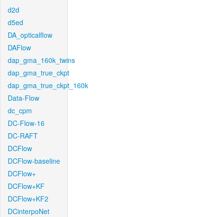
d2d
d5ed
DA_opticalflow
DAFlow
dap_gma_160k_twins
dap_gma_true_ckpt
dap_gma_true_ckpt_160k
Data-Flow
dc_cpm
DC-Flow-16
DC-RAFT
DCFlow
DCFlow-baseline
DCFlow+
DCFlow+KF
DCFlow+KF2
DCinterpoNet