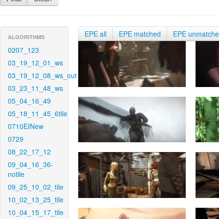
EPE all
EPE matched
EPE unmatch
ALGORITHMS
0207_123
03_19_12_01_ws
03_19_12_08_ws_out
03_23_11_48_ws
05_04_16_49
05_18_11_45_6tile
0710EINew
0729
08_22_17_12
09_04_16_36-
notile
09_25_10_02_tile
10_02_13_25_tile
10_04_15_17_tile