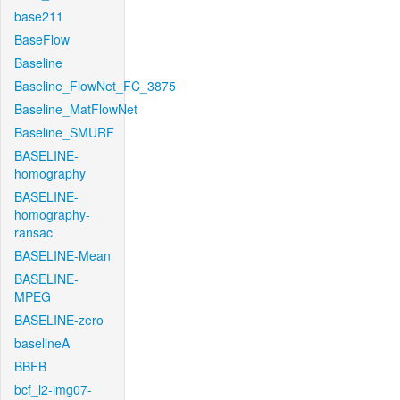
base211
BaseFlow
Baseline
Baseline_FlowNet_FC_3875
Baseline_MatFlowNet
Baseline_SMURF
BASELINE-
homography
BASELINE-
homography-
ransac
BASELINE-Mean
BASELINE-
MPEG
BASELINE-zero
baselineA
BBFB
bcf_l2-img07-