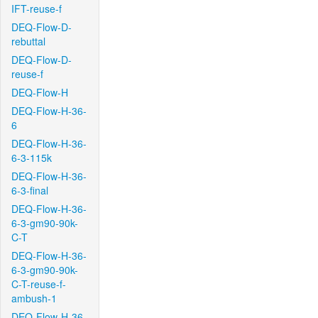
IFT-reuse-f
DEQ-Flow-D-
rebuttal
DEQ-Flow-D-
reuse-f
DEQ-Flow-H
DEQ-Flow-H-36-
6
DEQ-Flow-H-36-
6-3-115k
DEQ-Flow-H-36-
6-3-final
DEQ-Flow-H-36-
6-3-gm90-90k-
C-T
DEQ-Flow-H-36-
6-3-gm90-90k-
C-T-reuse-f-
ambush-1
DEQ-Flow-H-36-