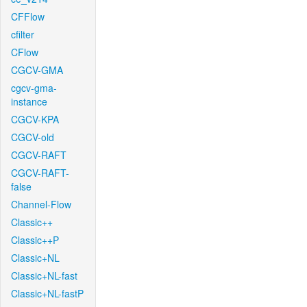
CFFlow
cfilter
CFlow
CGCV-GMA
cgcv-gma-
instance
CGCV-KPA
CGCV-old
CGCV-RAFT
CGCV-RAFT-
false
Channel-Flow
Classic++
Classic++P
Classic+NL
Classic+NL-fast
Classic+NL-fastP