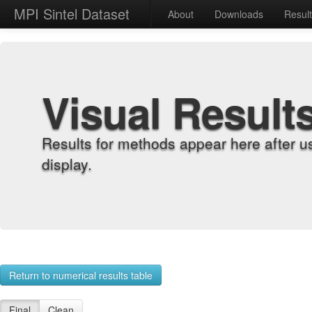
MPI Sintel Dataset
About
Downloads
Resul
Visual Result
Results for methods appear here after u
display.
Return to numerical results table
Final
Clean