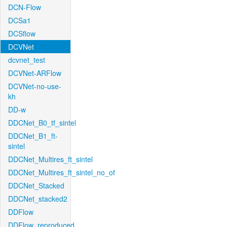
DCN-Flow
DCSa1
DCSflow
DCVNet
dcvnet_test
DCVNet-ARFlow
DCVNet-no-use-
kh
DD-w
DDCNet_B0_tf_sintel
DDCNet_B1_ft-
sintel
DDCNet_Multires_ft_sintel
DDCNet_Multires_ft_sintel_no_of
DDCNet_Stacked
DDCNet_stacked2
DDFlow
DDFlow_reproduced