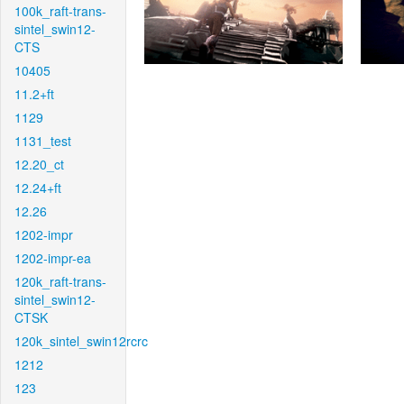
100k_raft-trans-
sintel_swin12-
CTS
10405
11.2+ft
1129
1131_test
12.20_ct
12.24+ft
12.26
1202-impr
1202-impr-ea
120k_raft-trans-
sintel_swin12-
CTSK
120k_sintel_swin12rcrc
1212
123