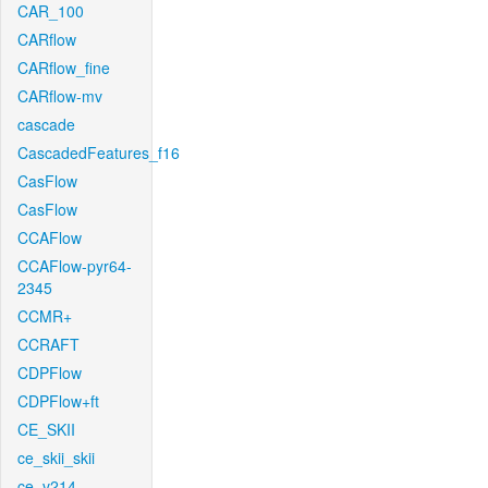
CAR_100
CARflow
CARflow_fine
CARflow-mv
cascade
CascadedFeatures_f16
CasFlow
CasFlow
CCAFlow
CCAFlow-pyr64-
2345
CCMR+
CCRAFT
CDPFlow
CDPFlow+ft
CE_SKII
ce_skii_skii
ce_v214