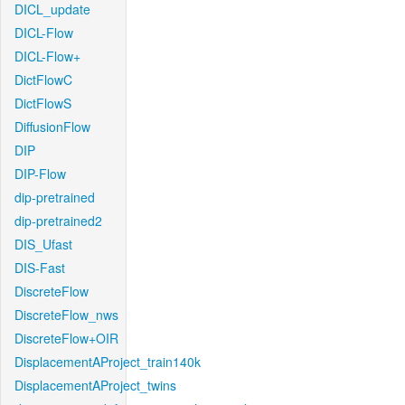
DICL_update
DICL-Flow
DICL-Flow+
DictFlowC
DictFlowS
DiffusionFlow
DIP
DIP-Flow
dip-pretrained
dip-pretrained2
DIS_Ufast
DIS-Fast
DiscreteFlow
DiscreteFlow_nws
DiscreteFlow+OIR
DisplacementAProject_train140k
DisplacementAProject_twins