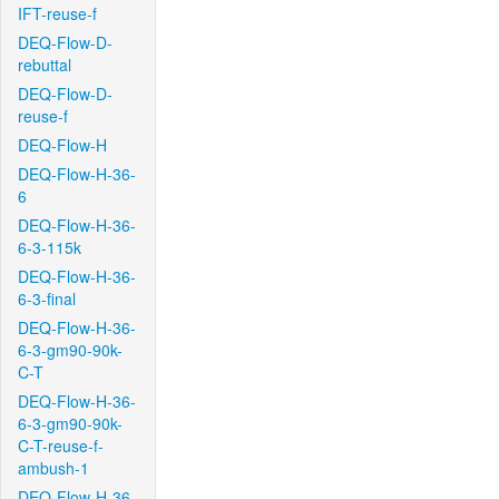
IFT-reuse-f
DEQ-Flow-D-
rebuttal
DEQ-Flow-D-
reuse-f
DEQ-Flow-H
DEQ-Flow-H-36-
6
DEQ-Flow-H-36-
6-3-115k
DEQ-Flow-H-36-
6-3-final
DEQ-Flow-H-36-
6-3-gm90-90k-
C-T
DEQ-Flow-H-36-
6-3-gm90-90k-
C-T-reuse-f-
ambush-1
DEQ-Flow-H-36-