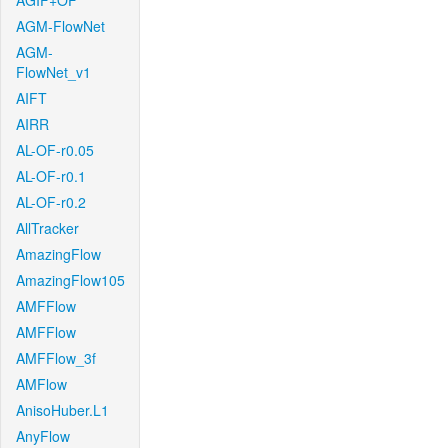
AGIF+OF
AGM-FlowNet
AGM-
FlowNet_v1
AIFT
AIRR
AL-OF-r0.05
AL-OF-r0.1
AL-OF-r0.2
AllTracker
AmazingFlow
AmazingFlow105
AMFFlow
AMFFlow
AMFFlow_3f
AMFlow
AnisoHuber.L1
AnyFlow