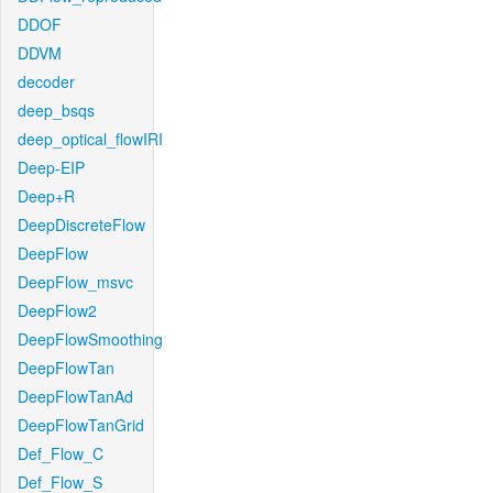
DDOF
DDVM
decoder
deep_bsqs
deep_optical_flowIRI
Deep-EIP
Deep+R
DeepDiscreteFlow
DeepFlow
DeepFlow_msvc
DeepFlow2
DeepFlowSmoothing
DeepFlowTan
DeepFlowTanAd
DeepFlowTanGrid
Def_Flow_C
Def_Flow_S