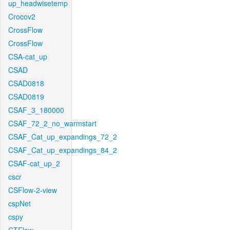
up_headwisetemp
Crocov2
CrossFlow
CrossFlow
CSA-cat_up
CSAD
CSAD0818
CSAD0819
CSAF_3_180000
CSAF_72_2_no_warmstart
CSAF_Cat_up_expandings_72_2
CSAF_Cat_up_expandings_84_2
CSAF-cat_up_2
cscr
CSFlow-2-view
cspNet
cspy