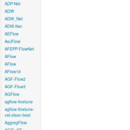
ADP-Net
ADW
ADW_Net
ADW-Net
AEFlow
AeJFlow
AFEPP-FlowNet
AFlow
AFlow
AFlow1d
AGF-Flow2
AGF-Flow3
AGFlow
agflow-finetune
agflow-finetune-
val-clean-best
AggregFlow