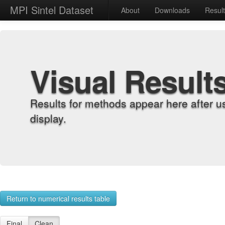
MPI Sintel Dataset
About
Downloads
Resul
Visual Result
Results for methods appear here after u
display.
Return to numerical results table
Final
Clean