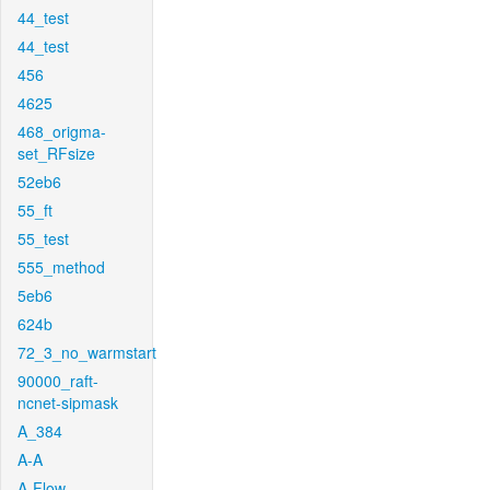
44_test
44_test
456
4625
468_origma-
set_RFsize
52eb6
55_ft
55_test
555_method
5eb6
624b
72_3_no_warmstart
90000_raft-
ncnet-sipmask
A_384
A-A
A-Flow