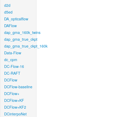
d2d
d5ed
DA_opticalflow
DAFlow
dap_gma_160k_twins
dap_gma_true_ckpt
dap_gma_true_ckpt_160k
Data-Flow
dc_cpm
DC-Flow-16
DC-RAFT
DCFlow
DCFlow-baseline
DCFlow+
DCFlow+KF
DCFlow+KF2
DCinterpoNet