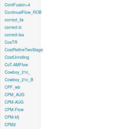
ContFusion+4
ContinualFlow_ROB
correct_lla
correct-lc
correct-lsa
CosTR
CostRefineTwoStage
CostUnrolling
CoT-AMFlow
Cowboy_21c_
Cowboy_21c_B
CPF_wb
CPM_AUG
CPM-AUG
CPM-Flow
CPM-kfj
CPM2