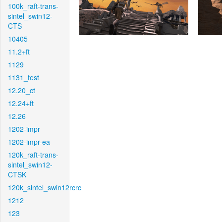
100k_raft-trans-
sintel_swin12-
CTS
10405
11.2+ft
1129
1131_test
12.20_ct
12.24+ft
12.26
1202-impr
1202-impr-ea
120k_raft-trans-
sintel_swin12-
CTSK
120k_sintel_swin12rcrc
1212
123