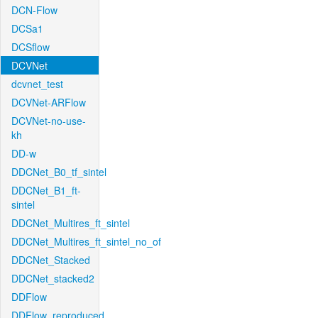
DCN-Flow
DCSa1
DCSflow
DCVNet
dcvnet_test
DCVNet-ARFlow
DCVNet-no-use-
kh
DD-w
DDCNet_B0_tf_sintel
DDCNet_B1_ft-
sintel
DDCNet_Multires_ft_sintel
DDCNet_Multires_ft_sintel_no_of
DDCNet_Stacked
DDCNet_stacked2
DDFlow
DDFlow_reproduced