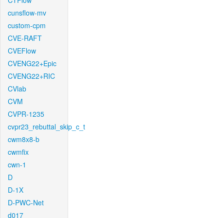
CTFlow
cunsflow-mv
custom-cpm
CVE-RAFT
CVEFlow
CVENG22+Epic
CVENG22+RIC
CVlab
CVM
CVPR-1235
cvpr23_rebuttal_skip_c_t
cwm8x8-b
cwmfix
cwn-1
D
D-1X
D-PWC-Net
d017