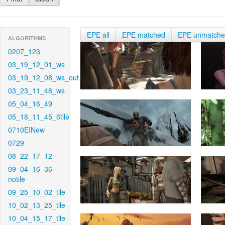
EPE all
EPE matched
EPE unmatch
ALGORITHMS
0207_123
03_19_12_01_ws
03_19_12_08_ws_out
03_23_11_48_ws
05_04_16_49
05_18_11_45_6tile
0710EINew
0729
08_22_17_12
09_04_16_36-
notile
09_25_10_02_tile
10_02_13_25_tile
10_04_15_17_tile