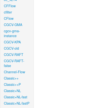
CFFlow
cfilter
CFlow
CGCV-GMA
cgcv-gma-
instance
CGCV-KPA
CGCV-old
CGCV-RAFT
CGCV-RAFT-
false
Channel-Flow
Classic++
Classic++P
Classic+NL
Classic+NL-fast
Classic+NL-fastP