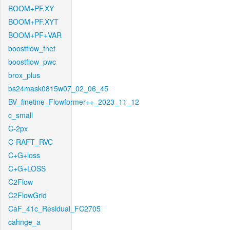
BOOM+PF.XY
BOOM+PF.XYT
BOOM+PF+VAR
boostflow_fnet
boostflow_pwc
brox_plus
bs24mask0815w07_02_06_45
BV_finetine_Flowformer++_2023_11_12
c_small
C-2px
C-RAFT_RVC
C+G+loss
C+G+LOSS
C2Flow
C2FlowGrid
CaF_41c_Residual_FC2705
cahnge_a