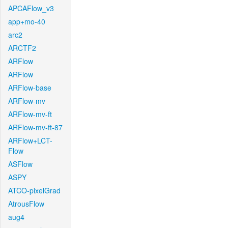
APCAFlow_v3
app+mo-40
arc2
ARCTF2
ARFlow
ARFlow
ARFlow-base
ARFlow-mv
ARFlow-mv-ft
ARFlow-mv-ft-87
ARFlow+LCT-
Flow
ASFlow
ASPY
ATCO-pixelGrad
AtrousFlow
aug4