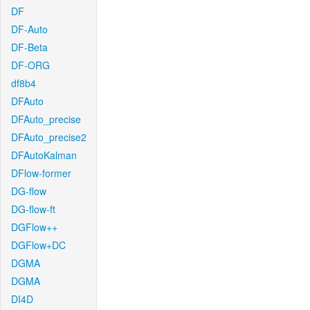
DF
DF-Auto
DF-Beta
DF-ORG
df8b4
DFAuto
DFAuto_precise
DFAuto_precise2
DFAutoKalman
DFlow-former
DG-flow
DG-flow-ft
DGFlow++
DGFlow+DC
DGMA
DGMA
DI4D