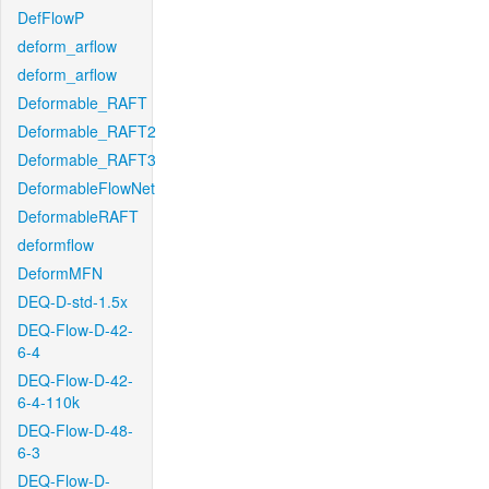
DefFlowP
deform_arflow
deform_arflow
Deformable_RAFT
Deformable_RAFT2
Deformable_RAFT3
DeformableFlowNet
DeformableRAFT
deformflow
DeformMFN
DEQ-D-std-1.5x
DEQ-Flow-D-42-
6-4
DEQ-Flow-D-42-
6-4-110k
DEQ-Flow-D-48-
6-3
DEQ-Flow-D-