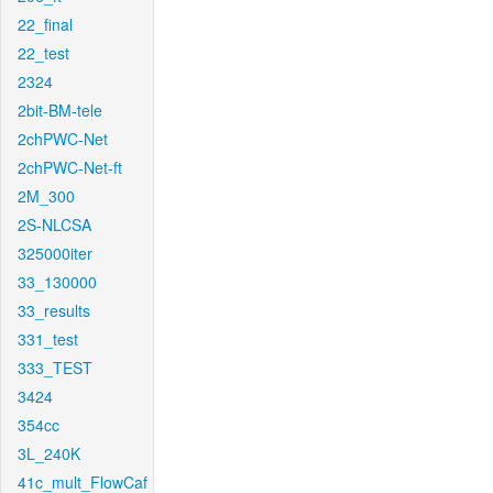
22_final
22_test
2324
2bit-BM-tele
2chPWC-Net
2chPWC-Net-ft
2M_300
2S-NLCSA
325000iter
33_130000
33_results
331_test
333_TEST
3424
354cc
3L_240K
41c_mult_FlowCaf