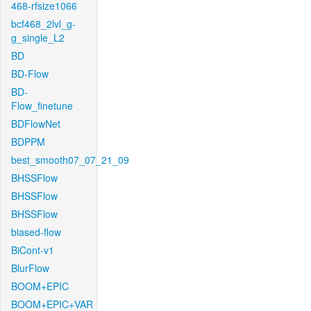
468-rfsize1066
bcf468_2lvl_g-
g_single_L2
BD
BD-Flow
BD-
Flow_finetune
BDFlowNet
BDPPM
best_smooth07_07_21_09
BHSSFlow
BHSSFlow
BHSSFlow
biased-flow
BiCont-v1
BlurFlow
BOOM+EPIC
BOOM+EPIC+VAR