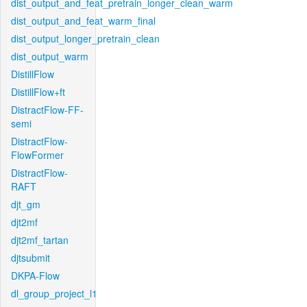
dist_output_and_feat_pretrain_longer_clean_warm
dist_output_and_feat_warm_final
dist_output_longer_pretrain_clean
dist_output_warm
DistillFlow
DistillFlow+ft
DistractFlow-FF-
semi
DistractFlow-
FlowFormer
DistractFlow-
RAFT
djt_gm
djt2mf
djt2mf_tartan
djtsubmit
DKPA-Flow
dl_group_project_l1