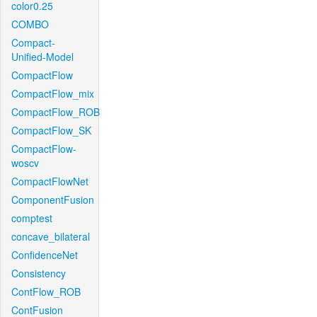
color0.25
COMBO
Compact-
Unified-Model
CompactFlow
CompactFlow_mix
CompactFlow_ROB
CompactFlow_SK
CompactFlow-
woscv
CompactFlowNet
ComponentFusion
comptest
concave_bilateral
ConfidenceNet
Consistency
ContFlow_ROB
ContFusion