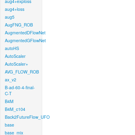
aug4+exploss
aug4+loss
aug5
AugFNG_ROB
AugmentedDFlowNet
AugmentedGFlowNet
autoHS
AutoScaler
AutoScaler+
AVG_FLOW_ROB
ax_v2
B-ad-60-4-final-
C-T
B4M
B4M_c104
Back2FutureFlow_UFO
base
base_mix