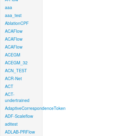
aaa
aaa_test
AblationCPF
ACAFlow
ACAFlow
ACAFlow
ACEGM
ACEGM_32
ACN_TEST
ACR-Net
ACT
ACT-
undertrained
AdaptiveCorrespondenceToken
ADF-Scaleflow
aditest
ADLAB-PRFlow