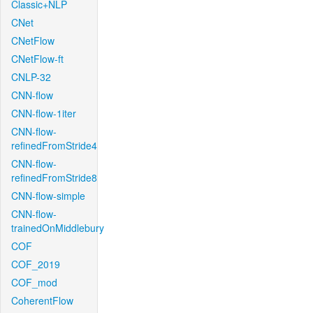
Classic+NLP
CNet
CNetFlow
CNetFlow-ft
CNLP-32
CNN-flow
CNN-flow-1iter
CNN-flow-
refinedFromStride4
CNN-flow-
refinedFromStride8
CNN-flow-simple
CNN-flow-
trainedOnMiddlebury
COF
COF_2019
COF_mod
CoherentFlow