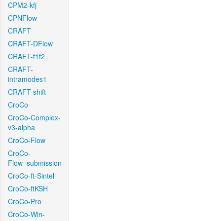
CPM2-kfj
CPNFlow
CRAFT
CRAFT-DFlow
CRAFT-f1f2
CRAFT-
intramodes1
CRAFT-shift
CroCo
CroCo-Complex-
v3-alpha
CroCo-Flow
CroCo-
Flow_submission
CroCo-ft-Sintel
CroCo-ftKSH
CroCo-Pro
CroCo-Win-