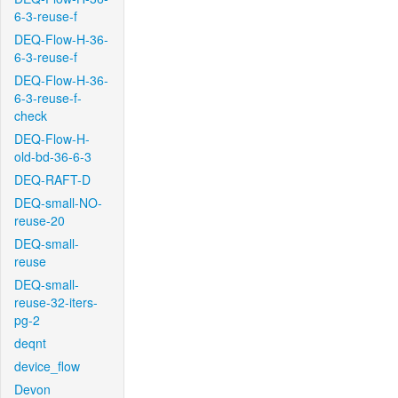
6-3-reuse-f
DEQ-Flow-H-36-
6-3-reuse-f
DEQ-Flow-H-36-
6-3-reuse-f-
check
DEQ-Flow-H-
old-bd-36-6-3
DEQ-RAFT-D
DEQ-small-NO-
reuse-20
DEQ-small-
reuse
DEQ-small-
reuse-32-iters-
pg-2
deqnt
device_flow
Devon