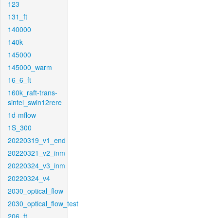
123
131_ft
140000
140k
145000
145000_warm
16_6_ft
160k_raft-trans-
sintel_swin12rere
1d-mflow
1S_300
20220319_v1_end
20220321_v2_inm
20220324_v3_inm
20220324_v4
2030_optical_flow
2030_optical_flow_test
206_ft