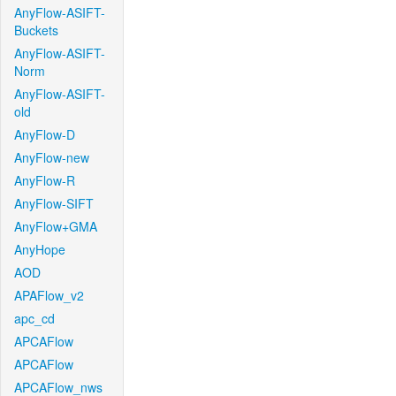
AnyFlow-ASIFT-
Buckets
AnyFlow-ASIFT-
Norm
AnyFlow-ASIFT-
old
AnyFlow-D
AnyFlow-new
AnyFlow-R
AnyFlow-SIFT
AnyFlow+GMA
AnyHope
AOD
APAFlow_v2
apc_cd
APCAFlow
APCAFlow
APCAFlow_nws