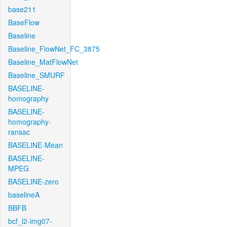
base211
BaseFlow
Baseline
Baseline_FlowNet_FC_3875
Baseline_MatFlowNet
Baseline_SMURF
BASELINE-
homography
BASELINE-
homography-
ransac
BASELINE-Mean
BASELINE-
MPEG
BASELINE-zero
baselineA
BBFB
bcf_l2-img07-