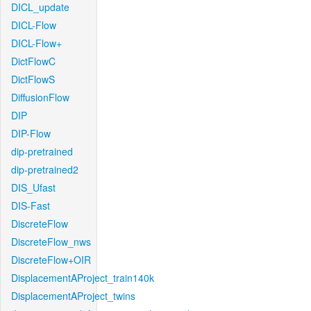
DICL_update
DICL-Flow
DICL-Flow+
DictFlowC
DictFlowS
DiffusionFlow
DIP
DIP-Flow
dip-pretrained
dip-pretrained2
DIS_Ufast
DIS-Fast
DiscreteFlow
DiscreteFlow_nws
DiscreteFlow+OIR
DisplacementAProject_train140k
DisplacementAProject_twins