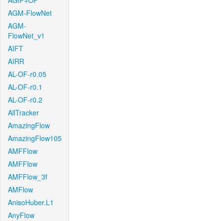
AGIF+OF
AGM-FlowNet
AGM-
FlowNet_v1
AIFT
AIRR
AL-OF-r0.05
AL-OF-r0.1
AL-OF-r0.2
AllTracker
AmazingFlow
AmazingFlow105
AMFFlow
AMFFlow
AMFFlow_3f
AMFlow
AnisoHuber.L1
AnyFlow