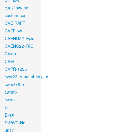
CTFlow
cunsflow-mv
custom-cpm
CVE-RAFT
CVEFlow
CVENG22+Epic
CVENG22+RIC
CVlab
CVM
CVPR-1235
cvpr23_rebuttal_skip_c_t
cwm8x8-b
cwmfix
cwn-1
D
D-1X
D-PWC-Net
d017