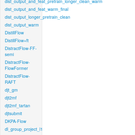
dist_output_and_feat_pretrain_longer_clean_warm
dist_output_and_feat_warm_final
dist_output_longer_pretrain_clean
dist_output_warm
DistillFlow
DistillFlow+ft
DistractFlow-FF-
semi
DistractFlow-
FlowFormer
DistractFlow-
RAFT
djt_gm
djt2mf
djt2mf_tartan
djtsubmit
DKPA-Flow
dl_group_project_l1