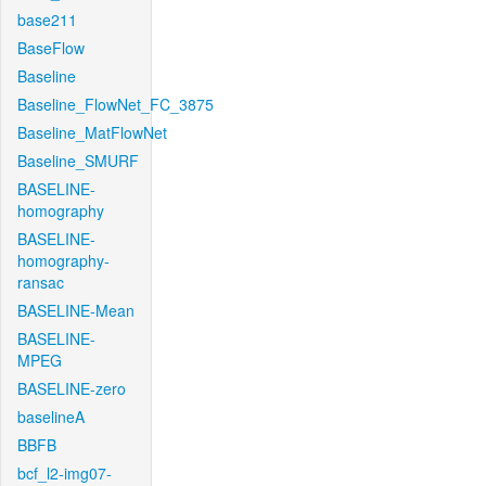
base211
BaseFlow
Baseline
Baseline_FlowNet_FC_3875
Baseline_MatFlowNet
Baseline_SMURF
BASELINE-
homography
BASELINE-
homography-
ransac
BASELINE-Mean
BASELINE-
MPEG
BASELINE-zero
baselineA
BBFB
bcf_l2-img07-