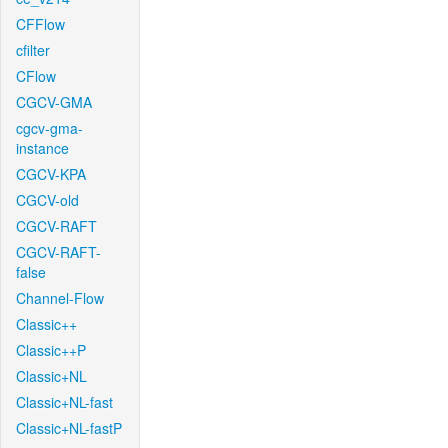
CFFlow
cfilter
CFlow
CGCV-GMA
cgcv-gma-
instance
CGCV-KPA
CGCV-old
CGCV-RAFT
CGCV-RAFT-
false
Channel-Flow
Classic++
Classic++P
Classic+NL
Classic+NL-fast
Classic+NL-fastP