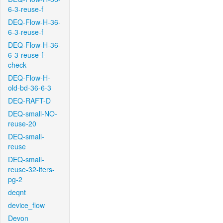
6-3-reuse-f
DEQ-Flow-H-36-
6-3-reuse-f
DEQ-Flow-H-36-
6-3-reuse-f-
check
DEQ-Flow-H-
old-bd-36-6-3
DEQ-RAFT-D
DEQ-small-NO-
reuse-20
DEQ-small-
reuse
DEQ-small-
reuse-32-iters-
pg-2
deqnt
device_flow
Devon