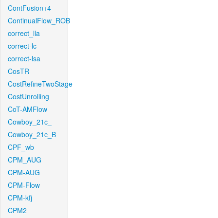
ContFusion+4
ContinualFlow_ROB
correct_lla
correct-lc
correct-lsa
CosTR
CostRefineTwoStage
CostUnrolling
CoT-AMFlow
Cowboy_21c_
Cowboy_21c_B
CPF_wb
CPM_AUG
CPM-AUG
CPM-Flow
CPM-kfj
CPM2