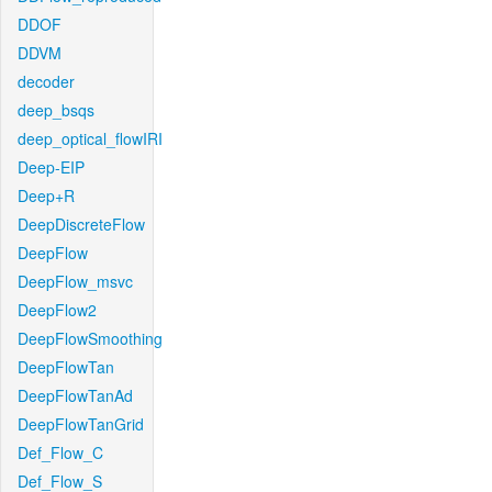
DDOF
DDVM
decoder
deep_bsqs
deep_optical_flowIRI
Deep-EIP
Deep+R
DeepDiscreteFlow
DeepFlow
DeepFlow_msvc
DeepFlow2
DeepFlowSmoothing
DeepFlowTan
DeepFlowTanAd
DeepFlowTanGrid
Def_Flow_C
Def_Flow_S