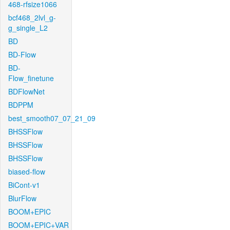
468-rfsize1066
bcf468_2lvl_g-
g_single_L2
BD
BD-Flow
BD-
Flow_finetune
BDFlowNet
BDPPM
best_smooth07_07_21_09
BHSSFlow
BHSSFlow
BHSSFlow
biased-flow
BiCont-v1
BlurFlow
BOOM+EPIC
BOOM+EPIC+VAR