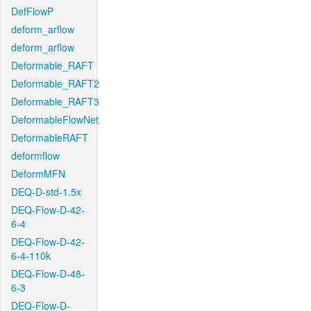
DefFlowP
deform_arflow
deform_arflow
Deformable_RAFT
Deformable_RAFT2
Deformable_RAFT3
DeformableFlowNet
DeformableRAFT
deformflow
DeformMFN
DEQ-D-std-1.5x
DEQ-Flow-D-42-
6-4
DEQ-Flow-D-42-
6-4-110k
DEQ-Flow-D-48-
6-3
DEQ-Flow-D-