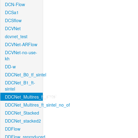
DCN-Flow
DCSa1
DCSflow
DCVNet
dcvnet_test
DCVNet-ARFlow
DCVNet-no-use-
kh
DD-w
DDCNet_B0_tf_sintel
DDCNet_B1_ft-
sintel
DDCNet_Multires_ft_sintel
DDCNet_Multires_ft_sintel_no_of
DDCNet_Stacked
DDCNet_stacked2
DDFlow
DDFlow_reproduced