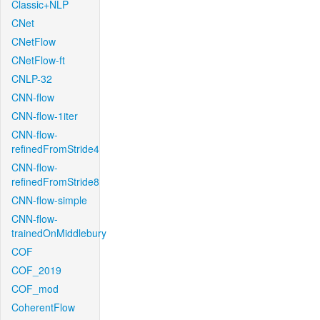
Classic+NLP
CNet
CNetFlow
CNetFlow-ft
CNLP-32
CNN-flow
CNN-flow-1iter
CNN-flow-
refinedFromStride4
CNN-flow-
refinedFromStride8
CNN-flow-simple
CNN-flow-
trainedOnMiddlebury
COF
COF_2019
COF_mod
CoherentFlow