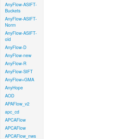
AnyFlow-ASIFT-
Buckets
AnyFlow-ASIFT-
Norm
AnyFlow-ASIFT-
old
AnyFlow-D
AnyFlow-new
AnyFlow-R
AnyFlow-SIFT
AnyFlow+GMA
AnyHope
AOD
APAFlow_v2
apc_cd
APCAFlow
APCAFlow
APCAFlow_nws