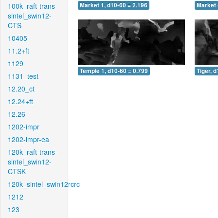
100k_raft-trans-
Market 1, d10-60 = 2.196
Market 
sintel_swin12-
CTS
10405
11.2+ft
1129
Temple 1, d10-60 = 0.799
Tiger, 
1131_test
12.20_ct
12.24+ft
12.26
1202-impr
1202-impr-ea
120k_raft-trans-
sintel_swin12-
CTSK
120k_sintel_swin12rcrc
1212
123