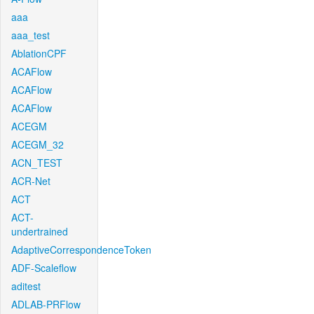
aaa
aaa_test
AblationCPF
ACAFlow
ACAFlow
ACAFlow
ACEGM
ACEGM_32
ACN_TEST
ACR-Net
ACT
ACT-
undertrained
AdaptiveCorrespondenceToken
ADF-Scaleflow
aditest
ADLAB-PRFlow