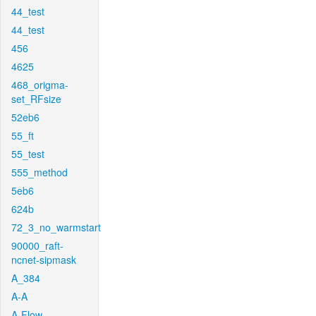
44_test
44_test
456
4625
468_origma-
set_RFsize
52eb6
55_ft
55_test
555_method
5eb6
624b
72_3_no_warmstart
90000_raft-
ncnet-sipmask
A_384
A-A
A-Flow