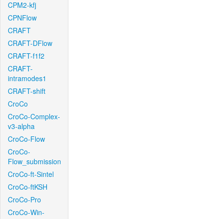
CPM2-kfj
CPNFlow
CRAFT
CRAFT-DFlow
CRAFT-f1f2
CRAFT-
intramodes1
CRAFT-shift
CroCo
CroCo-Complex-
v3-alpha
CroCo-Flow
CroCo-
Flow_submission
CroCo-ft-Sintel
CroCo-ftKSH
CroCo-Pro
CroCo-Win-