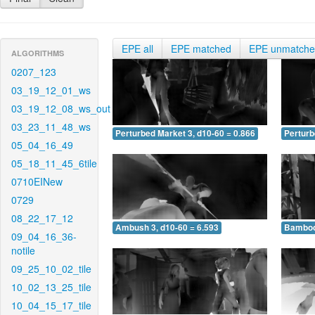
EPE all
EPE matched
EPE unmatch
ALGORITHMS
0207_123
03_19_12_01_ws
03_19_12_08_ws_out
03_23_11_48_ws
Perturbed Market 3, d10-60 = 0.866
Perturb
05_04_16_49
05_18_11_45_6tile
0710EINew
0729
08_22_17_12
Ambush 3, d10-60 = 6.593
Bamboo 
09_04_16_36-
notile
09_25_10_02_tile
10_02_13_25_tile
10_04_15_17_tile