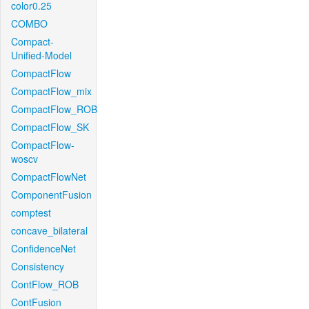
color0.25
COMBO
Compact-
Unified-Model
CompactFlow
CompactFlow_mix
CompactFlow_ROB
CompactFlow_SK
CompactFlow-
woscv
CompactFlowNet
ComponentFusion
comptest
concave_bilateral
ConfidenceNet
Consistency
ContFlow_ROB
ContFusion