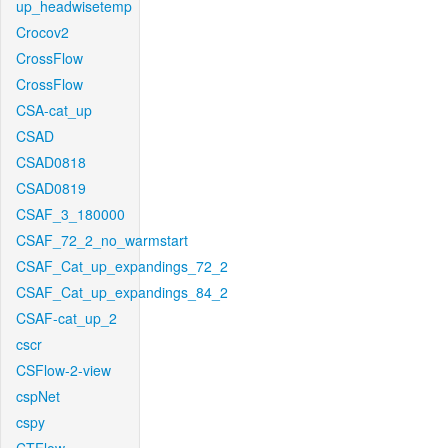
up_headwisetemp
Crocov2
CrossFlow
CrossFlow
CSA-cat_up
CSAD
CSAD0818
CSAD0819
CSAF_3_180000
CSAF_72_2_no_warmstart
CSAF_Cat_up_expandings_72_2
CSAF_Cat_up_expandings_84_2
CSAF-cat_up_2
cscr
CSFlow-2-view
cspNet
cspy