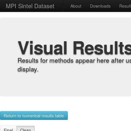
MPI Sintel Dataset
About
Downloads
Resul
Visual Result
Results for methods appear here after u
display.
Return to numerical results table
Final
Clean