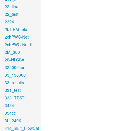
22_final
22_test
2324
2bit-BM-tele
2chPWC-Net
2chPWC-Net-ft
2M_300
2S-NLCSA
325000iter
33_130000
33_results
331_test
333_TEST
3424
354cc
3L_240K
41c_mult_FlowCaf