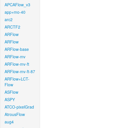
APCAFlow_v3
app+mo-40
arc2
ARCTF2
ARFlow
ARFlow
ARFlow-base
ARFlow-mv
ARFlow-mv-ft
ARFlow-mv-ft-87
ARFlow+LCT-
Flow
ASFlow
ASPY
ATCO-pixelGrad
AtrousFlow
aug4