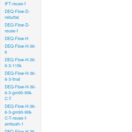
IFT-reuse-f
DEQ-Flow-D-
rebuttal
DEQ-Flow-D-
reuse-f
DEQ-Flow-H
DEQ-Flow-H-36-
6
DEQ-Flow-H-36-
6-3-115k
DEQ-Flow-H-36-
6-3-final
DEQ-Flow-H-36-
6-3-gm90-90k-
C-T
DEQ-Flow-H-36-
6-3-gm90-90k-
C-T-reuse-f-
ambush-1
DEQ-Flow-H-36-