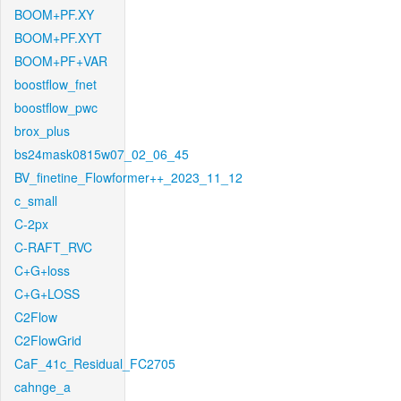
BOOM+PF.XY
BOOM+PF.XYT
BOOM+PF+VAR
boostflow_fnet
boostflow_pwc
brox_plus
bs24mask0815w07_02_06_45
BV_finetine_Flowformer++_2023_11_12
c_small
C-2px
C-RAFT_RVC
C+G+loss
C+G+LOSS
C2Flow
C2FlowGrid
CaF_41c_Residual_FC2705
cahnge_a