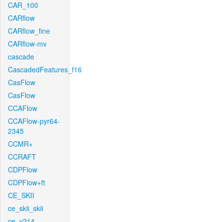
CAR_100
CARflow
CARflow_fine
CARflow-mv
cascade
CascadedFeatures_f16
CasFlow
CasFlow
CCAFlow
CCAFlow-pyr64-
2345
CCMR+
CCRAFT
CDPFlow
CDPFlow+ft
CE_SKII
ce_skii_skii
ce_v214