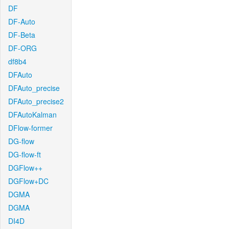
DF
DF-Auto
DF-Beta
DF-ORG
df8b4
DFAuto
DFAuto_precise
DFAuto_precise2
DFAutoKalman
DFlow-former
DG-flow
DG-flow-ft
DGFlow++
DGFlow+DC
DGMA
DGMA
DI4D