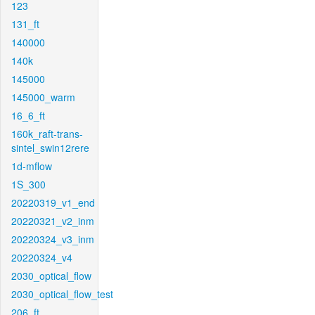
123
131_ft
140000
140k
145000
145000_warm
16_6_ft
160k_raft-trans-
sintel_swin12rere
1d-mflow
1S_300
20220319_v1_end
20220321_v2_inm
20220324_v3_inm
20220324_v4
2030_optical_flow
2030_optical_flow_test
206_ft