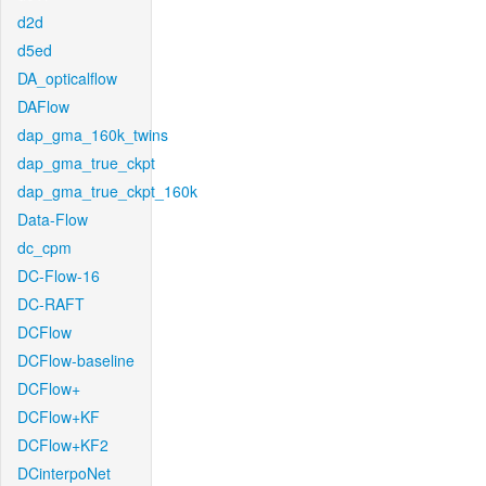
d2d
d5ed
DA_opticalflow
DAFlow
dap_gma_160k_twins
dap_gma_true_ckpt
dap_gma_true_ckpt_160k
Data-Flow
dc_cpm
DC-Flow-16
DC-RAFT
DCFlow
DCFlow-baseline
DCFlow+
DCFlow+KF
DCFlow+KF2
DCinterpoNet