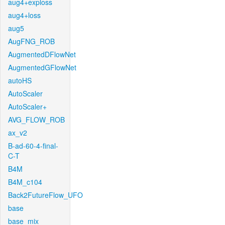
aug4+exploss
aug4+loss
aug5
AugFNG_ROB
AugmentedDFlowNet
AugmentedGFlowNet
autoHS
AutoScaler
AutoScaler+
AVG_FLOW_ROB
ax_v2
B-ad-60-4-final-
C-T
B4M
B4M_c104
Back2FutureFlow_UFO
base
base_mix