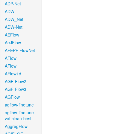
ADP-Net
ADW
ADW_Net
ADW-Net
AEFlow
AeJFlow
AFEPP-FlowNet
AFlow
AFlow
AFlow1d
AGF-Flow2
AGF-Flow3
AGFlow
agflow-finetune
agflow-finetune-
val-clean-best
AggregFlow