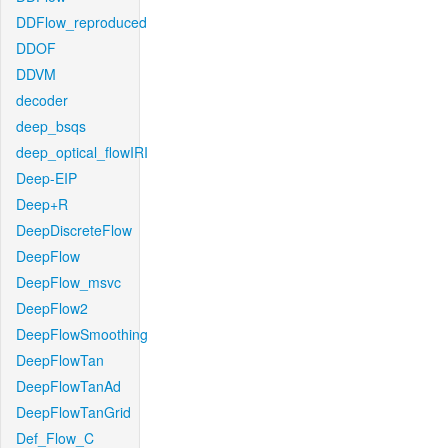
DDFlow_reproduced
DDOF
DDVM
decoder
deep_bsqs
deep_optical_flowIRI
Deep-EIP
Deep+R
DeepDiscreteFlow
DeepFlow
DeepFlow_msvc
DeepFlow2
DeepFlowSmoothing
DeepFlowTan
DeepFlowTanAd
DeepFlowTanGrid
Def_Flow_C