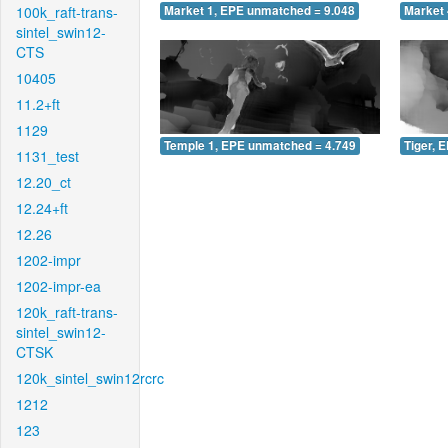
100k_raft-trans-
Market 1, EPE unmatched = 9.048
Market 
sintel_swin12-
CTS
10405
11.2+ft
1129
Temple 1, EPE unmatched = 4.749
Tiger, 
1131_test
12.20_ct
12.24+ft
12.26
1202-impr
1202-impr-ea
120k_raft-trans-
sintel_swin12-
CTSK
120k_sintel_swin12rcrc
1212
123