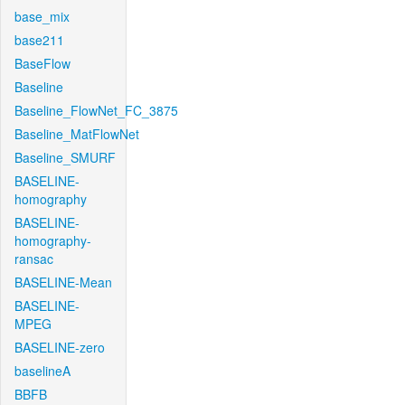
base_mix
base211
BaseFlow
Baseline
Baseline_FlowNet_FC_3875
Baseline_MatFlowNet
Baseline_SMURF
BASELINE-
homography
BASELINE-
homography-
ransac
BASELINE-Mean
BASELINE-
MPEG
BASELINE-zero
baselineA
BBFB