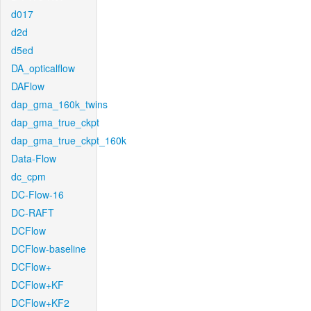
d017
d2d
d5ed
DA_opticalflow
DAFlow
dap_gma_160k_twins
dap_gma_true_ckpt
dap_gma_true_ckpt_160k
Data-Flow
dc_cpm
DC-Flow-16
DC-RAFT
DCFlow
DCFlow-baseline
DCFlow+
DCFlow+KF
DCFlow+KF2