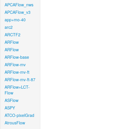
APCAFlow_nws
APCAFlow_v3
app+mo-40
arc2
ARCTF2
ARFlow
ARFlow
ARFlow-base
ARFlow-mv
ARFlow-mv-ft
ARFlow-mv-ft-87
ARFlow+LCT-
Flow
ASFlow
ASPY
ATCO-pixelGrad
AtrousFlow