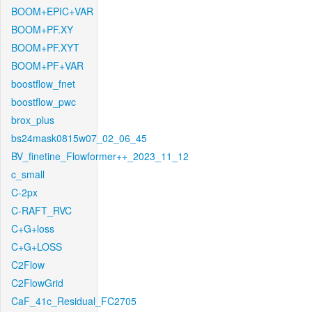
BOOM+EPIC+VAR
BOOM+PF.XY
BOOM+PF.XYT
BOOM+PF+VAR
boostflow_fnet
boostflow_pwc
brox_plus
bs24mask0815w07_02_06_45
BV_finetine_Flowformer++_2023_11_12
c_small
C-2px
C-RAFT_RVC
C+G+loss
C+G+LOSS
C2Flow
C2FlowGrid
CaF_41c_Residual_FC2705