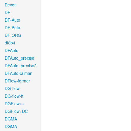
Devon
DF
DF-Auto
DF-Beta
DF-ORG
df8b4
DFAuto
DFAuto_precise
DFAuto_precise2
DFAutoKalman
DFlow-former
DG-flow
DG-flow-ft
DGFlow++
DGFlow+DC
DGMA
DGMA