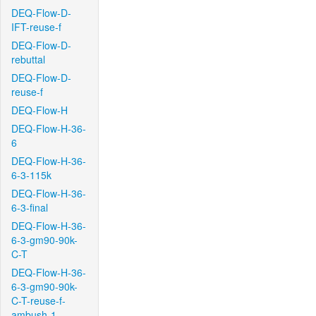
DEQ-Flow-D-
IFT-reuse-f
DEQ-Flow-D-
rebuttal
DEQ-Flow-D-
reuse-f
DEQ-Flow-H
DEQ-Flow-H-36-
6
DEQ-Flow-H-36-
6-3-115k
DEQ-Flow-H-36-
6-3-final
DEQ-Flow-H-36-
6-3-gm90-90k-
C-T
DEQ-Flow-H-36-
6-3-gm90-90k-
C-T-reuse-f-
ambush-1