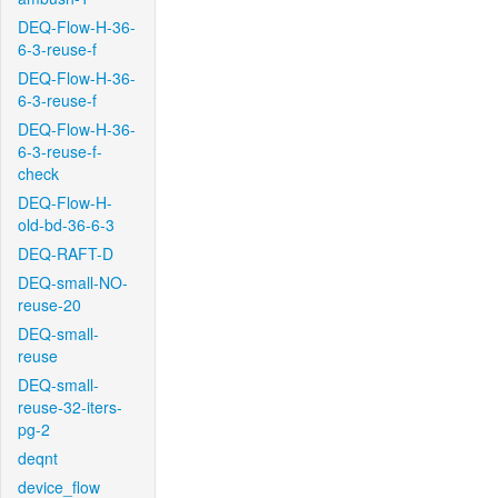
DEQ-Flow-H-36-
6-3-reuse-f
DEQ-Flow-H-36-
6-3-reuse-f
DEQ-Flow-H-36-
6-3-reuse-f-
check
DEQ-Flow-H-
old-bd-36-6-3
DEQ-RAFT-D
DEQ-small-NO-
reuse-20
DEQ-small-
reuse
DEQ-small-
reuse-32-iters-
pg-2
deqnt
device_flow