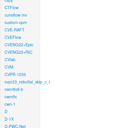
cspy
CTFlow
cunsflow-mv
custom-cpm
CVE-RAFT
CVEFlow
CVENG22+Epic
CVENG22+RIC
CVlab
CVM
CVPR-1235
cvpr23_rebuttal_skip_c_t
cwm8x8-b
cwmfix
cwn-1
D
D-1X
D-PWC-Net