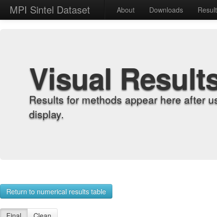
MPI Sintel Dataset
About
Downloads
Resul
Visual Result
Results for methods appear here after u
display.
Return to numerical results table
Final
Clean