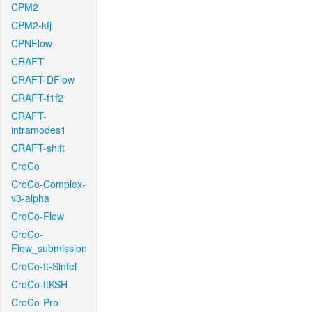
CPM2
CPM2-kfj
CPNFlow
CRAFT
CRAFT-DFlow
CRAFT-f1f2
CRAFT-
intramodes1
CRAFT-shift
CroCo
CroCo-Complex-
v3-alpha
CroCo-Flow
CroCo-
Flow_submission
CroCo-ft-Sintel
CroCo-ftKSH
CroCo-Pro