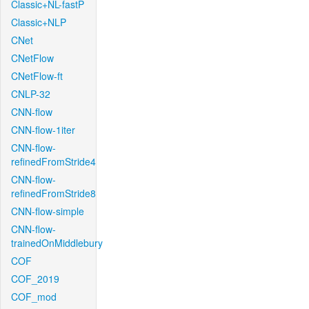
Classic+NL-fastP
Classic+NLP
CNet
CNetFlow
CNetFlow-ft
CNLP-32
CNN-flow
CNN-flow-1iter
CNN-flow-
refinedFromStride4
CNN-flow-
refinedFromStride8
CNN-flow-simple
CNN-flow-
trainedOnMiddlebury
COF
COF_2019
COF_mod