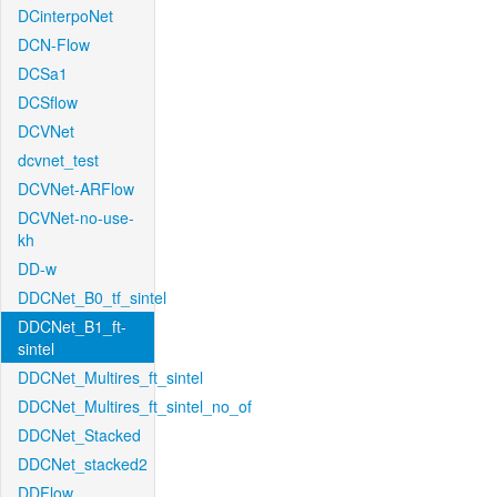
DCinterpoNet
DCN-Flow
DCSa1
DCSflow
DCVNet
dcvnet_test
DCVNet-ARFlow
DCVNet-no-use-
kh
DD-w
DDCNet_B0_tf_sintel
DDCNet_B1_ft-
sintel
DDCNet_Multires_ft_sintel
DDCNet_Multires_ft_sintel_no_of
DDCNet_Stacked
DDCNet_stacked2
DDFlow