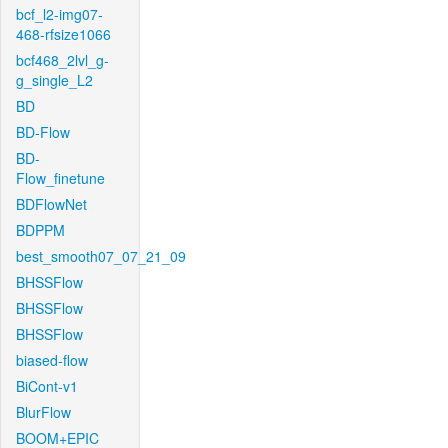
bcf_l2-img07-
468-rfsize1066
bcf468_2lvl_g-
g_single_L2
BD
BD-Flow
BD-
Flow_finetune
BDFlowNet
BDPPM
best_smooth07_07_21_09
BHSSFlow
BHSSFlow
BHSSFlow
biased-flow
BiCont-v1
BlurFlow
BOOM+EPIC