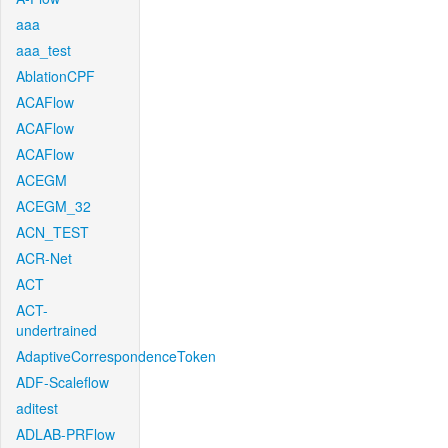
aaa
aaa_test
AblationCPF
ACAFlow
ACAFlow
ACAFlow
ACEGM
ACEGM_32
ACN_TEST
ACR-Net
ACT
ACT-
undertrained
AdaptiveCorrespondenceToken
ADF-Scaleflow
aditest
ADLAB-PRFlow