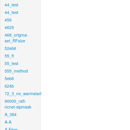
44_test
44_test
456
4625
468_origma-
set_RFsize
52eb6
55_ft
55_test
555_method
5eb6
624b
72_3_no_warmstart
90000_raft-
ncnet-sipmask
A_384
A-A
A-Flow