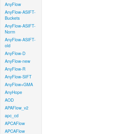
AnyFlow
AnyFlow-ASIFT-
Buckets
AnyFlow-ASIFT-
Norm
AnyFlow-ASIFT-
old
AnyFlow-D
AnyFlow-new
AnyFlow-R
AnyFlow-SIFT
AnyFlow+GMA
AnyHope
AOD
APAFlow_v2
apc_cd
APCAFlow
APCAFlow