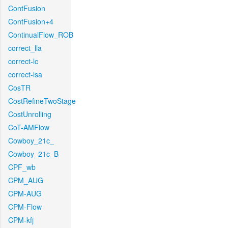
ContFusion
ContFusion+4
ContinualFlow_ROB
correct_lla
correct-lc
correct-lsa
CosTR
CostRefineTwoStage
CostUnrolling
CoT-AMFlow
Cowboy_21c_
Cowboy_21c_B
CPF_wb
CPM_AUG
CPM-AUG
CPM-Flow
CPM-kfj