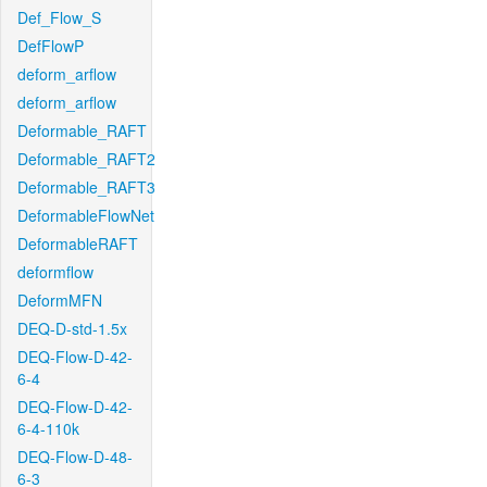
Def_Flow_S
DefFlowP
deform_arflow
deform_arflow
Deformable_RAFT
Deformable_RAFT2
Deformable_RAFT3
DeformableFlowNet
DeformableRAFT
deformflow
DeformMFN
DEQ-D-std-1.5x
DEQ-Flow-D-42-
6-4
DEQ-Flow-D-42-
6-4-110k
DEQ-Flow-D-48-
6-3