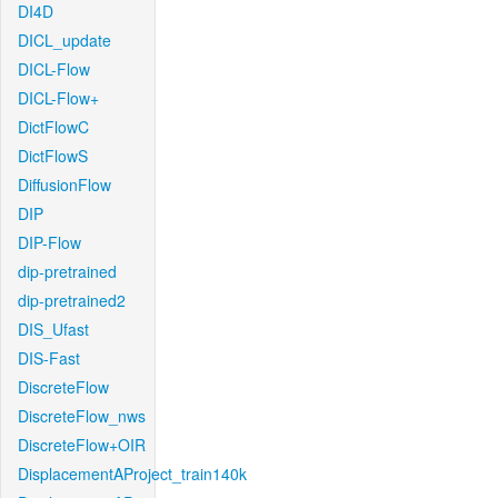
DI4D
DICL_update
DICL-Flow
DICL-Flow+
DictFlowC
DictFlowS
DiffusionFlow
DIP
DIP-Flow
dip-pretrained
dip-pretrained2
DIS_Ufast
DIS-Fast
DiscreteFlow
DiscreteFlow_nws
DiscreteFlow+OIR
DisplacementAProject_train140k