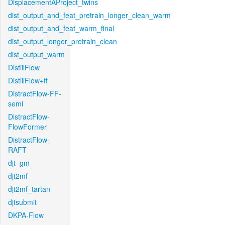
DisplacementAProject_twins
dist_output_and_feat_pretrain_longer_clean_warm
dist_output_and_feat_warm_final
dist_output_longer_pretrain_clean
dist_output_warm
DistillFlow
DistillFlow+ft
DistractFlow-FF-
semi
DistractFlow-
FlowFormer
DistractFlow-
RAFT
djt_gm
djt2mf
djt2mf_tartan
djtsubmit
DKPA-Flow