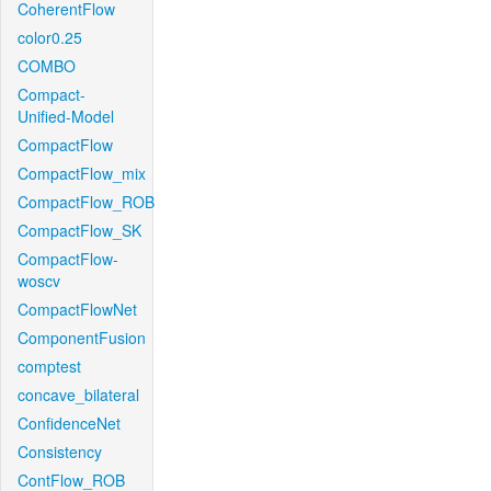
CoherentFlow
color0.25
COMBO
Compact-
Unified-Model
CompactFlow
CompactFlow_mix
CompactFlow_ROB
CompactFlow_SK
CompactFlow-
woscv
CompactFlowNet
ComponentFusion
comptest
concave_bilateral
ConfidenceNet
Consistency
ContFlow_ROB