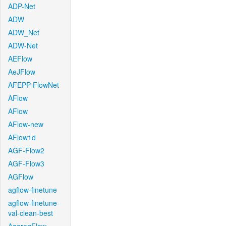
ADP-Net
ADW
ADW_Net
ADW-Net
AEFlow
AeJFlow
AFEPP-FlowNet
AFlow
AFlow
AFlow-new
AFlow1d
AGF-Flow2
AGF-Flow3
AGFlow
agflow-finetune
agflow-finetune-
val-clean-best