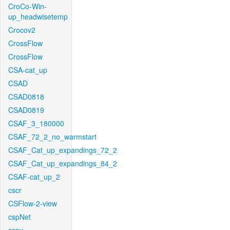
CroCo-Win-
up_headwisetemp
Crocov2
CrossFlow
CrossFlow
CSA-cat_up
CSAD
CSAD0818
CSAD0819
CSAF_3_180000
CSAF_72_2_no_warmstart
CSAF_Cat_up_expandings_72_2
CSAF_Cat_up_expandings_84_2
CSAF-cat_up_2
cscr
CSFlow-2-view
cspNet