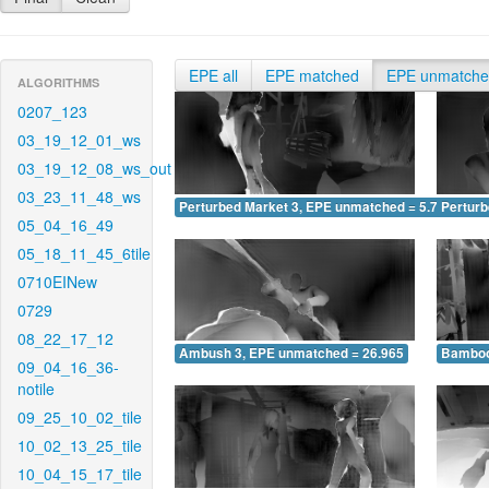
EPE all
EPE matched
EPE unmatch
ALGORITHMS
0207_123
03_19_12_01_ws
03_19_12_08_ws_out
03_23_11_48_ws
Perturbed Market 3, EPE unmatched = 5.752
Pertur
05_04_16_49
05_18_11_45_6tile
0710EINew
0729
08_22_17_12
Ambush 3, EPE unmatched = 26.965
Bamboo
09_04_16_36-
notile
09_25_10_02_tile
10_02_13_25_tile
10_04_15_17_tile