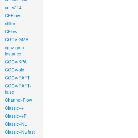
ce_v214
CFFlow
cfilter
CFlow
CGCV-GMA
cgcv-gma-
instance
CGCV-KPA
CGCV-old
CGCV-RAFT
CGCV-RAFT-
false
Channel-Flow
Classic++
Classic++P
Classic+NL
Classic+NL-fast