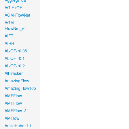
AggregFlow
AGIF+OF
AGM-FlowNet
AGM-
FlowNet_v1
AIFT
AIRR
AL-OF-r0.05
AL-OF-r0.1
AL-OF-r0.2
AllTracker
AmazingFlow
AmazingFlow105
AMFFlow
AMFFlow
AMFFlow_3f
AMFlow
AnisoHuber.L1