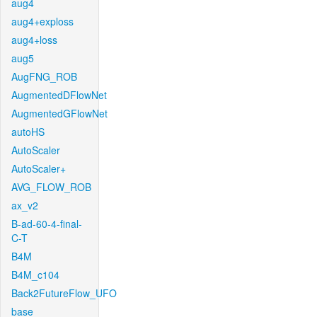
aug4
aug4+exploss
aug4+loss
aug5
AugFNG_ROB
AugmentedDFlowNet
AugmentedGFlowNet
autoHS
AutoScaler
AutoScaler+
AVG_FLOW_ROB
ax_v2
B-ad-60-4-final-
C-T
B4M
B4M_c104
Back2FutureFlow_UFO
base