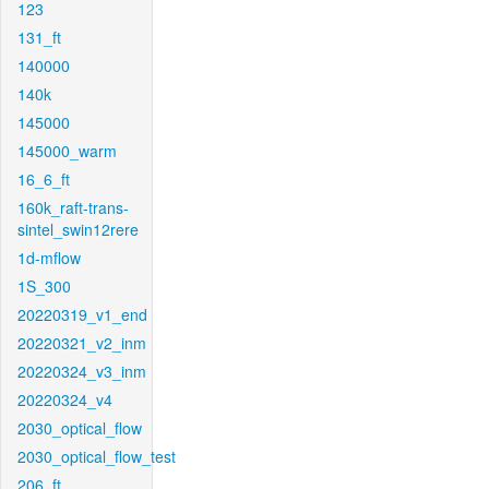
123
131_ft
140000
140k
145000
145000_warm
16_6_ft
160k_raft-trans-
sintel_swin12rere
1d-mflow
1S_300
20220319_v1_end
20220321_v2_inm
20220324_v3_inm
20220324_v4
2030_optical_flow
2030_optical_flow_test
206_ft