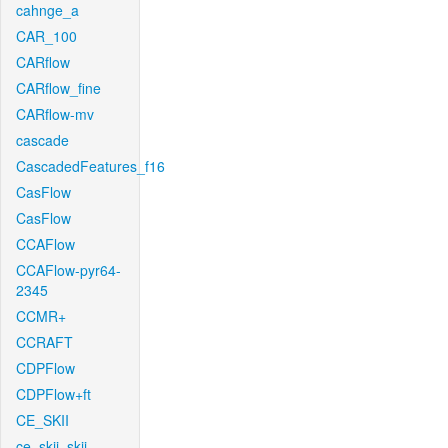
cahnge_a
CAR_100
CARflow
CARflow_fine
CARflow-mv
cascade
CascadedFeatures_f16
CasFlow
CasFlow
CCAFlow
CCAFlow-pyr64-
2345
CCMR+
CCRAFT
CDPFlow
CDPFlow+ft
CE_SKII
ce_skii_skii