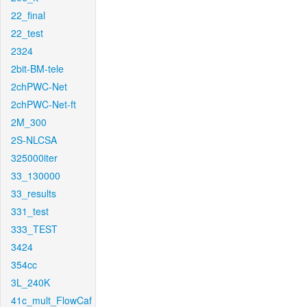
22_final
22_test
2324
2bit-BM-tele
2chPWC-Net
2chPWC-Net-ft
2M_300
2S-NLCSA
325000iter
33_130000
33_results
331_test
333_TEST
3424
354cc
3L_240K
41c_mult_FlowCaf