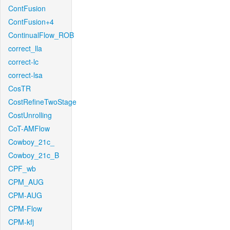
ContFusion
ContFusion+4
ContinualFlow_ROB
correct_lla
correct-lc
correct-lsa
CosTR
CostRefineTwoStage
CostUnrolling
CoT-AMFlow
Cowboy_21c_
Cowboy_21c_B
CPF_wb
CPM_AUG
CPM-AUG
CPM-Flow
CPM-kfj