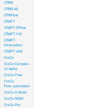
CPM2
CPM2-kfj
CPNFlow
CRAFT
CRAFT-DFlow
CRAFT-f1f2
CRAFT-
intramodes1
CRAFT-shift
CroCo
CroCo-Complex-
v3-alpha
CroCo-Flow
CroCo-
Flow_submission
CroCo-ft-Sintel
CroCo-ftKSH
CroCo-Pro