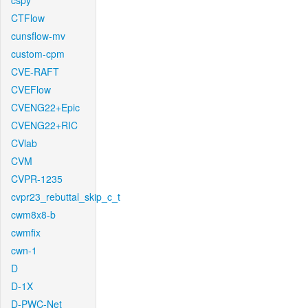
cspy
CTFlow
cunsflow-mv
custom-cpm
CVE-RAFT
CVEFlow
CVENG22+Epic
CVENG22+RIC
CVlab
CVM
CVPR-1235
cvpr23_rebuttal_skip_c_t
cwm8x8-b
cwmfix
cwn-1
D
D-1X
D-PWC-Net