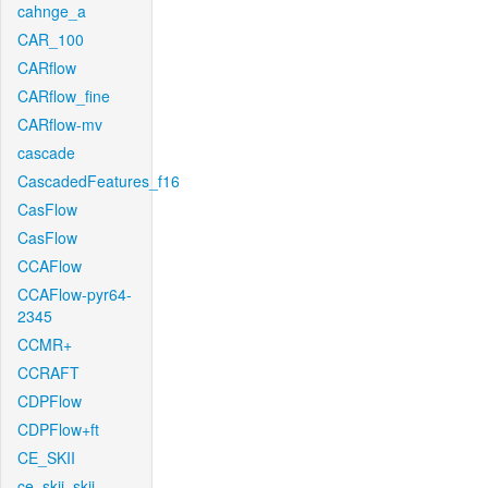
cahnge_a
CAR_100
CARflow
CARflow_fine
CARflow-mv
cascade
CascadedFeatures_f16
CasFlow
CasFlow
CCAFlow
CCAFlow-pyr64-
2345
CCMR+
CCRAFT
CDPFlow
CDPFlow+ft
CE_SKII
ce_skii_skii