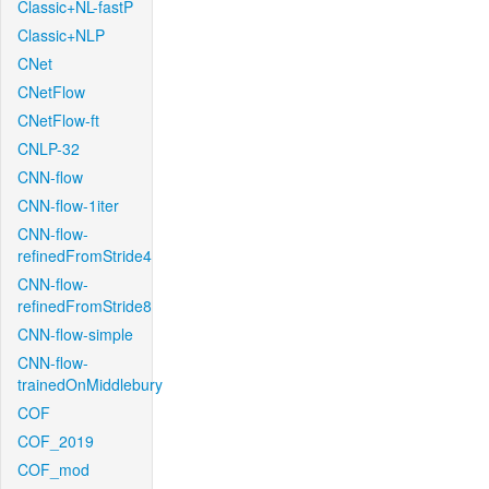
Classic+NL-fastP
Classic+NLP
CNet
CNetFlow
CNetFlow-ft
CNLP-32
CNN-flow
CNN-flow-1iter
CNN-flow-
refinedFromStride4
CNN-flow-
refinedFromStride8
CNN-flow-simple
CNN-flow-
trainedOnMiddlebury
COF
COF_2019
COF_mod