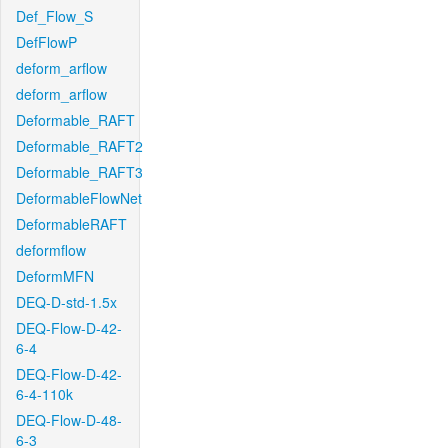
Def_Flow_S
DefFlowP
deform_arflow
deform_arflow
Deformable_RAFT
Deformable_RAFT2
Deformable_RAFT3
DeformableFlowNet
DeformableRAFT
deformflow
DeformMFN
DEQ-D-std-1.5x
DEQ-Flow-D-42-
6-4
DEQ-Flow-D-42-
6-4-110k
DEQ-Flow-D-48-
6-3