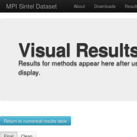
MPI Sintel Dataset
About
Downloads
Resul
Visual Result
Results for methods appear here after u
display.
Return to numerical results table
Final
Clean