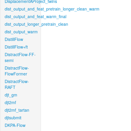
DisplacementAProject_twins
dist_output_and_feat_pretrain_longer_clean_warm
dist_output_and_feat_warm_final
dist_output_longer_pretrain_clean
dist_output_warm
DistillFlow
DistillFlow+ft
DistractFlow-FF-
semi
DistractFlow-
FlowFormer
DistractFlow-
RAFT
djt_gm
djt2mf
djt2mf_tartan
djtsubmit
DKPA-Flow