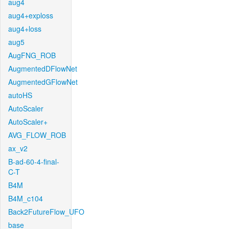
aug4
aug4+exploss
aug4+loss
aug5
AugFNG_ROB
AugmentedDFlowNet
AugmentedGFlowNet
autoHS
AutoScaler
AutoScaler+
AVG_FLOW_ROB
ax_v2
B-ad-60-4-final-
C-T
B4M
B4M_c104
Back2FutureFlow_UFO
base