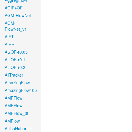
AggregFlow
AGIF+OF
AGM-FlowNet
AGM-
FlowNet_v1
AIFT
AIRR
AL-OF-r0.05
AL-OF-r0.1
AL-OF-r0.2
AllTracker
AmazingFlow
AmazingFlow105
AMFFlow
AMFFlow
AMFFlow_3f
AMFlow
AnisoHuber.L1