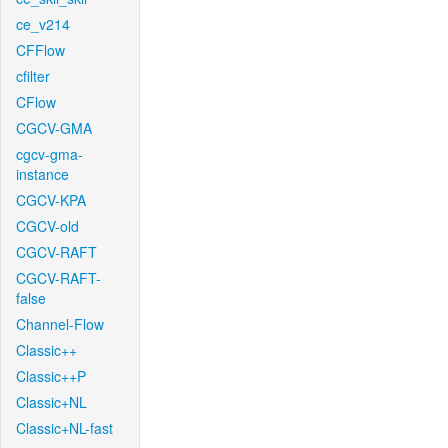
ce_v214
CFFlow
cfilter
CFlow
CGCV-GMA
cgcv-gma-
instance
CGCV-KPA
CGCV-old
CGCV-RAFT
CGCV-RAFT-
false
Channel-Flow
Classic++
Classic++P
Classic+NL
Classic+NL-fast