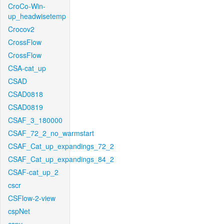
CroCo-Win-
up_headwisetemp
Crocov2
CrossFlow
CrossFlow
CSA-cat_up
CSAD
CSAD0818
CSAD0819
CSAF_3_180000
CSAF_72_2_no_warmstart
CSAF_Cat_up_expandings_72_2
CSAF_Cat_up_expandings_84_2
CSAF-cat_up_2
cscr
CSFlow-2-view
cspNet