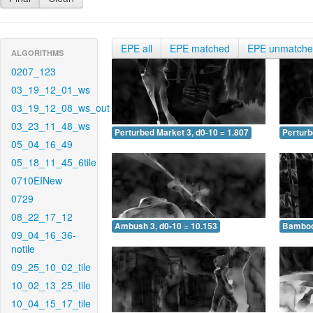
EPE all
EPE matched
EPE unmatch
ALGORITHMS
0207_123
03_19_12_01_ws
03_19_12_08_ws_out
03_23_11_48_ws
Perturbed Market 3, d0-10 = 1.807
Perturb
05_04_16_49
05_18_11_45_6tile
0710EINew
0729
08_22_17_12
Ambush 3, d0-10 = 10.153
Bamboo 
09_04_16_36-
notile
09_25_10_02_tile
10_02_13_25_tile
10_04_15_17_tile