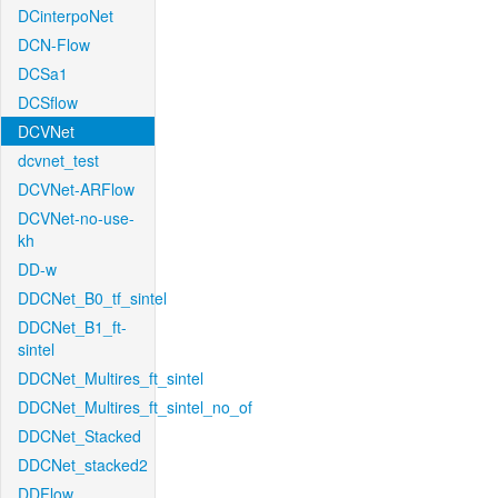
DCinterpoNet
DCN-Flow
DCSa1
DCSflow
DCVNet
dcvnet_test
DCVNet-ARFlow
DCVNet-no-use-
kh
DD-w
DDCNet_B0_tf_sintel
DDCNet_B1_ft-
sintel
DDCNet_Multires_ft_sintel
DDCNet_Multires_ft_sintel_no_of
DDCNet_Stacked
DDCNet_stacked2
DDFlow