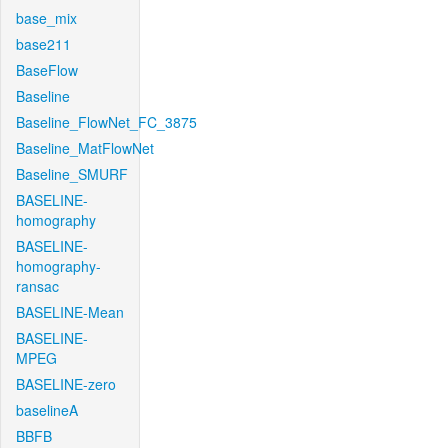
base_mix
base211
BaseFlow
Baseline
Baseline_FlowNet_FC_3875
Baseline_MatFlowNet
Baseline_SMURF
BASELINE-
homography
BASELINE-
homography-
ransac
BASELINE-Mean
BASELINE-
MPEG
BASELINE-zero
baselineA
BBFB