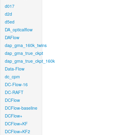
d017
d2d
d5ed
DA_opticalflow
DAFlow
dap_gma_160k_twins
dap_gma_true_ckpt
dap_gma_true_ckpt_160k
Data-Flow
dc_cpm
DC-Flow-16
DC-RAFT
DCFlow
DCFlow-baseline
DCFlow+
DCFlow+KF
DCFlow+KF2