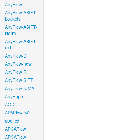
AnyFlow
AnyFlow-ASIFT-
Buckets
AnyFlow-ASIFT-
Norm
AnyFlow-ASIFT-
old
AnyFlow-D
AnyFlow-new
AnyFlow-R
AnyFlow-SIFT
AnyFlow+GMA
AnyHope
AOD
APAFlow_v2
apc_cd
APCAFlow
APCAFlow