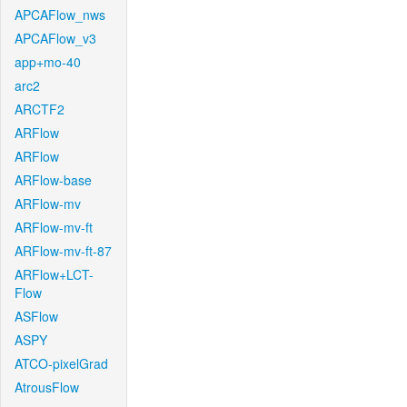
APCAFlow_nws
APCAFlow_v3
app+mo-40
arc2
ARCTF2
ARFlow
ARFlow
ARFlow-base
ARFlow-mv
ARFlow-mv-ft
ARFlow-mv-ft-87
ARFlow+LCT-
Flow
ASFlow
ASPY
ATCO-pixelGrad
AtrousFlow