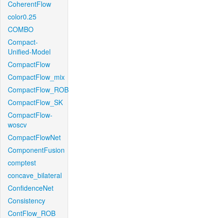
CoherentFlow
color0.25
COMBO
Compact-
Unified-Model
CompactFlow
CompactFlow_mix
CompactFlow_ROB
CompactFlow_SK
CompactFlow-
woscv
CompactFlowNet
ComponentFusion
comptest
concave_bilateral
ConfidenceNet
Consistency
ContFlow_ROB