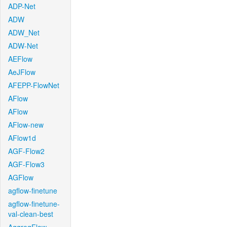
ADP-Net
ADW
ADW_Net
ADW-Net
AEFlow
AeJFlow
AFEPP-FlowNet
AFlow
AFlow
AFlow-new
AFlow1d
AGF-Flow2
AGF-Flow3
AGFlow
agflow-finetune
agflow-finetune-
val-clean-best