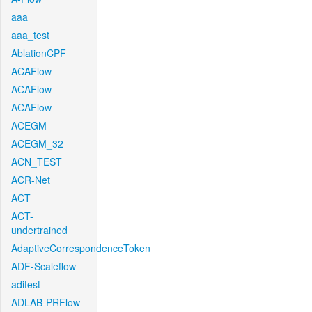
aaa
aaa_test
AblationCPF
ACAFlow
ACAFlow
ACAFlow
ACEGM
ACEGM_32
ACN_TEST
ACR-Net
ACT
ACT-
undertrained
AdaptiveCorrespondenceToken
ADF-Scaleflow
aditest
ADLAB-PRFlow