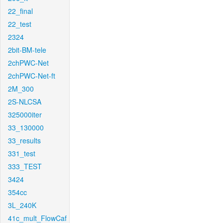
22_final
22_test
2324
2bit-BM-tele
2chPWC-Net
2chPWC-Net-ft
2M_300
2S-NLCSA
325000iter
33_130000
33_results
331_test
333_TEST
3424
354cc
3L_240K
41c_mult_FlowCaf