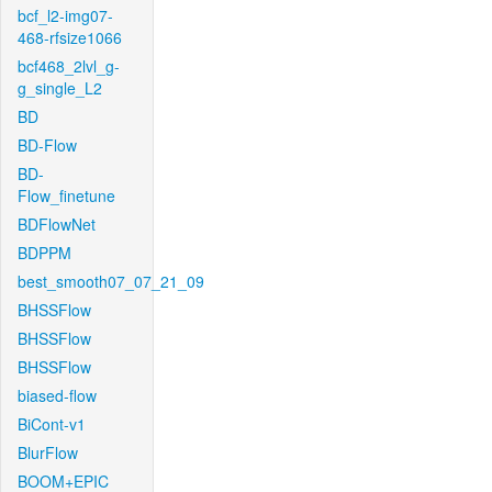
bcf_l2-img07-
468-rfsize1066
bcf468_2lvl_g-
g_single_L2
BD
BD-Flow
BD-
Flow_finetune
BDFlowNet
BDPPM
best_smooth07_07_21_09
BHSSFlow
BHSSFlow
BHSSFlow
biased-flow
BiCont-v1
BlurFlow
BOOM+EPIC