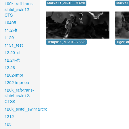
100k_raft-trans-
Market 1, d0-10 = 3.620
Market 
sintel_swin12-
CTS
10405
11.2+ft
1129
Temple 1, d0-10 = 2.223
Tiger, d
1131_test
12.20_ct
12.24+ft
12.26
1202-impr
1202-impr-ea
120k_raft-trans-
sintel_swin12-
CTSK
120k_sintel_swin12rcrc
1212
123