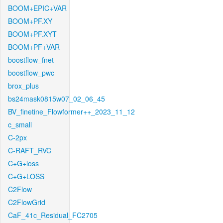
BOOM+EPIC+VAR
BOOM+PF.XY
BOOM+PF.XYT
BOOM+PF+VAR
boostflow_fnet
boostflow_pwc
brox_plus
bs24mask0815w07_02_06_45
BV_finetine_Flowformer++_2023_11_12
c_small
C-2px
C-RAFT_RVC
C+G+loss
C+G+LOSS
C2Flow
C2FlowGrid
CaF_41c_Residual_FC2705