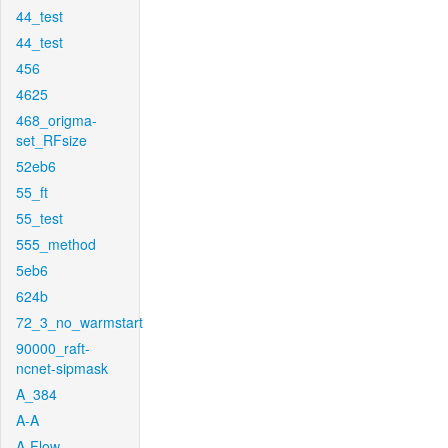
44_test
44_test
456
4625
468_origma-
set_RFsize
52eb6
55_ft
55_test
555_method
5eb6
624b
72_3_no_warmstart
90000_raft-
ncnet-sipmask
A_384
A-A
A-Flow