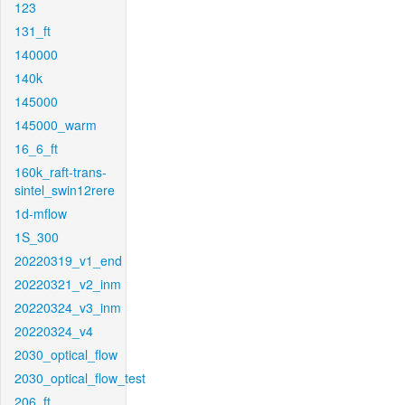
123
131_ft
140000
140k
145000
145000_warm
16_6_ft
160k_raft-trans-
sintel_swin12rere
1d-mflow
1S_300
20220319_v1_end
20220321_v2_inm
20220324_v3_inm
20220324_v4
2030_optical_flow
2030_optical_flow_test
206_ft