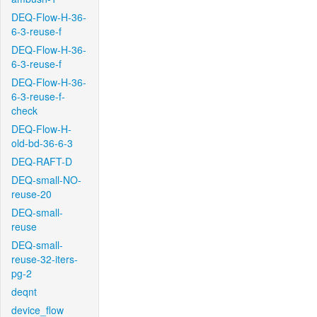
DEQ-Flow-H-36-
6-3-reuse-f
DEQ-Flow-H-36-
6-3-reuse-f
DEQ-Flow-H-36-
6-3-reuse-f-
check
DEQ-Flow-H-
old-bd-36-6-3
DEQ-RAFT-D
DEQ-small-NO-
reuse-20
DEQ-small-
reuse
DEQ-small-
reuse-32-iters-
pg-2
deqnt
device_flow