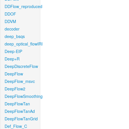
DDFlow_reproduced
DDOF
DDVM
decoder
deep_bsqs
deep_optical_flowIRI
Deep-EIP
Deep+R
DeepDiscreteFlow
DeepFlow
DeepFlow_msvc
DeepFlow2
DeepFlowSmoothing
DeepFlowTan
DeepFlowTanAd
DeepFlowTanGrid
Def_Flow_C