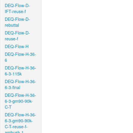
DEQ-Flow-D-
IFT-reuse-f
DEQ-Flow-D-
rebuttal
DEQ-Flow-D-
reuse-f
DEQ-Flow-H
DEQ-Flow-H-36-
6
DEQ-Flow-H-36-
6-3-115k
DEQ-Flow-H-36-
6-3-final
DEQ-Flow-H-36-
6-3-gm90-90k-
C-T
DEQ-Flow-H-36-
6-3-gm90-90k-
C-T-reuse-f-
ambush-1