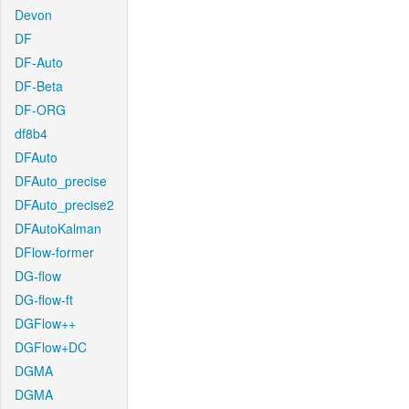
Devon
DF
DF-Auto
DF-Beta
DF-ORG
df8b4
DFAuto
DFAuto_precise
DFAuto_precise2
DFAutoKalman
DFlow-former
DG-flow
DG-flow-ft
DGFlow++
DGFlow+DC
DGMA
DGMA