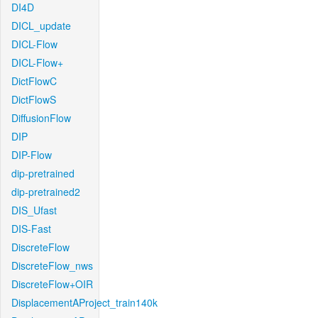
DI4D
DICL_update
DICL-Flow
DICL-Flow+
DictFlowC
DictFlowS
DiffusionFlow
DIP
DIP-Flow
dip-pretrained
dip-pretrained2
DIS_Ufast
DIS-Fast
DiscreteFlow
DiscreteFlow_nws
DiscreteFlow+OIR
DisplacementAProject_train140k