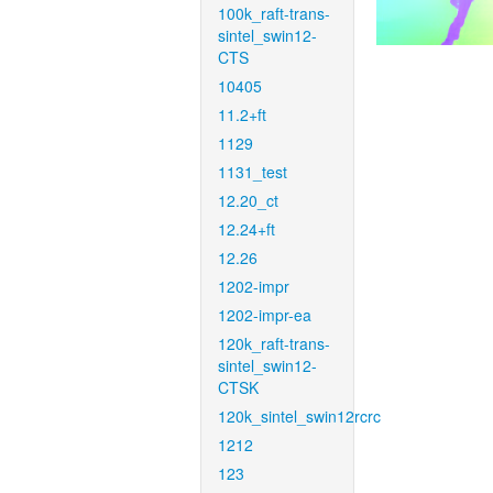
100k_raft-trans-
sintel_swin12-
CTS
10405
11.2+ft
1129
1131_test
12.20_ct
12.24+ft
12.26
1202-impr
1202-impr-ea
120k_raft-trans-
sintel_swin12-
CTSK
120k_sintel_swin12rcrc
1212
123