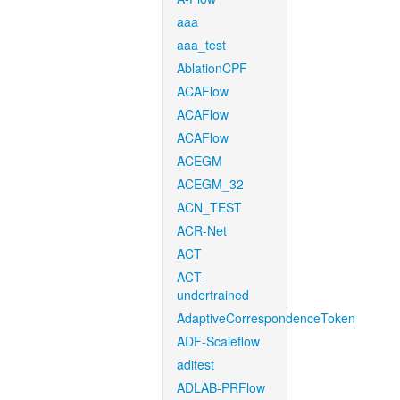
aaa
aaa_test
AblationCPF
ACAFlow
ACAFlow
ACAFlow
ACEGM
ACEGM_32
ACN_TEST
ACR-Net
ACT
ACT-
undertrained
AdaptiveCorrespondenceToken
ADF-Scaleflow
aditest
ADLAB-PRFlow