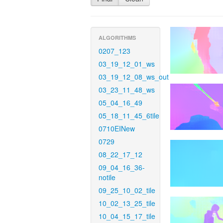
ALGORITHMS
0207_123
03_19_12_01_ws
03_19_12_08_ws_out
03_23_11_48_ws
05_04_16_49
05_18_11_45_6tile
0710EINew
0729
08_22_17_12
09_04_16_36-
notile
09_25_10_02_tile
10_02_13_25_tile
10_04_15_17_tile