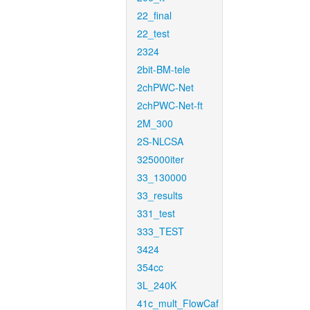
22_final
22_test
2324
2bit-BM-tele
2chPWC-Net
2chPWC-Net-ft
2M_300
2S-NLCSA
325000iter
33_130000
33_results
331_test
333_TEST
3424
354cc
3L_240K
41c_mult_FlowCaf