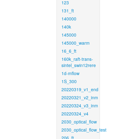
123
131_ft
140000
140k
145000
145000_warm
16_6_ft
160k_raft-trans-
sintel_swin12rere
1d-mflow
1S_300
20220319_v1_end
20220321_v2_inm
20220324_v3_inm
20220324_v4
2030_optical_flow
2030_optical_flow_test
206_ft