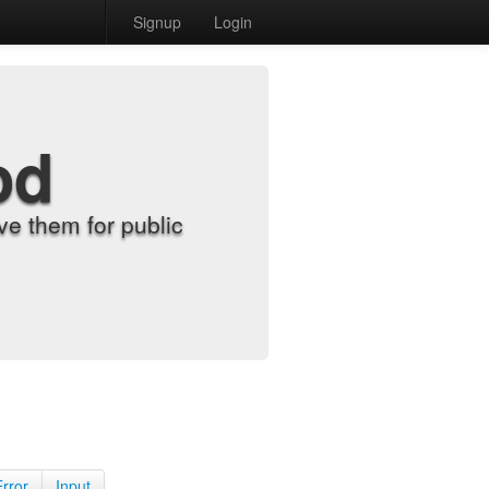
Signup
Login
od
e them for public
Error
Input