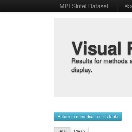
MPI Sintel Dataset
Abo
Visual 
Results for methods 
display.
Return to numerical results table
Final
Clean