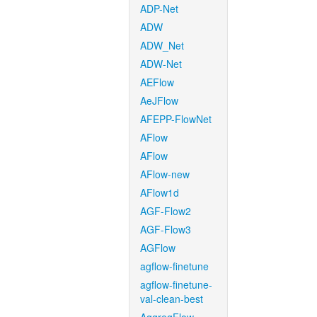
ADP-Net
ADW
ADW_Net
ADW-Net
AEFlow
AeJFlow
AFEPP-FlowNet
AFlow
AFlow
AFlow-new
AFlow1d
AGF-Flow2
AGF-Flow3
AGFlow
agflow-finetune
agflow-finetune-
val-clean-best