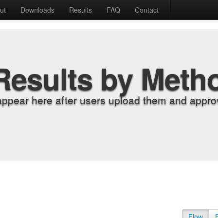
ut
Downloads
Results
FAQ
Contact
Results by Meth
appear here after users upload them and approv
Flow