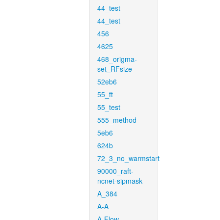
44_test
44_test
456
4625
468_origma-
set_RFsize
52eb6
55_ft
55_test
555_method
5eb6
624b
72_3_no_warmstart
90000_raft-
ncnet-sipmask
A_384
A-A
A-Flow