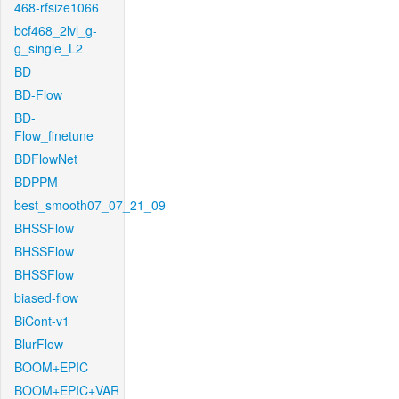
468-rfsize1066
bcf468_2lvl_g-
g_single_L2
BD
BD-Flow
BD-
Flow_finetune
BDFlowNet
BDPPM
best_smooth07_07_21_09
BHSSFlow
BHSSFlow
BHSSFlow
biased-flow
BiCont-v1
BlurFlow
BOOM+EPIC
BOOM+EPIC+VAR