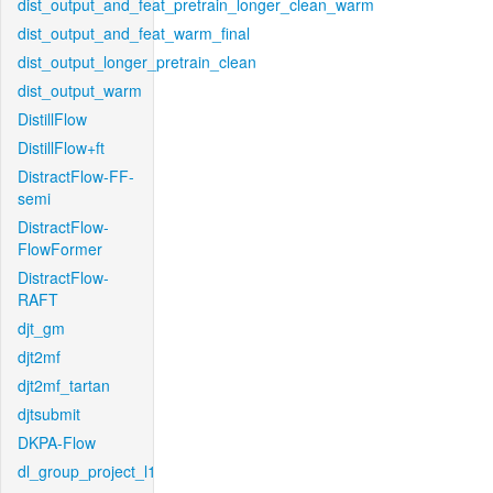
dist_output_and_feat_pretrain_longer_clean_warm
dist_output_and_feat_warm_final
dist_output_longer_pretrain_clean
dist_output_warm
DistillFlow
DistillFlow+ft
DistractFlow-FF-
semi
DistractFlow-
FlowFormer
DistractFlow-
RAFT
djt_gm
djt2mf
djt2mf_tartan
djtsubmit
DKPA-Flow
dl_group_project_l1