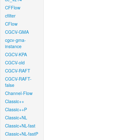
CFFlow
cfilter
CFlow
CGCV-GMA
cgcv-gma-
instance
CGCV-KPA
CGCV-old
CGCV-RAFT
CGCV-RAFT-
false
Channel-Flow
Classic++
Classic++P
Classic+NL
Classic+NL-fast
Classic+NL-fastP