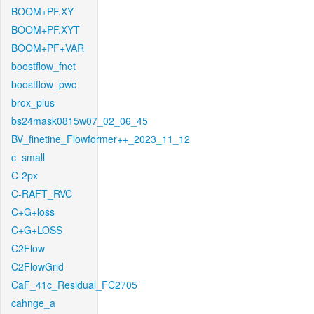
BOOM+PF.XY
BOOM+PF.XYT
BOOM+PF+VAR
boostflow_fnet
boostflow_pwc
brox_plus
bs24mask0815w07_02_06_45
BV_finetine_Flowformer++_2023_11_12
c_small
C-2px
C-RAFT_RVC
C+G+loss
C+G+LOSS
C2Flow
C2FlowGrid
CaF_41c_Residual_FC2705
cahnge_a