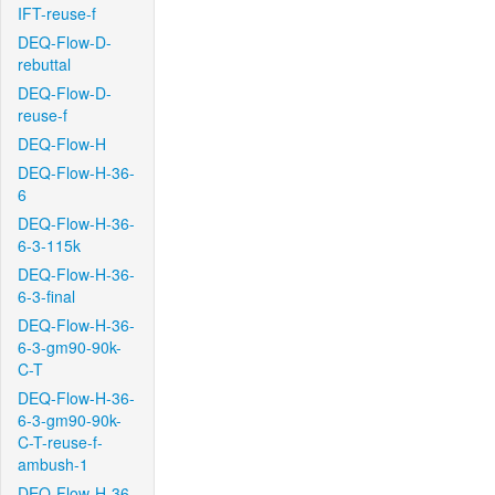
IFT-reuse-f
DEQ-Flow-D-
rebuttal
DEQ-Flow-D-
reuse-f
DEQ-Flow-H
DEQ-Flow-H-36-
6
DEQ-Flow-H-36-
6-3-115k
DEQ-Flow-H-36-
6-3-final
DEQ-Flow-H-36-
6-3-gm90-90k-
C-T
DEQ-Flow-H-36-
6-3-gm90-90k-
C-T-reuse-f-
ambush-1
DEQ-Flow-H-36-