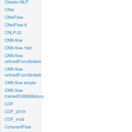
Classic+NLP
CNet
CNetFlow
CNetFlow-ft
CNLP-32
CNN-flow
CNN-flow-1iter
CNN-flow-
refinedFromStride4
CNN-flow-
refinedFromStride8
CNN-flow-simple
CNN-flow-
trainedOnMiddlebury
COF
COF_2019
COF_mod
CoherentFlow