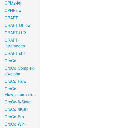
CPM2-kfj
CPNFlow
CRAFT
CRAFT-DFlow
CRAFT-f1f2
CRAFT-
intramodes1
CRAFT-shift
CroCo
CroCo-Complex-
v3-alpha
CroCo-Flow
CroCo-
Flow_submission
CroCo-ft-Sintel
CroCo-ftKSH
CroCo-Pro
CroCo-Win-