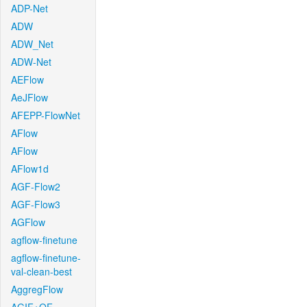
ADP-Net
ADW
ADW_Net
ADW-Net
AEFlow
AeJFlow
AFEPP-FlowNet
AFlow
AFlow
AFlow1d
AGF-Flow2
AGF-Flow3
AGFlow
agflow-finetune
agflow-finetune-
val-clean-best
AggregFlow