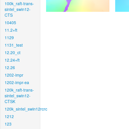
100k_raft-trans-
sintel_swin12-
CTS
10405
11.2+ft
1129
1131_test
12.20_ct
12.24+ft
12.26
1202-impr
1202-impr-ea
120k_raft-trans-
sintel_swin12-
CTSK
120k_sintel_swin12rcrc
1212
123