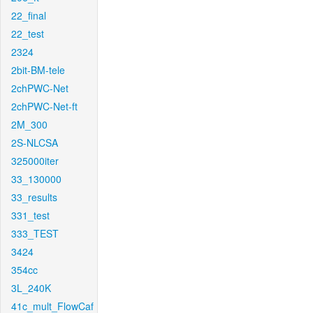
22_final
22_test
2324
2bit-BM-tele
2chPWC-Net
2chPWC-Net-ft
2M_300
2S-NLCSA
325000iter
33_130000
33_results
331_test
333_TEST
3424
354cc
3L_240K
41c_mult_FlowCaf