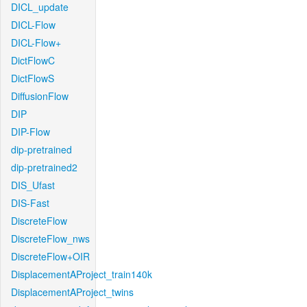
DICL_update
DICL-Flow
DICL-Flow+
DictFlowC
DictFlowS
DiffusionFlow
DIP
DIP-Flow
dip-pretrained
dip-pretrained2
DIS_Ufast
DIS-Fast
DiscreteFlow
DiscreteFlow_nws
DiscreteFlow+OIR
DisplacementAProject_train140k
DisplacementAProject_twins