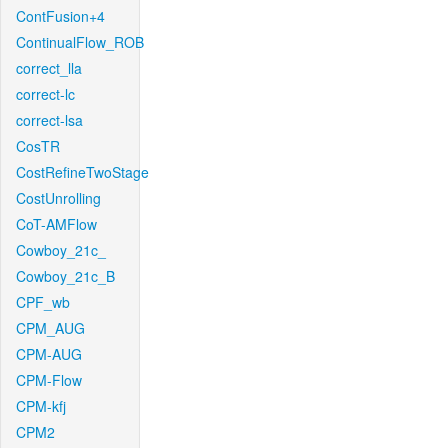
ContFusion+4
ContinualFlow_ROB
correct_lla
correct-lc
correct-lsa
CosTR
CostRefineTwoStage
CostUnrolling
CoT-AMFlow
Cowboy_21c_
Cowboy_21c_B
CPF_wb
CPM_AUG
CPM-AUG
CPM-Flow
CPM-kfj
CPM2