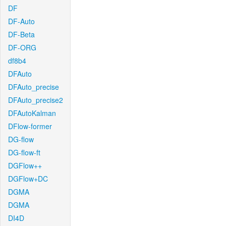
DF
DF-Auto
DF-Beta
DF-ORG
df8b4
DFAuto
DFAuto_precise
DFAuto_precise2
DFAutoKalman
DFlow-former
DG-flow
DG-flow-ft
DGFlow++
DGFlow+DC
DGMA
DGMA
DI4D