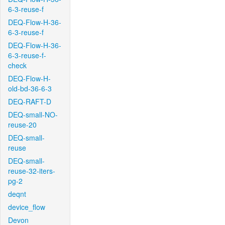
6-3-reuse-f
DEQ-Flow-H-36-
6-3-reuse-f
DEQ-Flow-H-36-
6-3-reuse-f-
check
DEQ-Flow-H-
old-bd-36-6-3
DEQ-RAFT-D
DEQ-small-NO-
reuse-20
DEQ-small-
reuse
DEQ-small-
reuse-32-iters-
pg-2
deqnt
device_flow
Devon