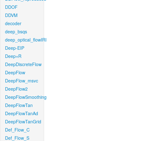
DDOF
DDVM
decoder
deep_bsqs
deep_optical_flowIRI
Deep-EIP
Deep+R
DeepDiscreteFlow
DeepFlow
DeepFlow_msvc
DeepFlow2
DeepFlowSmoothing
DeepFlowTan
DeepFlowTanAd
DeepFlowTanGrid
Def_Flow_C
Def_Flow_S