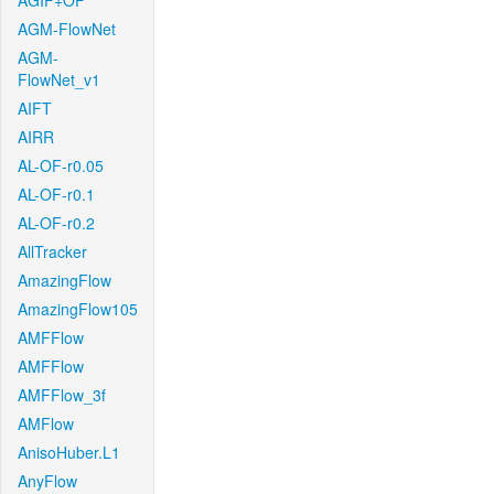
AGIF+OF
AGM-FlowNet
AGM-
FlowNet_v1
AIFT
AIRR
AL-OF-r0.05
AL-OF-r0.1
AL-OF-r0.2
AllTracker
AmazingFlow
AmazingFlow105
AMFFlow
AMFFlow
AMFFlow_3f
AMFlow
AnisoHuber.L1
AnyFlow