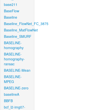
base211
BaseFlow
Baseline
Baseline_FlowNet_FC_3875
Baseline_MatFlowNet
Baseline_SMURF
BASELINE-
homography
BASELINE-
homography-
ransac
BASELINE-Mean
BASELINE-
MPEG
BASELINE-zero
baselineA
BBFB
bcf_l2-img07-