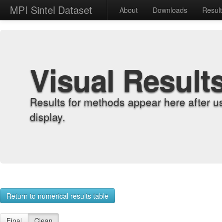
MPI Sintel Dataset
About
Downloads
Resul
Visual Result
Results for methods appear here after u
display.
Return to numerical results table
Final
Clean