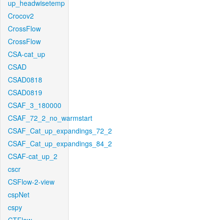
up_headwisetemp
Crocov2
CrossFlow
CrossFlow
CSA-cat_up
CSAD
CSAD0818
CSAD0819
CSAF_3_180000
CSAF_72_2_no_warmstart
CSAF_Cat_up_expandings_72_2
CSAF_Cat_up_expandings_84_2
CSAF-cat_up_2
cscr
CSFlow-2-view
cspNet
cspy