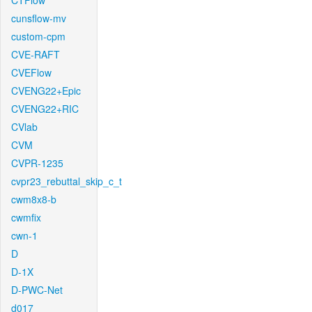
CTFlow
cunsflow-mv
custom-cpm
CVE-RAFT
CVEFlow
CVENG22+Epic
CVENG22+RIC
CVlab
CVM
CVPR-1235
cvpr23_rebuttal_skip_c_t
cwm8x8-b
cwmfix
cwn-1
D
D-1X
D-PWC-Net
d017