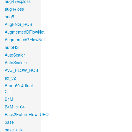
aug4+exploss
aug4+loss
aug5
AugFNG_ROB
AugmentedDFlowNet
AugmentedGFlowNet
autoHS
AutoScaler
AutoScaler+
AVG_FLOW_ROB
ax_v2
B-ad-60-4-final-
C-T
B4M
B4M_c104
Back2FutureFlow_UFO
base
base_mix