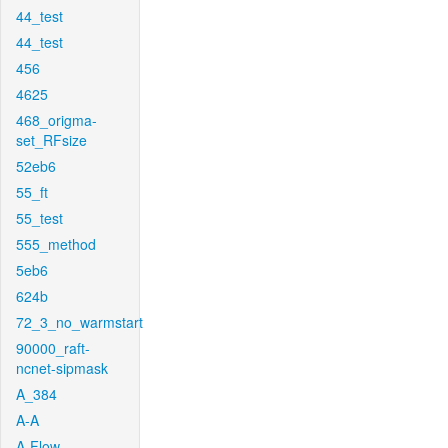
44_test
44_test
456
4625
468_origma-
set_RFsize
52eb6
55_ft
55_test
555_method
5eb6
624b
72_3_no_warmstart
90000_raft-
ncnet-sipmask
A_384
A-A
A-Flow