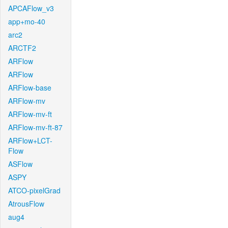
APCAFlow_v3
app+mo-40
arc2
ARCTF2
ARFlow
ARFlow
ARFlow-base
ARFlow-mv
ARFlow-mv-ft
ARFlow-mv-ft-87
ARFlow+LCT-
Flow
ASFlow
ASPY
ATCO-pixelGrad
AtrousFlow
aug4