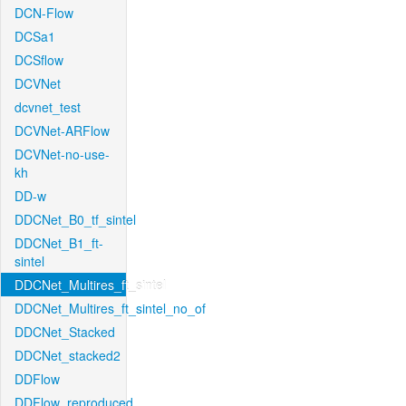
DCN-Flow
DCSa1
DCSflow
DCVNet
dcvnet_test
DCVNet-ARFlow
DCVNet-no-use-
kh
DD-w
DDCNet_B0_tf_sintel
DDCNet_B1_ft-
sintel
DDCNet_Multires_ft_sintel
DDCNet_Multires_ft_sintel_no_of
DDCNet_Stacked
DDCNet_stacked2
DDFlow
DDFlow_reproduced