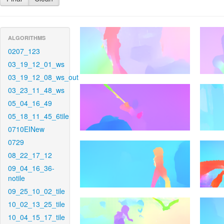
ALGORITHMS
0207_123
03_19_12_01_ws
03_19_12_08_ws_out
03_23_11_48_ws
05_04_16_49
05_18_11_45_6tile
0710EINew
0729
08_22_17_12
09_04_16_36-
notile
09_25_10_02_tile
10_02_13_25_tile
10_04_15_17_tile