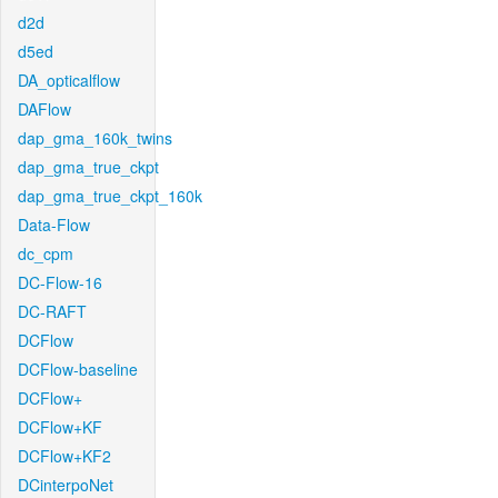
d2d
d5ed
DA_opticalflow
DAFlow
dap_gma_160k_twins
dap_gma_true_ckpt
dap_gma_true_ckpt_160k
Data-Flow
dc_cpm
DC-Flow-16
DC-RAFT
DCFlow
DCFlow-baseline
DCFlow+
DCFlow+KF
DCFlow+KF2
DCinterpoNet