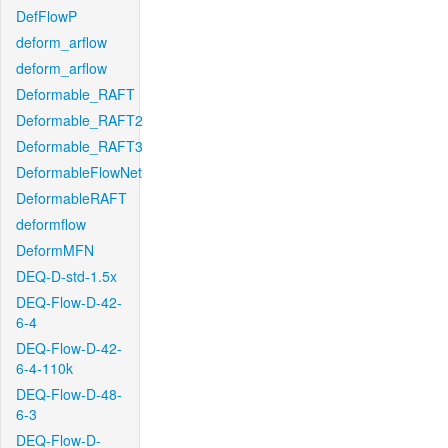
DefFlowP
deform_arflow
deform_arflow
Deformable_RAFT
Deformable_RAFT2
Deformable_RAFT3
DeformableFlowNet
DeformableRAFT
deformflow
DeformMFN
DEQ-D-std-1.5x
DEQ-Flow-D-42-
6-4
DEQ-Flow-D-42-
6-4-110k
DEQ-Flow-D-48-
6-3
DEQ-Flow-D-