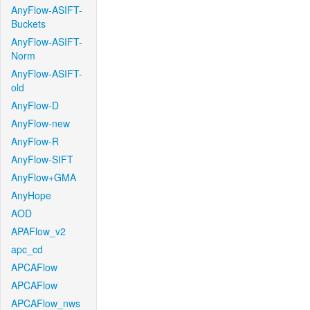
AnyFlow-ASIFT-
Buckets
AnyFlow-ASIFT-
Norm
AnyFlow-ASIFT-
old
AnyFlow-D
AnyFlow-new
AnyFlow-R
AnyFlow-SIFT
AnyFlow+GMA
AnyHope
AOD
APAFlow_v2
apc_cd
APCAFlow
APCAFlow
APCAFlow_nws