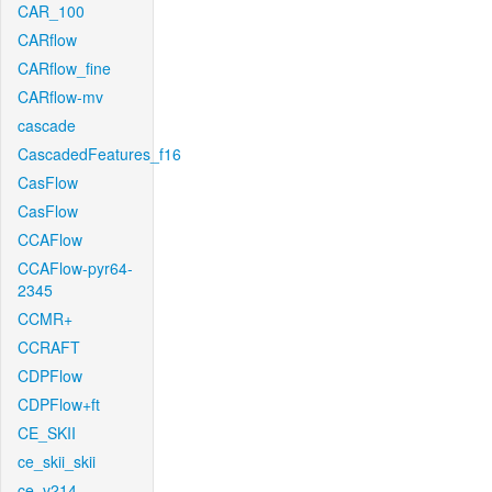
CAR_100
CARflow
CARflow_fine
CARflow-mv
cascade
CascadedFeatures_f16
CasFlow
CasFlow
CCAFlow
CCAFlow-pyr64-
2345
CCMR+
CCRAFT
CDPFlow
CDPFlow+ft
CE_SKII
ce_skii_skii
ce_v214