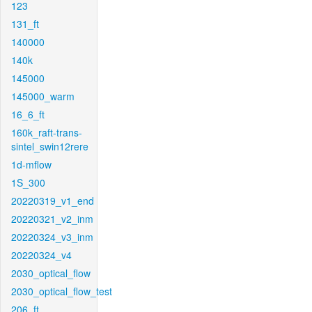
123
131_ft
140000
140k
145000
145000_warm
16_6_ft
160k_raft-trans-
sintel_swin12rere
1d-mflow
1S_300
20220319_v1_end
20220321_v2_inm
20220324_v3_inm
20220324_v4
2030_optical_flow
2030_optical_flow_test
206_ft