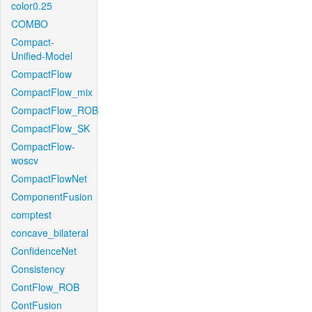
color0.25
COMBO
Compact-
Unified-Model
CompactFlow
CompactFlow_mix
CompactFlow_ROB
CompactFlow_SK
CompactFlow-
woscv
CompactFlowNet
ComponentFusion
comptest
concave_bilateral
ConfidenceNet
Consistency
ContFlow_ROB
ContFusion