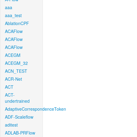
aaa
aaa_test
AblationCPF
ACAFlow
ACAFlow
ACAFlow
ACEGM
ACEGM_32
ACN_TEST
ACR-Net
ACT
ACT-
undertrained
AdaptiveCorrespondenceToken
ADF-Scaleflow
aditest
ADLAB-PRFlow