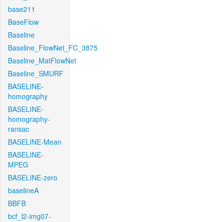
base211
BaseFlow
Baseline
Baseline_FlowNet_FC_3875
Baseline_MatFlowNet
Baseline_SMURF
BASELINE-
homography
BASELINE-
homography-
ransac
BASELINE-Mean
BASELINE-
MPEG
BASELINE-zero
baselineA
BBFB
bcf_l2-img07-