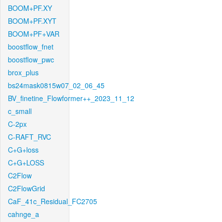
BOOM+PF.XY
BOOM+PF.XYT
BOOM+PF+VAR
boostflow_fnet
boostflow_pwc
brox_plus
bs24mask0815w07_02_06_45
BV_finetine_Flowformer++_2023_11_12
c_small
C-2px
C-RAFT_RVC
C+G+loss
C+G+LOSS
C2Flow
C2FlowGrid
CaF_41c_Residual_FC2705
cahnge_a