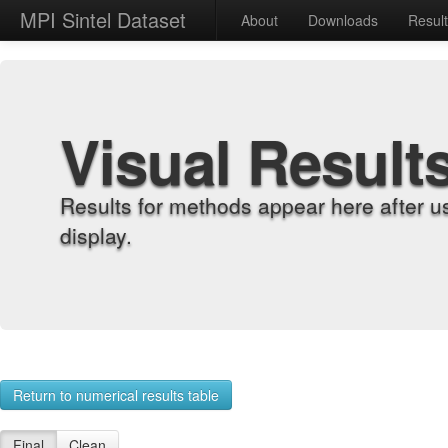
MPI Sintel Dataset
About
Downloads
Resul
Visual Result
Results for methods appear here after u
display.
Return to numerical results table
Final
Clean