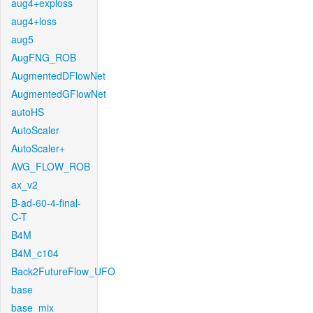
aug4+exploss
aug4+loss
aug5
AugFNG_ROB
AugmentedDFlowNet
AugmentedGFlowNet
autoHS
AutoScaler
AutoScaler+
AVG_FLOW_ROB
ax_v2
B-ad-60-4-final-
C-T
B4M
B4M_c104
Back2FutureFlow_UFO
base
base_mix