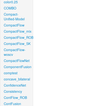
color0.25
COMBO
Compact-
Unified-Model
CompactFlow
CompactFlow_mix
CompactFlow_ROB
CompactFlow_SK
CompactFlow-
woscv
CompactFlowNet
ComponentFusion
comptest
concave_bilateral
ConfidenceNet
Consistency
ContFlow_ROB
ContFusion