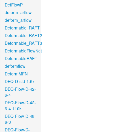
DefFlowP
deform_arflow
deform_arflow
Deformable_RAFT
Deformable_RAFT2
Deformable_RAFT3
DeformableFlowNet
DeformableRAFT
deformflow
DeformMFN
DEQ-D-std-1.5x
DEQ-Flow-D-42-
6-4
DEQ-Flow-D-42-
6-4-110k
DEQ-Flow-D-48-
6-3
DEQ-Flow-D-