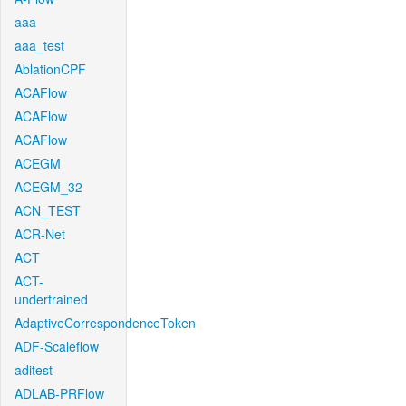
aaa
aaa_test
AblationCPF
ACAFlow
ACAFlow
ACAFlow
ACEGM
ACEGM_32
ACN_TEST
ACR-Net
ACT
ACT-
undertrained
AdaptiveCorrespondenceToken
ADF-Scaleflow
aditest
ADLAB-PRFlow