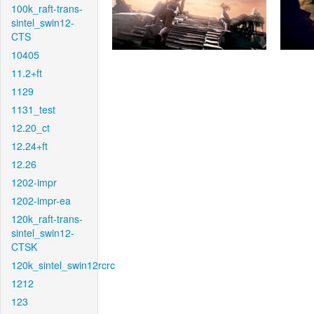
100k_raft-trans-
sintel_swin12-
CTS
10405
11.2+ft
1129
1131_test
12.20_ct
12.24+ft
12.26
1202-impr
1202-impr-ea
120k_raft-trans-
sintel_swin12-
CTSK
120k_sintel_swin12rcrc
1212
123