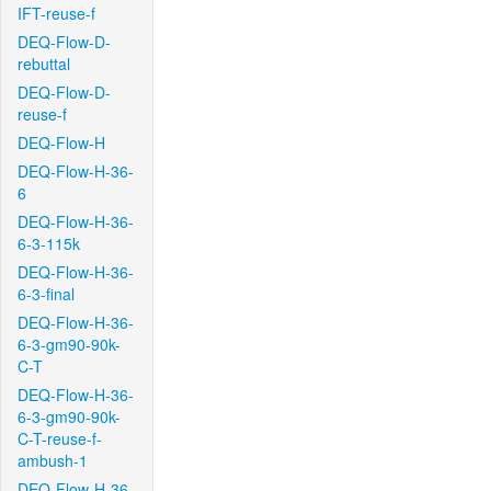
IFT-reuse-f
DEQ-Flow-D-
rebuttal
DEQ-Flow-D-
reuse-f
DEQ-Flow-H
DEQ-Flow-H-36-
6
DEQ-Flow-H-36-
6-3-115k
DEQ-Flow-H-36-
6-3-final
DEQ-Flow-H-36-
6-3-gm90-90k-
C-T
DEQ-Flow-H-36-
6-3-gm90-90k-
C-T-reuse-f-
ambush-1
DEQ-Flow-H-36-