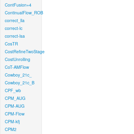
ContFusion+4
ContinualFlow_ROB
correct_lla
correct-lc
correct-lsa
CosTR
CostRefineTwoStage
CostUnrolling
CoT-AMFlow
Cowboy_21c_
Cowboy_21c_B
CPF_wb
CPM_AUG
CPM-AUG
CPM-Flow
CPM-kfj
CPM2