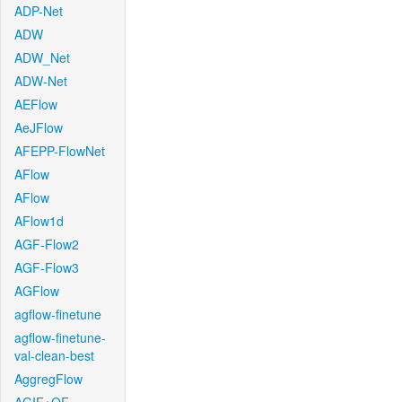
ADP-Net
ADW
ADW_Net
ADW-Net
AEFlow
AeJFlow
AFEPP-FlowNet
AFlow
AFlow
AFlow1d
AGF-Flow2
AGF-Flow3
AGFlow
agflow-finetune
agflow-finetune-
val-clean-best
AggregFlow