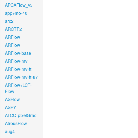
APCAFlow_v3
app+mo-40
arc2
ARCTF2
ARFlow
ARFlow
ARFlow-base
ARFlow-mv
ARFlow-mv-ft
ARFlow-mv-ft-87
ARFlow+LCT-
Flow
ASFlow
ASPY
ATCO-pixelGrad
AtrousFlow
aug4