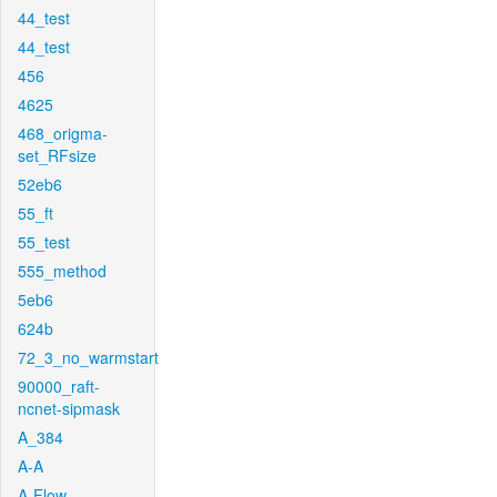
44_test
44_test
456
4625
468_origma-
set_RFsize
52eb6
55_ft
55_test
555_method
5eb6
624b
72_3_no_warmstart
90000_raft-
ncnet-sipmask
A_384
A-A
A-Flow