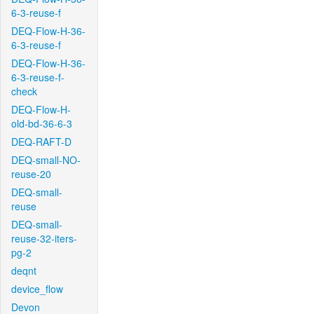
6-3-reuse-f
DEQ-Flow-H-36-
6-3-reuse-f
DEQ-Flow-H-36-
6-3-reuse-f-
check
DEQ-Flow-H-
old-bd-36-6-3
DEQ-RAFT-D
DEQ-small-NO-
reuse-20
DEQ-small-
reuse
DEQ-small-
reuse-32-iters-
pg-2
deqnt
device_flow
Devon