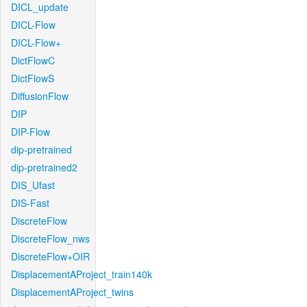
DICL_update
DICL-Flow
DICL-Flow+
DictFlowC
DictFlowS
DiffusionFlow
DIP
DIP-Flow
dip-pretrained
dip-pretrained2
DIS_Ufast
DIS-Fast
DiscreteFlow
DiscreteFlow_nws
DiscreteFlow+OIR
DisplacementAProject_train140k
DisplacementAProject_twins