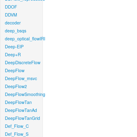
DDOF
DDVM
decoder
deep_bsqs
deep_optical_flowIRI
Deep-EIP
Deep+R
DeepDiscreteFlow
DeepFlow
DeepFlow_msvc
DeepFlow2
DeepFlowSmoothing
DeepFlowTan
DeepFlowTanAd
DeepFlowTanGrid
Def_Flow_C
Def_Flow_S