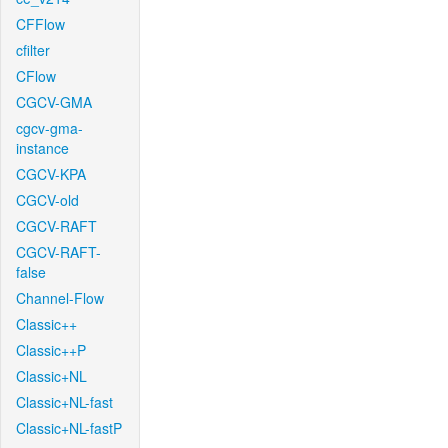
CFFlow
cfilter
CFlow
CGCV-GMA
cgcv-gma-
instance
CGCV-KPA
CGCV-old
CGCV-RAFT
CGCV-RAFT-
false
Channel-Flow
Classic++
Classic++P
Classic+NL
Classic+NL-fast
Classic+NL-fastP