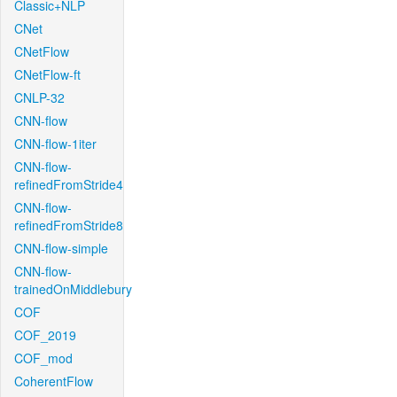
Classic+NLP
CNet
CNetFlow
CNetFlow-ft
CNLP-32
CNN-flow
CNN-flow-1iter
CNN-flow-
refinedFromStride4
CNN-flow-
refinedFromStride8
CNN-flow-simple
CNN-flow-
trainedOnMiddlebury
COF
COF_2019
COF_mod
CoherentFlow