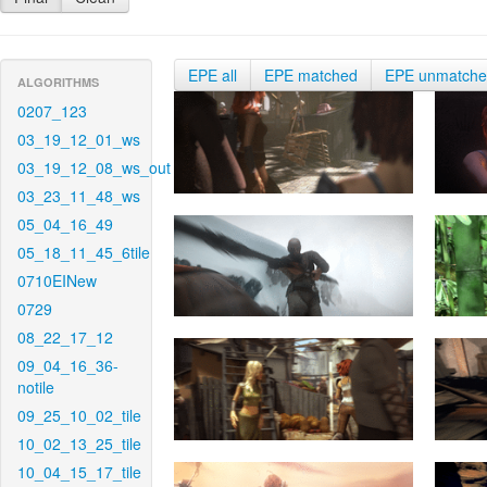
EPE all
EPE matched
EPE unmatch
ALGORITHMS
0207_123
03_19_12_01_ws
03_19_12_08_ws_out
03_23_11_48_ws
05_04_16_49
05_18_11_45_6tile
0710EINew
0729
08_22_17_12
09_04_16_36-
notile
09_25_10_02_tile
10_02_13_25_tile
10_04_15_17_tile