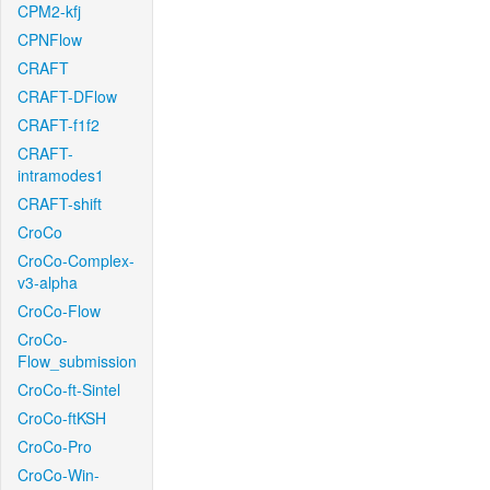
CPM2-kfj
CPNFlow
CRAFT
CRAFT-DFlow
CRAFT-f1f2
CRAFT-
intramodes1
CRAFT-shift
CroCo
CroCo-Complex-
v3-alpha
CroCo-Flow
CroCo-
Flow_submission
CroCo-ft-Sintel
CroCo-ftKSH
CroCo-Pro
CroCo-Win-