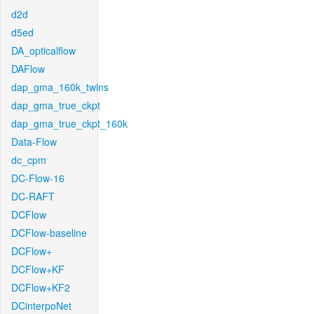
d2d
d5ed
DA_opticalflow
DAFlow
dap_gma_160k_twins
dap_gma_true_ckpt
dap_gma_true_ckpt_160k
Data-Flow
dc_cpm
DC-Flow-16
DC-RAFT
DCFlow
DCFlow-baseline
DCFlow+
DCFlow+KF
DCFlow+KF2
DCinterpoNet