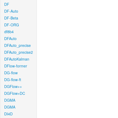
DF
DF-Auto
DF-Beta
DF-ORG
df8b4
DFAuto
DFAuto_precise
DFAuto_precise2
DFAutoKalman
DFlow-former
DG-flow
DG-flow-ft
DGFlow++
DGFlow+DC
DGMA
DGMA
DI4D