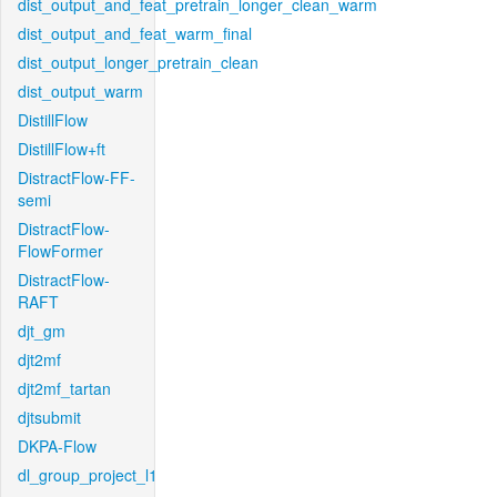
dist_output_and_feat_pretrain_longer_clean_warm
dist_output_and_feat_warm_final
dist_output_longer_pretrain_clean
dist_output_warm
DistillFlow
DistillFlow+ft
DistractFlow-FF-
semi
DistractFlow-
FlowFormer
DistractFlow-
RAFT
djt_gm
djt2mf
djt2mf_tartan
djtsubmit
DKPA-Flow
dl_group_project_l1