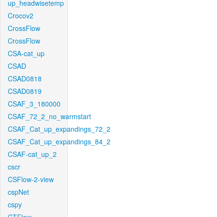
up_headwisetemp
Crocov2
CrossFlow
CrossFlow
CSA-cat_up
CSAD
CSAD0818
CSAD0819
CSAF_3_180000
CSAF_72_2_no_warmstart
CSAF_Cat_up_expandings_72_2
CSAF_Cat_up_expandings_84_2
CSAF-cat_up_2
cscr
CSFlow-2-view
cspNet
cspy