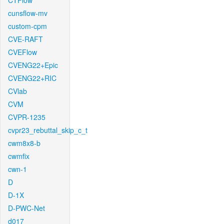
CTFlow
cunsflow-mv
custom-cpm
CVE-RAFT
CVEFlow
CVENG22+Epic
CVENG22+RIC
CVlab
CVM
CVPR-1235
cvpr23_rebuttal_skip_c_t
cwm8x8-b
cwmfix
cwn-1
D
D-1X
D-PWC-Net
d017