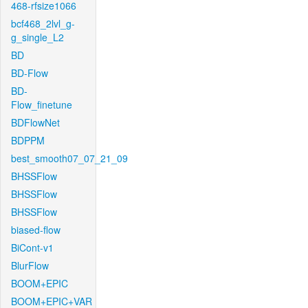
468-rfsize1066
bcf468_2lvl_g-
g_single_L2
BD
BD-Flow
BD-
Flow_finetune
BDFlowNet
BDPPM
best_smooth07_07_21_09
BHSSFlow
BHSSFlow
BHSSFlow
biased-flow
BiCont-v1
BlurFlow
BOOM+EPIC
BOOM+EPIC+VAR