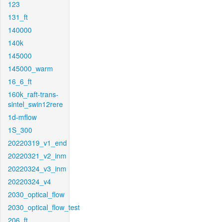
123
131_ft
140000
140k
145000
145000_warm
16_6_ft
160k_raft-trans-
sintel_swin12rere
1d-mflow
1S_300
20220319_v1_end
20220321_v2_inm
20220324_v3_inm
20220324_v4
2030_optical_flow
2030_optical_flow_test
206_ft