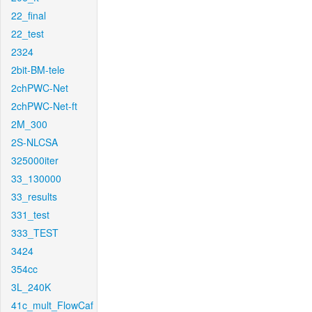
22_final
22_test
2324
2bit-BM-tele
2chPWC-Net
2chPWC-Net-ft
2M_300
2S-NLCSA
325000iter
33_130000
33_results
331_test
333_TEST
3424
354cc
3L_240K
41c_mult_FlowCaf