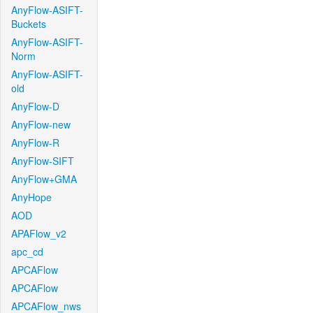
AnyFlow-ASIFT-
Buckets
AnyFlow-ASIFT-
Norm
AnyFlow-ASIFT-
old
AnyFlow-D
AnyFlow-new
AnyFlow-R
AnyFlow-SIFT
AnyFlow+GMA
AnyHope
AOD
APAFlow_v2
apc_cd
APCAFlow
APCAFlow
APCAFlow_nws