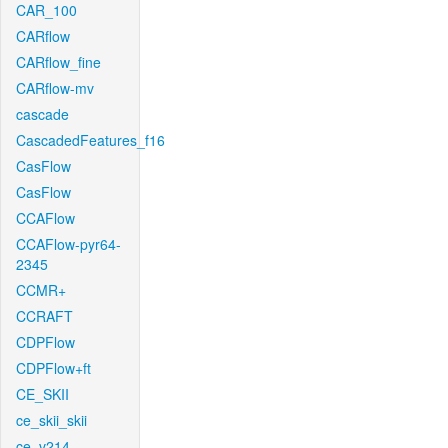
CAR_100
CARflow
CARflow_fine
CARflow-mv
cascade
CascadedFeatures_f16
CasFlow
CasFlow
CCAFlow
CCAFlow-pyr64-
2345
CCMR+
CCRAFT
CDPFlow
CDPFlow+ft
CE_SKII
ce_skii_skii
ce_v214