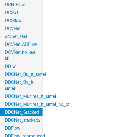
DCN-Flow
DCSa1
DCSflow
DCVNet
dcvnet_test
DCVNet-ARFlow
DCVNet-no-use-
kh
DD-w
DDCNet_B0_tf_sintel
DDCNet_B1_ft-
sintel
DDCNet_Multires_ft_sintel
DDCNet_Multires_ft_sintel_no_of
DDCNet_Stacked
DDCNet_stacked2
DDFlow
DDFlow_reproduced