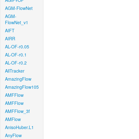
AGIF+OF
AGM-FlowNet
AGM-
FlowNet_v1
AIFT
AIRR
AL-OF-r0.05
AL-OF-r0.1
AL-OF-r0.2
AllTracker
AmazingFlow
AmazingFlow105
AMFFlow
AMFFlow
AMFFlow_3f
AMFlow
AnisoHuber.L1
AnyFlow