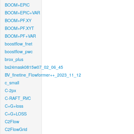
BOOM+EPIC
BOOM+EPIC+VAR
BOOM+PF.XY
BOOM+PF.XYT
BOOM+PF+VAR
boostflow_fnet
boostflow_pwc
brox_plus
bs24mask0815w07_02_06_45
BV_finetine_Flowformer++_2023_11_12
c_small
C-2px
C-RAFT_RVC
C+G+loss
C+G+LOSS
C2Flow
C2FlowGrid