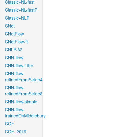
Classic+NL-fast
Classic+NL-fastP
Classic+NLP
CNet
CNetFlow
CNetFlow-ft
CNLP-32
CNN-flow
CNN-flow-1iter
CNN-flow-
refinedFromStride4
CNN-flow-
refinedFromStride8
CNN-flow-simple
CNN-flow-
trainedOnMiddlebury
COF
COF_2019