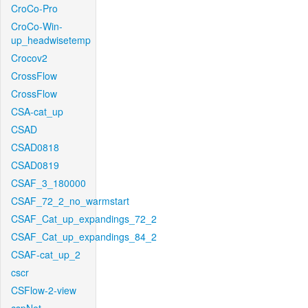
CroCo-Pro
CroCo-Win-
up_headwisetemp
Crocov2
CrossFlow
CrossFlow
CSA-cat_up
CSAD
CSAD0818
CSAD0819
CSAF_3_180000
CSAF_72_2_no_warmstart
CSAF_Cat_up_expandings_72_2
CSAF_Cat_up_expandings_84_2
CSAF-cat_up_2
cscr
CSFlow-2-view