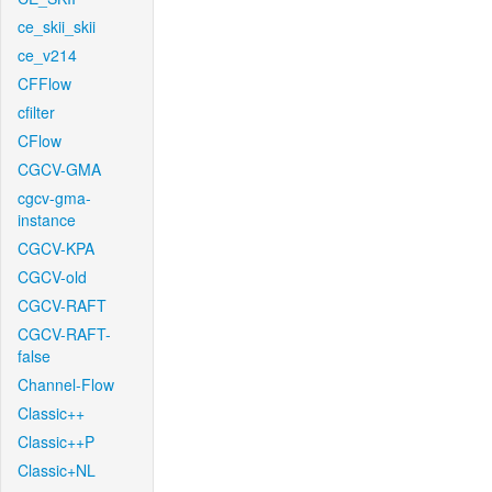
ce_skii_skii
ce_v214
CFFlow
cfilter
CFlow
CGCV-GMA
cgcv-gma-
instance
CGCV-KPA
CGCV-old
CGCV-RAFT
CGCV-RAFT-
false
Channel-Flow
Classic++
Classic++P
Classic+NL