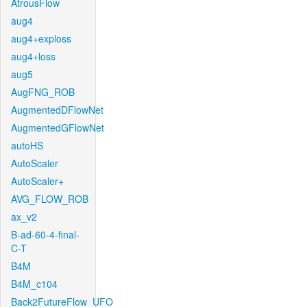
AtrousFlow
aug4
aug4+exploss
aug4+loss
aug5
AugFNG_ROB
AugmentedDFlowNet
AugmentedGFlowNet
autoHS
AutoScaler
AutoScaler+
AVG_FLOW_ROB
ax_v2
B-ad-60-4-final-
C-T
B4M
B4M_c104
Back2FutureFlow_UFO