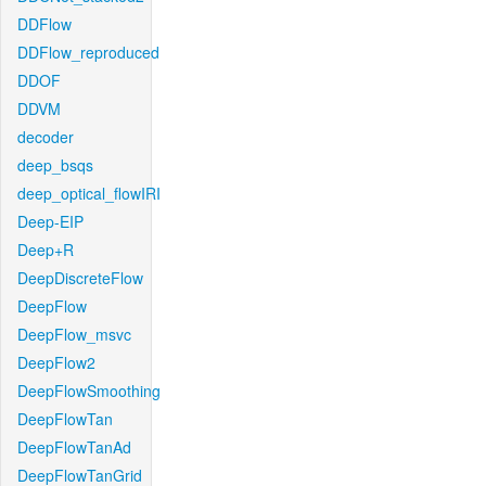
DDFlow
DDFlow_reproduced
DDOF
DDVM
decoder
deep_bsqs
deep_optical_flowIRI
Deep-EIP
Deep+R
DeepDiscreteFlow
DeepFlow
DeepFlow_msvc
DeepFlow2
DeepFlowSmoothing
DeepFlowTan
DeepFlowTanAd
DeepFlowTanGrid