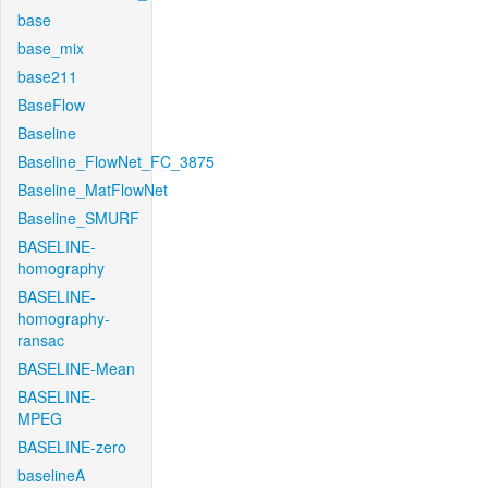
base
base_mix
base211
BaseFlow
Baseline
Baseline_FlowNet_FC_3875
Baseline_MatFlowNet
Baseline_SMURF
BASELINE-
homography
BASELINE-
homography-
ransac
BASELINE-Mean
BASELINE-
MPEG
BASELINE-zero
baselineA