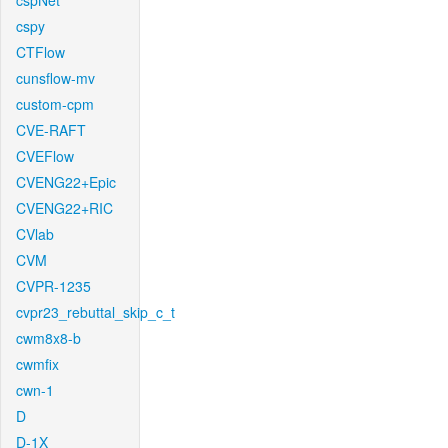
cspNet
cspy
CTFlow
cunsflow-mv
custom-cpm
CVE-RAFT
CVEFlow
CVENG22+Epic
CVENG22+RIC
CVlab
CVM
CVPR-1235
cvpr23_rebuttal_skip_c_t
cwm8x8-b
cwmfix
cwn-1
D
D-1X