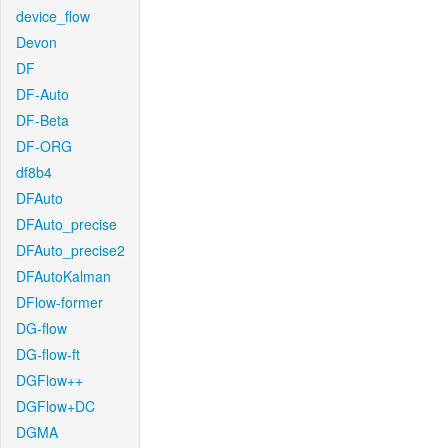
device_flow
Devon
DF
DF-Auto
DF-Beta
DF-ORG
df8b4
DFAuto
DFAuto_precise
DFAuto_precise2
DFAutoKalman
DFlow-former
DG-flow
DG-flow-ft
DGFlow++
DGFlow+DC
DGMA