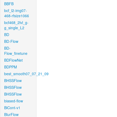
BBFB
bcf_l2-img07-
468-rfsize1066
bcf468_2lvl_g-
g_single_L2
BD
BD-Flow
BD-
Flow_finetune
BDFlowNet
BDPPM
best_smooth07_07_21_09
BHSSFlow
BHSSFlow
BHSSFlow
biased-flow
BiCont-v1
BlurFlow