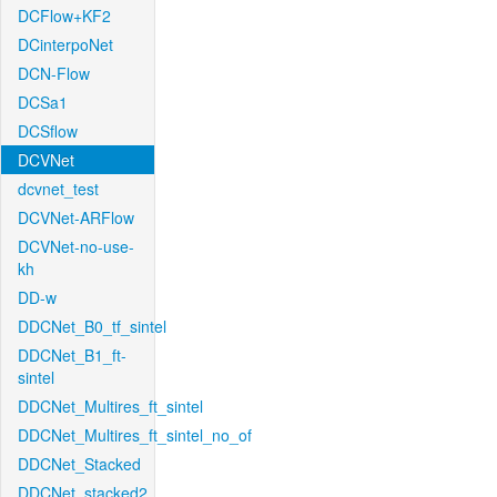
DCFlow+KF2
DCinterpoNet
DCN-Flow
DCSa1
DCSflow
DCVNet
dcvnet_test
DCVNet-ARFlow
DCVNet-no-use-
kh
DD-w
DDCNet_B0_tf_sintel
DDCNet_B1_ft-
sintel
DDCNet_Multires_ft_sintel
DDCNet_Multires_ft_sintel_no_of
DDCNet_Stacked
DDCNet_stacked2