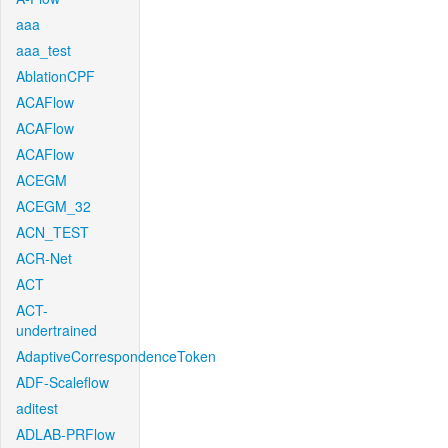
aaa
aaa_test
AblationCPF
ACAFlow
ACAFlow
ACAFlow
ACEGM
ACEGM_32
ACN_TEST
ACR-Net
ACT
ACT-
undertrained
AdaptiveCorrespondenceToken
ADF-Scaleflow
aditest
ADLAB-PRFlow