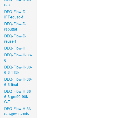
6-3
DEQ-Flow-D-
IFT-reuse-f
DEQ-Flow-D-
rebuttal
DEQ-Flow-D-
reuse-f
DEQ-Flow-H
DEQ-Flow-H-36-
6
DEQ-Flow-H-36-
6-3-115k
DEQ-Flow-H-36-
6-3-final
DEQ-Flow-H-36-
6-3-gm90-90k-
C-T
DEQ-Flow-H-36-
6-3-gm90-90k-