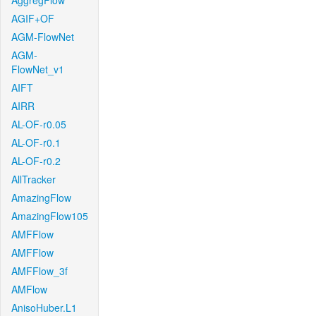
AggregFlow
AGIF+OF
AGM-FlowNet
AGM-
FlowNet_v1
AIFT
AIRR
AL-OF-r0.05
AL-OF-r0.1
AL-OF-r0.2
AllTracker
AmazingFlow
AmazingFlow105
AMFFlow
AMFFlow
AMFFlow_3f
AMFlow
AnisoHuber.L1