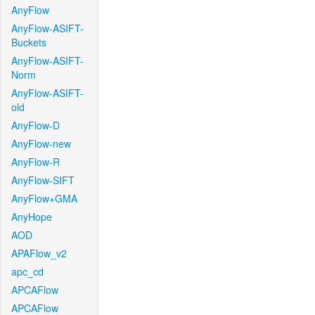
AnyFlow
AnyFlow-ASIFT-
Buckets
AnyFlow-ASIFT-
Norm
AnyFlow-ASIFT-
old
AnyFlow-D
AnyFlow-new
AnyFlow-R
AnyFlow-SIFT
AnyFlow+GMA
AnyHope
AOD
APAFlow_v2
apc_cd
APCAFlow
APCAFlow