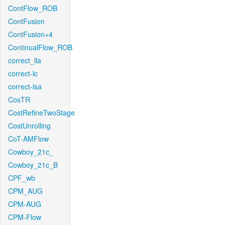
ContFlow_ROB
ContFusion
ContFusion+4
ContinualFlow_ROB
correct_lla
correct-lc
correct-lsa
CosTR
CostRefineTwoStage
CostUnrolling
CoT-AMFlow
Cowboy_21c_
Cowboy_21c_B
CPF_wb
CPM_AUG
CPM-AUG
CPM-Flow