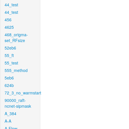
44_test
44_test
456
4625
468_origma-
set_RFsize
52eb6
55_ft
55_test
555_method
5eb6
624b
72_3_no_warmstart
90000_raft-
ncnet-sipmask
A_384
A-A
A-Flow