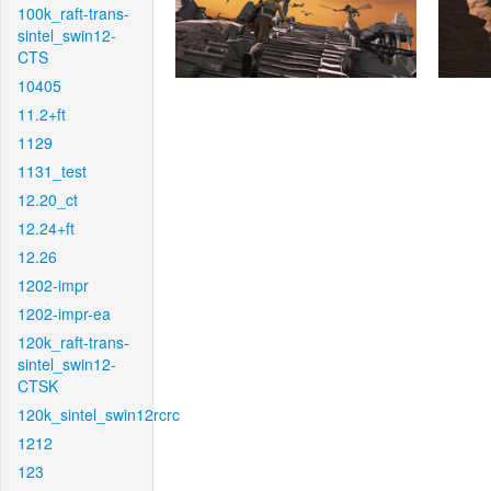
100k_raft-trans-
sintel_swin12-
CTS
10405
11.2+ft
1129
1131_test
12.20_ct
12.24+ft
12.26
1202-impr
1202-impr-ea
120k_raft-trans-
sintel_swin12-
CTSK
120k_sintel_swin12rcrc
1212
123