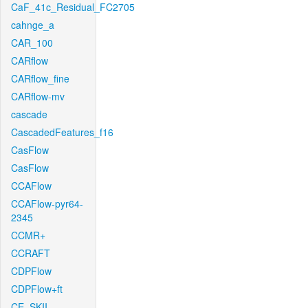
CaF_41c_Residual_FC2705
cahnge_a
CAR_100
CARflow
CARflow_fine
CARflow-mv
cascade
CascadedFeatures_f16
CasFlow
CasFlow
CCAFlow
CCAFlow-pyr64-
2345
CCMR+
CCRAFT
CDPFlow
CDPFlow+ft
CE_SKII