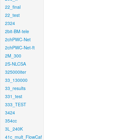
22_final
22_test
2324
2bit-BM-tele
2chPWC-Net
2chPWC-Net-ft
2M_300
2S-NLCSA
325000iter
33_130000
33_results
331_test
333_TEST
3424
354cc
3L_240K
41c_mult_FlowCaf