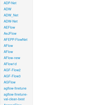
ADP-Net
ADW
ADW_Net
ADW-Net
AEFlow
AeJFlow
AFEPP-FlowNet
AFlow
AFlow
AFlow-new
AFlow1d
AGF-Flow2
AGF-Flow3
AGFlow
agflow-finetune
agflow-finetune-
val-clean-best