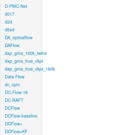
D-PWC-Net
d017
d2d
d5ed
DA_opticalflow
DAFlow
dap_gma_160k_twins
dap_gma_true_ckpt
dap_gma_true_ckpt_160k
Data-Flow
dc_cpm
DC-Flow-16
DC-RAFT
DCFlow
DCFlow-baseline
DCFlow+
DCFlow+KF