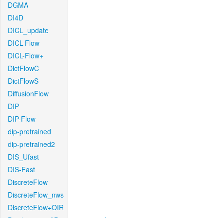
DGMA
DI4D
DICL_update
DICL-Flow
DICL-Flow+
DictFlowC
DictFlowS
DiffusionFlow
DIP
DIP-Flow
dip-pretrained
dip-pretrained2
DIS_Ufast
DIS-Fast
DiscreteFlow
DiscreteFlow_nws
DiscreteFlow+OIR