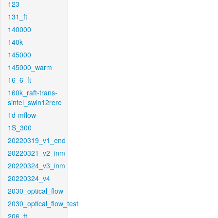
123
131_ft
140000
140k
145000
145000_warm
16_6_ft
160k_raft-trans-
sintel_swin12rere
1d-mflow
1S_300
20220319_v1_end
20220321_v2_inm
20220324_v3_inm
20220324_v4
2030_optical_flow
2030_optical_flow_test
206_ft