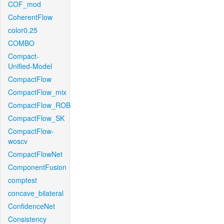
COF_mod
CoherentFlow
color0.25
COMBO
Compact-
Unified-Model
CompactFlow
CompactFlow_mix
CompactFlow_ROB
CompactFlow_SK
CompactFlow-
woscv
CompactFlowNet
ComponentFusion
comptest
concave_bilateral
ConfidenceNet
Consistency