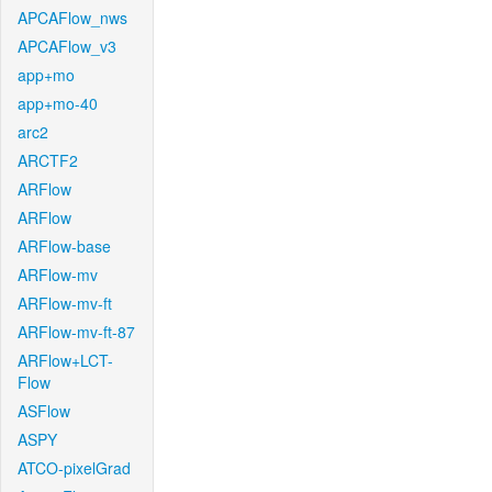
APCAFlow_nws
APCAFlow_v3
app+mo
app+mo-40
arc2
ARCTF2
ARFlow
ARFlow
ARFlow-base
ARFlow-mv
ARFlow-mv-ft
ARFlow-mv-ft-87
ARFlow+LCT-
Flow
ASFlow
ASPY
ATCO-pixelGrad