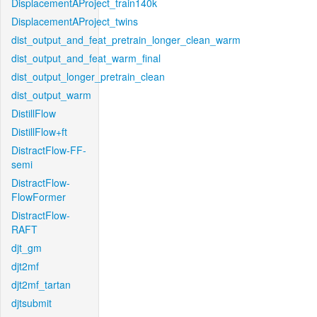
DisplacementAProject_train140k
DisplacementAProject_twins
dist_output_and_feat_pretrain_longer_clean_warm
dist_output_and_feat_warm_final
dist_output_longer_pretrain_clean
dist_output_warm
DistillFlow
DistillFlow+ft
DistractFlow-FF-
semi
DistractFlow-
FlowFormer
DistractFlow-
RAFT
djt_gm
djt2mf
djt2mf_tartan
djtsubmit