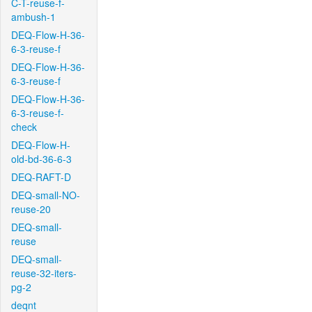
C-T-reuse-f-
ambush-1
DEQ-Flow-H-36-
6-3-reuse-f
DEQ-Flow-H-36-
6-3-reuse-f
DEQ-Flow-H-36-
6-3-reuse-f-
check
DEQ-Flow-H-
old-bd-36-6-3
DEQ-RAFT-D
DEQ-small-NO-
reuse-20
DEQ-small-
reuse
DEQ-small-
reuse-32-iters-
pg-2
deqnt