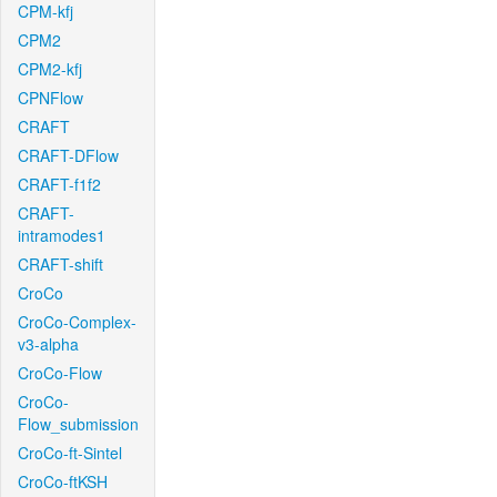
CPM-kfj
CPM2
CPM2-kfj
CPNFlow
CRAFT
CRAFT-DFlow
CRAFT-f1f2
CRAFT-
intramodes1
CRAFT-shift
CroCo
CroCo-Complex-
v3-alpha
CroCo-Flow
CroCo-
Flow_submission
CroCo-ft-Sintel
CroCo-ftKSH