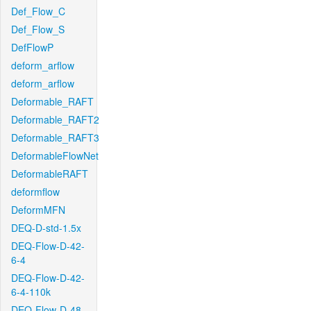
Def_Flow_C
Def_Flow_S
DefFlowP
deform_arflow
deform_arflow
Deformable_RAFT
Deformable_RAFT2
Deformable_RAFT3
DeformableFlowNet
DeformableRAFT
deformflow
DeformMFN
DEQ-D-std-1.5x
DEQ-Flow-D-42-
6-4
DEQ-Flow-D-42-
6-4-110k
DEQ-Flow-D-48-