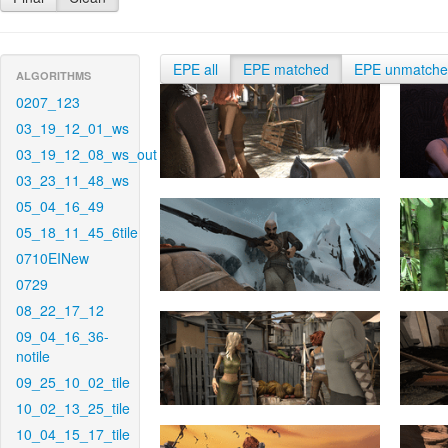
EPE all
EPE matched
EPE unmatch
ALGORITHMS
0207_123
03_19_12_01_ws
03_19_12_08_ws_out
03_23_11_48_ws
05_04_16_49
05_18_11_45_6tile
0710EINew
0729
08_22_17_12
09_04_16_36-
notile
09_25_10_02_tile
10_02_13_25_tile
10_04_15_17_tile