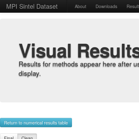
MPI Sintel Dataset
About
Downloads
Resul
Visual Result
Results for methods appear here after u
display.
Return to numerical results table
Final
Clean