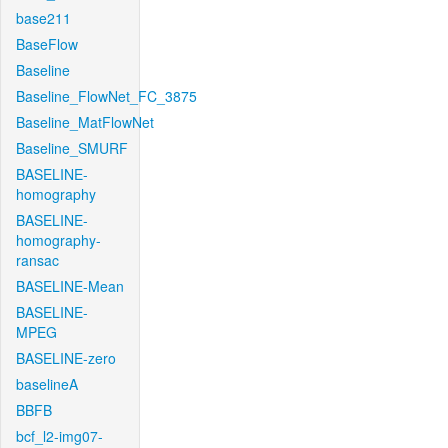
base211
BaseFlow
Baseline
Baseline_FlowNet_FC_3875
Baseline_MatFlowNet
Baseline_SMURF
BASELINE-
homography
BASELINE-
homography-
ransac
BASELINE-Mean
BASELINE-
MPEG
BASELINE-zero
baselineA
BBFB
bcf_l2-img07-