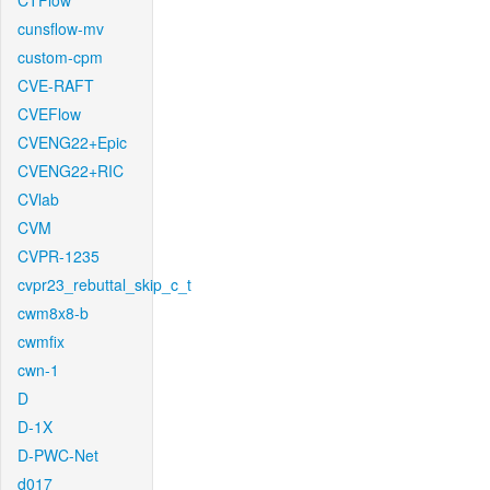
CTFlow
cunsflow-mv
custom-cpm
CVE-RAFT
CVEFlow
CVENG22+Epic
CVENG22+RIC
CVlab
CVM
CVPR-1235
cvpr23_rebuttal_skip_c_t
cwm8x8-b
cwmfix
cwn-1
D
D-1X
D-PWC-Net
d017