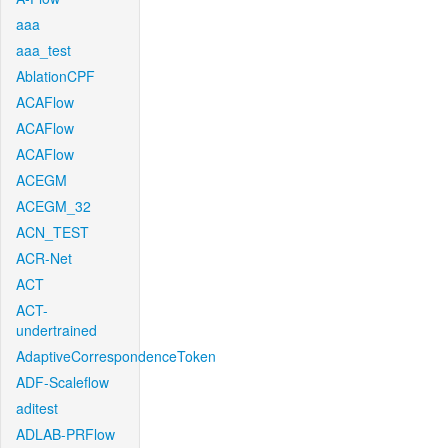
aaa
aaa_test
AblationCPF
ACAFlow
ACAFlow
ACAFlow
ACEGM
ACEGM_32
ACN_TEST
ACR-Net
ACT
ACT-
undertrained
AdaptiveCorrespondenceToken
ADF-Scaleflow
aditest
ADLAB-PRFlow