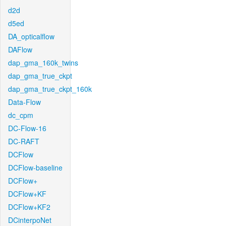
d2d
d5ed
DA_opticalflow
DAFlow
dap_gma_160k_twins
dap_gma_true_ckpt
dap_gma_true_ckpt_160k
Data-Flow
dc_cpm
DC-Flow-16
DC-RAFT
DCFlow
DCFlow-baseline
DCFlow+
DCFlow+KF
DCFlow+KF2
DCinterpoNet