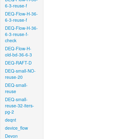
6-3-reuse-f
DEQ-Flow-H-36-
6-3-reuse-f
DEQ-Flow-H-36-
6-3-reuse-f-
check
DEQ-Flow-H-
old-bd-36-6-3
DEQ-RAFT-D
DEQ-small-NO-
reuse-20
DEQ-small-
reuse
DEQ-small-
reuse-32-iters-
pg-2
deqnt
device_flow
Devon