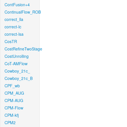
ContFusion+4
ContinualFlow_ROB
correct_lla
correct-lc
correct-lsa
CosTR
CostRefineTwoStage
CostUnrolling
CoT-AMFlow
Cowboy_21c_
Cowboy_21c_B
CPF_wb
CPM_AUG
CPM-AUG
CPM-Flow
CPM-kfj
CPM2