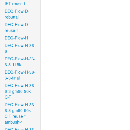
IFT-reuse-f
DEQ-Flow-D-
rebuttal
DEQ-Flow-D-
reuse-f
DEQ-Flow-H
DEQ-Flow-H-36-
6
DEQ-Flow-H-36-
6-3-115k
DEQ-Flow-H-36-
6-3-final
DEQ-Flow-H-36-
6-3-gm90-90k-
C-T
DEQ-Flow-H-36-
6-3-gm90-90k-
C-T-reuse-f-
ambush-1
DEQ-Flow-H-36-