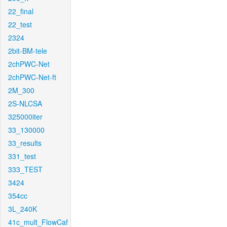
22_final
22_test
2324
2bit-BM-tele
2chPWC-Net
2chPWC-Net-ft
2M_300
2S-NLCSA
325000iter
33_130000
33_results
331_test
333_TEST
3424
354cc
3L_240K
41c_mult_FlowCaf