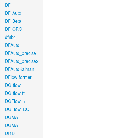
DF
DF-Auto
DF-Beta
DF-ORG
df8b4
DFAuto
DFAuto_precise
DFAuto_precise2
DFAutoKalman
DFlow-former
DG-flow
DG-flow-ft
DGFlow++
DGFlow+DC
DGMA
DGMA
DI4D