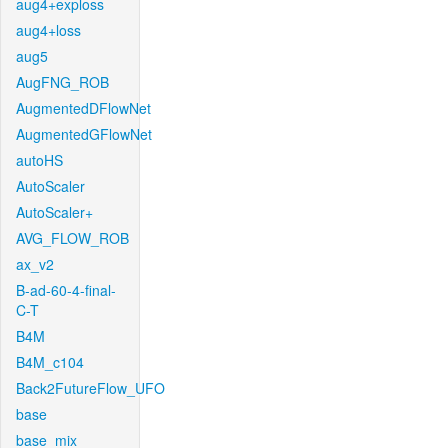
aug4+exploss
aug4+loss
aug5
AugFNG_ROB
AugmentedDFlowNet
AugmentedGFlowNet
autoHS
AutoScaler
AutoScaler+
AVG_FLOW_ROB
ax_v2
B-ad-60-4-final-
C-T
B4M
B4M_c104
Back2FutureFlow_UFO
base
base_mix