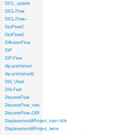
DICL_update
DICL-Flow
DICL-Flow+
DictFlowC
DictFlowS
DiffusionFlow
DIP
DIP-Flow
dip-pretrained
dip-pretrained2
DIS_Ufast
DIS-Fast
DiscreteFlow
DiscreteFlow_nws
DiscreteFlow+OIR
DisplacementAProject_train140k
DisplacementAProject_twins