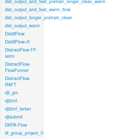
dist_output_and_feat_pretrain_longer_clean_warm
dist_output_and_feat_warm_final
dist_output_longer_pretrain_clean
dist_output_warm
DistillFlow
DistillFlow+ft
DistractFlow-FF-
semi
DistractFlow-
FlowFormer
DistractFlow-
RAFT
djt_gm
djt2mf
djt2mf_tartan
djtsubmit
DKPA-Flow
dl_group_project_l1