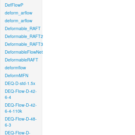
DefFlowP
deform_arflow
deform_arflow
Deformable_RAFT
Deformable_RAFT2
Deformable_RAFT3
DeformableFlowNet
DeformableRAFT
deformflow
DeformMFN
DEQ-D-std-1.5x
DEQ-Flow-D-42-
6-4
DEQ-Flow-D-42-
6-4-110k
DEQ-Flow-D-48-
6-3
DEQ-Flow-D-