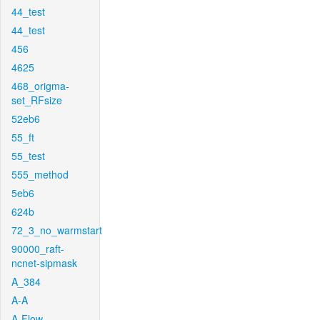
44_test
44_test
456
4625
468_origma-
set_RFsize
52eb6
55_ft
55_test
555_method
5eb6
624b
72_3_no_warmstart
90000_raft-
ncnet-sipmask
A_384
A-A
A-Flow