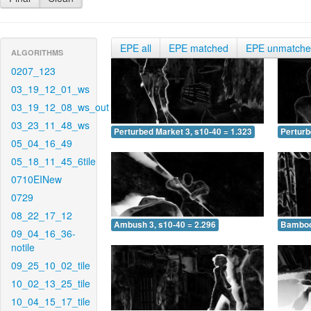
EPE all
EPE matched
EPE unmatch
ALGORITHMS
0207_123
03_19_12_01_ws
03_19_12_08_ws_out
03_23_11_48_ws
Perturbed Market 3, s10-40 = 1.323
Perturb
05_04_16_49
05_18_11_45_6tile
0710EINew
0729
08_22_17_12
Ambush 3, s10-40 = 2.296
Bamboo 
09_04_16_36-
notile
09_25_10_02_tile
10_02_13_25_tile
10_04_15_17_tile