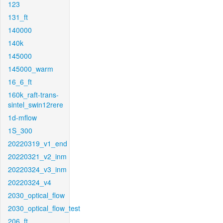
123
131_ft
140000
140k
145000
145000_warm
16_6_ft
160k_raft-trans-
sintel_swin12rere
1d-mflow
1S_300
20220319_v1_end
20220321_v2_inm
20220324_v3_inm
20220324_v4
2030_optical_flow
2030_optical_flow_test
206_ft