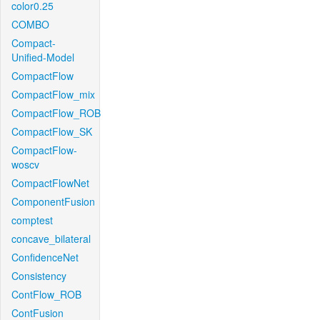
color0.25
COMBO
Compact-
Unified-Model
CompactFlow
CompactFlow_mix
CompactFlow_ROB
CompactFlow_SK
CompactFlow-
woscv
CompactFlowNet
ComponentFusion
comptest
concave_bilateral
ConfidenceNet
Consistency
ContFlow_ROB
ContFusion