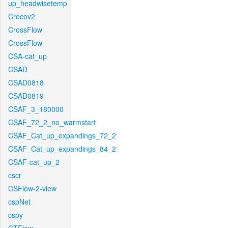
up_headwisetemp
Crocov2
CrossFlow
CrossFlow
CSA-cat_up
CSAD
CSAD0818
CSAD0819
CSAF_3_180000
CSAF_72_2_no_warmstart
CSAF_Cat_up_expandings_72_2
CSAF_Cat_up_expandings_84_2
CSAF-cat_up_2
cscr
CSFlow-2-view
cspNet
cspy