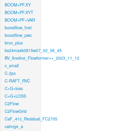
BOOM+PF.XY
BOOM+PF.XYT
BOOM+PF+VAR
boostflow_fnet
boostflow_pwc
brox_plus
bs24mask0815w07_02_06_45
BV_finetine_Flowformer++_2023_11_12
c_small
C-2px
C-RAFT_RVC
C+G+loss
C+G+LOSS
C2Flow
C2FlowGrid
CaF_41c_Residual_FC2705
cahnge_a