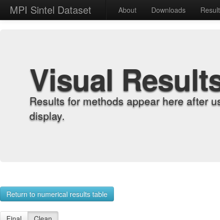
MPI Sintel Dataset
About
Downloads
Resul
Visual Result
Results for methods appear here after u
display.
Return to numerical results table
Final
Clean