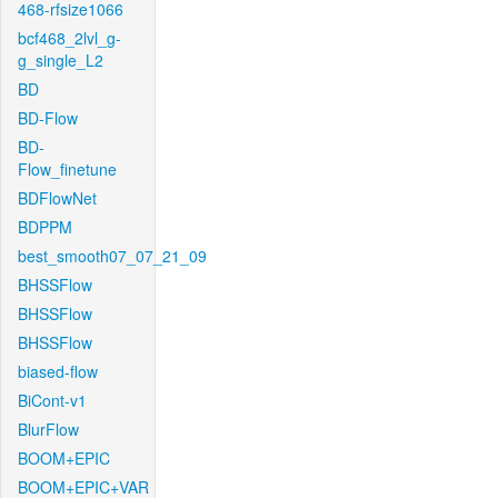
468-rfsize1066
bcf468_2lvl_g-
g_single_L2
BD
BD-Flow
BD-
Flow_finetune
BDFlowNet
BDPPM
best_smooth07_07_21_09
BHSSFlow
BHSSFlow
BHSSFlow
biased-flow
BiCont-v1
BlurFlow
BOOM+EPIC
BOOM+EPIC+VAR