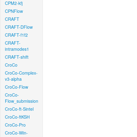
CPM2-kfj
CPNFlow
CRAFT
CRAFT-DFlow
CRAFT-f1f2
CRAFT-
intramodes1
CRAFT-shift
CroCo
CroCo-Complex-
v3-alpha
CroCo-Flow
CroCo-
Flow_submission
CroCo-ft-Sintel
CroCo-ftKSH
CroCo-Pro
CroCo-Win-