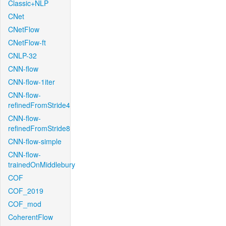
Classic+NLP
CNet
CNetFlow
CNetFlow-ft
CNLP-32
CNN-flow
CNN-flow-1iter
CNN-flow-
refinedFromStride4
CNN-flow-
refinedFromStride8
CNN-flow-simple
CNN-flow-
trainedOnMiddlebury
COF
COF_2019
COF_mod
CoherentFlow