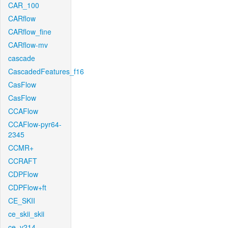
CAR_100
CARflow
CARflow_fine
CARflow-mv
cascade
CascadedFeatures_f16
CasFlow
CasFlow
CCAFlow
CCAFlow-pyr64-
2345
CCMR+
CCRAFT
CDPFlow
CDPFlow+ft
CE_SKII
ce_skii_skii
ce_v214