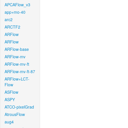
APCAFlow_v3
app+mo-40
arc2
ARCTF2
ARFlow
ARFlow
ARFlow-base
ARFlow-mv
ARFlow-mv-ft
ARFlow-mv-ft-87
ARFlow+LCT-
Flow
ASFlow
ASPY
ATCO-pixelGrad
AtrousFlow
aug4