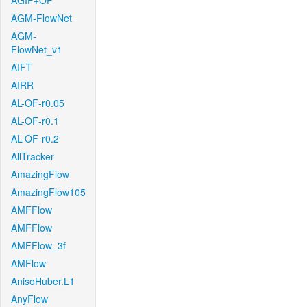
AGIF+OF
AGM-FlowNet
AGM-
FlowNet_v1
AIFT
AIRR
AL-OF-r0.05
AL-OF-r0.1
AL-OF-r0.2
AllTracker
AmazingFlow
AmazingFlow105
AMFFlow
AMFFlow
AMFFlow_3f
AMFlow
AnisoHuber.L1
AnyFlow