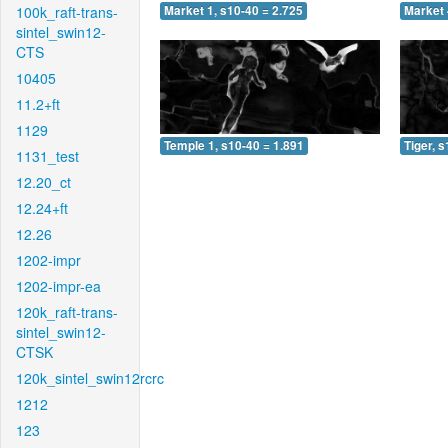
100k_raft-trans-
Market 1, s10-40 = 2.725
Market 
sintel_swin12-
CTS
10405
11.2+ft
1129
Temple 1, s10-40 = 1.891
Tiger, 
1131_test
12.20_ct
12.24+ft
12.26
1202-impr
1202-impr-ea
120k_raft-trans-
sintel_swin12-
CTSK
120k_sintel_swin12rcrc
1212
123