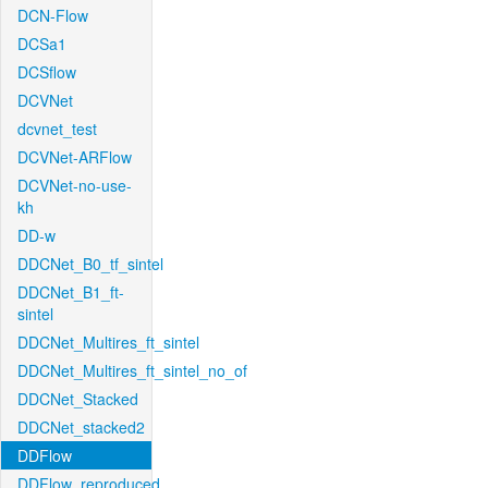
DCN-Flow
DCSa1
DCSflow
DCVNet
dcvnet_test
DCVNet-ARFlow
DCVNet-no-use-
kh
DD-w
DDCNet_B0_tf_sintel
DDCNet_B1_ft-
sintel
DDCNet_Multires_ft_sintel
DDCNet_Multires_ft_sintel_no_of
DDCNet_Stacked
DDCNet_stacked2
DDFlow
DDFlow_reproduced