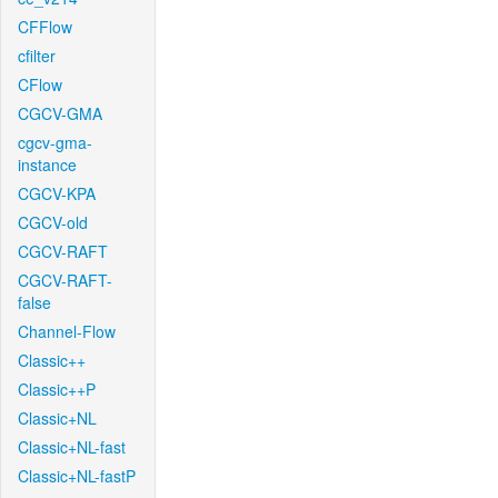
CFFlow
cfilter
CFlow
CGCV-GMA
cgcv-gma-
instance
CGCV-KPA
CGCV-old
CGCV-RAFT
CGCV-RAFT-
false
Channel-Flow
Classic++
Classic++P
Classic+NL
Classic+NL-fast
Classic+NL-fastP