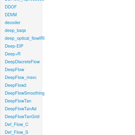
DDOF
DDVM
decoder
deep_bsqs
deep_optical_flowIRI
Deep-EIP
Deep+R
DeepDiscreteFlow
DeepFlow
DeepFlow_msvc
DeepFlow2
DeepFlowSmoothing
DeepFlowTan
DeepFlowTanAd
DeepFlowTanGrid
Def_Flow_C
Def_Flow_S