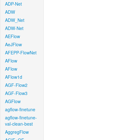
ADP-Net
ADW
ADW_Net
ADW-Net
AEFlow
AeJFlow
AFEPP-FlowNet
AFlow
AFlow
AFlow1d
AGF-Flow2
AGF-Flow3
AGFlow
agflow-finetune
agflow-finetune-
val-clean-best
AggregFlow