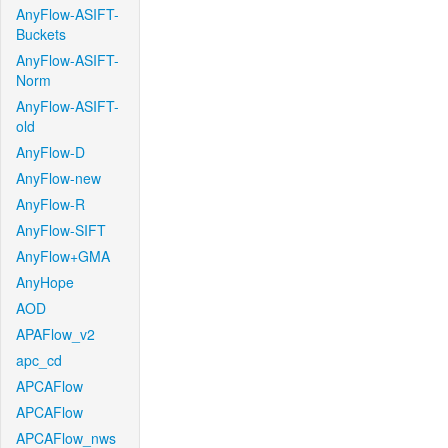
AnyFlow-ASIFT-
Buckets
AnyFlow-ASIFT-
Norm
AnyFlow-ASIFT-
old
AnyFlow-D
AnyFlow-new
AnyFlow-R
AnyFlow-SIFT
AnyFlow+GMA
AnyHope
AOD
APAFlow_v2
apc_cd
APCAFlow
APCAFlow
APCAFlow_nws