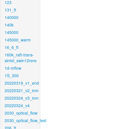
123
131_ft
140000
140k
145000
145000_warm
16_6_ft
160k_raft-trans-
sintel_swin12rere
1d-mflow
1S_300
20220319_v1_end
20220321_v2_inm
20220324_v3_inm
20220324_v4
2030_optical_flow
2030_optical_flow_test
206_ft