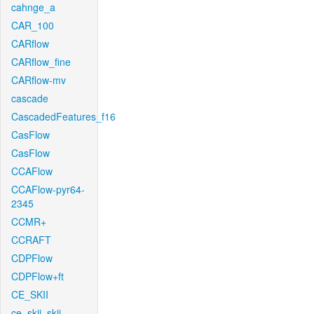
cahnge_a
CAR_100
CARflow
CARflow_fine
CARflow-mv
cascade
CascadedFeatures_f16
CasFlow
CasFlow
CCAFlow
CCAFlow-pyr64-
2345
CCMR+
CCRAFT
CDPFlow
CDPFlow+ft
CE_SKII
ce_skii_skii