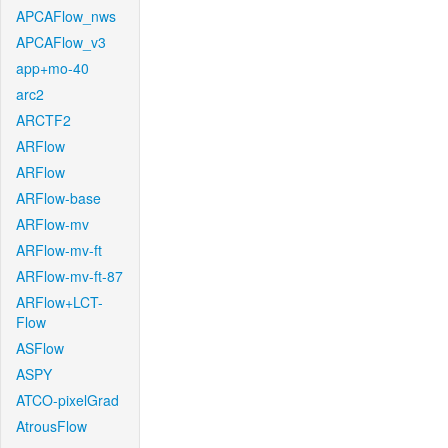
APCAFlow_nws
APCAFlow_v3
app+mo-40
arc2
ARCTF2
ARFlow
ARFlow
ARFlow-base
ARFlow-mv
ARFlow-mv-ft
ARFlow-mv-ft-87
ARFlow+LCT-
Flow
ASFlow
ASPY
ATCO-pixelGrad
AtrousFlow