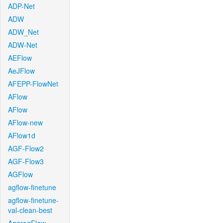
ADP-Net
ADW
ADW_Net
ADW-Net
AEFlow
AeJFlow
AFEPP-FlowNet
AFlow
AFlow
AFlow-new
AFlow1d
AGF-Flow2
AGF-Flow3
AGFlow
agflow-finetune
agflow-finetune-
val-clean-best