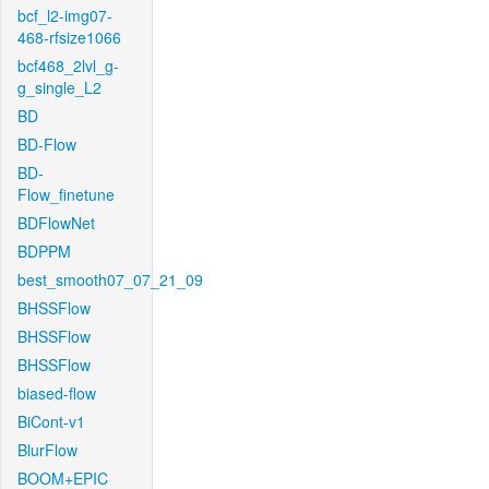
bcf_l2-img07-
468-rfsize1066
bcf468_2lvl_g-
g_single_L2
BD
BD-Flow
BD-
Flow_finetune
BDFlowNet
BDPPM
best_smooth07_07_21_09
BHSSFlow
BHSSFlow
BHSSFlow
biased-flow
BiCont-v1
BlurFlow
BOOM+EPIC