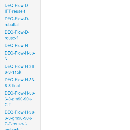
DEQ-Flow-D-
IFT-reuse-f
DEQ-Flow-D-
rebuttal
DEQ-Flow-D-
reuse-f
DEQ-Flow-H
DEQ-Flow-H-36-
6
DEQ-Flow-H-36-
6-3-115k
DEQ-Flow-H-36-
6-3-final
DEQ-Flow-H-36-
6-3-gm90-90k-
C-T
DEQ-Flow-H-36-
6-3-gm90-90k-
C-T-reuse-f-
ambush-1