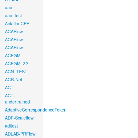
aaa
aaa_test
AblationCPF
ACAFlow
ACAFlow
ACAFlow
ACEGM
ACEGM_32
ACN_TEST
ACR-Net
ACT
ACT-
undertrained
AdaptiveCorrespondenceToken
ADF-Scaleflow
aditest
ADLAB-PRFlow