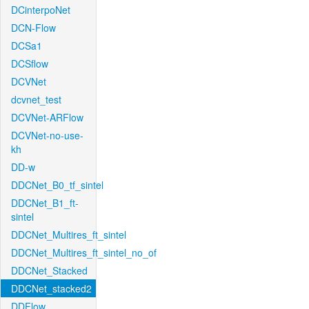
DCinterpoNet
DCN-Flow
DCSa1
DCSflow
DCVNet
dcvnet_test
DCVNet-ARFlow
DCVNet-no-use-
kh
DD-w
DDCNet_B0_tf_sintel
DDCNet_B1_ft-
sintel
DDCNet_Multires_ft_sintel
DDCNet_Multires_ft_sintel_no_of
DDCNet_Stacked
DDCNet_stacked2
DDFlow