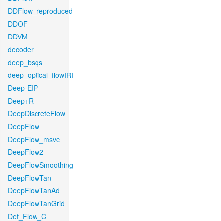
DDFlow_reproduced
DDOF
DDVM
decoder
deep_bsqs
deep_optical_flowIRI
Deep-EIP
Deep+R
DeepDiscreteFlow
DeepFlow
DeepFlow_msvc
DeepFlow2
DeepFlowSmoothing
DeepFlowTan
DeepFlowTanAd
DeepFlowTanGrid
Def_Flow_C