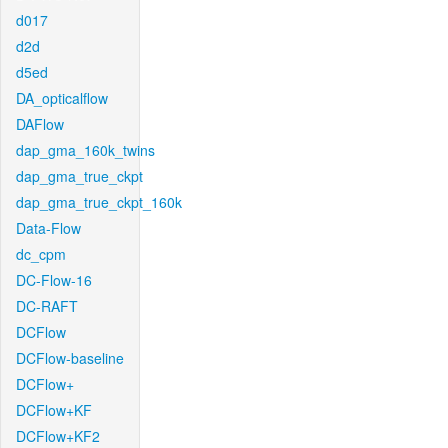
d017
d2d
d5ed
DA_opticalflow
DAFlow
dap_gma_160k_twins
dap_gma_true_ckpt
dap_gma_true_ckpt_160k
Data-Flow
dc_cpm
DC-Flow-16
DC-RAFT
DCFlow
DCFlow-baseline
DCFlow+
DCFlow+KF
DCFlow+KF2