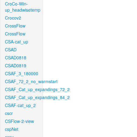
CroCo-Win-
up_headwisetemp
Crocov2
CrossFlow
CrossFlow
CSA-cat_up
CSAD
CSAD0818
CSAD0819
CSAF_3_180000
CSAF_72_2_no_warmstart
CSAF_Cat_up_expandings_72_2
CSAF_Cat_up_expandings_84_2
CSAF-cat_up_2
cscr
CSFlow-2-view
cspNet