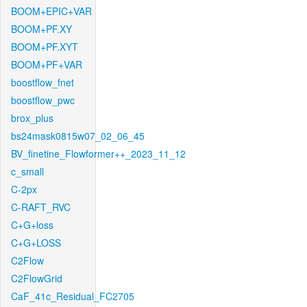
BOOM+EPIC+VAR
BOOM+PF.XY
BOOM+PF.XYT
BOOM+PF+VAR
boostflow_fnet
boostflow_pwc
brox_plus
bs24mask0815w07_02_06_45
BV_finetine_Flowformer++_2023_11_12
c_small
C-2px
C-RAFT_RVC
C+G+loss
C+G+LOSS
C2Flow
C2FlowGrid
CaF_41c_Residual_FC2705