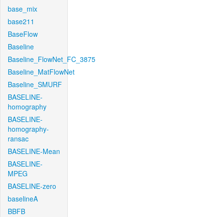
base_mix
base211
BaseFlow
Baseline
Baseline_FlowNet_FC_3875
Baseline_MatFlowNet
Baseline_SMURF
BASELINE-
homography
BASELINE-
homography-
ransac
BASELINE-Mean
BASELINE-
MPEG
BASELINE-zero
baselineA
BBFB