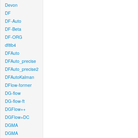
Devon
DF
DF-Auto
DF-Beta
DF-ORG
df8b4
DFAuto
DFAuto_precise
DFAuto_precise2
DFAutoKalman
DFlow-former
DG-flow
DG-flow-ft
DGFlow++
DGFlow+DC
DGMA
DGMA