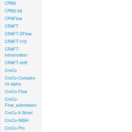
CPM2
CPM2-kfj
CPNFlow
CRAFT
CRAFT-DFlow
CRAFT-f1f2
CRAFT-
intramodes1
CRAFT-shift
CroCo
CroCo-Complex-
v3-alpha
CroCo-Flow
CroCo-
Flow_submission
CroCo-ft-Sintel
CroCo-ftKSH
CroCo-Pro