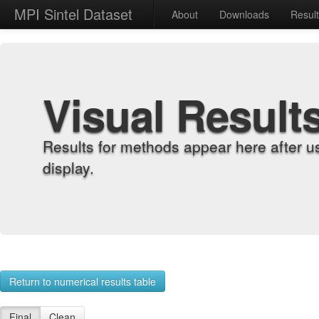
MPI Sintel Dataset
About
Downloads
Resul
Visual Result
Results for methods appear here after u
display.
Return to numerical results table
Final
Clean