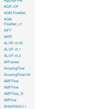
AggregFlow
AGIF+OF
AGM-FlowNet
AGM-
FlowNet_v1
AIFT
AIRR
AL-OF-r0.05
AL-OF-r0.1
AL-OF-r0.2
AllTracker
AmazingFlow
AmazingFlow105
AMFFlow
AMFFlow
AMFFlow_3f
AMFlow
AnisoHuber.L1