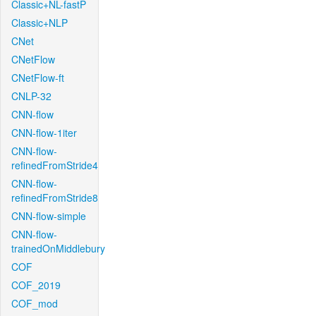
Classic+NL-fastP
Classic+NLP
CNet
CNetFlow
CNetFlow-ft
CNLP-32
CNN-flow
CNN-flow-1iter
CNN-flow-
refinedFromStride4
CNN-flow-
refinedFromStride8
CNN-flow-simple
CNN-flow-
trainedOnMiddlebury
COF
COF_2019
COF_mod