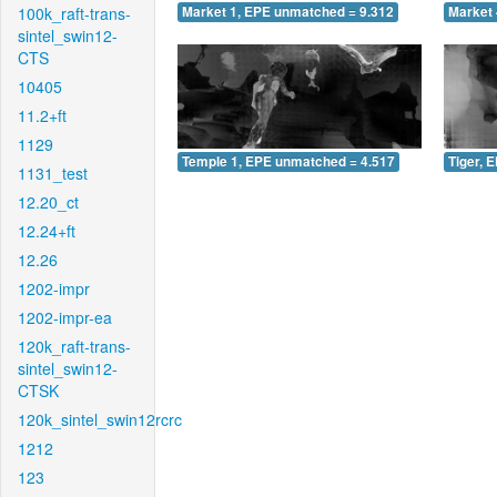
100k_raft-trans-
Market 1, EPE unmatched = 9.312
Market 
sintel_swin12-
CTS
10405
11.2+ft
1129
Temple 1, EPE unmatched = 4.517
Tiger, 
1131_test
12.20_ct
12.24+ft
12.26
1202-impr
1202-impr-ea
120k_raft-trans-
sintel_swin12-
CTSK
120k_sintel_swin12rcrc
1212
123