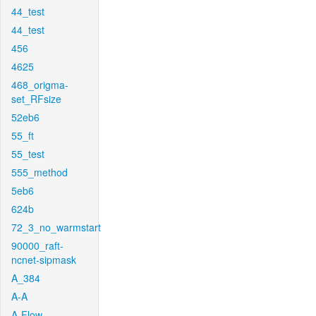
44_test
44_test
456
4625
468_origma-
set_RFsize
52eb6
55_ft
55_test
555_method
5eb6
624b
72_3_no_warmstart
90000_raft-
ncnet-sipmask
A_384
A-A
A-Flow