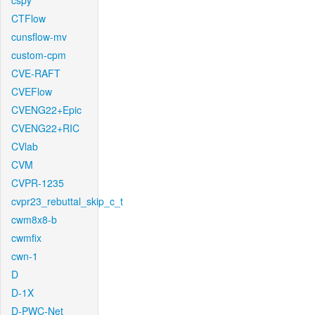
cspy
CTFlow
cunsflow-mv
custom-cpm
CVE-RAFT
CVEFlow
CVENG22+Epic
CVENG22+RIC
CVlab
CVM
CVPR-1235
cvpr23_rebuttal_skip_c_t
cwm8x8-b
cwmfix
cwn-1
D
D-1X
D-PWC-Net