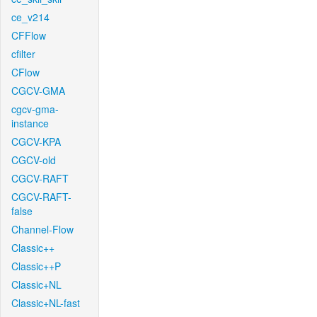
ce_v214
CFFlow
cfilter
CFlow
CGCV-GMA
cgcv-gma-
instance
CGCV-KPA
CGCV-old
CGCV-RAFT
CGCV-RAFT-
false
Channel-Flow
Classic++
Classic++P
Classic+NL
Classic+NL-fast