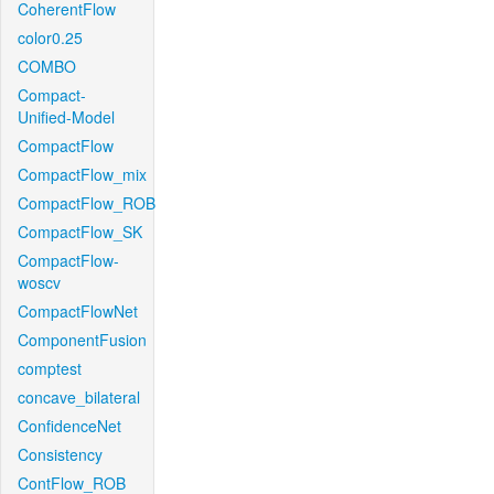
CoherentFlow
color0.25
COMBO
Compact-
Unified-Model
CompactFlow
CompactFlow_mix
CompactFlow_ROB
CompactFlow_SK
CompactFlow-
woscv
CompactFlowNet
ComponentFusion
comptest
concave_bilateral
ConfidenceNet
Consistency
ContFlow_ROB