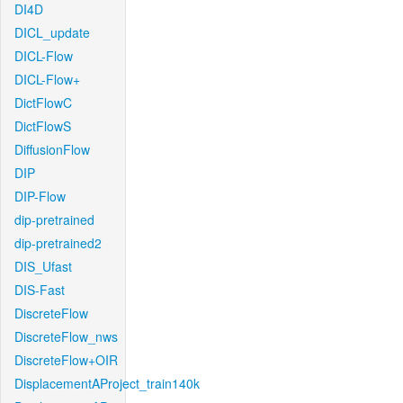
DI4D
DICL_update
DICL-Flow
DICL-Flow+
DictFlowC
DictFlowS
DiffusionFlow
DIP
DIP-Flow
dip-pretrained
dip-pretrained2
DIS_Ufast
DIS-Fast
DiscreteFlow
DiscreteFlow_nws
DiscreteFlow+OIR
DisplacementAProject_train140k