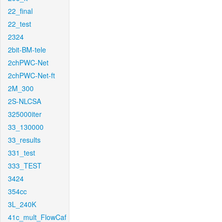
22_final
22_test
2324
2bit-BM-tele
2chPWC-Net
2chPWC-Net-ft
2M_300
2S-NLCSA
325000iter
33_130000
33_results
331_test
333_TEST
3424
354cc
3L_240K
41c_mult_FlowCaf