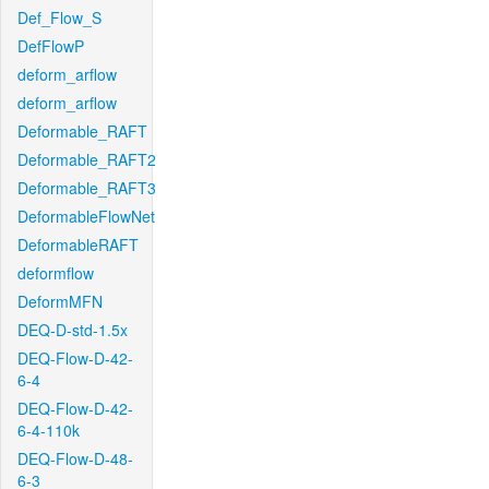
Def_Flow_S
DefFlowP
deform_arflow
deform_arflow
Deformable_RAFT
Deformable_RAFT2
Deformable_RAFT3
DeformableFlowNet
DeformableRAFT
deformflow
DeformMFN
DEQ-D-std-1.5x
DEQ-Flow-D-42-
6-4
DEQ-Flow-D-42-
6-4-110k
DEQ-Flow-D-48-
6-3