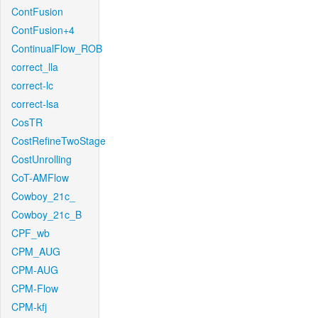
ContFusion
ContFusion+4
ContinualFlow_ROB
correct_lla
correct-lc
correct-lsa
CosTR
CostRefineTwoStage
CostUnrolling
CoT-AMFlow
Cowboy_21c_
Cowboy_21c_B
CPF_wb
CPM_AUG
CPM-AUG
CPM-Flow
CPM-kfj