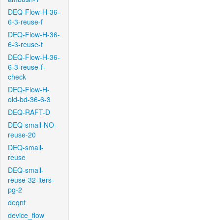
DEQ-Flow-H-36-
6-3-reuse-f
DEQ-Flow-H-36-
6-3-reuse-f
DEQ-Flow-H-36-
6-3-reuse-f-
check
DEQ-Flow-H-
old-bd-36-6-3
DEQ-RAFT-D
DEQ-small-NO-
reuse-20
DEQ-small-
reuse
DEQ-small-
reuse-32-iters-
pg-2
deqnt
device_flow