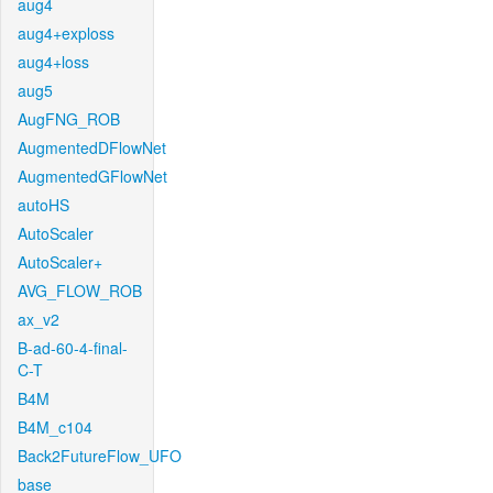
aug4
aug4+exploss
aug4+loss
aug5
AugFNG_ROB
AugmentedDFlowNet
AugmentedGFlowNet
autoHS
AutoScaler
AutoScaler+
AVG_FLOW_ROB
ax_v2
B-ad-60-4-final-
C-T
B4M
B4M_c104
Back2FutureFlow_UFO
base