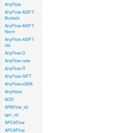
AnyFlow
AnyFlow-ASIFT-
Buckets
AnyFlow-ASIFT-
Norm
AnyFlow-ASIFT-
old
AnyFlow-D
AnyFlow-new
AnyFlow-R
AnyFlow-SIFT
AnyFlow+GMA
AnyHope
AOD
APAFlow_v2
apc_cd
APCAFlow
APCAFlow