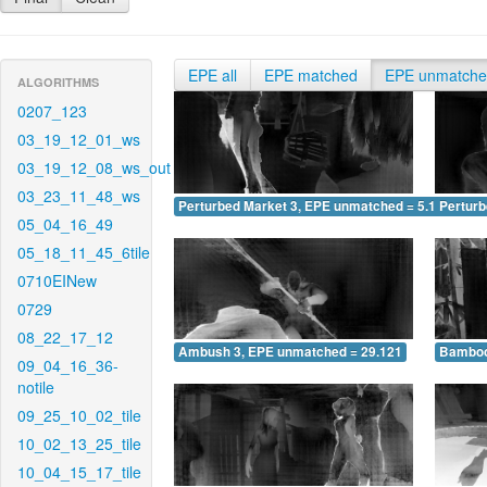
EPE all
EPE matched
EPE unmatch
ALGORITHMS
0207_123
03_19_12_01_ws
03_19_12_08_ws_out
03_23_11_48_ws
Perturbed Market 3, EPE unmatched = 5.178
Pertur
05_04_16_49
05_18_11_45_6tile
0710EINew
0729
08_22_17_12
Ambush 3, EPE unmatched = 29.121
Bamboo
09_04_16_36-
notile
09_25_10_02_tile
10_02_13_25_tile
10_04_15_17_tile