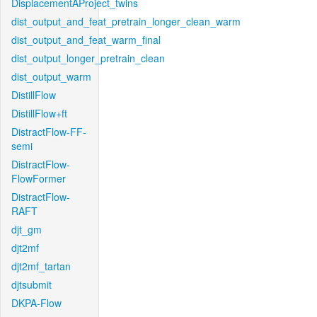
DisplacementAProject_twins
dist_output_and_feat_pretrain_longer_clean_warm
dist_output_and_feat_warm_final
dist_output_longer_pretrain_clean
dist_output_warm
DistillFlow
DistillFlow+ft
DistractFlow-FF-
semi
DistractFlow-
FlowFormer
DistractFlow-
RAFT
djt_gm
djt2mf
djt2mf_tartan
djtsubmit
DKPA-Flow