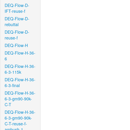
DEQ-Flow-D-
IFT-reuse-f
DEQ-Flow-D-
rebuttal
DEQ-Flow-D-
reuse-f
DEQ-Flow-H
DEQ-Flow-H-36-
6
DEQ-Flow-H-36-
6-3-115k
DEQ-Flow-H-36-
6-3-final
DEQ-Flow-H-36-
6-3-gm90-90k-
C-T
DEQ-Flow-H-36-
6-3-gm90-90k-
C-T-reuse-f-
ambush-1