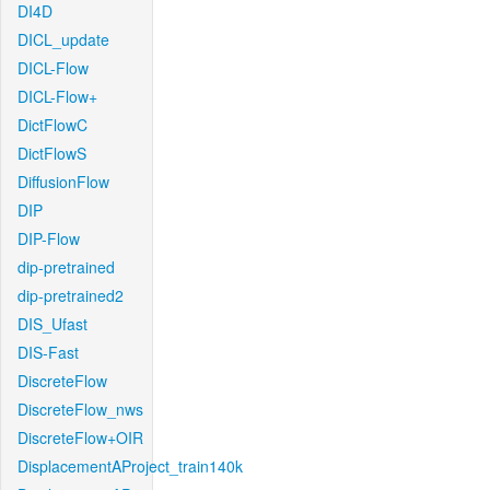
DI4D
DICL_update
DICL-Flow
DICL-Flow+
DictFlowC
DictFlowS
DiffusionFlow
DIP
DIP-Flow
dip-pretrained
dip-pretrained2
DIS_Ufast
DIS-Fast
DiscreteFlow
DiscreteFlow_nws
DiscreteFlow+OIR
DisplacementAProject_train140k