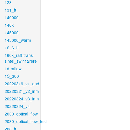
123
131_ft
140000
140k
145000
145000_warm
16_6_ft
160k_raft-trans-
sintel_swin12rere
1d-mflow
1S_300
20220319_v1_end
20220321_v2_inm
20220324_v3_inm
20220324_v4
2030_optical_flow
2030_optical_flow_test
206_ft