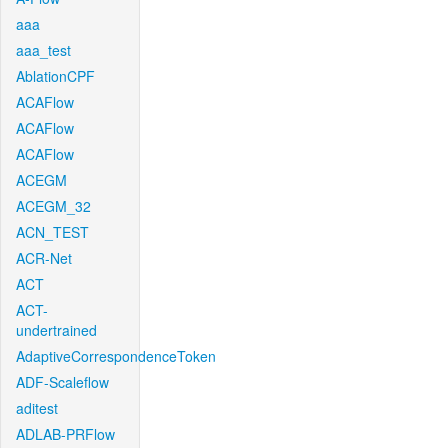
aaa
aaa_test
AblationCPF
ACAFlow
ACAFlow
ACAFlow
ACEGM
ACEGM_32
ACN_TEST
ACR-Net
ACT
ACT-
undertrained
AdaptiveCorrespondenceToken
ADF-Scaleflow
aditest
ADLAB-PRFlow