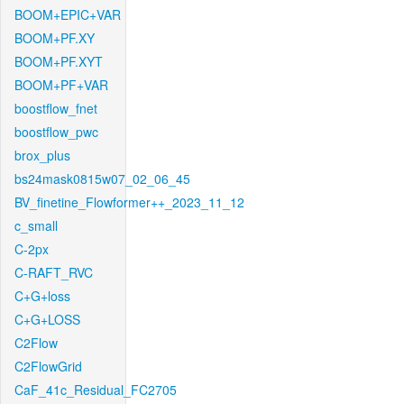
BOOM+EPIC+VAR
BOOM+PF.XY
BOOM+PF.XYT
BOOM+PF+VAR
boostflow_fnet
boostflow_pwc
brox_plus
bs24mask0815w07_02_06_45
BV_finetine_Flowformer++_2023_11_12
c_small
C-2px
C-RAFT_RVC
C+G+loss
C+G+LOSS
C2Flow
C2FlowGrid
CaF_41c_Residual_FC2705