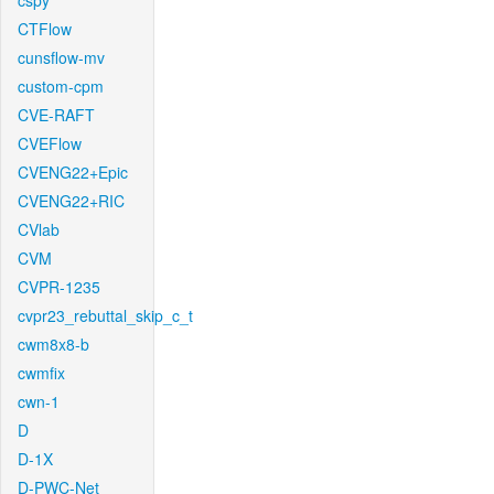
cspy
CTFlow
cunsflow-mv
custom-cpm
CVE-RAFT
CVEFlow
CVENG22+Epic
CVENG22+RIC
CVlab
CVM
CVPR-1235
cvpr23_rebuttal_skip_c_t
cwm8x8-b
cwmfix
cwn-1
D
D-1X
D-PWC-Net