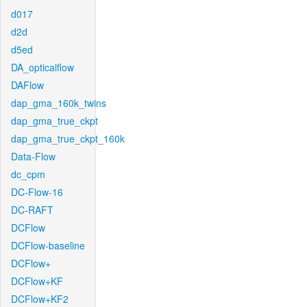
d017
d2d
d5ed
DA_opticalflow
DAFlow
dap_gma_160k_twins
dap_gma_true_ckpt
dap_gma_true_ckpt_160k
Data-Flow
dc_cpm
DC-Flow-16
DC-RAFT
DCFlow
DCFlow-baseline
DCFlow+
DCFlow+KF
DCFlow+KF2