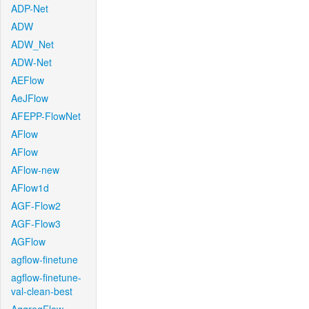
ADP-Net
ADW
ADW_Net
ADW-Net
AEFlow
AeJFlow
AFEPP-FlowNet
AFlow
AFlow
AFlow-new
AFlow1d
AGF-Flow2
AGF-Flow3
AGFlow
agflow-finetune
agflow-finetune-
val-clean-best