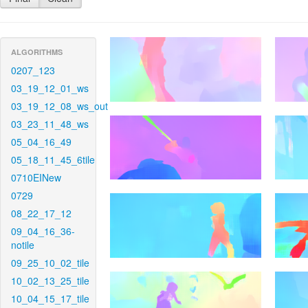
ALGORITHMS
0207_123
03_19_12_01_ws
03_19_12_08_ws_out
03_23_11_48_ws
05_04_16_49
05_18_11_45_6tile
0710EINew
0729
08_22_17_12
09_04_16_36-
notile
09_25_10_02_tile
10_02_13_25_tile
10_04_15_17_tile