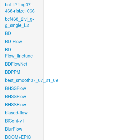
bcf_l2-img07-
468-rfsize1066
bcf468_2lvl_g-
g_single_L2
BD
BD-Flow
BD-
Flow_finetune
BDFlowNet
BDPPM
best_smooth07_07_21_09
BHSSFlow
BHSSFlow
BHSSFlow
biased-flow
BiCont-v1
BlurFlow
BOOM+EPIC