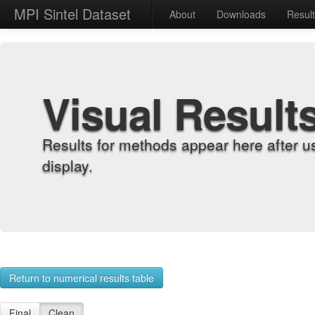
MPI Sintel Dataset
About
Downloads
Resul
Visual Result
Results for methods appear here after u
display.
Return to numerical results table
Final
Clean