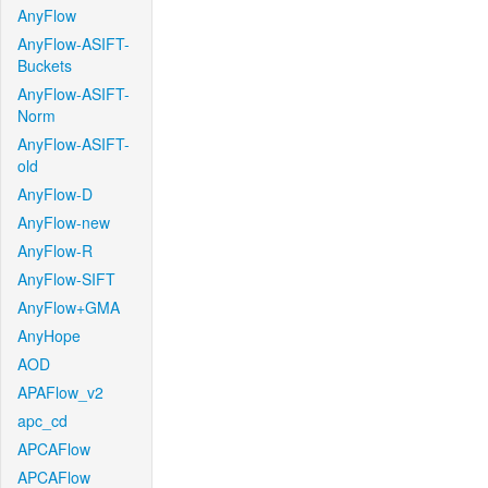
AnyFlow
AnyFlow-ASIFT-
Buckets
AnyFlow-ASIFT-
Norm
AnyFlow-ASIFT-
old
AnyFlow-D
AnyFlow-new
AnyFlow-R
AnyFlow-SIFT
AnyFlow+GMA
AnyHope
AOD
APAFlow_v2
apc_cd
APCAFlow
APCAFlow