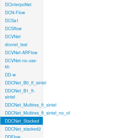
DCinterpoNet
DCN-Flow
DCSa1
DCSflow
DCVNet
dcvnet_test
DCVNet-ARFlow
DCVNet-no-use-
kh
DD-w
DDCNet_B0_tf_sintel
DDCNet_B1_ft-
sintel
DDCNet_Multires_ft_sintel
DDCNet_Multires_ft_sintel_no_of
DDCNet_Stacked
DDCNet_stacked2
DDFlow