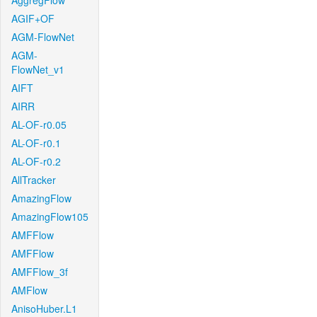
AggregFlow
AGIF+OF
AGM-FlowNet
AGM-
FlowNet_v1
AIFT
AIRR
AL-OF-r0.05
AL-OF-r0.1
AL-OF-r0.2
AllTracker
AmazingFlow
AmazingFlow105
AMFFlow
AMFFlow
AMFFlow_3f
AMFlow
AnisoHuber.L1