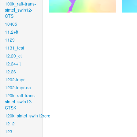
100k_raft-trans-
sintel_swin12-
CTS
10405
11.2+ft
1129
1131_test
12.20_ct
12.24+ft
12.26
1202-impr
1202-impr-ea
120k_raft-trans-
sintel_swin12-
CTSK
120k_sintel_swin12rcrc
1212
123