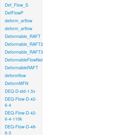
Def_Flow_S
DefFlowP
deform_arflow
deform_arflow
Deformable_RAFT
Deformable_RAFT2
Deformable_RAFT3
DeformableFlowNet
DeformableRAFT
deformflow
DeformMFN
DEQ-D-std-1.5x
DEQ-Flow-D-42-
6-4
DEQ-Flow-D-42-
6-4-110k
DEQ-Flow-D-48-
6-3