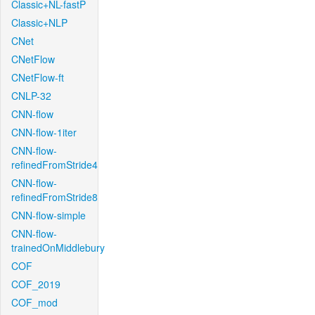
Classic+NL-fastP
Classic+NLP
CNet
CNetFlow
CNetFlow-ft
CNLP-32
CNN-flow
CNN-flow-1iter
CNN-flow-
refinedFromStride4
CNN-flow-
refinedFromStride8
CNN-flow-simple
CNN-flow-
trainedOnMiddlebury
COF
COF_2019
COF_mod