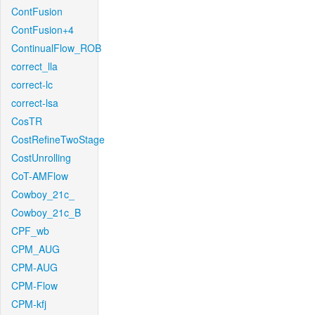
ContFusion
ContFusion+4
ContinualFlow_ROB
correct_lla
correct-lc
correct-lsa
CosTR
CostRefineTwoStage
CostUnrolling
CoT-AMFlow
Cowboy_21c_
Cowboy_21c_B
CPF_wb
CPM_AUG
CPM-AUG
CPM-Flow
CPM-kfj