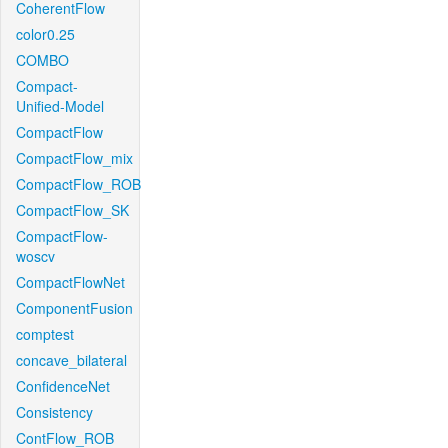
CoherentFlow
color0.25
COMBO
Compact-
Unified-Model
CompactFlow
CompactFlow_mix
CompactFlow_ROB
CompactFlow_SK
CompactFlow-
woscv
CompactFlowNet
ComponentFusion
comptest
concave_bilateral
ConfidenceNet
Consistency
ContFlow_ROB