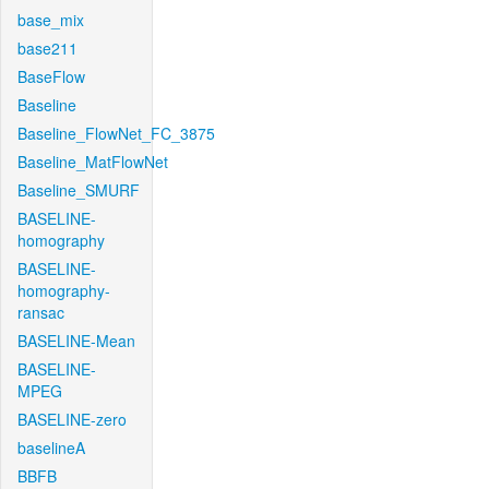
base_mix
base211
BaseFlow
Baseline
Baseline_FlowNet_FC_3875
Baseline_MatFlowNet
Baseline_SMURF
BASELINE-
homography
BASELINE-
homography-
ransac
BASELINE-Mean
BASELINE-
MPEG
BASELINE-zero
baselineA
BBFB