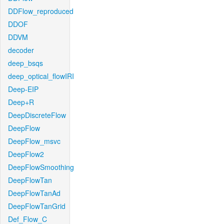
DDFlow_reproduced
DDOF
DDVM
decoder
deep_bsqs
deep_optical_flowIRI
Deep-EIP
Deep+R
DeepDiscreteFlow
DeepFlow
DeepFlow_msvc
DeepFlow2
DeepFlowSmoothing
DeepFlowTan
DeepFlowTanAd
DeepFlowTanGrid
Def_Flow_C