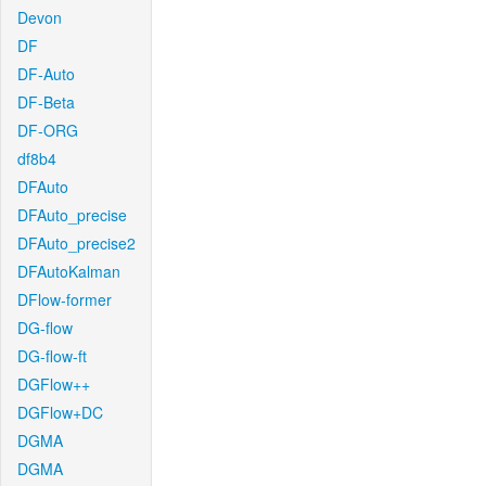
Devon
DF
DF-Auto
DF-Beta
DF-ORG
df8b4
DFAuto
DFAuto_precise
DFAuto_precise2
DFAutoKalman
DFlow-former
DG-flow
DG-flow-ft
DGFlow++
DGFlow+DC
DGMA
DGMA