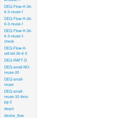
DEQ-Flow-H-36-
6-3-reuse-f
DEQ-Flow-H-36-
6-3-reuse-f
DEQ-Flow-H-36-
6-3-reuse-f-
check
DEQ-Flow-H-
old-bd-36-6-3
DEQ-RAFT-D
DEQ-small-NO-
reuse-20
DEQ-small-
reuse
DEQ-small-
reuse-32-iters-
pg-2
deqnt
device_flow