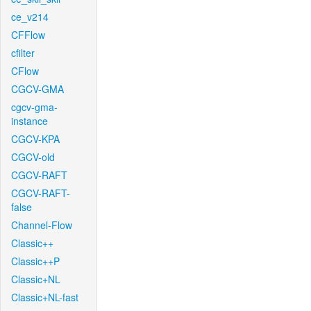
ce_v214
CFFlow
cfilter
CFlow
CGCV-GMA
cgcv-gma-
instance
CGCV-KPA
CGCV-old
CGCV-RAFT
CGCV-RAFT-
false
Channel-Flow
Classic++
Classic++P
Classic+NL
Classic+NL-fast