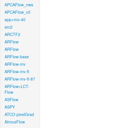
APCAFlow_nws
APCAFlow_v3
app+mo-40
arc2
ARCTF2
ARFlow
ARFlow
ARFlow-base
ARFlow-mv
ARFlow-mv-ft
ARFlow-mv-ft-87
ARFlow+LCT-
Flow
ASFlow
ASPY
ATCO-pixelGrad
AtrousFlow