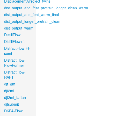
DisplacementAProject_twins
dist_output_and_feat_pretrain_longer_clean_warm
dist_output_and_feat_warm_final
dist_output_longer_pretrain_clean
dist_output_warm
DistillFlow
DistillFlow+ft
DistractFlow-FF-
semi
DistractFlow-
FlowFormer
DistractFlow-
RAFT
djt_gm
djt2mf
djt2mf_tartan
djtsubmit
DKPA-Flow