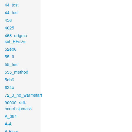
44_test
44_test
456
4625
468_origma-
set_RFsize
52eb6
55_ft
55_test
555_method
5eb6
624b
72_3_no_warmstart
90000_raft-
ncnet-sipmask
A_384
A-A
A-Flow