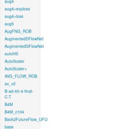
aug4
aug4+exploss
aug4+loss
aug5
AugFNG_ROB
AugmentedDFlowNet
AugmentedGFlowNet
autoHS
AutoScaler
AutoScaler+
AVG_FLOW_ROB
ax_v2
B-ad-60-4-final-
C-T
B4M
B4M_c104
Back2FutureFlow_UFO
base