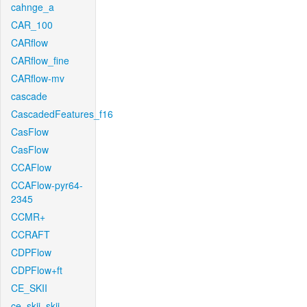
cahnge_a
CAR_100
CARflow
CARflow_fine
CARflow-mv
cascade
CascadedFeatures_f16
CasFlow
CasFlow
CCAFlow
CCAFlow-pyr64-
2345
CCMR+
CCRAFT
CDPFlow
CDPFlow+ft
CE_SKII
ce_skii_skii