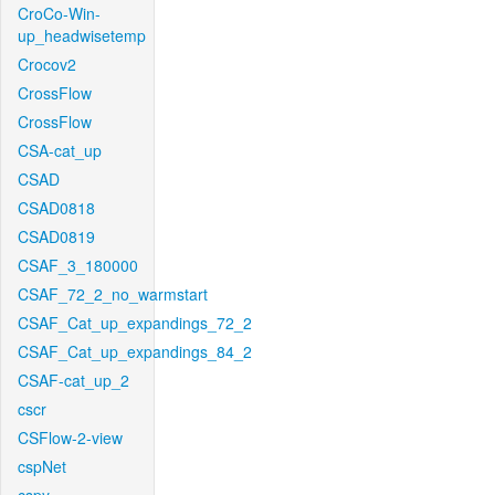
CroCo-Win-
up_headwisetemp
Crocov2
CrossFlow
CrossFlow
CSA-cat_up
CSAD
CSAD0818
CSAD0819
CSAF_3_180000
CSAF_72_2_no_warmstart
CSAF_Cat_up_expandings_72_2
CSAF_Cat_up_expandings_84_2
CSAF-cat_up_2
cscr
CSFlow-2-view
cspNet