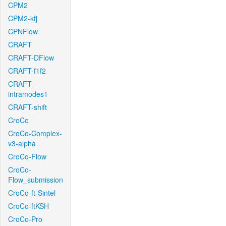
CPM2
CPM2-kfj
CPNFlow
CRAFT
CRAFT-DFlow
CRAFT-f1f2
CRAFT-
intramodes1
CRAFT-shift
CroCo
CroCo-Complex-
v3-alpha
CroCo-Flow
CroCo-
Flow_submission
CroCo-ft-Sintel
CroCo-ftKSH
CroCo-Pro