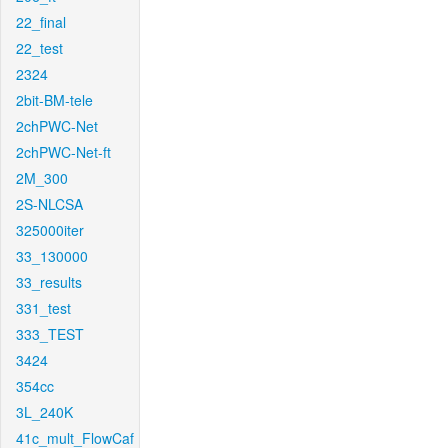
22_final
22_test
2324
2bit-BM-tele
2chPWC-Net
2chPWC-Net-ft
2M_300
2S-NLCSA
325000iter
33_130000
33_results
331_test
333_TEST
3424
354cc
3L_240K
41c_mult_FlowCaf