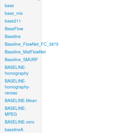
base
base_mix
base211
BaseFlow
Baseline
Baseline_FlowNet_FC_3875
Baseline_MatFlowNet
Baseline_SMURF
BASELINE-
homography
BASELINE-
homography-
ransac
BASELINE-Mean
BASELINE-
MPEG
BASELINE-zero
baselineA