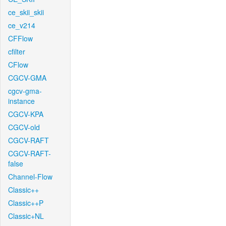
ce_skii_skii
ce_v214
CFFlow
cfilter
CFlow
CGCV-GMA
cgcv-gma-
instance
CGCV-KPA
CGCV-old
CGCV-RAFT
CGCV-RAFT-
false
Channel-Flow
Classic++
Classic++P
Classic+NL