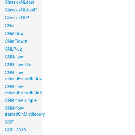
Classic+NL-fast
Classic+NL-fastP
Classic+NLP
CNet
CNetFlow
CNetFlow-ft
CNLP-32
CNN-flow
CNN-flow-1iter
CNN-flow-
refinedFromStride4
CNN-flow-
refinedFromStride8
CNN-flow-simple
CNN-flow-
trainedOnMiddlebury
COF
COF_2019