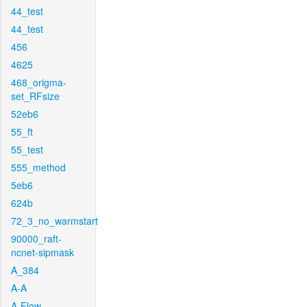
44_test
44_test
456
4625
468_origma-
set_RFsize
52eb6
55_ft
55_test
555_method
5eb6
624b
72_3_no_warmstart
90000_raft-
ncnet-sipmask
A_384
A-A
A-Flow