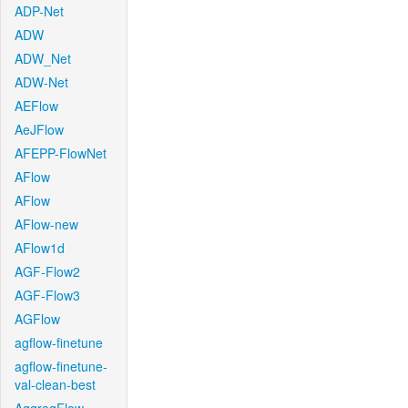
ADP-Net
ADW
ADW_Net
ADW-Net
AEFlow
AeJFlow
AFEPP-FlowNet
AFlow
AFlow
AFlow-new
AFlow1d
AGF-Flow2
AGF-Flow3
AGFlow
agflow-finetune
agflow-finetune-
val-clean-best