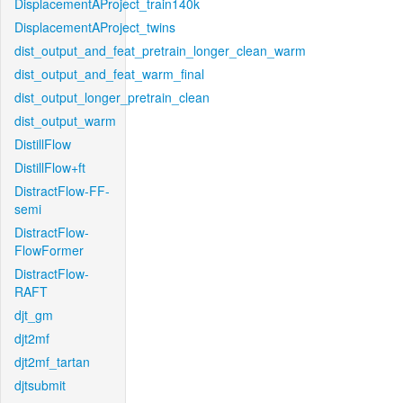
DisplacementAProject_train140k
DisplacementAProject_twins
dist_output_and_feat_pretrain_longer_clean_warm
dist_output_and_feat_warm_final
dist_output_longer_pretrain_clean
dist_output_warm
DistillFlow
DistillFlow+ft
DistractFlow-FF-
semi
DistractFlow-
FlowFormer
DistractFlow-
RAFT
djt_gm
djt2mf
djt2mf_tartan
djtsubmit