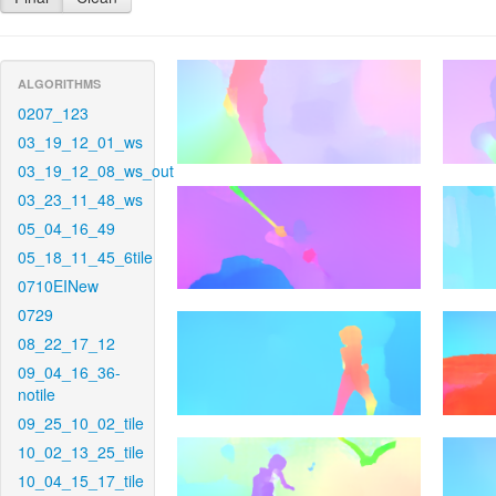
ALGORITHMS
0207_123
03_19_12_01_ws
03_19_12_08_ws_out
03_23_11_48_ws
05_04_16_49
05_18_11_45_6tile
0710EINew
0729
08_22_17_12
09_04_16_36-
notile
09_25_10_02_tile
10_02_13_25_tile
10_04_15_17_tile