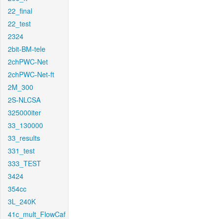
22_final
22_test
2324
2bit-BM-tele
2chPWC-Net
2chPWC-Net-ft
2M_300
2S-NLCSA
325000iter
33_130000
33_results
331_test
333_TEST
3424
354cc
3L_240K
41c_mult_FlowCaf