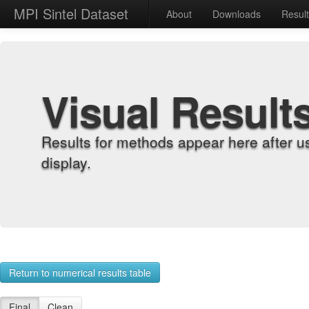
MPI Sintel Dataset
About
Downloads
Resul
Visual Result
Results for methods appear here after u
display.
Return to numerical results table
Final
Clean