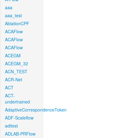
aaa
aaa_test
AblationCPF
ACAFlow
ACAFlow
ACAFlow
ACEGM
ACEGM_32
ACN_TEST
ACR-Net
ACT
ACT-
undertrained
AdaptiveCorrespondenceToken
ADF-Scaleflow
aditest
ADLAB-PRFlow