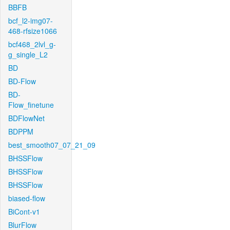
BBFB
bcf_l2-img07-
468-rfsize1066
bcf468_2lvl_g-
g_single_L2
BD
BD-Flow
BD-
Flow_finetune
BDFlowNet
BDPPM
best_smooth07_07_21_09
BHSSFlow
BHSSFlow
BHSSFlow
biased-flow
BiCont-v1
BlurFlow