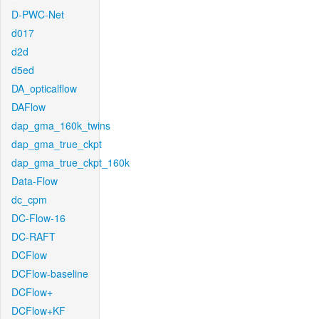
D-PWC-Net
d017
d2d
d5ed
DA_opticalflow
DAFlow
dap_gma_160k_twins
dap_gma_true_ckpt
dap_gma_true_ckpt_160k
Data-Flow
dc_cpm
DC-Flow-16
DC-RAFT
DCFlow
DCFlow-baseline
DCFlow+
DCFlow+KF