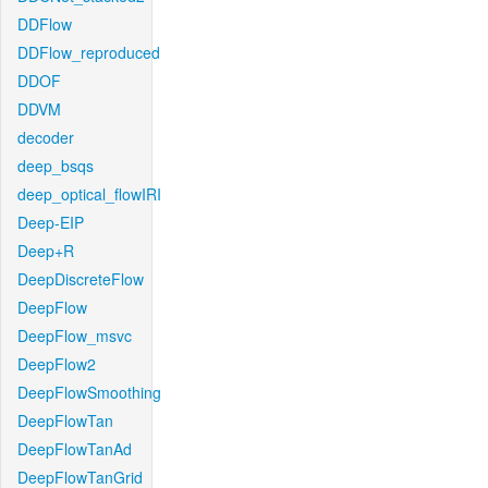
DDFlow
DDFlow_reproduced
DDOF
DDVM
decoder
deep_bsqs
deep_optical_flowIRI
Deep-EIP
Deep+R
DeepDiscreteFlow
DeepFlow
DeepFlow_msvc
DeepFlow2
DeepFlowSmoothing
DeepFlowTan
DeepFlowTanAd
DeepFlowTanGrid