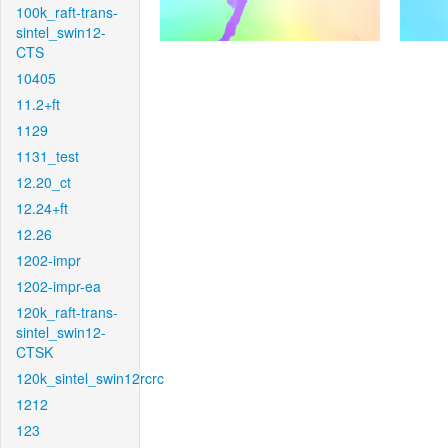
100k_raft-trans-
sintel_swin12-
CTS
10405
11.2+ft
1129
1131_test
12.20_ct
12.24+ft
12.26
1202-impr
1202-impr-ea
120k_raft-trans-
sintel_swin12-
CTSK
120k_sintel_swin12rcrc
1212
123