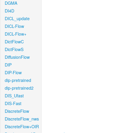
DGMA
DI4D
DICL_update
DICL-Flow
DICL-Flow+
DictFlowC
DictFlowS
DiffusionFlow
DIP
DIP-Flow
dip-pretrained
dip-pretrained2
DIS_Ufast
DIS-Fast
DiscreteFlow
DiscreteFlow_nws
DiscreteFlow+OIR