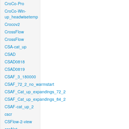
CroCo-Pro
CroCo-Win-
up_headwisetemp
Crocov2
CrossFlow
CrossFlow
CSA-cat_up
CSAD
CSAD0818
CSAD0819
CSAF_3_180000
CSAF_72_2_no_warmstart
CSAF_Cat_up_expandings_72_2
CSAF_Cat_up_expandings_84_2
CSAF-cat_up_2
cscr
CSFlow-2-view