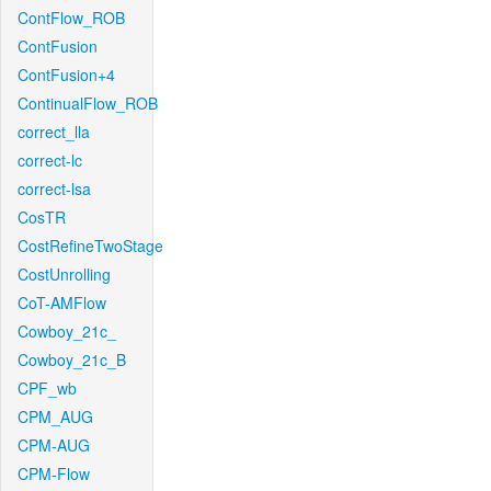
ContFlow_ROB
ContFusion
ContFusion+4
ContinualFlow_ROB
correct_lla
correct-lc
correct-lsa
CosTR
CostRefineTwoStage
CostUnrolling
CoT-AMFlow
Cowboy_21c_
Cowboy_21c_B
CPF_wb
CPM_AUG
CPM-AUG
CPM-Flow