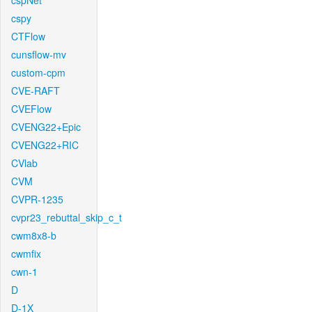
cspNet
cspy
CTFlow
cunsflow-mv
custom-cpm
CVE-RAFT
CVEFlow
CVENG22+Epic
CVENG22+RIC
CVlab
CVM
CVPR-1235
cvpr23_rebuttal_skip_c_t
cwm8x8-b
cwmfix
cwn-1
D
D-1X