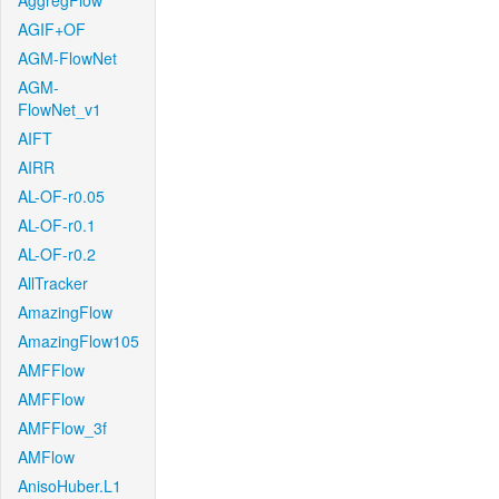
AggregFlow
AGIF+OF
AGM-FlowNet
AGM-
FlowNet_v1
AIFT
AIRR
AL-OF-r0.05
AL-OF-r0.1
AL-OF-r0.2
AllTracker
AmazingFlow
AmazingFlow105
AMFFlow
AMFFlow
AMFFlow_3f
AMFlow
AnisoHuber.L1