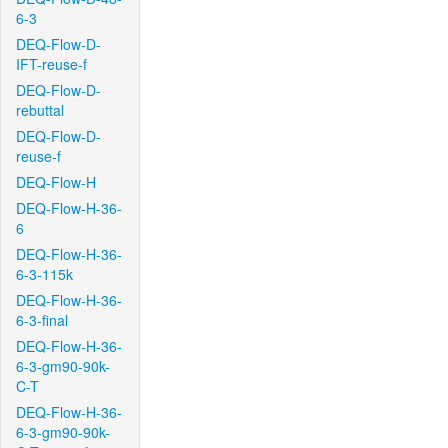
6-3
DEQ-Flow-D-
IFT-reuse-f
DEQ-Flow-D-
rebuttal
DEQ-Flow-D-
reuse-f
DEQ-Flow-H
DEQ-Flow-H-36-
6
DEQ-Flow-H-36-
6-3-115k
DEQ-Flow-H-36-
6-3-final
DEQ-Flow-H-36-
6-3-gm90-90k-
C-T
DEQ-Flow-H-36-
6-3-gm90-90k-