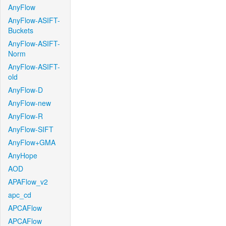
AnyFlow
AnyFlow-ASIFT-
Buckets
AnyFlow-ASIFT-
Norm
AnyFlow-ASIFT-
old
AnyFlow-D
AnyFlow-new
AnyFlow-R
AnyFlow-SIFT
AnyFlow+GMA
AnyHope
AOD
APAFlow_v2
apc_cd
APCAFlow
APCAFlow