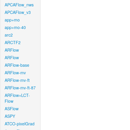
APCAFlow_nws
APCAFlow_v3
app+mo
app+mo-40
arc2
ARCTF2
ARFlow
ARFlow
ARFlow-base
ARFlow-mv
ARFlow-mv-ft
ARFlow-mv-ft-87
ARFlow+LCT-
Flow
ASFlow
ASPY
ATCO-pixelGrad