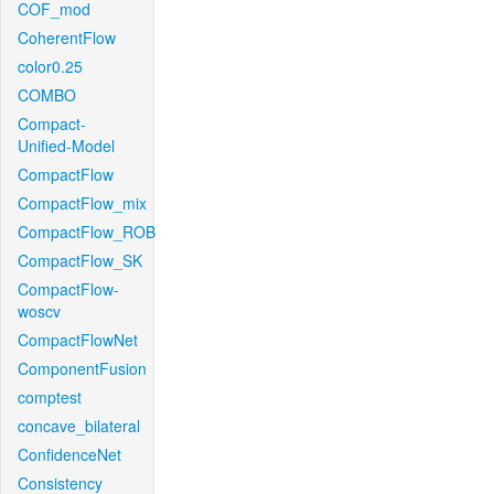
COF_mod
CoherentFlow
color0.25
COMBO
Compact-
Unified-Model
CompactFlow
CompactFlow_mix
CompactFlow_ROB
CompactFlow_SK
CompactFlow-
woscv
CompactFlowNet
ComponentFusion
comptest
concave_bilateral
ConfidenceNet
Consistency