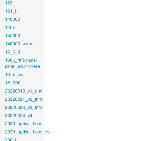
123
131_ft
140000
140k
145000
145000_warm
16_6_ft
160k_raft-trans-
sintel_swin12rere
1d-mflow
1S_300
20220319_v1_end
20220321_v2_inm
20220324_v3_inm
20220324_v4
2030_optical_flow
2030_optical_flow_test
206_ft