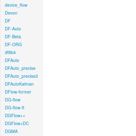
device_flow
Devon
DF
DF-Auto
DF-Beta
DF-ORG
df8b4
DFAuto
DFAuto_precise
DFAuto_precise2
DFAutoKalman
DFlow-former
DG-flow
DG-flow-ft
DGFlow++
DGFlow+DC
DGMA