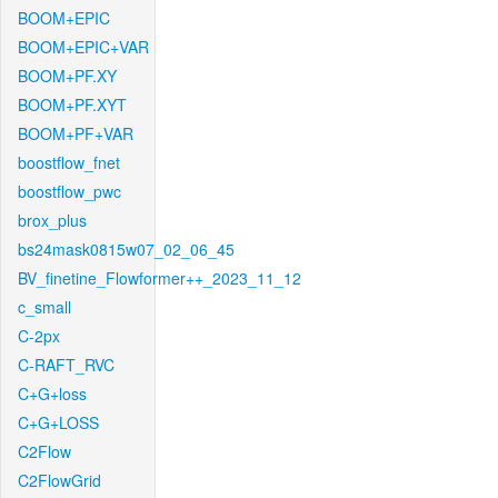
BOOM+EPIC
BOOM+EPIC+VAR
BOOM+PF.XY
BOOM+PF.XYT
BOOM+PF+VAR
boostflow_fnet
boostflow_pwc
brox_plus
bs24mask0815w07_02_06_45
BV_finetine_Flowformer++_2023_11_12
c_small
C-2px
C-RAFT_RVC
C+G+loss
C+G+LOSS
C2Flow
C2FlowGrid