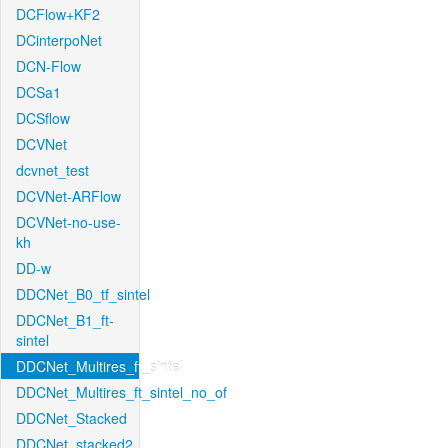
DCFlow+KF2
DCinterpoNet
DCN-Flow
DCSa1
DCSflow
DCVNet
dcvnet_test
DCVNet-ARFlow
DCVNet-no-use-
kh
DD-w
DDCNet_B0_tf_sintel
DDCNet_B1_ft-
sintel
DDCNet_Multires_ft_sintel
DDCNet_Multires_ft_sintel_no_of
DDCNet_Stacked
DDCNet_stacked2