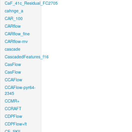
CaF_41c_Residual_FC2705
cahnge_a
CAR_100
CARflow
CARflow_fine
CARflow-mv
cascade
CascadedFeatures_f16
CasFlow
CasFlow
CCAFlow
CCAFlow-pyr64-
2345
CCMR+
CCRAFT
CDPFlow
CDPFlow+ft
CE_SKII