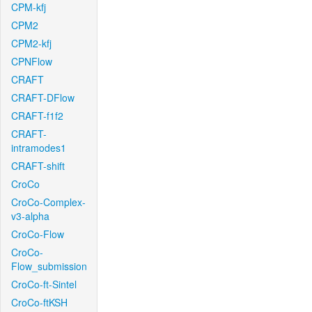
CPM-kfj
CPM2
CPM2-kfj
CPNFlow
CRAFT
CRAFT-DFlow
CRAFT-f1f2
CRAFT-
intramodes1
CRAFT-shift
CroCo
CroCo-Complex-
v3-alpha
CroCo-Flow
CroCo-
Flow_submission
CroCo-ft-Sintel
CroCo-ftKSH