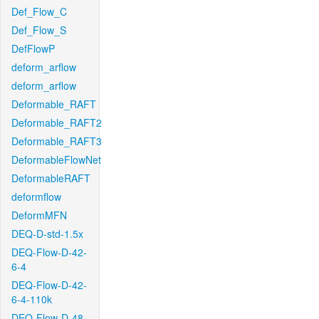
Def_Flow_C
Def_Flow_S
DefFlowP
deform_arflow
deform_arflow
Deformable_RAFT
Deformable_RAFT2
Deformable_RAFT3
DeformableFlowNet
DeformableRAFT
deformflow
DeformMFN
DEQ-D-std-1.5x
DEQ-Flow-D-42-
6-4
DEQ-Flow-D-42-
6-4-110k
DEQ-Flow-D-48-