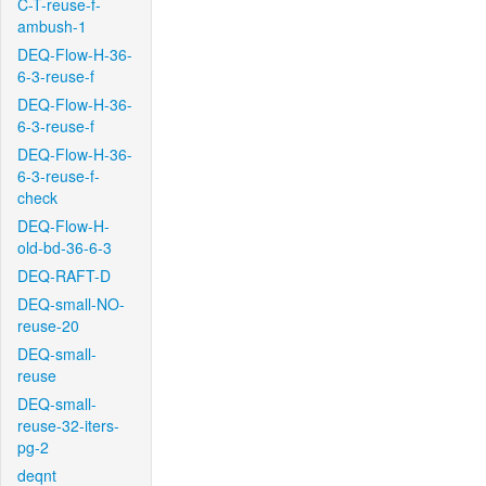
C-T-reuse-f-
ambush-1
DEQ-Flow-H-36-
6-3-reuse-f
DEQ-Flow-H-36-
6-3-reuse-f
DEQ-Flow-H-36-
6-3-reuse-f-
check
DEQ-Flow-H-
old-bd-36-6-3
DEQ-RAFT-D
DEQ-small-NO-
reuse-20
DEQ-small-
reuse
DEQ-small-
reuse-32-iters-
pg-2
deqnt