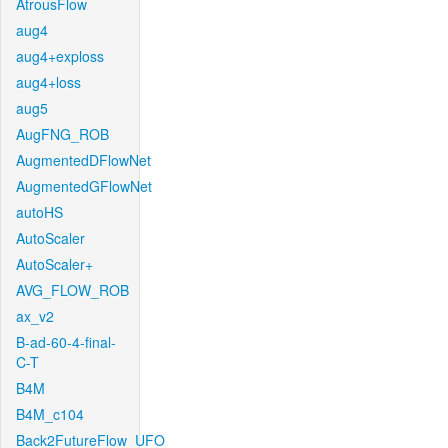
AtrousFlow
aug4
aug4+exploss
aug4+loss
aug5
AugFNG_ROB
AugmentedDFlowNet
AugmentedGFlowNet
autoHS
AutoScaler
AutoScaler+
AVG_FLOW_ROB
ax_v2
B-ad-60-4-final-
C-T
B4M
B4M_c104
Back2FutureFlow_UFO