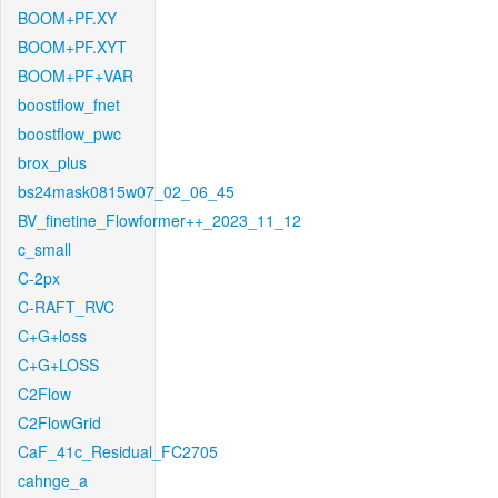
BOOM+PF.XY
BOOM+PF.XYT
BOOM+PF+VAR
boostflow_fnet
boostflow_pwc
brox_plus
bs24mask0815w07_02_06_45
BV_finetine_Flowformer++_2023_11_12
c_small
C-2px
C-RAFT_RVC
C+G+loss
C+G+LOSS
C2Flow
C2FlowGrid
CaF_41c_Residual_FC2705
cahnge_a