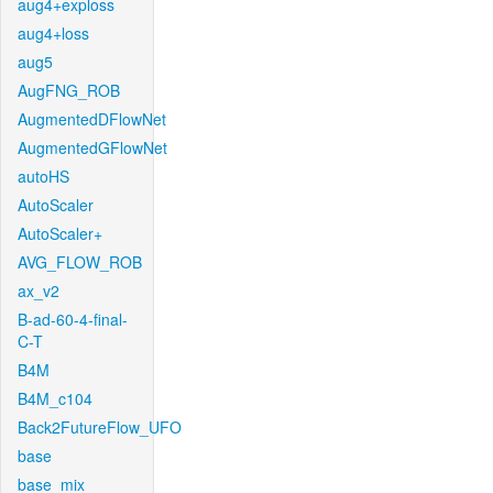
aug4+exploss
aug4+loss
aug5
AugFNG_ROB
AugmentedDFlowNet
AugmentedGFlowNet
autoHS
AutoScaler
AutoScaler+
AVG_FLOW_ROB
ax_v2
B-ad-60-4-final-
C-T
B4M
B4M_c104
Back2FutureFlow_UFO
base
base_mix