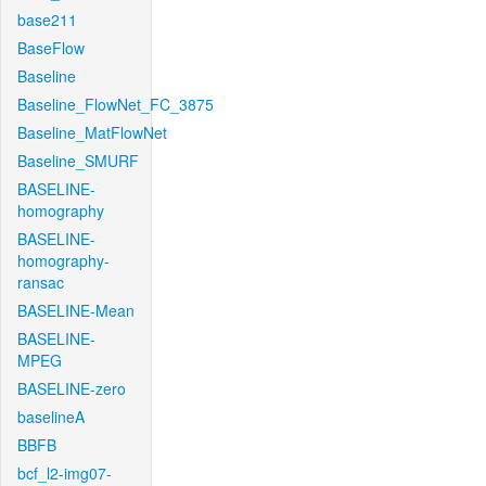
base211
BaseFlow
Baseline
Baseline_FlowNet_FC_3875
Baseline_MatFlowNet
Baseline_SMURF
BASELINE-
homography
BASELINE-
homography-
ransac
BASELINE-Mean
BASELINE-
MPEG
BASELINE-zero
baselineA
BBFB
bcf_l2-img07-