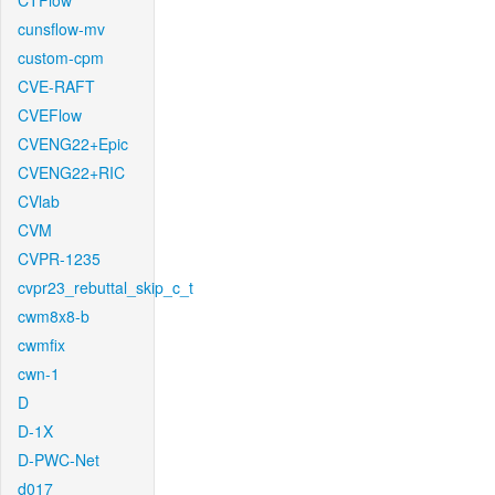
CTFlow
cunsflow-mv
custom-cpm
CVE-RAFT
CVEFlow
CVENG22+Epic
CVENG22+RIC
CVlab
CVM
CVPR-1235
cvpr23_rebuttal_skip_c_t
cwm8x8-b
cwmfix
cwn-1
D
D-1X
D-PWC-Net
d017