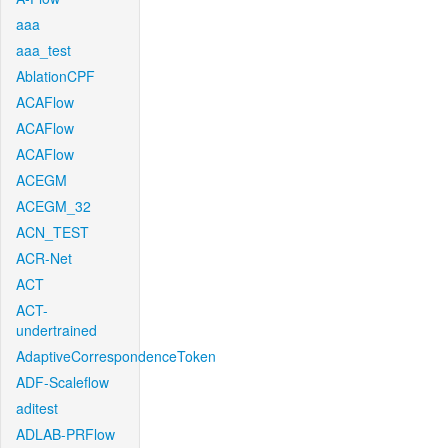
aaa
aaa_test
AblationCPF
ACAFlow
ACAFlow
ACAFlow
ACEGM
ACEGM_32
ACN_TEST
ACR-Net
ACT
ACT-
undertrained
AdaptiveCorrespondenceToken
ADF-Scaleflow
aditest
ADLAB-PRFlow