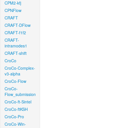
CPM2-kfj
CPNFlow
CRAFT
CRAFT-DFlow
CRAFT-f1f2
CRAFT-
intramodes1
CRAFT-shift
CroCo
CroCo-Complex-
v3-alpha
CroCo-Flow
CroCo-
Flow_submission
CroCo-ft-Sintel
CroCo-ftKSH
CroCo-Pro
CroCo-Win-