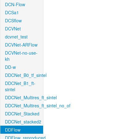
DCN-Flow
DCSa1
DCSflow
DCVNet
dcvnet_test
DCVNet-ARFlow
DCVNet-no-use-
kh
DD-w
DDCNet_B0_tf_sintel
DDCNet_B1_ft-
sintel
DDCNet_Multires_ft_sintel
DDCNet_Multires_ft_sintel_no_of
DDCNet_Stacked
DDCNet_stacked2
DDFlow
DDFlow_reproduced