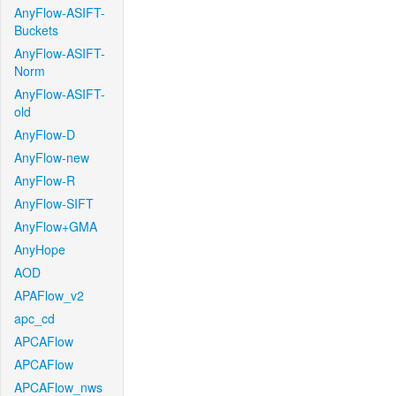
AnyFlow-ASIFT-
Buckets
AnyFlow-ASIFT-
Norm
AnyFlow-ASIFT-
old
AnyFlow-D
AnyFlow-new
AnyFlow-R
AnyFlow-SIFT
AnyFlow+GMA
AnyHope
AOD
APAFlow_v2
apc_cd
APCAFlow
APCAFlow
APCAFlow_nws