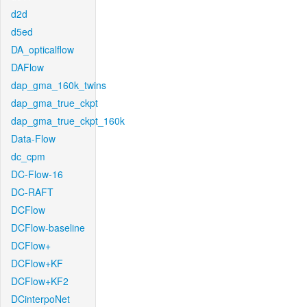
d2d
d5ed
DA_opticalflow
DAFlow
dap_gma_160k_twins
dap_gma_true_ckpt
dap_gma_true_ckpt_160k
Data-Flow
dc_cpm
DC-Flow-16
DC-RAFT
DCFlow
DCFlow-baseline
DCFlow+
DCFlow+KF
DCFlow+KF2
DCinterpoNet