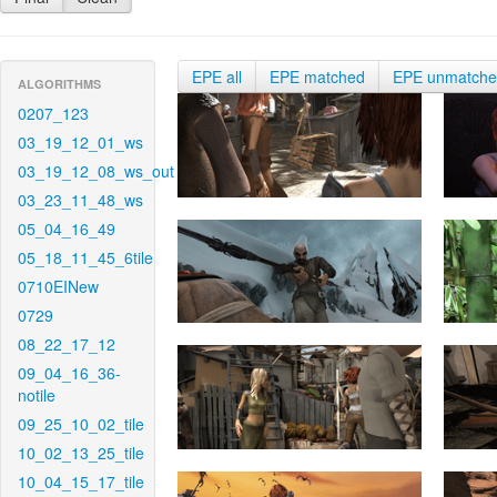
EPE all
EPE matched
EPE unmatch
ALGORITHMS
0207_123
03_19_12_01_ws
03_19_12_08_ws_out
03_23_11_48_ws
05_04_16_49
05_18_11_45_6tile
0710EINew
0729
08_22_17_12
09_04_16_36-
notile
09_25_10_02_tile
10_02_13_25_tile
10_04_15_17_tile