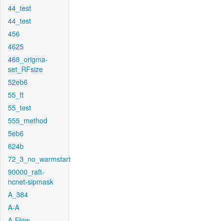
44_test
44_test
456
4625
468_origma-
set_RFsize
52eb6
55_ft
55_test
555_method
5eb6
624b
72_3_no_warmstart
90000_raft-
ncnet-sipmask
A_384
A-A
A-Flow