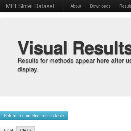
MPI Sintel Dataset
About
Downloads
Resul
Visual Result
Results for methods appear here after u
display.
Return to numerical results table
Final
Clean