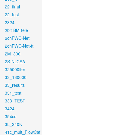
22_final
22_test
2324
2bit-BM-tele
2chPWC-Net
2chPWC-Net-ft
2M_300
2S-NLCSA
325000iter
33_130000
33_results
331_test
333_TEST
3424
354cc
3L_240K
41c_mult_FlowCaf