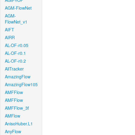
AGIF+OF
AGM-FlowNet
AGM-
FlowNet_v1
AIFT
AIRR
AL-OF-r0.05
AL-OF-r0.1
AL-OF-r0.2
AllTracker
AmazingFlow
AmazingFlow105
AMFFlow
AMFFlow
AMFFlow_3f
AMFlow
AnisoHuber.L1
AnyFlow