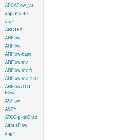
APCAFlow_v3
app+mo-40
arc2
ARCTF2
ARFlow
ARFlow
ARFlow-base
ARFlow-mv
ARFlow-mv-ft
ARFlow-mv-ft-87
ARFlow+LCT-
Flow
ASFlow
ASPY
ATCO-pixelGrad
AtrousFlow
aug4