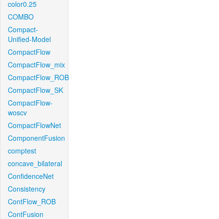
color0.25
COMBO
Compact-
Unified-Model
CompactFlow
CompactFlow_mix
CompactFlow_ROB
CompactFlow_SK
CompactFlow-
woscv
CompactFlowNet
ComponentFusion
comptest
concave_bilateral
ConfidenceNet
Consistency
ContFlow_ROB
ContFusion