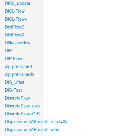
DICL_update
DICL-Flow
DICL-Flow+
DictFlowC
DictFlowS
DiffusionFlow
DIP
DIP-Flow
dip-pretrained
dip-pretrained2
DIS_Ufast
DIS-Fast
DiscreteFlow
DiscreteFlow_nws
DiscreteFlow+OIR
DisplacementAProject_train140k
DisplacementAProject_twins