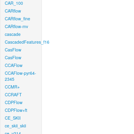
CAR_100
CARflow
CARflow_fine
CARflow-mv
cascade
CascadedFeatures_f16
CasFlow
CasFlow
CCAFlow
CCAFlow-pyr64-
2345
CCMR+
CCRAFT
CDPFlow
CDPFlow+ft
CE_SKII
ce_skii_skii
ce_v214