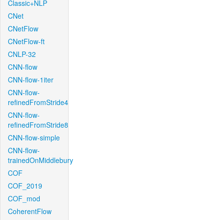
Classic+NLP
CNet
CNetFlow
CNetFlow-ft
CNLP-32
CNN-flow
CNN-flow-1iter
CNN-flow-
refinedFromStride4
CNN-flow-
refinedFromStride8
CNN-flow-simple
CNN-flow-
trainedOnMiddlebury
COF
COF_2019
COF_mod
CoherentFlow