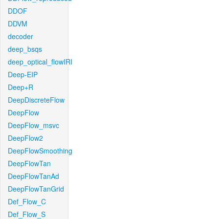
DDOF
DDVM
decoder
deep_bsqs
deep_optical_flowIRI
Deep-EIP
Deep+R
DeepDiscreteFlow
DeepFlow
DeepFlow_msvc
DeepFlow2
DeepFlowSmoothing
DeepFlowTan
DeepFlowTanAd
DeepFlowTanGrid
Def_Flow_C
Def_Flow_S