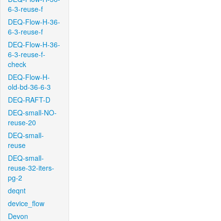
6-3-reuse-f
DEQ-Flow-H-36-
6-3-reuse-f
DEQ-Flow-H-36-
6-3-reuse-f-
check
DEQ-Flow-H-
old-bd-36-6-3
DEQ-RAFT-D
DEQ-small-NO-
reuse-20
DEQ-small-
reuse
DEQ-small-
reuse-32-iters-
pg-2
deqnt
device_flow
Devon