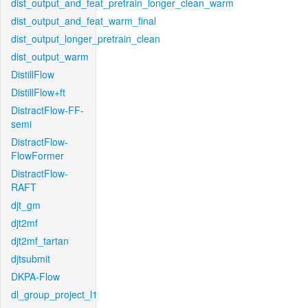
dist_output_and_feat_pretrain_longer_clean_warm
dist_output_and_feat_warm_final
dist_output_longer_pretrain_clean
dist_output_warm
DistillFlow
DistillFlow+ft
DistractFlow-FF-
semi
DistractFlow-
FlowFormer
DistractFlow-
RAFT
djt_gm
djt2mf
djt2mf_tartan
djtsubmit
DKPA-Flow
dl_group_project_l1