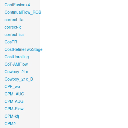
ContFusion+4
ContinualFlow_ROB
correct_lla
correct-lc
correct-lsa
CosTR
CostRefineTwoStage
CostUnrolling
CoT-AMFlow
Cowboy_21c_
Cowboy_21c_B
CPF_wb
CPM_AUG
CPM-AUG
CPM-Flow
CPM-kfj
CPM2