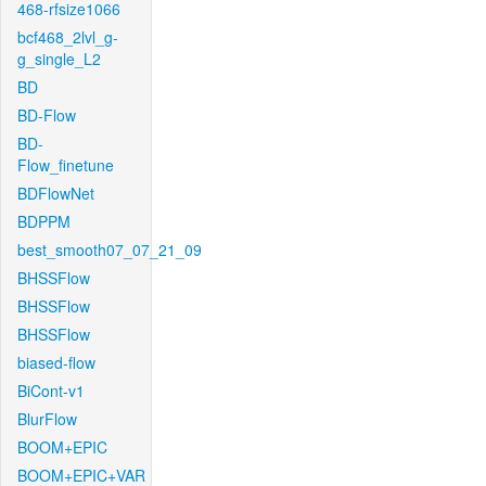
468-rfsize1066
bcf468_2lvl_g-
g_single_L2
BD
BD-Flow
BD-
Flow_finetune
BDFlowNet
BDPPM
best_smooth07_07_21_09
BHSSFlow
BHSSFlow
BHSSFlow
biased-flow
BiCont-v1
BlurFlow
BOOM+EPIC
BOOM+EPIC+VAR