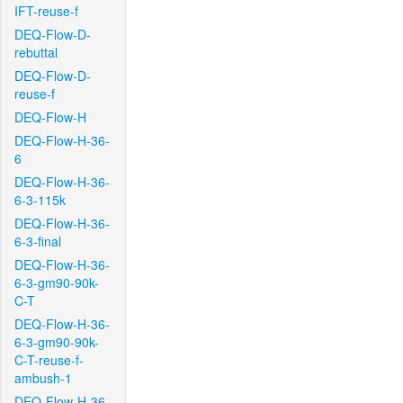
IFT-reuse-f
DEQ-Flow-D-
rebuttal
DEQ-Flow-D-
reuse-f
DEQ-Flow-H
DEQ-Flow-H-36-
6
DEQ-Flow-H-36-
6-3-115k
DEQ-Flow-H-36-
6-3-final
DEQ-Flow-H-36-
6-3-gm90-90k-
C-T
DEQ-Flow-H-36-
6-3-gm90-90k-
C-T-reuse-f-
ambush-1
DEQ-Flow-H-36-