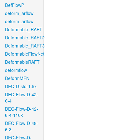
DefFlowP
deform_arflow
deform_arflow
Deformable_RAFT
Deformable_RAFT2
Deformable_RAFT3
DeformableFlowNet
DeformableRAFT
deformflow
DeformMFN
DEQ-D-std-1.5x
DEQ-Flow-D-42-
6-4
DEQ-Flow-D-42-
6-4-110k
DEQ-Flow-D-48-
6-3
DEQ-Flow-D-