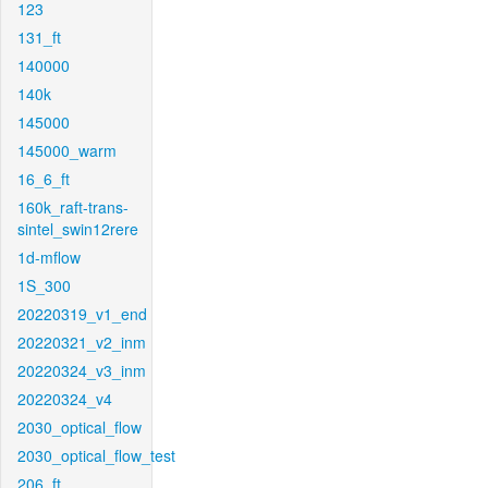
123
131_ft
140000
140k
145000
145000_warm
16_6_ft
160k_raft-trans-
sintel_swin12rere
1d-mflow
1S_300
20220319_v1_end
20220321_v2_inm
20220324_v3_inm
20220324_v4
2030_optical_flow
2030_optical_flow_test
206_ft