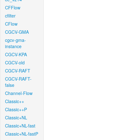
CFFlow
cfilter
CFlow
CGCV-GMA
cgcv-gma-
instance
CGCV-KPA
CGCV-old
CGCV-RAFT
CGCV-RAFT-
false
Channel-Flow
Classic++
Classic++P
Classic+NL
Classic+NL-fast
Classic+NL-fastP