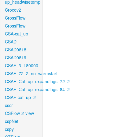
up_headwisetemp
Crocov2
CrossFlow
CrossFlow
CSA-cat_up
CSAD
CSAD0818
CSAD0819
CSAF_3_180000
CSAF_72_2_no_warmstart
CSAF_Cat_up_expandings_72_2
CSAF_Cat_up_expandings_84_2
CSAF-cat_up_2
cscr
CSFlow-2-view
cspNet
cspy