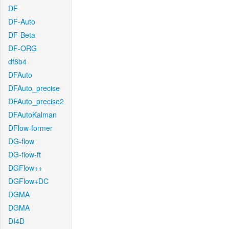
DF
DF-Auto
DF-Beta
DF-ORG
df8b4
DFAuto
DFAuto_precise
DFAuto_precise2
DFAutoKalman
DFlow-former
DG-flow
DG-flow-ft
DGFlow++
DGFlow+DC
DGMA
DGMA
DI4D