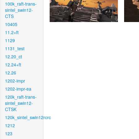
100k_raft-trans-
sintel_swin12-
CTS
10405
11.2+ft
1129
1131_test
12.20_ct
12.24+ft
12.26
1202-impr
1202-impr-ea
120k_raft-trans-
sintel_swin12-
CTSK
120k_sintel_swin12rcrc
1212
123