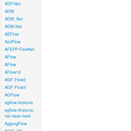
ADP-Net
ADW
ADW_Net
ADW-Net
AEFlow
AeJFlow
AFEPP-FlowNet
AFlow
AFlow
AFlow1d
AGF-Flow2
AGF-Flow3
AGFlow
agflow-finetune
agflow-finetune-
val-clean-best
AggregFlow