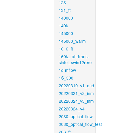
123
131_ft
140000
140k
145000
145000_warm
16_6_ft
160k_raft-trans-
sintel_swin12rere
1d-mflow
1S_300
20220319_v1_end
20220321_v2_inm
20220324_v3_inm
20220324_v4
2030_optical_flow
2030_optical_flow_test
206_ft