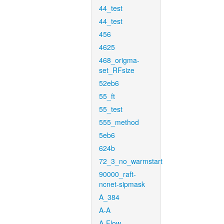
44_test
44_test
456
4625
468_origma-
set_RFsize
52eb6
55_ft
55_test
555_method
5eb6
624b
72_3_no_warmstart
90000_raft-
ncnet-sipmask
A_384
A-A
A-Flow