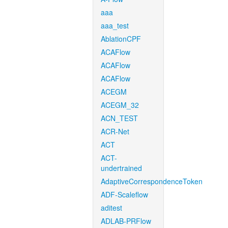
aaa
aaa_test
AblationCPF
ACAFlow
ACAFlow
ACAFlow
ACEGM
ACEGM_32
ACN_TEST
ACR-Net
ACT
ACT-
undertrained
AdaptiveCorrespondenceToken
ADF-Scaleflow
aditest
ADLAB-PRFlow