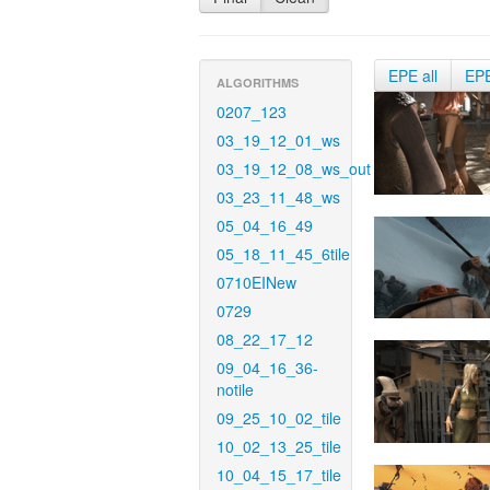
EPE all
EP
ALGORITHMS
0207_123
03_19_12_01_ws
03_19_12_08_ws_out
03_23_11_48_ws
05_04_16_49
05_18_11_45_6tile
0710EINew
0729
08_22_17_12
09_04_16_36-
notile
09_25_10_02_tile
10_02_13_25_tile
10_04_15_17_tile