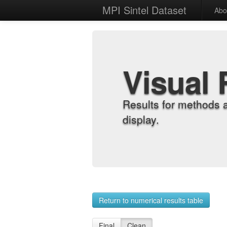
MPI Sintel Dataset
Abo
Visual 
Results for methods 
display.
Return to numerical results table
Final
Clean