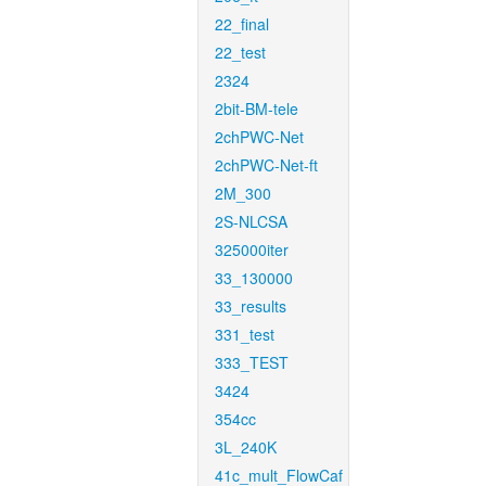
22_final
22_test
2324
2bit-BM-tele
2chPWC-Net
2chPWC-Net-ft
2M_300
2S-NLCSA
325000iter
33_130000
33_results
331_test
333_TEST
3424
354cc
3L_240K
41c_mult_FlowCaf