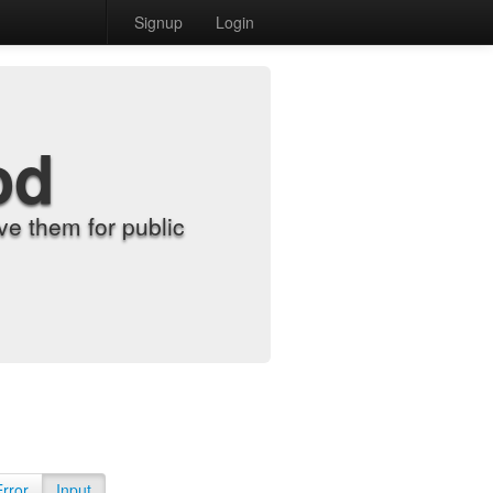
Signup
Login
od
e them for public
Error
Input