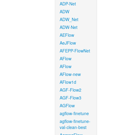
ADP-Net
ADW
ADW_Net
ADW-Net
AEFlow
AeJFlow
AFEPP-FlowNet
AFlow
AFlow
AFlow-new
AFlow1d
AGF-Flow2
AGF-Flow3
AGFlow
agflow-finetune
agflow-finetune-
val-clean-best