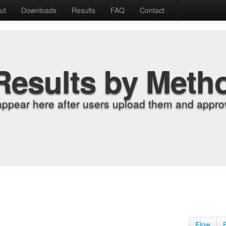
ut
Downloads
Results
FAQ
Contact
Results by Meth
appear here after users upload them and approv
Flow