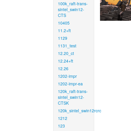
100k_raft-trans-
sintel_swin12-
CTS
10405
11.2+ft
1129
1131_test
12.20_ct
12.24+ft
12.26
1202-impr
1202-impr-ea
120k_raft-trans-
sintel_swin12-
CTSK
120k_sintel_swin12rcrc
1212
123