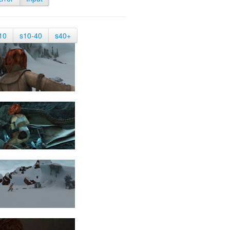
10
s10-40
s40+