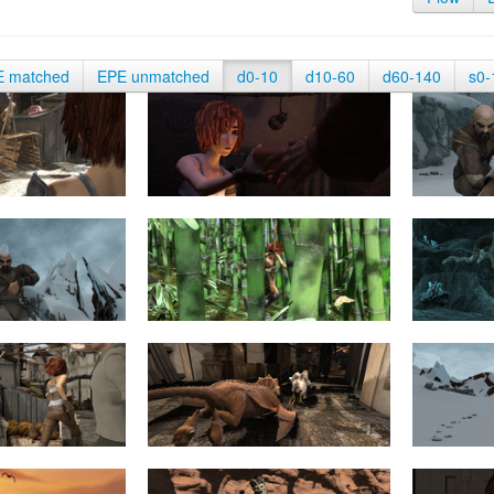
E matched
EPE unmatched
d0-10
d10-60
d60-140
s0-