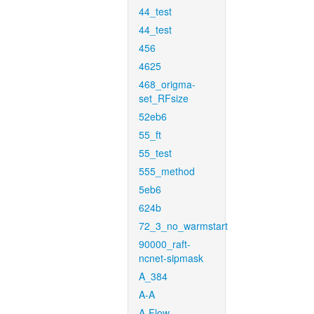
44_test
44_test
456
4625
468_origma-
set_RFsize
52eb6
55_ft
55_test
555_method
5eb6
624b
72_3_no_warmstart
90000_raft-
ncnet-sipmask
A_384
A-A
A-Flow