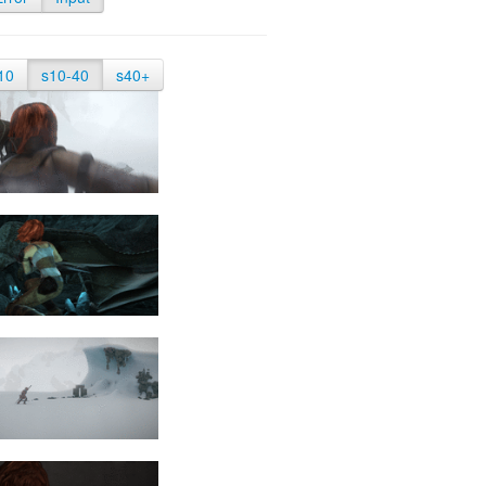
10
s10-40
s40+