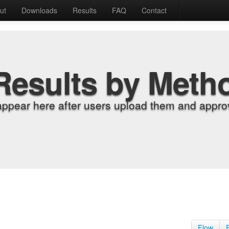
ut
Downloads
Results
FAQ
Contact
Results by Meth
appear here after users upload them and approv
Flow