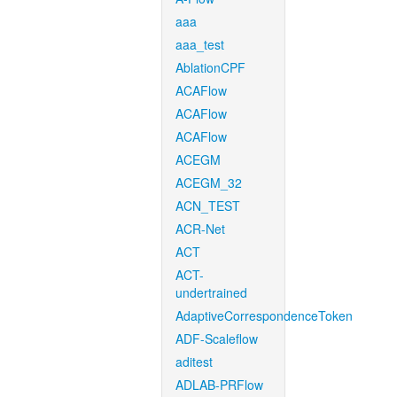
aaa
aaa_test
AblationCPF
ACAFlow
ACAFlow
ACAFlow
ACEGM
ACEGM_32
ACN_TEST
ACR-Net
ACT
ACT-
undertrained
AdaptiveCorrespondenceToken
ADF-Scaleflow
aditest
ADLAB-PRFlow