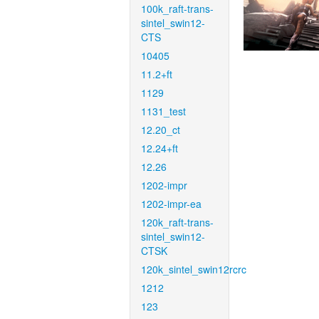
100k_raft-trans-
sintel_swin12-
CTS
10405
11.2+ft
1129
1131_test
12.20_ct
12.24+ft
12.26
1202-impr
1202-impr-ea
120k_raft-trans-
sintel_swin12-
CTSK
120k_sintel_swin12rcrc
1212
123