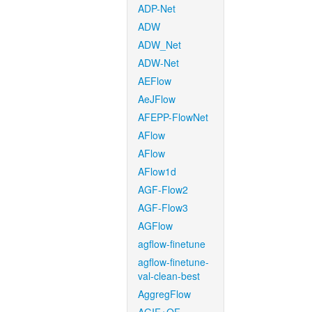
ADP-Net
ADW
ADW_Net
ADW-Net
AEFlow
AeJFlow
AFEPP-FlowNet
AFlow
AFlow
AFlow1d
AGF-Flow2
AGF-Flow3
AGFlow
agflow-finetune
agflow-finetune-
val-clean-best
AggregFlow