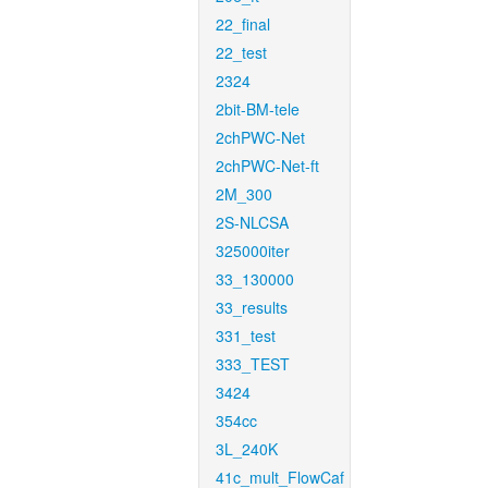
22_final
22_test
2324
2bit-BM-tele
2chPWC-Net
2chPWC-Net-ft
2M_300
2S-NLCSA
325000iter
33_130000
33_results
331_test
333_TEST
3424
354cc
3L_240K
41c_mult_FlowCaf