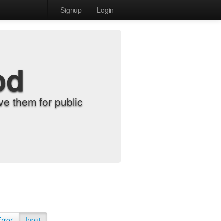
Signup
Login
od
e them for public
Error
Input