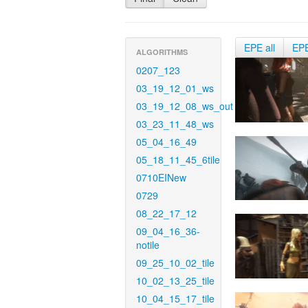
EPE all
EP
ALGORITHMS
0207_123
03_19_12_01_ws
03_19_12_08_ws_out
03_23_11_48_ws
05_04_16_49
05_18_11_45_6tile
0710EINew
0729
08_22_17_12
09_04_16_36-
notile
09_25_10_02_tile
10_02_13_25_tile
10_04_15_17_tile