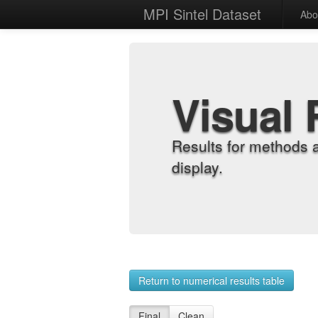
MPI Sintel Dataset
Abo
Visual 
Results for methods 
display.
Return to numerical results table
Final
Clean