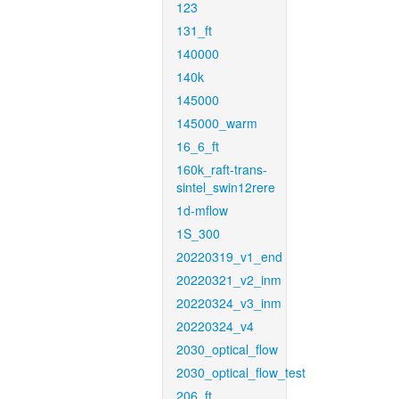
123
131_ft
140000
140k
145000
145000_warm
16_6_ft
160k_raft-trans-
sintel_swin12rere
1d-mflow
1S_300
20220319_v1_end
20220321_v2_inm
20220324_v3_inm
20220324_v4
2030_optical_flow
2030_optical_flow_test
206_ft