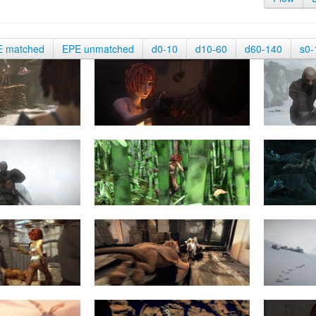
E matched
EPE unmatched
d0-10
d10-60
d60-140
s0-