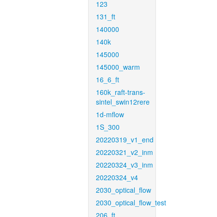
123
131_ft
140000
140k
145000
145000_warm
16_6_ft
160k_raft-trans-
sintel_swin12rere
1d-mflow
1S_300
20220319_v1_end
20220321_v2_inm
20220324_v3_inm
20220324_v4
2030_optical_flow
2030_optical_flow_test
206_ft