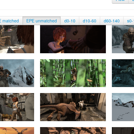
E matched
EPE unmatched
d0-10
d10-60
d60-140
s0-