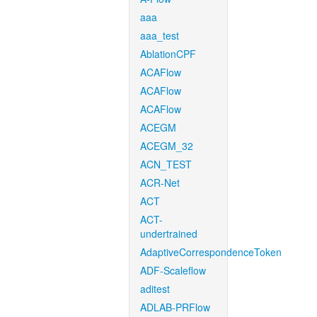
aaa
aaa_test
AblationCPF
ACAFlow
ACAFlow
ACAFlow
ACEGM
ACEGM_32
ACN_TEST
ACR-Net
ACT
ACT-
undertrained
AdaptiveCorrespondenceToken
ADF-Scaleflow
aditest
ADLAB-PRFlow