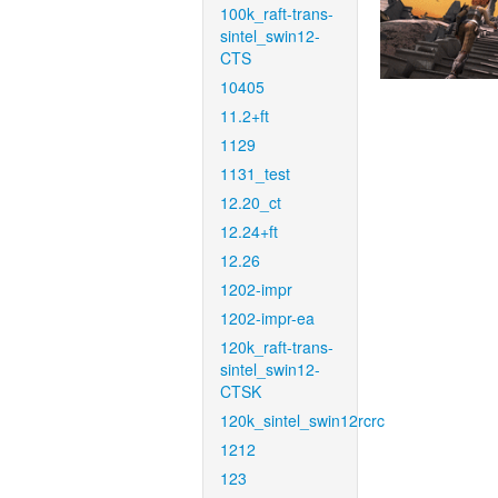
100k_raft-trans-
sintel_swin12-
CTS
10405
11.2+ft
1129
1131_test
12.20_ct
12.24+ft
12.26
1202-impr
1202-impr-ea
120k_raft-trans-
sintel_swin12-
CTSK
120k_sintel_swin12rcrc
1212
123