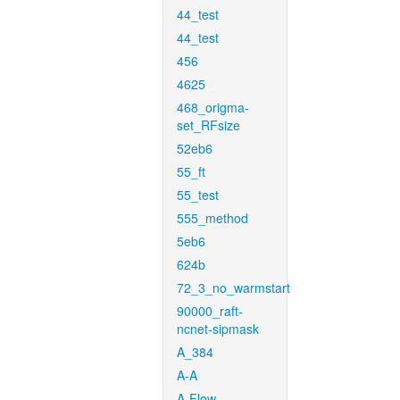
44_test
44_test
456
4625
468_origma-
set_RFsize
52eb6
55_ft
55_test
555_method
5eb6
624b
72_3_no_warmstart
90000_raft-
ncnet-sipmask
A_384
A-A
A-Flow