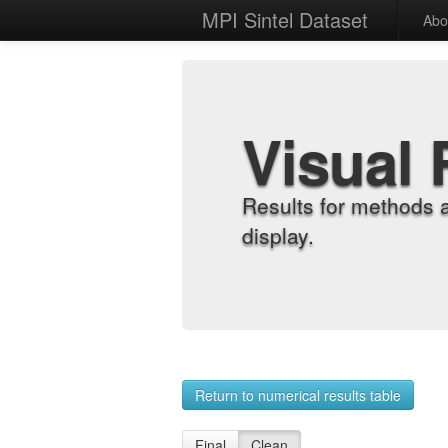
MPI Sintel Dataset
Abo
Visual 
Results for methods 
display.
Return to numerical results table
Final
Clean