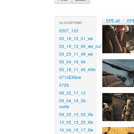
EPE all
EP
ALGORITHMS
0207_123
03_19_12_01_ws
03_19_12_08_ws_out
03_23_11_48_ws
05_04_16_49
05_18_11_45_6tile
0710EINew
0729
08_22_17_12
09_04_16_36-
notile
09_25_10_02_tile
10_02_13_25_tile
10_04_15_17_tile