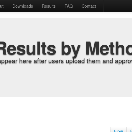
ut
Downloads
Results
FAQ
Contact
Results by Meth
appear here after users upload them and approv
Flow