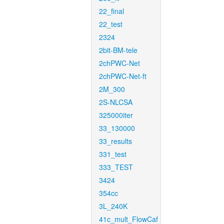
22_final
22_test
2324
2bit-BM-tele
2chPWC-Net
2chPWC-Net-ft
2M_300
2S-NLCSA
325000iter
33_130000
33_results
331_test
333_TEST
3424
354cc
3L_240K
41c_mult_FlowCaf