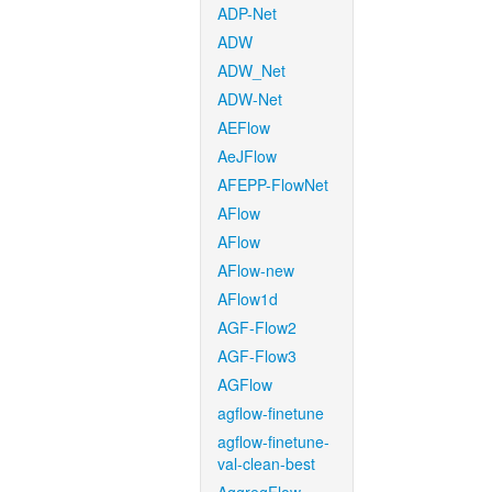
ADP-Net
ADW
ADW_Net
ADW-Net
AEFlow
AeJFlow
AFEPP-FlowNet
AFlow
AFlow
AFlow-new
AFlow1d
AGF-Flow2
AGF-Flow3
AGFlow
agflow-finetune
agflow-finetune-
val-clean-best