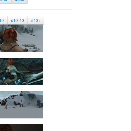
10
s10-40
s40+