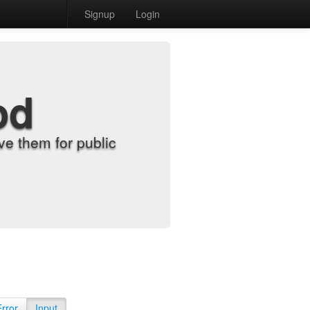
Signup
Login
od
e them for public
Error
Input