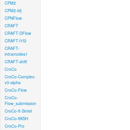
CPM2
CPM2-kfj
CPNFlow
CRAFT
CRAFT-DFlow
CRAFT-f1f2
CRAFT-
intramodes1
CRAFT-shift
CroCo
CroCo-Complex-
v3-alpha
CroCo-Flow
CroCo-
Flow_submission
CroCo-ft-Sintel
CroCo-ftKSH
CroCo-Pro