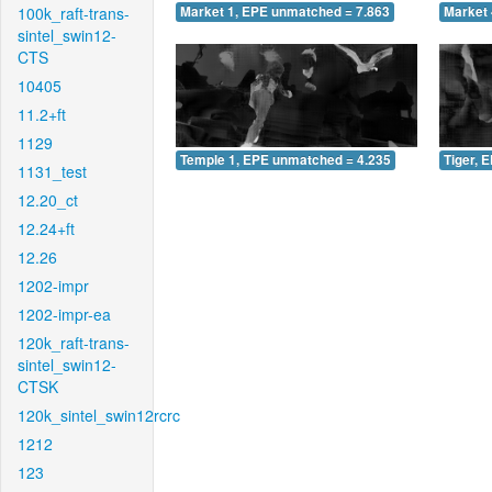
100k_raft-trans-
Market 1, EPE unmatched = 7.863
Market 
sintel_swin12-
CTS
10405
11.2+ft
1129
Temple 1, EPE unmatched = 4.235
Tiger, 
1131_test
12.20_ct
12.24+ft
12.26
1202-impr
1202-impr-ea
120k_raft-trans-
sintel_swin12-
CTSK
120k_sintel_swin12rcrc
1212
123