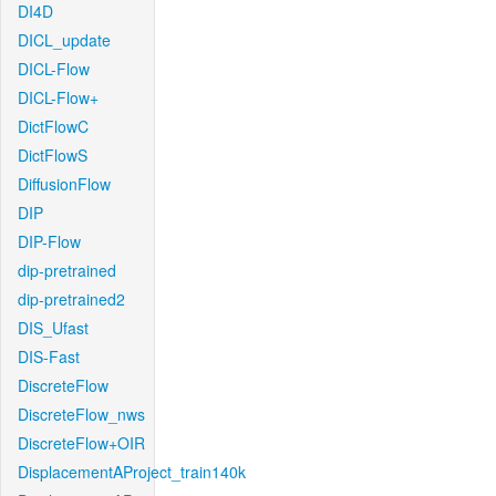
DI4D
DICL_update
DICL-Flow
DICL-Flow+
DictFlowC
DictFlowS
DiffusionFlow
DIP
DIP-Flow
dip-pretrained
dip-pretrained2
DIS_Ufast
DIS-Fast
DiscreteFlow
DiscreteFlow_nws
DiscreteFlow+OIR
DisplacementAProject_train140k