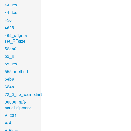
44_test
44_test
456
4625
468_origma-
set_RFsize
52eb6
55_ft
55_test
555_method
5eb6
624b
72_3_no_warmstart
90000_raft-
ncnet-sipmask
A_384
A-A
A-Flow