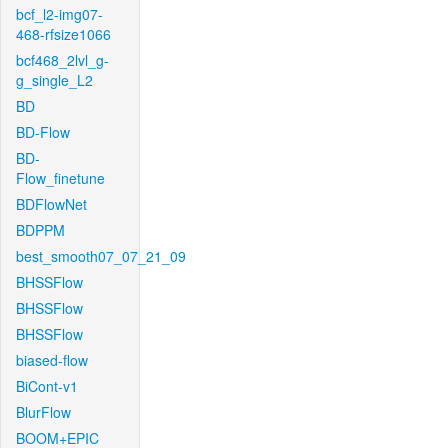
bcf_l2-img07-
468-rfsize1066
bcf468_2lvl_g-
g_single_L2
BD
BD-Flow
BD-
Flow_finetune
BDFlowNet
BDPPM
best_smooth07_07_21_09
BHSSFlow
BHSSFlow
BHSSFlow
biased-flow
BiCont-v1
BlurFlow
BOOM+EPIC