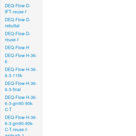
DEQ-Flow-D-
IFT-reuse-f
DEQ-Flow-D-
rebuttal
DEQ-Flow-D-
reuse-f
DEQ-Flow-H
DEQ-Flow-H-36-
6
DEQ-Flow-H-36-
6-3-115k
DEQ-Flow-H-36-
6-3-final
DEQ-Flow-H-36-
6-3-gm90-90k-
C-T
DEQ-Flow-H-36-
6-3-gm90-90k-
C-T-reuse-f-
ambush-1