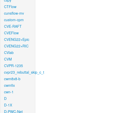
cspy
CTFlow
cunsflow-mv
custom-cpm
CVE-RAFT
CVEFlow
CVENG22+Epic
CVENG22+RIC
CVlab
CVM
CVPR-1235
cvpr23_rebuttal_skip_c_t
cwm8x8-b
cwmfix
cwn-1
D
D-1X
D-PWC-Net