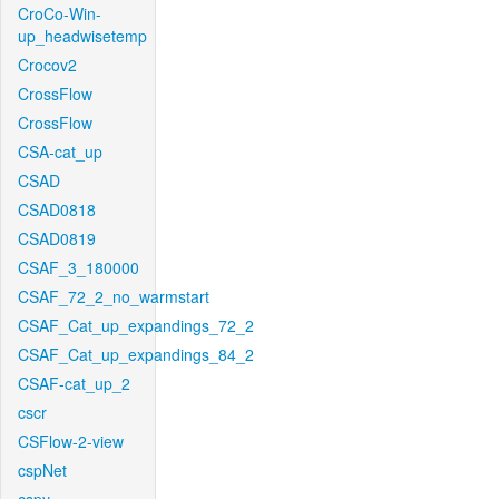
CroCo-Win-
up_headwisetemp
Crocov2
CrossFlow
CrossFlow
CSA-cat_up
CSAD
CSAD0818
CSAD0819
CSAF_3_180000
CSAF_72_2_no_warmstart
CSAF_Cat_up_expandings_72_2
CSAF_Cat_up_expandings_84_2
CSAF-cat_up_2
cscr
CSFlow-2-view
cspNet