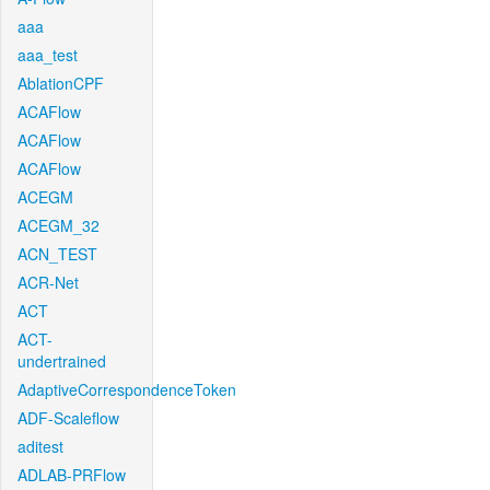
aaa
aaa_test
AblationCPF
ACAFlow
ACAFlow
ACAFlow
ACEGM
ACEGM_32
ACN_TEST
ACR-Net
ACT
ACT-
undertrained
AdaptiveCorrespondenceToken
ADF-Scaleflow
aditest
ADLAB-PRFlow