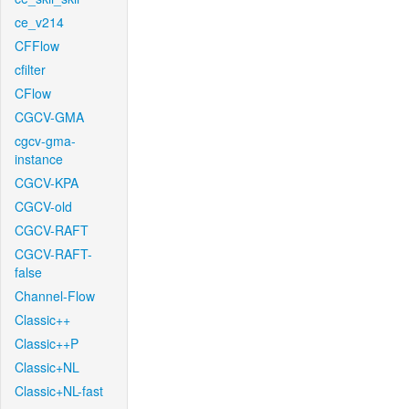
ce_v214
CFFlow
cfilter
CFlow
CGCV-GMA
cgcv-gma-
instance
CGCV-KPA
CGCV-old
CGCV-RAFT
CGCV-RAFT-
false
Channel-Flow
Classic++
Classic++P
Classic+NL
Classic+NL-fast