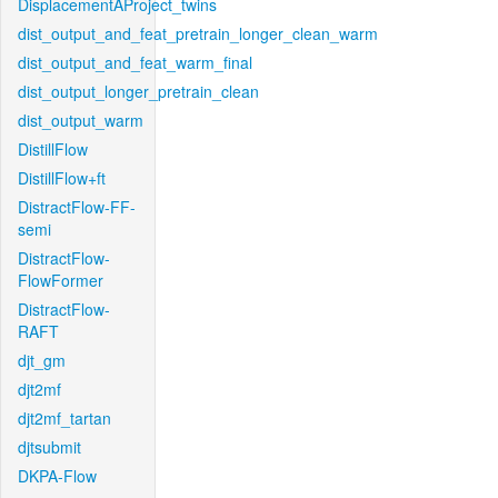
DisplacementAProject_twins
dist_output_and_feat_pretrain_longer_clean_warm
dist_output_and_feat_warm_final
dist_output_longer_pretrain_clean
dist_output_warm
DistillFlow
DistillFlow+ft
DistractFlow-FF-
semi
DistractFlow-
FlowFormer
DistractFlow-
RAFT
djt_gm
djt2mf
djt2mf_tartan
djtsubmit
DKPA-Flow