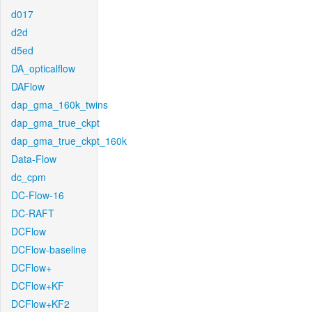
d017
d2d
d5ed
DA_opticalflow
DAFlow
dap_gma_160k_twins
dap_gma_true_ckpt
dap_gma_true_ckpt_160k
Data-Flow
dc_cpm
DC-Flow-16
DC-RAFT
DCFlow
DCFlow-baseline
DCFlow+
DCFlow+KF
DCFlow+KF2