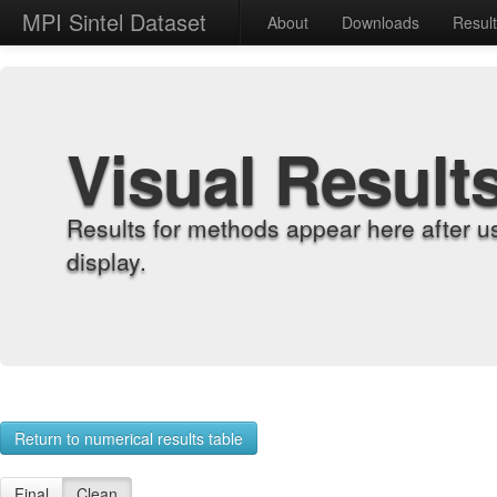
MPI Sintel Dataset
About
Downloads
Resul
Visual Result
Results for methods appear here after u
display.
Return to numerical results table
Final
Clean