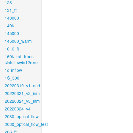
123
131_ft
140000
140k
145000
145000_warm
16_6_ft
160k_raft-trans-
sintel_swin12rere
1d-mflow
1S_300
20220319_v1_end
20220321_v2_inm
20220324_v3_inm
20220324_v4
2030_optical_flow
2030_optical_flow_test
206_ft