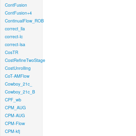
ContFusion
ContFusion+4
ContinualFlow_ROB
correct_lla
correct-lc
correct-lsa
CosTR
CostRefineTwoStage
CostUnrolling
CoT-AMFlow
Cowboy_21c_
Cowboy_21c_B
CPF_wb
CPM_AUG
CPM-AUG
CPM-Flow
CPM-kfj