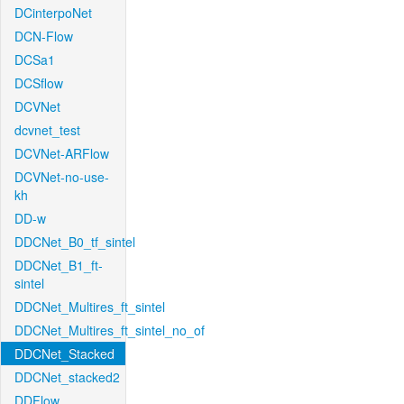
DCinterpoNet
DCN-Flow
DCSa1
DCSflow
DCVNet
dcvnet_test
DCVNet-ARFlow
DCVNet-no-use-
kh
DD-w
DDCNet_B0_tf_sintel
DDCNet_B1_ft-
sintel
DDCNet_Multires_ft_sintel
DDCNet_Multires_ft_sintel_no_of
DDCNet_Stacked
DDCNet_stacked2
DDFlow