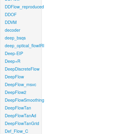
DDFlow_reproduced
DDOF
DDVM
decoder
deep_bsqs
deep_optical_flowIRI
Deep-EIP
Deep+R
DeepDiscreteFlow
DeepFlow
DeepFlow_msvc
DeepFlow2
DeepFlowSmoothing
DeepFlowTan
DeepFlowTanAd
DeepFlowTanGrid
Def_Flow_C