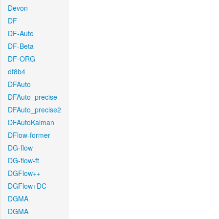
Devon
DF
DF-Auto
DF-Beta
DF-ORG
df8b4
DFAuto
DFAuto_precise
DFAuto_precise2
DFAutoKalman
DFlow-former
DG-flow
DG-flow-ft
DGFlow++
DGFlow+DC
DGMA
DGMA