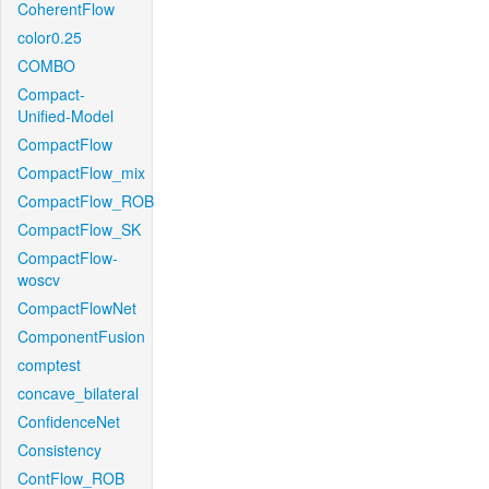
CoherentFlow
color0.25
COMBO
Compact-
Unified-Model
CompactFlow
CompactFlow_mix
CompactFlow_ROB
CompactFlow_SK
CompactFlow-
woscv
CompactFlowNet
ComponentFusion
comptest
concave_bilateral
ConfidenceNet
Consistency
ContFlow_ROB