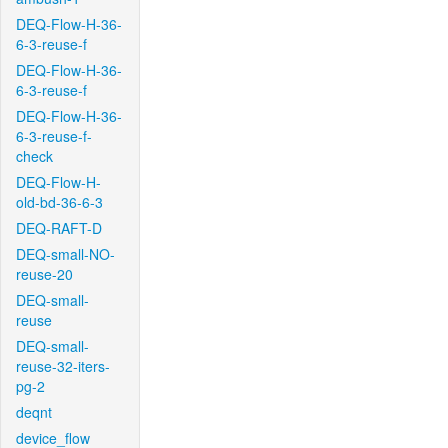
DEQ-Flow-H-36-
6-3-reuse-f
DEQ-Flow-H-36-
6-3-reuse-f
DEQ-Flow-H-36-
6-3-reuse-f-
check
DEQ-Flow-H-
old-bd-36-6-3
DEQ-RAFT-D
DEQ-small-NO-
reuse-20
DEQ-small-
reuse
DEQ-small-
reuse-32-iters-
pg-2
deqnt
device_flow