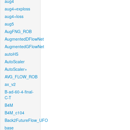
aug4
aug4+exploss
aug4+loss
aug5
AugFNG_ROB
AugmentedDFlowNet
AugmentedGFlowNet
autoHS
AutoScaler
AutoScaler+
AVG_FLOW_ROB
ax_v2
B-ad-60-4-final-
C-T
B4M
B4M_c104
Back2FutureFlow_UFO
base