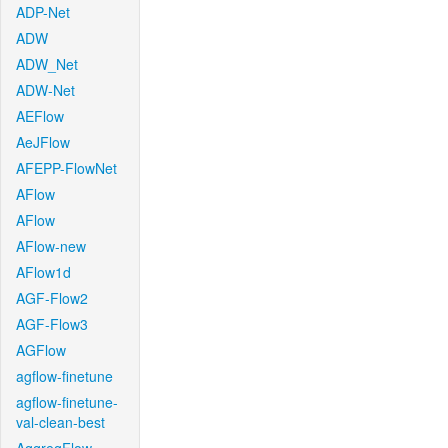
ADP-Net
ADW
ADW_Net
ADW-Net
AEFlow
AeJFlow
AFEPP-FlowNet
AFlow
AFlow
AFlow-new
AFlow1d
AGF-Flow2
AGF-Flow3
AGFlow
agflow-finetune
agflow-finetune-
val-clean-best