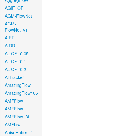
AggregFlow
AGIF+OF
AGM-FlowNet
AGM-
FlowNet_v1
AIFT
AIRR
AL-OF-r0.05
AL-OF-r0.1
AL-OF-r0.2
AllTracker
AmazingFlow
AmazingFlow105
AMFFlow
AMFFlow
AMFFlow_3f
AMFlow
AnisoHuber.L1