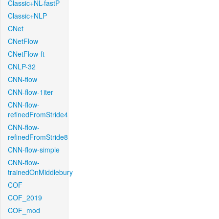
Classic+NL-fastP
Classic+NLP
CNet
CNetFlow
CNetFlow-ft
CNLP-32
CNN-flow
CNN-flow-1iter
CNN-flow-
refinedFromStride4
CNN-flow-
refinedFromStride8
CNN-flow-simple
CNN-flow-
trainedOnMiddlebury
COF
COF_2019
COF_mod