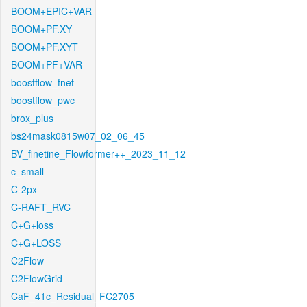
BOOM+EPIC+VAR
BOOM+PF.XY
BOOM+PF.XYT
BOOM+PF+VAR
boostflow_fnet
boostflow_pwc
brox_plus
bs24mask0815w07_02_06_45
BV_finetine_Flowformer++_2023_11_12
c_small
C-2px
C-RAFT_RVC
C+G+loss
C+G+LOSS
C2Flow
C2FlowGrid
CaF_41c_Residual_FC2705