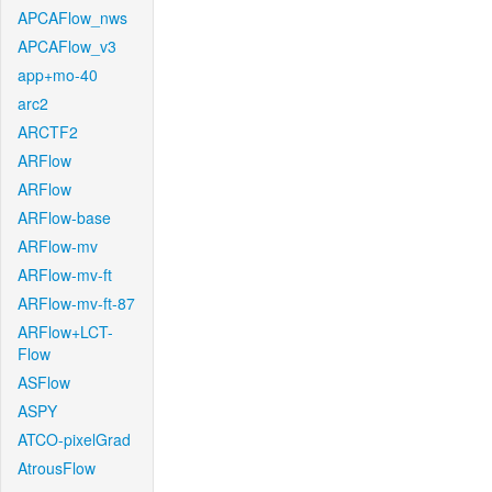
APCAFlow_nws
APCAFlow_v3
app+mo-40
arc2
ARCTF2
ARFlow
ARFlow
ARFlow-base
ARFlow-mv
ARFlow-mv-ft
ARFlow-mv-ft-87
ARFlow+LCT-
Flow
ASFlow
ASPY
ATCO-pixelGrad
AtrousFlow