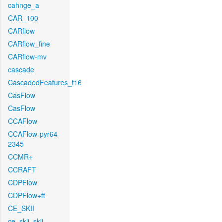
cahnge_a
CAR_100
CARflow
CARflow_fine
CARflow-mv
cascade
CascadedFeatures_f16
CasFlow
CasFlow
CCAFlow
CCAFlow-pyr64-
2345
CCMR+
CCRAFT
CDPFlow
CDPFlow+ft
CE_SKII
ce_skii_skii