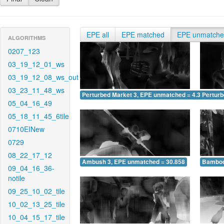
EPE all
EPE matched
EPE unmatch
ALGORITHMS
0207_123
03_19_12_01_ws
03_19_12_08_ws_out
03_23_11_48_ws
Perturbed Market 3, EPE unmatched = 4.362
Pertur
05_04_16_49
05_18_11_45_6tile
0710EINew
0729
08_22_17_12
Ambush 3, EPE unmatched = 30.858
Bamboo
09_04_16_36-
notile
09_25_10_02_tile
10_02_13_25_tile
10_04_15_17_tile