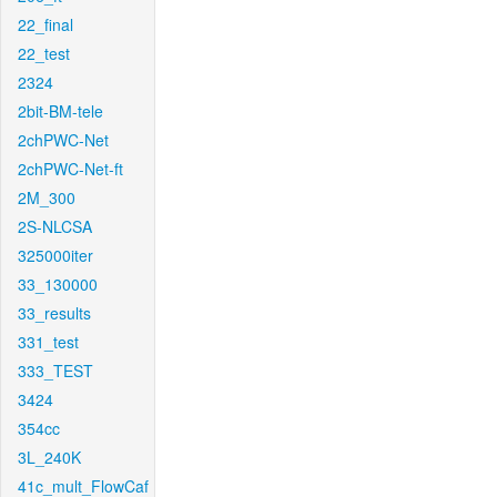
22_final
22_test
2324
2bit-BM-tele
2chPWC-Net
2chPWC-Net-ft
2M_300
2S-NLCSA
325000iter
33_130000
33_results
331_test
333_TEST
3424
354cc
3L_240K
41c_mult_FlowCaf