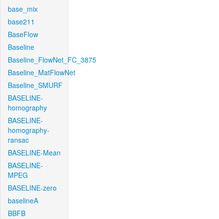
base_mix
base211
BaseFlow
Baseline
Baseline_FlowNet_FC_3875
Baseline_MatFlowNet
Baseline_SMURF
BASELINE-
homography
BASELINE-
homography-
ransac
BASELINE-Mean
BASELINE-
MPEG
BASELINE-zero
baselineA
BBFB