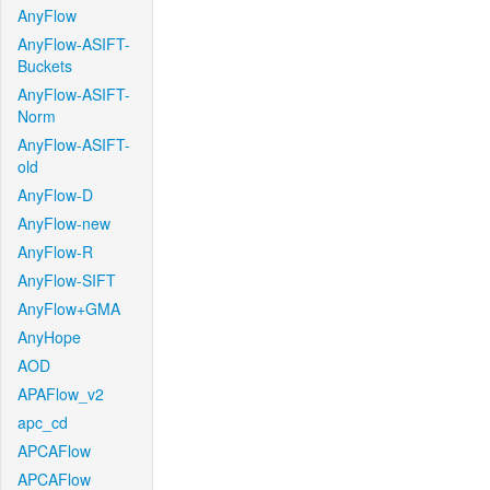
AnyFlow
AnyFlow-ASIFT-
Buckets
AnyFlow-ASIFT-
Norm
AnyFlow-ASIFT-
old
AnyFlow-D
AnyFlow-new
AnyFlow-R
AnyFlow-SIFT
AnyFlow+GMA
AnyHope
AOD
APAFlow_v2
apc_cd
APCAFlow
APCAFlow