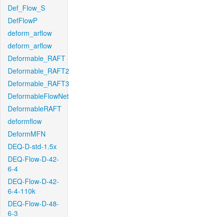
Def_Flow_S
DefFlowP
deform_arflow
deform_arflow
Deformable_RAFT
Deformable_RAFT2
Deformable_RAFT3
DeformableFlowNet
DeformableRAFT
deformflow
DeformMFN
DEQ-D-std-1.5x
DEQ-Flow-D-42-
6-4
DEQ-Flow-D-42-
6-4-110k
DEQ-Flow-D-48-
6-3