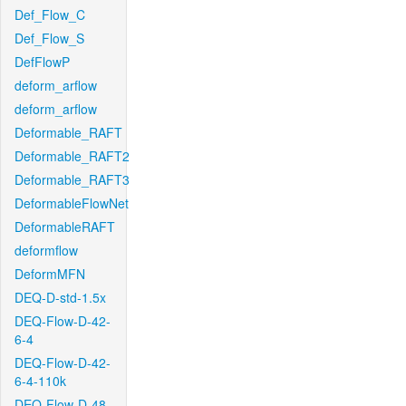
Def_Flow_C
Def_Flow_S
DefFlowP
deform_arflow
deform_arflow
Deformable_RAFT
Deformable_RAFT2
Deformable_RAFT3
DeformableFlowNet
DeformableRAFT
deformflow
DeformMFN
DEQ-D-std-1.5x
DEQ-Flow-D-42-
6-4
DEQ-Flow-D-42-
6-4-110k
DEQ-Flow-D-48-