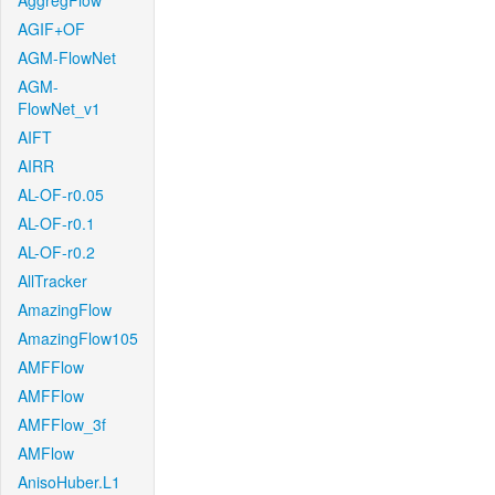
AggregFlow
AGIF+OF
AGM-FlowNet
AGM-
FlowNet_v1
AIFT
AIRR
AL-OF-r0.05
AL-OF-r0.1
AL-OF-r0.2
AllTracker
AmazingFlow
AmazingFlow105
AMFFlow
AMFFlow
AMFFlow_3f
AMFlow
AnisoHuber.L1