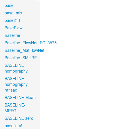
base
base_mix
base211
BaseFlow
Baseline
Baseline_FlowNet_FC_3875
Baseline_MatFlowNet
Baseline_SMURF
BASELINE-
homography
BASELINE-
homography-
ransac
BASELINE-Mean
BASELINE-
MPEG
BASELINE-zero
baselineA