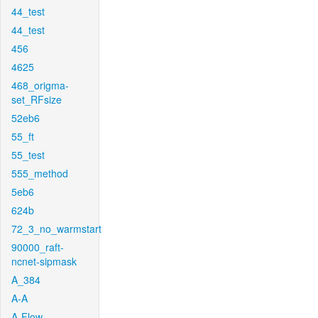
44_test
44_test
456
4625
468_origma-
set_RFsize
52eb6
55_ft
55_test
555_method
5eb6
624b
72_3_no_warmstart
90000_raft-
ncnet-sipmask
A_384
A-A
A-Flow