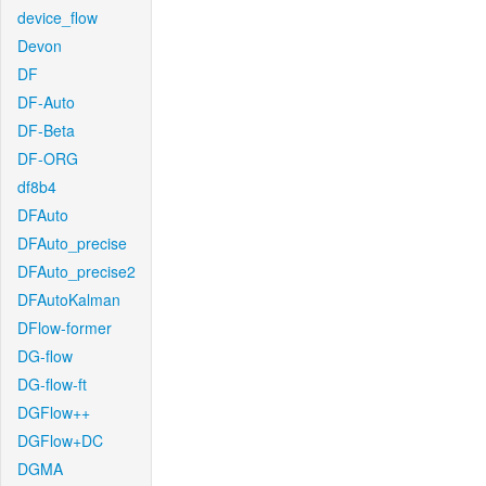
device_flow
Devon
DF
DF-Auto
DF-Beta
DF-ORG
df8b4
DFAuto
DFAuto_precise
DFAuto_precise2
DFAutoKalman
DFlow-former
DG-flow
DG-flow-ft
DGFlow++
DGFlow+DC
DGMA