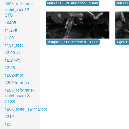
100k_raft-trans-
Market 1, EPE matched = 2.043
Market 
sintel_swin12-
CTS
10405
11.2+ft
1129
Temple 1, EPE matched = 1.006
Tiger, 
1131_test
12.20_ct
12.24+ft
12.26
1202-impr
1202-impr-ea
120k_raft-trans-
sintel_swin12-
CTSK
120k_sintel_swin12rcrc
1212
123