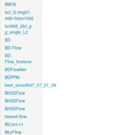
BBFB
bcf_l2-img07-
468-rfsize1066
bcf468_2lvl_g-
g_single_L2
BD
BD-Flow
BD-
Flow_finetune
BDFlowNet
BDPPM
best_smooth07_07_21_09
BHSSFlow
BHSSFlow
BHSSFlow
biased-flow
BiCont-v1
BlurFlow