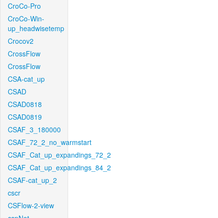
CroCo-Pro
CroCo-Win-
up_headwisetemp
Crocov2
CrossFlow
CrossFlow
CSA-cat_up
CSAD
CSAD0818
CSAD0819
CSAF_3_180000
CSAF_72_2_no_warmstart
CSAF_Cat_up_expandings_72_2
CSAF_Cat_up_expandings_84_2
CSAF-cat_up_2
cscr
CSFlow-2-view