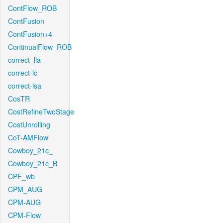
ContFlow_ROB
ContFusion
ContFusion+4
ContinualFlow_ROB
correct_lla
correct-lc
correct-lsa
CosTR
CostRefineTwoStage
CostUnrolling
CoT-AMFlow
Cowboy_21c_
Cowboy_21c_B
CPF_wb
CPM_AUG
CPM-AUG
CPM-Flow