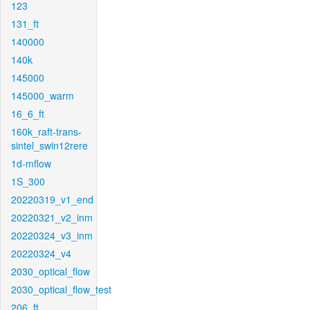
123
131_ft
140000
140k
145000
145000_warm
16_6_ft
160k_raft-trans-
sintel_swin12rere
1d-mflow
1S_300
20220319_v1_end
20220321_v2_inm
20220324_v3_inm
20220324_v4
2030_optical_flow
2030_optical_flow_test
206_ft