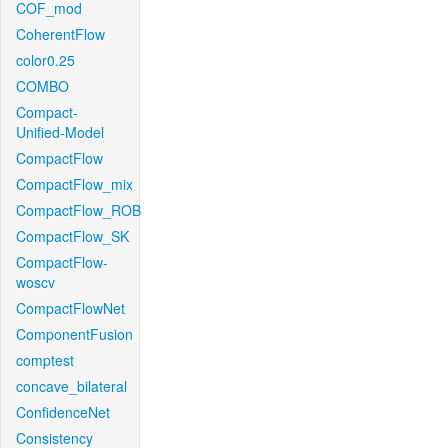
COF_mod
CoherentFlow
color0.25
COMBO
Compact-
Unified-Model
CompactFlow
CompactFlow_mix
CompactFlow_ROB
CompactFlow_SK
CompactFlow-
woscv
CompactFlowNet
ComponentFusion
comptest
concave_bilateral
ConfidenceNet
Consistency