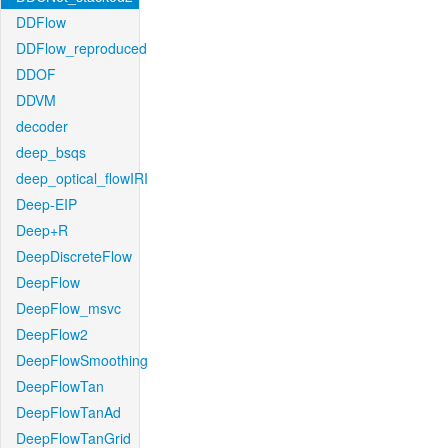
DDFlow
DDFlow_reproduced
DDOF
DDVM
decoder
deep_bsqs
deep_optical_flowIRI
Deep-EIP
Deep+R
DeepDiscreteFlow
DeepFlow
DeepFlow_msvc
DeepFlow2
DeepFlowSmoothing
DeepFlowTan
DeepFlowTanAd
DeepFlowTanGrid