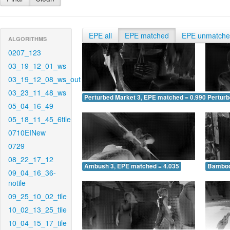
EPE all
EPE matched
EPE unmatch
ALGORITHMS
0207_123
03_19_12_01_ws
03_19_12_08_ws_out
03_23_11_48_ws
Perturbed Market 3, EPE matched = 0.990
Perturb
05_04_16_49
05_18_11_45_6tile
0710EINew
0729
08_22_17_12
Ambush 3, EPE matched = 4.035
Bamboo
09_04_16_36-
notile
09_25_10_02_tile
10_02_13_25_tile
10_04_15_17_tile