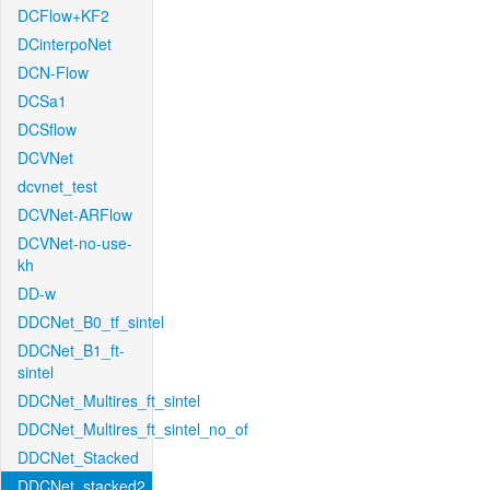
DCFlow+KF2
DCinterpoNet
DCN-Flow
DCSa1
DCSflow
DCVNet
dcvnet_test
DCVNet-ARFlow
DCVNet-no-use-
kh
DD-w
DDCNet_B0_tf_sintel
DDCNet_B1_ft-
sintel
DDCNet_Multires_ft_sintel
DDCNet_Multires_ft_sintel_no_of
DDCNet_Stacked
DDCNet_stacked2