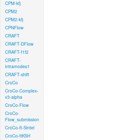
CPM-kfj
CPM2
CPM2-kfj
CPNFlow
CRAFT
CRAFT-DFlow
CRAFT-f1f2
CRAFT-
intramodes1
CRAFT-shift
CroCo
CroCo-Complex-
v3-alpha
CroCo-Flow
CroCo-
Flow_submission
CroCo-ft-Sintel
CroCo-ftKSH