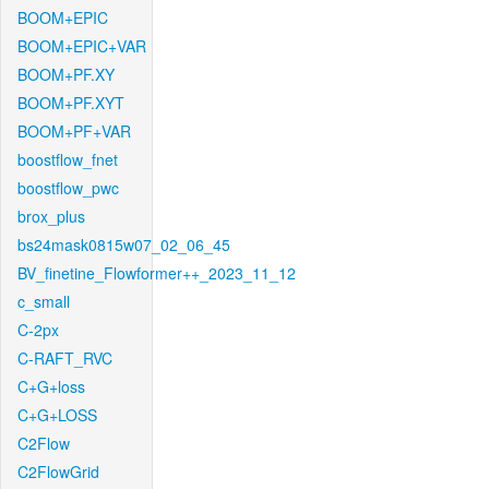
BOOM+EPIC
BOOM+EPIC+VAR
BOOM+PF.XY
BOOM+PF.XYT
BOOM+PF+VAR
boostflow_fnet
boostflow_pwc
brox_plus
bs24mask0815w07_02_06_45
BV_finetine_Flowformer++_2023_11_12
c_small
C-2px
C-RAFT_RVC
C+G+loss
C+G+LOSS
C2Flow
C2FlowGrid