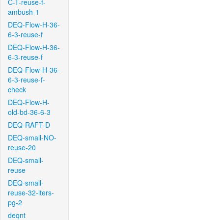
C-T-reuse-f-
ambush-1
DEQ-Flow-H-36-
6-3-reuse-f
DEQ-Flow-H-36-
6-3-reuse-f
DEQ-Flow-H-36-
6-3-reuse-f-
check
DEQ-Flow-H-
old-bd-36-6-3
DEQ-RAFT-D
DEQ-small-NO-
reuse-20
DEQ-small-
reuse
DEQ-small-
reuse-32-iters-
pg-2
deqnt