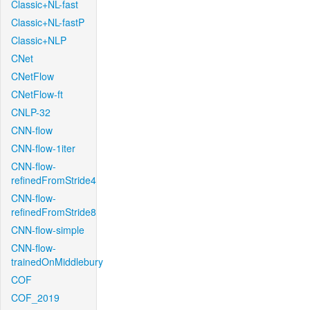
Classic+NL-fast
Classic+NL-fastP
Classic+NLP
CNet
CNetFlow
CNetFlow-ft
CNLP-32
CNN-flow
CNN-flow-1iter
CNN-flow-
refinedFromStride4
CNN-flow-
refinedFromStride8
CNN-flow-simple
CNN-flow-
trainedOnMiddlebury
COF
COF_2019