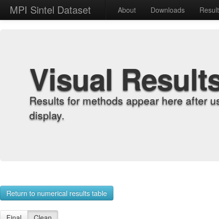
MPI Sintel Dataset
About
Downloads
Resul
Visual Result
Results for methods appear here after u
display.
Return to numerical results table
Final
Clean