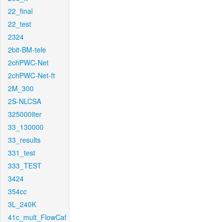
22_final
22_test
2324
2bit-BM-tele
2chPWC-Net
2chPWC-Net-ft
2M_300
2S-NLCSA
325000iter
33_130000
33_results
331_test
333_TEST
3424
354cc
3L_240K
41c_mult_FlowCaf