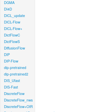
DGMA
DI4D
DICL_update
DICL-Flow
DICL-Flow+
DictFlowC
DictFlowS
DiffusionFlow
DIP
DIP-Flow
dip-pretrained
dip-pretrained2
DIS_Ufast
DIS-Fast
DiscreteFlow
DiscreteFlow_nws
DiscreteFlow+OIR