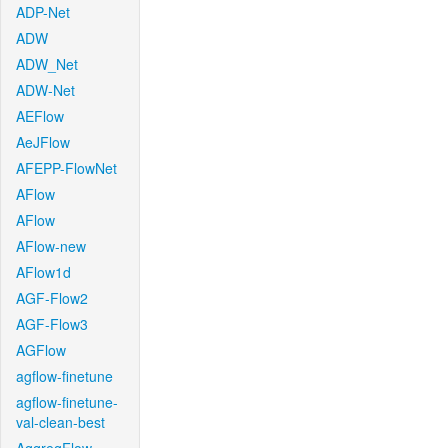
ADP-Net
ADW
ADW_Net
ADW-Net
AEFlow
AeJFlow
AFEPP-FlowNet
AFlow
AFlow
AFlow-new
AFlow1d
AGF-Flow2
AGF-Flow3
AGFlow
agflow-finetune
agflow-finetune-
val-clean-best