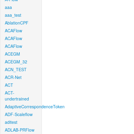
aaa
aaa_test
AblationCPF
ACAFlow
ACAFlow
ACAFlow
ACEGM
ACEGM_32
ACN_TEST
ACR-Net
ACT
ACT-
undertrained
AdaptiveCorrespondenceToken
ADF-Scaleflow
aditest
ADLAB-PRFlow