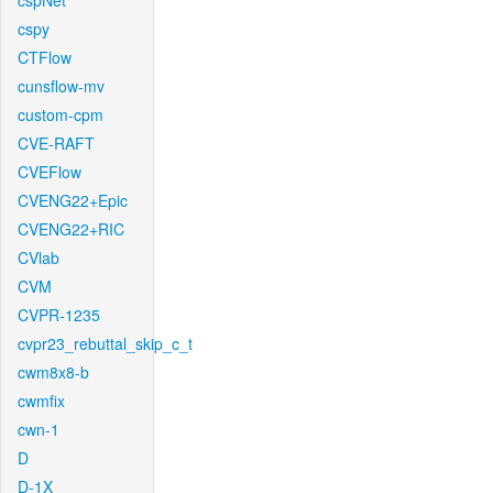
cspNet
cspy
CTFlow
cunsflow-mv
custom-cpm
CVE-RAFT
CVEFlow
CVENG22+Epic
CVENG22+RIC
CVlab
CVM
CVPR-1235
cvpr23_rebuttal_skip_c_t
cwm8x8-b
cwmfix
cwn-1
D
D-1X