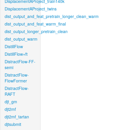
DisplacementAProject_train140k
DisplacementAProject_twins
dist_output_and_feat_pretrain_longer_clean_warm
dist_output_and_feat_warm_final
dist_output_longer_pretrain_clean
dist_output_warm
DistillFlow
DistillFlow+ft
DistractFlow-FF-
semi
DistractFlow-
FlowFormer
DistractFlow-
RAFT
djt_gm
djt2mf
djt2mf_tartan
djtsubmit