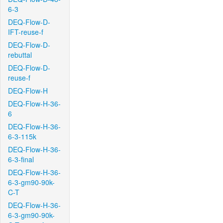
6-3
DEQ-Flow-D-
IFT-reuse-f
DEQ-Flow-D-
rebuttal
DEQ-Flow-D-
reuse-f
DEQ-Flow-H
DEQ-Flow-H-36-
6
DEQ-Flow-H-36-
6-3-115k
DEQ-Flow-H-36-
6-3-final
DEQ-Flow-H-36-
6-3-gm90-90k-
C-T
DEQ-Flow-H-36-
6-3-gm90-90k-