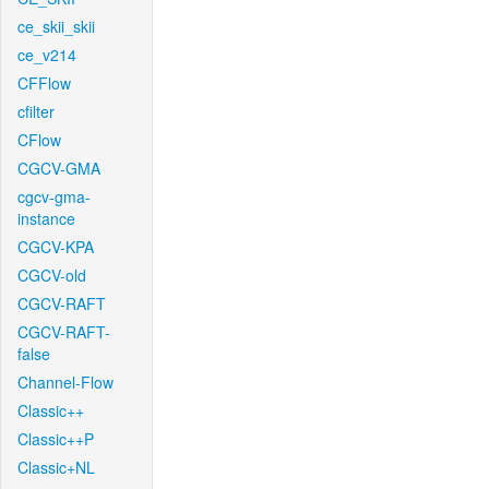
ce_skii_skii
ce_v214
CFFlow
cfilter
CFlow
CGCV-GMA
cgcv-gma-
instance
CGCV-KPA
CGCV-old
CGCV-RAFT
CGCV-RAFT-
false
Channel-Flow
Classic++
Classic++P
Classic+NL