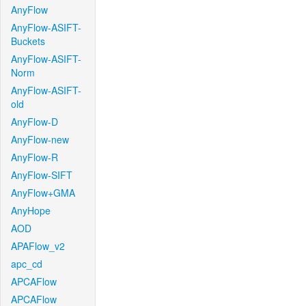
AnyFlow
AnyFlow-ASIFT-
Buckets
AnyFlow-ASIFT-
Norm
AnyFlow-ASIFT-
old
AnyFlow-D
AnyFlow-new
AnyFlow-R
AnyFlow-SIFT
AnyFlow+GMA
AnyHope
AOD
APAFlow_v2
apc_cd
APCAFlow
APCAFlow