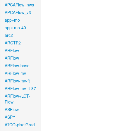
APCAFlow_nws
APCAFlow_v3
app+mo
app+mo-40
arc2
ARCTF2
ARFlow
ARFlow
ARFlow-base
ARFlow-mv
ARFlow-mv-ft
ARFlow-mv-ft-87
ARFlow+LCT-
Flow
ASFlow
ASPY
ATCO-pixelGrad