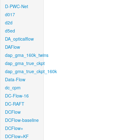
D-PWC-Net
d017
d2d
d5ed
DA_opticalflow
DAFlow
dap_gma_160k_twins
dap_gma_true_ckpt
dap_gma_true_ckpt_160k
Data-Flow
dc_cpm
DC-Flow-16
DC-RAFT
DCFlow
DCFlow-baseline
DCFlow+
DCFlow+KF