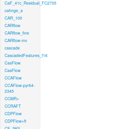
CaF_41c_Residual_FC2705
cahnge_a
CAR_100
CARflow
CARflow_fine
CARflow-mv
cascade
CascadedFeatures_f16
CasFlow
CasFlow
CCAFlow
CCAFlow-pyr64-
2345
CCMR+
CCRAFT
CDPFlow
CDPFlow+ft
CE_SKII