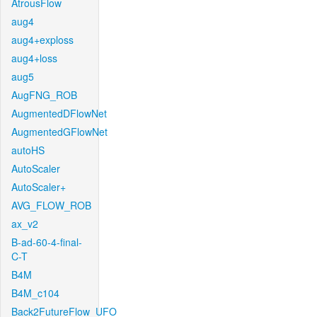
AtrousFlow
aug4
aug4+exploss
aug4+loss
aug5
AugFNG_ROB
AugmentedDFlowNet
AugmentedGFlowNet
autoHS
AutoScaler
AutoScaler+
AVG_FLOW_ROB
ax_v2
B-ad-60-4-final-
C-T
B4M
B4M_c104
Back2FutureFlow_UFO