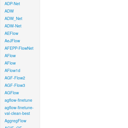
ADP-Net
ADW
ADW_Net
ADW-Net
AEFlow
AeJFlow
AFEPP-FlowNet
AFlow
AFlow
AFlow1d
AGF-Flow2
AGF-Flow3
AGFlow
agflow-finetune
agflow-finetune-
val-clean-best
AggregFlow