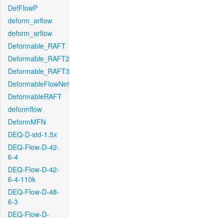
DefFlowP
deform_arflow
deform_arflow
Deformable_RAFT
Deformable_RAFT2
Deformable_RAFT3
DeformableFlowNet
DeformableRAFT
deformflow
DeformMFN
DEQ-D-std-1.5x
DEQ-Flow-D-42-
6-4
DEQ-Flow-D-42-
6-4-110k
DEQ-Flow-D-48-
6-3
DEQ-Flow-D-