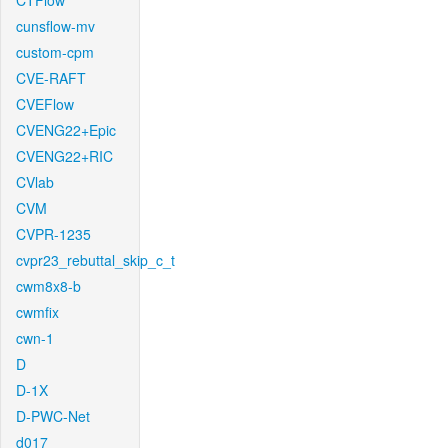
CTFlow
cunsflow-mv
custom-cpm
CVE-RAFT
CVEFlow
CVENG22+Epic
CVENG22+RIC
CVlab
CVM
CVPR-1235
cvpr23_rebuttal_skip_c_t
cwm8x8-b
cwmfix
cwn-1
D
D-1X
D-PWC-Net
d017