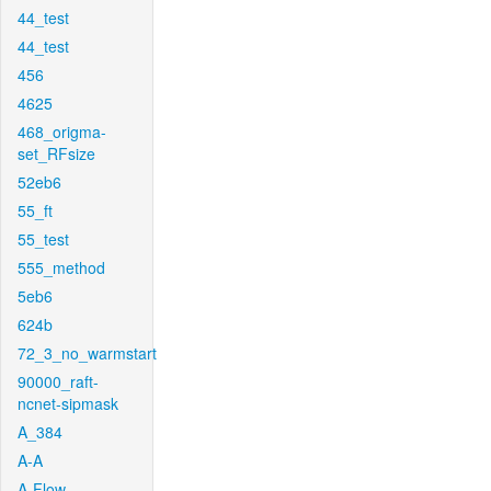
44_test
44_test
456
4625
468_origma-
set_RFsize
52eb6
55_ft
55_test
555_method
5eb6
624b
72_3_no_warmstart
90000_raft-
ncnet-sipmask
A_384
A-A
A-Flow