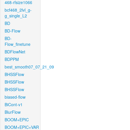
468-rfsize1066
bcf468_2lvl_g-
g_single_L2
BD
BD-Flow
BD-
Flow_finetune
BDFlowNet
BDPPM
best_smooth07_07_21_09
BHSSFlow
BHSSFlow
BHSSFlow
biased-flow
BiCont-v1
BlurFlow
BOOM+EPIC
BOOM+EPIC+VAR