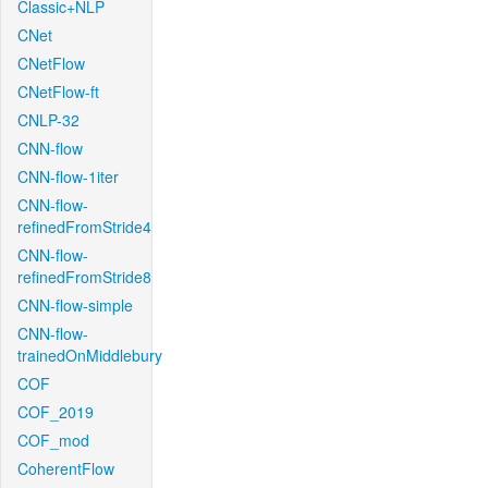
Classic+NLP
CNet
CNetFlow
CNetFlow-ft
CNLP-32
CNN-flow
CNN-flow-1iter
CNN-flow-
refinedFromStride4
CNN-flow-
refinedFromStride8
CNN-flow-simple
CNN-flow-
trainedOnMiddlebury
COF
COF_2019
COF_mod
CoherentFlow