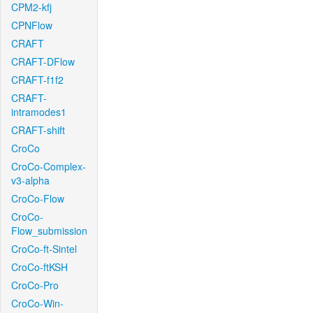
CPM2-kfj
CPNFlow
CRAFT
CRAFT-DFlow
CRAFT-f1f2
CRAFT-
intramodes1
CRAFT-shift
CroCo
CroCo-Complex-
v3-alpha
CroCo-Flow
CroCo-
Flow_submission
CroCo-ft-Sintel
CroCo-ftKSH
CroCo-Pro
CroCo-Win-