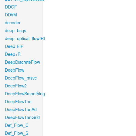
DDOF
DDVM
decoder
deep_bsqs
deep_optical_flowIRI
Deep-EIP
Deep+R
DeepDiscreteFlow
DeepFlow
DeepFlow_msvc
DeepFlow2
DeepFlowSmoothing
DeepFlowTan
DeepFlowTanAd
DeepFlowTanGrid
Def_Flow_C
Def_Flow_S