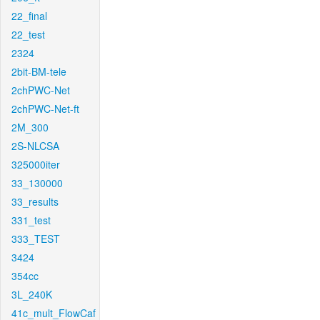
22_final
22_test
2324
2bit-BM-tele
2chPWC-Net
2chPWC-Net-ft
2M_300
2S-NLCSA
325000iter
33_130000
33_results
331_test
333_TEST
3424
354cc
3L_240K
41c_mult_FlowCaf