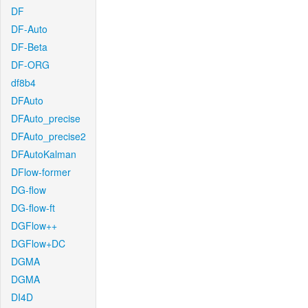
DF
DF-Auto
DF-Beta
DF-ORG
df8b4
DFAuto
DFAuto_precise
DFAuto_precise2
DFAutoKalman
DFlow-former
DG-flow
DG-flow-ft
DGFlow++
DGFlow+DC
DGMA
DGMA
DI4D