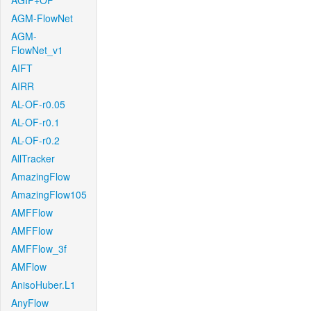
AGIF+OF
AGM-FlowNet
AGM-
FlowNet_v1
AIFT
AIRR
AL-OF-r0.05
AL-OF-r0.1
AL-OF-r0.2
AllTracker
AmazingFlow
AmazingFlow105
AMFFlow
AMFFlow
AMFFlow_3f
AMFlow
AnisoHuber.L1
AnyFlow