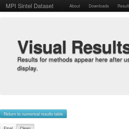
MPI Sintel Dataset
About
Downloads
Resul
Visual Result
Results for methods appear here after u
display.
Return to numerical results table
Final
Clean