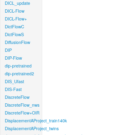
DICL_update
DICL-Flow
DICL-Flow+
DictFlowC
DictFlowS
DiffusionFlow
DIP
DIP-Flow
dip-pretrained
dip-pretrained2
DIS_Ufast
DIS-Fast
DiscreteFlow
DiscreteFlow_nws
DiscreteFlow+OIR
DisplacementAProject_train140k
DisplacementAProject_twins