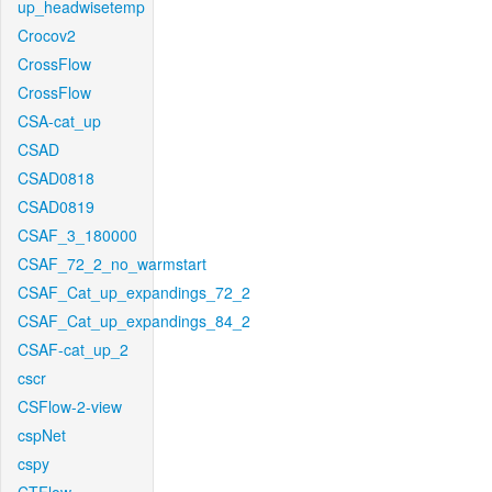
up_headwisetemp
Crocov2
CrossFlow
CrossFlow
CSA-cat_up
CSAD
CSAD0818
CSAD0819
CSAF_3_180000
CSAF_72_2_no_warmstart
CSAF_Cat_up_expandings_72_2
CSAF_Cat_up_expandings_84_2
CSAF-cat_up_2
cscr
CSFlow-2-view
cspNet
cspy