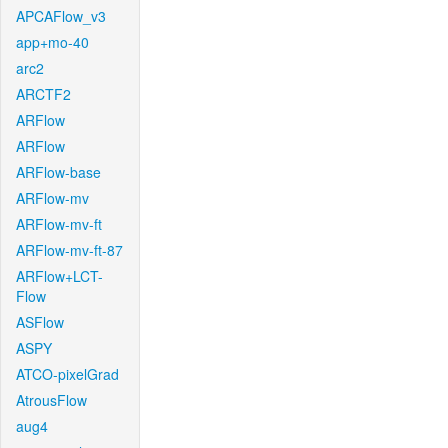
APCAFlow_v3
app+mo-40
arc2
ARCTF2
ARFlow
ARFlow
ARFlow-base
ARFlow-mv
ARFlow-mv-ft
ARFlow-mv-ft-87
ARFlow+LCT-
Flow
ASFlow
ASPY
ATCO-pixelGrad
AtrousFlow
aug4