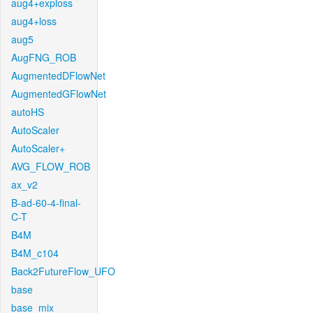
aug4+exploss
aug4+loss
aug5
AugFNG_ROB
AugmentedDFlowNet
AugmentedGFlowNet
autoHS
AutoScaler
AutoScaler+
AVG_FLOW_ROB
ax_v2
B-ad-60-4-final-
C-T
B4M
B4M_c104
Back2FutureFlow_UFO
base
base_mix