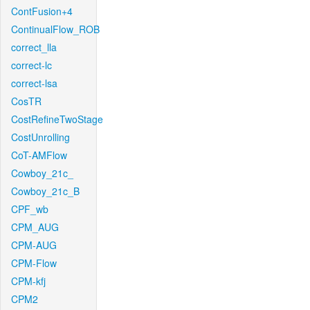
ContFusion+4
ContinualFlow_ROB
correct_lla
correct-lc
correct-lsa
CosTR
CostRefineTwoStage
CostUnrolling
CoT-AMFlow
Cowboy_21c_
Cowboy_21c_B
CPF_wb
CPM_AUG
CPM-AUG
CPM-Flow
CPM-kfj
CPM2