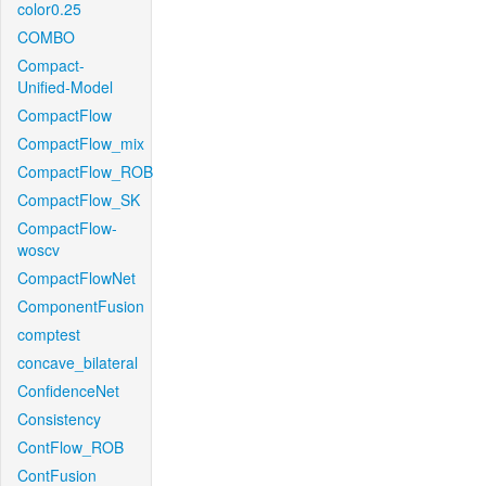
color0.25
COMBO
Compact-
Unified-Model
CompactFlow
CompactFlow_mix
CompactFlow_ROB
CompactFlow_SK
CompactFlow-
woscv
CompactFlowNet
ComponentFusion
comptest
concave_bilateral
ConfidenceNet
Consistency
ContFlow_ROB
ContFusion