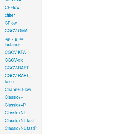
CFFlow
cfilter
CFlow
CGCV-GMA
cgcv-gma-
instance
CGCV-KPA
CGCV-old
CGCV-RAFT
CGCV-RAFT-
false
Channel-Flow
Classic++
Classic++P
Classic+NL
Classic+NL-fast
Classic+NL-fastP