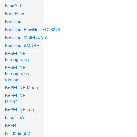
base211
BaseFlow
Baseline
Baseline_FlowNet_FC_3875
Baseline_MatFlowNet
Baseline_SMURF
BASELINE-
homography
BASELINE-
homography-
ransac
BASELINE-Mean
BASELINE-
MPEG
BASELINE-zero
baselineA
BBFB
bcf_l2-img07-