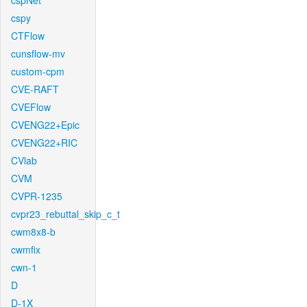
cspNet
cspy
CTFlow
cunsflow-mv
custom-cpm
CVE-RAFT
CVEFlow
CVENG22+Epic
CVENG22+RIC
CVlab
CVM
CVPR-1235
cvpr23_rebuttal_skip_c_t
cwm8x8-b
cwmfix
cwn-1
D
D-1X