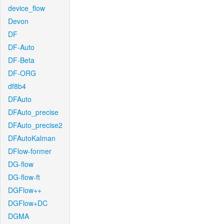
device_flow
Devon
DF
DF-Auto
DF-Beta
DF-ORG
df8b4
DFAuto
DFAuto_precise
DFAuto_precise2
DFAutoKalman
DFlow-former
DG-flow
DG-flow-ft
DGFlow++
DGFlow+DC
DGMA