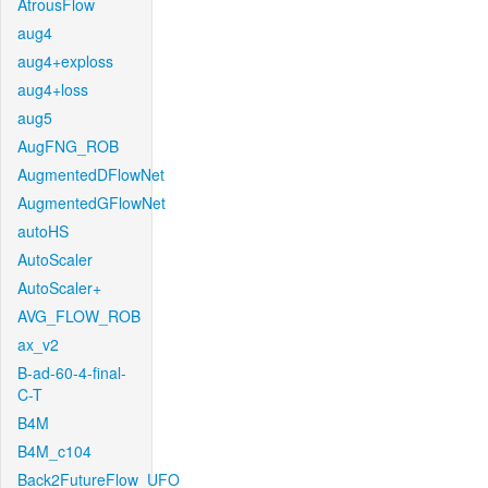
AtrousFlow
aug4
aug4+exploss
aug4+loss
aug5
AugFNG_ROB
AugmentedDFlowNet
AugmentedGFlowNet
autoHS
AutoScaler
AutoScaler+
AVG_FLOW_ROB
ax_v2
B-ad-60-4-final-
C-T
B4M
B4M_c104
Back2FutureFlow_UFO