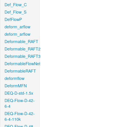
Def_Flow_C
Def_Flow_S
DefFlowP
deform_arflow
deform_arflow
Deformable_RAFT
Deformable_RAFT2
Deformable_RAFT3
DeformableFlowNet
DeformableRAFT
deformflow
DeformMFN
DEQ-D-std-1.5x
DEQ-Flow-D-42-
6-4
DEQ-Flow-D-42-
6-4-110k
DEQ-Flow-D-48-