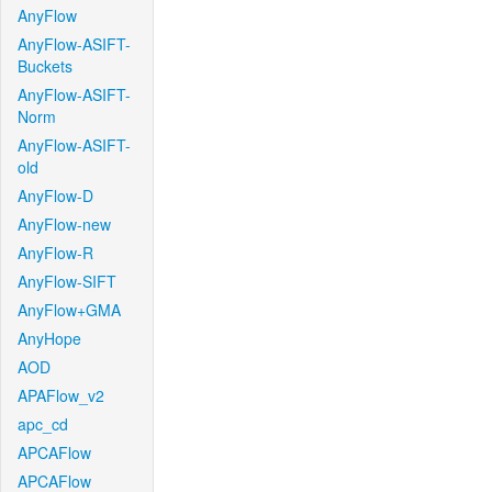
AnyFlow
AnyFlow-ASIFT-
Buckets
AnyFlow-ASIFT-
Norm
AnyFlow-ASIFT-
old
AnyFlow-D
AnyFlow-new
AnyFlow-R
AnyFlow-SIFT
AnyFlow+GMA
AnyHope
AOD
APAFlow_v2
apc_cd
APCAFlow
APCAFlow