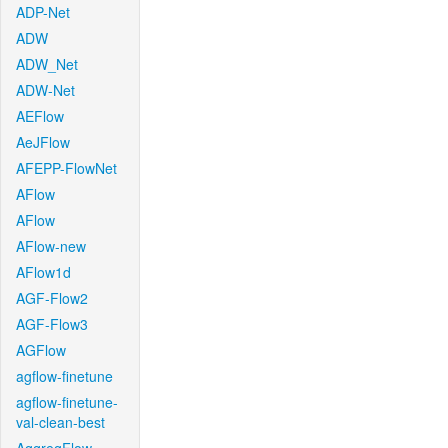
ADP-Net
ADW
ADW_Net
ADW-Net
AEFlow
AeJFlow
AFEPP-FlowNet
AFlow
AFlow
AFlow-new
AFlow1d
AGF-Flow2
AGF-Flow3
AGFlow
agflow-finetune
agflow-finetune-
val-clean-best