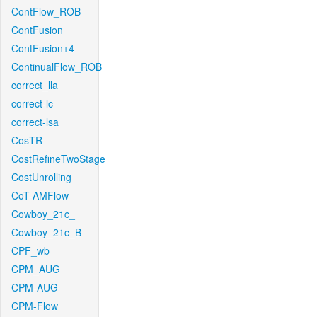
ContFlow_ROB
ContFusion
ContFusion+4
ContinualFlow_ROB
correct_lla
correct-lc
correct-lsa
CosTR
CostRefineTwoStage
CostUnrolling
CoT-AMFlow
Cowboy_21c_
Cowboy_21c_B
CPF_wb
CPM_AUG
CPM-AUG
CPM-Flow