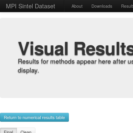
MPI Sintel Dataset
About
Downloads
Resul
Visual Result
Results for methods appear here after u
display.
Return to numerical results table
Final
Clean