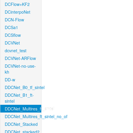
DCFlow+KF2
DCinterpoNet
DCN-Flow
DCSa1
DCSflow
DCVNet
dcvnet_test
DCVNet-ARFlow
DCVNet-no-use-
kh
DD-w
DDCNet_B0_tf_sintel
DDCNet_B1_ft-
sintel
DDCNet_Multires_ft_sintel
DDCNet_Multires_ft_sintel_no_of
DDCNet_Stacked
DDCNet_stacked2