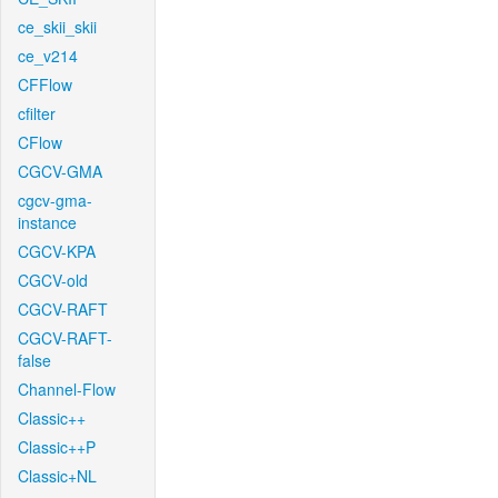
ce_skii_skii
ce_v214
CFFlow
cfilter
CFlow
CGCV-GMA
cgcv-gma-
instance
CGCV-KPA
CGCV-old
CGCV-RAFT
CGCV-RAFT-
false
Channel-Flow
Classic++
Classic++P
Classic+NL