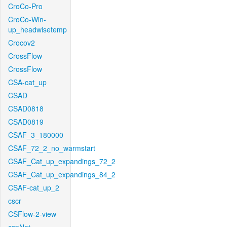
CroCo-Pro
CroCo-Win-
up_headwisetemp
Crocov2
CrossFlow
CrossFlow
CSA-cat_up
CSAD
CSAD0818
CSAD0819
CSAF_3_180000
CSAF_72_2_no_warmstart
CSAF_Cat_up_expandings_72_2
CSAF_Cat_up_expandings_84_2
CSAF-cat_up_2
cscr
CSFlow-2-view