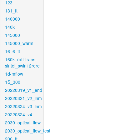
123
131_ft
140000
140k
145000
145000_warm
16_6_ft
160k_raft-trans-
sintel_swin12rere
1d-mflow
1S_300
20220319_v1_end
20220321_v2_inm
20220324_v3_inm
20220324_v4
2030_optical_flow
2030_optical_flow_test
206_ft