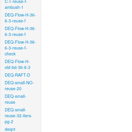
C-T-reuse-f-
ambush-1
DEQ-Flow-H-36-
6-3-reuse-f
DEQ-Flow-H-36-
6-3-reuse-f
DEQ-Flow-H-36-
6-3-reuse-f-
check
DEQ-Flow-H-
old-bd-36-6-3
DEQ-RAFT-D
DEQ-small-NO-
reuse-20
DEQ-small-
reuse
DEQ-small-
reuse-32-iters-
pg-2
deqnt