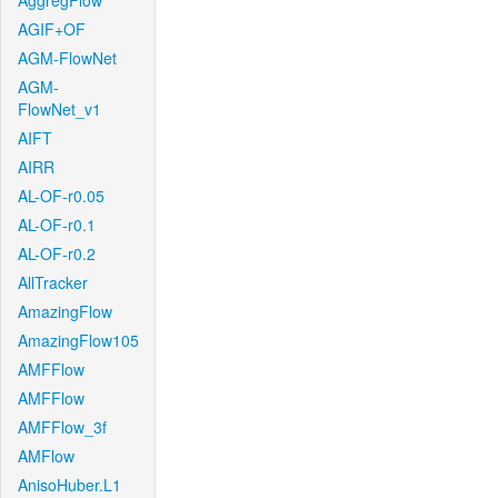
AggregFlow
AGIF+OF
AGM-FlowNet
AGM-
FlowNet_v1
AIFT
AIRR
AL-OF-r0.05
AL-OF-r0.1
AL-OF-r0.2
AllTracker
AmazingFlow
AmazingFlow105
AMFFlow
AMFFlow
AMFFlow_3f
AMFlow
AnisoHuber.L1