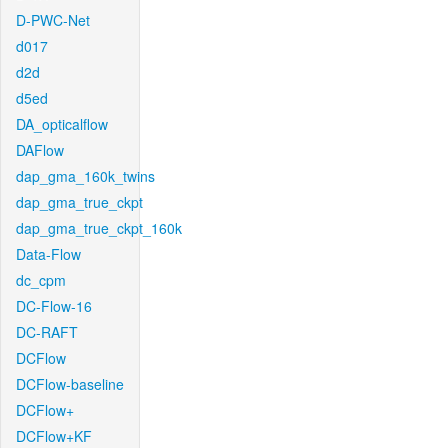
D-PWC-Net
d017
d2d
d5ed
DA_opticalflow
DAFlow
dap_gma_160k_twins
dap_gma_true_ckpt
dap_gma_true_ckpt_160k
Data-Flow
dc_cpm
DC-Flow-16
DC-RAFT
DCFlow
DCFlow-baseline
DCFlow+
DCFlow+KF