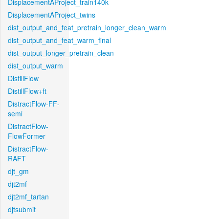
DisplacementAProject_train140k
DisplacementAProject_twins
dist_output_and_feat_pretrain_longer_clean_warm
dist_output_and_feat_warm_final
dist_output_longer_pretrain_clean
dist_output_warm
DistillFlow
DistillFlow+ft
DistractFlow-FF-
semi
DistractFlow-
FlowFormer
DistractFlow-
RAFT
djt_gm
djt2mf
djt2mf_tartan
djtsubmit