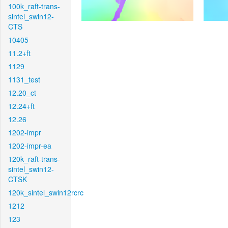
100k_raft-trans-
sintel_swin12-
CTS
10405
11.2+ft
1129
1131_test
12.20_ct
12.24+ft
12.26
1202-impr
1202-impr-ea
120k_raft-trans-
sintel_swin12-
CTSK
120k_sintel_swin12rcrc
1212
123