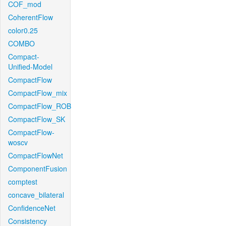
COF_mod
CoherentFlow
color0.25
COMBO
Compact-
Unified-Model
CompactFlow
CompactFlow_mix
CompactFlow_ROB
CompactFlow_SK
CompactFlow-
woscv
CompactFlowNet
ComponentFusion
comptest
concave_bilateral
ConfidenceNet
Consistency