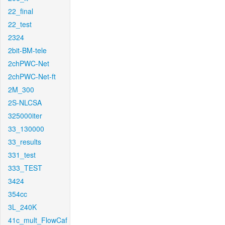
22_final
22_test
2324
2bit-BM-tele
2chPWC-Net
2chPWC-Net-ft
2M_300
2S-NLCSA
325000iter
33_130000
33_results
331_test
333_TEST
3424
354cc
3L_240K
41c_mult_FlowCaf