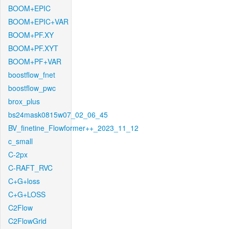
BOOM+EPIC
BOOM+EPIC+VAR
BOOM+PF.XY
BOOM+PF.XYT
BOOM+PF+VAR
boostflow_fnet
boostflow_pwc
brox_plus
bs24mask0815w07_02_06_45
BV_finetine_Flowformer++_2023_11_12
c_small
C-2px
C-RAFT_RVC
C+G+loss
C+G+LOSS
C2Flow
C2FlowGrid