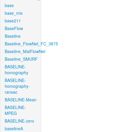
base
base_mix
base211
BaseFlow
Baseline
Baseline_FlowNet_FC_3875
Baseline_MatFlowNet
Baseline_SMURF
BASELINE-
homography
BASELINE-
homography-
ransac
BASELINE-Mean
BASELINE-
MPEG
BASELINE-zero
baselineA