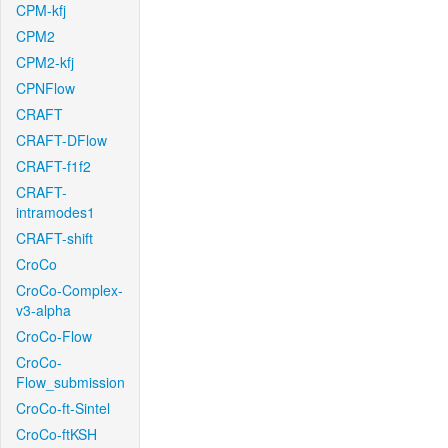
CPM-kfj
CPM2
CPM2-kfj
CPNFlow
CRAFT
CRAFT-DFlow
CRAFT-f1f2
CRAFT-
intramodes1
CRAFT-shift
CroCo
CroCo-Complex-
v3-alpha
CroCo-Flow
CroCo-
Flow_submission
CroCo-ft-Sintel
CroCo-ftKSH