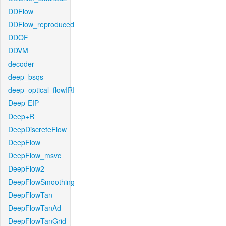
DDFlow
DDFlow_reproduced
DDOF
DDVM
decoder
deep_bsqs
deep_optical_flowIRI
Deep-EIP
Deep+R
DeepDiscreteFlow
DeepFlow
DeepFlow_msvc
DeepFlow2
DeepFlowSmoothing
DeepFlowTan
DeepFlowTanAd
DeepFlowTanGrid