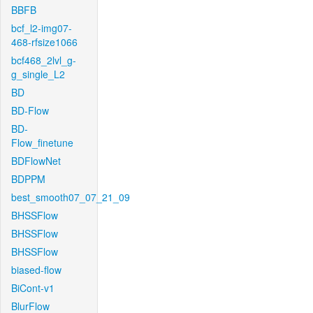
BBFB
bcf_l2-img07-
468-rfsize1066
bcf468_2lvl_g-
g_single_L2
BD
BD-Flow
BD-
Flow_finetune
BDFlowNet
BDPPM
best_smooth07_07_21_09
BHSSFlow
BHSSFlow
BHSSFlow
biased-flow
BiCont-v1
BlurFlow