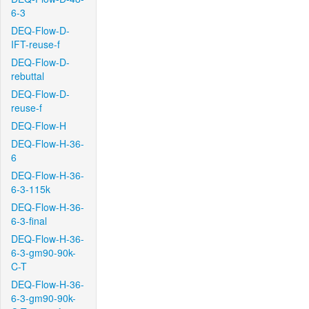
6-3
DEQ-Flow-D-
IFT-reuse-f
DEQ-Flow-D-
rebuttal
DEQ-Flow-D-
reuse-f
DEQ-Flow-H
DEQ-Flow-H-36-
6
DEQ-Flow-H-36-
6-3-115k
DEQ-Flow-H-36-
6-3-final
DEQ-Flow-H-36-
6-3-gm90-90k-
C-T
DEQ-Flow-H-36-
6-3-gm90-90k-