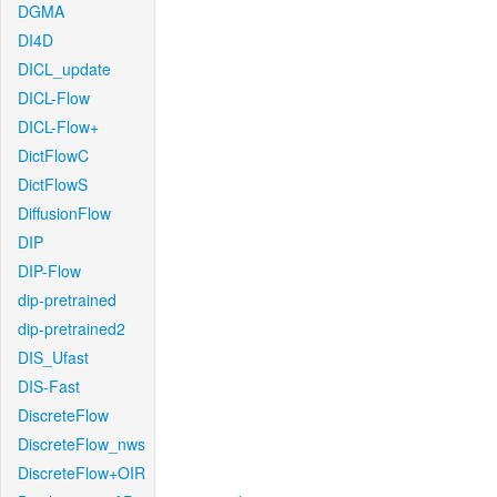
DGMA
DI4D
DICL_update
DICL-Flow
DICL-Flow+
DictFlowC
DictFlowS
DiffusionFlow
DIP
DIP-Flow
dip-pretrained
dip-pretrained2
DIS_Ufast
DIS-Fast
DiscreteFlow
DiscreteFlow_nws
DiscreteFlow+OIR