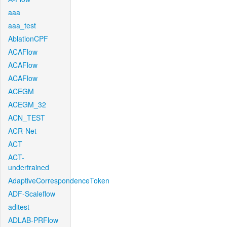
aaa
aaa_test
AblationCPF
ACAFlow
ACAFlow
ACAFlow
ACEGM
ACEGM_32
ACN_TEST
ACR-Net
ACT
ACT-
undertrained
AdaptiveCorrespondenceToken
ADF-Scaleflow
aditest
ADLAB-PRFlow