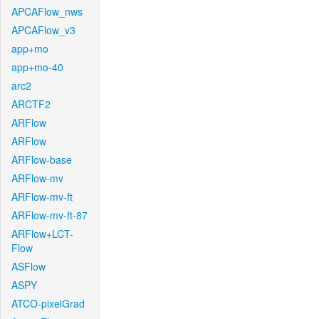
APCAFlow_nws
APCAFlow_v3
app+mo
app+mo-40
arc2
ARCTF2
ARFlow
ARFlow
ARFlow-base
ARFlow-mv
ARFlow-mv-ft
ARFlow-mv-ft-87
ARFlow+LCT-
Flow
ASFlow
ASPY
ATCO-pixelGrad