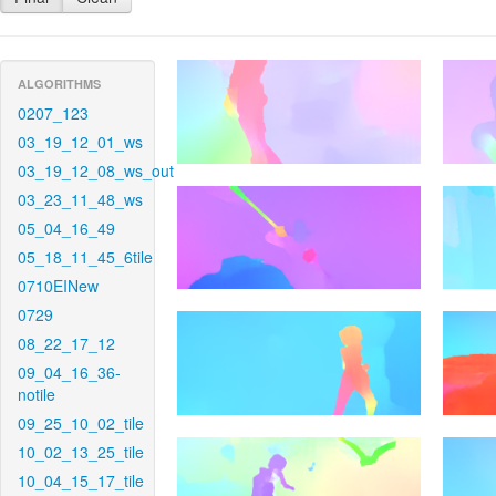
ALGORITHMS
0207_123
03_19_12_01_ws
03_19_12_08_ws_out
03_23_11_48_ws
05_04_16_49
05_18_11_45_6tile
0710EINew
0729
08_22_17_12
09_04_16_36-
notile
09_25_10_02_tile
10_02_13_25_tile
10_04_15_17_tile