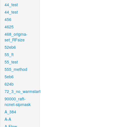
44_test
44_test
456
4625
468_origma-
set_RFsize
52eb6
55_ft
55_test
555_method
5eb6
624b
72_3_no_warmstart
90000_raft-
ncnet-sipmask
A_384
A-A
A-Flow