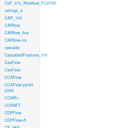
CaF_41c_Residual_FC2705
cahnge_a
CAR_100
CARflow
CARflow_fine
CARflow-mv
cascade
CascadedFeatures_f16
CasFlow
CasFlow
CCAFlow
CCAFlow-pyr64-
2345
CCMR+
CCRAFT
CDPFlow
CDPFlow+ft
CE_SKII