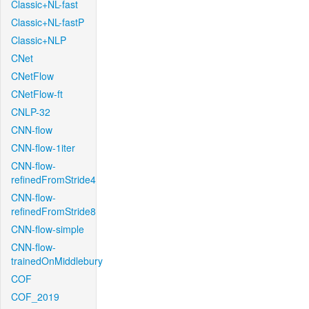
Classic+NL-fast
Classic+NL-fastP
Classic+NLP
CNet
CNetFlow
CNetFlow-ft
CNLP-32
CNN-flow
CNN-flow-1iter
CNN-flow-
refinedFromStride4
CNN-flow-
refinedFromStride8
CNN-flow-simple
CNN-flow-
trainedOnMiddlebury
COF
COF_2019