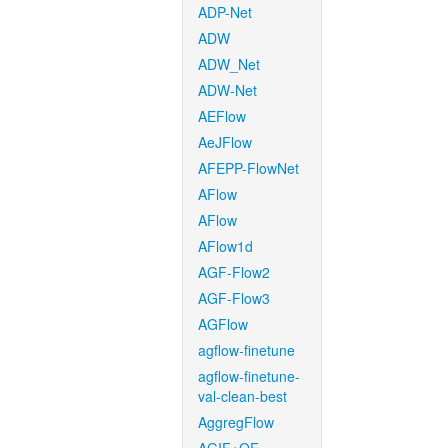
ADP-Net
ADW
ADW_Net
ADW-Net
AEFlow
AeJFlow
AFEPP-FlowNet
AFlow
AFlow
AFlow1d
AGF-Flow2
AGF-Flow3
AGFlow
agflow-finetune
agflow-finetune-
val-clean-best
AggregFlow