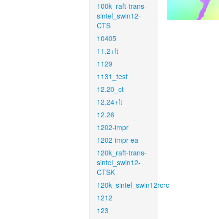
100k_raft-trans-
sintel_swin12-
CTS
10405
11.2+ft
1129
1131_test
12.20_ct
12.24+ft
12.26
1202-impr
1202-impr-ea
120k_raft-trans-
sintel_swin12-
CTSK
120k_sintel_swin12rcrc
1212
123