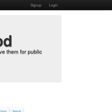
Signup
Login
od
e them for public
Error
Input