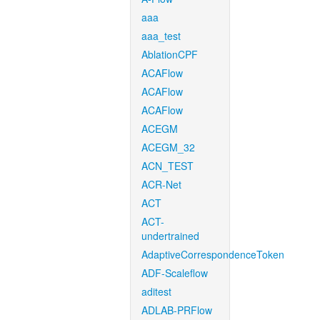
aaa
aaa_test
AblationCPF
ACAFlow
ACAFlow
ACAFlow
ACEGM
ACEGM_32
ACN_TEST
ACR-Net
ACT
ACT-
undertrained
AdaptiveCorrespondenceToken
ADF-Scaleflow
aditest
ADLAB-PRFlow