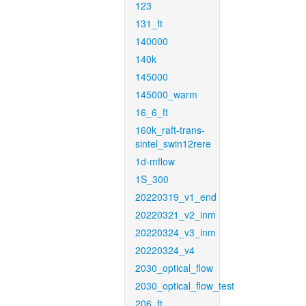
123
131_ft
140000
140k
145000
145000_warm
16_6_ft
160k_raft-trans-
sintel_swin12rere
1d-mflow
1S_300
20220319_v1_end
20220321_v2_inm
20220324_v3_inm
20220324_v4
2030_optical_flow
2030_optical_flow_test
206_ft