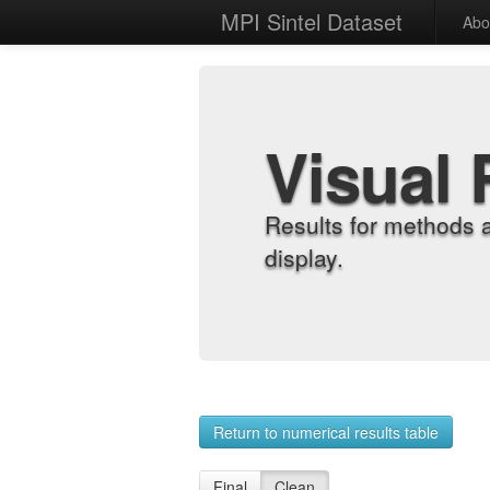
MPI Sintel Dataset
Abo
Visual 
Results for methods 
display.
Return to numerical results table
Final
Clean