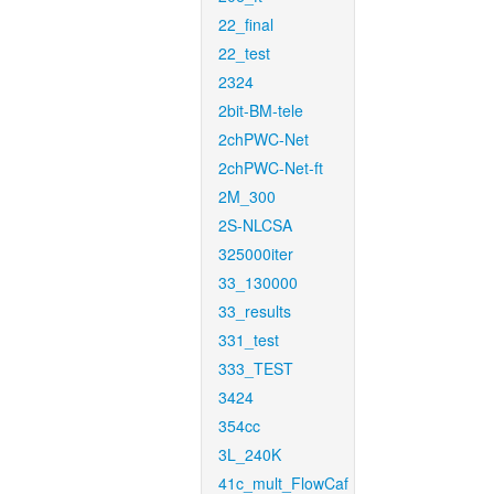
22_final
22_test
2324
2bit-BM-tele
2chPWC-Net
2chPWC-Net-ft
2M_300
2S-NLCSA
325000iter
33_130000
33_results
331_test
333_TEST
3424
354cc
3L_240K
41c_mult_FlowCaf