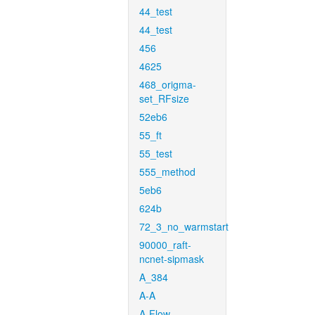
44_test
44_test
456
4625
468_origma-
set_RFsize
52eb6
55_ft
55_test
555_method
5eb6
624b
72_3_no_warmstart
90000_raft-
ncnet-sipmask
A_384
A-A
A-Flow