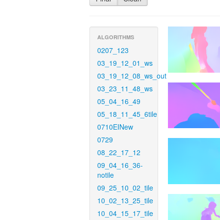
ALGORITHMS
0207_123
03_19_12_01_ws
03_19_12_08_ws_out
03_23_11_48_ws
05_04_16_49
05_18_11_45_6tile
0710EINew
0729
08_22_17_12
09_04_16_36-
notile
09_25_10_02_tile
10_02_13_25_tile
10_04_15_17_tile