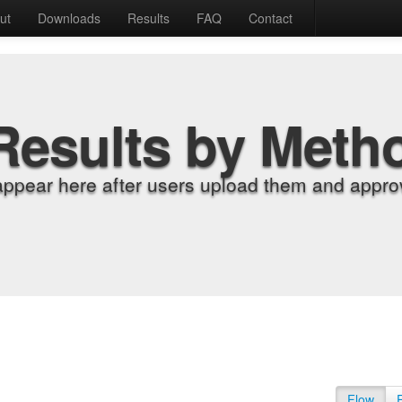
ut
Downloads
Results
FAQ
Contact
Results by Meth
appear here after users upload them and approv
Flow