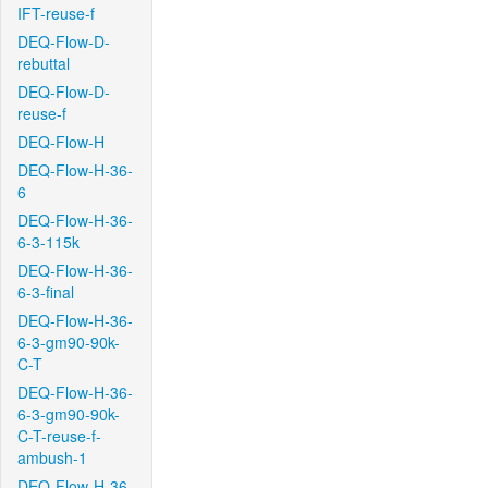
IFT-reuse-f
DEQ-Flow-D-
rebuttal
DEQ-Flow-D-
reuse-f
DEQ-Flow-H
DEQ-Flow-H-36-
6
DEQ-Flow-H-36-
6-3-115k
DEQ-Flow-H-36-
6-3-final
DEQ-Flow-H-36-
6-3-gm90-90k-
C-T
DEQ-Flow-H-36-
6-3-gm90-90k-
C-T-reuse-f-
ambush-1
DEQ-Flow-H-36-