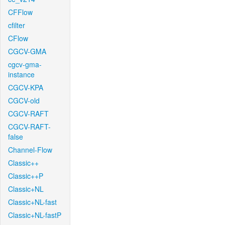
CFFlow
cfilter
CFlow
CGCV-GMA
cgcv-gma-
instance
CGCV-KPA
CGCV-old
CGCV-RAFT
CGCV-RAFT-
false
Channel-Flow
Classic++
Classic++P
Classic+NL
Classic+NL-fast
Classic+NL-fastP