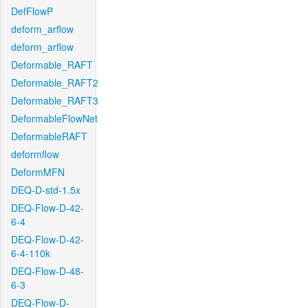
DefFlowP
deform_arflow
deform_arflow
Deformable_RAFT
Deformable_RAFT2
Deformable_RAFT3
DeformableFlowNet
DeformableRAFT
deformflow
DeformMFN
DEQ-D-std-1.5x
DEQ-Flow-D-42-
6-4
DEQ-Flow-D-42-
6-4-110k
DEQ-Flow-D-48-
6-3
DEQ-Flow-D-