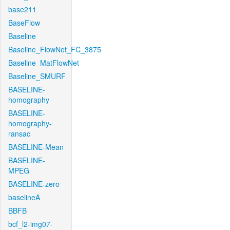
base211
BaseFlow
Baseline
Baseline_FlowNet_FC_3875
Baseline_MatFlowNet
Baseline_SMURF
BASELINE-
homography
BASELINE-
homography-
ransac
BASELINE-Mean
BASELINE-
MPEG
BASELINE-zero
baselineA
BBFB
bcf_l2-img07-