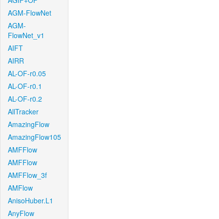
AGIF+OF
AGM-FlowNet
AGM-
FlowNet_v1
AIFT
AIRR
AL-OF-r0.05
AL-OF-r0.1
AL-OF-r0.2
AllTracker
AmazingFlow
AmazingFlow105
AMFFlow
AMFFlow
AMFFlow_3f
AMFlow
AnisoHuber.L1
AnyFlow