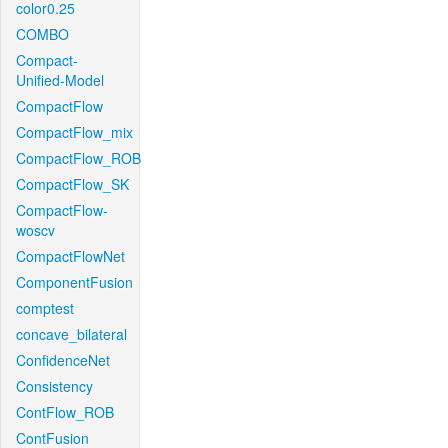
color0.25
COMBO
Compact-
Unified-Model
CompactFlow
CompactFlow_mix
CompactFlow_ROB
CompactFlow_SK
CompactFlow-
woscv
CompactFlowNet
ComponentFusion
comptest
concave_bilateral
ConfidenceNet
Consistency
ContFlow_ROB
ContFusion