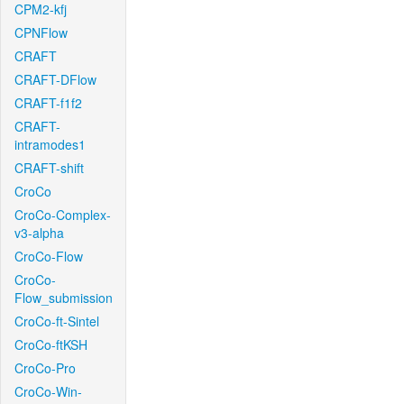
CPM2-kfj
CPNFlow
CRAFT
CRAFT-DFlow
CRAFT-f1f2
CRAFT-
intramodes1
CRAFT-shift
CroCo
CroCo-Complex-
v3-alpha
CroCo-Flow
CroCo-
Flow_submission
CroCo-ft-Sintel
CroCo-ftKSH
CroCo-Pro
CroCo-Win-