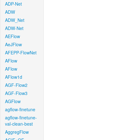
ADP-Net
ADW
ADW_Net
ADW-Net
AEFlow
AeJFlow
AFEPP-FlowNet
AFlow
AFlow
AFlow1d
AGF-Flow2
AGF-Flow3
AGFlow
agflow-finetune
agflow-finetune-
val-clean-best
AggregFlow