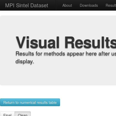
MPI Sintel Dataset
About
Downloads
Resul
Visual Result
Results for methods appear here after u
display.
Return to numerical results table
Final
Clean