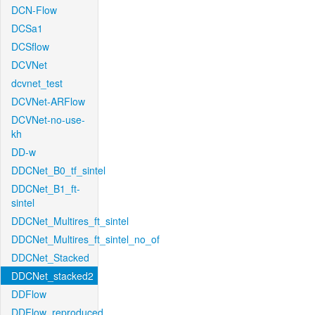
DCN-Flow
DCSa1
DCSflow
DCVNet
dcvnet_test
DCVNet-ARFlow
DCVNet-no-use-
kh
DD-w
DDCNet_B0_tf_sintel
DDCNet_B1_ft-
sintel
DDCNet_Multires_ft_sintel
DDCNet_Multires_ft_sintel_no_of
DDCNet_Stacked
DDCNet_stacked2
DDFlow
DDFlow_reproduced