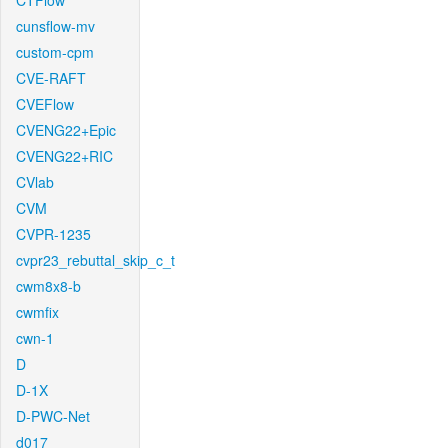
CTFlow
cunsflow-mv
custom-cpm
CVE-RAFT
CVEFlow
CVENG22+Epic
CVENG22+RIC
CVlab
CVM
CVPR-1235
cvpr23_rebuttal_skip_c_t
cwm8x8-b
cwmfix
cwn-1
D
D-1X
D-PWC-Net
d017