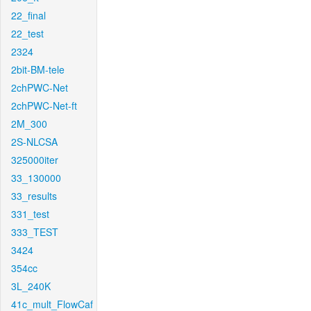
22_final
22_test
2324
2bit-BM-tele
2chPWC-Net
2chPWC-Net-ft
2M_300
2S-NLCSA
325000iter
33_130000
33_results
331_test
333_TEST
3424
354cc
3L_240K
41c_mult_FlowCaf