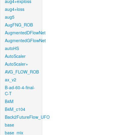
aug4+exploss
aug4+loss
aug5
AugFNG_ROB
AugmentedDFlowNet
AugmentedGFlowNet
autoHS
AutoScaler
AutoScaler+
AVG_FLOW_ROB
ax_v2
B-ad-60-4-final-
C-T
B4M
B4M_c104
Back2FutureFlow_UFO
base
base_mix