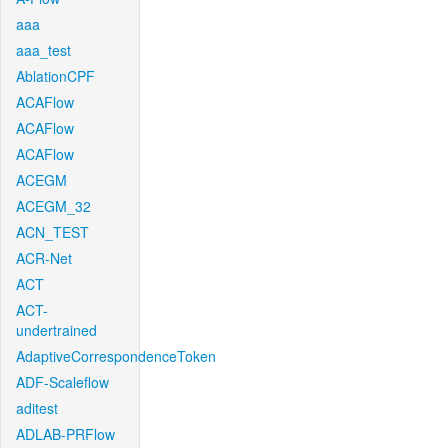
aaa
aaa_test
AblationCPF
ACAFlow
ACAFlow
ACAFlow
ACEGM
ACEGM_32
ACN_TEST
ACR-Net
ACT
ACT-
undertrained
AdaptiveCorrespondenceToken
ADF-Scaleflow
aditest
ADLAB-PRFlow