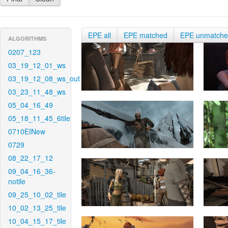
EPE all
EPE matched
EPE unmatch
ALGORITHMS
0207_123
03_19_12_01_ws
03_19_12_08_ws_out
03_23_11_48_ws
05_04_16_49
05_18_11_45_6tile
0710EINew
0729
08_22_17_12
09_04_16_36-
notile
09_25_10_02_tile
10_02_13_25_tile
10_04_15_17_tile