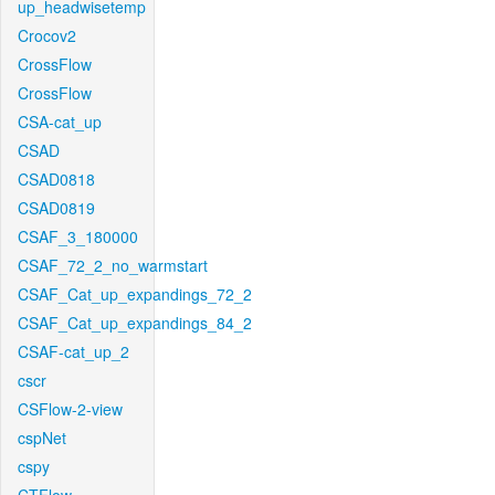
up_headwisetemp
Crocov2
CrossFlow
CrossFlow
CSA-cat_up
CSAD
CSAD0818
CSAD0819
CSAF_3_180000
CSAF_72_2_no_warmstart
CSAF_Cat_up_expandings_72_2
CSAF_Cat_up_expandings_84_2
CSAF-cat_up_2
cscr
CSFlow-2-view
cspNet
cspy