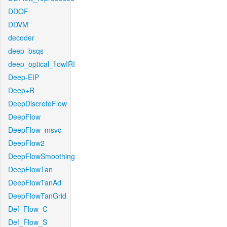
DDOF
DDVM
decoder
deep_bsqs
deep_optical_flowIRI
Deep-EIP
Deep+R
DeepDiscreteFlow
DeepFlow
DeepFlow_msvc
DeepFlow2
DeepFlowSmoothing
DeepFlowTan
DeepFlowTanAd
DeepFlowTanGrid
Def_Flow_C
Def_Flow_S