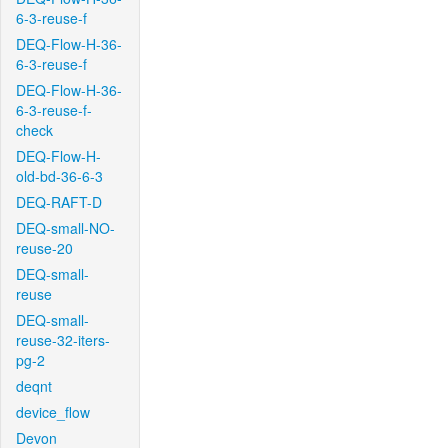
6-3-reuse-f
DEQ-Flow-H-36-
6-3-reuse-f
DEQ-Flow-H-36-
6-3-reuse-f-
check
DEQ-Flow-H-
old-bd-36-6-3
DEQ-RAFT-D
DEQ-small-NO-
reuse-20
DEQ-small-
reuse
DEQ-small-
reuse-32-iters-
pg-2
deqnt
device_flow
Devon