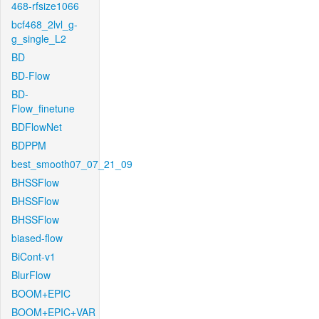
468-rfsize1066
bcf468_2lvl_g-
g_single_L2
BD
BD-Flow
BD-
Flow_finetune
BDFlowNet
BDPPM
best_smooth07_07_21_09
BHSSFlow
BHSSFlow
BHSSFlow
biased-flow
BiCont-v1
BlurFlow
BOOM+EPIC
BOOM+EPIC+VAR