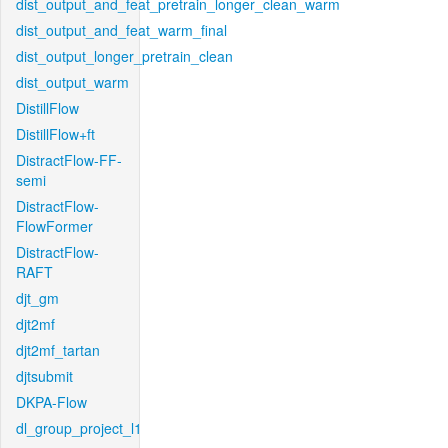
dist_output_and_feat_pretrain_longer_clean_warm
dist_output_and_feat_warm_final
dist_output_longer_pretrain_clean
dist_output_warm
DistillFlow
DistillFlow+ft
DistractFlow-FF-
semi
DistractFlow-
FlowFormer
DistractFlow-
RAFT
djt_gm
djt2mf
djt2mf_tartan
djtsubmit
DKPA-Flow
dl_group_project_l1