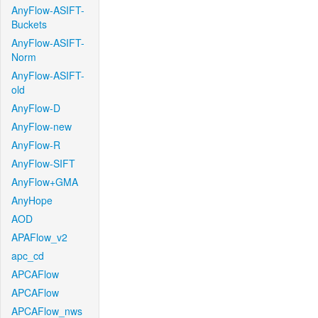
AnyFlow-ASIFT-
Buckets
AnyFlow-ASIFT-
Norm
AnyFlow-ASIFT-
old
AnyFlow-D
AnyFlow-new
AnyFlow-R
AnyFlow-SIFT
AnyFlow+GMA
AnyHope
AOD
APAFlow_v2
apc_cd
APCAFlow
APCAFlow
APCAFlow_nws