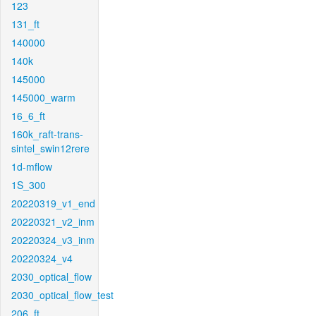
123
131_ft
140000
140k
145000
145000_warm
16_6_ft
160k_raft-trans-
sintel_swin12rere
1d-mflow
1S_300
20220319_v1_end
20220321_v2_inm
20220324_v3_inm
20220324_v4
2030_optical_flow
2030_optical_flow_test
206_ft