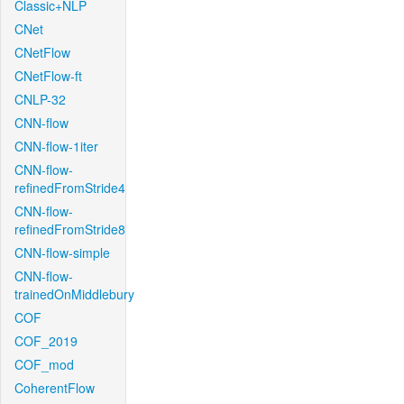
Classic+NLP
CNet
CNetFlow
CNetFlow-ft
CNLP-32
CNN-flow
CNN-flow-1iter
CNN-flow-
refinedFromStride4
CNN-flow-
refinedFromStride8
CNN-flow-simple
CNN-flow-
trainedOnMiddlebury
COF
COF_2019
COF_mod
CoherentFlow