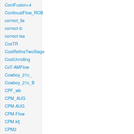
ContFusion+4
ContinualFlow_ROB
correct_lla
correct-lc
correct-lsa
CosTR
CostRefineTwoStage
CostUnrolling
CoT-AMFlow
Cowboy_21c_
Cowboy_21c_B
CPF_wb
CPM_AUG
CPM-AUG
CPM-Flow
CPM-kfj
CPM2