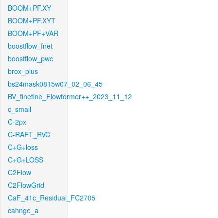
BOOM+PF.XY
BOOM+PF.XYT
BOOM+PF+VAR
boostflow_fnet
boostflow_pwc
brox_plus
bs24mask0815w07_02_06_45
BV_finetine_Flowformer++_2023_11_12
c_small
C-2px
C-RAFT_RVC
C+G+loss
C+G+LOSS
C2Flow
C2FlowGrid
CaF_41c_Residual_FC2705
cahnge_a