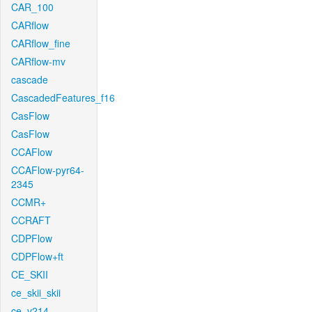
CAR_100
CARflow
CARflow_fine
CARflow-mv
cascade
CascadedFeatures_f16
CasFlow
CasFlow
CCAFlow
CCAFlow-pyr64-
2345
CCMR+
CCRAFT
CDPFlow
CDPFlow+ft
CE_SKII
ce_skii_skii
ce_v214