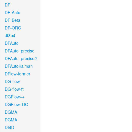
DF
DF-Auto
DF-Beta
DF-ORG
df8b4
DFAuto
DFAuto_precise
DFAuto_precise2
DFAutoKalman
DFlow-former
DG-flow
DG-flow-ft
DGFlow++
DGFlow+DC
DGMA
DGMA
DI4D