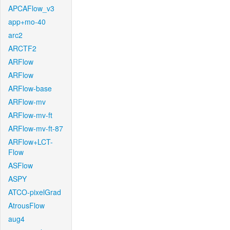
APCAFlow_v3
app+mo-40
arc2
ARCTF2
ARFlow
ARFlow
ARFlow-base
ARFlow-mv
ARFlow-mv-ft
ARFlow-mv-ft-87
ARFlow+LCT-
Flow
ASFlow
ASPY
ATCO-pixelGrad
AtrousFlow
aug4