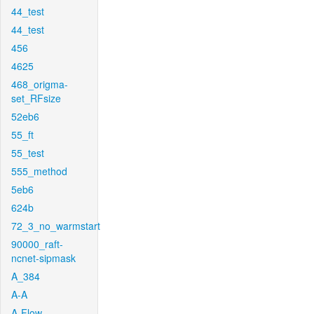
44_test
44_test
456
4625
468_origma-
set_RFsize
52eb6
55_ft
55_test
555_method
5eb6
624b
72_3_no_warmstart
90000_raft-
ncnet-sipmask
A_384
A-A
A-Flow