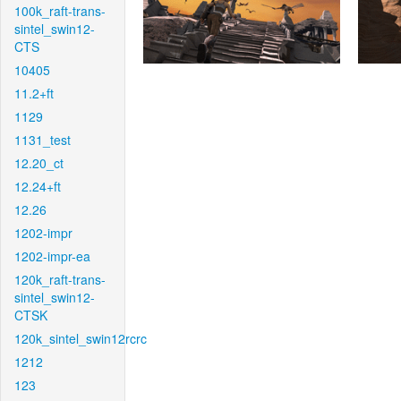
100k_raft-trans-
sintel_swin12-
CTS
10405
11.2+ft
1129
1131_test
12.20_ct
12.24+ft
12.26
1202-impr
1202-impr-ea
120k_raft-trans-
sintel_swin12-
CTSK
120k_sintel_swin12rcrc
1212
123