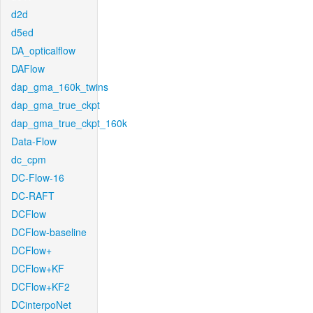
d2d
d5ed
DA_opticalflow
DAFlow
dap_gma_160k_twins
dap_gma_true_ckpt
dap_gma_true_ckpt_160k
Data-Flow
dc_cpm
DC-Flow-16
DC-RAFT
DCFlow
DCFlow-baseline
DCFlow+
DCFlow+KF
DCFlow+KF2
DCinterpoNet