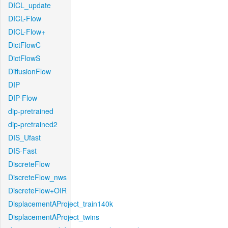
DICL_update
DICL-Flow
DICL-Flow+
DictFlowC
DictFlowS
DiffusionFlow
DIP
DIP-Flow
dip-pretrained
dip-pretrained2
DIS_Ufast
DIS-Fast
DiscreteFlow
DiscreteFlow_nws
DiscreteFlow+OIR
DisplacementAProject_train140k
DisplacementAProject_twins