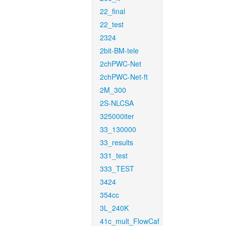
22_final
22_test
2324
2bit-BM-tele
2chPWC-Net
2chPWC-Net-ft
2M_300
2S-NLCSA
325000iter
33_130000
33_results
331_test
333_TEST
3424
354cc
3L_240K
41c_mult_FlowCaf