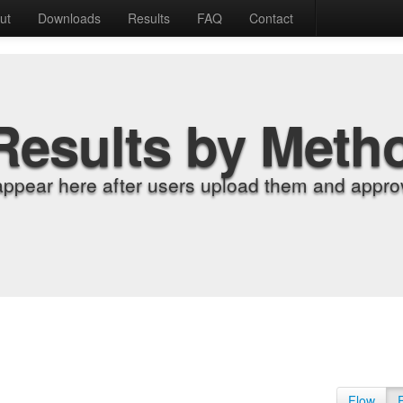
ut
Downloads
Results
FAQ
Contact
Results by Meth
appear here after users upload them and approv
Flow