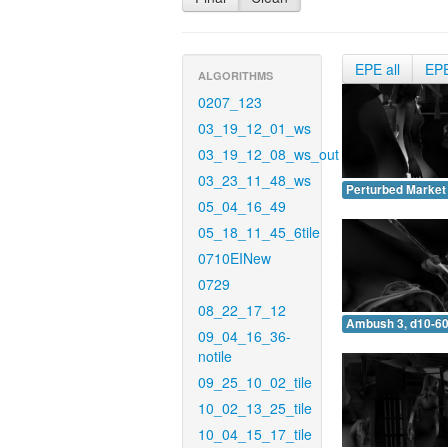
EPE all
EP
ALGORITHMS
0207_123
03_19_12_01_ws
03_19_12_08_ws_out
03_23_11_48_ws
Perturbed Market 
05_04_16_49
05_18_11_45_6tile
0710EINew
0729
08_22_17_12
Ambush 3, d10-60
09_04_16_36-
notile
09_25_10_02_tile
10_02_13_25_tile
10_04_15_17_tile