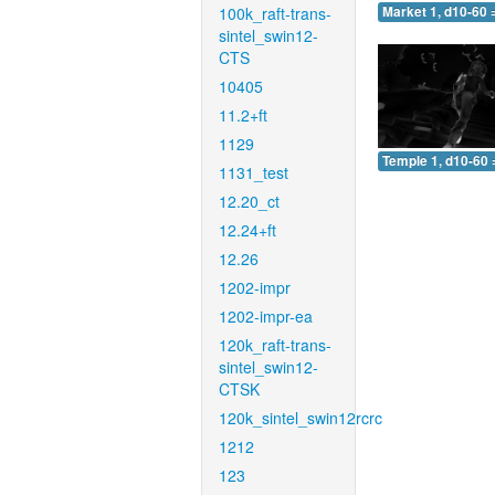
100k_raft-trans-
Market 1, d10-60 
sintel_swin12-
CTS
10405
11.2+ft
1129
Temple 1, d10-60 
1131_test
12.20_ct
12.24+ft
12.26
1202-impr
1202-impr-ea
120k_raft-trans-
sintel_swin12-
CTSK
120k_sintel_swin12rcrc
1212
123