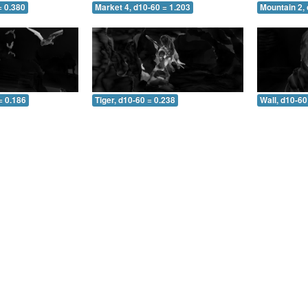
= 0.380
Market 4, d10-60 = 1.203
Mountain 2, 
= 0.186
Tiger, d10-60 = 0.238
Wall, d10-60