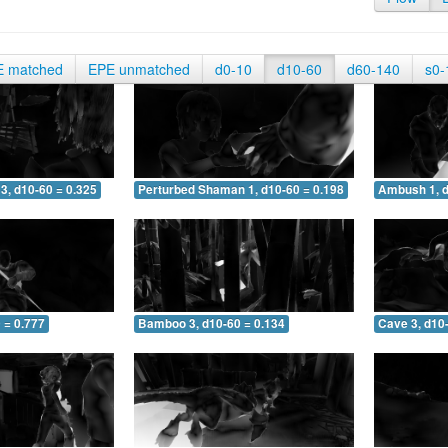
E matched
EPE unmatched
d0-10
d10-60
d60-140
s0-
3, d10-60 = 0.325
Perturbed Shaman 1, d10-60 = 0.198
Ambush 1, d
 = 0.777
Bamboo 3, d10-60 = 0.134
Cave 3, d10