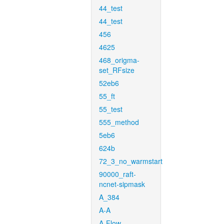
44_test
44_test
456
4625
468_origma-
set_RFsize
52eb6
55_ft
55_test
555_method
5eb6
624b
72_3_no_warmstart
90000_raft-
ncnet-sipmask
A_384
A-A
A-Flow