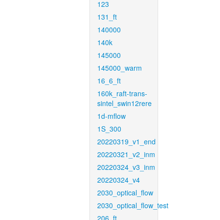
123
131_ft
140000
140k
145000
145000_warm
16_6_ft
160k_raft-trans-
sintel_swin12rere
1d-mflow
1S_300
20220319_v1_end
20220321_v2_inm
20220324_v3_inm
20220324_v4
2030_optical_flow
2030_optical_flow_test
206_ft