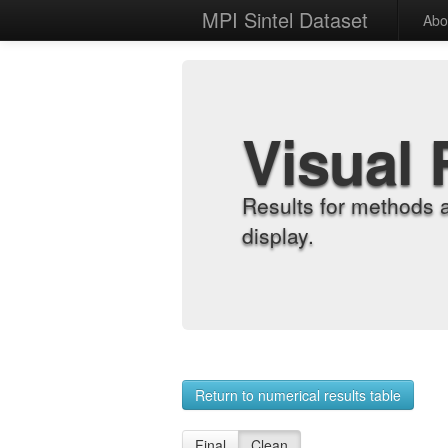
MPI Sintel Dataset
Abo
Visual 
Results for methods 
display.
Return to numerical results table
Final
Clean