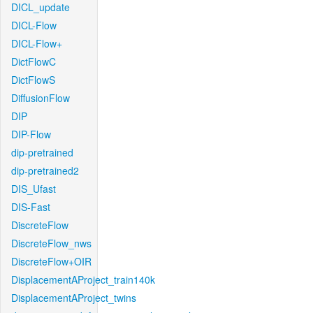
DICL_update
DICL-Flow
DICL-Flow+
DictFlowC
DictFlowS
DiffusionFlow
DIP
DIP-Flow
dip-pretrained
dip-pretrained2
DIS_Ufast
DIS-Fast
DiscreteFlow
DiscreteFlow_nws
DiscreteFlow+OIR
DisplacementAProject_train140k
DisplacementAProject_twins