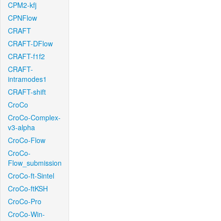
CPM2-kfj
CPNFlow
CRAFT
CRAFT-DFlow
CRAFT-f1f2
CRAFT-
intramodes1
CRAFT-shift
CroCo
CroCo-Complex-
v3-alpha
CroCo-Flow
CroCo-
Flow_submission
CroCo-ft-Sintel
CroCo-ftKSH
CroCo-Pro
CroCo-Win-