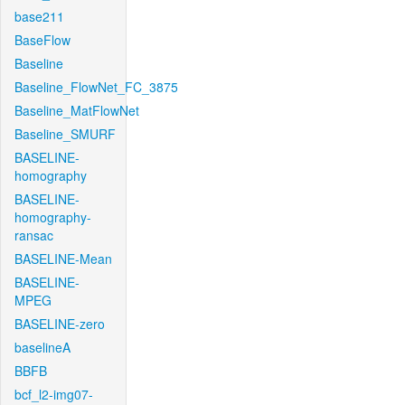
base211
BaseFlow
Baseline
Baseline_FlowNet_FC_3875
Baseline_MatFlowNet
Baseline_SMURF
BASELINE-
homography
BASELINE-
homography-
ransac
BASELINE-Mean
BASELINE-
MPEG
BASELINE-zero
baselineA
BBFB
bcf_l2-img07-