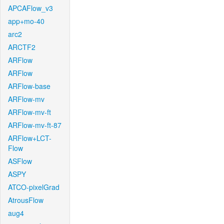
APCAFlow_v3
app+mo-40
arc2
ARCTF2
ARFlow
ARFlow
ARFlow-base
ARFlow-mv
ARFlow-mv-ft
ARFlow-mv-ft-87
ARFlow+LCT-
Flow
ASFlow
ASPY
ATCO-pixelGrad
AtrousFlow
aug4