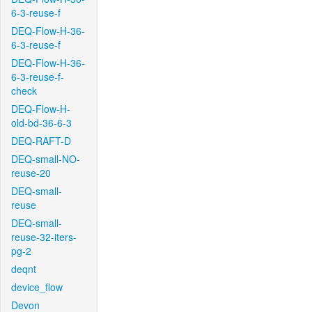
6-3-reuse-f
DEQ-Flow-H-36-
6-3-reuse-f
DEQ-Flow-H-36-
6-3-reuse-f-
check
DEQ-Flow-H-
old-bd-36-6-3
DEQ-RAFT-D
DEQ-small-NO-
reuse-20
DEQ-small-
reuse
DEQ-small-
reuse-32-iters-
pg-2
deqnt
device_flow
Devon