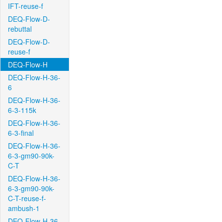
IFT-reuse-f
DEQ-Flow-D-
rebuttal
DEQ-Flow-D-
reuse-f
DEQ-Flow-H
DEQ-Flow-H-36-
6
DEQ-Flow-H-36-
6-3-115k
DEQ-Flow-H-36-
6-3-final
DEQ-Flow-H-36-
6-3-gm90-90k-
C-T
DEQ-Flow-H-36-
6-3-gm90-90k-
C-T-reuse-f-
ambush-1
DEQ-Flow-H-36-