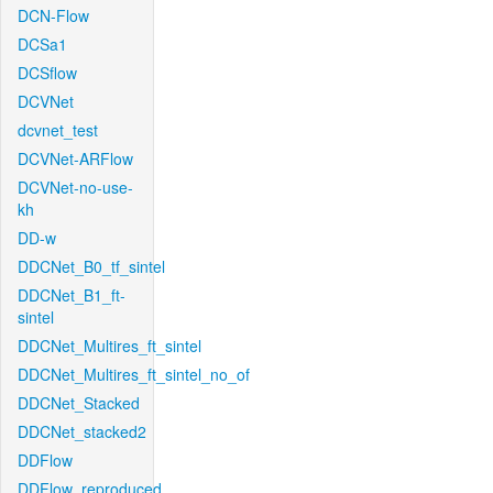
DCN-Flow
DCSa1
DCSflow
DCVNet
dcvnet_test
DCVNet-ARFlow
DCVNet-no-use-
kh
DD-w
DDCNet_B0_tf_sintel
DDCNet_B1_ft-
sintel
DDCNet_Multires_ft_sintel
DDCNet_Multires_ft_sintel_no_of
DDCNet_Stacked
DDCNet_stacked2
DDFlow
DDFlow_reproduced