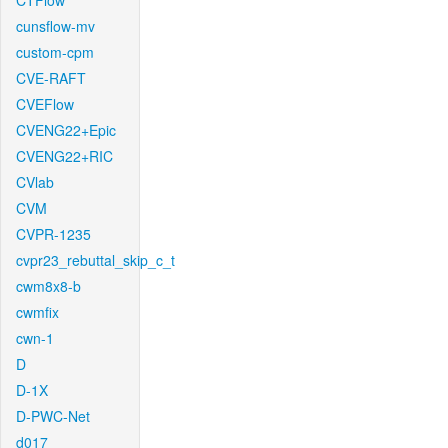
CTFlow
cunsflow-mv
custom-cpm
CVE-RAFT
CVEFlow
CVENG22+Epic
CVENG22+RIC
CVlab
CVM
CVPR-1235
cvpr23_rebuttal_skip_c_t
cwm8x8-b
cwmfix
cwn-1
D
D-1X
D-PWC-Net
d017