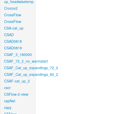
up_headwisetemp
Crocov2
CrossFlow
CrossFlow
CSA-cat_up
CSAD
CSAD0818
CSAD0819
CSAF_3_180000
CSAF_72_2_no_warmstart
CSAF_Cat_up_expandings_72_2
CSAF_Cat_up_expandings_84_2
CSAF-cat_up_2
cscr
CSFlow-2-view
cspNet
cspy