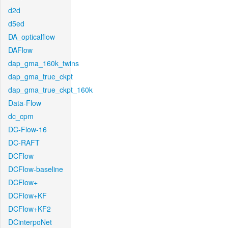
d2d
d5ed
DA_opticalflow
DAFlow
dap_gma_160k_twins
dap_gma_true_ckpt
dap_gma_true_ckpt_160k
Data-Flow
dc_cpm
DC-Flow-16
DC-RAFT
DCFlow
DCFlow-baseline
DCFlow+
DCFlow+KF
DCFlow+KF2
DCinterpoNet