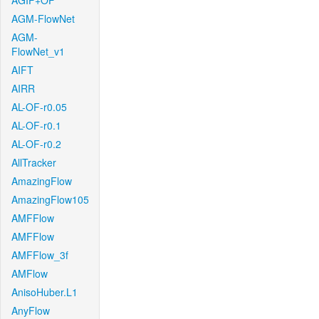
AGIF+OF
AGM-FlowNet
AGM-
FlowNet_v1
AIFT
AIRR
AL-OF-r0.05
AL-OF-r0.1
AL-OF-r0.2
AllTracker
AmazingFlow
AmazingFlow105
AMFFlow
AMFFlow
AMFFlow_3f
AMFlow
AnisoHuber.L1
AnyFlow