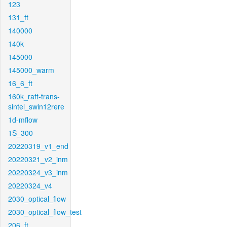
123
131_ft
140000
140k
145000
145000_warm
16_6_ft
160k_raft-trans-
sintel_swin12rere
1d-mflow
1S_300
20220319_v1_end
20220321_v2_inm
20220324_v3_inm
20220324_v4
2030_optical_flow
2030_optical_flow_test
206_ft