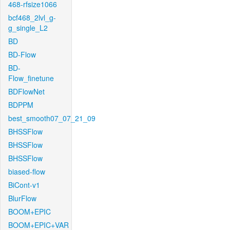
468-rfsize1066
bcf468_2lvl_g-
g_single_L2
BD
BD-Flow
BD-
Flow_finetune
BDFlowNet
BDPPM
best_smooth07_07_21_09
BHSSFlow
BHSSFlow
BHSSFlow
biased-flow
BiCont-v1
BlurFlow
BOOM+EPIC
BOOM+EPIC+VAR