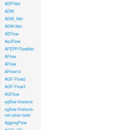
ADP-Net
ADW
ADW_Net
ADW-Net
AEFlow
AeJFlow
AFEPP-FlowNet
AFlow
AFlow
AFlow1d
AGF-Flow2
AGF-Flow3
AGFlow
agflow-finetune
agflow-finetune-
val-clean-best
AggregFlow