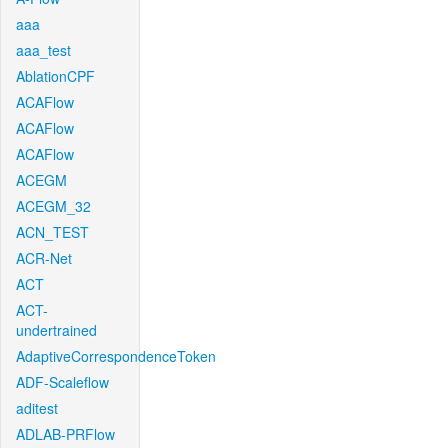
aaa
aaa_test
AblationCPF
ACAFlow
ACAFlow
ACAFlow
ACEGM
ACEGM_32
ACN_TEST
ACR-Net
ACT
ACT-
undertrained
AdaptiveCorrespondenceToken
ADF-Scaleflow
aditest
ADLAB-PRFlow