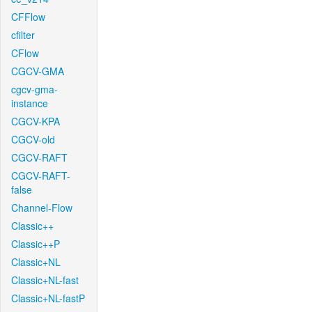
CFFlow
cfilter
CFlow
CGCV-GMA
cgcv-gma-
instance
CGCV-KPA
CGCV-old
CGCV-RAFT
CGCV-RAFT-
false
Channel-Flow
Classic++
Classic++P
Classic+NL
Classic+NL-fast
Classic+NL-fastP