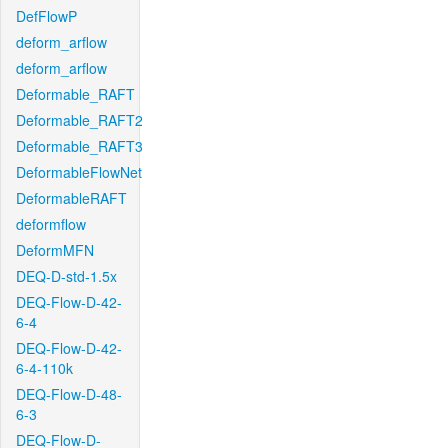
DefFlowP
deform_arflow
deform_arflow
Deformable_RAFT
Deformable_RAFT2
Deformable_RAFT3
DeformableFlowNet
DeformableRAFT
deformflow
DeformMFN
DEQ-D-std-1.5x
DEQ-Flow-D-42-
6-4
DEQ-Flow-D-42-
6-4-110k
DEQ-Flow-D-48-
6-3
DEQ-Flow-D-