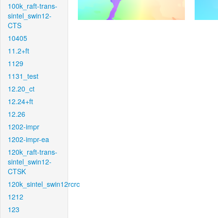
100k_raft-trans-
sintel_swin12-
CTS
10405
11.2+ft
1129
1131_test
12.20_ct
12.24+ft
12.26
1202-impr
1202-impr-ea
120k_raft-trans-
sintel_swin12-
CTSK
120k_sintel_swin12rcrc
1212
123