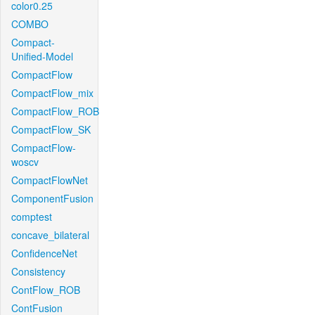
color0.25
COMBO
Compact-
Unified-Model
CompactFlow
CompactFlow_mix
CompactFlow_ROB
CompactFlow_SK
CompactFlow-
woscv
CompactFlowNet
ComponentFusion
comptest
concave_bilateral
ConfidenceNet
Consistency
ContFlow_ROB
ContFusion