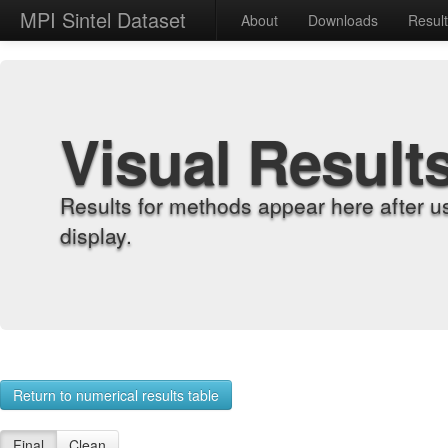
MPI Sintel Dataset
About
Downloads
Resul
Visual Result
Results for methods appear here after u
display.
Return to numerical results table
Final
Clean