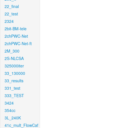
22_final
22_test
2324
2bit-BM-tele
2chPWC-Net
2chPWC-Net-ft
2M_300
2S-NLCSA
325000iter
33_130000
33_results
331_test
333_TEST
3424
354cc
3L_240K
41c_mult_FlowCaf