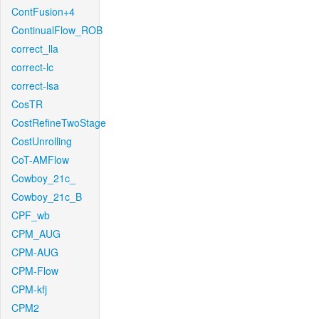
ContFusion+4
ContinualFlow_ROB
correct_lla
correct-lc
correct-lsa
CosTR
CostRefineTwoStage
CostUnrolling
CoT-AMFlow
Cowboy_21c_
Cowboy_21c_B
CPF_wb
CPM_AUG
CPM-AUG
CPM-Flow
CPM-kfj
CPM2