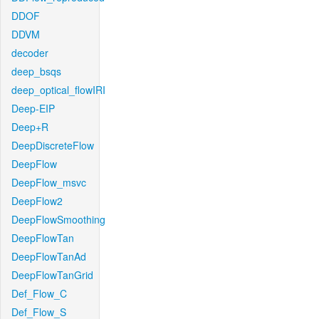
DDOF
DDVM
decoder
deep_bsqs
deep_optical_flowIRI
Deep-EIP
Deep+R
DeepDiscreteFlow
DeepFlow
DeepFlow_msvc
DeepFlow2
DeepFlowSmoothing
DeepFlowTan
DeepFlowTanAd
DeepFlowTanGrid
Def_Flow_C
Def_Flow_S