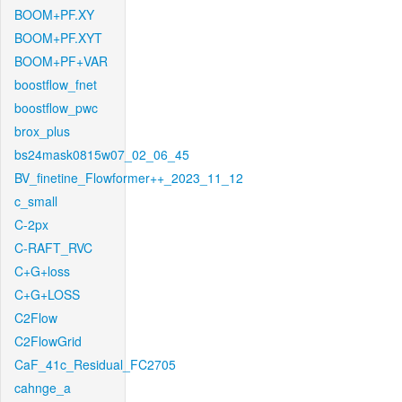
BOOM+PF.XY
BOOM+PF.XYT
BOOM+PF+VAR
boostflow_fnet
boostflow_pwc
brox_plus
bs24mask0815w07_02_06_45
BV_finetine_Flowformer++_2023_11_12
c_small
C-2px
C-RAFT_RVC
C+G+loss
C+G+LOSS
C2Flow
C2FlowGrid
CaF_41c_Residual_FC2705
cahnge_a