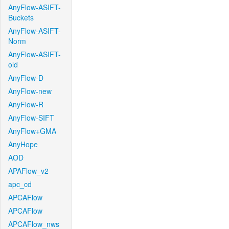
AnyFlow-ASIFT-
Buckets
AnyFlow-ASIFT-
Norm
AnyFlow-ASIFT-
old
AnyFlow-D
AnyFlow-new
AnyFlow-R
AnyFlow-SIFT
AnyFlow+GMA
AnyHope
AOD
APAFlow_v2
apc_cd
APCAFlow
APCAFlow
APCAFlow_nws