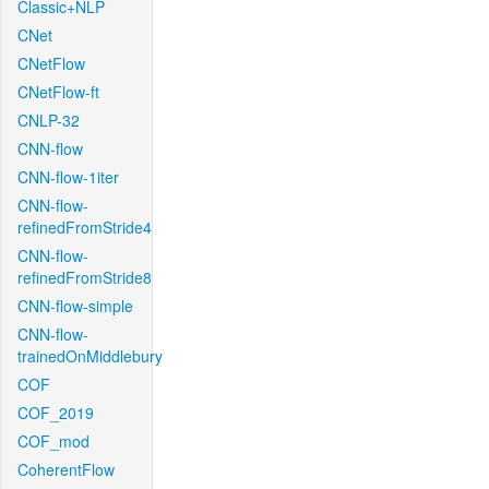
Classic+NLP
CNet
CNetFlow
CNetFlow-ft
CNLP-32
CNN-flow
CNN-flow-1iter
CNN-flow-
refinedFromStride4
CNN-flow-
refinedFromStride8
CNN-flow-simple
CNN-flow-
trainedOnMiddlebury
COF
COF_2019
COF_mod
CoherentFlow