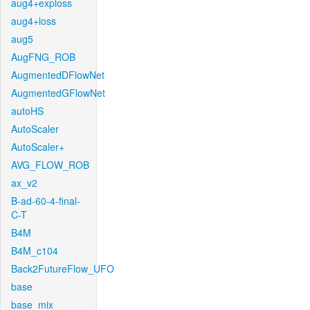
aug4+exploss
aug4+loss
aug5
AugFNG_ROB
AugmentedDFlowNet
AugmentedGFlowNet
autoHS
AutoScaler
AutoScaler+
AVG_FLOW_ROB
ax_v2
B-ad-60-4-final-
C-T
B4M
B4M_c104
Back2FutureFlow_UFO
base
base_mix