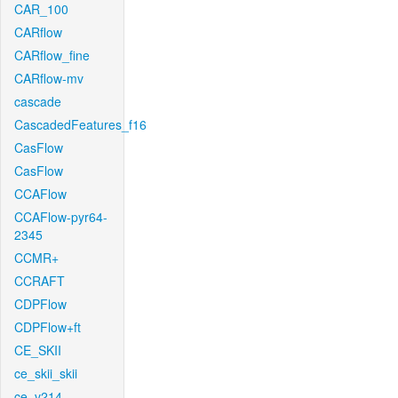
CAR_100
CARflow
CARflow_fine
CARflow-mv
cascade
CascadedFeatures_f16
CasFlow
CasFlow
CCAFlow
CCAFlow-pyr64-
2345
CCMR+
CCRAFT
CDPFlow
CDPFlow+ft
CE_SKII
ce_skii_skii
ce_v214