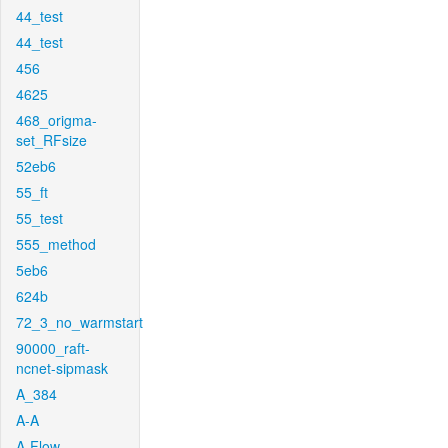
44_test
44_test
456
4625
468_origma-
set_RFsize
52eb6
55_ft
55_test
555_method
5eb6
624b
72_3_no_warmstart
90000_raft-
ncnet-sipmask
A_384
A-A
A-Flow