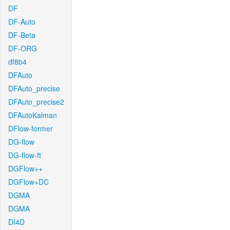
DF
DF-Auto
DF-Beta
DF-ORG
df8b4
DFAuto
DFAuto_precise
DFAuto_precise2
DFAutoKalman
DFlow-former
DG-flow
DG-flow-ft
DGFlow++
DGFlow+DC
DGMA
DGMA
DI4D