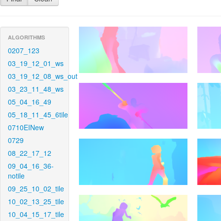
ALGORITHMS
0207_123
03_19_12_01_ws
03_19_12_08_ws_out
03_23_11_48_ws
05_04_16_49
05_18_11_45_6tile
0710EINew
0729
08_22_17_12
09_04_16_36-
notile
09_25_10_02_tile
10_02_13_25_tile
10_04_15_17_tile