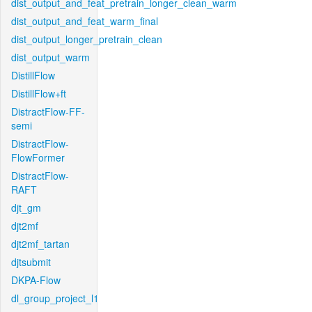
dist_output_and_feat_pretrain_longer_clean_warm
dist_output_and_feat_warm_final
dist_output_longer_pretrain_clean
dist_output_warm
DistillFlow
DistillFlow+ft
DistractFlow-FF-
semi
DistractFlow-
FlowFormer
DistractFlow-
RAFT
djt_gm
djt2mf
djt2mf_tartan
djtsubmit
DKPA-Flow
dl_group_project_l1