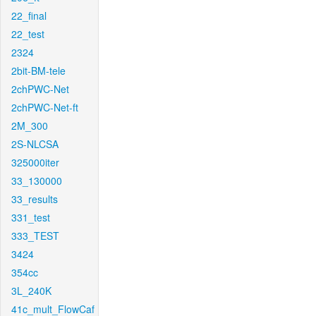
22_final
22_test
2324
2bit-BM-tele
2chPWC-Net
2chPWC-Net-ft
2M_300
2S-NLCSA
325000iter
33_130000
33_results
331_test
333_TEST
3424
354cc
3L_240K
41c_mult_FlowCaf