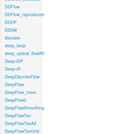
DDFlow
DDFlow_reproduced
DDOF
DDVM
decoder
deep_bsqs
deep_optical_flowIRI
Deep-EIP
Deep+R
DeepDiscreteFlow
DeepFlow
DeepFlow_msvc
DeepFlow2
DeepFlowSmoothing
DeepFlowTan
DeepFlowTanAd
DeepFlowTanGrid