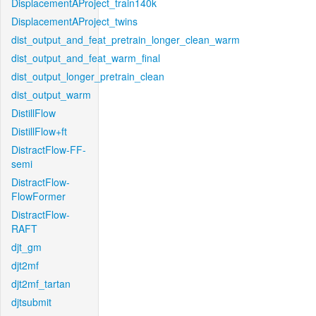
DisplacementAProject_train140k
DisplacementAProject_twins
dist_output_and_feat_pretrain_longer_clean_warm
dist_output_and_feat_warm_final
dist_output_longer_pretrain_clean
dist_output_warm
DistillFlow
DistillFlow+ft
DistractFlow-FF-
semi
DistractFlow-
FlowFormer
DistractFlow-
RAFT
djt_gm
djt2mf
djt2mf_tartan
djtsubmit