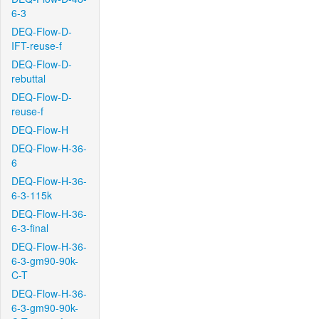
6-3
DEQ-Flow-D-
IFT-reuse-f
DEQ-Flow-D-
rebuttal
DEQ-Flow-D-
reuse-f
DEQ-Flow-H
DEQ-Flow-H-36-
6
DEQ-Flow-H-36-
6-3-115k
DEQ-Flow-H-36-
6-3-final
DEQ-Flow-H-36-
6-3-gm90-90k-
C-T
DEQ-Flow-H-36-
6-3-gm90-90k-