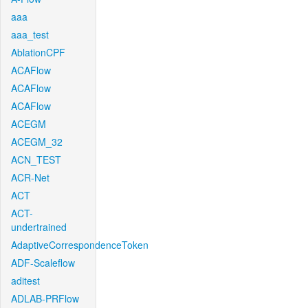
aaa
aaa_test
AblationCPF
ACAFlow
ACAFlow
ACAFlow
ACEGM
ACEGM_32
ACN_TEST
ACR-Net
ACT
ACT-
undertrained
AdaptiveCorrespondenceToken
ADF-Scaleflow
aditest
ADLAB-PRFlow