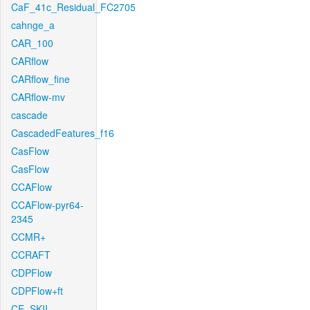
CaF_41c_Residual_FC2705
cahnge_a
CAR_100
CARflow
CARflow_fine
CARflow-mv
cascade
CascadedFeatures_f16
CasFlow
CasFlow
CCAFlow
CCAFlow-pyr64-
2345
CCMR+
CCRAFT
CDPFlow
CDPFlow+ft
CE_SKII