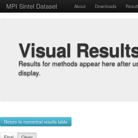
MPI Sintel Dataset
About
Downloads
Resul
Visual Result
Results for methods appear here after u
display.
Return to numerical results table
Final
Clean