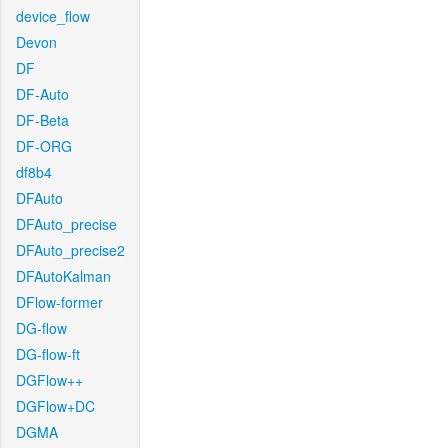
device_flow
Devon
DF
DF-Auto
DF-Beta
DF-ORG
df8b4
DFAuto
DFAuto_precise
DFAuto_precise2
DFAutoKalman
DFlow-former
DG-flow
DG-flow-ft
DGFlow++
DGFlow+DC
DGMA