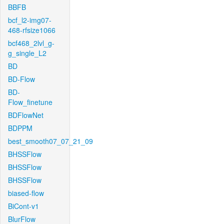
BBFB
bcf_l2-img07-
468-rfsize1066
bcf468_2lvl_g-
g_single_L2
BD
BD-Flow
BD-
Flow_finetune
BDFlowNet
BDPPM
best_smooth07_07_21_09
BHSSFlow
BHSSFlow
BHSSFlow
biased-flow
BiCont-v1
BlurFlow