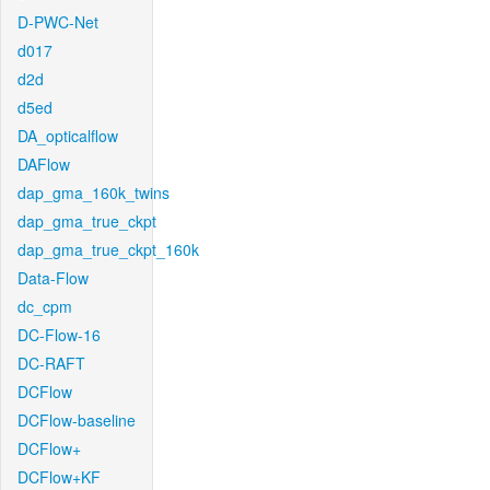
D-PWC-Net
d017
d2d
d5ed
DA_opticalflow
DAFlow
dap_gma_160k_twins
dap_gma_true_ckpt
dap_gma_true_ckpt_160k
Data-Flow
dc_cpm
DC-Flow-16
DC-RAFT
DCFlow
DCFlow-baseline
DCFlow+
DCFlow+KF