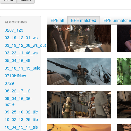
EPE all
EPE matched
EPE unmatch
ALGORITHMS
0207_123
03_19_12_01_ws
03_19_12_08_ws_out
03_23_11_48_ws
05_04_16_49
05_18_11_45_6tile
0710EINew
0729
08_22_17_12
09_04_16_36-
notile
09_25_10_02_tile
10_02_13_25_tile
10_04_15_17_tile