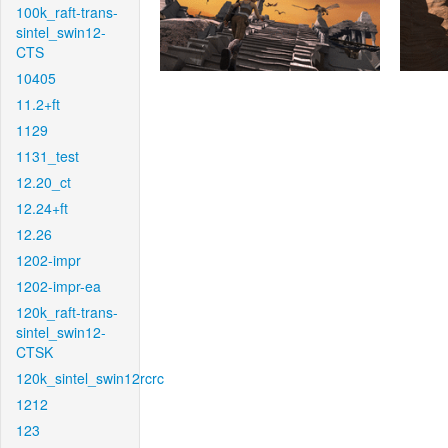
100k_raft-trans-
sintel_swin12-
CTS
10405
11.2+ft
1129
1131_test
12.20_ct
12.24+ft
12.26
1202-impr
1202-impr-ea
120k_raft-trans-
sintel_swin12-
CTSK
120k_sintel_swin12rcrc
1212
123