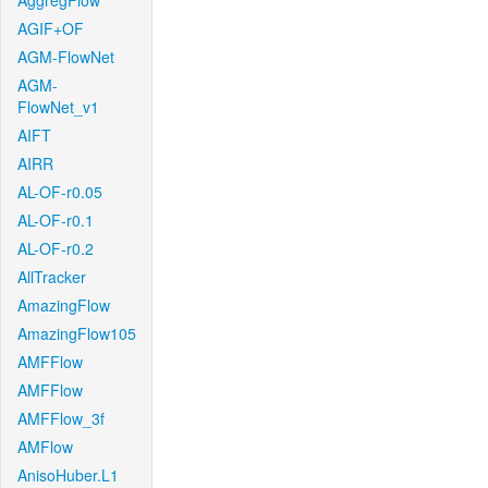
AggregFlow
AGIF+OF
AGM-FlowNet
AGM-
FlowNet_v1
AIFT
AIRR
AL-OF-r0.05
AL-OF-r0.1
AL-OF-r0.2
AllTracker
AmazingFlow
AmazingFlow105
AMFFlow
AMFFlow
AMFFlow_3f
AMFlow
AnisoHuber.L1