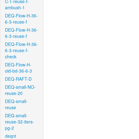
C-T-reuse-f-
ambush-1
DEQ-Flow-H-36-
6-3-reuse-f
DEQ-Flow-H-36-
6-3-reuse-f
DEQ-Flow-H-36-
6-3-reuse-f-
check
DEQ-Flow-H-
old-bd-36-6-3
DEQ-RAFT-D
DEQ-small-NO-
reuse-20
DEQ-small-
reuse
DEQ-small-
reuse-32-iters-
pg-2
deqnt