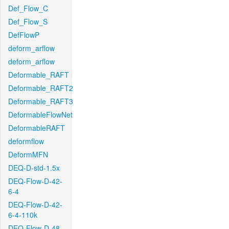
Def_Flow_C
Def_Flow_S
DefFlowP
deform_arflow
deform_arflow
Deformable_RAFT
Deformable_RAFT2
Deformable_RAFT3
DeformableFlowNet
DeformableRAFT
deformflow
DeformMFN
DEQ-D-std-1.5x
DEQ-Flow-D-42-
6-4
DEQ-Flow-D-42-
6-4-110k
DEQ-Flow-D-48-