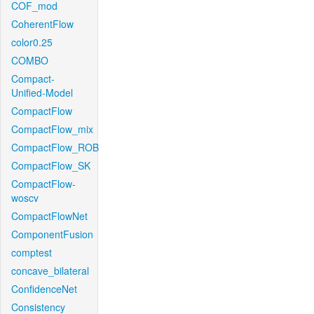
COF_mod
CoherentFlow
color0.25
COMBO
Compact-
Unified-Model
CompactFlow
CompactFlow_mix
CompactFlow_ROB
CompactFlow_SK
CompactFlow-
woscv
CompactFlowNet
ComponentFusion
comptest
concave_bilateral
ConfidenceNet
Consistency