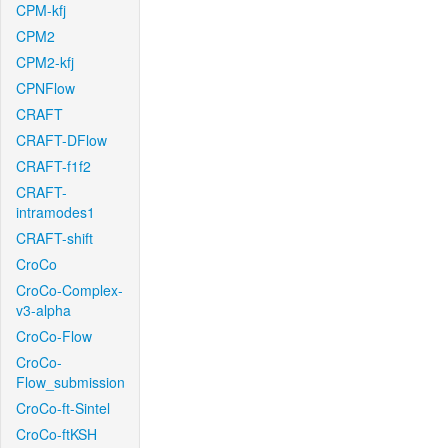
CPM-kfj
CPM2
CPM2-kfj
CPNFlow
CRAFT
CRAFT-DFlow
CRAFT-f1f2
CRAFT-
intramodes1
CRAFT-shift
CroCo
CroCo-Complex-
v3-alpha
CroCo-Flow
CroCo-
Flow_submission
CroCo-ft-Sintel
CroCo-ftKSH