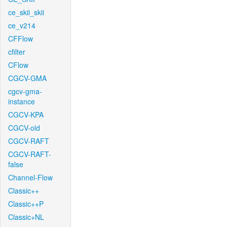
ce_skii_skii
ce_v214
CFFlow
cfilter
CFlow
CGCV-GMA
cgcv-gma-
instance
CGCV-KPA
CGCV-old
CGCV-RAFT
CGCV-RAFT-
false
Channel-Flow
Classic++
Classic++P
Classic+NL