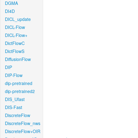
DGMA
DI4D
DICL_update
DICL-Flow
DICL-Flow+
DictFlowC
DictFlowS
DiffusionFlow
DIP
DIP-Flow
dip-pretrained
dip-pretrained2
DIS_Ufast
DIS-Fast
DiscreteFlow
DiscreteFlow_nws
DiscreteFlow+OIR