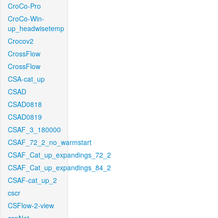
CroCo-Pro
CroCo-Win-
up_headwisetemp
Crocov2
CrossFlow
CrossFlow
CSA-cat_up
CSAD
CSAD0818
CSAD0819
CSAF_3_180000
CSAF_72_2_no_warmstart
CSAF_Cat_up_expandings_72_2
CSAF_Cat_up_expandings_84_2
CSAF-cat_up_2
cscr
CSFlow-2-view