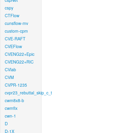
cspNet
cspy
CTFlow
cunsflow-mv
custom-cpm
CVE-RAFT
CVEFlow
CVENG22+Epic
CVENG22+RIC
CVlab
CVM
CVPR-1235
cvpr23_rebuttal_skip_c_t
cwm8x8-b
cwmfix
cwn-1
D
D-1X