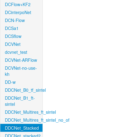
DCFlow+KF2
DCinterpoNet
DCN-Flow
DCSa1
DCSflow
DCVNet
dcvnet_test
DCVNet-ARFlow
DCVNet-no-use-
kh
DD-w
DDCNet_B0_tf_sintel
DDCNet_B1_ft-
sintel
DDCNet_Multires_ft_sintel
DDCNet_Multires_ft_sintel_no_of
DDCNet_Stacked
DDCNet_stacked2