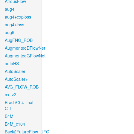
AtrousFlow
aug4
aug4+exploss
aug4+loss
aug5
AugFNG_ROB
AugmentedDFlowNet
AugmentedGFlowNet
autoHS
AutoScaler
AutoScaler+
AVG_FLOW_ROB
ax_v2
B-ad-60-4-final-
C-T
B4M
B4M_c104
Back2FutureFlow_UFO