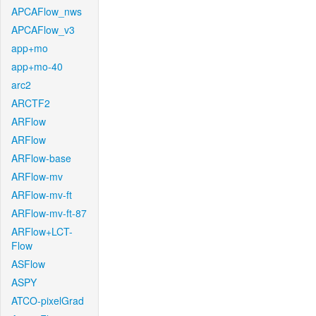
APCAFlow_nws
APCAFlow_v3
app+mo
app+mo-40
arc2
ARCTF2
ARFlow
ARFlow
ARFlow-base
ARFlow-mv
ARFlow-mv-ft
ARFlow-mv-ft-87
ARFlow+LCT-
Flow
ASFlow
ASPY
ATCO-pixelGrad