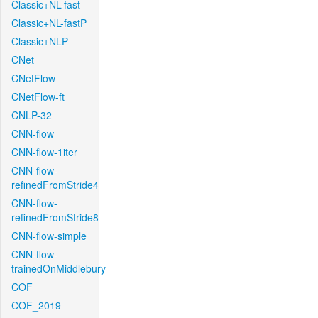
Classic+NL-fast
Classic+NL-fastP
Classic+NLP
CNet
CNetFlow
CNetFlow-ft
CNLP-32
CNN-flow
CNN-flow-1iter
CNN-flow-
refinedFromStride4
CNN-flow-
refinedFromStride8
CNN-flow-simple
CNN-flow-
trainedOnMiddlebury
COF
COF_2019