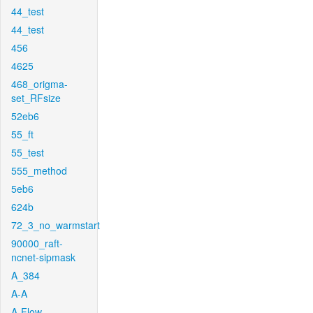
44_test
44_test
456
4625
468_origma-
set_RFsize
52eb6
55_ft
55_test
555_method
5eb6
624b
72_3_no_warmstart
90000_raft-
ncnet-sipmask
A_384
A-A
A-Flow