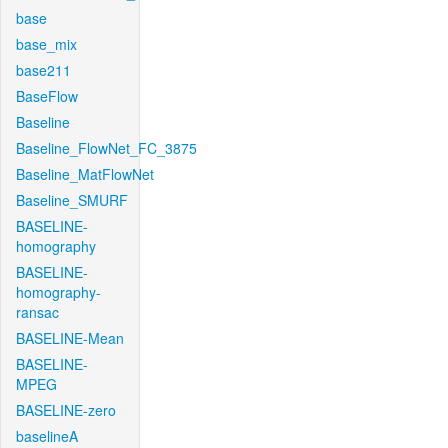
base
base_mix
base211
BaseFlow
Baseline
Baseline_FlowNet_FC_3875
Baseline_MatFlowNet
Baseline_SMURF
BASELINE-
homography
BASELINE-
homography-
ransac
BASELINE-Mean
BASELINE-
MPEG
BASELINE-zero
baselineA