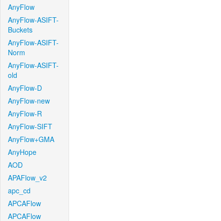
AnyFlow
AnyFlow-ASIFT-
Buckets
AnyFlow-ASIFT-
Norm
AnyFlow-ASIFT-
old
AnyFlow-D
AnyFlow-new
AnyFlow-R
AnyFlow-SIFT
AnyFlow+GMA
AnyHope
AOD
APAFlow_v2
apc_cd
APCAFlow
APCAFlow