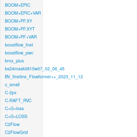
BOOM+EPIC
BOOM+EPIC+VAR
BOOM+PF.XY
BOOM+PF.XYT
BOOM+PF+VAR
boostflow_fnet
boostflow_pwc
brox_plus
bs24mask0815w07_02_06_45
BV_finetine_Flowformer++_2023_11_12
c_small
C-2px
C-RAFT_RVC
C+G+loss
C+G+LOSS
C2Flow
C2FlowGrid