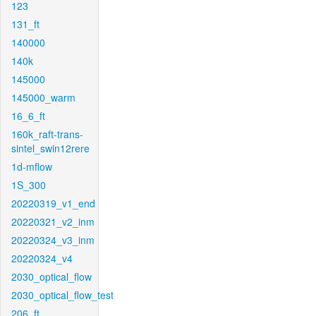
123
131_ft
140000
140k
145000
145000_warm
16_6_ft
160k_raft-trans-
sintel_swin12rere
1d-mflow
1S_300
20220319_v1_end
20220321_v2_inm
20220324_v3_inm
20220324_v4
2030_optical_flow
2030_optical_flow_test
206_ft