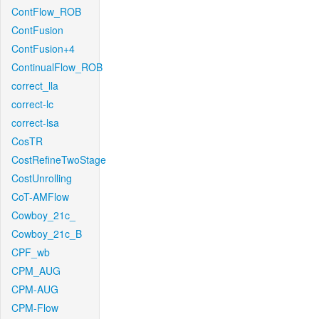
ContFlow_ROB
ContFusion
ContFusion+4
ContinualFlow_ROB
correct_lla
correct-lc
correct-lsa
CosTR
CostRefineTwoStage
CostUnrolling
CoT-AMFlow
Cowboy_21c_
Cowboy_21c_B
CPF_wb
CPM_AUG
CPM-AUG
CPM-Flow