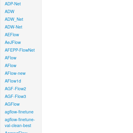
ADP-Net
ADW
ADW_Net
ADW-Net
AEFlow
AeJFlow
AFEPP-FlowNet
AFlow
AFlow
AFlow-new
AFlow1d
AGF-Flow2
AGF-Flow3
AGFlow
agflow-finetune
agflow-finetune-
val-clean-best