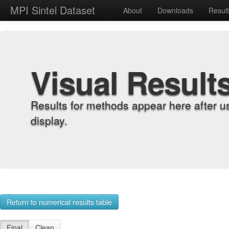
MPI Sintel Dataset
About
Downloads
Resul
Visual Result
Results for methods appear here after u
display.
Return to numerical results table
Final
Clean