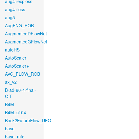
aug4+exploss
aug4+loss
aug5
AugFNG_ROB
AugmentedDFlowNet
AugmentedGFlowNet
autoHS
AutoScaler
AutoScaler+
AVG_FLOW_ROB
ax_v2
B-ad-60-4-final-
C-T
B4M
B4M_c104
Back2FutureFlow_UFO
base
base_mix