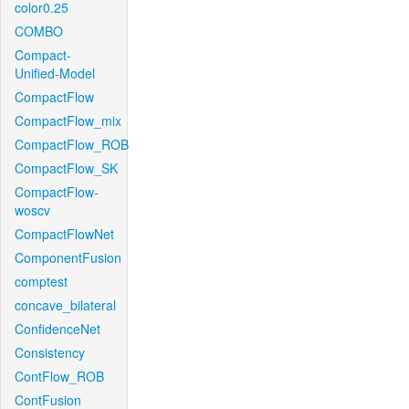
color0.25
COMBO
Compact-
Unified-Model
CompactFlow
CompactFlow_mix
CompactFlow_ROB
CompactFlow_SK
CompactFlow-
woscv
CompactFlowNet
ComponentFusion
comptest
concave_bilateral
ConfidenceNet
Consistency
ContFlow_ROB
ContFusion