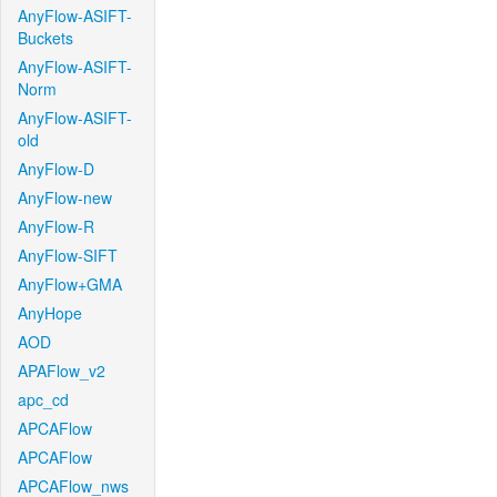
AnyFlow-ASIFT-
Buckets
AnyFlow-ASIFT-
Norm
AnyFlow-ASIFT-
old
AnyFlow-D
AnyFlow-new
AnyFlow-R
AnyFlow-SIFT
AnyFlow+GMA
AnyHope
AOD
APAFlow_v2
apc_cd
APCAFlow
APCAFlow
APCAFlow_nws