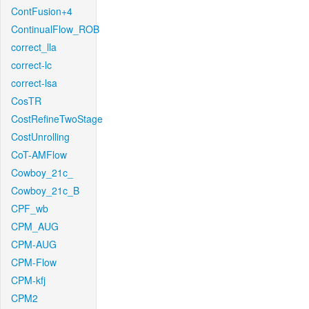
ContFusion+4
ContinualFlow_ROB
correct_lla
correct-lc
correct-lsa
CosTR
CostRefineTwoStage
CostUnrolling
CoT-AMFlow
Cowboy_21c_
Cowboy_21c_B
CPF_wb
CPM_AUG
CPM-AUG
CPM-Flow
CPM-kfj
CPM2