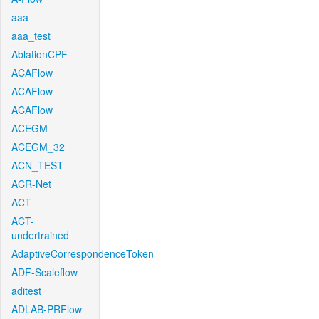
aaa
aaa_test
AblationCPF
ACAFlow
ACAFlow
ACAFlow
ACEGM
ACEGM_32
ACN_TEST
ACR-Net
ACT
ACT-
undertrained
AdaptiveCorrespondenceToken
ADF-Scaleflow
aditest
ADLAB-PRFlow