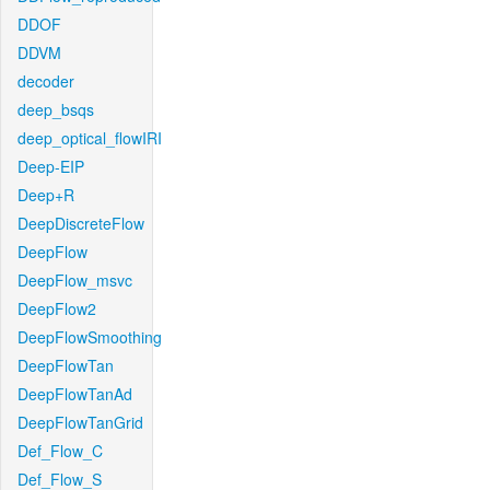
DDOF
DDVM
decoder
deep_bsqs
deep_optical_flowIRI
Deep-EIP
Deep+R
DeepDiscreteFlow
DeepFlow
DeepFlow_msvc
DeepFlow2
DeepFlowSmoothing
DeepFlowTan
DeepFlowTanAd
DeepFlowTanGrid
Def_Flow_C
Def_Flow_S