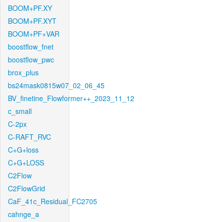
BOOM+PF.XY
BOOM+PF.XYT
BOOM+PF+VAR
boostflow_fnet
boostflow_pwc
brox_plus
bs24mask0815w07_02_06_45
BV_finetine_Flowformer++_2023_11_12
c_small
C-2px
C-RAFT_RVC
C+G+loss
C+G+LOSS
C2Flow
C2FlowGrid
CaF_41c_Residual_FC2705
cahnge_a