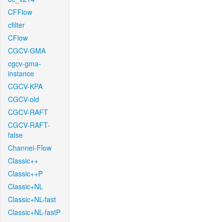
CFFlow
cfilter
CFlow
CGCV-GMA
cgcv-gma-
instance
CGCV-KPA
CGCV-old
CGCV-RAFT
CGCV-RAFT-
false
Channel-Flow
Classic++
Classic++P
Classic+NL
Classic+NL-fast
Classic+NL-fastP