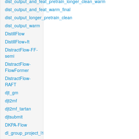
dist_output_and_feat_pretrain_longer_clean_warm
dist_output_and_feat_warm_final
dist_output_longer_pretrain_clean
dist_output_warm
DistillFlow
DistillFlow+ft
DistractFlow-FF-
semi
DistractFlow-
FlowFormer
DistractFlow-
RAFT
djt_gm
djt2mf
djt2mf_tartan
djtsubmit
DKPA-Flow
dl_group_project_l1