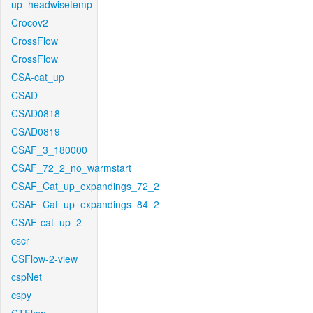
up_headwisetemp
Crocov2
CrossFlow
CrossFlow
CSA-cat_up
CSAD
CSAD0818
CSAD0819
CSAF_3_180000
CSAF_72_2_no_warmstart
CSAF_Cat_up_expandings_72_2
CSAF_Cat_up_expandings_84_2
CSAF-cat_up_2
cscr
CSFlow-2-view
cspNet
cspy