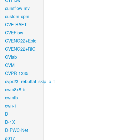
CTFlow
cunsflow-mv
custom-cpm
CVE-RAFT
CVEFlow
CVENG22+Epic
CVENG22+RIC
CVlab
CVM
CVPR-1235
cvpr23_rebuttal_skip_c_t
cwm8x8-b
cwmfix
cwn-1
D
D-1X
D-PWC-Net
d017