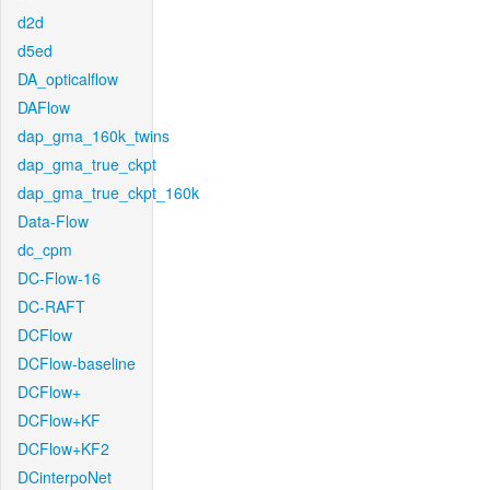
d2d
d5ed
DA_opticalflow
DAFlow
dap_gma_160k_twins
dap_gma_true_ckpt
dap_gma_true_ckpt_160k
Data-Flow
dc_cpm
DC-Flow-16
DC-RAFT
DCFlow
DCFlow-baseline
DCFlow+
DCFlow+KF
DCFlow+KF2
DCinterpoNet