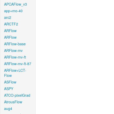
APCAFlow_v3
app+mo-40
arc2
ARCTF2
ARFlow
ARFlow
ARFlow-base
ARFlow-mv
ARFlow-mv-ft
ARFlow-mv-ft-87
ARFlow+LCT-
Flow
ASFlow
ASPY
ATCO-pixelGrad
AtrousFlow
aug4