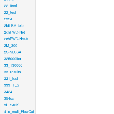
22_final
22_test
2324
2bit-BM-tele
2chPWC-Net
2chPWC-Net-ft
2M_300
2S-NLCSA
325000iter
33_130000
33_results
331_test
333_TEST
3424
354cc
3L_240K
41c_mult_FlowCaf