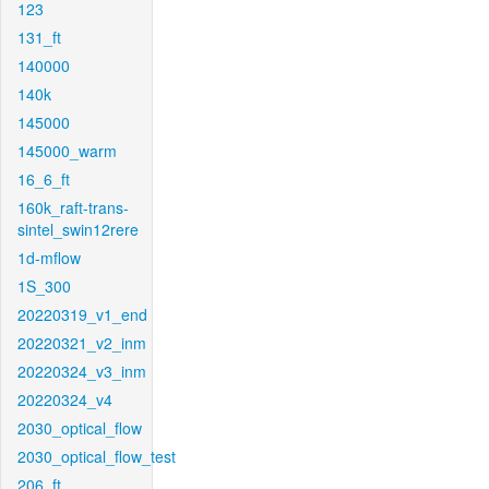
123
131_ft
140000
140k
145000
145000_warm
16_6_ft
160k_raft-trans-
sintel_swin12rere
1d-mflow
1S_300
20220319_v1_end
20220321_v2_inm
20220324_v3_inm
20220324_v4
2030_optical_flow
2030_optical_flow_test
206_ft