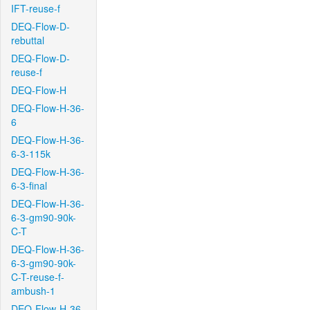
IFT-reuse-f
DEQ-Flow-D-
rebuttal
DEQ-Flow-D-
reuse-f
DEQ-Flow-H
DEQ-Flow-H-36-
6
DEQ-Flow-H-36-
6-3-115k
DEQ-Flow-H-36-
6-3-final
DEQ-Flow-H-36-
6-3-gm90-90k-
C-T
DEQ-Flow-H-36-
6-3-gm90-90k-
C-T-reuse-f-
ambush-1
DEQ-Flow-H-36-