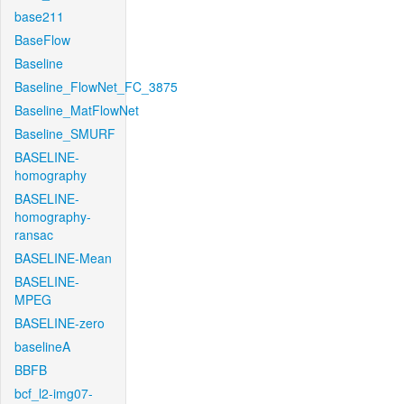
base211
BaseFlow
Baseline
Baseline_FlowNet_FC_3875
Baseline_MatFlowNet
Baseline_SMURF
BASELINE-
homography
BASELINE-
homography-
ransac
BASELINE-Mean
BASELINE-
MPEG
BASELINE-zero
baselineA
BBFB
bcf_l2-img07-