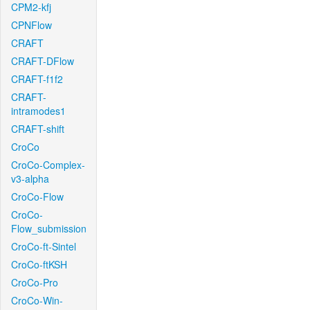
CPM2-kfj
CPNFlow
CRAFT
CRAFT-DFlow
CRAFT-f1f2
CRAFT-
intramodes1
CRAFT-shift
CroCo
CroCo-Complex-
v3-alpha
CroCo-Flow
CroCo-
Flow_submission
CroCo-ft-Sintel
CroCo-ftKSH
CroCo-Pro
CroCo-Win-