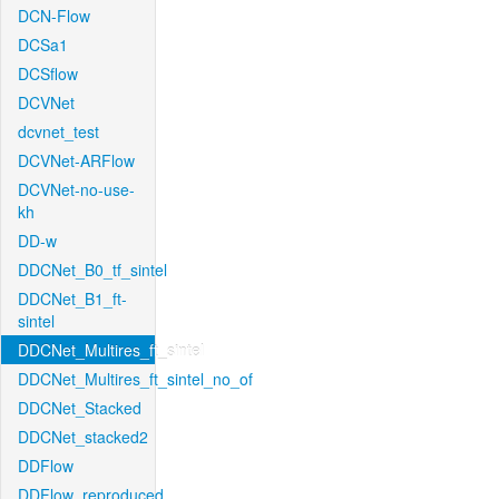
DCN-Flow
DCSa1
DCSflow
DCVNet
dcvnet_test
DCVNet-ARFlow
DCVNet-no-use-
kh
DD-w
DDCNet_B0_tf_sintel
DDCNet_B1_ft-
sintel
DDCNet_Multires_ft_sintel
DDCNet_Multires_ft_sintel_no_of
DDCNet_Stacked
DDCNet_stacked2
DDFlow
DDFlow_reproduced