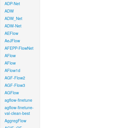
ADP-Net
ADW
ADW_Net
ADW-Net
AEFlow
AeJFlow
AFEPP-FlowNet
AFlow
AFlow
AFlow1d
AGF-Flow2
AGF-Flow3
AGFlow
agflow-finetune
agflow-finetune-
val-clean-best
AggregFlow