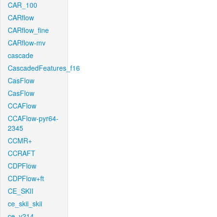
CAR_100
CARflow
CARflow_fine
CARflow-mv
cascade
CascadedFeatures_f16
CasFlow
CasFlow
CCAFlow
CCAFlow-pyr64-
2345
CCMR+
CCRAFT
CDPFlow
CDPFlow+ft
CE_SKII
ce_skii_skii
ce_v214