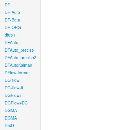
DF
DF-Auto
DF-Beta
DF-ORG
df8b4
DFAuto
DFAuto_precise
DFAuto_precise2
DFAutoKalman
DFlow-former
DG-flow
DG-flow-ft
DGFlow++
DGFlow+DC
DGMA
DGMA
DI4D