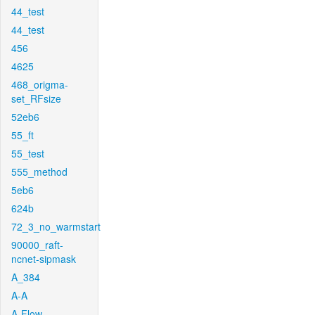
44_test
44_test
456
4625
468_origma-
set_RFsize
52eb6
55_ft
55_test
555_method
5eb6
624b
72_3_no_warmstart
90000_raft-
ncnet-sipmask
A_384
A-A
A-Flow