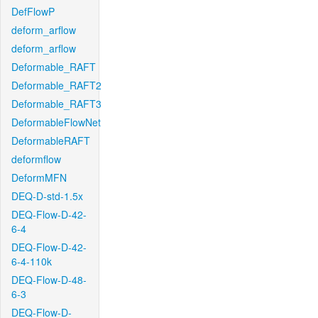
DefFlowP
deform_arflow
deform_arflow
Deformable_RAFT
Deformable_RAFT2
Deformable_RAFT3
DeformableFlowNet
DeformableRAFT
deformflow
DeformMFN
DEQ-D-std-1.5x
DEQ-Flow-D-42-
6-4
DEQ-Flow-D-42-
6-4-110k
DEQ-Flow-D-48-
6-3
DEQ-Flow-D-