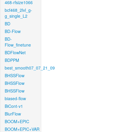
468-rfsize1066
bcf468_2lvl_g-
g_single_L2
BD
BD-Flow
BD-
Flow_finetune
BDFlowNet
BDPPM
best_smooth07_07_21_09
BHSSFlow
BHSSFlow
BHSSFlow
biased-flow
BiCont-v1
BlurFlow
BOOM+EPIC
BOOM+EPIC+VAR