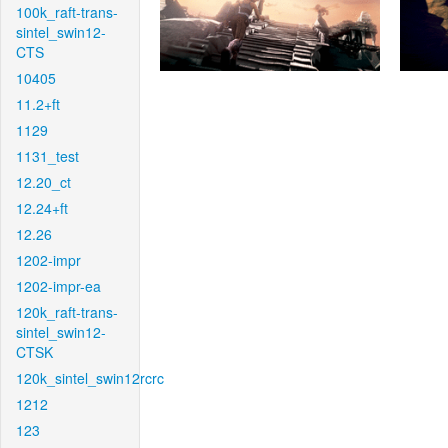
100k_raft-trans-
sintel_swin12-
CTS
10405
11.2+ft
1129
1131_test
12.20_ct
12.24+ft
12.26
1202-impr
1202-impr-ea
120k_raft-trans-
sintel_swin12-
CTSK
120k_sintel_swin12rcrc
1212
123