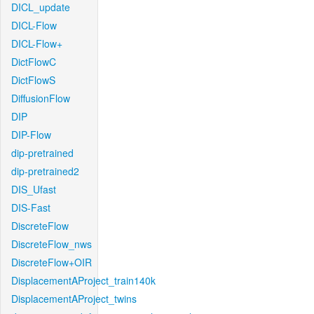
DICL_update
DICL-Flow
DICL-Flow+
DictFlowC
DictFlowS
DiffusionFlow
DIP
DIP-Flow
dip-pretrained
dip-pretrained2
DIS_Ufast
DIS-Fast
DiscreteFlow
DiscreteFlow_nws
DiscreteFlow+OIR
DisplacementAProject_train140k
DisplacementAProject_twins