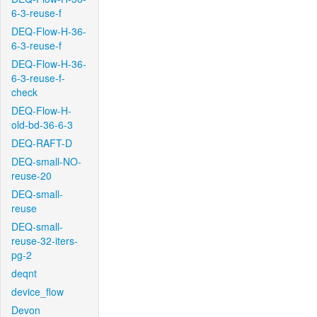
6-3-reuse-f
DEQ-Flow-H-36-
6-3-reuse-f
DEQ-Flow-H-36-
6-3-reuse-f-
check
DEQ-Flow-H-
old-bd-36-6-3
DEQ-RAFT-D
DEQ-small-NO-
reuse-20
DEQ-small-
reuse
DEQ-small-
reuse-32-iters-
pg-2
deqnt
device_flow
Devon