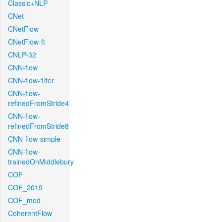
Classic+NLP
CNet
CNetFlow
CNetFlow-ft
CNLP-32
CNN-flow
CNN-flow-1iter
CNN-flow-
refinedFromStride4
CNN-flow-
refinedFromStride8
CNN-flow-simple
CNN-flow-
trainedOnMiddlebury
COF
COF_2019
COF_mod
CoherentFlow