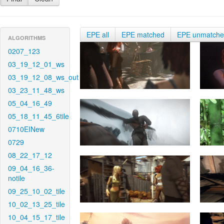
EPE all
EPE matched
EPE unmatch
ALGORITHMS
0207_123
03_19_12_01_ws
03_19_12_08_ws_out
03_23_11_48_ws
05_04_16_49
05_18_11_45_6tile
0710EINew
0729
08_22_17_12
09_04_16_36-
notile
09_25_10_02_tile
10_02_13_25_tile
10_04_15_17_tile