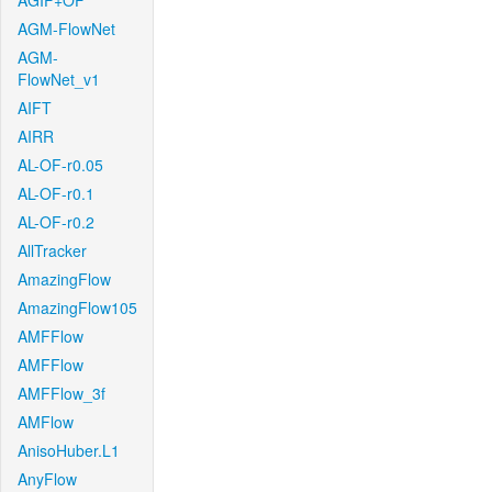
AGIF+OF
AGM-FlowNet
AGM-
FlowNet_v1
AIFT
AIRR
AL-OF-r0.05
AL-OF-r0.1
AL-OF-r0.2
AllTracker
AmazingFlow
AmazingFlow105
AMFFlow
AMFFlow
AMFFlow_3f
AMFlow
AnisoHuber.L1
AnyFlow