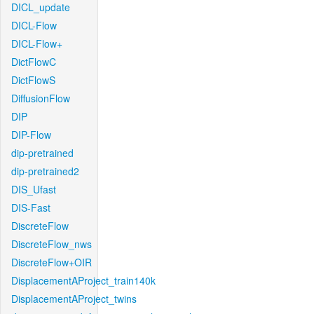
DICL_update
DICL-Flow
DICL-Flow+
DictFlowC
DictFlowS
DiffusionFlow
DIP
DIP-Flow
dip-pretrained
dip-pretrained2
DIS_Ufast
DIS-Fast
DiscreteFlow
DiscreteFlow_nws
DiscreteFlow+OIR
DisplacementAProject_train140k
DisplacementAProject_twins