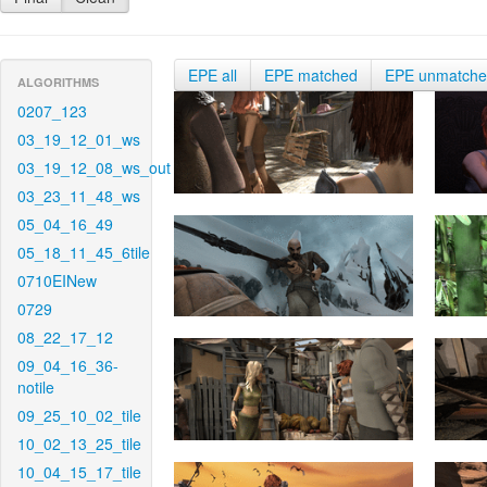
EPE all
EPE matched
EPE unmatch
ALGORITHMS
0207_123
03_19_12_01_ws
03_19_12_08_ws_out
03_23_11_48_ws
05_04_16_49
05_18_11_45_6tile
0710EINew
0729
08_22_17_12
09_04_16_36-
notile
09_25_10_02_tile
10_02_13_25_tile
10_04_15_17_tile