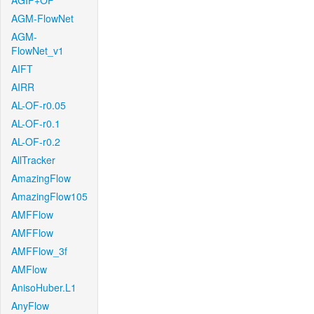
AGIF+OF
AGM-FlowNet
AGM-
FlowNet_v1
AIFT
AIRR
AL-OF-r0.05
AL-OF-r0.1
AL-OF-r0.2
AllTracker
AmazingFlow
AmazingFlow105
AMFFlow
AMFFlow
AMFFlow_3f
AMFlow
AnisoHuber.L1
AnyFlow