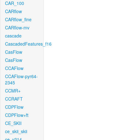
CAR_100
CARflow
CARflow_fine
CARflow-mv
cascade
CascadedFeatures_f16
CasFlow
CasFlow
CCAFlow
CCAFlow-pyr64-
2345
CCMR+
CCRAFT
CDPFlow
CDPFlow+ft
CE_SKII
ce_skii_skii
ce_v214