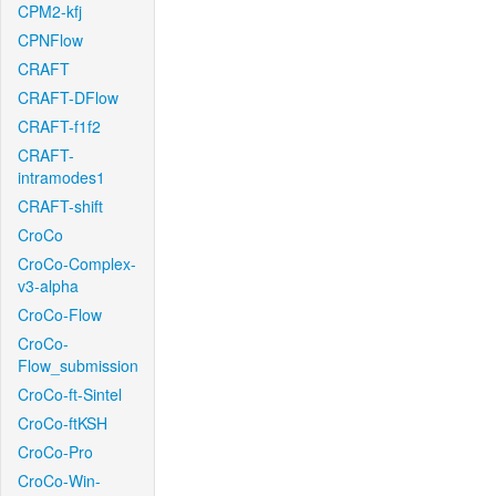
CPM2-kfj
CPNFlow
CRAFT
CRAFT-DFlow
CRAFT-f1f2
CRAFT-
intramodes1
CRAFT-shift
CroCo
CroCo-Complex-
v3-alpha
CroCo-Flow
CroCo-
Flow_submission
CroCo-ft-Sintel
CroCo-ftKSH
CroCo-Pro
CroCo-Win-