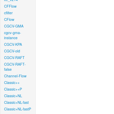
CFFlow
cfilter
CFlow
CGCV-GMA
cgcv-gma-
instance
CGCV-KPA
CGCV-old
CGCV-RAFT
CGCV-RAFT-
false
Channel-Flow
Classic++
Classic++P
Classic+NL
Classic+NL-fast
Classic+NL-fastP