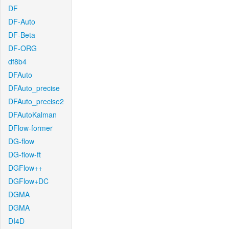
DF
DF-Auto
DF-Beta
DF-ORG
df8b4
DFAuto
DFAuto_precise
DFAuto_precise2
DFAutoKalman
DFlow-former
DG-flow
DG-flow-ft
DGFlow++
DGFlow+DC
DGMA
DGMA
DI4D