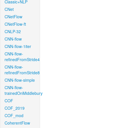
Classic+NLP
CNet
CNetFlow
CNetFlow-ft
CNLP-32
CNN-flow
CNN-flow-1iter
CNN-flow-
refinedFromStride4
CNN-flow-
refinedFromStride8
CNN-flow-simple
CNN-flow-
trainedOnMiddlebury
COF
COF_2019
COF_mod
CoherentFlow