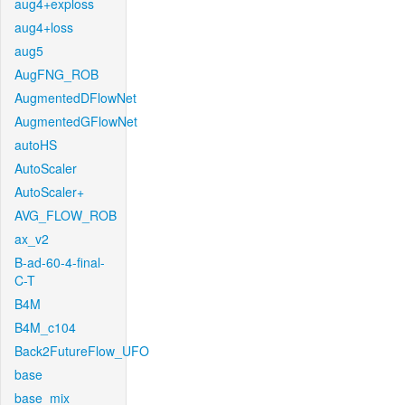
aug4+exploss
aug4+loss
aug5
AugFNG_ROB
AugmentedDFlowNet
AugmentedGFlowNet
autoHS
AutoScaler
AutoScaler+
AVG_FLOW_ROB
ax_v2
B-ad-60-4-final-
C-T
B4M
B4M_c104
Back2FutureFlow_UFO
base
base_mix