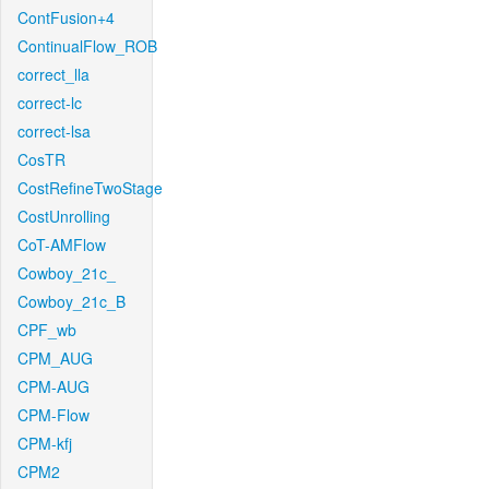
ContFusion+4
ContinualFlow_ROB
correct_lla
correct-lc
correct-lsa
CosTR
CostRefineTwoStage
CostUnrolling
CoT-AMFlow
Cowboy_21c_
Cowboy_21c_B
CPF_wb
CPM_AUG
CPM-AUG
CPM-Flow
CPM-kfj
CPM2