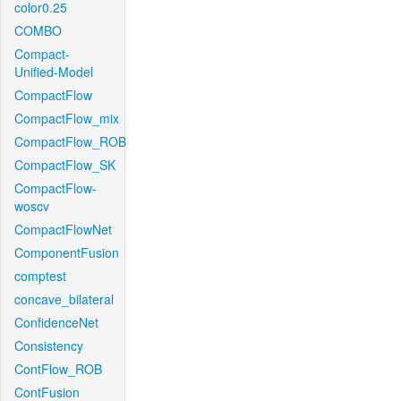
color0.25
COMBO
Compact-
Unified-Model
CompactFlow
CompactFlow_mix
CompactFlow_ROB
CompactFlow_SK
CompactFlow-
woscv
CompactFlowNet
ComponentFusion
comptest
concave_bilateral
ConfidenceNet
Consistency
ContFlow_ROB
ContFusion