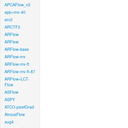
APCAFlow_v3
app+mo-40
arc2
ARCTF2
ARFlow
ARFlow
ARFlow-base
ARFlow-mv
ARFlow-mv-ft
ARFlow-mv-ft-87
ARFlow+LCT-
Flow
ASFlow
ASPY
ATCO-pixelGrad
AtrousFlow
aug4