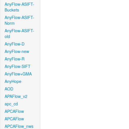
AnyFlow-ASIFT-
Buckets
AnyFlow-ASIFT-
Norm
AnyFlow-ASIFT-
old
AnyFlow-D
AnyFlow-new
AnyFlow-R
AnyFlow-SIFT
AnyFlow+GMA
AnyHope
AOD
APAFlow_v2
apc_cd
APCAFlow
APCAFlow
APCAFlow_nws