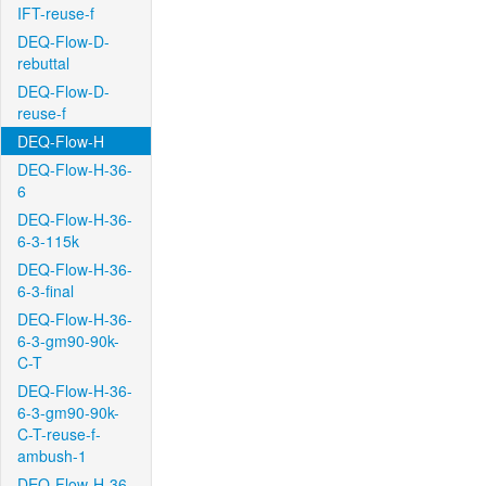
IFT-reuse-f
DEQ-Flow-D-
rebuttal
DEQ-Flow-D-
reuse-f
DEQ-Flow-H
DEQ-Flow-H-36-
6
DEQ-Flow-H-36-
6-3-115k
DEQ-Flow-H-36-
6-3-final
DEQ-Flow-H-36-
6-3-gm90-90k-
C-T
DEQ-Flow-H-36-
6-3-gm90-90k-
C-T-reuse-f-
ambush-1
DEQ-Flow-H-36-