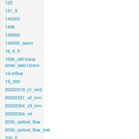
123
131_ft
140000
140k
145000
145000_warm
16_6_ft
160k_raft-trans-
sintel_swin12rere
1d-mflow
1S_300
20220319_v1_end
20220321_v2_inm
20220324_v3_inm
20220324_v4
2030_optical_flow
2030_optical_flow_test
206_ft