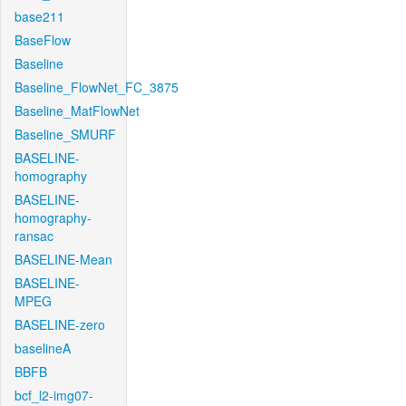
base211
BaseFlow
Baseline
Baseline_FlowNet_FC_3875
Baseline_MatFlowNet
Baseline_SMURF
BASELINE-
homography
BASELINE-
homography-
ransac
BASELINE-Mean
BASELINE-
MPEG
BASELINE-zero
baselineA
BBFB
bcf_l2-img07-