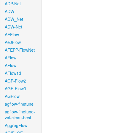
ADP-Net
ADW
ADW_Net
ADW-Net
AEFlow
AeJFlow
AFEPP-FlowNet
AFlow
AFlow
AFlow1d
AGF-Flow2
AGF-Flow3
AGFlow
agflow-finetune
agflow-finetune-
val-clean-best
AggregFlow