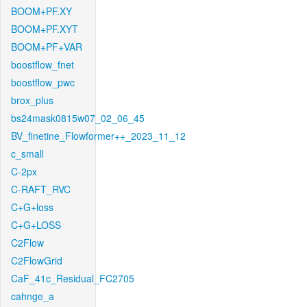
BOOM+PF.XY
BOOM+PF.XYT
BOOM+PF+VAR
boostflow_fnet
boostflow_pwc
brox_plus
bs24mask0815w07_02_06_45
BV_finetine_Flowformer++_2023_11_12
c_small
C-2px
C-RAFT_RVC
C+G+loss
C+G+LOSS
C2Flow
C2FlowGrid
CaF_41c_Residual_FC2705
cahnge_a