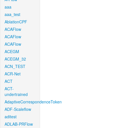
aaa
aaa_test
AblationCPF
ACAFlow
ACAFlow
ACAFlow
ACEGM
ACEGM_32
ACN_TEST
ACR-Net
ACT
ACT-
undertrained
AdaptiveCorrespondenceToken
ADF-Scaleflow
aditest
ADLAB-PRFlow