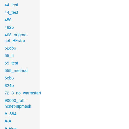
44_test
44_test
456
4625
468_origma-
set_RFsize
52eb6
55_ft
55_test
555_method
5eb6
624b
72_3_no_warmstart
90000_raft-
ncnet-sipmask
A_384
A-A
A-Flow