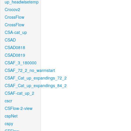
up_headwisetemp
Crocov2
CrossFlow
CrossFlow
CSA-cat_up
CSAD
CSAD0818
CSAD0819
CSAF_3_180000
CSAF_72_2_no_warmstart
CSAF_Cat_up_expandings_72_2
CSAF_Cat_up_expandings_84_2
CSAF-cat_up_2
cscr
CSFlow-2-view
cspNet
cspy