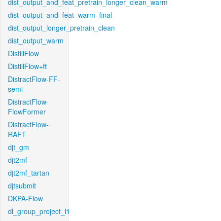
dist_output_and_feat_pretrain_longer_clean_warm
dist_output_and_feat_warm_final
dist_output_longer_pretrain_clean
dist_output_warm
DistillFlow
DistillFlow+ft
DistractFlow-FF-
semi
DistractFlow-
FlowFormer
DistractFlow-
RAFT
djt_gm
djt2mf
djt2mf_tartan
djtsubmit
DKPA-Flow
dl_group_project_l1