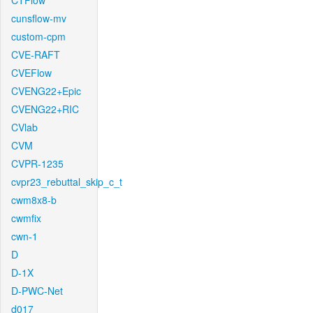
CTFlow
cunsflow-mv
custom-cpm
CVE-RAFT
CVEFlow
CVENG22+Epic
CVENG22+RIC
CVlab
CVM
CVPR-1235
cvpr23_rebuttal_skip_c_t
cwm8x8-b
cwmfix
cwn-1
D
D-1X
D-PWC-Net
d017