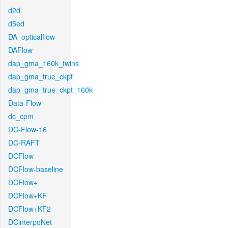
d2d
d5ed
DA_opticalflow
DAFlow
dap_gma_160k_twins
dap_gma_true_ckpt
dap_gma_true_ckpt_160k
Data-Flow
dc_cpm
DC-Flow-16
DC-RAFT
DCFlow
DCFlow-baseline
DCFlow+
DCFlow+KF
DCFlow+KF2
DCinterpoNet