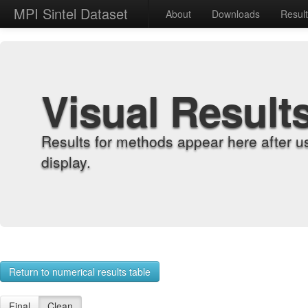
MPI Sintel Dataset
About
Downloads
Resul
Visual Result
Results for methods appear here after u
display.
Return to numerical results table
Final
Clean