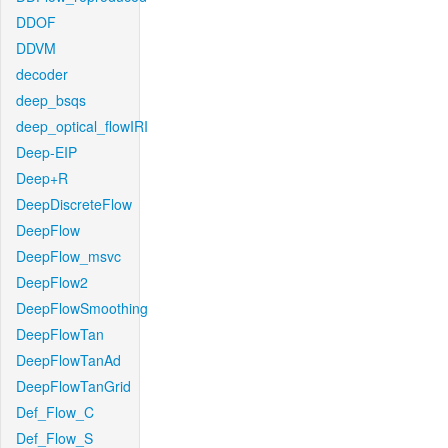
DDOF
DDVM
decoder
deep_bsqs
deep_optical_flowIRI
Deep-EIP
Deep+R
DeepDiscreteFlow
DeepFlow
DeepFlow_msvc
DeepFlow2
DeepFlowSmoothing
DeepFlowTan
DeepFlowTanAd
DeepFlowTanGrid
Def_Flow_C
Def_Flow_S