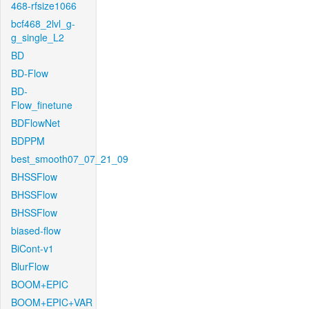
468-rfsize1066
bcf468_2lvl_g-
g_single_L2
BD
BD-Flow
BD-
Flow_finetune
BDFlowNet
BDPPM
best_smooth07_07_21_09
BHSSFlow
BHSSFlow
BHSSFlow
biased-flow
BiCont-v1
BlurFlow
BOOM+EPIC
BOOM+EPIC+VAR