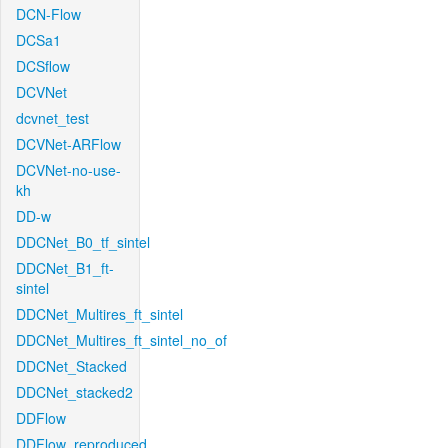
DCN-Flow
DCSa1
DCSflow
DCVNet
dcvnet_test
DCVNet-ARFlow
DCVNet-no-use-
kh
DD-w
DDCNet_B0_tf_sintel
DDCNet_B1_ft-
sintel
DDCNet_Multires_ft_sintel
DDCNet_Multires_ft_sintel_no_of
DDCNet_Stacked
DDCNet_stacked2
DDFlow
DDFlow_reproduced