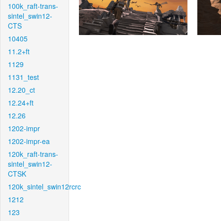
100k_raft-trans-
sintel_swin12-
CTS
10405
11.2+ft
1129
1131_test
12.20_ct
12.24+ft
12.26
1202-impr
1202-impr-ea
120k_raft-trans-
sintel_swin12-
CTSK
120k_sintel_swin12rcrc
1212
123