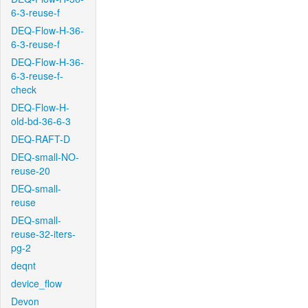
6-3-reuse-f
DEQ-Flow-H-36-
6-3-reuse-f
DEQ-Flow-H-36-
6-3-reuse-f-
check
DEQ-Flow-H-
old-bd-36-6-3
DEQ-RAFT-D
DEQ-small-NO-
reuse-20
DEQ-small-
reuse
DEQ-small-
reuse-32-iters-
pg-2
deqnt
device_flow
Devon