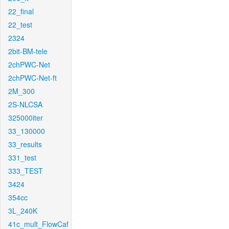
22_final
22_test
2324
2bit-BM-tele
2chPWC-Net
2chPWC-Net-ft
2M_300
2S-NLCSA
325000iter
33_130000
33_results
331_test
333_TEST
3424
354cc
3L_240K
41c_mult_FlowCaf