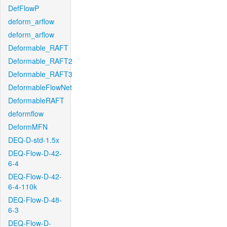
DefFlowP
deform_arflow
deform_arflow
Deformable_RAFT
Deformable_RAFT2
Deformable_RAFT3
DeformableFlowNet
DeformableRAFT
deformflow
DeformMFN
DEQ-D-std-1.5x
DEQ-Flow-D-42-
6-4
DEQ-Flow-D-42-
6-4-110k
DEQ-Flow-D-48-
6-3
DEQ-Flow-D-