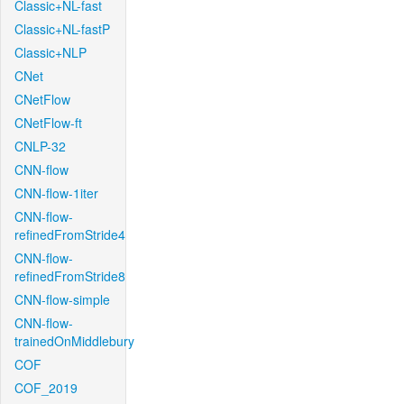
Classic+NL-fast
Classic+NL-fastP
Classic+NLP
CNet
CNetFlow
CNetFlow-ft
CNLP-32
CNN-flow
CNN-flow-1iter
CNN-flow-
refinedFromStride4
CNN-flow-
refinedFromStride8
CNN-flow-simple
CNN-flow-
trainedOnMiddlebury
COF
COF_2019