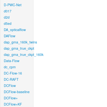
D-PWC-Net
d017
d2d
d5ed
DA_opticalflow
DAFlow
dap_gma_160k_twins
dap_gma_true_ckpt
dap_gma_true_ckpt_160k
Data-Flow
dc_cpm
DC-Flow-16
DC-RAFT
DCFlow
DCFlow-baseline
DCFlow+
DCFlow+KF