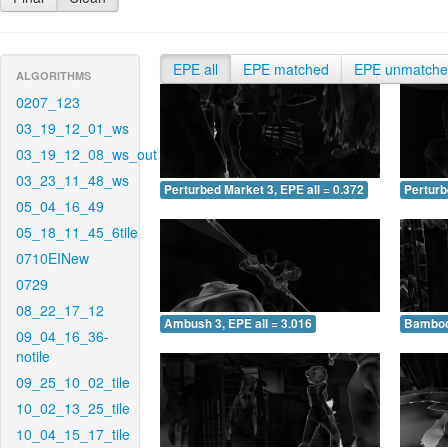
EPE all
EPE matched
EPE unmatch
ALGORITHMS
0207_123
03_19_12_01_ws
03_19_12_08_ws_out
03_23_11_48_ws
Perturbed Market 3, EPE all = 0.372
Perturb
05_04_16_49
05_18_11_45_6tile
0710EINew
0729
08_22_17_12
Ambush 3, EPE all = 3.016
Bamboo 
09_04_16_36-
notile
09_25_10_02_tile
10_02_13_25_tile
10_04_15_17_tile