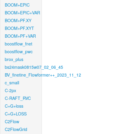
BOOM+EPIC
BOOM+EPIC+VAR
BOOM+PF.XY
BOOM+PF.XYT
BOOM+PF+VAR
boostflow_fnet
boostflow_pwc
brox_plus
bs24mask0815w07_02_06_45
BV_finetine_Flowformer++_2023_11_12
c_small
C-2px
C-RAFT_RVC
C+G+loss
C+G+LOSS
C2Flow
C2FlowGrid