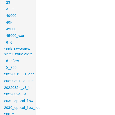
123
131_ft
140000
140k
145000
145000_warm
16_6_ft
160k_raft-trans-
sintel_swin12rere
1d-mflow
1S_300
20220319_v1_end
20220321_v2_inm
20220324_v3_inm
20220324_v4
2030_optical_flow
2030_optical_flow_test
206_ft