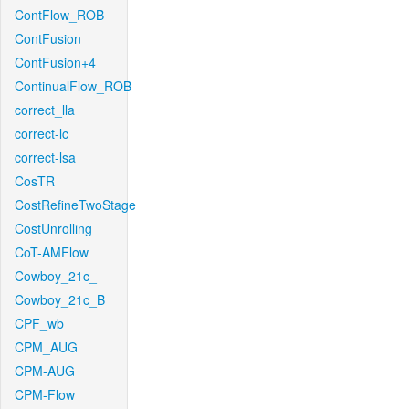
ContFlow_ROB
ContFusion
ContFusion+4
ContinualFlow_ROB
correct_lla
correct-lc
correct-lsa
CosTR
CostRefineTwoStage
CostUnrolling
CoT-AMFlow
Cowboy_21c_
Cowboy_21c_B
CPF_wb
CPM_AUG
CPM-AUG
CPM-Flow