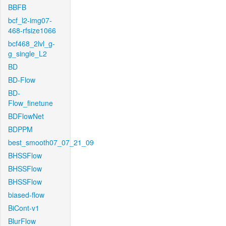
BBFB
bcf_l2-img07-
468-rfsize1066
bcf468_2lvl_g-
g_single_L2
BD
BD-Flow
BD-
Flow_finetune
BDFlowNet
BDPPM
best_smooth07_07_21_09
BHSSFlow
BHSSFlow
BHSSFlow
biased-flow
BiCont-v1
BlurFlow