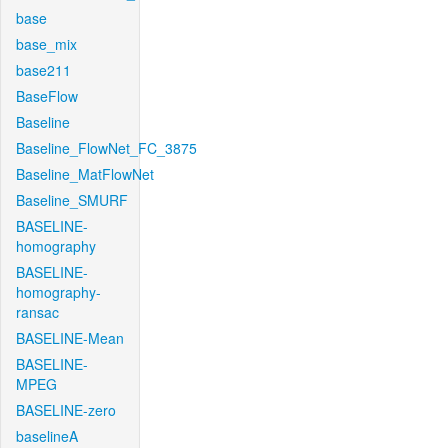
base
base_mix
base211
BaseFlow
Baseline
Baseline_FlowNet_FC_3875
Baseline_MatFlowNet
Baseline_SMURF
BASELINE-
homography
BASELINE-
homography-
ransac
BASELINE-Mean
BASELINE-
MPEG
BASELINE-zero
baselineA