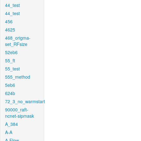
44_test
44_test
456
4625
468_origma-
set_RFsize
52eb6
55_ft
55_test
555_method
5eb6
624b
72_3_no_warmstart
90000_raft-
ncnet-sipmask
A_384
A-A
A-Flow