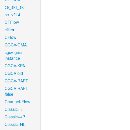
ce_skii_skii
ce_v214
CFFlow
cfilter
CFlow
CGCV-GMA
cgcv-gma-
instance
CGCV-KPA
CGCV-old
CGCV-RAFT
CGCV-RAFT-
false
Channel-Flow
Classic++
Classic++P
Classic+NL