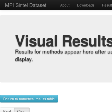
MPI Sintel Dataset
About
Downloads
Resul
Visual Result
Results for methods appear here after u
display.
Return to numerical results table
Final
Clean