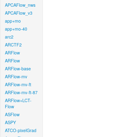
APCAFlow_nws
APCAFlow_v3
app+mo
app+mo-40
arc2
ARCTF2
ARFlow
ARFlow
ARFlow-base
ARFlow-mv
ARFlow-mv-ft
ARFlow-mv-ft-87
ARFlow+LCT-
Flow
ASFlow
ASPY
ATCO-pixelGrad