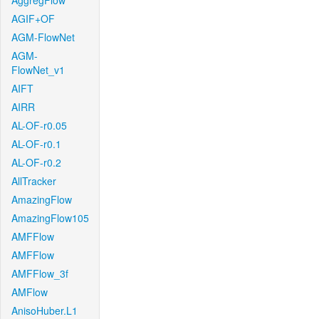
AggregFlow
AGIF+OF
AGM-FlowNet
AGM-
FlowNet_v1
AIFT
AIRR
AL-OF-r0.05
AL-OF-r0.1
AL-OF-r0.2
AllTracker
AmazingFlow
AmazingFlow105
AMFFlow
AMFFlow
AMFFlow_3f
AMFlow
AnisoHuber.L1