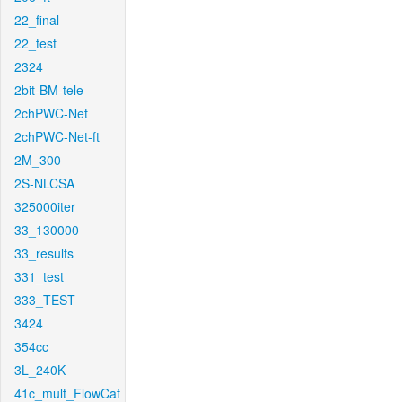
22_final
22_test
2324
2bit-BM-tele
2chPWC-Net
2chPWC-Net-ft
2M_300
2S-NLCSA
325000iter
33_130000
33_results
331_test
333_TEST
3424
354cc
3L_240K
41c_mult_FlowCaf