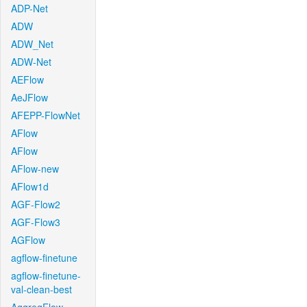
ADP-Net
ADW
ADW_Net
ADW-Net
AEFlow
AeJFlow
AFEPP-FlowNet
AFlow
AFlow
AFlow-new
AFlow1d
AGF-Flow2
AGF-Flow3
AGFlow
agflow-finetune
agflow-finetune-
val-clean-best