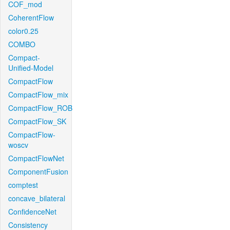
COF_mod
CoherentFlow
color0.25
COMBO
Compact-
Unified-Model
CompactFlow
CompactFlow_mix
CompactFlow_ROB
CompactFlow_SK
CompactFlow-
woscv
CompactFlowNet
ComponentFusion
comptest
concave_bilateral
ConfidenceNet
Consistency