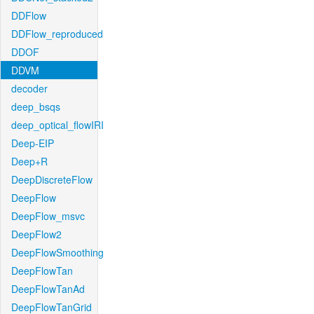
DDFlow
DDFlow_reproduced
DDOF
DDVM
decoder
deep_bsqs
deep_optical_flowIRI
Deep-EIP
Deep+R
DeepDiscreteFlow
DeepFlow
DeepFlow_msvc
DeepFlow2
DeepFlowSmoothing
DeepFlowTan
DeepFlowTanAd
DeepFlowTanGrid