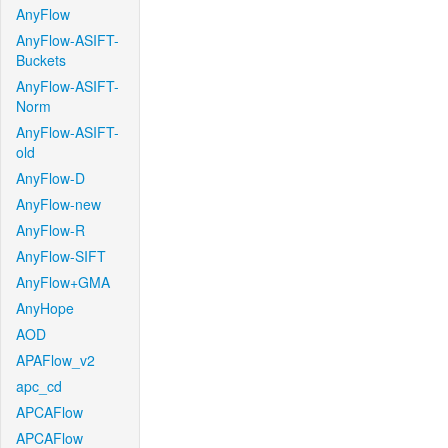
AnyFlow
AnyFlow-ASIFT-
Buckets
AnyFlow-ASIFT-
Norm
AnyFlow-ASIFT-
old
AnyFlow-D
AnyFlow-new
AnyFlow-R
AnyFlow-SIFT
AnyFlow+GMA
AnyHope
AOD
APAFlow_v2
apc_cd
APCAFlow
APCAFlow