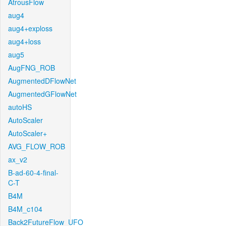
AtrousFlow
aug4
aug4+exploss
aug4+loss
aug5
AugFNG_ROB
AugmentedDFlowNet
AugmentedGFlowNet
autoHS
AutoScaler
AutoScaler+
AVG_FLOW_ROB
ax_v2
B-ad-60-4-final-
C-T
B4M
B4M_c104
Back2FutureFlow_UFO