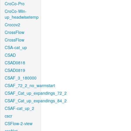
CroCo-Pro
CroCo-Win-
up_headwisetemp
Crocov2
CrossFlow
CrossFlow
CSA-cat_up
CSAD
CSAD0818
CSAD0819
CSAF_3_180000
CSAF_72_2_no_warmstart
CSAF_Cat_up_expandings_72_2
CSAF_Cat_up_expandings_84_2
CSAF-cat_up_2
cscr
CSFlow-2-view