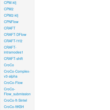
CPM-kfj
CPM2
CPM2-kfj
CPNFlow
CRAFT
CRAFT-DFlow
CRAFT-f1f2
CRAFT-
intramodes1
CRAFT-shift
CroCo
CroCo-Complex-
v3-alpha
CroCo-Flow
CroCo-
Flow_submission
CroCo-ft-Sintel
CroCo-ftKSH