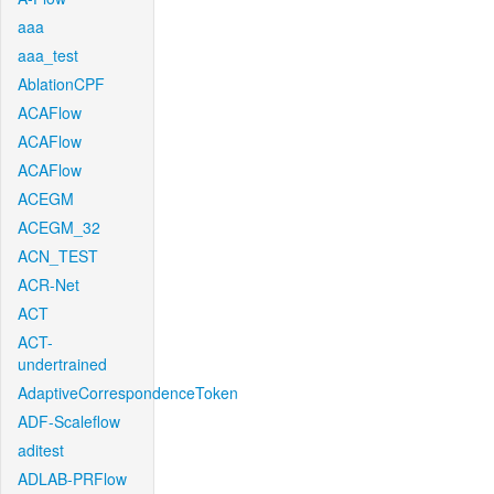
aaa
aaa_test
AblationCPF
ACAFlow
ACAFlow
ACAFlow
ACEGM
ACEGM_32
ACN_TEST
ACR-Net
ACT
ACT-
undertrained
AdaptiveCorrespondenceToken
ADF-Scaleflow
aditest
ADLAB-PRFlow