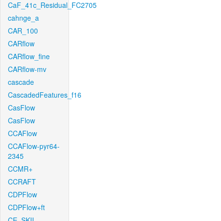
CaF_41c_Residual_FC2705
cahnge_a
CAR_100
CARflow
CARflow_fine
CARflow-mv
cascade
CascadedFeatures_f16
CasFlow
CasFlow
CCAFlow
CCAFlow-pyr64-
2345
CCMR+
CCRAFT
CDPFlow
CDPFlow+ft
CE_SKII