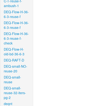
C-T-reuse-f-
ambush-1
DEQ-Flow-H-36-
6-3-reuse-f
DEQ-Flow-H-36-
6-3-reuse-f
DEQ-Flow-H-36-
6-3-reuse-f-
check
DEQ-Flow-H-
old-bd-36-6-3
DEQ-RAFT-D
DEQ-small-NO-
reuse-20
DEQ-small-
reuse
DEQ-small-
reuse-32-iters-
pg-2
deqnt