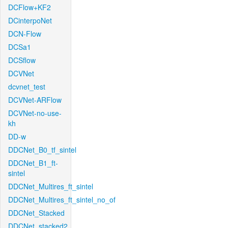
DCFlow+KF2
DCinterpoNet
DCN-Flow
DCSa1
DCSflow
DCVNet
dcvnet_test
DCVNet-ARFlow
DCVNet-no-use-
kh
DD-w
DDCNet_B0_tf_sintel
DDCNet_B1_ft-
sintel
DDCNet_Multires_ft_sintel
DDCNet_Multires_ft_sintel_no_of
DDCNet_Stacked
DDCNet_stacked2