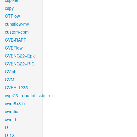
cspNet
cspy
CTFlow
cunsflow-mv
custom-cpm
CVE-RAFT
CVEFlow
CVENG22+Epic
CVENG22+RIC
CVlab
CVM
CVPR-1235
cvpr23_rebuttal_skip_c_t
cwm8x8-b
cwmfix
cwn-1
D
D-1X