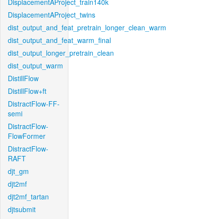
DisplacementAProject_train140k
DisplacementAProject_twins
dist_output_and_feat_pretrain_longer_clean_warm
dist_output_and_feat_warm_final
dist_output_longer_pretrain_clean
dist_output_warm
DistillFlow
DistillFlow+ft
DistractFlow-FF-
semi
DistractFlow-
FlowFormer
DistractFlow-
RAFT
djt_gm
djt2mf
djt2mf_tartan
djtsubmit