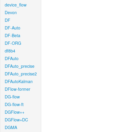
device_flow
Devon
DF
DF-Auto
DF-Beta
DF-ORG
df8b4
DFAuto
DFAuto_precise
DFAuto_precise2
DFAutoKalman
DFlow-former
DG-flow
DG-flow-ft
DGFlow++
DGFlow+DC
DGMA