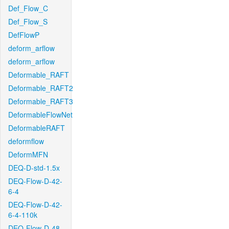
Def_Flow_C
Def_Flow_S
DefFlowP
deform_arflow
deform_arflow
Deformable_RAFT
Deformable_RAFT2
Deformable_RAFT3
DeformableFlowNet
DeformableRAFT
deformflow
DeformMFN
DEQ-D-std-1.5x
DEQ-Flow-D-42-
6-4
DEQ-Flow-D-42-
6-4-110k
DEQ-Flow-D-48-