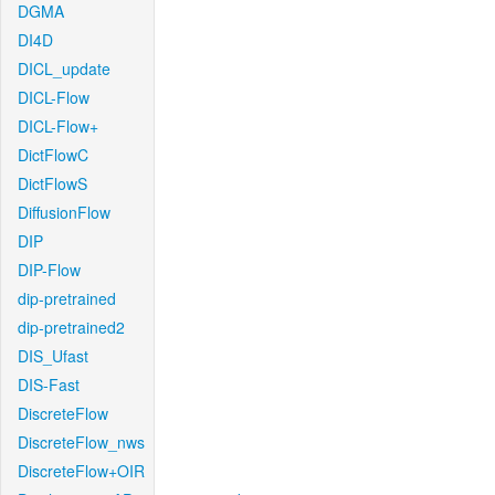
DGMA
DI4D
DICL_update
DICL-Flow
DICL-Flow+
DictFlowC
DictFlowS
DiffusionFlow
DIP
DIP-Flow
dip-pretrained
dip-pretrained2
DIS_Ufast
DIS-Fast
DiscreteFlow
DiscreteFlow_nws
DiscreteFlow+OIR