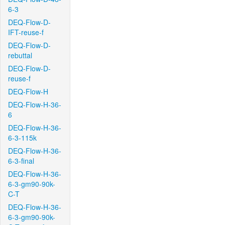
6-3
DEQ-Flow-D-
IFT-reuse-f
DEQ-Flow-D-
rebuttal
DEQ-Flow-D-
reuse-f
DEQ-Flow-H
DEQ-Flow-H-36-
6
DEQ-Flow-H-36-
6-3-115k
DEQ-Flow-H-36-
6-3-final
DEQ-Flow-H-36-
6-3-gm90-90k-
C-T
DEQ-Flow-H-36-
6-3-gm90-90k-