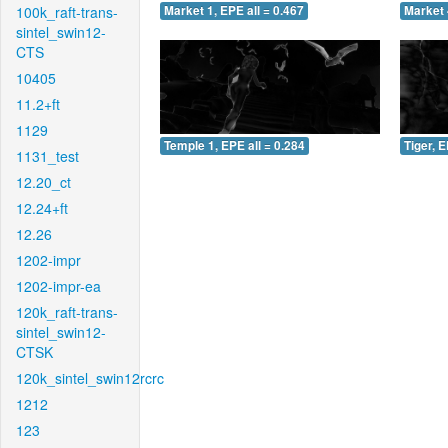
100k_raft-trans-
Market 1, EPE all = 0.467
Market 
sintel_swin12-
CTS
10405
11.2+ft
1129
Temple 1, EPE all = 0.284
Tiger, E
1131_test
12.20_ct
12.24+ft
12.26
1202-impr
1202-impr-ea
120k_raft-trans-
sintel_swin12-
CTSK
120k_sintel_swin12rcrc
1212
123