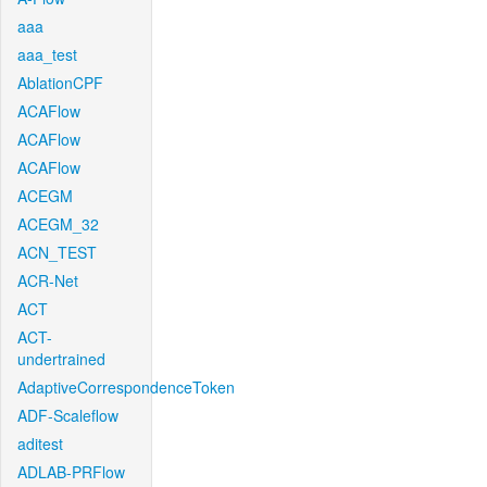
aaa
aaa_test
AblationCPF
ACAFlow
ACAFlow
ACAFlow
ACEGM
ACEGM_32
ACN_TEST
ACR-Net
ACT
ACT-
undertrained
AdaptiveCorrespondenceToken
ADF-Scaleflow
aditest
ADLAB-PRFlow