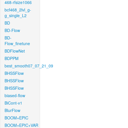
468-rfsize1066
bcf468_2lvl_g-
g_single_L2
BD
BD-Flow
BD-
Flow_finetune
BDFlowNet
BDPPM
best_smooth07_07_21_09
BHSSFlow
BHSSFlow
BHSSFlow
biased-flow
BiCont-v1
BlurFlow
BOOM+EPIC
BOOM+EPIC+VAR