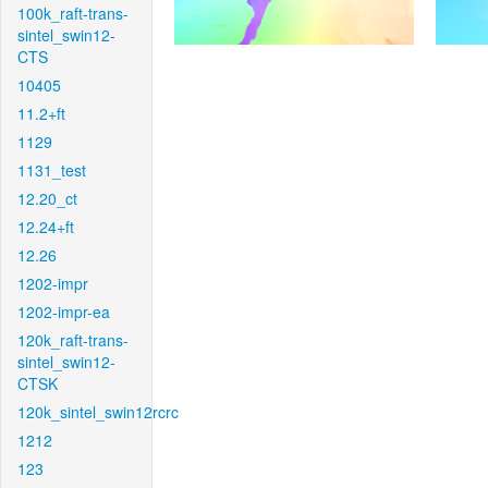
100k_raft-trans-
sintel_swin12-
CTS
10405
11.2+ft
1129
1131_test
12.20_ct
12.24+ft
12.26
1202-impr
1202-impr-ea
120k_raft-trans-
sintel_swin12-
CTSK
120k_sintel_swin12rcrc
1212
123