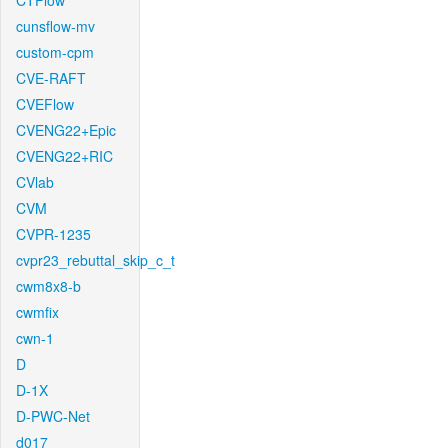
CTFlow
cunsflow-mv
custom-cpm
CVE-RAFT
CVEFlow
CVENG22+Epic
CVENG22+RIC
CVlab
CVM
CVPR-1235
cvpr23_rebuttal_skip_c_t
cwm8x8-b
cwmfix
cwn-1
D
D-1X
D-PWC-Net
d017