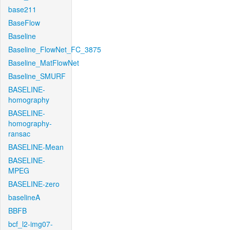
base211
BaseFlow
Baseline
Baseline_FlowNet_FC_3875
Baseline_MatFlowNet
Baseline_SMURF
BASELINE-
homography
BASELINE-
homography-
ransac
BASELINE-Mean
BASELINE-
MPEG
BASELINE-zero
baselineA
BBFB
bcf_l2-img07-