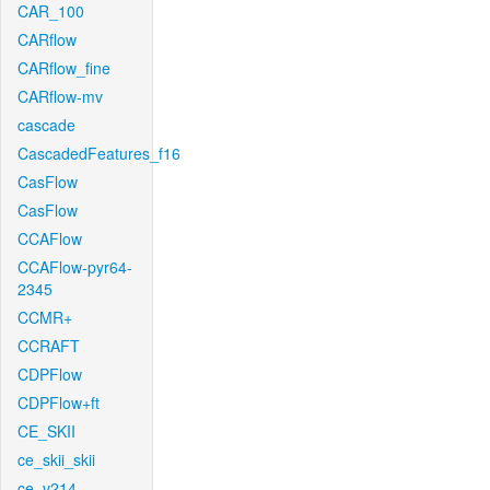
CAR_100
CARflow
CARflow_fine
CARflow-mv
cascade
CascadedFeatures_f16
CasFlow
CasFlow
CCAFlow
CCAFlow-pyr64-
2345
CCMR+
CCRAFT
CDPFlow
CDPFlow+ft
CE_SKII
ce_skii_skii
ce_v214