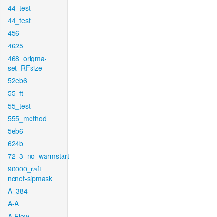
44_test
44_test
456
4625
468_origma-
set_RFsize
52eb6
55_ft
55_test
555_method
5eb6
624b
72_3_no_warmstart
90000_raft-
ncnet-sipmask
A_384
A-A
A-Flow