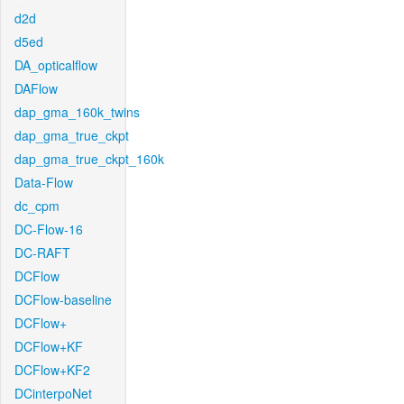
d2d
d5ed
DA_opticalflow
DAFlow
dap_gma_160k_twins
dap_gma_true_ckpt
dap_gma_true_ckpt_160k
Data-Flow
dc_cpm
DC-Flow-16
DC-RAFT
DCFlow
DCFlow-baseline
DCFlow+
DCFlow+KF
DCFlow+KF2
DCinterpoNet