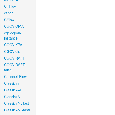
CFFlow
cfilter
CFlow
CGCV-GMA
cgcv-gma-
instance
CGCV-KPA
CGCV-old
CGCV-RAFT
CGCV-RAFT-
false
Channel-Flow
Classic++
Classic++P
Classic+NL
Classic+NL-fast
Classic+NL-fastP