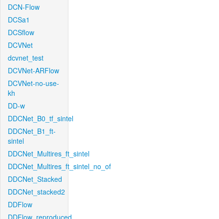
DCN-Flow
DCSa1
DCSflow
DCVNet
dcvnet_test
DCVNet-ARFlow
DCVNet-no-use-
kh
DD-w
DDCNet_B0_tf_sintel
DDCNet_B1_ft-
sintel
DDCNet_Multires_ft_sintel
DDCNet_Multires_ft_sintel_no_of
DDCNet_Stacked
DDCNet_stacked2
DDFlow
DDFlow_reproduced