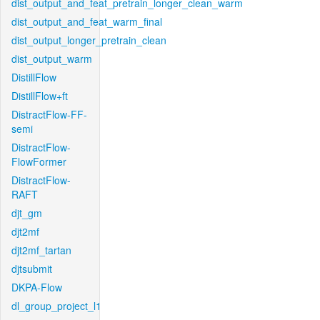
dist_output_and_feat_pretrain_longer_clean_warm
dist_output_and_feat_warm_final
dist_output_longer_pretrain_clean
dist_output_warm
DistillFlow
DistillFlow+ft
DistractFlow-FF-
semi
DistractFlow-
FlowFormer
DistractFlow-
RAFT
djt_gm
djt2mf
djt2mf_tartan
djtsubmit
DKPA-Flow
dl_group_project_l1