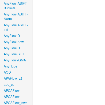
AnyFlow-ASIFT-
Buckets
AnyFlow-ASIFT-
Norm
AnyFlow-ASIFT-
old
AnyFlow-D
AnyFlow-new
AnyFlow-R
AnyFlow-SIFT
AnyFlow+GMA
AnyHope
AOD
APAFlow_v2
apc_cd
APCAFlow
APCAFlow
APCAFlow_nws