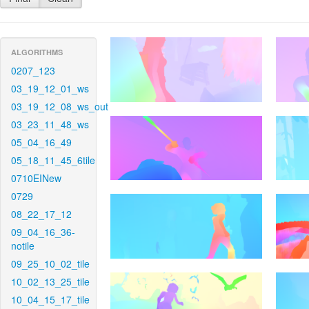
ALGORITHMS
0207_123
03_19_12_01_ws
03_19_12_08_ws_out
03_23_11_48_ws
05_04_16_49
05_18_11_45_6tile
0710EINew
0729
08_22_17_12
09_04_16_36-
notile
09_25_10_02_tile
10_02_13_25_tile
10_04_15_17_tile