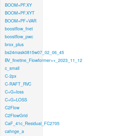
BOOM+PF.XY
BOOM+PF.XYT
BOOM+PF+VAR
boostflow_fnet
boostflow_pwc
brox_plus
bs24mask0815w07_02_06_45
BV_finetine_Flowformer++_2023_11_12
c_small
C-2px
C-RAFT_RVC
C+G+loss
C+G+LOSS
C2Flow
C2FlowGrid
CaF_41c_Residual_FC2705
cahnge_a