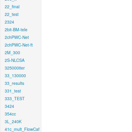
22_final
22_test
2324
2bit-BM-tele
2chPWC-Net
2chPWC-Net-ft
2M_300
2S-NLCSA
325000iter
33_130000
33_results
331_test
333_TEST
3424
354cc
3L_240K
41c_mult_FlowCaf