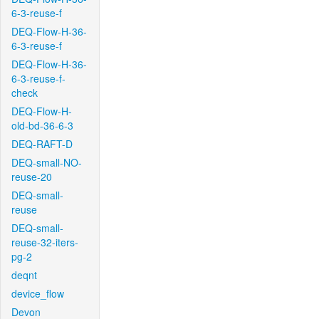
6-3-reuse-f
DEQ-Flow-H-36-
6-3-reuse-f
DEQ-Flow-H-36-
6-3-reuse-f-
check
DEQ-Flow-H-
old-bd-36-6-3
DEQ-RAFT-D
DEQ-small-NO-
reuse-20
DEQ-small-
reuse
DEQ-small-
reuse-32-iters-
pg-2
deqnt
device_flow
Devon