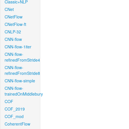
Classic+NLP
CNet
CNetFlow
CNetFlow-ft
CNLP-32
CNN-flow
CNN-flow-1iter
CNN-flow-
refinedFromStride4
CNN-flow-
refinedFromStride8
CNN-flow-simple
CNN-flow-
trainedOnMiddlebury
COF
COF_2019
COF_mod
CoherentFlow