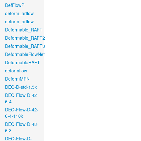
DefFlowP
deform_arflow
deform_arflow
Deformable_RAFT
Deformable_RAFT2
Deformable_RAFT3
DeformableFlowNet
DeformableRAFT
deformflow
DeformMFN
DEQ-D-std-1.5x
DEQ-Flow-D-42-
6-4
DEQ-Flow-D-42-
6-4-110k
DEQ-Flow-D-48-
6-3
DEQ-Flow-D-