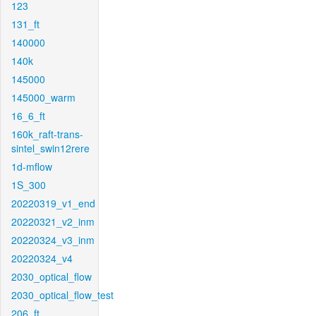
123
131_ft
140000
140k
145000
145000_warm
16_6_ft
160k_raft-trans-
sintel_swin12rere
1d-mflow
1S_300
20220319_v1_end
20220321_v2_inm
20220324_v3_inm
20220324_v4
2030_optical_flow
2030_optical_flow_test
206_ft