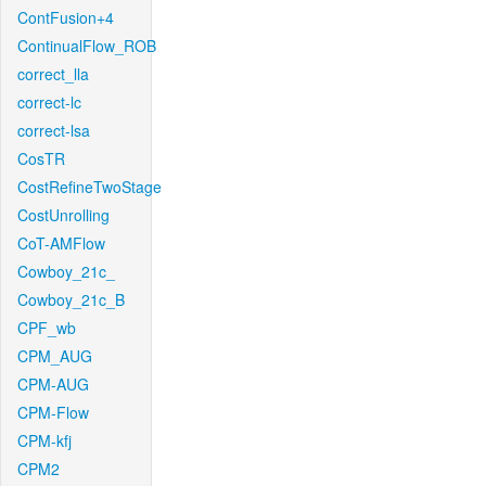
ContFusion+4
ContinualFlow_ROB
correct_lla
correct-lc
correct-lsa
CosTR
CostRefineTwoStage
CostUnrolling
CoT-AMFlow
Cowboy_21c_
Cowboy_21c_B
CPF_wb
CPM_AUG
CPM-AUG
CPM-Flow
CPM-kfj
CPM2