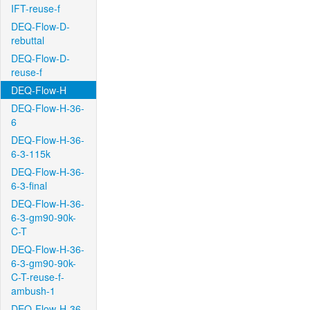
IFT-reuse-f
DEQ-Flow-D-
rebuttal
DEQ-Flow-D-
reuse-f
DEQ-Flow-H
DEQ-Flow-H-36-
6
DEQ-Flow-H-36-
6-3-115k
DEQ-Flow-H-36-
6-3-final
DEQ-Flow-H-36-
6-3-gm90-90k-
C-T
DEQ-Flow-H-36-
6-3-gm90-90k-
C-T-reuse-f-
ambush-1
DEQ-Flow-H-36-