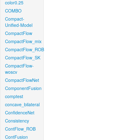
color0.25
COMBO
Compact-
Unified-Model
CompactFlow
CompactFlow_mix
CompactFlow_ROB
CompactFlow_SK
CompactFlow-
woscv
CompactFlowNet
ComponentFusion
comptest
concave_bilateral
ConfidenceNet
Consistency
ContFlow_ROB
ContFusion