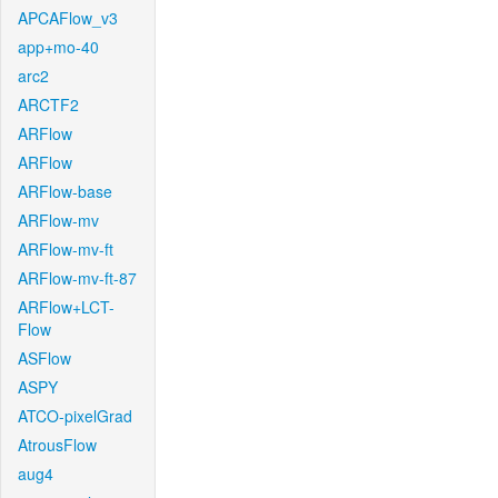
APCAFlow_v3
app+mo-40
arc2
ARCTF2
ARFlow
ARFlow
ARFlow-base
ARFlow-mv
ARFlow-mv-ft
ARFlow-mv-ft-87
ARFlow+LCT-
Flow
ASFlow
ASPY
ATCO-pixelGrad
AtrousFlow
aug4