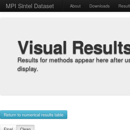
MPI Sintel Dataset
About
Downloads
Resul
Visual Result
Results for methods appear here after u
display.
Return to numerical results table
Final
Clean