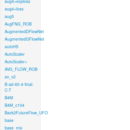
aug4+exploss
aug4+loss
aug5
AugFNG_ROB
AugmentedDFlowNet
AugmentedGFlowNet
autoHS
AutoScaler
AutoScaler+
AVG_FLOW_ROB
ax_v2
B-ad-60-4-final-
C-T
B4M
B4M_c104
Back2FutureFlow_UFO
base
base_mix