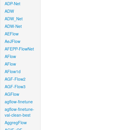
ADP-Net
ADW
ADW_Net
ADW-Net
AEFlow
AeJFlow
AFEPP-FlowNet
AFlow
AFlow
AFlow1d
AGF-Flow2
AGF-Flow3
AGFlow
agflow-finetune
agflow-finetune-
val-clean-best
AggregFlow