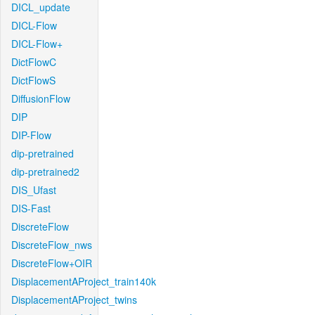
DICL_update
DICL-Flow
DICL-Flow+
DictFlowC
DictFlowS
DiffusionFlow
DIP
DIP-Flow
dip-pretrained
dip-pretrained2
DIS_Ufast
DIS-Fast
DiscreteFlow
DiscreteFlow_nws
DiscreteFlow+OIR
DisplacementAProject_train140k
DisplacementAProject_twins