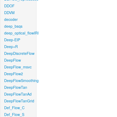
DDOF
DDVM
decoder
deep_bsqs
deep_optical_flowIRI
Deep-EIP
Deep+R
DeepDiscreteFlow
DeepFlow
DeepFlow_msvc
DeepFlow2
DeepFlowSmoothing
DeepFlowTan
DeepFlowTanAd
DeepFlowTanGrid
Def_Flow_C
Def_Flow_S