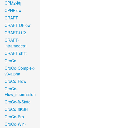
CPM2-kfj
CPNFlow
CRAFT
CRAFT-DFlow
CRAFT-f1f2
CRAFT-
intramodes1
CRAFT-shift
CroCo
CroCo-Complex-
v3-alpha
CroCo-Flow
CroCo-
Flow_submission
CroCo-ft-Sintel
CroCo-ftKSH
CroCo-Pro
CroCo-Win-