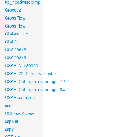
up_headwisetemp
Crocov2
CrossFlow
CrossFlow
CSA-cat_up
CSAD
CSAD0818
CSAD0819
CSAF_3_180000
CSAF_72_2_no_warmstart
CSAF_Cat_up_expandings_72_2
CSAF_Cat_up_expandings_84_2
CSAF-cat_up_2
cscr
CSFlow-2-view
cspNet
cspy