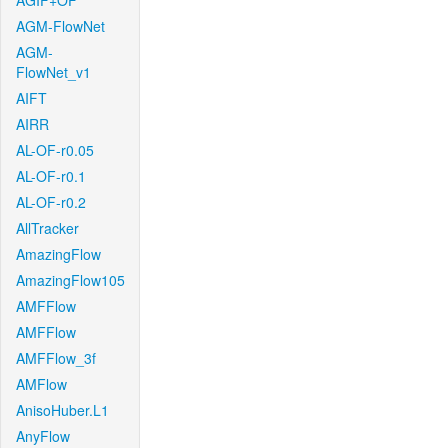
AGIF+OF
AGM-FlowNet
AGM-
FlowNet_v1
AIFT
AIRR
AL-OF-r0.05
AL-OF-r0.1
AL-OF-r0.2
AllTracker
AmazingFlow
AmazingFlow105
AMFFlow
AMFFlow
AMFFlow_3f
AMFlow
AnisoHuber.L1
AnyFlow