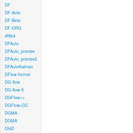
DF
DF-Auto
DF-Beta
DF-ORG
df8b4
DFAuto
DFAuto_precise
DFAuto_precise2
DFAutoKalman
DFlow-former
DG-flow
DG-flow-ft
DGFlow++
DGFlow+DC
DGMA
DGMA
DI4D